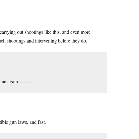
carrying out shootings like this, and even more
uch shootings and intervening before they do.
 from me again………
ible gun laws, and fast.