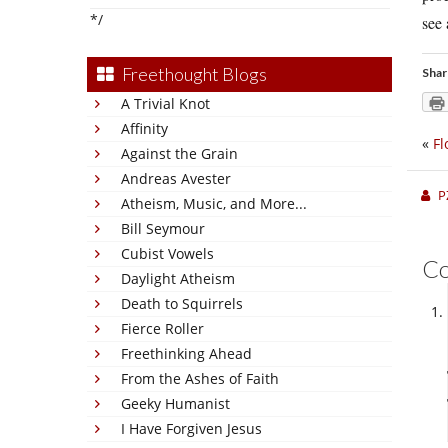
*/
see 
Freethought Blogs
Shar
A Trivial Knot
Affinity
«
Fl
Against the Grain
Andreas Avester
P
Atheism, Music, and More...
Bill Seymour
Cubist Vowels
C
Daylight Atheism
Death to Squirrels
Fierce Roller
Freethinking Ahead
From the Ashes of Faith
Geeky Humanist
I Have Forgiven Jesus