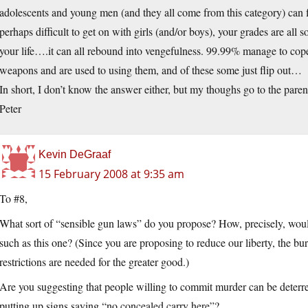
adolescents and young men (and they all come from this category) can f
perhaps difficult to get on with girls (and/or boys), your grades are all s
your life….it can all rebound into vengefulness. 99.99% manage to cope
weapons and are used to using them, and of these some just flip out…
In short, I don’t know the answer either, but my thoughs go to the parent
Peter
Kevin DeGraaf
15 February 2008 at 9:35 am
To #8,
What sort of “sensible gun laws” do you propose? How, precisely, would
such as this one? (Since you are proposing to reduce our liberty, the 
restrictions are needed for the greater good.)
Are you suggesting that people willing to commit murder can be deterre
putting up signs saying “no concealed carry here”?