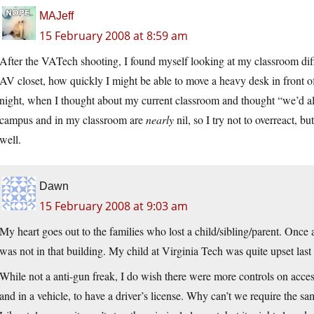
MAJeff
15 February 2008 at 8:59 am
After the VATech shooting, I found myself looking at my classroom dif
AV closet, how quickly I might be able to move a heavy desk in front of 
night, when I thought about my current classroom and thought “we’d al
campus and in my classroom are
nearly
nil, so I try not to overreact, 
well.
Dawn
15 February 2008 at 9:03 am
My heart goes out to the families who lost a child/sibling/parent. Onc
was not in that building. My child at Virginia Tech was quite upset last 
While not a anti-gun freak, I do wish there were more controls on access.
and in a vehicle, to have a driver’s license. Why can’t we require the 