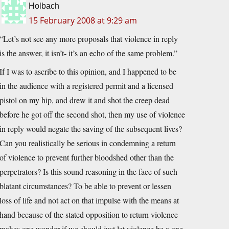
Holbach
15 February 2008 at 9:29 am
“Let’s not see any more proposals that violence in reply
is the answer, it isn’t- it’s an echo of the same problem.”
If I was to ascribe to this opinion, and I happened to be
in the audience with a registered permit and a licensed
pistol on my hip, and drew it and shot the creep dead
before he got off the second shot, then my use of violence
in reply would negate the saving of the subsequent lives?
Can you realistically be serious in condemning a return
of violence to prevent further bloodshed other than the
perpetrators? Is this sound reasoning in the face of such
blatant circumstances? To be able to prevent or lessen
loss of life and not act on that impulse with the means at
hand because of the stated opposition to return violence
makes one wonder if we should just let violence be a one-