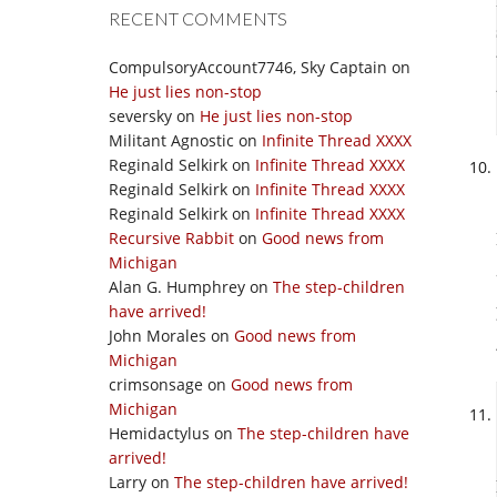
RECENT COMMENTS
CompulsoryAccount7746, Sky Captain
on
He just lies non-stop
seversky
on
He just lies non-stop
Militant Agnostic
on
Infinite Thread XXXX
Reginald Selkirk
on
Infinite Thread XXXX
Reginald Selkirk
on
Infinite Thread XXXX
Reginald Selkirk
on
Infinite Thread XXXX
Recursive Rabbit
on
Good news from
Michigan
Alan G. Humphrey
on
The step-children
have arrived!
John Morales
on
Good news from
Michigan
crimsonsage
on
Good news from
Michigan
Hemidactylus
on
The step-children have
arrived!
Larry
on
The step-children have arrived!