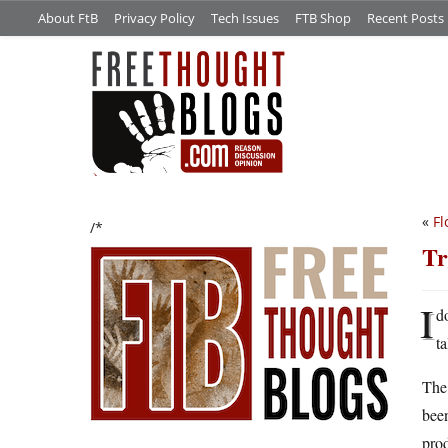
About FtB
Privacy Policy
Tech Issues
FTB Shop
Recent Posts
«
Fl
/*
Tr
I
d
ta
The 
been
prod