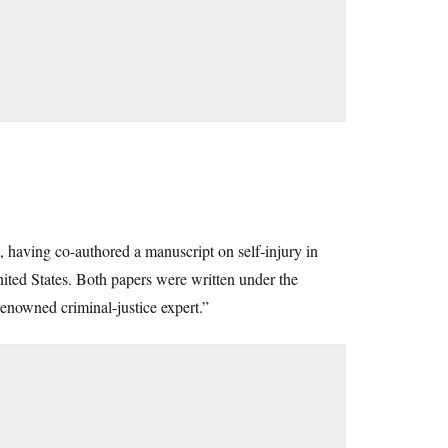
 having co-authored a manuscript on self-injury in
United States. Both papers were written under the
enowned criminal-justice expert.”