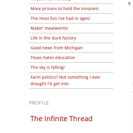
More prisons to hold the innocent
The most fun I've had in ages!
Makin' mealworms
Life in the duck factory
Good news from Michigan
Texas hates education
The sky is falling!
Farm politics? Not something I ever
thought I'd get into
PROFILE
The Infinite Thread