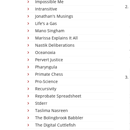
Impossible Me
Intransitive
Jonathan's Musings
Life's a Gas
Mano Singham
Marissa Explains It All
Nastik Deliberations
Oceanoxia
Pervert Justice
Pharyngula
Primate Chess
Pro-Science
Recursivity
Reprobate Spreadsheet
Stderr
Taslima Nasreen
The Bolingbrook Babbler
The Digital Cuttlefish