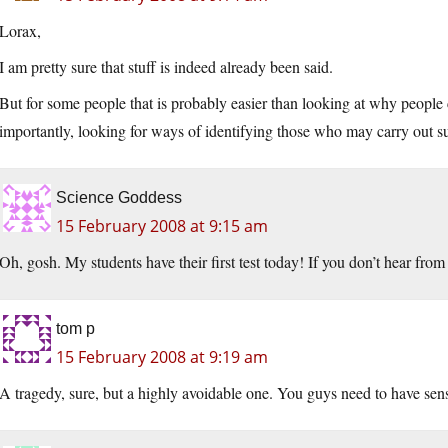
Lorax,
I am pretty sure that stuff is indeed already been said.
But for some people that is probably easier than looking at why people 
importantly, looking for ways of identifying those who may carry out s
Science Goddess
15 February 2008 at 9:15 am
Oh, gosh. My students have their first test today! If you don’t hear
tom p
15 February 2008 at 9:19 am
A tragedy, sure, but a highly avoidable one. You guys need to have sens