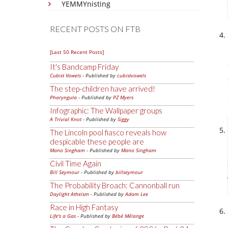
YEMMYnisting
RECENT POSTS ON FTB
[Last 50 Recent Posts]
It's Bandcamp Friday
Cubist Vowels
- Published by
cubistvowels
The step-children have arrived!
Pharyngula
- Published by
PZ Myers
Infographic: The Wallpaper groups
A Trivial Knot
- Published by
Siggy
The Lincoln pool fiasco reveals how
despicable these people are
Mano Singham
- Published by
Mano Singham
Civil Time Again
Bill Seymour
- Published by
billseymour
The Probability Broach: Cannonball run
Daylight Atheism
- Published by
Adam Lee
Race in High Fantasy
Life's a Gas
- Published by
Bébé Mélange