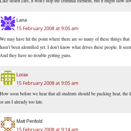
Like stolen cars, it won’t stop the criminal element, but it might slow 
Lana
15 February 2008 at 9:05 am
We may have hit the point where there are so many of these things that t
hasn’t been identified yet. I don’t know what drives these people. It se
And they have no trouble getting guns.
Lorax
15 February 2008 at 9:05 am
How soon before we hear that all students should be packing heat, the th
or am I already too late.
Matt Penfold
15 February 2008 at 9:14 am