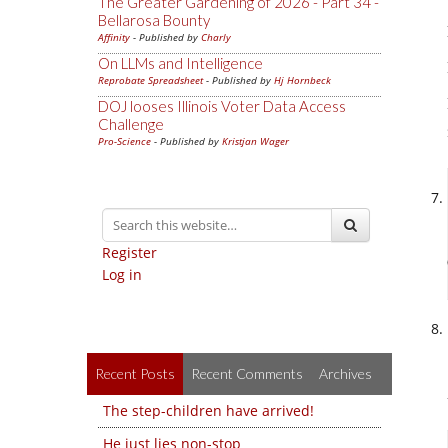
The Greater Gardening of 2026 - Part 34 -
Bellarosa Bounty
Affinity
- Published by
Charly
On LLMs and Intelligence
Reprobate Spreadsheet
- Published by
Hj Hornbeck
DOJ looses Illinois Voter Data Access
Challenge
Pro-Science
- Published by
Kristjan Wager
Register
Log in
Recent Posts
Recent Comments
Archives
The step-children have arrived!
He just lies non-stop