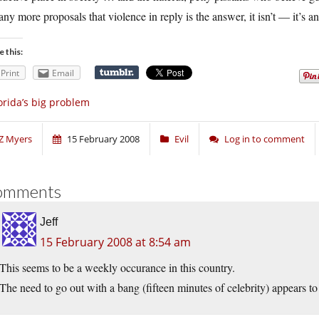
any more proposals that violence in reply is the answer, it isn’t — it’s 
e this:
Print
Email
orida’s big problem
Z Myers
15 February 2008
Evil
Log in to comment
omments
Jeff
15 February 2008 at 8:54 am
This seems to be a weekly occurance in this country.
The need to go out with a bang (fifteen minutes of celebrity) appears to