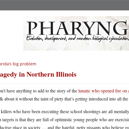
orida’s big problem
agedy in Northern Illinois
on’t have anything to add to the story of the
lunatic who opened fire on 
lk about it without the taint of piety that’s getting introduced into all th
killers who have been executing these school shootings are all mentally i
 targets is that they are full of optimistic young people who are exercisi
uctive place in society … and the hateful, petty pissants who believe gu