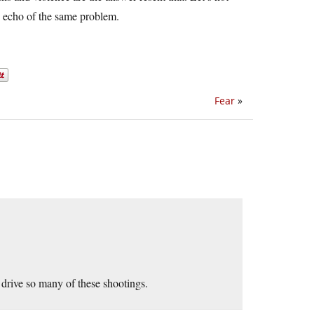
an echo of the same problem.
Fear
»
 drive so many of these shootings.