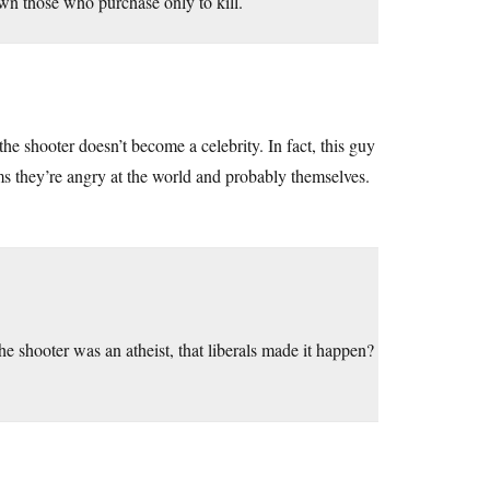
down those who purchase only to kill.
he shooter doesn’t become a celebrity. In fact, this guy
ems they’re angry at the world and probably themselves.
e shooter was an atheist, that liberals made it happen?