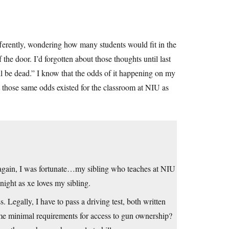
ferently, wondering how many students would fit in the
the door. I’d forgotten about those thoughts until last
l be dead.” I know that the odds of it happening on my
but those same odds existed for the classroom at NIU as
e again, I was fortunate…my sibling who teaches at NIU
night as xe loves my sibling.
 Legally, I have to pass a driving test, both written
same minimal requirements for access to gun ownership?