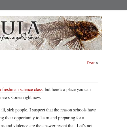
Fear
»
a freshman science class
, but here’s a place you can
e news stories right now.
ll, sick people. I suspect that the reason schools have
ng their opportunity to learn and preparing for a
ns and violence are the answer resent that. Let’s not