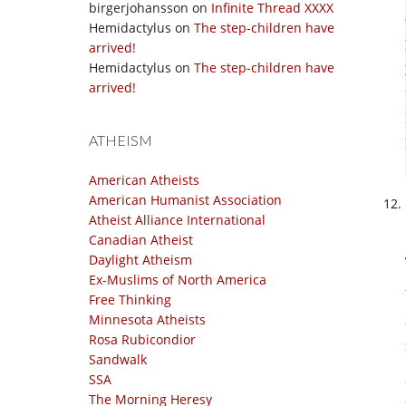
birgerjohansson
on
Infinite Thread XXXX
Hemidactylus
on
The step-children have
arrived!
Hemidactylus
on
The step-children have
arrived!
ATHEISM
American Atheists
American Humanist Association
Atheist Alliance International
Canadian Atheist
Daylight Atheism
Ex-Muslims of North America
Free Thinking
Minnesota Atheists
Rosa Rubicondior
Sandwalk
SSA
The Morning Heresy