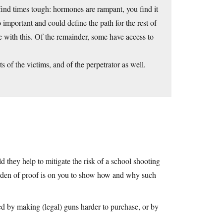
ind times tough: hormones are rampant, you find it
o important and could define the path for the rest of
 with this. Of the remainder, some have access to
s of the victims, and of the perpetrator as well.
 they help to mitigate the risk of a school shooting
burden of proof is on you to show how and why such
d by making (legal) guns harder to purchase, or by