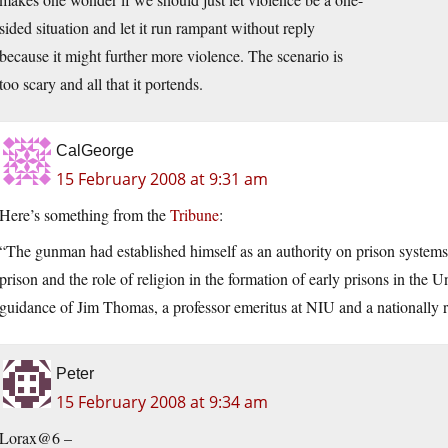
sided situation and let it run rampant without reply
because it might further more violence. The scenario is
too scary and all that it portends.
CalGeorge
15 February 2008 at 9:31 am
Here’s something from the
Tribune
:
“The gunman had established himself as an authority on prison systems,
prison and the role of religion in the formation of early prisons in the 
guidance of Jim Thomas, a professor emeritus at NIU and a nationally r
Peter
15 February 2008 at 9:34 am
Lorax@6 –