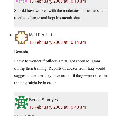
15 February 2008 at 10:10 am
Should have worked with the moderates in the mess hall
to effect change and kept his mouth shut.
Matt Penfold
15 February 2008 at 10:14 am
Bernada,
I have to wonder if officers are taught about Milgram
during their training. Reports of abuses from Iraq would
suggest that either they have not, or if they were refresher
training might be in order.
Becca Stareyes
15 February 2008 at 10:40 am