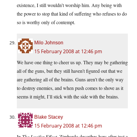
existence, I still wouldn’t worship him. Any being with
the power to stop that kind of suffering who refuses to do
so is worthy only of contempt.
Milo Johnson
15 February 2008 at 12:46 pm
We have one thing to cheer us up. They may be gathering
all of the guns, but they still haven’t figured out that we
are gathering all of the brains. Guns aren’t the only way
to destroy enemies, and when push comes to shove as it
seems it might, I’ll stick with the side with the brains.
Blake Stacey
15 February 2008 at 12:46 pm
In
The Lucifer Effect,
Zimbardo describes how after just a