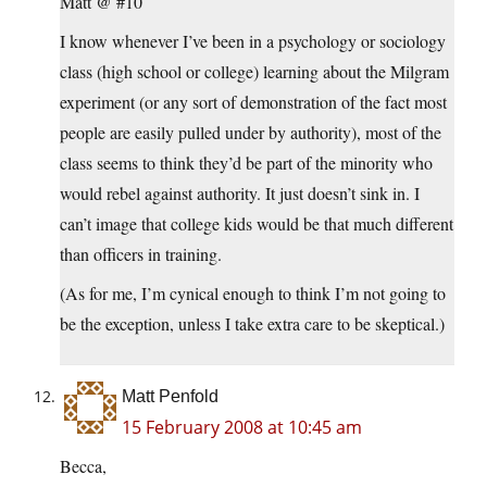
Matt @ #10
I know whenever I’ve been in a psychology or sociology
class (high school or college) learning about the Milgram
experiment (or any sort of demonstration of the fact most
people are easily pulled under by authority), most of the
class seems to think they’d be part of the minority who
would rebel against authority. It just doesn’t sink in. I
can’t image that college kids would be that much different
than officers in training.
(As for me, I’m cynical enough to think I’m not going to
be the exception, unless I take extra care to be skeptical.)
Matt Penfold
15 February 2008 at 10:45 am
Becca,