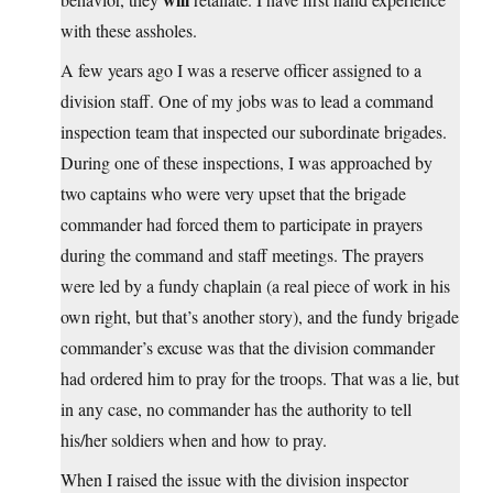
with these assholes.
A few years ago I was a reserve officer assigned to a
division staff. One of my jobs was to lead a command
inspection team that inspected our subordinate brigades.
During one of these inspections, I was approached by
two captains who were very upset that the brigade
commander had forced them to participate in prayers
during the command and staff meetings. The prayers
were led by a fundy chaplain (a real piece of work in his
own right, but that’s another story), and the fundy brigade
commander’s excuse was that the division commander
had ordered him to pray for the troops. That was a lie, but
in any case, no commander has the authority to tell
his/her soldiers when and how to pray.
When I raised the issue with the division inspector