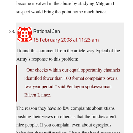
become involved in the abuse by studying Milgram I
suspect would bring the point home much better.
Rational Jen
15 February 2008 at 11:23 am
I found this comment from the article very typical of the
Army’s response to this problem:
“Our checks within our equal opportunity channels
identified fewer than 100 formal complaints over a
two-year period,” said Pentagon spokeswoman
Eileen Lainez.
The reason they have so few complaints about xtians
pushing their views on others is that the fundies aren’t
nice people. If you complain, even about egregious
will
behavior, they
retaliate. I have first hand experience