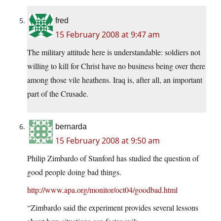
fred
15 February 2008 at 9:47 am
The military attitude here is understandable: soldiers not
willing to kill for Christ have no business being over there
among those vile heathens. Iraq is, after all, an important
part of the Crusade.
bernarda
15 February 2008 at 9:50 am
Philip Zimbardo of Stanford has studied the question of
good people doing bad things.
http://www.apa.org/monitor/oct04/goodbad.html
“Zimbardo said the experiment provides several lessons