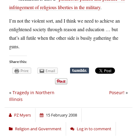
infringement of religious liberties in the military
.
I’m not the violent sort, and I think we need to achieve an
enlightened society through reason and education … but
that’s all futile when the other side is busily gathering the
guns.
Share this:
Print
Email
«
Tragedy in Northern
Poseur!
»
Illinois
PZ Myers
15 February 2008
Religion and Government
Log in to comment