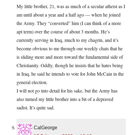
My little brother, 21, was as much of a secular atheist as I
am until about a year and a half ago — when he joined
the Army. They “converted” him (I can think of a more
apt term) over the course of about 3 months. He’s
currently serving in Iraq, much to my chagrin, and it’s
become obvious to me through our weekly chats that he
is sliding more and more toward the fundamental side of
Christianity. Oddly, though he insists that he hates being
in Iraq, he said he intends to vote for John McCain in the
general election.
I will not go into detail for his sake, but the Army has
also turned my little brother into a bit of a depraved
sadist. It’s quite sad.
CalGeorge