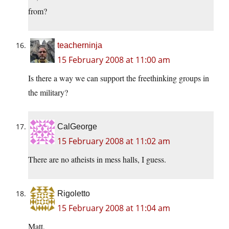
from?
teacherninja
15 February 2008 at 11:00 am
Is there a way we can support the freethinking groups in
the military?
CalGeorge
15 February 2008 at 11:02 am
There are no atheists in mess halls, I guess.
Rigoletto
15 February 2008 at 11:04 am
Matt,