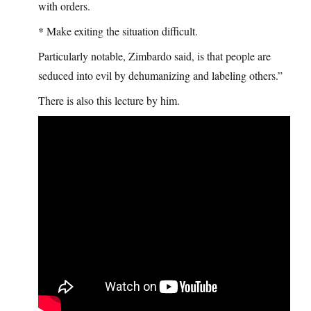
with orders.
* Make exiting the situation difficult.
Particularly notable, Zimbardo said, is that people are
seduced into evil by dehumanizing and labeling others.”
There is also this lecture by him.