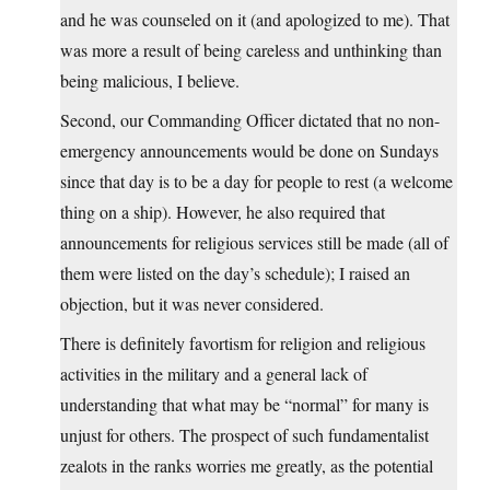
and he was counseled on it (and apologized to me). That
was more a result of being careless and unthinking than
being malicious, I believe.
Second, our Commanding Officer dictated that no non-
emergency announcements would be done on Sundays
since that day is to be a day for people to rest (a welcome
thing on a ship). However, he also required that
announcements for religious services still be made (all of
them were listed on the day’s schedule); I raised an
objection, but it was never considered.
There is definitely favortism for religion and religious
activities in the military and a general lack of
understanding that what may be “normal” for many is
unjust for others. The prospect of such fundamentalist
zealots in the ranks worries me greatly, as the potential