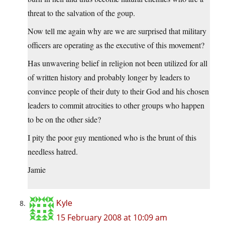
threat to the salvation of the goup.
Now tell me again why are we are surprised that military
officers are operating as the executive of this movement?
Has unwavering belief in religion not been utilized for all
of written history and probably longer by leaders to
convince people of their duty to their God and his chosen
leaders to commit atrocities to other groups who happen
to be on the other side?
I pity the poor guy mentioned who is the brunt of this
needless hatred.
Jamie
Kyle
15 February 2008 at 10:09 am