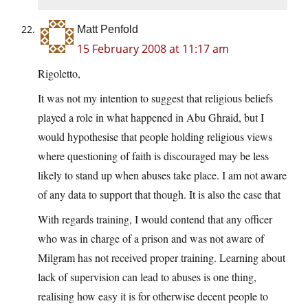
Matt Penfold
15 February 2008 at 11:17 am
Rigoletto,
It was not my intention to suggest that religious beliefs
played a role in what happened in Abu Ghraid, but I
would hypothesise that people holding religious views
where questioning of faith is discouraged may be less
likely to stand up when abuses take place. I am not aware
of any data to support that though. It is also the case that
With regards training, I would contend that any officer
who was in charge of a prison and was not aware of
Milgram has not received proper training. Learning about
lack of supervision can lead to abuses is one thing,
realising how easy it is for otherwise decent people to