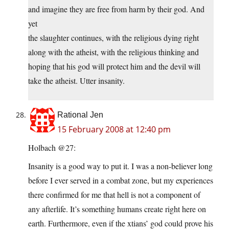
and imagine they are free from harm by their god. And
yet
the slaughter continues, with the religious dying right
along with the atheist, with the religious thinking and
hoping that his god will protect him and the devil will
take the atheist. Utter insanity.
Rational Jen
15 February 2008 at 12:40 pm
Holbach @27:
Insanity is a good way to put it. I was a non-believer long
before I ever served in a combat zone, but my experiences
there confirmed for me that hell is not a component of
any afterlife. It’s something humans create right here on
earth. Furthermore, even if the xtians’ god could prove his