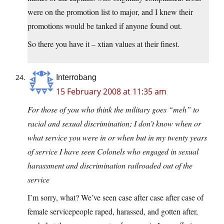
were on the promotion list to major, and I knew their
promotions would be tanked if anyone found out.
So there you have it – xtian values at their finest.
Interrobang
15 February 2008 at 11:35 am
For those of you who think the military goes “meh” to
racial and sexual discrimination; I don’t know when or
what service you were in or when but in my twenty years
of service I have seen Colonels who engaged in sexual
harassment and discrimination railroaded out of the
service
I’m sorry, what? We’ve seen case after case after case of
female servicepeople raped, harassed, and gotten after,