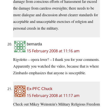
damage from conscious efforts of harassment far exceed
the damage from careless oversights; there needs to be
more dialogue and discussion about clearer standards for
acceptable and unacceptable exercises of religion and
personal creeds in the military.
bernarda
15 February 2008 at 11:16 am
Rigoletto – opera lover? – I thank you for your comments.
Apparently you watched the video, because that is where
Zimbardo emphasizes that anyone is susceptible.
Ex-PFC Chuck
15 February 2008 at 11:17 am
Check out Mikey Weinstein’s Military Religious Freedom