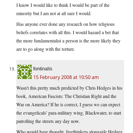
I know I would like to think I would be part of the
minority but I am not at all sure I would.
Has anyone ever done any research on how religious
beliefs correlates with all this. I would hazard a bet that
the more fundamentalist a person is the more likely they
are to go along with the torture.
fontinalis
15 February 2008 at 10:50 am
Wasn’t this pretty much predicted by Chris Hedges in his
book, American Fascists: The Christian Right and the
War on America? If he is correct, I guess we can expect
the evangelicals’ para-military wing, Blackwater, to start
patrolling the streets any day now.
Who would have thought, freethinkers alongside Hedges