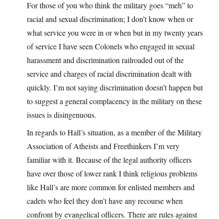
For those of you who think the military goes “meh” to
racial and sexual discrimination; I don’t know when or
what service you were in or when but in my twenty years
of service I have seen Colonels who engaged in sexual
harassment and discrimination railroaded out of the
service and charges of racial discrimination dealt with
quickly. I’m not saying discrimination doesn’t happen but
to suggest a general complacency in the military on these
issues is disingenuous.
In regards to Hall’s situation, as a member of the Military
Association of Atheists and Freethinkers I’m very
familiar with it. Because of the legal authority officers
have over those of lower rank I think religious problems
like Hall’s are more common for enlisted members and
cadets who feel they don’t have any recourse when
confront by evangelical officers. There are rules against