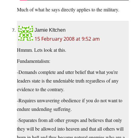
Much of what he says directly applies to the military.
Jamie KItchen
15 February 2008 at 9:52 am
Hmmm. Lets look at this.
Fundamentalism:
-Demands complete and utter belief that what you’re
leaders state is the undeniable truth regardless of any
evidence to the contrary.
-Requires unwavering obedience if you do not want to
endure undending suffering.
-Separates from all other groups and believes that only
they will be allowed into heaven and that all others will
burn in hell and thus become natural enemies who are a