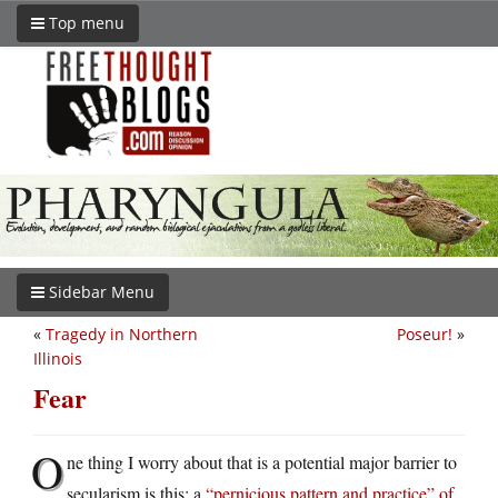
Top menu
Sidebar Menu
«
Tragedy in Northern
Poseur!
»
Illinois
Fear
O
ne thing I worry about that is a potential major barrier to
secularism is this: a
“pernicious pattern and practice” of