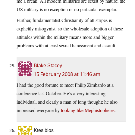
me a break. All modern militaries are sexist by nature; the
US military is no exception or no particular exemplar.
Further, fundamentalist Christianity of all stripes is
explicitly misogynist, so the wholesale adoption of these
attitudes within the military means more and bigger
problems with at least sexual harassment and assault.
Blake Stacey
15 February 2008 at 11:46 am
I had the good fortune to meet Philip Zimbardo at a
conference last October. He’s a very interesting
individual, and clearly a man of long thought; he also
impressed everyone by
looking like Mephistopheles
.
Ktesibios