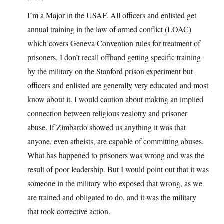
I’m a Major in the USAF. All officers and enlisted get
annual training in the law of armed conflict (LOAC)
which covers Geneva Convention rules for treatment of
prisoners. I don’t recall offhand getting specific training
by the military on the Stanford prison experiment but
officers and enlisted are generally very educated and most
know about it. I would caution about making an implied
connection between religious zealotry and prisoner
abuse. If Zimbardo showed us anything it was that
anyone, even atheists, are capable of committing abuses.
What has happened to prisoners was wrong and was the
result of poor leadership. But I would point out that it was
someone in the military who exposed that wrong, as we
are trained and obligated to do, and it was the military
that took corrective action.