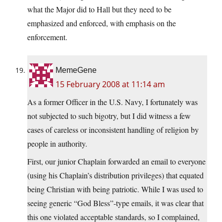
what the Major did to Hall but they need to be
emphasized and enforced, with emphasis on the
enforcement.
MemeGene
15 February 2008 at 11:14 am
As a former Officer in the U.S. Navy, I fortunately was
not subjected to such bigotry, but I did witness a few
cases of careless or inconsistent handling of religion by
people in authority.
First, our junior Chaplain forwarded an email to everyone
(using his Chaplain’s distribution privileges) that equated
being Christian with being patriotic. While I was used to
seeing generic “God Bless”-type emails, it was clear that
this one violated acceptable standards, so I complained,