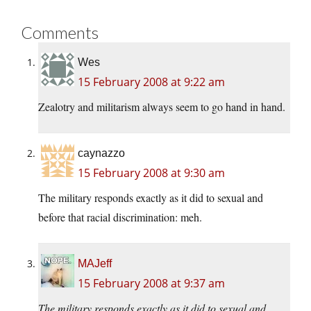
Comments
Wes
15 February 2008 at 9:22 am
Zealotry and militarism always seem to go hand in hand.
caynazzo
15 February 2008 at 9:30 am
The military responds exactly as it did to sexual and
before that racial discrimination: meh.
MAJeff
15 February 2008 at 9:37 am
The military responds exactly as it did to sexual and