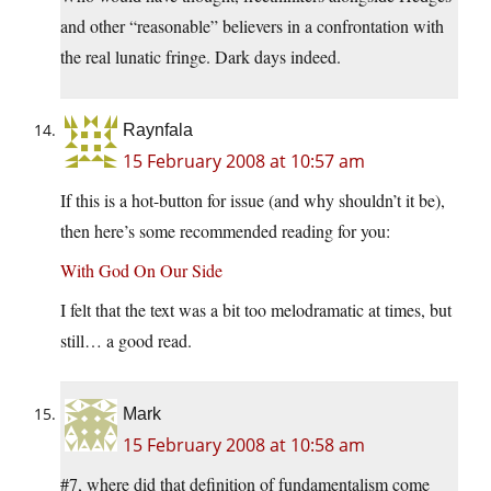
and other “reasonable” believers in a confrontation with
the real lunatic fringe. Dark days indeed.
Raynfala
15 February 2008 at 10:57 am
If this is a hot-button for issue (and why shouldn’t it be),
then here’s some recommended reading for you:
With God On Our Side
I felt that the text was a bit too melodramatic at times, but
still… a good read.
Mark
15 February 2008 at 10:58 am
#7, where did that definition of fundamentalism come