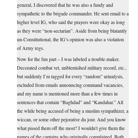
general, I discovered that he was also a fundy and
sympathetic to the brigade commander. He sent email to a
higher level IG, who said the prayers were okay as long
as they were “non-sectarian”. Aside from being blatantly
un-Constitutional, the IG’s opinion was also a violation
of Army regs.
Now for the fun part – I was labeled a trouble-maker.
Decorated combat vet, unblemished military record, etc.,
but suddenly I’m tagged for every “random” urinalysis,
excluded from emails announcing command vacancies,
and my name is mentioned more than a few times in
sentences that contain “Baghdad” and “Kandahar.” All
the while being accused of being a muslim sympathizer, a
wiccan, or some other pejorative du jour. And you know
what pissed them off the most? I wouldn’t give them the
names of the captains who originally complained. Both