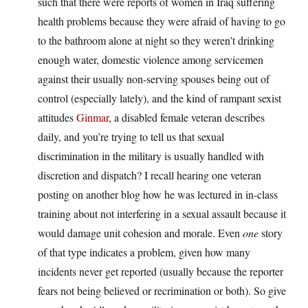
such that there were reports of women in Iraq suffering
health problems because they were afraid of having to go
to the bathroom alone at night so they weren’t drinking
enough water, domestic violence among servicemen
against their usually non-serving spouses being out of
control (especially lately), and the kind of rampant sexist
attitudes
Ginmar
, a disabled female veteran describes
daily, and you’re trying to tell us that sexual
discrimination in the military is usually handled with
discretion and dispatch? I recall hearing one veteran
posting on another blog how he was lectured in in-class
training about not interfering in a sexual assault because it
would damage unit cohesion and morale. Even
one
story
of that type indicates a problem, given how many
incidents never get reported (usually because the reporter
fears not being believed or recrimination or both). So give