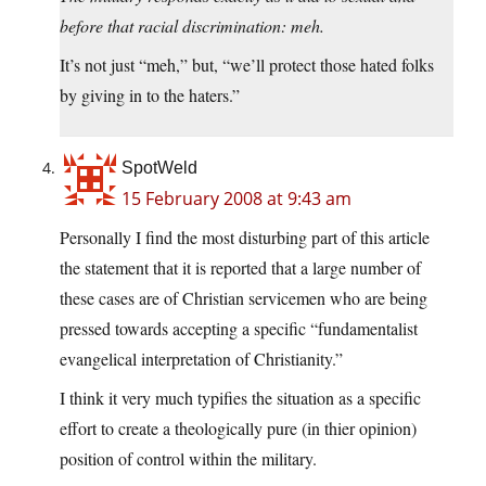
before that racial discrimination: meh.
It’s not just “meh,” but, “we’ll protect those hated folks
by giving in to the haters.”
SpotWeld
15 February 2008 at 9:43 am
Personally I find the most disturbing part of this article
the statement that it is reported that a large number of
these cases are of Christian servicemen who are being
pressed towards accepting a specific “fundamentalist
evangelical interpretation of Christianity.”
I think it very much typifies the situation as a specific
effort to create a theologically pure (in thier opinion)
position of control within the military.