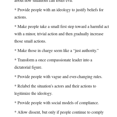
about how situations can foster evil:
* Provide people with an ideology to justify beliefs for
actions.
* Make people take a small first step toward a harmful act
with a minor, trivial action and then gradually increase
those small actions.
* Make those in charge seem like a “just authority.”
* Transform a once compassionate leader into a
dictatorial figure.
* Provide people with vague and ever-changing rules.
* Relabel the situation’s actors and their actions to
legitimize the ideology.
* Provide people with social models of compliance.
* Allow dissent, but only if people continue to comply