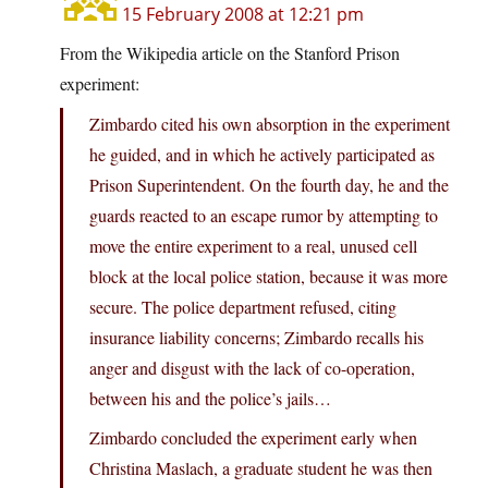
15 February 2008 at 12:21 pm
From the Wikipedia article on the Stanford Prison
experiment:
Zimbardo cited his own absorption in the experiment
he guided, and in which he actively participated as
Prison Superintendent. On the fourth day, he and the
guards reacted to an escape rumor by attempting to
move the entire experiment to a real, unused cell
block at the local police station, because it was more
secure. The police department refused, citing
insurance liability concerns; Zimbardo recalls his
anger and disgust with the lack of co-operation,
between his and the police’s jails…
Zimbardo concluded the experiment early when
Christina Maslach, a graduate student he was then