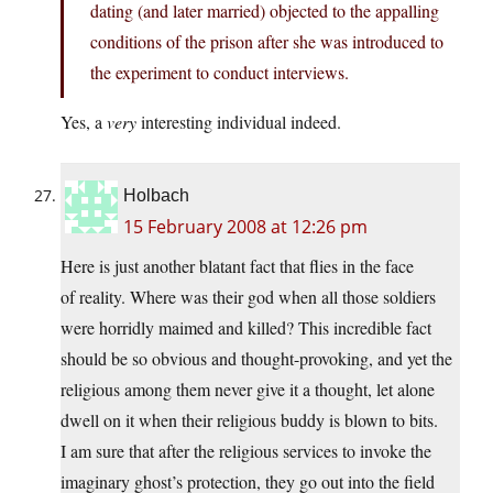
dating (and later married) objected to the appalling
conditions of the prison after she was introduced to
the experiment to conduct interviews.
Yes, a
very
interesting individual indeed.
Holbach
15 February 2008 at 12:26 pm
Here is just another blatant fact that flies in the face
of reality. Where was their god when all those soldiers
were horridly maimed and killed? This incredible fact
should be so obvious and thought-provoking, and yet the
religious among them never give it a thought, let alone
dwell on it when their religious buddy is blown to bits.
I am sure that after the religious services to invoke the
imaginary ghost’s protection, they go out into the field