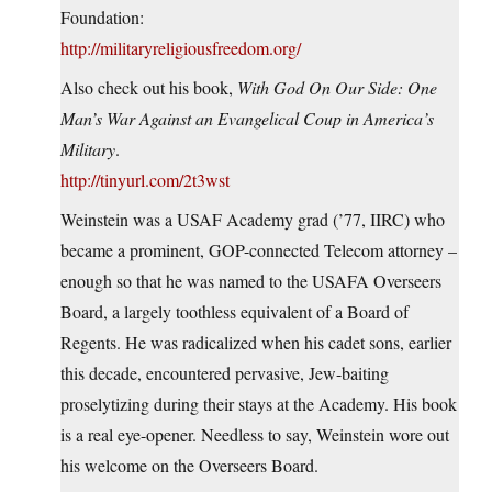
Foundation:
http://militaryreligiousfreedom.org/
Also check out his book,
With God On Our Side: One
Man’s War Against an Evangelical Coup in America’s
Military
.
http://tinyurl.com/2t3wst
Weinstein was a USAF Academy grad (’77, IIRC) who
became a prominent, GOP-connected Telecom attorney –
enough so that he was named to the USAFA Overseers
Board, a largely toothless equivalent of a Board of
Regents. He was radicalized when his cadet sons, earlier
this decade, encountered pervasive, Jew-baiting
proselytizing during their stays at the Academy. His book
is a real eye-opener. Needless to say, Weinstein wore out
his welcome on the Overseers Board.