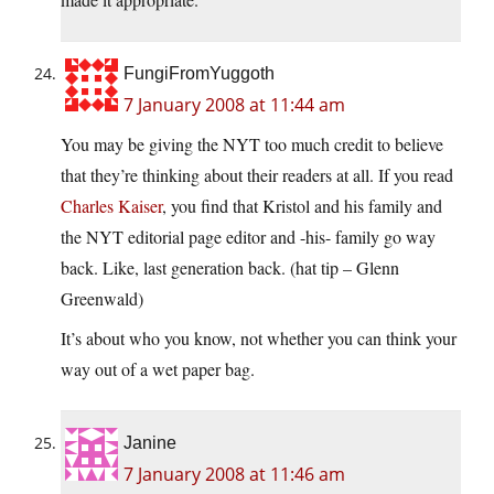
FungiFromYuggoth
7 January 2008 at 11:44 am
You may be giving the NYT too much credit to believe
that they’re thinking about their readers at all. If you read
Charles Kaiser
, you find that Kristol and his family and
the NYT editorial page editor and -his- family go way
back. Like, last generation back. (hat tip – Glenn
Greenwald)
It’s about who you know, not whether you can think your
way out of a wet paper bag.
Janine
7 January 2008 at 11:46 am