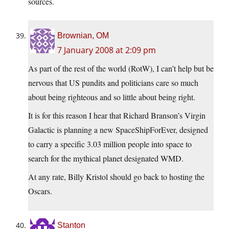
sources.
Brownian, OM
7 January 2008 at 2:09 pm
As part of the rest of the world (RotW), I can’t help but be
nervous that US pundits and politicians care so much
about being righteous and so little about being right.
It is for this reason I hear that Richard Branson’s Virgin
Galactic is planning a new SpaceShipForEver, designed
to carry a specific 3.03 million people into space to
search for the mythical planet designated WMD.
At any rate, Billy Kristol should go back to hosting the
Oscars.
Stanton