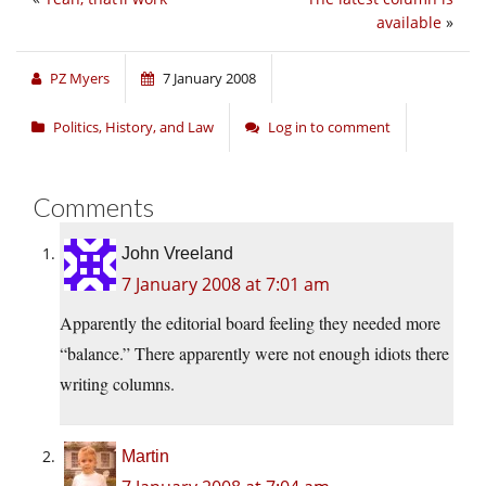
available
»
PZ Myers
7 January 2008
Politics, History, and Law
Log in to comment
Comments
John Vreeland
7 January 2008 at 7:01 am
Apparently the editorial board feeling they needed more
“balance.” There apparently were not enough idiots there
writing columns.
Martin