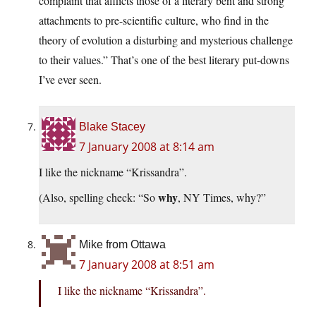
complaint that afflicts those of a literary bent and strong
attachments to pre-scientific culture, who find in the
theory of evolution a disturbing and mysterious challenge
to their values.” That’s one of the best literary put-downs
I’ve ever seen.
Blake Stacey
7 January 2008 at 8:14 am
I like the nickname “Krissandra”.
why
(Also, spelling check: “So
, NY Times, why?”
Mike from Ottawa
7 January 2008 at 8:51 am
I like the nickname “Krissandra”.