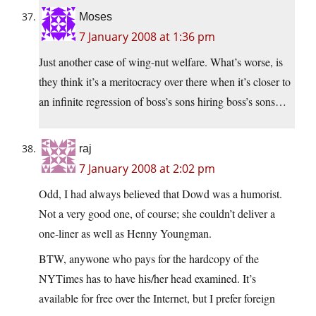
Moses
7 January 2008 at 1:36 pm
Just another case of wing-nut welfare. What’s worse, is
they think it’s a meritocracy over there when it’s closer to
an infinite regression of boss’s sons hiring boss’s sons…
raj
7 January 2008 at 2:02 pm
Odd, I had always believed that Dowd was a humorist.
Not a very good one, of course; she couldn’t deliver a
one-liner as well as Henny Youngman.
BTW, anywone who pays for the hardcopy of the
NYTimes has to have his/her head examined. It’s
available for free over the Internet, but I prefer foreign