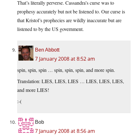
That’s literally perverse. Cassandra’s curse was to
prophesy accurately but not be listened to. Our curse is
that Kristol’s prophecies are wildly inaccurate but are
listened to by the US government.
Ben Abbott
7 January 2008 at 8:52 am
spin, spin, spin … spin, spin, spin, and more spin.
Translation: LIES, LIES, LIES … LIES, LIES, LIES,
and more LIES!
:-(
Bob
7 January 2008 at 8:56 am