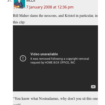
McLir
7 January 2008 at 12:36 pm
Bill Maher slams the neocons, and Kristol in particular, in
this clip:
“You know what Nostradamus, why don’t you sit this one
out?”