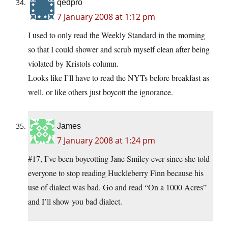
qedpro
7 January 2008 at 1:12 pm
I used to only read the Weekly Standard in the morning
so that I could shower and scrub myself clean after being
violated by Kristols column.
Looks like I’ll have to read the NYTs before breakfast as
well, or like others just boycott the ignorance.
James
7 January 2008 at 1:24 pm
#17, I’ve been boycotting Jane Smiley ever since she told
everyone to stop reading Huckleberry Finn because his
use of dialect was bad. Go and read “On a 1000 Acres”
and I’ll show you bad dialect.