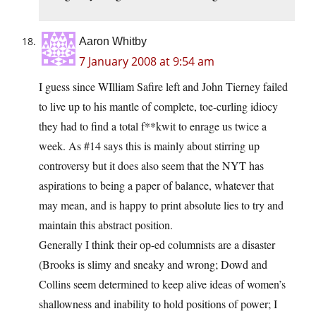
Aaron Whitby
7 January 2008 at 9:54 am
I guess since WIlliam Safire left and John Tierney failed
to live up to his mantle of complete, toe-curling idiocy
they had to find a total f**kwit to enrage us twice a
week. As #14 says this is mainly about stirring up
controversy but it does also seem that the NYT has
aspirations to being a paper of balance, whatever that
may mean, and is happy to print absolute lies to try and
maintain this abstract position.
Generally I think their op-ed columnists are a disaster
(Brooks is slimy and sneaky and wrong; Dowd and
Collins seem determined to keep alive ideas of women’s
shallowness and inability to hold positions of power; I