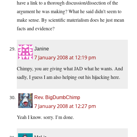
have a link to a thorough discussion/dissection of the
argument he was making? What he said didn’t seem to
make sense. By scientific materialism does he just mean
facts and evidence?
Janine
7 January 2008 at 12:19 pm
Chimpy, you are giving what JAD what he wants. And
sadly, I guess I am also helping out his hijacking here.
Rev. BigDumbChimp
7 January 2008 at 12:27 pm
Yeah I know. sorry. I’m done.