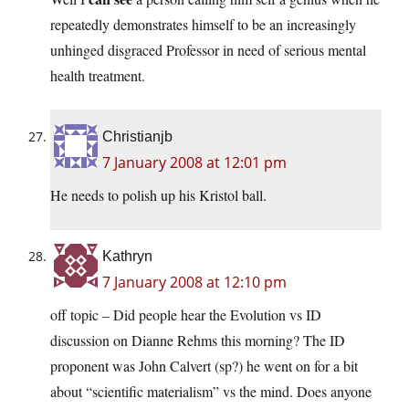
repeatedly demonstrates himself to be an increasingly
unhinged disgraced Professor in need of serious mental
health treatment.
Christianjb
7 January 2008 at 12:01 pm
He needs to polish up his Kristol ball.
Kathryn
7 January 2008 at 12:10 pm
off topic – Did people hear the Evolution vs ID
discussion on Dianne Rehms this morning? The ID
proponent was John Calvert (sp?) he went on for a bit
about “scientific materialism” vs the mind. Does anyone