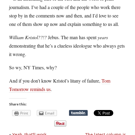
journalism. I’ve had a couple of the people who work there
stop by in the comments now and then, and I’d love to see
one of them show up now and explain something to us all.
William Kristol??!?
Jebus. The man has spent
years
demonstrating that he’s a clueless ideologue who always gets
it wrong.
So wy, NY Times, why?
And if you don’t know Kristol’s litany of failure,
Tom
Tomorrow reminds us
.
Share this:
Print
Email
«
Yeah, that’ll work
The latest column is