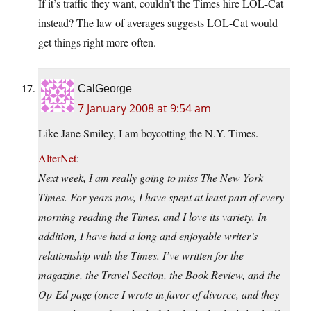
If it’s traffic they want, couldn’t the Times hire LOL-Cat
instead? The law of averages suggests LOL-Cat would
get things right more often.
CalGeorge
7 January 2008 at 9:54 am
Like Jane Smiley, I am boycotting the N.Y. Times.
AlterNet
:
Next week, I am really going to miss The New York
Times. For years now, I have spent at least part of every
morning reading the Times, and I love its variety. In
addition, I have had a long and enjoyable writer’s
relationship with the Times. I’ve written for the
magazine, the Travel Section, the Book Review, and the
Op-Ed page (once I wrote in favor of divorce, and they