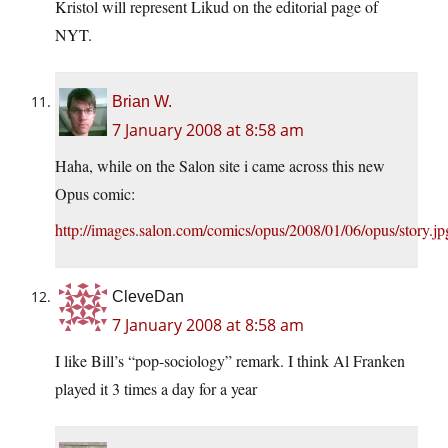
Kristol will represent Likud on the editorial page of
NYT.
Brian W.
7 January 2008 at 8:58 am
Haha, while on the Salon site i came across this new
Opus comic:
http://images.salon.com/comics/opus/2008/01/06/opus/story.jp
CleveDan
7 January 2008 at 8:58 am
I like Bill’s “pop-sociology” remark. I think Al Franken
played it 3 times a day for a year