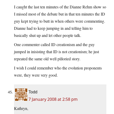
I caught the last ten minutes of the Dianne Rehm show so
I missed most of the debate but in that ten minutes the ID
guy kept trying to butt in when others were commenting.
Dianne had to keep jumping in and telling him to
basically shut up and let other people talk.
One commenter called ID creationism and the guy
jumped in inisisting that ID is not creationism; he just
repeated the same old well pilloried story.
I wish I could remember who the evolution proponents
were, they were very good.
Todd
7 January 2008 at 2:58 pm
Kathryn,