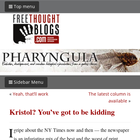
Top menu
Sidebar Menu
«
Yeah, that’ll work
The latest column is
available
»
Kristol? You’ve got to be kidding
I
gripe about the NY Times now and then — the newspaper
is an infuriating mix of the best and the worst of print