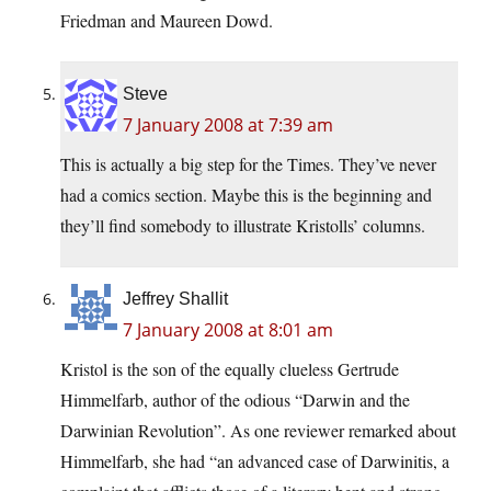
Friedman and Maureen Dowd.
Steve
7 January 2008 at 7:39 am
This is actually a big step for the Times. They’ve never
had a comics section. Maybe this is the beginning and
they’ll find somebody to illustrate Kristolls’ columns.
Jeffrey Shallit
7 January 2008 at 8:01 am
Kristol is the son of the equally clueless Gertrude
Himmelfarb, author of the odious “Darwin and the
Darwinian Revolution”. As one reviewer remarked about
Himmelfarb, she had “an advanced case of Darwinitis, a