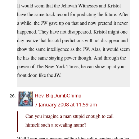
It would seem that the Jehovah Witnesses and Kristol
have the same track record for predicting the future. After
a while, the JW gave up on that and now pretend it never
happened. They have not disappeared. Kristol might one
day realize that his old predictions will not disappear and
show the same intelligence as the JW. Alas, it would seem
he has the same staying power though. And through the
power of The New York Times, he can show up at your
front door, like the JW.
Rev. BigDumbChimp
7 January 2008 at 11:59 am
Can you imagine a man stupid enough to call
himself such a revealing name?
can see
Well I
a person calling him self a genius when he