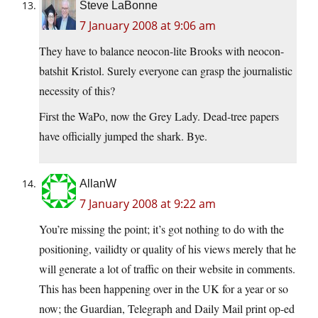
Steve LaBonne
7 January 2008 at 9:06 am
They have to balance neocon-lite Brooks with neocon-
batshit Kristol. Surely everyone can grasp the journalistic
necessity of this?
First the WaPo, now the Grey Lady. Dead-tree papers
have officially jumped the shark. Bye.
AllanW
7 January 2008 at 9:22 am
You’re missing the point; it’s got nothing to do with the
positioning, vailidty or quality of his views merely that he
will generate a lot of traffic on their website in comments.
This has been happening over in the UK for a year or so
now; the Guardian, Telegraph and Daily Mail print op-ed