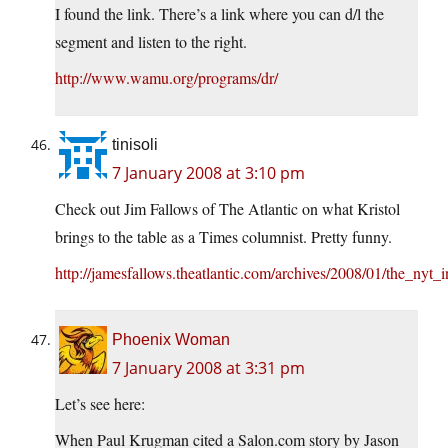
I found the link. There’s a link where you can d/l the
segment and listen to the right.
http://www.wamu.org/programs/dr/
tinisoli
7 January 2008 at 3:10 pm
Check out Jim Fallows of The Atlantic on what Kristol
brings to the table as a Times columnist. Pretty funny.
http://jamesfallows.theatlantic.com/archives/2008/01/the_nyt
Phoenix Woman
7 January 2008 at 3:31 pm
Let’s see here:
When Paul Krugman cited a Salon.com story by Jason