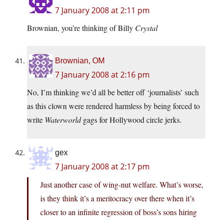
7 January 2008 at 2:11 pm
Brownian, you’re thinking of Billy
Crystal
Brownian, OM
7 January 2008 at 2:16 pm
No, I’m thinking we’d all be better off ‘journalists’ such
as this clown were rendered harmless by being forced to
write
Waterworld
gags for Hollywood circle jerks.
gex
7 January 2008 at 2:17 pm
Just another case of wing-nut welfare. What’s worse,
is they think it’s a meritocracy over there when it’s
closer to an infinite regression of boss’s sons hiring