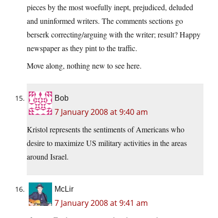
pieces by the most woefully inept, prejudiced, deluded
and uninformed writers. The comments sections go
berserk correcting/arguing with the writer; result? Happy
newspaper as they pint to the traffic.
Move along, nothing new to see here.
Bob
7 January 2008 at 9:40 am
Kristol represents the sentiments of Americans who
desire to maximize US military activities in the areas
around Israel.
McLir
7 January 2008 at 9:41 am