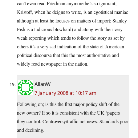
can’t even read Friedman anymore he’s so ignorant;
Kristoff, when he deigns to write, is an egotistical maniac
although at least he focuses on matters of import; Stanley
Fish is a ludicrous blowhard) and along with their very
weak reporting which tends to follow the story as set by
others it’s a very sad indication of the state of American
political discourse that this the most authoritative and
widely read newspaper in the nation.
AllanW
7 January 2008 at 10:17 am
Following on; is this the first major policy shift of the
new owner? If so it is consistent with the UK ‘papers
they control. Controversy/traffic not news. Standards poor
and declining.