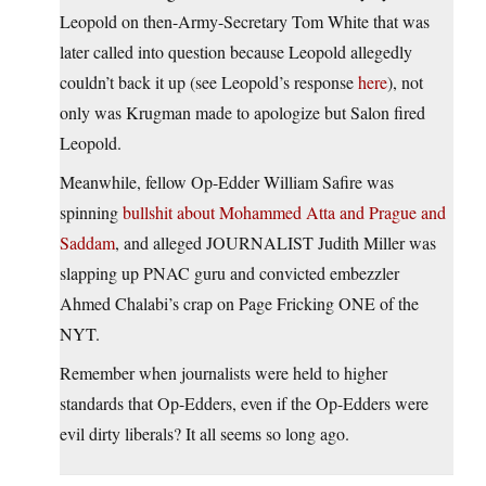
Leopold on then-Army-Secretary Tom White that was
later called into question because Leopold allegedly
couldn’t back it up (see Leopold’s response
here
), not
only was Krugman made to apologize but Salon fired
Leopold.
Meanwhile, fellow Op-Edder William Safire was
spinning
bullshit about Mohammed Atta and Prague and
Saddam
, and alleged JOURNALIST Judith Miller was
slapping up PNAC guru and convicted embezzler
Ahmed Chalabi’s crap on Page Fricking ONE of the
NYT.
Remember when journalists were held to higher
standards that Op-Edders, even if the Op-Edders were
evil dirty liberals? It all seems so long ago.