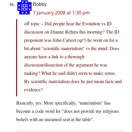
Bobby
7 January 2008 at 1:30 pm
off topic – Did people hear the Evolution vs ID
discussion on Dianne Rehms this morning? The ID
proponent was John Calvert (sp?) he went on for a
bit about “scientific materialism” vs the mind. Does
anyone have a link to a thorough
discussion/dissection of the argument he was
making? What he said didn’t seem to make sense.
By scientific materialism does he just mean facts and
evidence?
Basically, yes. More specifically, “materialism” has
become a code word for “does not provide my religious
beliefs with an unearned seat at the table”.