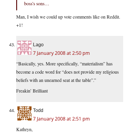
boss’s sons…
Man, I wish we could up vote comments like on Reddit.
+1!
Lago
7 January 2008 at 2:50 pm
“Basically, yes. More specifically, “materialism” has
become a code word for “does not provide my religious
beliefs with an unearned seat at the table”.”
Freakin’ Brilliant
Todd
7 January 2008 at 2:51 pm
Kathryn,