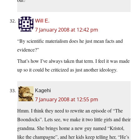
Will E.
7 January 2008 at 12:42 pm
“By scientific materialism does he just mean facts and
evidence?”
That’s how I’ve always taken that term. I feel it was made
up so it could be criticized as just another ideology.
Kagehi
7 January 2008 at 12:55 pm
Hmm. I think they need to rewrite an episode of “The
Boondocks”. Lets see, we make it two little girls and their
grandma. She brings home a new guy named “Kristol,
like the champagne”, and her kids keep telling her, “He’s