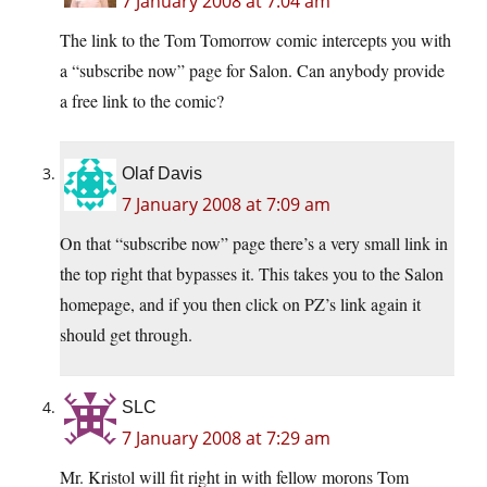
7 January 2008 at 7:04 am
The link to the Tom Tomorrow comic intercepts you with
a “subscribe now” page for Salon. Can anybody provide
a free link to the comic?
Olaf Davis
7 January 2008 at 7:09 am
On that “subscribe now” page there’s a very small link in
the top right that bypasses it. This takes you to the Salon
homepage, and if you then click on PZ’s link again it
should get through.
SLC
7 January 2008 at 7:29 am
Mr. Kristol will fit right in with fellow morons Tom