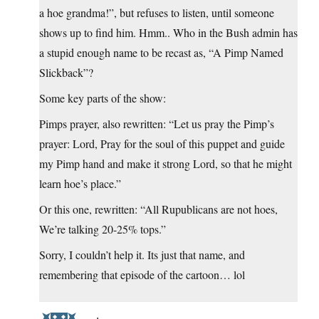
a hoe grandma!”, but refuses to listen, until someone
shows up to find him. Hmm.. Who in the Bush admin has
a stupid enough name to be recast as, “A Pimp Named
Slickback”?
Some key parts of the show:
Pimps prayer, also rewritten: “Let us pray the Pimp’s
prayer: Lord, Pray for the soul of this puppet and guide
my Pimp hand and make it strong Lord, so that he might
learn hoe’s place.”
Or this one, rewritten: “All Rupublicans are not hoes,
We’re talking 20-25% tops.”
Sorry, I couldn’t help it. Its just that name, and
remembering that episode of the cartoon… lol