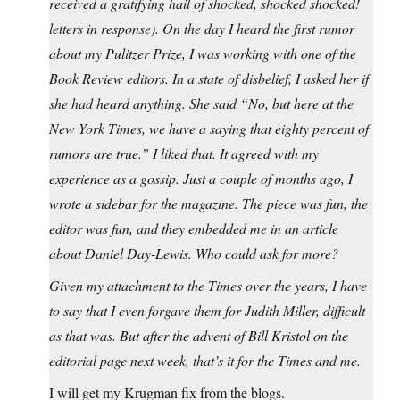
received a gratifying hail of shocked, shocked shocked!
letters in response). On the day I heard the first rumor
about my Pulitzer Prize, I was working with one of the
Book Review editors. In a state of disbelief, I asked her if
she had heard anything. She said “No, but here at the
New York Times, we have a saying that eighty percent of
rumors are true.” I liked that. It agreed with my
experience as a gossip. Just a couple of months ago, I
wrote a sidebar for the magazine. The piece was fun, the
editor was fun, and they embedded me in an article
about Daniel Day-Lewis. Who could ask for more?
Given my attachment to the Times over the years, I have
to say that I even forgave them for Judith Miller, difficult
as that was. But after the advent of Bill Kristol on the
editorial page next week, that’s it for the Times and me.
I will get my Krugman fix from the blogs.