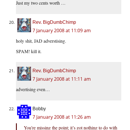
Just my two cents worth …
Rev. BigDumbChimp
7 January 2008 at 11:09 am
holy shit, JAD adverstising.
SPAM! kill it.
Rev. BigDumbChimp
7 January 2008 at 11:11 am
advertising even…
Bobby
7 January 2008 at 11:26 am
You’re missing the point; it’s got nothing to do with