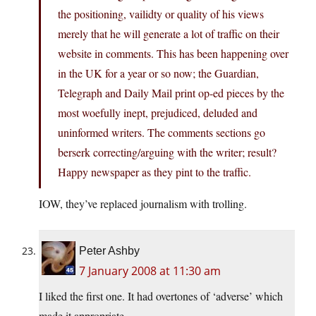
the positioning, vailidty or quality of his views
merely that he will generate a lot of traffic on their
website in comments. This has been happening over
in the UK for a year or so now; the Guardian,
Telegraph and Daily Mail print op-ed pieces by the
most woefully inept, prejudiced, deluded and
uninformed writers. The comments sections go
berserk correcting/arguing with the writer; result?
Happy newspaper as they pint to the traffic.
IOW, they’ve replaced journalism with trolling.
Peter Ashby
7 January 2008 at 11:30 am
I liked the first one. It had overtones of ‘adverse’ which
made it appropriate.