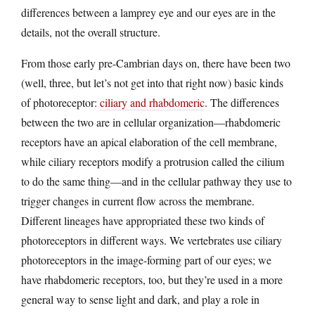
differences between a lamprey eye and our eyes are in the
details, not the overall structure.
From those early pre-Cambrian days on, there have been two
(well, three, but let’s not get into that right now) basic kinds
of photoreceptor:
ciliary and rhabdomeric
. The differences
between the two are in cellular organization—rhabdomeric
receptors have an apical elaboration of the cell membrane,
while ciliary receptors modify a protrusion called the cilium
to do the same thing—and in the cellular pathway they use to
trigger changes in current flow across the membrane.
Different lineages have appropriated these two kinds of
photoreceptors in different ways. We vertebrates use ciliary
photoreceptors in the image-forming part of our eyes; we
have rhabdomeric receptors, too, but they’re used in a more
general way to sense light and dark, and play a role in