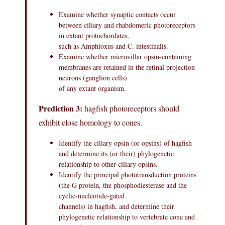
Examine whether synaptic contacts occur
between ciliary and rhabdomeric photoreceptors
in extant protochordates,
such as Amphioxus and C. intestinalis.
Examine whether microvillar opsin-containing
membranes are retained in the retinal projection
neurons (ganglion cells)
of any extant organism.
Prediction 3:
hagfish photoreceptors should
exhibit close homology to cones.
Identify the ciliary opsin (or opsins) of hagfish
and determine its (or their) phylogenetic
relationship to other ciliary opsins.
Identify the principal phototransduction proteins
(the G protein, the phosphodiesterase and the
cyclic-nucleotide-gated
channels) in hagfish, and determine their
phylogenetic relationship to vertebrate cone and