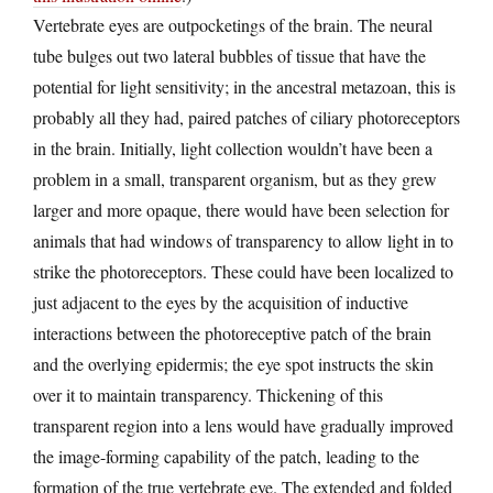
Vertebrate eyes are outpocketings of the brain. The neural
tube bulges out two lateral bubbles of tissue that have the
potential for light sensitivity; in the ancestral metazoan, this is
probably all they had, paired patches of ciliary photoreceptors
in the brain. Initially, light collection wouldn’t have been a
problem in a small, transparent organism, but as they grew
larger and more opaque, there would have been selection for
animals that had windows of transparency to allow light in to
strike the photoreceptors. These could have been localized to
just adjacent to the eyes by the acquisition of inductive
interactions between the photoreceptive patch of the brain
and the overlying epidermis; the eye spot instructs the skin
over it to maintain transparency. Thickening of this
transparent region into a lens would have gradually improved
the image-forming capability of the patch, leading to the
formation of the true vertebrate eye. The extended and folded