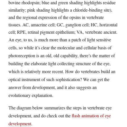
bovine rhodopsin; blue and green shading highlights residue
similarity; pink shading highlights a chloride-binding site),
and the regional expression of the opsins in vertebrate
tissues. AC, amacrine cell; GC, ganglion cell; HC, horizontal
cell; RPE, retinal pigment epithelium; VA, vertebrate ancient.
An eye, to us, is much more than a patch of light sensitive
cells, so while it’s clear the molecular and cellular basis of
photoreception is an old, old capability, there’s the matter of
building the elaborate light collecting structure of the eye,
which is relatively more recent. How do vertebrates build an
optical instrument of such sophistication? We can get the
answer from development, and it also suggests an
evolutionary explanation.
The diagram below summarizes the steps in vertebrate eye
development, and do check out the
flash animation of eye
development
.