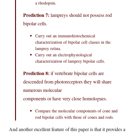
a rhodopsin.
Prediction 7:
lampreys should not possess rod
bipolar cells.
Carry out an immunohistochemical
characterization of bipolar cell classes in the
lamprey retina.
Carry out an electrophysiological
characterization of lamprey bipolar cells.
Prediction 8:
if vertebrate bipolar cells are
descended from photoreceptors they will share
numerous molecular
components or have very close homologues.
Compare the molecular components of cone and
rod bipolar cells with those of cones and rods.
And another excellent feature of this paper is that it provides a