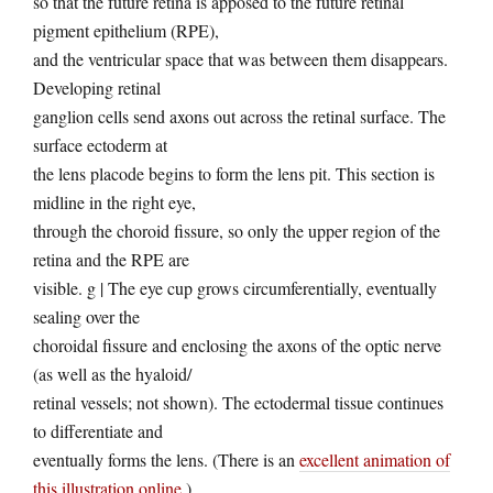
so that the future retina is apposed to the future retinal
pigment epithelium (RPE),
and the ventricular space that was between them disappears.
Developing retinal
ganglion cells send axons out across the retinal surface. The
surface ectoderm at
the lens placode begins to form the lens pit. This section is
midline in the right eye,
through the choroid fissure, so only the upper region of the
retina and the RPE are
visible. g | The eye cup grows circumferentially, eventually
sealing over the
choroidal fissure and enclosing the axons of the optic nerve
(as well as the hyaloid/
retinal vessels; not shown). The ectodermal tissue continues
to differentiate and
eventually forms the lens. (There is an
excellent animation of
this illustration online
.)