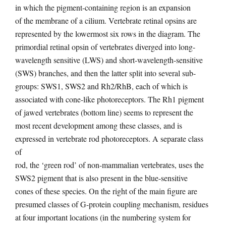
in which the pigment-containing region is an expansion
of the membrane of a cilium. Vertebrate retinal opsins are
represented by the lowermost six rows in the diagram. The
primordial retinal opsin of vertebrates diverged into long-
wavelength sensitive (LWS) and short-wavelength-sensitive
(SWS) branches, and then the latter split into several sub-
groups: SWS1, SWS2 and Rh2/RhB, each of which is
associated with cone-like photoreceptors. The Rh1 pigment
of jawed vertebrates (bottom line) seems to represent the
most recent development among these classes, and is
expressed in vertebrate rod photoreceptors. A separate class
of
rod, the ‘green rod’ of non-mammalian vertebrates, uses the
SWS2 pigment that is also present in the blue-sensitive
cones of these species. On the right of the main figure are
presumed classes of G-protein coupling mechanism, residues
at four important locations (in the numbering system for