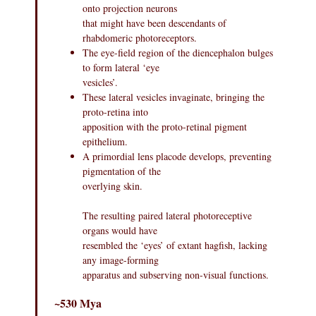
onto projection neurons
that might have been descendants of
rhabdomeric photoreceptors.
The eye-field region of the diencephalon bulges
to form lateral ‘eye
vesicles’.
These lateral vesicles invaginate, bringing the
proto-retina into
apposition with the proto-retinal pigment
epithelium.
A primordial lens placode develops, preventing
pigmentation of the
overlying skin.
The resulting paired lateral photoreceptive
organs would have
resembled the ‘eyes’ of extant hagfish, lacking
any image-forming
apparatus and subserving non-visual functions.
~530 Mya