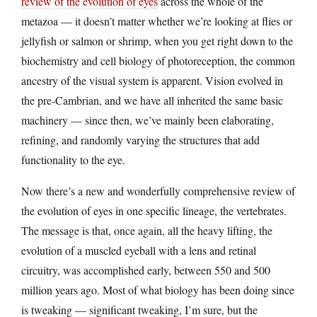
review of the evolution of eyes
across the whole of the
metazoa — it doesn’t matter whether we’re looking at flies or
jellyfish or salmon or shrimp, when you get right down to the
biochemistry and cell biology of photoreception, the common
ancestry of the visual system is apparent. Vision evolved in
the pre-Cambrian, and we have all inherited the same basic
machinery — since then, we’ve mainly been elaborating,
refining, and randomly varying the structures that add
functionality to the eye.
Now there’s a new and wonderfully comprehensive review of
the evolution of eyes in one specific lineage, the vertebrates.
The message is that, once again, all the heavy lifting, the
evolution of a muscled eyeball with a lens and retinal
circuitry, was accomplished early, between 550 and 500
million years ago. Most of what biology has been doing since
is tweaking — significant tweaking, I’m sure, but the