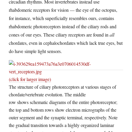
circadian rhythms. Most invertebrates instead use
rhabdomeric receptors for vision — the eye of the octopus,
for instance, which superficially resembles ours, contains
rhabdomeric photoreceptors instead of the ciliary rods and
cones of our eyes. These ciliary receptors are found in
all
chordates, even in cephalochordates which lack true eyes, but
do have simple light sensors.
(click for larger image)
The structure of ciliary photoreceptors at various stages of
chordate/vertebrate evolution. The middle
row shows schematic diagrams of the entire photoreceptor;
the top and bottom rows show electron micrographs of the
outer segment and the synaptic terminal, respectively. Note
the gradual transition towards a highly organized laminar