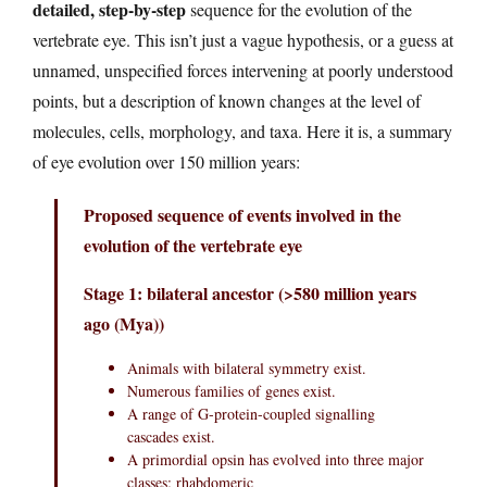
detailed, step-by-step
sequence for the evolution of the
vertebrate eye. This isn’t just a vague hypothesis, or a guess at
unnamed, unspecified forces intervening at poorly understood
points, but a description of known changes at the level of
molecules, cells, morphology, and taxa. Here it is, a summary
of eye evolution over 150 million years:
Proposed sequence of events involved in the
evolution of the vertebrate eye
Stage 1: bilateral ancestor (>580 million years
ago (Mya))
Animals with bilateral symmetry exist.
Numerous families of genes exist.
A range of G-protein-coupled signalling
cascades exist.
A primordial opsin has evolved into three major
classes: rhabdomeric