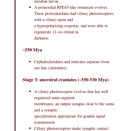
ascidian larvae.
A primordial RPE65-like isomerase evolves.
These protochordates had ciliary photoreceptors
with a ciliary opsin and
a hyperpolarizing response, and were able to
regenerate 11-cis retinal in
darkness.
~550 Mya
Cephalochordates and tunicates separate from
our line (chordates).
Stage 3: ancestral craniates (~550-530 Mya)
A ciliary photoreceptor evolves that has well
organized outer-segment
membranes, an output synapse close to the soma
and a synaptic
specialization appropriate for graded signal
transmission.
Ciliary photoreceptors make synaptic contact