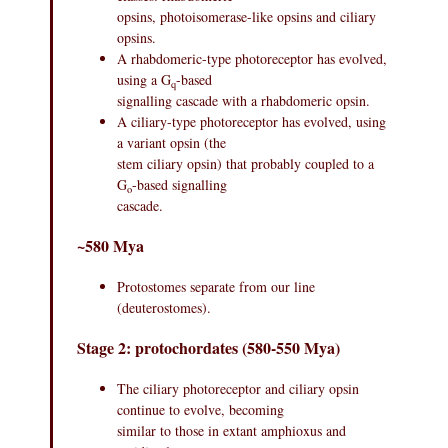
opsins, photoisomerase-like opsins and ciliary
opsins.
A rhabdomeric-type photoreceptor has evolved,
using a G
-based
q
signalling cascade with a rhabdomeric opsin.
A ciliary-type photoreceptor has evolved, using
a variant opsin (the
stem ciliary opsin) that probably coupled to a
G
-based signalling
o
cascade.
~580 Mya
Protostomes separate from our line
(deuterostomes).
Stage 2: protochordates (580-550 Mya)
The ciliary photoreceptor and ciliary opsin
continue to evolve, becoming
similar to those in extant amphioxus and