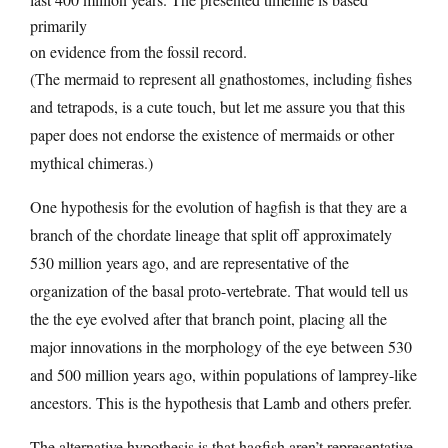
primarily
on evidence from the fossil record.
(The mermaid to represent all gnathostomes, including fishes
and tetrapods, is a cute touch, but let me assure you that this
paper does not endorse the existence of mermaids or other
mythical chimeras.)
One hypothesis for the evolution of hagfish is that they are a
branch of the chordate lineage that split off approximately
530 million years ago, and are representative of the
organization of the basal proto-vertebrate. That would tell us
the the eye evolved after that branch point, placing all the
major innovations in the morphology of the eye between 530
and 500 million years ago, within populations of lamprey-like
ancestors. This is the hypothesis that Lamb and others prefer.
The alternative hypothesis is that hagfish aren’t representative