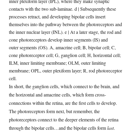
inner plexiform layer (IPL), where they make synaptic
contacts with the two sub-laminae. d | Subsequently these
processes retract, and developing bipolar cells insert
themselves into the pathway between the photoreceptors and
the inner nuclear layer (INL). e | At a later stage, the rod and
cone photoreceptors develop inner segments (IS) and
outer segments (OS). A, amacrine cell; B, bipolar cell; C,
cone photoreceptor cell; G, ganglion cell; H, horizontal cell;
ILM, inner limiting membrane; OLM, outer limiting
membrane; OPL, outer plexiform layer; R, rod photoreceptor
cell.
In short, the ganglion cells, which connect to the brain, and
the horizontal and amacrine cells, which form cross-
connections within the retina, are the first cells to develop.
The photoreceptors form next, but remember, the
photoreceptors connect to the deeper elements of the retina
through the bipolar cells…and the bipolar cells form
last
.