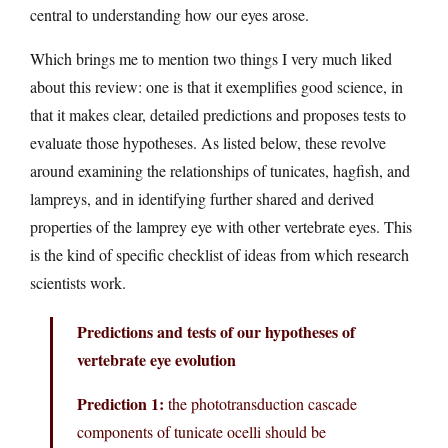
central to understanding how our eyes arose.
Which brings me to mention two things I very much liked
about this review: one is that it exemplifies good science, in
that it makes clear, detailed predictions and proposes tests to
evaluate those hypotheses. As listed below, these revolve
around examining the relationships of tunicates, hagfish, and
lampreys, and in identifying further shared and derived
properties of the lamprey eye with other vertebrate eyes. This
is the kind of specific checklist of ideas from which research
scientists work.
Predictions and tests of our hypotheses of
vertebrate eye evolution
Prediction 1:
the phototransduction cascade
components of tunicate ocelli should be