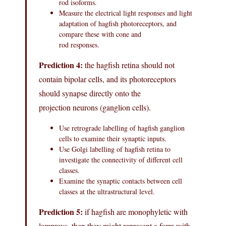
rod isoforms.
Measure the electrical light responses and light
adaptation of hagfish photoreceptors, and
compare these with cone and
rod responses.
Prediction 4:
the hagfish retina should not
contain bipolar cells, and its photoreceptors
should synapse directly onto the
projection neurons (ganglion cells).
Use retrograde labelling of hagfish ganglion
cells to examine their synaptic inputs.
Use Golgi labelling of hagfish retina to
investigate the connectivity of different cell
classes.
Examine the synaptic contacts between cell
classes at the ultrastructural level.
Prediction 5:
if hagfish are monophyletic with
lampreys, then they might represent a form with