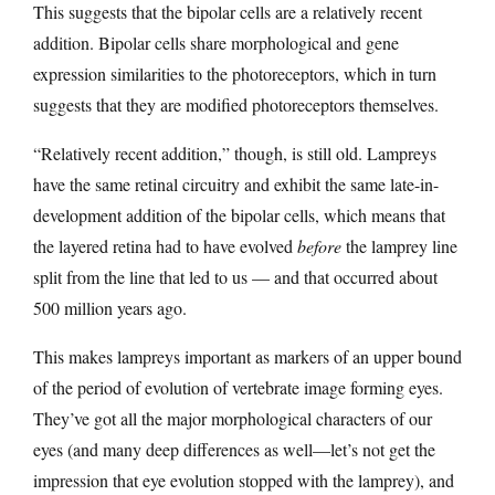
This suggests that the bipolar cells are a relatively recent
addition. Bipolar cells share morphological and gene
expression similarities to the photoreceptors, which in turn
suggests that they are modified photoreceptors themselves.
“Relatively recent addition,” though, is still old. Lampreys
have the same retinal circuitry and exhibit the same late-in-
development addition of the bipolar cells, which means that
the layered retina had to have evolved
before
the lamprey line
split from the line that led to us — and that occurred about
500 million years ago.
This makes lampreys important as markers of an upper bound
of the period of evolution of vertebrate image forming eyes.
They’ve got all the major morphological characters of our
eyes (and many deep differences as well—let’s not get the
impression that eye evolution stopped with the lamprey), and