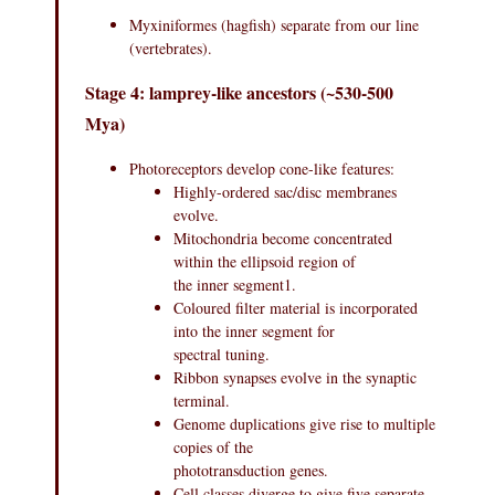
Myxiniformes (hagfish) separate from our line
(vertebrates).
Stage 4: lamprey-like ancestors (~530-500
Mya)
Photoreceptors develop cone-like features:
Highly-ordered sac/disc membranes
evolve.
Mitochondria become concentrated
within the ellipsoid region of
the inner segment1.
Coloured filter material is incorporated
into the inner segment for
spectral tuning.
Ribbon synapses evolve in the synaptic
terminal.
Genome duplications give rise to multiple
copies of the
phototransduction genes.
Cell classes diverge to give five separate