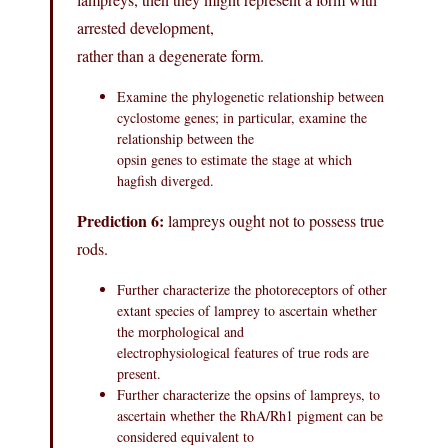
arrested development,
rather than a degenerate form.
Examine the phylogenetic relationship between
cyclostome genes; in particular, examine the
relationship between the
opsin genes to estimate the stage at which
hagfish diverged.
Prediction 6:
lampreys ought not to possess true
rods.
Further characterize the photoreceptors of other
extant species of lamprey to ascertain whether
the morphological and
electrophysiological features of true rods are
present.
Further characterize the opsins of lampreys, to
ascertain whether the RhA/Rh1 pigment can be
considered equivalent to