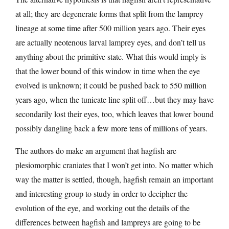
at all; they are degenerate forms that split from the lamprey
lineage at some time after 500 million years ago. Their eyes
are actually neotenous larval lamprey eyes, and don’t tell us
anything about the primitive state. What this would imply is
that the lower bound of this window in time when the eye
evolved is unknown; it could be pushed back to 550 million
years ago, when the tunicate line split off…but they may have
secondarily lost their eyes, too, which leaves that lower bound
possibly dangling back a few more tens of millions of years.
The authors do make an argument that hagfish are
plesiomorphic craniates that I won’t get into. No matter which
way the matter is settled, though, hagfish remain an important
and interesting group to study in order to decipher the
evolution of the eye, and working out the details of the
differences between hagfish and lampreys are going to be