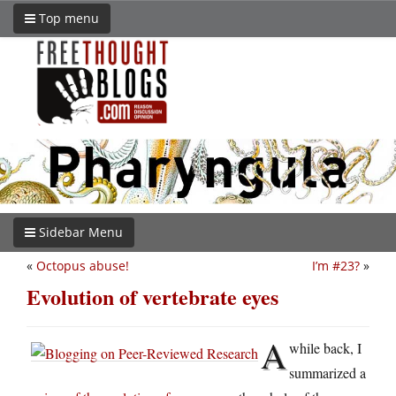
Top menu
Sidebar Menu
«
Octopus abuse!
I’m #23?
»
Evolution of vertebrate eyes
A
while back, I
summarized a