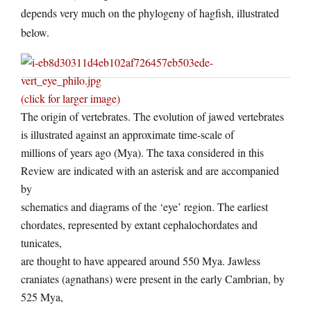
depends very much on the phylogeny of hagfish, illustrated
below.
(click for larger image)
The origin of vertebrates. The evolution of jawed vertebrates
is illustrated against an approximate time-scale of
millions of years ago (Mya). The taxa considered in this
Review are indicated with an asterisk and are accompanied
by
schematics and diagrams of the ‘eye’ region. The earliest
chordates, represented by extant cephalochordates and
tunicates,
are thought to have appeared around 550 Mya. Jawless
craniates (agnathans) were present in the early Cambrian, by
525 Mya,