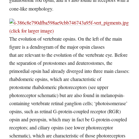
cone-like morphology.
(click for larger image)
The evolution of vertebrate opsins. On the left of the main
figure is a dendrogram of the major opsin classes
that are relevant to the evolution of the vertebrate eye. Before
the separation of protostomes and deuterostomes, the
primordial opsin had already diverged into three main classes:
rhabdomeric opsins, which are characteristic of
protostome rhabdomeric photoreceptors (see upper
photoreceptor schematic) but are also found in melanopsin-
containing vertebrate retinal ganglion cells; ‘photoisomerase’
opsins, such as retinal G-protein-coupled receptor (RGR)
opsin and peropsin, which may in fact be G-protein-coupled
receptors; and ciliary opsins (see lower photoreceptor
schematic), which are characteristic of those photoreceptors