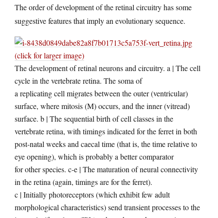
The order of development of the retinal circuitry has some
suggestive features that imply an evolutionary sequence.
(click for larger image)
The development of retinal neurons and circuitry. a | The cell
cycle in the vertebrate retina. The soma of
a replicating cell migrates between the outer (ventricular)
surface, where mitosis (M) occurs, and the inner (vitread)
surface. b | The sequential birth of cell classes in the
vertebrate retina, with timings indicated for the ferret in both
post-natal weeks and caecal time (that is, the time relative to
eye opening), which is probably a better comparator
for other species. c-e | The maturation of neural connectivity
in the retina (again, timings are for the ferret).
c | Initially photoreceptors (which exhibit few adult
morphological characteristics) send transient processes to the