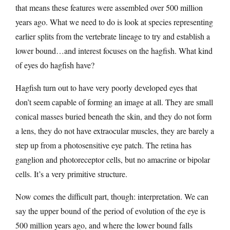
that means these features were assembled over 500 million
years ago. What we need to do is look at species representing
earlier splits from the vertebrate lineage to try and establish a
lower bound…and interest focuses on the hagfish. What kind
of eyes do hagfish have?
Hagfish turn out to have very poorly developed eyes that
don’t seem capable of forming an image at all. They are small
conical masses buried beneath the skin, and they do not form
a lens, they do not have extraocular muscles, they are barely a
step up from a photosensitive eye patch. The retina has
ganglion and photoreceptor cells, but no amacrine or bipolar
cells. It’s a very primitive structure.
Now comes the difficult part, though: interpretation. We can
say the upper bound of the period of evolution of the eye is
500 million years ago, and where the lower bound falls