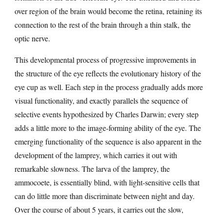
over region of the brain would become the retina, retaining its
connection to the rest of the brain through a thin stalk, the
optic nerve.
This developmental process of progressive improvements in
the structure of the eye reflects the evolutionary history of the
eye cup as well. Each step in the process gradually adds more
visual functionality, and exactly parallels the sequence of
selective events hypothesized by Charles Darwin; every step
adds a little more to the image-forming ability of the eye. The
emerging functionality of the sequence is also apparent in the
development of the lamprey, which carries it out with
remarkable slowness. The larva of the lamprey, the
ammocoete, is essentially blind, with light-sensitive cells that
can do little more than discriminate between night and day.
Over the course of about 5 years, it carries out the slow,