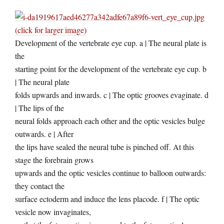
(click for larger image)
Development of the vertebrate eye cup. a | The neural plate is
the
starting point for the development of the vertebrate eye cup. b
| The neural plate
folds upwards and inwards. c | The optic grooves evaginate. d
| The lips of the
neural folds approach each other and the optic vesicles bulge
outwards. e | After
the lips have sealed the neural tube is pinched off. At this
stage the forebrain grows
upwards and the optic vesicles continue to balloon outwards:
they contact the
surface ectoderm and induce the lens placode. f | The optic
vesicle now invaginates,