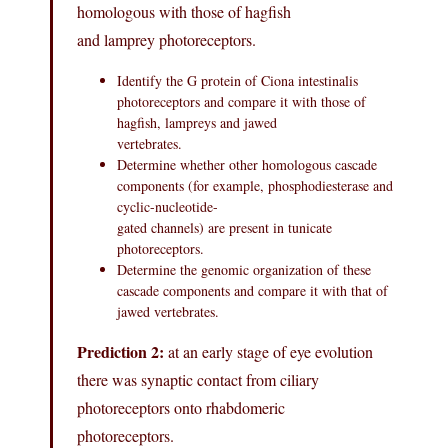
homologous with those of hagfish
and lamprey photoreceptors.
Identify the G protein of Ciona intestinalis
photoreceptors and compare it with those of
hagfish, lampreys and jawed
vertebrates.
Determine whether other homologous cascade
components (for example, phosphodiesterase and
cyclic-nucleotide-
gated channels) are present in tunicate
photoreceptors.
Determine the genomic organization of these
cascade components and compare it with that of
jawed vertebrates.
Prediction 2:
at an early stage of eye evolution
there was synaptic contact from ciliary
photoreceptors onto rhabdomeric
photoreceptors.