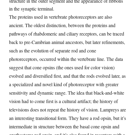
structure in the outer segment and the appearance of ribbons
in the synaptic terminal.
The proteins used in vertebrate photoreceptors are also
ancient. The oldest distinction, between the proteins and
pathways of rhabdomeric and ciliary receptors, can be traced
back to pre-Cambrian animal ancestors, but later refinements,
such as the evolution of separate rod and cone
photoreceptors, occurred within the vertebrate line. The data
suggest that cone opsins (the ones used for color vision)
evolved and diversified first, and that the rods evolved later, as
a specialized and novel kind of photoreceptor with greater
sensitivity and dynamic range. The idea that black-and-white
vision had to come first is a cultural artifact; the history of
televisions does not repeat the history of vision. Lampreys are
an interesting transitional form. They have a rod opsin, but it’s
intermediate in structure between the basal cone opsin and
gnathostome rod opsin, and it’s also found in receptors with a