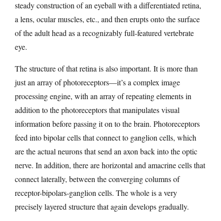
steady construction of an eyeball with a differentiated retina,
a lens, ocular muscles, etc., and then erupts onto the surface
of the adult head as a recognizably full-featured vertebrate
eye.
The structure of that retina is also important. It is more than
just an array of photoreceptors—it’s a complex image
processing engine, with an array of repeating elements in
addition to the photoreceptors that manipulates visual
information before passing it on to the brain. Photoreceptors
feed into bipolar cells that connect to ganglion cells, which
are the actual neurons that send an axon back into the optic
nerve. In addition, there are horizontal and amacrine cells that
connect laterally, between the converging columns of
receptor-bipolars-ganglion cells. The whole is a very
precisely layered structure that again develops gradually.