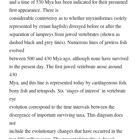
and a time of 530 Mya has been indicated for their presumed
first appearance. There is
considerable controversy as to whether myxiniformes (solely
represented by extant hagfish) diverged before or after the
separation of lampreys from jawed vertebrates (shown as
dashed black and grey lines). Numerous lines of jawless fish
evolved
between 500 and 430 Mya ago, although none have survived
to the present day. The first jawed vertebrate arose around
430
Mya, and this line is represented today by cartilagenous fish,
bony fish and tetrapods. Six ‘stages of interest’ in vertebrate
eye
evolution correspond to the time intervals between the
divergence of important surviving taxa. This diagram does
not
include the evolutionary changes that have occurred in the
last 400 million years. The presented timeline is based