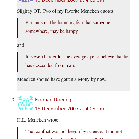
Slightly OT. Two of my favorite Mencken quotes
Puritanism: The haunting fear that someone,
somewhere, may be happy.
and
It is even harder for the average ape to believe that he
has descended from man.
Mencken should have gotten a Molly by now.
Norman Doering
16 December 2007 at 4:05 pm
H.L. Mencken wrote:
That conflict was not begun by science. It did not