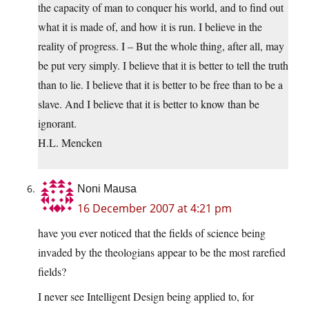
the capacity of man to conquer his world, and to find out
what it is made of, and how it is run. I believe in the
reality of progress. I – But the whole thing, after all, may
be put very simply. I believe that it is better to tell the truth
than to lie. I believe that it is better to be free than to be a
slave. And I believe that it is better to know than be
ignorant.
H.L. Mencken
Noni Mausa
16 December 2007 at 4:21 pm
have you ever noticed that the fields of science being
invaded by the theologians appear to be the most rarefied
fields?
I never see Intelligent Design being applied to, for