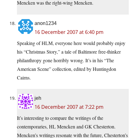
Mencken was the right-wing Mencken.
anon1234
16 December 2007 at 6:40 pm
Speaking of HLM, everyone here would probably enjoy
his “Christmas Story,” a tale of Baltimore free-thinker
philanthropy gone horribly wrong. It’s in his “The
American Scene” collection, edited by Huntingdon
Cairns.
jeh
16 December 2007 at 7:22 pm
It’s interesting to compare the writings of the
contemporaries, HL Mencken and GK Chesterton.
Mencken’s writings resonate with the future, Chesterton’s