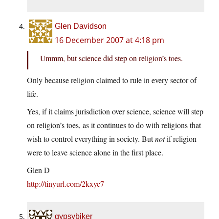
Glen Davidson
16 December 2007 at 4:18 pm
Ummm, but science did step on religion’s toes.
Only because religion claimed to rule in every sector of
life.
Yes, if it claims jurisdiction over science, science will step
on religion’s toes, as it continues to do with religions that
wish to control everything in society. But
not
if religion
were to leave science alone in the first place.
Glen D
http://tinyurl.com/2kxyc7
gypsybiker