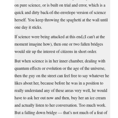
on pure science, or is built on trial and error, which is a
quick and dirty back-of-the-envelope version of science
herself. You keep throwing the spaghetti at the wall until
one day it sticks.
If science were being attacked at this end,(I can’t at the
moment imagine how), then one or two fallen bridges
would stir up the interest of citizens in short order.
But when science is in her inner chamber, dealing with
quantum effects or evolution or the age of the universe,
then the guy on the street can feel free to say whatever he
likes about her, because before he was in a position to
really understand any of these areas very well, he would
have to ask her out now and then, buy her an ice cream
and actually listen to her conversation. Too much work.
But a falling down bridge — that’s not much of a feat of