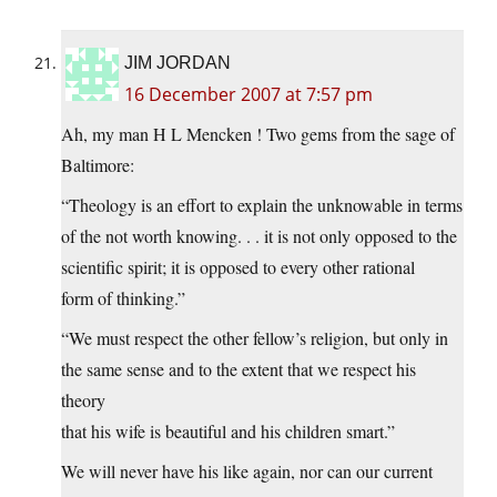
JIM JORDAN
16 December 2007 at 7:57 pm
Ah, my man H L Mencken ! Two gems from the sage of
Baltimore:
“Theology is an effort to explain the unknowable in terms
of the not worth knowing. . . it is not only opposed to the
scientific spirit; it is opposed to every other rational
form of thinking.”
“We must respect the other fellow’s religion, but only in
the same sense and to the extent that we respect his
theory
that his wife is beautiful and his children smart.”
We will never have his like again, nor can our current