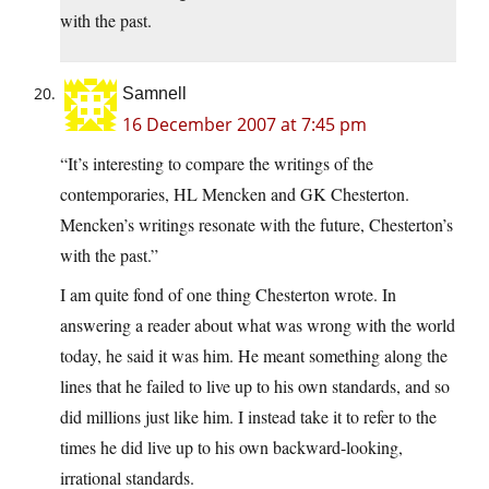
with the past.
Samnell
16 December 2007 at 7:45 pm
“It’s interesting to compare the writings of the
contemporaries, HL Mencken and GK Chesterton.
Mencken’s writings resonate with the future, Chesterton’s
with the past.”
I am quite fond of one thing Chesterton wrote. In
answering a reader about what was wrong with the world
today, he said it was him. He meant something along the
lines that he failed to live up to his own standards, and so
did millions just like him. I instead take it to refer to the
times he did live up to his own backward-looking,
irrational standards.