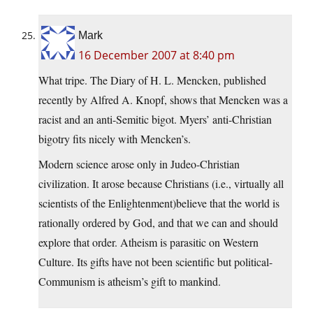
Mark
16 December 2007 at 8:40 pm
What tripe. The Diary of H. L. Mencken, published
recently by Alfred A. Knopf, shows that Mencken was a
racist and an anti-Semitic bigot. Myers’ anti-Christian
bigotry fits nicely with Mencken’s.
Modern science arose only in Judeo-Christian
civilization. It arose because Christians (i.e., virtually all
scientists of the Enlightenment)believe that the world is
rationally ordered by God, and that we can and should
explore that order. Atheism is parasitic on Western
Culture. Its gifts have not been scientific but political-
Communism is atheism’s gift to mankind.