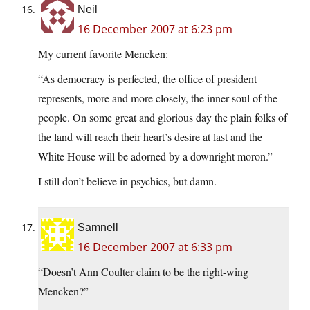
Neil
16 December 2007 at 6:23 pm
My current favorite Mencken:
“As democracy is perfected, the office of president
represents, more and more closely, the inner soul of the
people. On some great and glorious day the plain folks of
the land will reach their heart’s desire at last and the
White House will be adorned by a downright moron.”
I still don’t believe in psychics, but damn.
Samnell
16 December 2007 at 6:33 pm
“Doesn’t Ann Coulter claim to be the right-wing
Mencken?”