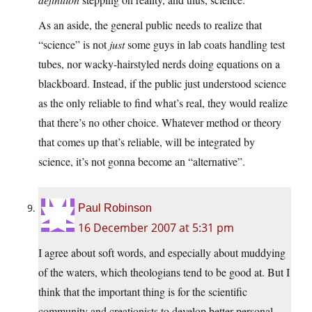
As an aside, the general public needs to realize that
“science” is not
just
some guys in lab coats handling test
tubes, nor wacky-hairstyled nerds doing equations on a
blackboard. Instead, if the public just understood science
as the only reliable to find what’s real, they would realize
that there’s no other choice. Whatever method or theory
that comes up that’s reliable, will be integrated by
science, it’s not gonna become an “alternative”.
Paul Robinson
16 December 2007 at 5:31 pm
I agree about soft words, and especially about muddying
of the waters, which theologians tend to be good at. But I
think that the important thing is for the scientific
community and creationists to develop better personal