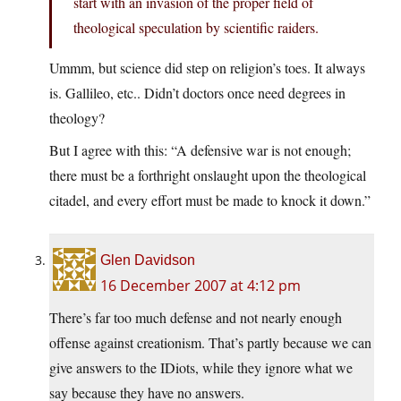
start with an invasion of the proper field of
theological speculation by scientific raiders.
Ummm, but science did step on religion’s toes. It always
is. Gallileo, etc.. Didn’t doctors once need degrees in
theology?
But I agree with this: “A defensive war is not enough;
there must be a forthright onslaught upon the theological
citadel, and every effort must be made to knock it down.”
Glen Davidson
16 December 2007 at 4:12 pm
There’s far too much defense and not nearly enough
offense against creationism. That’s partly because we can
give answers to the IDiots, while they ignore what we
say because they have no answers.