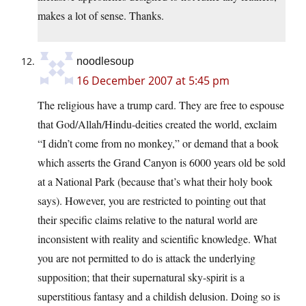
makes a lot of sense. Thanks.
noodlesoup
16 December 2007 at 5:45 pm
The religious have a trump card. They are free to espouse
that God/Allah/Hindu-deities created the world, exclaim
“I didn’t come from no monkey,” or demand that a book
which asserts the Grand Canyon is 6000 years old be sold
at a National Park (because that’s what their holy book
says). However, you are restricted to pointing out that
their specific claims relative to the natural world are
inconsistent with reality and scientific knowledge. What
you are not permitted to do is attack the underlying
supposition; that their supernatural sky-spirit is a
superstitious fantasy and a childish delusion. Doing so is