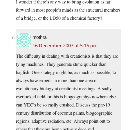
I wonder if there’s any way to bring evolution as far
forward in most people’s minds as the structural members
of a bridge, or the LD50 of a chemical factory?
mothra
16 December 2007 at 5:16 pm
The difficulty in dealing with creationists is that they are
lying machines. They generate slime quicker than
hagfish. One strategy might be, as much as possible, to
always have experts in more than one area of
evolutionary biology at creationist meetings. A sadly
overlooked field for this is biogeography- nowhere else
can YEC’s be so easily crushed. Discuss the pre-19
century distribution of coconut palms, biogeographic
regions, adaptive radiation, etc. Always point out to
others that they are being actively deceived