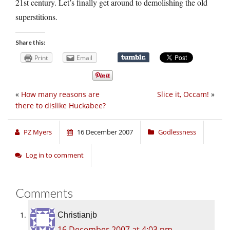
21st century. Let’s finally get around to demolishing the old
superstitions.
Share this:
Print
Email
«
How many reasons are
Slice it, Occam!
»
there to dislike Huckabee?
PZ Myers
16 December 2007
Godlessness
Log in to comment
Comments
Christianjb
16 December 2007 at 4:03 pm