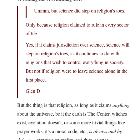
Ummm, but science did step on religion’s toes.
Only because religion claimed to rule in every sector
of life.
Yes, if it claims jurisdiction over science, science will
step on religion’s toes, as it continues to do with
religions that wish to control everything in society.
But not if religion were to leave science alone in the
first place.
Glen D
But the thing is that religion, as long as it claims
anything
about the universe, be it the earth is The Center, witches
exist, evolution doesn’t, or some more trivial things like
prayer works, it’s a moral code, etc.,
is always and by
definition
stepping on reality, and thus, science.