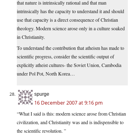
that nature is intrinsically rational and that man
intrinsically has the capacity to understand it and should
use that capacity is a direct consequence of Christian
theology. Modern science arose only in a culture soaked
in Christianity.
To understand the contribution that atheism has made to
scientific progress, consider the scientific output of
explicitly atheist cultures- the Soviet Union, Cambodia
under Pol Pot, North Korea…
spurge
16 December 2007 at 9:16 pm
“What I said is this: modern science arose from Christian
civilization, and Christianity was and is indispensible to
the scientific revolution. ”