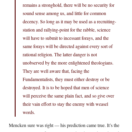
remains a stronghold, there will be no security for
sound sense among us, and little for common
decency. So long as it may be used as a recruiting-
station and rallying-point for the rabble, science
will have to submit to incessant forays, and the
same forays will be directed against every sort of
rational religion. The latter danger is not
unobserved by the more enlightened theologians.
They are well aware that, facing the
Fundamentalists, they must either destroy or be
destroyed. It is to be hoped that men of science
will perceive the same plain fact, and so give over
their vain effort to stay the enemy with weasel
words.
Mencken sure was right — his prediction came true. It’s the