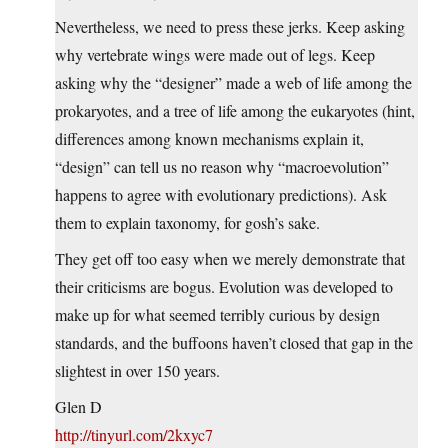
Nevertheless, we need to press these jerks. Keep asking
why vertebrate wings were made out of legs. Keep
asking why the “designer” made a web of life among the
prokaryotes, and a tree of life among the eukaryotes (hint,
differences among known mechanisms explain it,
“design” can tell us no reason why “macroevolution”
happens to agree with evolutionary predictions). Ask
them to explain taxonomy, for gosh’s sake.
They get off too easy when we merely demonstrate that
their criticisms are bogus. Evolution was developed to
make up for what seemed terribly curious by design
standards, and the buffoons haven’t closed that gap in the
slightest in over 150 years.
Glen D
http://tinyurl.com/2kxyc7