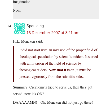
imagination.
Noni
Spaulding
16 December 2007 at 8:21 pm
H.L. Mencken said:
It did not start with an invasion of the proper field of
theological speculation by scientific raiders. It started
with an invasion of the field of science by
Now that it is on,
theological raiders.
it must be
pressed vigorously from the scientific side…
Summary: Creationists tried to serve us, then they got
served: now it’s ON!
DAAAAAMN!!! Oh, Mencken did not just go there!