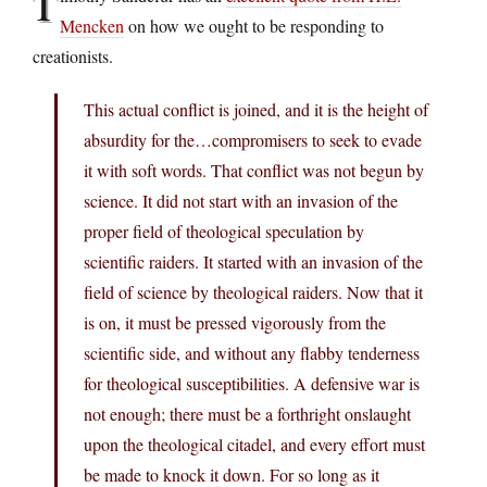
T
Mencken
on how we ought to be responding to
creationists.
This actual conflict is joined, and it is the height of
absurdity for the…compromisers to seek to evade
it with soft words. That conflict was not begun by
science. It did not start with an invasion of the
proper field of theological speculation by
scientific raiders. It started with an invasion of the
field of science by theological raiders. Now that it
is on, it must be pressed vigorously from the
scientific side, and without any flabby tenderness
for theological susceptibilities. A defensive war is
not enough; there must be a forthright onslaught
upon the theological citadel, and every effort must
be made to knock it down. For so long as it