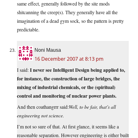
same effect, generally followed by the site mods
shitcanning the creep(s). They generally have all the
imagination of a dead gym sock, so the pattern is pretty
predictable.
Noni Mausa
16 December 2007 at 8:13 pm
I never see Intelligent Design being applied to,
I said:
for instance, the construction of large bridges, the
mixing of industrial chemicals, or the (spiritual)
control and monitoring of nuclear power plants.
And then coathangrrr said:
Well, to be fair, that’s all
engineering not science.
I’m not so sure of that. At first glance, it seems like a
reasonable separation. However engineering is either built