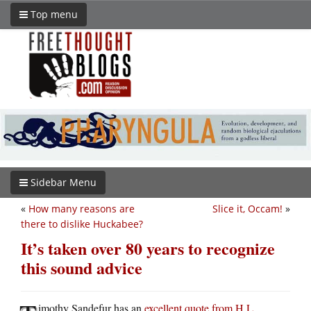
Top menu
Sidebar Menu
«
How many reasons are
Slice it, Occam!
»
there to dislike Huckabee?
It’s taken over 80 years to recognize
this sound advice
imothy Sandefur has an
excellent quote from H.L.