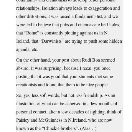
relationships. Isolation always leads to exaggeration and
other distortions; I was raised a fundamentalist, and we
were led to believe that pubs and cinemas are hell-holes,
that “Rome” is constantly plotting against us in N.
Ireland, that “Darwinists” are trying to push some hidden
agenda, etc.
On the other hand, your post about Rudi Boa seemed
absurd. It was surprising, because I recall you once
posting that it was good that your students met some
creationists and found that them to be nice people.
So, yes, less soft words, but not less friendship. As an
illustration of what can be acheived in a few months of
personal contact, after a few decades of fighting, think of
Paisley and McGuinness in N.Ireland, who are now
known as the “Chuckle brothers”. (Alas…)