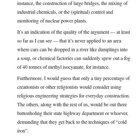
instance, the construction of large bridges, the mixing of
industrial chemicals, or the (spiritual) control and
monitoring of nuclear power plants.
It’s an indication of the quality of the argument — at least
so far as I can see — that it’s never applied to an area
where cars can be dropped in a river like dumplings into
a soup, or chemical factories can suddenly spew out a fog
of 40 tonnes of methyl isocyanate, for instance.
Furthermore, I would guess that only a tiny percentage of
creationists or other religionists would consider using
religious engineering strategies for everyday construction.
The others, along with the rest of us, would be out there
buttonholing their state highway department or whoever,
demanding that they get back to the techniques of “cold
iron”.