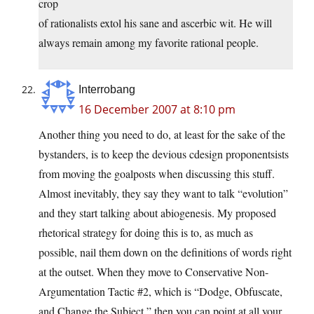
crop
of rationalists extol his sane and ascerbic wit. He will
always remain among my favorite rational people.
Interrobang
16 December 2007 at 8:10 pm
Another thing you need to do, at least for the sake of the
bystanders, is to keep the devious cdesign proponentsists
from moving the goalposts when discussing this stuff.
Almost inevitably, they say they want to talk “evolution”
and they start talking about abiogenesis. My proposed
rhetorical strategy for doing this is to, as much as
possible, nail them down on the definitions of words right
at the outset. When they move to Conservative Non-
Argumentation Tactic #2, which is “Dodge, Obfuscate,
and Change the Subject,” then you can point at all your