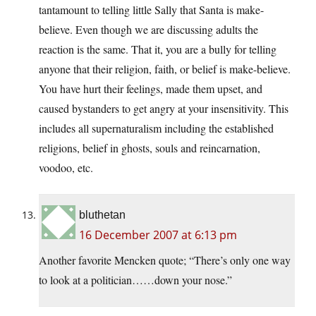
tantamount to telling little Sally that Santa is make-
believe. Even though we are discussing adults the
reaction is the same. That it, you are a bully for telling
anyone that their religion, faith, or belief is make-believe.
You have hurt their feelings, made them upset, and
caused bystanders to get angry at your insensitivity. This
includes all supernaturalism including the established
religions, belief in ghosts, souls and reincarnation,
voodoo, etc.
bluthetan
16 December 2007 at 6:13 pm
Another favorite Mencken quote; “There’s only one way
to look at a politician……down your nose.”