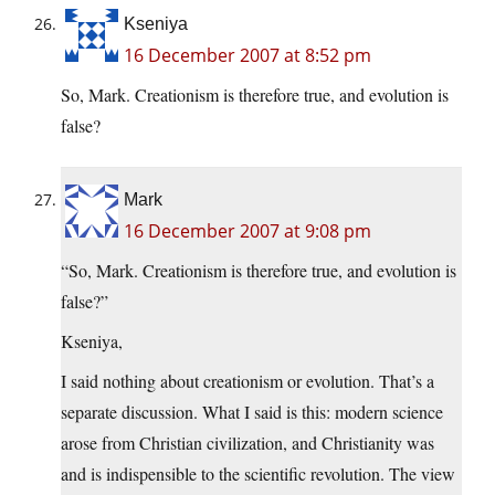
Kseniya
16 December 2007 at 8:52 pm
So, Mark. Creationism is therefore true, and evolution is
false?
Mark
16 December 2007 at 9:08 pm
“So, Mark. Creationism is therefore true, and evolution is
false?”
Kseniya,
I said nothing about creationism or evolution. That’s a
separate discussion. What I said is this: modern science
arose from Christian civilization, and Christianity was
and is indispensible to the scientific revolution. The view