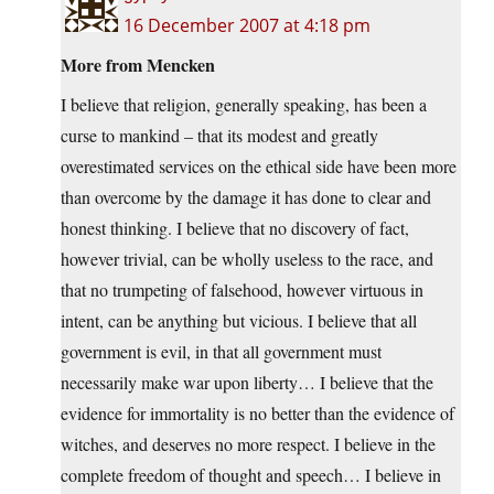
16 December 2007 at 4:18 pm
More from Mencken
I believe that religion, generally speaking, has been a
curse to mankind – that its modest and greatly
overestimated services on the ethical side have been more
than overcome by the damage it has done to clear and
honest thinking. I believe that no discovery of fact,
however trivial, can be wholly useless to the race, and
that no trumpeting of falsehood, however virtuous in
intent, can be anything but vicious. I believe that all
government is evil, in that all government must
necessarily make war upon liberty… I believe that the
evidence for immortality is no better than the evidence of
witches, and deserves no more respect. I believe in the
complete freedom of thought and speech… I believe in