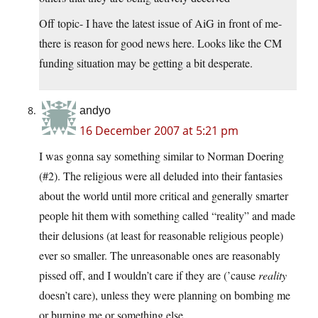
Off topic- I have the latest issue of AiG in front of me-
there is reason for good news here. Looks like the CM
funding situation may be getting a bit desperate.
andyo
16 December 2007 at 5:21 pm
I was gonna say something similar to Norman Doering
(#2). The religious were all deluded into their fantasies
about the world until more critical and generally smarter
people hit them with something called “reality” and made
their delusions (at least for reasonable religious people)
ever so smaller. The unreasonable ones are reasonably
pissed off, and I wouldn’t care if they are (’cause
reality
doesn’t care), unless they were planning on bombing me
or burning me or something else.