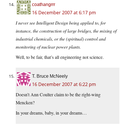
coathangrrr
16 December 2007 at 6:17 pm
I never see Intelligent Design being applied to, for
instance, the construction of large bridges, the mixing of
industrial chemicals, or the (spiritual) control and
monitoring of nuclear power plants.
Well, to be fair, that’s all engineering not science.
T. Bruce McNeely
16 December 2007 at 6:22 pm
Doesn’t Ann Coulter claim to be the right-wing
Mencken?
In your dreams, baby, in your dreams…