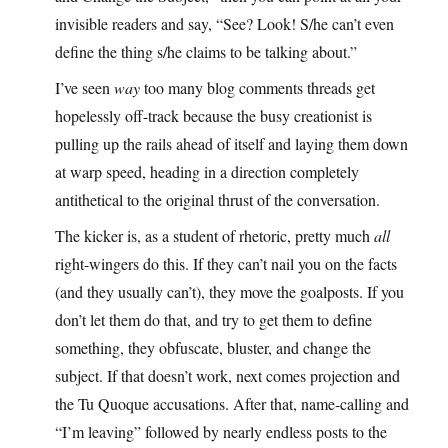
invisible readers and say, “See? Look! S/he can’t even
define the thing s/he claims to be talking about.”
I’ve seen
way
too many blog comments threads get
hopelessly off-track because the busy creationist is
pulling up the rails ahead of itself and laying them down
at warp speed, heading in a direction completely
antithetical to the original thrust of the conversation.
The kicker is, as a student of rhetoric, pretty much
all
right-wingers do this. If they can’t nail you on the facts
(and they usually can’t), they move the goalposts. If you
don’t let them do that, and try to get them to define
something, they obfuscate, bluster, and change the
subject. If that doesn’t work, next comes projection and
the Tu Quoque accusations. After that, name-calling and
“I’m leaving” followed by nearly endless posts to the