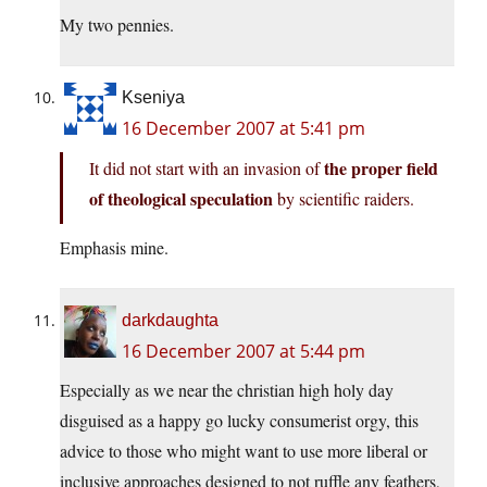
My two pennies.
Kseniya
16 December 2007 at 5:41 pm
the proper field
It did not start with an invasion of
of theological speculation
by scientific raiders.
Emphasis mine.
darkdaughta
16 December 2007 at 5:44 pm
Especially as we near the christian high holy day
disguised as a happy go lucky consumerist orgy, this
advice to those who might want to use more liberal or
inclusive approaches designed to not ruffle any feathers,