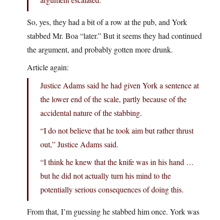
So, yes, they had a bit of a row at the pub, and York
stabbed Mr. Boa “later.” But it seems they had continued
the argument, and probably gotten more drunk.
Article again:
Justice Adams said he had given York a sentence at
the lower end of the scale, partly because of the
accidental nature of the stabbing.
“I do not believe that he took aim but rather thrust
out,” Justice Adams said.
“I think he knew that the knife was in his hand …
but he did not actually turn his mind to the
potentially serious consequences of doing this.
From that, I’m guessing he stabbed him once. York was