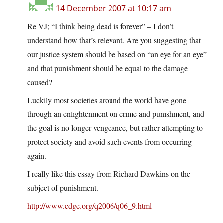
14 December 2007 at 10:17 am
Re VJ; “I think being dead is forever” – I don’t
understand how that’s relevant. Are you suggesting that
our justice system should be based on “an eye for an eye”
and that punishment should be equal to the damage
caused?
Luckily most societies around the world have gone
through an enlightenment on crime and punishment, and
the goal is no longer vengeance, but rather attempting to
protect society and avoid such events from occurring
again.
I really like this essay from Richard Dawkins on the
subject of punishment.
http://www.edge.org/q2006/q06_9.html