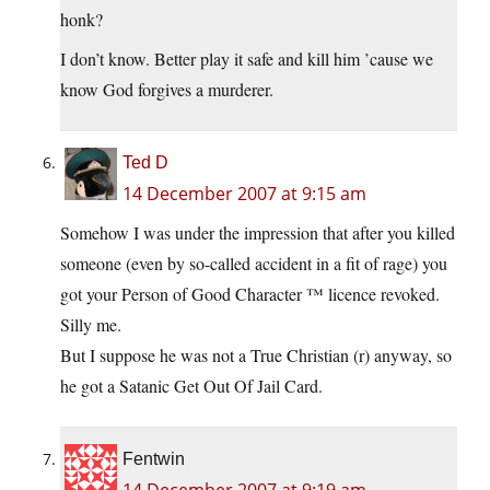
honk?
I don’t know. Better play it safe and kill him ’cause we
know God forgives a murderer.
Ted D
14 December 2007 at 9:15 am
Somehow I was under the impression that after you killed
someone (even by so-called accident in a fit of rage) you
got your Person of Good Character ™ licence revoked.
Silly me.
But I suppose he was not a True Christian (r) anyway, so
he got a Satanic Get Out Of Jail Card.
Fentwin