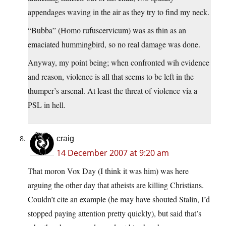
appendages waving in the air as they try to find my neck.
“Bubba” (Homo rufuscervicum) was as thin as an
emaciated hummingbird, so no real damage was done.
Anyway, my point being; when confronted wih evidence
and reason, violence is all that seems to be left in the
thumper’s arsenal. At least the threat of violence via a
PSL in hell.
craig
14 December 2007 at 9:20 am
That moron Vox Day (I think it was him) was here
arguing the other day that atheists are killing Christians.
Couldn’t cite an example (he may have shouted Stalin, I’d
stopped paying attention pretty quickly), but said that’s