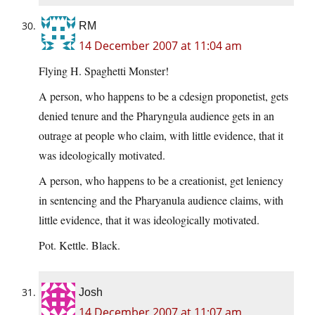
RM
14 December 2007 at 11:04 am
Flying H. Spaghetti Monster!
A person, who happens to be a cdesign proponetist, gets
denied tenure and the Pharyngula audience gets in an
outrage at people who claim, with little evidence, that it
was ideologically motivated.
A person, who happens to be a creationist, get leniency
in sentencing and the Pharyanula audience claims, with
little evidence, that it was ideologically motivated.
Pot. Kettle. Black.
Josh
14 December 2007 at 11:07 am