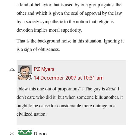
a kind of behavior that is used by one group against the
other and which is given the seal of approval by the law
by a society sympathetic to the notion that religious
devotion implies moral superiority.
That is the background noise in this situation. Ignoring it
is a sign of obtuseness.
PZ Myers
14 December 2007 at 10:31 am
“blew this one out of proportions”? The guy is
dead
. I
don’t care who did it, but when someone kills another, it
ought to be cause for considerable more outrage in a
civilized nation.
Diego