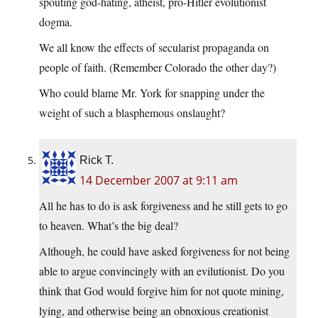
spouting god-hating, atheist, pro-Hitler evolutionist
dogma.
We all know the effects of secularist propaganda on
people of faith. (Remember Colorado the other day?)
Who could blame Mr. York for snapping under the
weight of such a blasphemous onslaught?
Rick T.
14 December 2007 at 9:11 am
All he has to do is ask forgiveness and he still gets to go
to heaven. What’s the big deal?
Although, he could have asked forgiveness for not being
able to argue convincingly with an evilutionist. Do you
think that God would forgive him for not quote mining,
lying, and otherwise being an obnoxious creationist