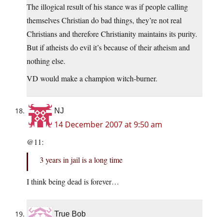
The illogical result of his stance was if people calling
themselves Christian do bad things, they’re not real
Christians and therefore Christianity maintains its purity.
But if atheists do evil it’s because of their atheism and
nothing else.
VD would make a champion witch-burner.
NJ
14 December 2007 at 9:50 am
@11:
3 years in jail is a long time
I think being dead is forever…
True Bob