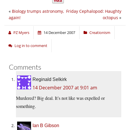
«
Biology trumps astronomy,
Friday Cephalopod: Haughty
again!
octopus
»
PZ Myers
14 December 2007
Creationism
Log in to comment
Comments
Reginald Selkirk
14 December 2007 at 9:01 am
Murdered? Big deal. It’s not like was expelled or
something.
Ian B Gibson