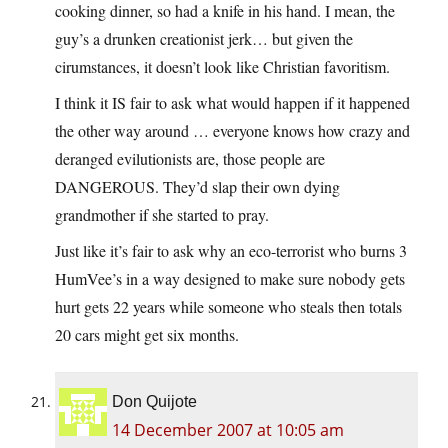
cooking dinner, so had a knife in his hand. I mean, the
guy’s a drunken creationist jerk… but given the
cirumstances, it doesn’t look like Christian favoritism.
I think it IS fair to ask what would happen if it happened
the other way around … everyone knows how crazy and
deranged evilutionists are, those people are
DANGEROUS. They’d slap their own dying
grandmother if she started to pray.
Just like it’s fair to ask why an eco-terrorist who burns 3
HumVee’s in a way designed to make sure nobody gets
hurt gets 22 years while someone who steals then totals
20 cars might get six months.
Don Quijote
14 December 2007 at 10:05 am