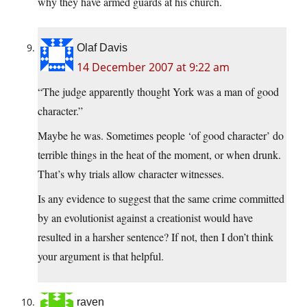
why they have armed guards at his church.
Olaf Davis
14 December 2007 at 9:22 am
“The judge apparently thought York was a man of good
character.”
Maybe he was. Sometimes people ‘of good character’ do
terrible things in the heat of the moment, or when drunk.
That’s why trials allow character witnesses.
Is any evidence to suggest that the same crime committed
by an evolutionist against a creationist would have
resulted in a harsher sentence? If not, then I don’t think
your argument is that helpful.
raven