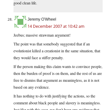
good clean life.
Jeremy O'Wheel
14 December 2007 at 10:42 am
Jeebus; massive strawman argument!
The point was that somebody suggested that if an
evolutionist killed a creationist in the same situation, that
they would face a stiffer penalty.
If the person making this claim wants to convince people,
then the burden of proof is on them, and the rest of us are
free to dismiss that argument as meaningless, as it is not
based on any evidence.
It has nothing to do with justifying the actions, so the
comment about black people and slavery is meaningless.
Just like with this case, we don’t have any evidence that