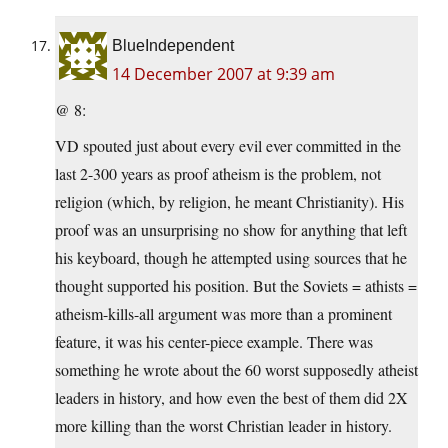
BlueIndependent
14 December 2007 at 9:39 am
@ 8:
VD spouted just about every evil ever committed in the
last 2-300 years as proof atheism is the problem, not
religion (which, by religion, he meant Christianity). His
proof was an unsurprising no show for anything that left
his keyboard, though he attempted using sources that he
thought supported his position. But the Soviets = athists =
atheism-kills-all argument was more than a prominent
feature, it was his center-piece example. There was
something he wrote about the 60 worst supposedly atheist
leaders in history, and how even the best of them did 2X
more killing than the worst Christian leader in history.