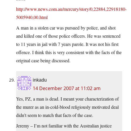
http://www.news.com.au/mercury/story/0,22884,22918180-
5005940,00.html
A man in a stolen car was pursued by police, and shot
and killed one of those police officers. He was sentenced
to 11 years in jail with 7 years parole. It was not his first
offence. I think this is very consistent with the facts of the
original case being discussed.
inkadu
14 December 2007 at 11:02 am
Yes, PZ, a man is dead. I meant your characterization of
the murer as an in-cold-blood religiously motivated deal
didn’t seem to match that facts of the case.
Jeremy – I’m not familiar with the Australian justice