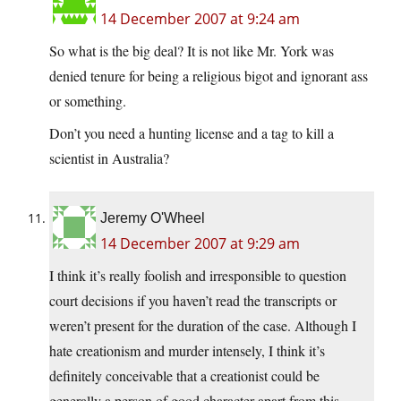
14 December 2007 at 9:24 am
So what is the big deal? It is not like Mr. York was
denied tenure for being a religious bigot and ignorant ass
or something.
Don’t you need a hunting license and a tag to kill a
scientist in Australia?
Jeremy O'Wheel
14 December 2007 at 9:29 am
I think it’s really foolish and irresponsible to question
court decisions if you haven’t read the transcripts or
weren’t present for the duration of the case. Although I
hate creationism and murder intensely, I think it’s
definitely conceivable that a creationist could be
generally a person of good character apart from this