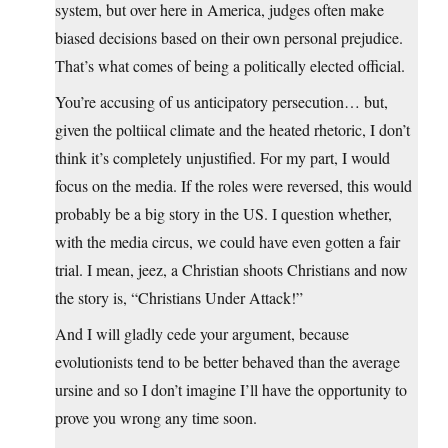
system, but over here in America, judges often make
biased decisions based on their own personal prejudice.
That’s what comes of being a politically elected official.
You’re accusing of us anticipatory persecution… but,
given the poltiical climate and the heated rhetoric, I don’t
think it’s completely unjustified. For my part, I would
focus on the media. If the roles were reversed, this would
probably be a big story in the US. I question whether,
with the media circus, we could have even gotten a fair
trial. I mean, jeez, a Christian shoots Christians and now
the story is, “Christians Under Attack!”
And I will gladly cede your argument, because
evolutionists tend to be better behaved than the average
ursine and so I don’t imagine I’ll have the opportunity to
prove you wrong any time soon.