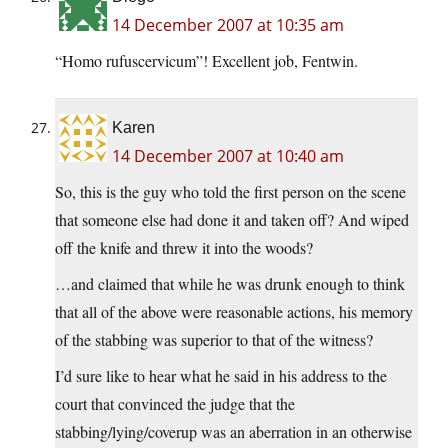
14 December 2007 at 10:35 am
“Homo rufuscervicum”! Excellent job, Fentwin.
Karen
14 December 2007 at 10:40 am
So, this is the guy who told the first person on the scene
that someone else had done it and taken off? And wiped
off the knife and threw it into the woods?
…and claimed that while he was drunk enough to think
that all of the above were reasonable actions, his memory
of the stabbing was superior to that of the witness?
I’d sure like to hear what he said in his address to the
court that convinced the judge that the
stabbing/lying/coverup was an aberration in an otherwise