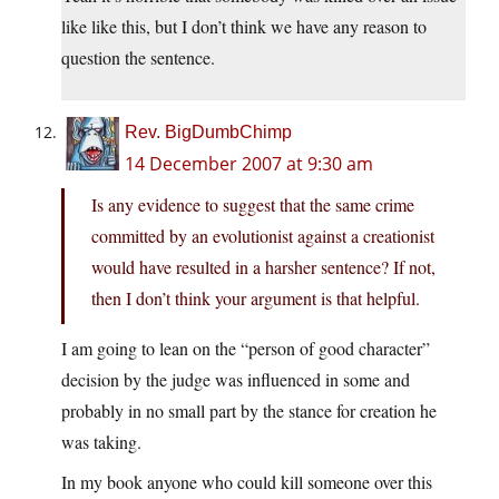
like like this, but I don’t think we have any reason to
question the sentence.
Rev. BigDumbChimp
14 December 2007 at 9:30 am
Is any evidence to suggest that the same crime
committed by an evolutionist against a creationist
would have resulted in a harsher sentence? If not,
then I don’t think your argument is that helpful.
I am going to lean on the “person of good character”
decision by the judge was influenced in some and
probably in no small part by the stance for creation he
was taking.
In my book anyone who could kill someone over this