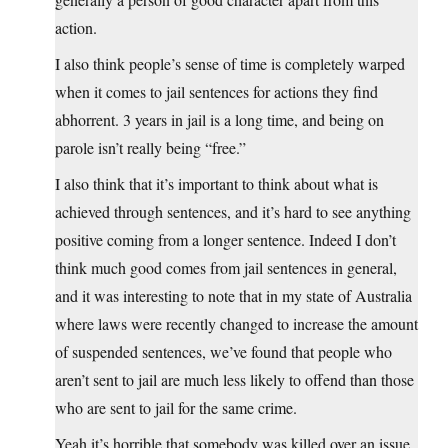
action.
I also think people’s sense of time is completely warped
when it comes to jail sentences for actions they find
abhorrent. 3 years in jail is a long time, and being on
parole isn’t really being “free.”
I also think that it’s important to think about what is
achieved through sentences, and it’s hard to see anything
positive coming from a longer sentence. Indeed I don’t
think much good comes from jail sentences in general,
and it was interesting to note that in my state of Australia
where laws were recently changed to increase the amount
of suspended sentences, we’ve found that people who
aren’t sent to jail are much less likely to offend than those
who are sent to jail for the same crime.
Yeah it’s horrible that somebody was killed over an issue