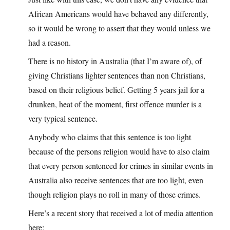
African Americans would have behaved any differently,
so it would be wrong to assert that they would unless we
had a reason.
There is no history in Australia (that I’m aware of), of
giving Christians lighter sentences than non Christians,
based on their religious belief. Getting 5 years jail for a
drunken, heat of the moment, first offence murder is a
very typical sentence.
Anybody who claims that this sentence is too light
because of the persons religion would have to also claim
that every person sentenced for crimes in similar events in
Australia also receive sentences that are too light, even
though religion plays no roll in many of those crimes.
Here’s a recent story that received a lot of media attention
here;