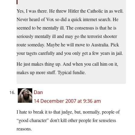
Yes, I was there. He threw Hitler the Catholic in as well.
Never heard of Vox so did a quick internet search. He
seemed to be mentally ill. The consensus is that he is
seriously mentally ill and may go the terrorist shooter
route someday. Maybe he will move to Australia. Pick
your tagets carefully and you only get a few years in jail.
He just makes thing up. And when you call him on it,
makes up more stuff. Typical fundie.
Dan
14 December 2007 at 9:36 am
I hate to break it to that judge, but, normally, people of
“good character” don’t kill other people for senseless
reasons.