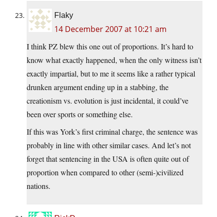
Flaky
14 December 2007 at 10:21 am
I think PZ blew this one out of proportions. It’s hard to
know what exactly happened, when the only witness isn’t
exactly impartial, but to me it seems like a rather typical
drunken argument ending up in a stabbing, the
creationism vs. evolution is just incidental, it could’ve
been over sports or something else.
If this was York’s first criminal charge, the sentence was
probably in line with other similar cases. And let’s not
forget that sentencing in the USA is often quite out of
proportion when compared to other (semi-)civilized
nations.