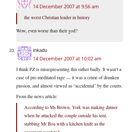
14 December 2007 at 9:56 am
the worst Christian leader in history
Wow, even worse than their god?
inkadu
14 December 2007 at 10:02 am
I think PZ is misrepresenting this rather badly. It wasn’t a
case of pre-meditated rage — it was a crime of drunken
passion, and almost viewed as “accidental” by the courts.
From the news article:
According to Ms Brown, York was making dinner
when he attacked the couple outside his tent,
stabbing Mr Boa with a kitchen knife as the
argument escalated.