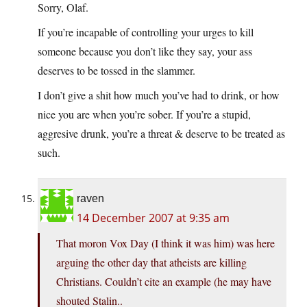
Sorry, Olaf.
If you’re incapable of controlling your urges to kill
someone because you don’t like they say, your ass
deserves to be tossed in the slammer.
I don’t give a shit how much you’ve had to drink, or how
nice you are when you’re sober. If you’re a stupid,
aggresive drunk, you’re a threat & deserve to be treated as
such.
raven
14 December 2007 at 9:35 am
That moron Vox Day (I think it was him) was here
arguing the other day that atheists are killing
Christians. Couldn’t cite an example (he may have
shouted Stalin..