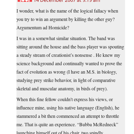
14 December 2007 at 9:19 am
I wonder, what is the name of the logical fallacy when
you try to win an argument by killing the other guy?
Argumentum ad Homicide?
I was in a somewhat similar situation. The band was
sitting around the house and the bass player was spouting
a steady stream of creationist’s nonsense . He knew my
science background and continually wanted to prove the
fact of evolution as wrong (I have an M.S. in biology,
studying prey strike behavior, in light of comparative
skeletal and muscular anatomy, in birds of prey).
When this fine fellow couldn’t express his views, or
influence mine, using his native language (English), he
stammered a bit then commenced an attempt to throttle
me. That is quite an experience. “Bubba McRedneck”
launching himself out of his chair, two spindly