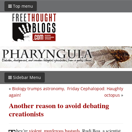
Top menu
Sidebar Menu
«
Biology trumps astronomy,
Friday Cephalopod: Haughty
again!
octopus
»
Another reason to avoid debating
creationists
hey’re
violent, murderous bastards
. Rudi Boa, a scientist,