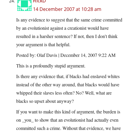
RickD
14 December 2007 at 10:28 am
Is any evidence to suggest that the same crime committed
by an evolutionist against a creationist would have
resulted in a harsher sentence? If not, then I don’t think
your argument is that helpful.
Posted by: Olaf Davis | December 14, 2007 9:22 AM
This is a profoundly stupid argument.
Is there any evidence that, if blacks had enslaved whites
instead of the other way around, that blacks would have
whipped their slaves less often? No? Well, what are
blacks so upset about anyway?
If you want to make this kind of argument, the burden is
on _you_ to show that an evolutionist had actually even
committed such a crime. Without that evidence, we have