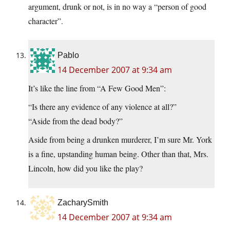
argument, drunk or not, is in no way a “person of good
character”.
Pablo
14 December 2007 at 9:34 am
It’s like the line from “A Few Good Men”:
“Is there any evidence of any violence at all?”
“Aside from the dead body?”
Aside from being a drunken murderer, I’m sure Mr. York
is a fine, upstanding human being. Other than that, Mrs.
Lincoln, how did you like the play?
ZacharySmith
14 December 2007 at 9:34 am