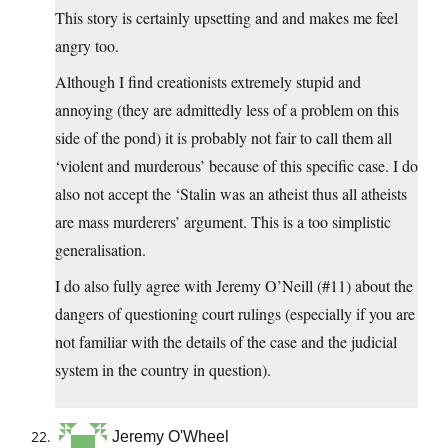
This story is certainly upsetting and and makes me feel
angry too.
Although I find creationists extremely stupid and
annoying (they are admittedly less of a problem on this
side of the pond) it is probably not fair to call them all
‘violent and murderous’ because of this specific case. I do
also not accept the ‘Stalin was an atheist thus all atheists
are mass murderers’ argument. This is a too simplistic
generalisation.
I do also fully agree with Jeremy O’Neill (#11) about the
dangers of questioning court rulings (especially if you are
not familiar with the details of the case and the judicial
system in the country in question).
Jeremy O'Wheel