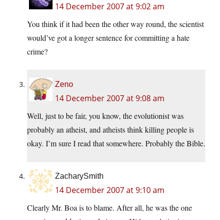
14 December 2007 at 9:02 am
You think if it had been the other way round, the scientist
would’ve got a longer sentence for committing a hate
crime?
Zeno
14 December 2007 at 9:08 am
Well, just to be fair, you know, the evolutionist was
probably an atheist, and atheists think killing people is
okay. I’m sure I read that somewhere. Probably the Bible.
ZacharySmith
14 December 2007 at 9:10 am
Clearly Mr. Boa is to blame. After all, he was the one