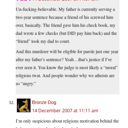
Un-fucking-believable. My father is currently serving a
two-year sentence because a friend of his screwed him
over, basically. The friend gave him his check book, my
dad wrote a few checks (but DID pay him back) and the
“friend” took my dad to court.
And this murderer will be eligible for parole just one year
after my father’s sentence? Yeah…that’s justice if I’ve
ever seen it. You know the judge is most likely a “moral”
religious twat. And people wonder why we atheists are
so “angry.”
Bronze Dog
14 December 2007 at 11:11 am
I’m only suspicious about religious motivation behind the