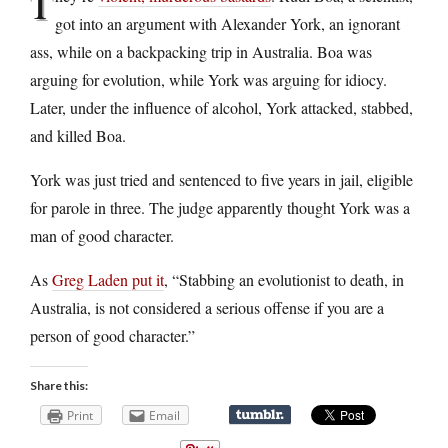
T
got into an argument with Alexander York, an ignorant
ass, while on a backpacking trip in Australia. Boa was
arguing for evolution, while York was arguing for idiocy.
Later, under the influence of alcohol, York attacked, stabbed,
and killed Boa.
York was just tried and sentenced to five years in jail, eligible
for parole in three. The judge apparently thought York was a
man of good character.
As
Greg Laden put it
, “Stabbing an evolutionist to death, in
Australia, is not considered a serious offense if you are a
person of good character.”
Share this:
Print
Email