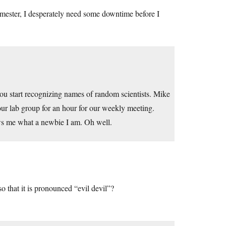
emester, I desperately need some downtime before I
ou start recognizing names of random scientists. Mike
ur lab group for an hour for our weekly meeting.
ows me what a newbie I am. Oh well.
o that it is pronounced “evil devil”?