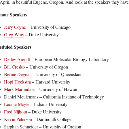
April, in beautiful Eugene, Oregon. And look at the speakers they have
note Speakers
Jerry Coyne
– University of Chicago
Greg Wray
– Duke University
eduled Speakers
Detlev Arendt
– European Molecular Biology Laboratory
Bill Cresko
– University of Oregon
Bernie Degnan
– University of Queensland
Hopi Hoekstra
– Harvard University
Mark Martindale
– University of Hawaii
Daniel Meulemans – California Institute of Technology
Leonie Moyle
– Indiana University
Fred Nijhout
– Duke University
Kevin Peterson
– Dartmouth College
Stephan Schneider – University of Oregon