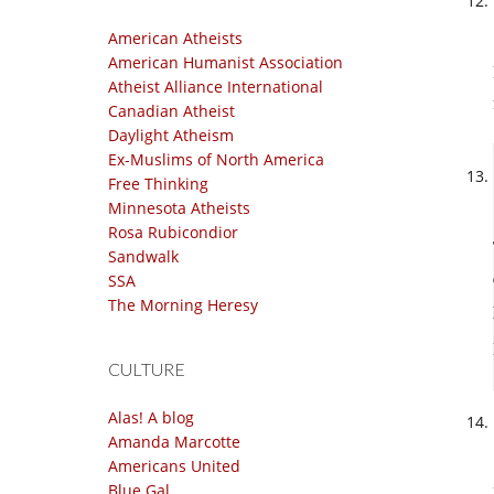
American Atheists
American Humanist Association
Atheist Alliance International
Canadian Atheist
Daylight Atheism
Ex-Muslims of North America
Free Thinking
Minnesota Atheists
Rosa Rubicondior
Sandwalk
SSA
The Morning Heresy
CULTURE
Alas! A blog
Amanda Marcotte
Americans United
Blue Gal