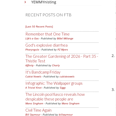
YEMMYnisting
RECENT POSTS ON FTB
[Last 50 Recent Posts]
Remember that One Time
Life's a Gas
- Published by
Bébé Mélange
God's explosive diarrhea
Pharyngula
- Published by
PZ Myers
The Greater Gardening of 2026 - Part 35 -
Thistle Test
Affinity
- Published by
Charly
It's Bandcamp Friday
Cubist Vowels
- Published by
cubistvowels
Infographic: The Wallpaper groups
A Trivial Knot
- Published by
Siggy
The Lincoln pool fiasco reveals how
despicable these people are
Mano Singham
- Published by
Mano Singham
Civil Time Again
Bill Seymour
- Published by
billseymour