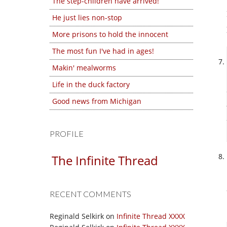
The step-children have arrived!
He just lies non-stop
More prisons to hold the innocent
The most fun I've had in ages!
Makin' mealworms
Life in the duck factory
Good news from Michigan
PROFILE
The Infinite Thread
RECENT COMMENTS
Reginald Selkirk
on
Infinite Thread XXXX