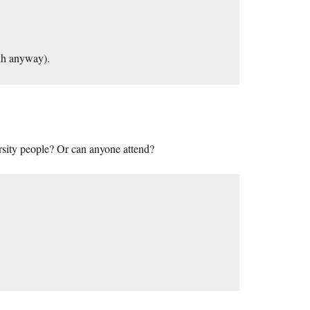
dh anyway).
rsity people? Or can anyone attend?