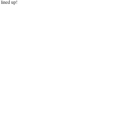
 lined up!