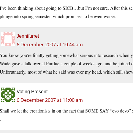
I’ve been thinking about going to SICB…but I’m not sure. After this s
plunge into spring semester, which promises to be even worse.
Jennifurret
6 December 2007 at 10:44 am
You know you’re finally getting somewhat serious into research when y
Wade gave a talk over at Purdue a couple of weeks ago, and he joined o
Unfortunately, most of what he said was over my head, which still sh
Voting Present
6 December 2007 at 11:00 am
Shall we let the creationists in on the fact that SOME SAY “evo devo” s
.