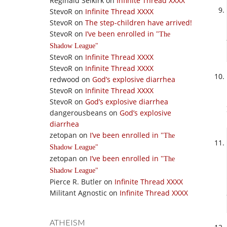
Reginald Selkirk
on
Infinite Thread XXXX
StevoR
on
Infinite Thread XXXX
StevoR
on
The step-children have arrived!
StevoR
on
I’ve been enrolled in
The
Shadow League
StevoR
on
Infinite Thread XXXX
StevoR
on
Infinite Thread XXXX
redwood
on
God’s explosive diarrhea
StevoR
on
Infinite Thread XXXX
StevoR
on
God’s explosive diarrhea
dangerousbeans
on
God’s explosive
diarrhea
zetopan
on
I’ve been enrolled in
The
Shadow League
zetopan
on
I’ve been enrolled in
The
Shadow League
Pierce R. Butler
on
Infinite Thread XXXX
Militant Agnostic
on
Infinite Thread XXXX
ATHEISM