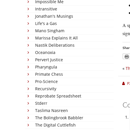
Impossible Me
Intransitive
Jonathan's Musings
Life's a Gas
A sp
Mano Singham
sign
Marissa Explains It All
Nastik Deliberations
Shar
Oceanoxia
Pervert Justice
Pharyngula
«
Th
Primate Chess
Pro-Science
P
Recursivity
Reprobate Spreadsheet
Stderr
C
Taslima Nasreen
The Bolingbrook Babbler
The Digital Cuttlefish