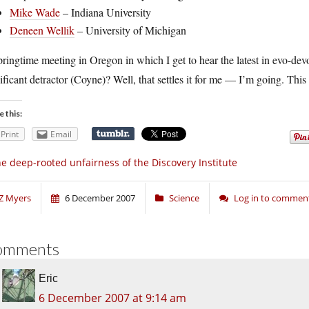
Mike Wade
– Indiana University
Deneen Wellik
– University of Michigan
ringtime meeting in Oregon in which I get to hear the latest in evo-dev
ificant detractor (Coyne)? Well, that settles it for me — I’m going. This
e this:
Print
Email
e deep-rooted unfairness of the Discovery Institute
Z Myers
6 December 2007
Science
Log in to commen
omments
Eric
6 December 2007 at 9:14 am