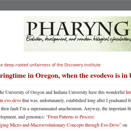
e deep-rooted unfairness of the Discovery Institute
ringtime in Oregon, when the evodevo is i
he University of Oregon and Indiana University have this wonderful
In
in evo-devo
that was, unfortunately, established long after I graduated fr
t their fault I’m a superannuated anachronism. Anyway, the important th
elopment, and genomics:
“From Patterns to Process:
dging Micro-and-Macroevolutionary Concepts through Evo-Devo”
on