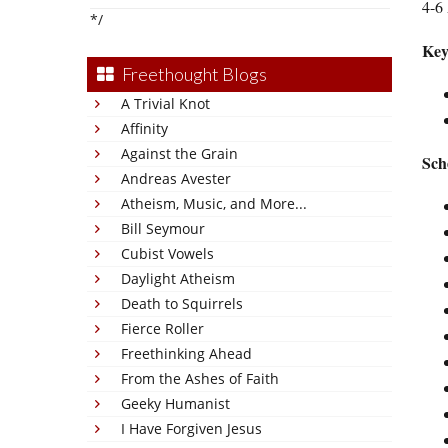
4-6 
*/
Key
Freethought Blogs
A Trivial Knot
Affinity
Against the Grain
Sch
Andreas Avester
Atheism, Music, and More...
Bill Seymour
Cubist Vowels
Daylight Atheism
Death to Squirrels
Fierce Roller
Freethinking Ahead
From the Ashes of Faith
Geeky Humanist
I Have Forgiven Jesus