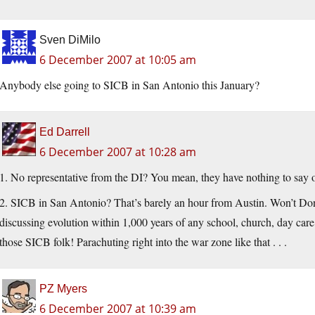
Sven DiMilo
6 December 2007 at 10:05 am
Anybody else going to SICB in San Antonio this January?
Ed Darrell
6 December 2007 at 10:28 am
1. No representative from the DI? You mean, they have nothing to say on
2. SICB in San Antonio? That’s barely an hour from Austin. Won’t Do
discussing evolution within 1,000 years of any school, church, day care c
those SICB folk! Parachuting right into the war zone like that . . .
PZ Myers
6 December 2007 at 10:39 am