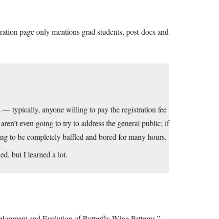
stration page only mentions grad students, post-docs and
— typically, anyone willing to pay the registration fee
aren’t even going to try to address the general public; if
ing to be completely baffled and bored for many hours.
d, but I learned a lot.
velopment and Evolution of Butterfly Wing Patterns.”