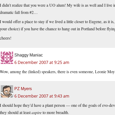
I didn’t realize that you were a UO alum! My wife is as well and I liv
dramatic fall from #2…
I would offer a place to stay if we lived a little closer to Eugene, as it i
your choice) if you have the chance to hang out in Portland before fl
cheers!
Shaggy Maniac
6 December 2007 at 9:25 am
Wow, among the (linked) speakers, there is even someone, Leonie Moy
PZ Myers
6 December 2007 at 9:43 am
I should hope they’d have a plant person — one of the goals of evo-devo
they should at least
aspire
to more breadth.