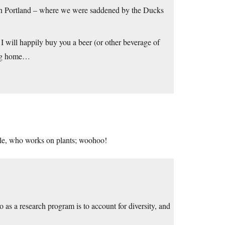
e in Portland – where we were saddened by the Ducks
s, I will happily buy you a beer (or other beverage of
ying home…
le, who works on plants; woohoo!
 as a research program is to account for diversity, and