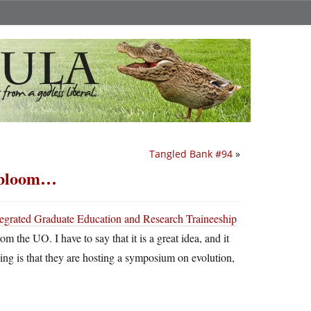
Tangled Bank #94
»
n bloom…
tegrated Graduate Education and Research Traineeship
om the UO. I have to say that it is a great idea, and it
ing is that they are hosting a symposium on evolution,