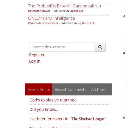
The Probability Broach: Cannonball run
Daylight Atheism
- Published by
Adam Lee
On LLMs and Intelligence
Reprobate Spreadsheet
- Published by
Hj Hornbeck
Register
Log in
Recent Posts
Recent Comments
Archives
God's explosive diarrhea
Did you know…
I've been enrolled in
The Shadow League