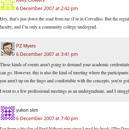
Kelly Clowers
6 December 2007 at 2:42 pm
Hey, that’s just down the road from me (I’m in Corvallis). But the regi
faculty, and I’m only a community college undergrad.
PZ Myers
6 December 2007 at 3:41 pm
These kinds of events aren’t going to demand your academic credentials 
can go. However, this is also the kind of meeting where the participants 
you aren’t up on the lingo and comfortable with the concepts, you’re go
I went to a few professional meetings as an undergraduate, and I struggle
yukon slim
6 December 2007 at 7:40 pm
I’ve been a big fan of Fred Nijhout ever since I read his book “The De