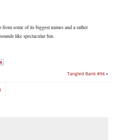
o from some of its biggest names and a rather
 sounds like spectacular fun.
Tangled Bank #94
»
t