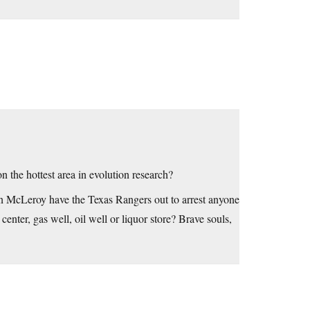
 the hottest area in evolution research?
n McLeroy have the Texas Rangers out to arrest anyone
enter, gas well, oil well or liquor store? Brave souls,