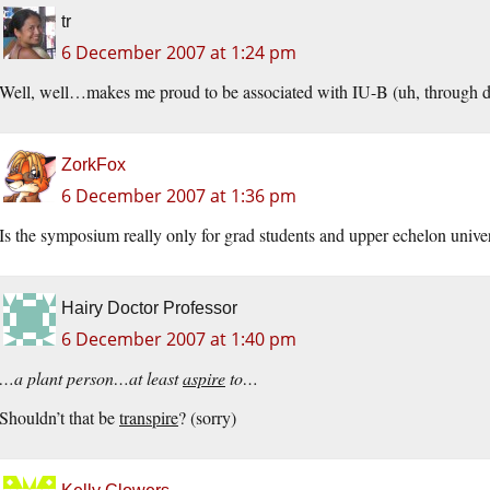
tr
6 December 2007 at 1:24 pm
Well, well…makes me proud to be associated with IU-B (uh, through 
ZorkFox
6 December 2007 at 1:36 pm
Is the symposium really only for grad students and upper echelon unive
Hairy Doctor Professor
6 December 2007 at 1:40 pm
…a plant person…at least
aspire
to…
Shouldn’t that be
transpire
? (sorry)