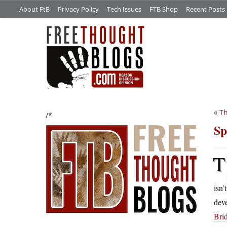
About FtB
Privacy Policy
Tech Issues
FTB Shop
Recent Posts
«
Th
/*
Sp
T
isn’
dev
Bri