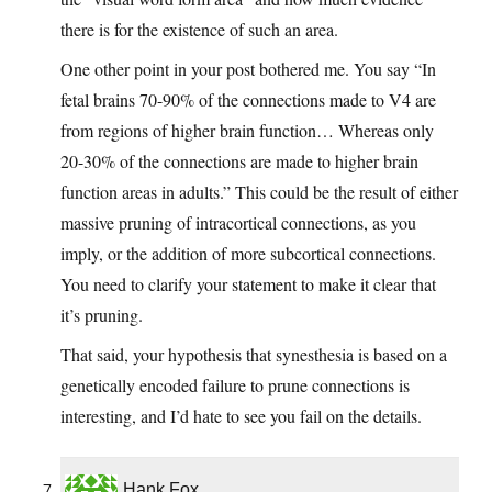
there is for the existence of such an area.
One other point in your post bothered me. You say “In
fetal brains 70-90% of the connections made to V4 are
from regions of higher brain function… Whereas only
20-30% of the connections are made to higher brain
function areas in adults.” This could be the result of either
massive pruning of intracortical connections, as you
imply, or the addition of more subcortical connections.
You need to clarify your statement to make it clear that
it’s pruning.
That said, your hypothesis that synesthesia is based on a
genetically encoded failure to prune connections is
interesting, and I’d hate to see you fail on the details.
Hank Fox