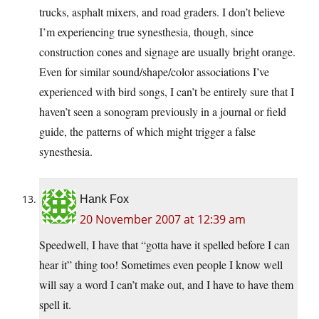
trucks, asphalt mixers, and road graders. I don’t believe
I’m experiencing true synesthesia, though, since
construction cones and signage are usually bright orange.
Even for similar sound/shape/color associations I’ve
experienced with bird songs, I can’t be entirely sure that I
haven’t seen a sonogram previously in a journal or field
guide, the patterns of which might trigger a false
synesthesia.
Hank Fox
20 November 2007 at 12:39 am
Speedwell, I have that “gotta have it spelled before I can
hear it” thing too! Sometimes even people I know well
will say a word I can’t make out, and I have to have them
spell it.