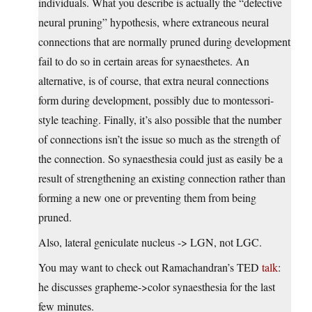
individuals. What you describe is actually the “defective
neural pruning” hypothesis, where extraneous neural
connections that are normally pruned during development
fail to do so in certain areas for synaesthetes. An
alternative, is of course, that extra neural connections
form during development, possibly due to montessori-
style teaching. Finally, it’s also possible that the number
of connections isn’t the issue so much as the strength of
the connection. So synaesthesia could just as easily be a
result of strengthening an existing connection rather than
forming a new one or preventing them from being
pruned.
Also, lateral geniculate nucleus -> LGN, not LGC.
You may want to check out Ramachandran’s TED
talk
:
he discusses grapheme->color synaesthesia for the last
few minutes.