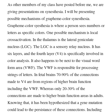
As other members of my class have posted before me, we are
giving presentations on synesthesia. I will be presenting
possible mechanisms of grapheme-color synesthesia.
Grapheme-color syesthesia is where a person sees numbers or
letters as specific colors. One possible mechanism is local
crossactivation. In the thalamus is the lateral geniculate
nucleus (LGC). The LGC is a sensory relay nucleus. It has
six layers, and the fourth layer (V4) is specifically involved in
color analysis. It also happens to be next to the visual word
form area (VWF). The VWF is responsible for processing
strings of letters. In fetal brains 70-90% of the connections
made to V4 are from regions of higher brain function
including the VWF. Whereas only 20-30% of the
connections are made to higher brain function areas in adults.
Knowing that, it has been hypothesized that a gene mutation
could lead to the persistance of these connections. Including