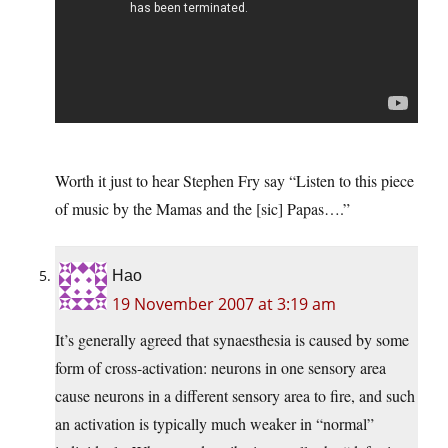
Worth it just to hear Stephen Fry say “Listen to this piece
of music by the Mamas and the [sic] Papas….”
Hao
19 November 2007 at 3:19 am
It’s generally agreed that synaesthesia is caused by some
form of cross-activation: neurons in one sensory area
cause neurons in a different sensory area to fire, and such
an activation is typically much weaker in “normal”