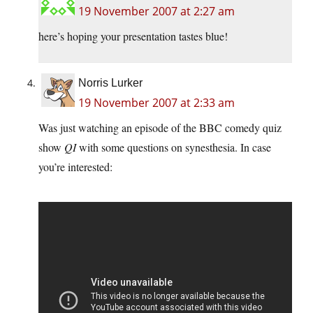
19 November 2007 at 2:27 am
here’s hoping your presentation tastes blue!
Norris Lurker
19 November 2007 at 2:33 am
Was just watching an episode of the BBC comedy quiz
show
QI
with some questions on synesthesia. In case
you’re interested: