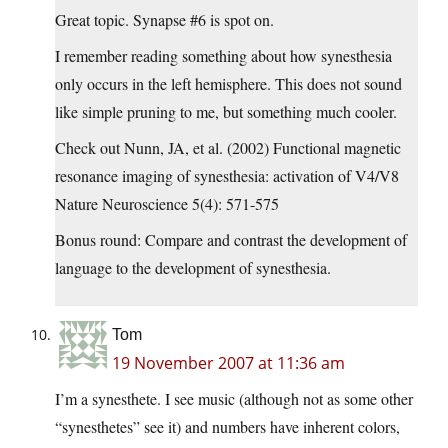
Great topic. Synapse #6 is spot on.
I remember reading something about how synesthesia
only occurs in the left hemisphere. This does not sound
like simple pruning to me, but something much cooler.
Check out Nunn, JA, et al. (2002) Functional magnetic
resonance imaging of synesthesia: activation of V4/V8
Nature Neuroscience 5(4): 571-575
Bonus round: Compare and contrast the development of
language to the development of synesthesia.
Tom
19 November 2007 at 11:36 am
I’m a synesthete. I see music (although not as some other
“synesthetes” see it) and numbers have inherent colors,