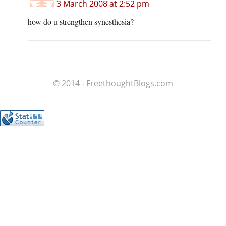
3 March 2008 at 2:52 pm
how do u strengthen synesthesia?
© 2014 - FreethoughtBlogs.com