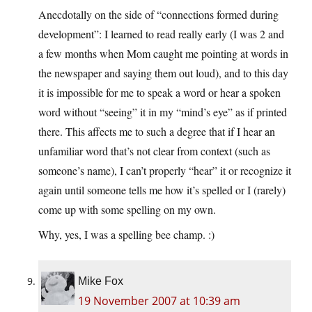
Anecdotally on the side of “connections formed during
development”: I learned to read really early (I was 2 and
a few months when Mom caught me pointing at words in
the newspaper and saying them out loud), and to this day
it is impossible for me to speak a word or hear a spoken
word without “seeing” it in my “mind’s eye” as if printed
there. This affects me to such a degree that if I hear an
unfamiliar word that’s not clear from context (such as
someone’s name), I can’t properly “hear” it or recognize it
again until someone tells me how it’s spelled or I (rarely)
come up with some spelling on my own.
Why, yes, I was a spelling bee champ. :)
Mike Fox
19 November 2007 at 10:39 am