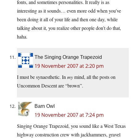
fonts, and sometimes personalities. It really is as
interesting as it sounds… even more odd when you’ve
been doing it all of your life and then one day, while
talking about it, you realize other people don’t do that,
haha.
The Singing Orange Trapezoid
19 November 2007 at 2:20 pm
I must be synaesthetic. In
my
mind, all the posts on
Uncommon Descent are “brown”.
Barn Owl
19 November 2007 at 7:24 pm
Singing Orange Trapezoid, you sound like a West Texas
highway construction crew with jackhammers, gravel