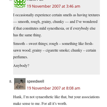
19 November 2007 at 3:46 am
I occasionally experience certain smells as having textures
— smooth, rough, grainy, chunky — and I’ve wondered
if that constitutes mild synesthesia, or if everybody else
has the same thing.
Smooth – sweet things; rough – something like fresh-
sawn wood; grainy – cigarette smoke; chunky – certain
perfumes.
Anybody?
speedwell
19 November 2007 at 8:08 am
Hank, I’m not synaesthetic like that, but your associations
make sense to me. For all it’s worth.