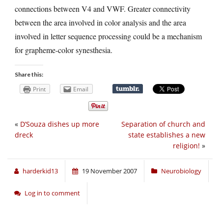
connections between V4 and VWF. Greater connectivity
between the area involved in color analysis and the area
involved in letter sequence processing could be a mechanism
for grapheme-color synesthesia.
Share this:
Print
Email
«
D’Souza dishes up more
Separation of church and
dreck
state establishes a new
religion!
»
harderkid13
19 November 2007
Neurobiology
Log in to comment