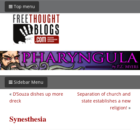
Top menu
Sidebar Menu
«
D’Souza dishes up more
Separation of church and
dreck
state establishes a new
religion!
»
Synesthesia