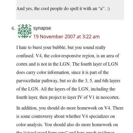
And yes, the cool people do spell it with an “a”. :)
synapse
19 November 2007 at 3:22 am
I hate to burst your bubble, but you sound really
confused. V4, the color-responsive region, is an area of
cortex and is not in the LGN. The fourth layer of LGN
does carry color information, since it is part of the
parvocellular pathway, but so do the 3, 5, and 6th layers
of the LGN. All the layers of the LGN, including the
fourth layer, then project to layer IV of V1 in neocortex.
In addition, you should do more homework on V4. There
is some controversy about whether V4 specializes on
color analysis. You should also do more homework on
the “visual word form area” and how much evidence