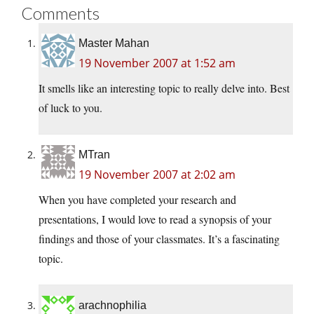
Comments
Master Mahan
19 November 2007 at 1:52 am
It smells like an interesting topic to really delve into. Best
of luck to you.
MTran
19 November 2007 at 2:02 am
When you have completed your research and
presentations, I would love to read a synopsis of your
findings and those of your classmates. It’s a fascinating
topic.
arachnophilia