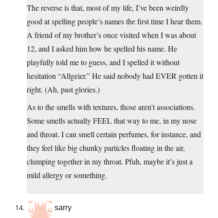
The reverse is that, most of my life, I’ve been weirdly
good at spelling people’s names the first time I hear them.
A friend of my brother’s once visited when I was about
12, and I asked him how he spelled his name. He
playfully told me to guess, and I spelled it without
hesitation “Allgeier.” He said nobody had EVER gotten it
right. (Ah, past glories.)
As to the smells with textures, those aren’t associations.
Some smells actually FEEL that way to me, in my nose
and throat. I can smell certain perfumes, for instance, and
they feel like big chunky particles floating in the air,
clumping together in my throat. Pfuh, maybe it’s just a
mild allergy or something.
sarry