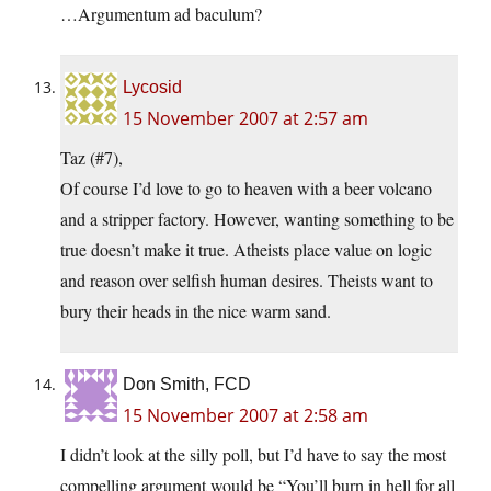
…Argumentum ad baculum?
Lycosid
15 November 2007 at 2:57 am
Taz (#7),
Of course I’d love to go to heaven with a beer volcano
and a stripper factory. However, wanting something to be
true doesn’t make it true. Atheists place value on logic
and reason over selfish human desires. Theists want to
bury their heads in the nice warm sand.
Don Smith, FCD
15 November 2007 at 2:58 am
I didn’t look at the silly poll, but I’d have to say the most
compelling argument would be “You’ll burn in hell for all