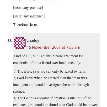
[insert any premise]
[insert any inference]
Therefore, Jesus.
charley
15 November 2007 at 7:53 am
Kind of OT, but I got this bizarre argument for
creationism from a friend over lunch recently:
1) The Bible says we can only be saved by faith.
2) God knew when he created man that man was
intelligent and would investigate the world through
science.
3) The Genesis account of creation is true, but if the
evidence for it could be found then God could be proven,