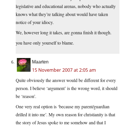
legislative and educational arenas, nobody who actually
knows what they’re talking about would have taken
notice of your idiocy.
We, however long it takes, are gonna finish it though.
you have only yourself to blame.
Maarten
15 November 2007 at 2:05 am
Quite obviously the answer would be different for every
person. I believe ‘argument’ is the wrong word, it should
be ‘reason’.
One very real option is ‘because my parent/guardian
drilled it into me’. My own reason for christianity is that
the story of Jesus spoke to me somehow and that I