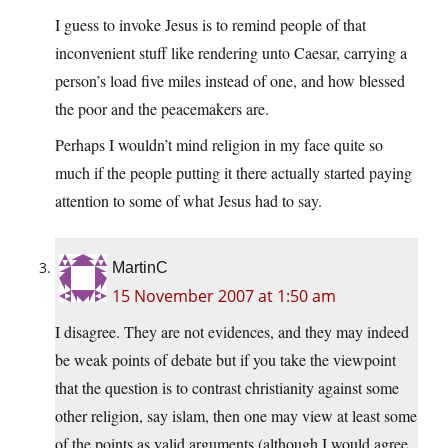
I guess to invoke Jesus is to remind people of that
inconvenient stuff like rendering unto Caesar, carrying a
person’s load five miles instead of one, and how blessed
the poor and the peacemakers are.
Perhaps I wouldn’t mind religion in my face quite so
much if the people putting it there actually started paying
attention to some of what Jesus had to say.
MartinC
15 November 2007 at 1:50 am
I disagree. They are not evidences, and they may indeed
be weak points of debate but if you take the viewpoint
that the question is to contrast christianity against some
other religion, say islam, then one may view at least some
of the points as valid arguments (although I would agree