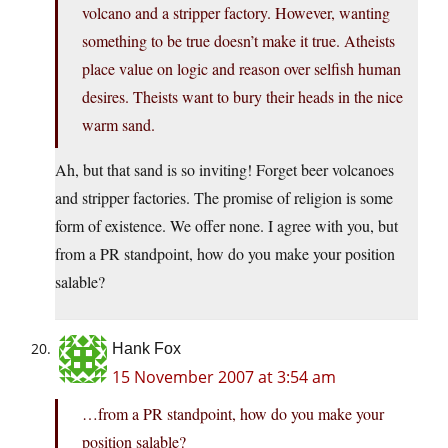
volcano and a stripper factory. However, wanting
something to be true doesn’t make it true. Atheists
place value on logic and reason over selfish human
desires. Theists want to bury their heads in the nice
warm sand.
Ah, but that sand is so inviting! Forget beer volcanoes
and stripper factories. The promise of religion is some
form of existence. We offer none. I agree with you, but
from a PR standpoint, how do you make your position
salable?
Hank Fox
15 November 2007 at 3:54 am
…from a PR standpoint, how do you make your
position salable?