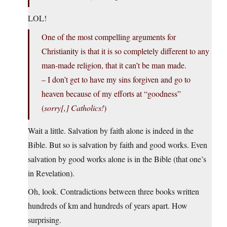
LOL!
One of the most compelling arguments for
Christianity is that it is so completely different to any
man-made religion, that it can’t be man made.
– I don’t get to have my sins forgiven and go to
heaven because of my efforts at “goodness”
(
sorry[,] Catholics!
)
Wait a little. Salvation by faith alone is indeed in the
Bible. But so is salvation by faith and good works. Even
salvation by good works alone is in the Bible (that one’s
in Revelation).
Oh, look. Contradictions between three books written
hundreds of km and hundreds of years apart. How
surprising.