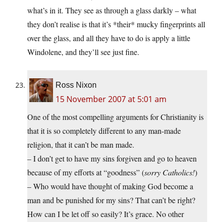
what’s in it. They see as through a glass darkly – what
they don’t realise is that it’s *their* mucky fingerprints all
over the glass, and all they have to do is apply a little
Windolene, and they’ll see just fine.
Ross Nixon
15 November 2007 at 5:01 am
One of the most compelling arguments for Christianity is
that it is so completely different to any man-made
religion, that it can’t be man made.
– I don’t get to have my sins forgiven and go to heaven
because of my efforts at “goodness” (
sorry Catholics!
)
– Who would have thought of making God become a
man and be punished for my sins? That can’t be right?
How can I be let off so easily? It’s grace. No other