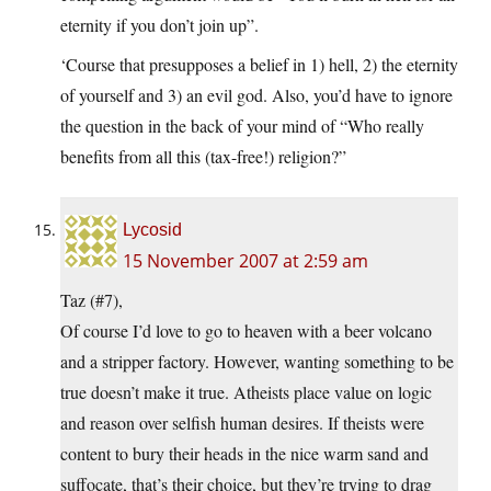
eternity if you don’t join up”.
‘Course that presupposes a belief in 1) hell, 2) the eternity
of yourself and 3) an evil god. Also, you’d have to ignore
the question in the back of your mind of “Who really
benefits from all this (tax-free!) religion?”
Lycosid
15 November 2007 at 2:59 am
Taz (#7),
Of course I’d love to go to heaven with a beer volcano
and a stripper factory. However, wanting something to be
true doesn’t make it true. Atheists place value on logic
and reason over selfish human desires. If theists were
content to bury their heads in the nice warm sand and
suffocate, that’s their choice, but they’re trying to drag