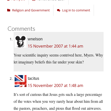
Religion and Government
Log in to comment
Comments
wnelson
15 November 2007 at 1:44 am
Your scientific inquiry seems contrived here, Myers. Why
let imaginary beliefs this far under your skin?
tacitus
15 November 2007 at 1:48 am
It’s sort of curious that Jesus gets such a large percentage
of the votes when you very rarely hear about him from all
the pastors, preachers, and pious that flood out airwaves.