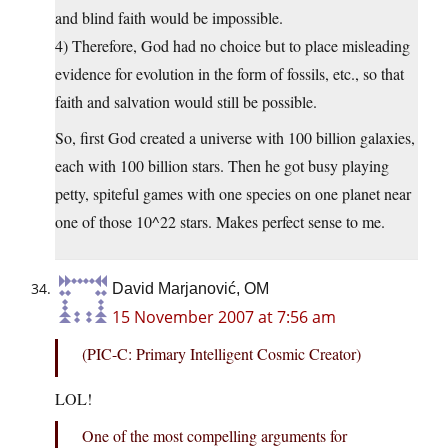
and blind faith would be impossible.
4) Therefore, God had no choice but to place misleading
evidence for evolution in the form of fossils, etc., so that
faith and salvation would still be possible.
So, first God created a universe with 100 billion galaxies,
each with 100 billion stars. Then he got busy playing
petty, spiteful games with one species on one planet near
one of those 10^22 stars. Makes perfect sense to me.
David Marjanović, OM
15 November 2007 at 7:56 am
(PIC-C: Primary Intelligent Cosmic Creator)
LOL!
One of the most compelling arguments for