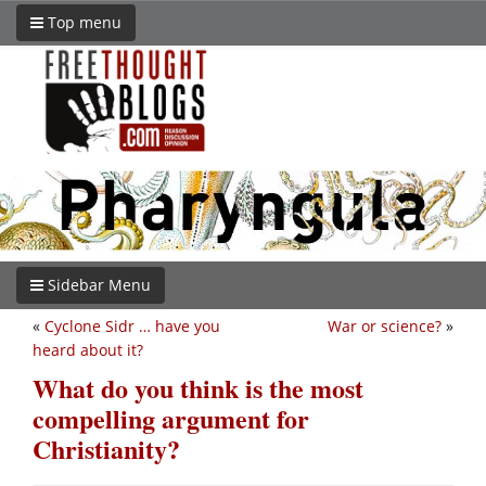
Top menu
Sidebar Menu
«
Cyclone Sidr … have you
War or science?
»
heard about it?
What do you think is the most
compelling argument for
Christianity?