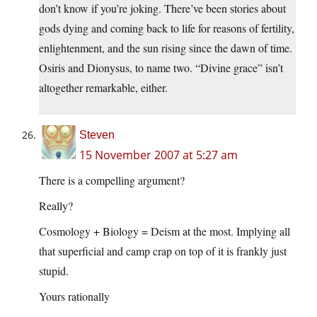
don’t know if you’re joking. There’ve been stories about
gods dying and coming back to life for reasons of fertility,
enlightenment, and the sun rising since the dawn of time.
Osiris and Dionysus, to name two. “Divine grace” isn’t
altogether remarkable, either.
Steven
15 November 2007 at 5:27 am
There is a compelling argument?
Really?
Cosmology + Biology = Deism at the most. Implying all
that superficial and camp crap on top of it is frankly just
stupid.
Yours rationally