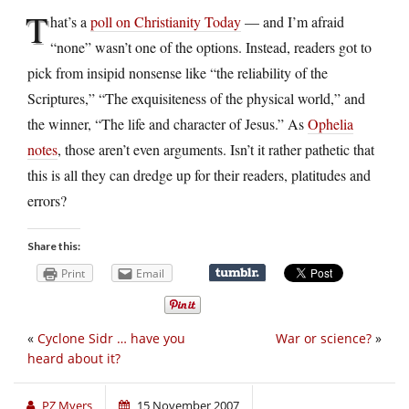
T
hat’s a
poll on Christianity Today
— and I’m afraid
“none” wasn’t one of the options. Instead, readers got to
pick from insipid nonsense like “the reliability of the
Scriptures,” “The exquisiteness of the physical world,” and
the winner, “The life and character of Jesus.” As
Ophelia
notes
, those aren’t even arguments. Isn’t it rather pathetic that
this is all they can dredge up for their readers, platitudes and
errors?
Share this:
Print
Email
«
Cyclone Sidr … have you
War or science?
»
heard about it?
PZ Myers
15 November 2007