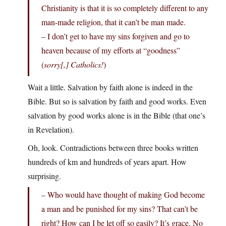
Christianity is that it is so completely different to any
man-made religion, that it can’t be man made.
– I don’t get to have my sins forgiven and go to
heaven because of my efforts at “goodness”
(
sorry[,] Catholics!
)
Wait a little. Salvation by faith alone is indeed in the
Bible. But so is salvation by faith and good works. Even
salvation by good works alone is in the Bible (that one’s
in Revelation).
Oh, look. Contradictions between three books written
hundreds of km and hundreds of years apart. How
surprising.
– Who would have thought of making God become
a man and be punished for my sins? That can’t be
right? How can I be let off so easily? It’s grace. No