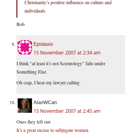
Christianity’s positive influence on culture and
individuals
Bob
Epistaxis
15 November 2007 at 2:34 am
I think “at least it’s not Scientology” falls under
Something Else.
Oh crap, I hear my lawyer calling.
AlanWCan
15 November 2007 at 2:45 am
Ones they left out:
It’s a great excuse to subjugate women
.