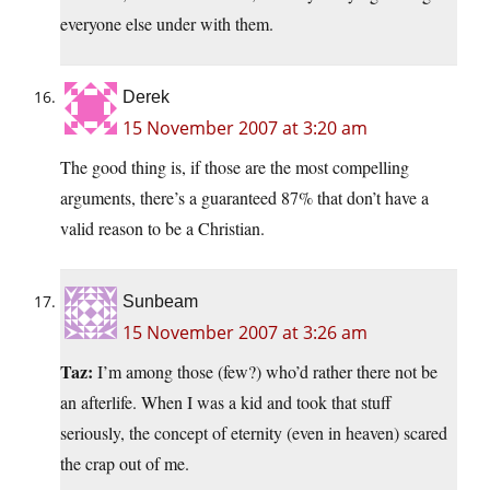
everyone else under with them.
Derek
15 November 2007 at 3:20 am
The good thing is, if those are the most compelling
arguments, there’s a guaranteed 87% that don’t have a
valid reason to be a Christian.
Sunbeam
15 November 2007 at 3:26 am
Taz:
I’m among those (few?) who’d rather there not be
an afterlife. When I was a kid and took that stuff
seriously, the concept of eternity (even in heaven) scared
the crap out of me.