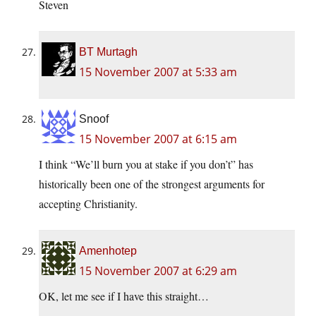
Steven
BT Murtagh
15 November 2007 at 5:33 am
Snoof
15 November 2007 at 6:15 am
I think “We’ll burn you at stake if you don’t” has
historically been one of the strongest arguments for
accepting Christianity.
Amenhotep
15 November 2007 at 6:29 am
OK, let me see if I have this straight…