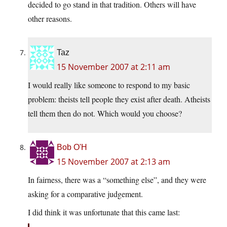
decided to go stand in that tradition. Others will have
other reasons.
Taz
15 November 2007 at 2:11 am
I would really like someone to respond to my basic
problem: theists tell people they exist after death. Atheists
tell them then do not. Which would you choose?
Bob O'H
15 November 2007 at 2:13 am
In fairness, there was a “something else”, and they were
asking for a comparative judgement.
I did think it was unfortunate that this came last: