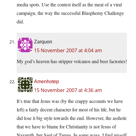
media spots. Use the contest itself as the meat of a viral
campaign, the way the successful Blasphemy Challenge
did.
Zarquon
15 November 2007 at 4:04 am
My god’s heaven has stripper volcanos and beer factories!
Amenhotep
15 November 2007 at 4:36 am
It’s true that Jesus was (by the crappy accounts we have
left) a fairly decent character for most of his life, but he
did lose it big style towards the end. However, the asshole
that we have to blame for Christianity is not Jesus of
Nazareth, but Saul of Tarsus. In some ways, I find myself