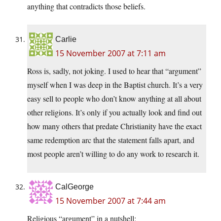
anything that contradicts those beliefs.
Carlie
15 November 2007 at 7:11 am
Ross is, sadly, not joking. I used to hear that “argument”
myself when I was deep in the Baptist church. It’s a very
easy sell to people who don’t know anything at all about
other religions. It’s only if you actually look and find out
how many others that predate Christianity have the exact
same redemption arc that the statement falls apart, and
most people aren’t willing to do any work to research it.
CalGeorge
15 November 2007 at 7:44 am
Religious “argument” in a nutshell: