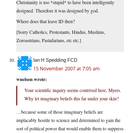
Christianity is too *stupid* to have been intelligently
designed. Therefore it was designed by god.
Where does that leave ID then?
[Sorry Catholics, Protestants, Hindus, Muslims,
Zoroastrians, Pastafarians, etc etc.]
Ian H Spedding FCD
15 November 2007 at 7:05 am
wnelson wrote:
Your scientific inquiry seems contrived here, Myers.
Why let imaginary beliefs this far under your skin?
…because some of those imaginary beliefs are
implacably hostile to science and determined to gain the
sort of political power that would enable them to suppress