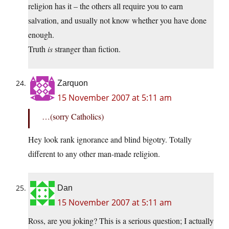
religion has it – the others all require you to earn
salvation, and usually not know whether you have done
enough.
Truth
is
stranger than fiction.
Zarquon
15 November 2007 at 5:11 am
…(sorry Catholics)
Hey look rank ignorance and blind bigotry. Totally
different to any other man-made religion.
Dan
15 November 2007 at 5:11 am
Ross, are you joking? This is a serious question; I actually