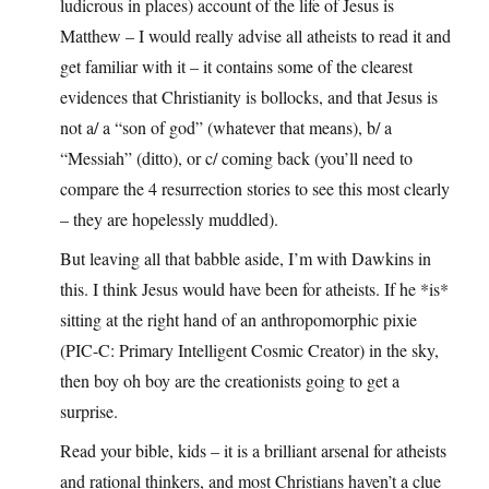
ludicrous in places) account of the life of Jesus is
Matthew – I would really advise all atheists to read it and
get familiar with it – it contains some of the clearest
evidences that Christianity is bollocks, and that Jesus is
not a/ a “son of god” (whatever that means), b/ a
“Messiah” (ditto), or c/ coming back (you’ll need to
compare the 4 resurrection stories to see this most clearly
– they are hopelessly muddled).
But leaving all that babble aside, I’m with Dawkins in
this. I think Jesus would have been for atheists. If he *is*
sitting at the right hand of an anthropomorphic pixie
(PIC-C: Primary Intelligent Cosmic Creator) in the sky,
then boy oh boy are the creationists going to get a
surprise.
Read your bible, kids – it is a brilliant arsenal for atheists
and rational thinkers, and most Christians haven’t a clue