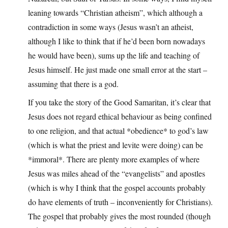
leaning towards “Christian atheism”, which although a
contradiction in some ways (Jesus wasn’t an atheist,
although I like to think that if he’d been born nowadays
he would have been), sums up the life and teaching of
Jesus himself. He just made one small error at the start –
assuming that there is a god.
If you take the story of the Good Samaritan, it’s clear that
Jesus does not regard ethical behaviour as being confined
to one religion, and that actual *obedience* to god’s law
(which is what the priest and levite were doing) can be
*immoral*. There are plenty more examples of where
Jesus was miles ahead of the “evangelists” and apostles
(which is why I think that the gospel accounts probably
do have elements of truth – inconveniently for Christians).
The gospel that probably gives the most rounded (though