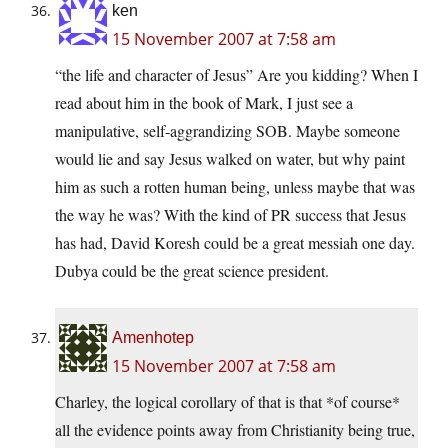
ken
15 November 2007 at 7:58 am
“the life and character of Jesus” Are you kidding? When I
read about him in the book of Mark, I just see a
manipulative, self-aggrandizing SOB. Maybe someone
would lie and say Jesus walked on water, but why paint
him as such a rotten human being, unless maybe that was
the way he was? With the kind of PR success that Jesus
has had, David Koresh could be a great messiah one day.
Dubya could be the great science president.
Amenhotep
15 November 2007 at 7:58 am
Charley, the logical corollary of that is that *of course*
all the evidence points away from Christianity being true,