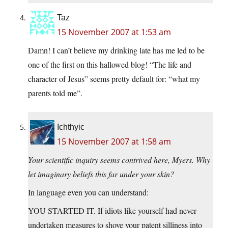
Taz
15 November 2007 at 1:53 am
Damn! I can’t believe my drinking late has me led to be
one of the first on this hallowed blog! “The life and
character of Jesus” seems pretty default for: “what my
parents told me”.
Ichthyic
15 November 2007 at 1:58 am
Your scientific inquiry seems contrived here, Myers. Why
let imaginary beliefs this far under your skin?
In language even you can understand:
YOU STARTED IT. If idiots like yourself had never
undertaken measures to shove your patent silliness into