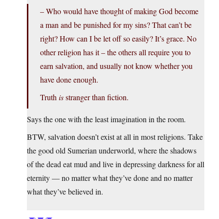
– Who would have thought of making God become
a man and be punished for my sins? That can’t be
right? How can I be let off so easily? It’s grace. No
other religion has it – the others all require you to
earn salvation, and usually not know whether you
have done enough.
Truth
is
stranger than fiction.
Says the one with the least imagination in the room.
BTW, salvation doesn’t exist at all in most religions. Take
the good old Sumerian underworld, where the shadows
of the dead eat mud and live in depressing darkness for all
eternity — no matter what they’ve done and no matter
what they’ve believed in.