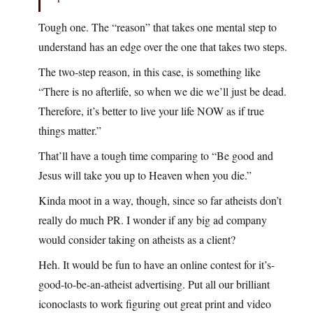
Tough one. The “reason” that takes one mental step to
understand has an edge over the one that takes two steps.
The two-step reason, in this case, is something like
“There is no afterlife, so when we die we’ll just be dead.
Therefore, it’s better to live your life NOW as if true
things matter.”
That’ll have a tough time comparing to “Be good and
Jesus will take you up to Heaven when you die.”
Kinda moot in a way, though, since so far atheists don’t
really do much PR. I wonder if any big ad company
would consider taking on atheists as a client?
Heh. It would be fun to have an online contest for it’s-
good-to-be-an-atheist advertising. Put all our brilliant
iconoclasts to work figuring out great print and video