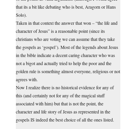
that its a bit like debating who is best, Aragorn or Hans
Solo).
Taken in that context the answer that won – “the life and
character of Jesus” is a reasonable point (since its
christians who are voting we can assume that they take
the gospels as ‘gospel’). Most of the legends about Jesus
in the bible indicate a decent caring character who was
not a bigot and actually tried to help the poor and the
golden rule is something almost everyone, religious or not
agrees with.
Now I realize there is no historical evidence for any of
this (and certainly not for any of the magical stuff
associated with him) but that is not the point, the
character and life story of Jesus as represented in the
gospels IS indeed the best choice of all the ones listed.