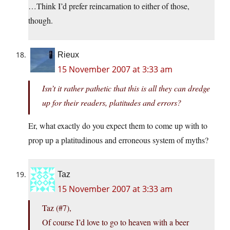
…Think I’d prefer reincarnation to either of those,
though.
Rieux
15 November 2007 at 3:33 am
Isn’t it rather pathetic that this is all they can dredge
up for their readers, platitudes and errors?
Er, what exactly do you expect them to come up with to
prop up a platitudinous and erroneous system of myths?
Taz
15 November 2007 at 3:33 am
Taz (#7),
Of course I’d love to go to heaven with a beer