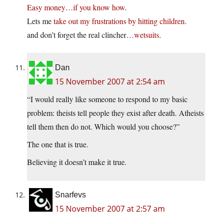
Easy money…if you know how
.
Lets me
take out my frustrations by hitting children
.
and don’t forget the real clincher…
wetsuits
.
Dan
15 November 2007 at 2:54 am
“I would really like someone to respond to my basic
problem: theists tell people they exist after death. Atheists
tell them then do not. Which would you choose?”
The one that is true.
Believing it doesn’t make it true.
Snarfevs
15 November 2007 at 2:57 am