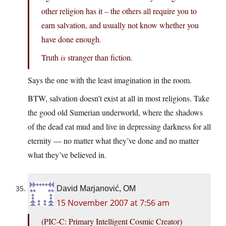
other religion has it – the others all require you to
earn salvation, and usually not know whether you
have done enough.
Truth
is
stranger than fiction.
Says the one with the least imagination in the room.
BTW, salvation doesn’t exist at all in most religions. Take
the good old Sumerian underworld, where the shadows
of the dead eat mud and live in depressing darkness for all
eternity — no matter what they’ve done and no matter
what they’ve believed in.
David Marjanović, OM
15 November 2007 at 7:56 am
(PIC-C: Primary Intelligent Cosmic Creator)