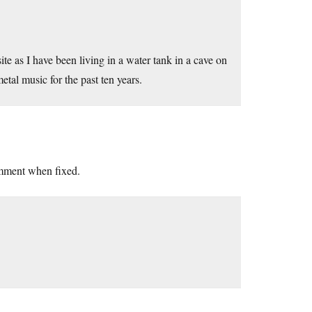
te as I have been living in a water tank in a cave on
tal music for the past ten years.
comment when fixed.