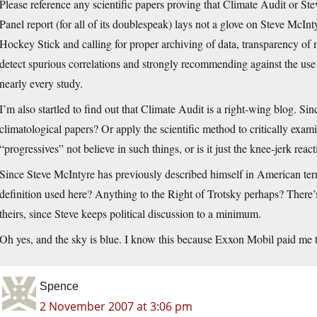
Please reference any scientific papers proving that Climate Audit or 
Panel report (for all of its doublespeak) lays not a glove on Steve McIn
Hockey Stick and calling for proper archiving of data, transparency of m
detect spurious correlations and strongly recommending against the use o
nearly every study.
I’m also startled to find out that Climate Audit is a right-wing blog. Si
climatological papers? Or apply the scientific method to critically exam
“progressives” not believe in such things, or is it just the knee-jerk rea
Since Steve McIntyre has previously described himself in American term
definition used here? Anything to the Right of Trotsky perhaps? There’s
theirs, since Steve keeps political discussion to a minimum.
Oh yes, and the sky is blue. I know this because Exxon Mobil paid me t
Spence
2 November 2007 at 3:06 pm