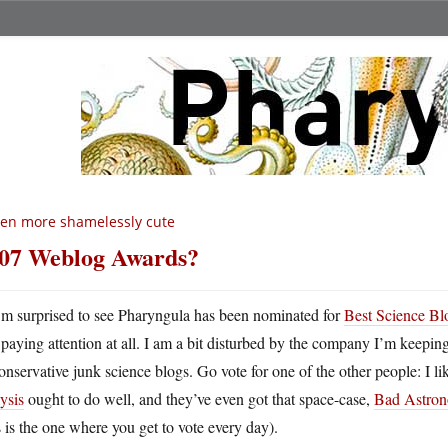
en more shamelessly cute
07 Weblog Awards?
m surprised to see Pharyngula has been nominated for
Best Science B
paying attention at all. I am a bit disturbed by the company I’m keepin
onservative junk science blogs. Go vote for one of the other people: I l
ysis
ought to do well, and they’ve even got that space-case,
Bad Astro
s is the one where you get to vote every day).