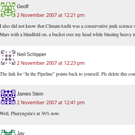
Geoff
2 November 2007 at 12:21 pm
I also did not know that ClimateAudit was a conservative junk science si
Mars with a blindfold on, a bucket over my head while blasting heavy me
Neil Schipper
2 November 2007 at 12:23 pm
The link for “In the Pipeline” points back to yourself. Pls delete this 
James Stein
2 November 2007 at 12:41 pm
Well, Pharyngula’s at 36% now.
Jay