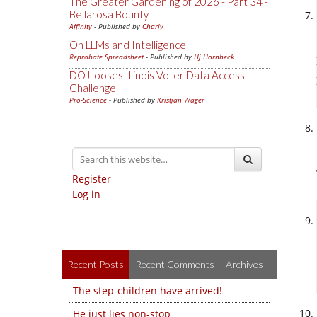
The Greater Gardening of 2026 - Part 34 -
Bellarosa Bounty
Affinity
- Published by
Charly
On LLMs and Intelligence
Reprobate Spreadsheet
- Published by
Hj Hornbeck
DOJ looses Illinois Voter Data Access
Challenge
Pro-Science
- Published by
Kristjan Wager
Register
Log in
Recent Posts
Recent Comments
Archives
The step-children have arrived!
He just lies non-stop