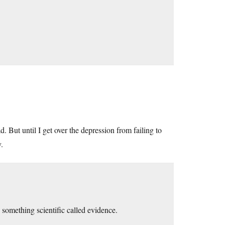
ad. But until I get over the depression from failing to
.
omething scientific called evidence.