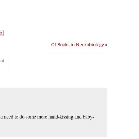
Of Books in Neurobiology
»
ent
you need to do some more hand-kissing and baby-