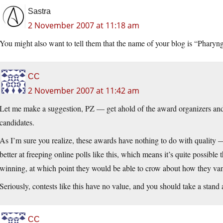
Sastra
2 November 2007 at 11:18 am
You might also want to tell them that the name of your blog is “Pharyn
CC
2 November 2007 at 11:42 am
Let me make a suggestion, PZ — get ahold of the award organizers and 
candidates.
As I’m sure you realize, these awards have nothing to do with quality —
better at freeping online polls like this, which means it’s quite possibl
winning, at which point they would be able to crow about how they va
Seriously, contests like this have no value, and you should take a stand
CC