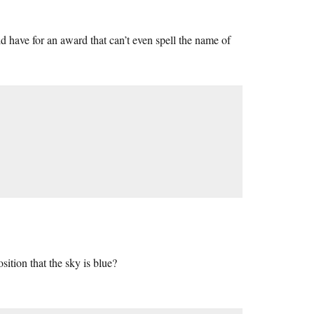
d have for an award that can’t even spell the name of
ition that the sky is blue?