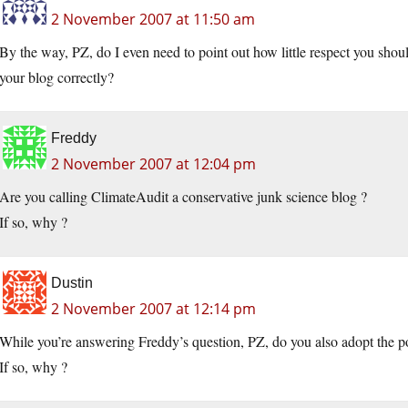
2 November 2007 at 11:50 am
By the way, PZ, do I even need to point out how little respect you shoul
your blog correctly?
Freddy
2 November 2007 at 12:04 pm
Are you calling ClimateAudit a conservative junk science blog ?
If so, why ?
Dustin
2 November 2007 at 12:14 pm
While you’re answering Freddy’s question, PZ, do you also adopt the pos
If so, why ?