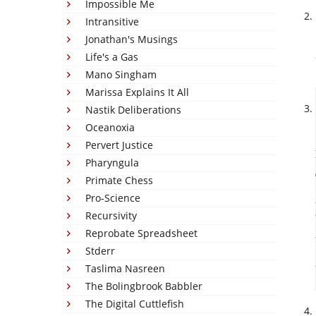
Impossible Me
Intransitive
Jonathan's Musings
Life's a Gas
Mano Singham
Marissa Explains It All
Nastik Deliberations
Oceanoxia
Pervert Justice
Pharyngula
Primate Chess
Pro-Science
Recursivity
Reprobate Spreadsheet
Stderr
Taslima Nasreen
The Bolingbrook Babbler
The Digital Cuttlefish