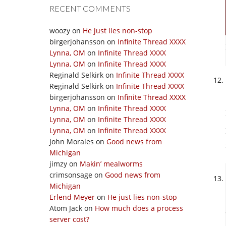
RECENT COMMENTS
woozy
on
He just lies non-stop
birgerjohansson
on
Infinite Thread XXXX
Lynna, OM
on
Infinite Thread XXXX
Lynna, OM
on
Infinite Thread XXXX
Reginald Selkirk
on
Infinite Thread XXXX
Reginald Selkirk
on
Infinite Thread XXXX
birgerjohansson
on
Infinite Thread XXXX
Lynna, OM
on
Infinite Thread XXXX
Lynna, OM
on
Infinite Thread XXXX
Lynna, OM
on
Infinite Thread XXXX
John Morales
on
Good news from
Michigan
jimzy
on
Makin’ mealworms
crimsonsage
on
Good news from
Michigan
Erlend Meyer
on
He just lies non-stop
Atom Jack
on
How much does a process
server cost?