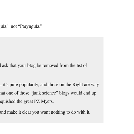
gula,” not “Paryngula.”
ask that your blog be removed from the list of
 it’s pure popularity, and those on the Right are way
e that one of those “junk science” blogs would end up
nquished the great PZ Myers.
 and make it clear you want nothing to do with it.