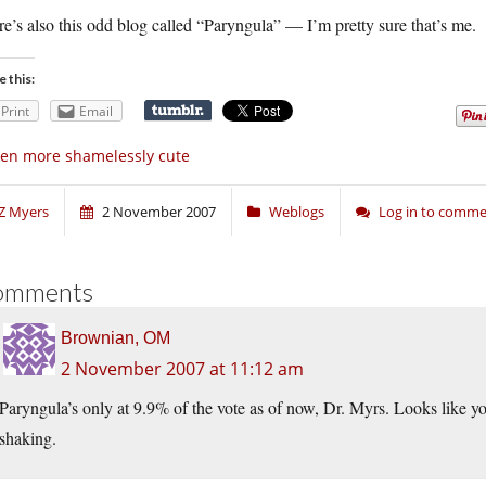
e’s also this odd blog called “Paryngula” — I’m pretty sure that’s me.
e this:
Print
Email
en more shamelessly cute
Z Myers
2 November 2007
Weblogs
Log in to comm
omments
Brownian, OM
2 November 2007 at 11:12 am
Paryngula’s only at 9.9% of the vote as of now, Dr. Myrs. Looks like 
shaking.