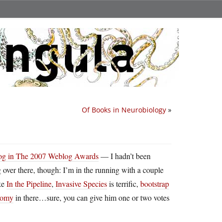
Of Books in Neurobiology
»
log in The 2007 Weblog Awards
— I hadn’t been
g over there, though: I’m in the running with a couple
ike
In the Pipeline
,
Invasive Species
is terrific,
bootstrap
nomy
in there…sure, you can give him one or two votes