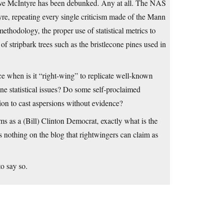
Steve McIntyre has been debunked. Any at all. The NAS
tyre, repeating every single criticism made of the Mann
ethodology, the proper use of statistical metrics to
f stripbark trees such as the bristlecone pines used in
nce when is it “right-wing” to replicate well-known
ine statistical issues? Do some self-proclaimed
ction to cast aspersions without evidence?
s as a (Bill) Clinton Democrat, exactly what is the
 nothing on the blog that rightwingers can claim as
o say so.