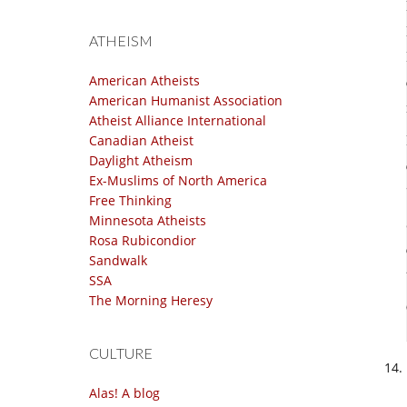
ATHEISM
American Atheists
American Humanist Association
Atheist Alliance International
Canadian Atheist
Daylight Atheism
Ex-Muslims of North America
Free Thinking
Minnesota Atheists
Rosa Rubicondior
Sandwalk
SSA
The Morning Heresy
CULTURE
Alas! A blog