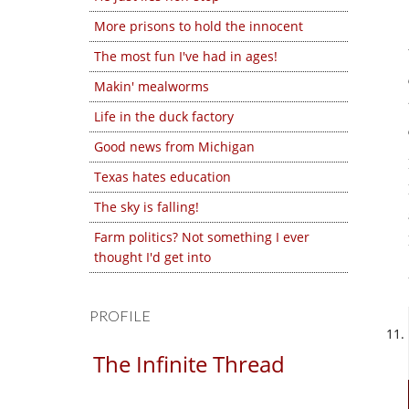
More prisons to hold the innocent
The most fun I've had in ages!
Makin' mealworms
Life in the duck factory
Good news from Michigan
Texas hates education
The sky is falling!
Farm politics? Not something I ever
thought I'd get into
PROFILE
The Infinite Thread