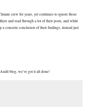
imate crew for years, yet continues to ignore those
there and read through a lot of their posts, and while
 a concrete conclusion of their findings, instead just
Audit blog, we’ve got it all done!