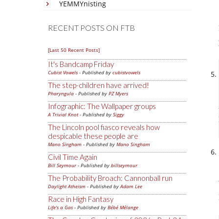
YEMMYnisting
RECENT POSTS ON FTB
[Last 50 Recent Posts]
It's Bandcamp Friday
Cubist Vowels
- Published by
cubistvowels
The step-children have arrived!
Pharyngula
- Published by
PZ Myers
Infographic: The Wallpaper groups
A Trivial Knot
- Published by
Siggy
The Lincoln pool fiasco reveals how
despicable these people are
Mano Singham
- Published by
Mano Singham
Civil Time Again
Bill Seymour
- Published by
billseymour
The Probability Broach: Cannonball run
Daylight Atheism
- Published by
Adam Lee
Race in High Fantasy
Life's a Gas
- Published by
Bébé Mélange