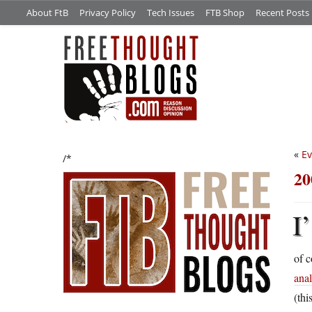
About FtB
Privacy Policy
Tech Issues
FTB Shop
Recent Posts
«
Ev
/*
20
I’
of c
anal
(thi