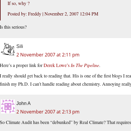
If so, why ?
Posted by: Freddy | November 2, 2007 12:04 PM
Is this serious?
Sili
2 November 2007 at 2:11 pm
Here’s a proper link for
Derek Lowe’s
In The Pipeline
.
I really should get back to reading that. His is one of the first blogs I re
finish my Ph.D. I can’t handle reading about chemistry. Annoying really
John A
2 November 2007 at 2:13 pm
So Climate Audit has been “debunked” by Real Climate? That requires s