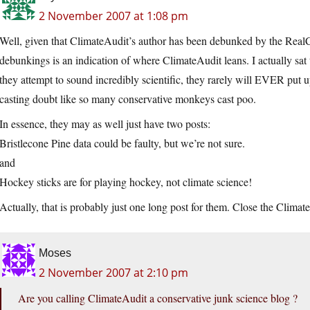
2 November 2007 at 1:08 pm
Well, given that ClimateAudit’s author has been debunked by the RealCl
debunkings is an indication of where ClimateAudit leans. I actually sat 
they attempt to sound incredibly scientific, they rarely will EVER put up
casting doubt like so many conservative monkeys cast poo.
In essence, they may as well just have two posts:
Bristlecone Pine data could be faulty, but we’re not sure.
and
Hockey sticks are for playing hockey, not climate science!
Actually, that is probably just one long post for them. Close the Climate
Moses
2 November 2007 at 2:10 pm
Are you calling ClimateAudit a conservative junk science blog ?