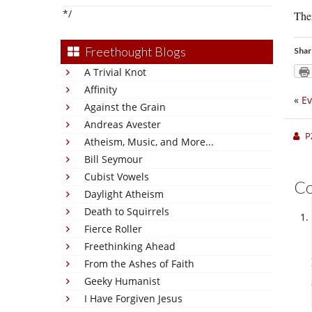
*/
Ther
Freethought Blogs
Shar
A Trivial Knot
Affinity
«
Ev
Against the Grain
Andreas Avester
P
Atheism, Music, and More...
Bill Seymour
Cubist Vowels
C
Daylight Atheism
Death to Squirrels
Fierce Roller
Freethinking Ahead
From the Ashes of Faith
Geeky Humanist
I Have Forgiven Jesus