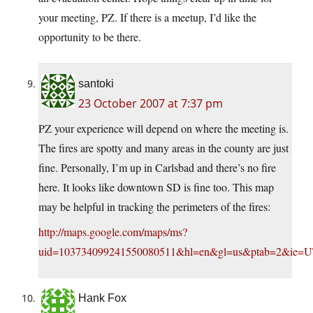
your meeting, PZ. If there is a meetup, I’d like the
opportunity to be there.
santoki
23 October 2007 at 7:37 pm
PZ your experience will depend on where the meeting is.
The fires are spotty and many areas in the county are just
fine. Personally, I’m up in Carlsbad and there’s no fire
here. It looks like downtown SD is fine too. This map
may be helpful in tracking the perimeters of the fires:
http://maps.google.com/maps/ms?
uid=103734099241550080511&hl=en&gl=us&ptab=2&ie=U
Hank Fox