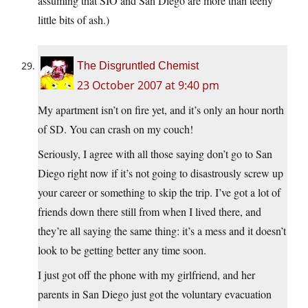
assuming that SIO and San Diego are more than teeny
little bits of ash.)
The Disgruntled Chemist
23 October 2007 at 9:40 pm
My apartment isn’t on fire yet, and it’s only an hour north
of SD. You can crash on my couch!
Seriously, I agree with all those saying don’t go to San
Diego right now if it’s not going to disastrously screw up
your career or something to skip the trip. I’ve got a lot of
friends down there still from when I lived there, and
they’re all saying the same thing: it’s a mess and it doesn’t
look to be getting better any time soon.
I just got off the phone with my girlfriend, and her
parents in San Diego just got the voluntary evacuation