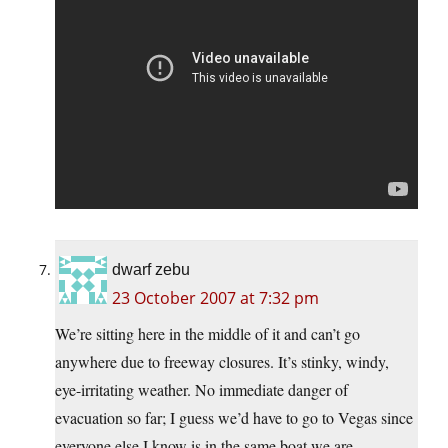
dwarf zebu
23 October 2007 at 7:32 pm
We’re sitting here in the middle of it and can’t go
anywhere due to freeway closures. It’s stinky, windy,
eye-irritating weather. No immediate danger of
evacuation so far; I guess we’d have to go to Vegas since
everyone else I know is in the same boat we are.