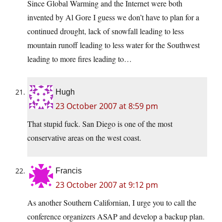
Since Global Warming and the Internet were both
invented by Al Gore I guess we don’t have to plan for a
continued drought, lack of snowfall leading to less
mountain runoff leading to less water for the Southwest
leading to more fires leading to…
Hugh
23 October 2007 at 8:59 pm
That stupid fuck. San Diego is one of the most
conservative areas on the west coast.
Francis
23 October 2007 at 9:12 pm
As another Southern Californian, I urge you to call the
conference organizers ASAP and develop a backup plan.