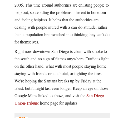
2005. This time around authorities are enlisting people to
help out, so avoiding the problems inherent in boredom
and feeling helpless. It helps that the authorities are
dealing with people inured with a can-do attitude, rather
than a population brainwashed into thinking they can’t do
for themselves.
Right now downtown San Diego is clear, with smoke to
the south and no sign of flames anywhere. Traffic is light
on the other hand, what with most people staying home,
staying with friends or at a hotel, or fighting the fires.
We’re hoping the Santana breaks up by Friday at the
latest, but it might last even longer. Keep an eye on those
Google Maps linked to above, and visit the
San Diego
Union-Tribune
home page for updates.