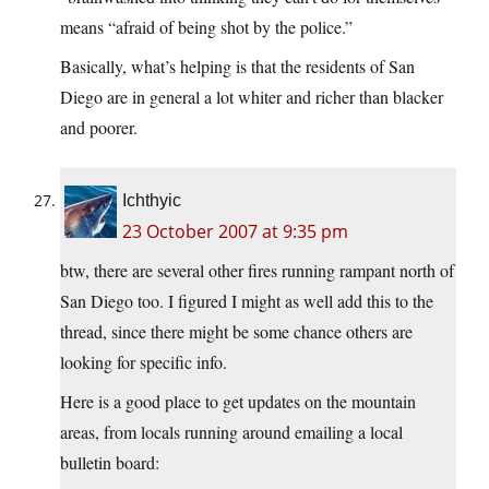
means “afraid of being shot by the police.”
Basically, what’s helping is that the residents of San
Diego are in general a lot whiter and richer than blacker
and poorer.
Ichthyic
23 October 2007 at 9:35 pm
btw, there are several other fires running rampant north of
San Diego too. I figured I might as well add this to the
thread, since there might be some chance others are
looking for specific info.
Here is a good place to get updates on the mountain
areas, from locals running around emailing a local
bulletin board: