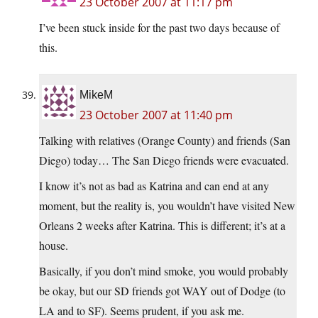
23 October 2007 at 11:17 pm
I’ve been stuck inside for the past two days because of
this.
MikeM
23 October 2007 at 11:40 pm
Talking with relatives (Orange County) and friends (San
Diego) today… The San Diego friends were evacuated.
I know it’s not as bad as Katrina and can end at any
moment, but the reality is, you wouldn’t have visited New
Orleans 2 weeks after Katrina. This is different; it’s at a
house.
Basically, if you don’t mind smoke, you would probably
be okay, but our SD friends got WAY out of Dodge (to
LA and to SF). Seems prudent, if you ask me.