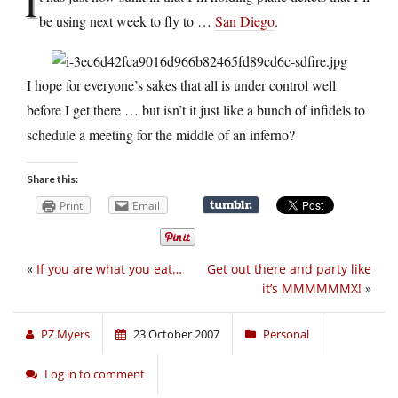
I
be using next week to fly to …
San Diego
.
I hope for everyone’s sakes that all is under control well
before I get there … but isn’t it just like a bunch of infidels to
schedule a meeting for the middle of an inferno?
Share this:
Print
Email
«
If you are what you eat…
Get out there and party like
it’s MMMMMMX!
»
PZ Myers
23 October 2007
Personal
Log in to comment