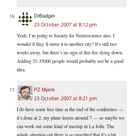
DrBadger
23 October 2007 at 8:12 pm
Yeah, I’m going to Society for Neuroscience also. I
wonder if they’ll move it to another city? It’s still two
weeks away, but there’s no sign of this fire dying down.
Adding 25-35000 people would probably not be a good
idea.
PZ Myers
23 October 2007 at 8:21 pm
I do have some free time at the end of the conference —
it’s done at 2, my plane leaves around 7 — so maybe we
can work out some kind of meetup in La Jolla. The
whole situation out there is so unsettled that it’s a bit