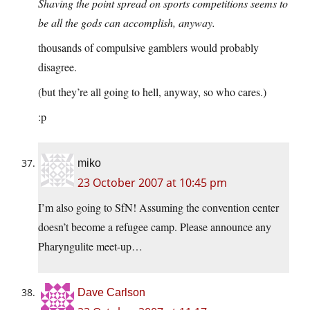
Shaving the point spread on sports competitions seems to
be all the gods can accomplish, anyway.
thousands of compulsive gamblers would probably
disagree.
(but they’re all going to hell, anyway, so who cares.)
:p
miko
23 October 2007 at 10:45 pm
I’m also going to SfN! Assuming the convention center
doesn’t become a refugee camp. Please announce any
Pharyngulite meet-up…
Dave Carlson