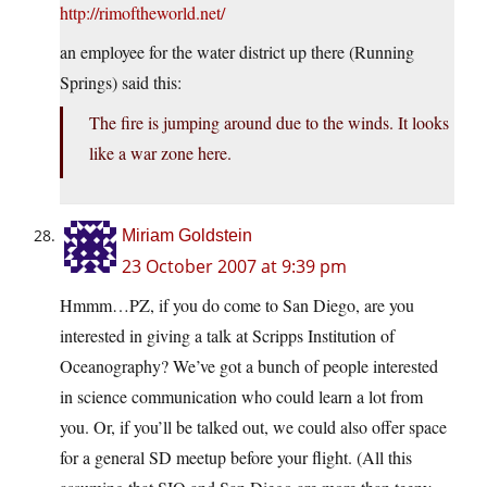
http://rimoftheworld.net/
an employee for the water district up there (Running
Springs) said this:
The fire is jumping around due to the winds. It looks
like a war zone here.
Miriam Goldstein
23 October 2007 at 9:39 pm
Hmmm…PZ, if you do come to San Diego, are you
interested in giving a talk at Scripps Institution of
Oceanography? We’ve got a bunch of people interested
in science communication who could learn a lot from
you. Or, if you’ll be talked out, we could also offer space
for a general SD meetup before your flight. (All this