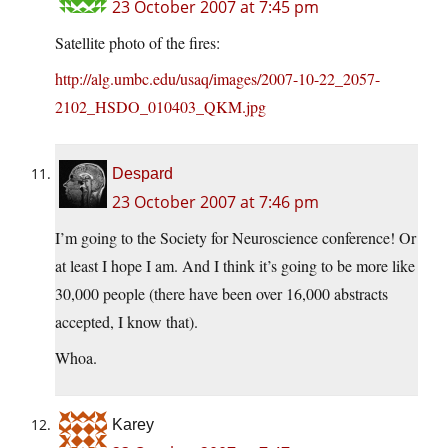
23 October 2007 at 7:45 pm
Satellite photo of the fires:
http://alg.umbc.edu/usaq/images/2007-10-22_2057-
2102_HSDO_010403_QKM.jpg
Despard
23 October 2007 at 7:46 pm
I’m going to the Society for Neuroscience conference! Or
at least I hope I am. And I think it’s going to be more like
30,000 people (there have been over 16,000 abstracts
accepted, I know that).
Whoa.
Karey