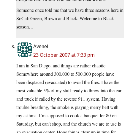
Someone once told me that we have three seasons here in
SoCal: Green, Brown and Black. Welcome to Black
season…
Avenel
23 October 2007 at 7:33 pm
I am in San Diego, and things are rather chaotic.
Somewhere around 300,000 to 500,000 people have
been displaced (evacuated) to avoid the fires. I have the
most valuable 5% of my stuff ready to throw into the car
and truck if called by the reverse 911 system. Having
trouble breathing, the smoke is playing merry hell with
my asthma. I’m supposed to cook a banquet for 80 on
Saturday, but can’t shop, and the church we are to use is
an evacuation center. Hope things clear up in time for