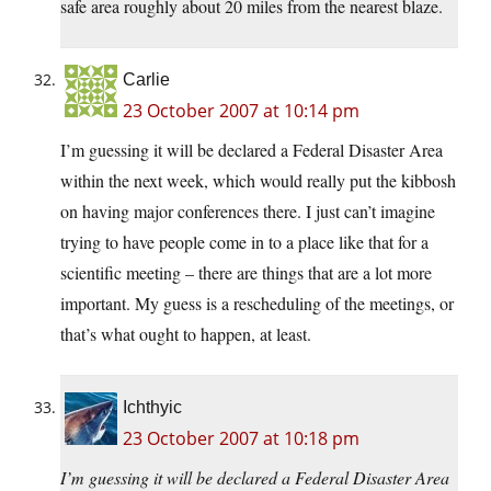
safe area roughly about 20 miles from the nearest blaze.
Carlie
23 October 2007 at 10:14 pm
I’m guessing it will be declared a Federal Disaster Area
within the next week, which would really put the kibbosh
on having major conferences there. I just can’t imagine
trying to have people come in to a place like that for a
scientific meeting – there are things that are a lot more
important. My guess is a rescheduling of the meetings, or
that’s what ought to happen, at least.
Ichthyic
23 October 2007 at 10:18 pm
I’m guessing it will be declared a Federal Disaster Area