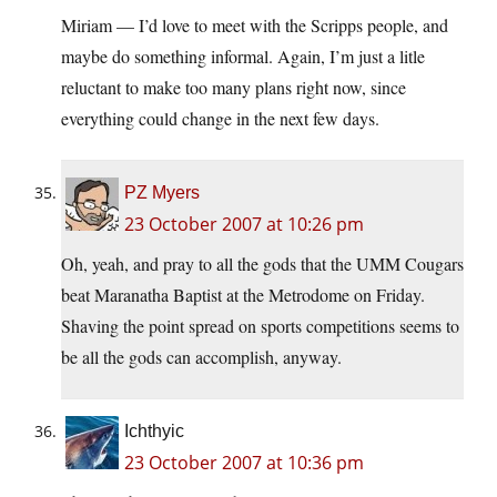
Miriam — I’d love to meet with the Scripps people, and
maybe do something informal. Again, I’m just a litle
reluctant to make too many plans right now, since
everything could change in the next few days.
PZ Myers
23 October 2007 at 10:26 pm
Oh, yeah, and pray to all the gods that the UMM Cougars
beat Maranatha Baptist at the Metrodome on Friday.
Shaving the point spread on sports competitions seems to
be all the gods can accomplish, anyway.
Ichthyic
23 October 2007 at 10:36 pm