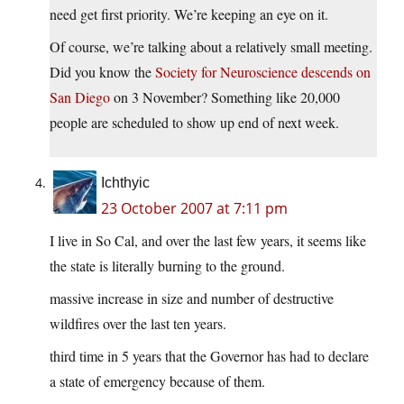
need get first priority. We’re keeping an eye on it.
Of course, we’re talking about a relatively small meeting.
Did you know the
Society for Neuroscience descends on
San Diego
on 3 November? Something like 20,000
people are scheduled to show up end of next week.
Ichthyic
23 October 2007 at 7:11 pm
I live in So Cal, and over the last few years, it seems like
the state is literally burning to the ground.
massive increase in size and number of destructive
wildfires over the last ten years.
third time in 5 years that the Governor has had to declare
a state of emergency because of them.