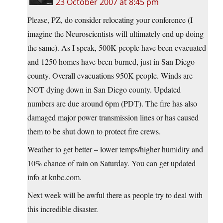
23 October 2007 at 8:45 pm
Please, PZ, do consider relocating your conference (I
imagine the Neuroscientists will ultimately end up doing
the same). As I speak, 500K people have been evacuated
and 1250 homes have been burned, just in San Diego
county. Overall evacuations 950K people. Winds are
NOT dying down in San Diego county. Updated
numbers are due around 6pm (PDT). The fire has also
damaged major power transmission lines or has caused
them to be shut down to protect fire crews.
Weather to get better – lower temps/higher humidity and
10% chance of rain on Saturday. You can get updated
info at knbc.com.
Next week will be awful there as people try to deal with
this incredible disaster.