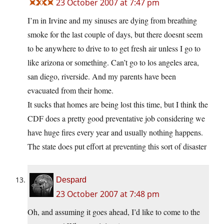
23 October 2007 at 7:47 pm
I’m in Irvine and my sinuses are dying from breathing
smoke for the last couple of days, but there doesnt seem
to be anywhere to drive to to get fresh air unless I go to
like arizona or something. Can’t go to los angeles area,
san diego, riverside. And my parents have been
evacuated from their home.
It sucks that homes are being lost this time, but I think the
CDF does a pretty good preventative job considering we
have huge fires every year and usually nothing happens.
The state does put effort at preventing this sort of disaster
Despard
23 October 2007 at 7:48 pm
Oh, and assuming it goes ahead, I’d like to come to the