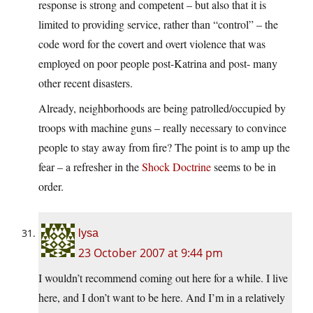
response is strong and competent – but also that it is
limited to providing service, rather than “control” – the
code word for the covert and overt violence that was
employed on poor people post-Katrina and post- many
other recent disasters.
Already, neighborhoods are being patrolled/occupied by
troops with machine guns – really necessary to convince
people to stay away from fire? The point is to amp up the
fear – a refresher in the
Shock Doctrine
seems to be in
order.
lysa
23 October 2007 at 9:44 pm
I wouldn’t recommend coming out here for a while. I live
here, and I don’t want to be here. And I’m in a relatively