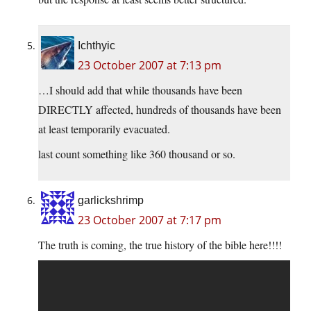
Ichthyic
23 October 2007 at 7:13 pm
…I should add that while thousands have been
DIRECTLY affected, hundreds of thousands have been
at least temporarily evacuated.
last count something like 360 thousand or so.
garlickshrimp
23 October 2007 at 7:17 pm
The truth is coming, the true history of the bible here!!!!