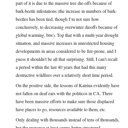
part of it is due to the massive tree die-offs because of
bark-beetle infestations (the increase in numbers of bark-
beetles has been tied, though I’m not sure how
conclusively, to decreasing overwinter dieoffs because of
global warming, btw). Top that with a multi-year drought
situation, and massive increases in unrestricted housing
developments in areas considered to be fire-prone, and I
guess it shouldn’t be all that surprising. Still, I can’t recall
a period within the last 40 years that had this many
destructive wildfires over a relatively short time period.
On the positive side, the lessons of Katrina evidently have
not fallen on deaf ears with the politicos in CA. There
have been massive efforts to make sure those displaced
have places to go, resources available to them, etc.
Only dealing with thousands instead of tens of thousands,
but the response at least seems better structured.