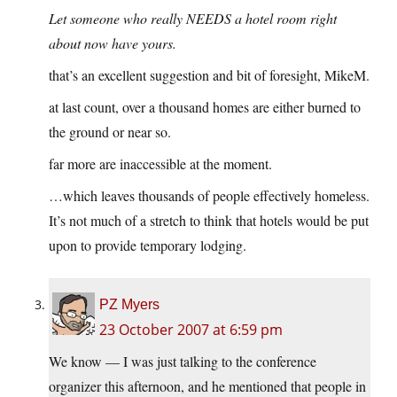
Let someone who really NEEDS a hotel room right
about now have yours.
that’s an excellent suggestion and bit of foresight, MikeM.
at last count, over a thousand homes are either burned to
the ground or near so.
far more are inaccessible at the moment.
…which leaves thousands of people effectively homeless.
It’s not much of a stretch to think that hotels would be put
upon to provide temporary lodging.
PZ Myers
23 October 2007 at 6:59 pm
We know — I was just talking to the conference
organizer this afternoon, and he mentioned that people in