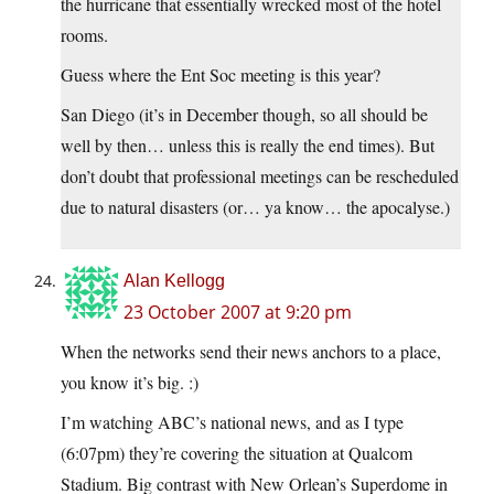
the hurricane that essentially wrecked most of the hotel
rooms.
Guess where the Ent Soc meeting is this year?
San Diego (it’s in December though, so all should be
well by then… unless this is really the end times). But
don’t doubt that professional meetings can be rescheduled
due to natural disasters (or… ya know… the apocalyse.)
Alan Kellogg
23 October 2007 at 9:20 pm
When the networks send their news anchors to a place,
you know it’s big. :)
I’m watching ABC’s national news, and as I type
(6:07pm) they’re covering the situation at Qualcom
Stadium. Big contrast with New Orlean’s Superdome in