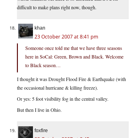
difficult to make plans right now, though.
khan
23 October 2007 at 8:41 pm
Someone once told me that we have three seasons
here in SoCal: Green, Brown and Black. Welcome
to Black season…
I thought it was Drought Flood Fire & Earthquake (with
the occasional hurricane & killing freeze).
Or yes: 5 foot visibility fog in the central valley.
But then I live in Ohio.
foxfire