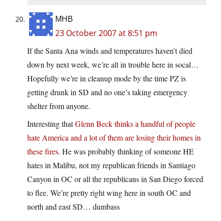
MHB
23 October 2007 at 8:51 pm
If the Santa Ana winds and temperatures haven’t died
down by next week, we’re all in trouble here in socal…
Hopefully we’re in cleanup mode by the time PZ is
getting drunk in SD and no one’s taking emergency
shelter from anyone.
Interesting that
Glenn Beck thinks a handful of people
hate America and a lot of them are losing their homes in
these fires.
He was probably thinking of someone HE
hates in Malibu, not my republican friends in Santiago
Canyon in OC or all the republicans in San Diego forced
to flee. We’re pretty right wing here in south OC and
north and east SD… dumbass