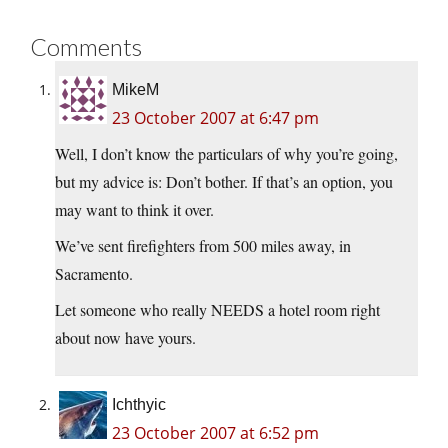
Comments
MikeM
23 October 2007 at 6:47 pm
Well, I don’t know the particulars of why you’re going,
but my advice is: Don’t bother. If that’s an option, you
may want to think it over.
We’ve sent firefighters from 500 miles away, in
Sacramento.
Let someone who really NEEDS a hotel room right
about now have yours.
Ichthyic
23 October 2007 at 6:52 pm