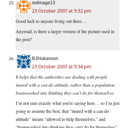
redmage13
23 October 2007 at 9:32 pm
Good luck to anyone living out there…
Anyroad, is there a larger version of the picture used in
the post?
BJHokanson
23 October 2007 at 9:34 pm
It helps that the authorities are dealing with people
inured with a can-do attitude, rather than a population
brainwashed into thinking they can’t do for themselves
I’m not sure exactly what you’re saying here… so I’m just
going to assume the best, that “inured with a can-do
attitude” means “allowed to help themselves,” and
“brainwashed into thinking they can’t do for themselves”