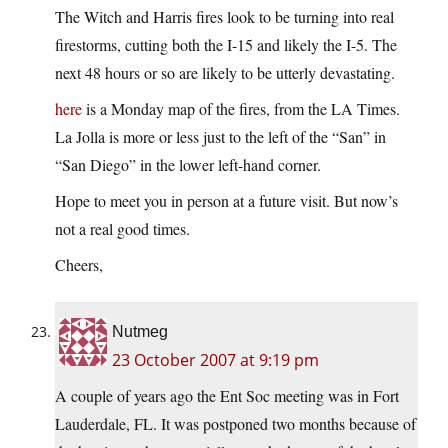
The Witch and Harris fires look to be turning into real
firestorms, cutting both the I-15 and likely the I-5. The
next 48 hours or so are likely to be utterly devastating.
here
is a Monday map of the fires, from the LA Times.
La Jolla is more or less just to the left of the “San” in
“San Diego” in the lower left-hand corner.
Hope to meet you in person at a future visit. But now’s
not a real good times.
Cheers,
Nutmeg
23 October 2007 at 9:19 pm
A couple of years ago the Ent Soc meeting was in Fort
Lauderdale, FL. It was postponed two months because of