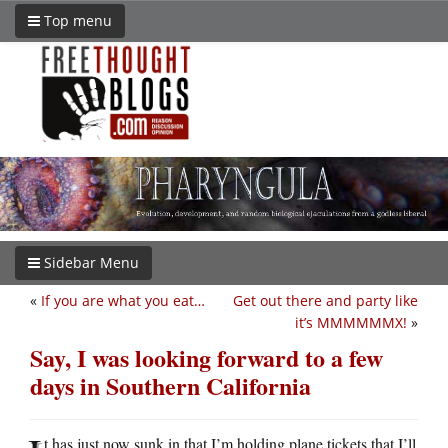
Top menu
Sidebar Menu
«
If you are what you eat…
Get out there and party like
it’s MMMMMMX!
»
Say, I was looking forward to a few
days in Southern California
t has just now sunk in that I’m holding plane tickets that I’ll