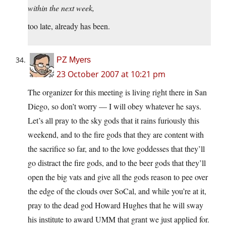
within the next week,
too late, already has been.
PZ Myers
23 October 2007 at 10:21 pm
The organizer for this meeting is living right there in San
Diego, so don’t worry — I will obey whatever he says.
Let’s all pray to the sky gods that it rains furiously this
weekend, and to the fire gods that they are content with
the sacrifice so far, and to the love goddesses that they’ll
go distract the fire gods, and to the beer gods that they’ll
open the big vats and give all the gods reason to pee over
the edge of the clouds over SoCal, and while you’re at it,
pray to the dead god Howard Hughes that he will sway
his institute to award UMM that grant we just applied for.