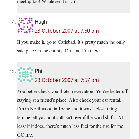
meetup too! Whatever it is. :-)
Hugh
23 October 2007 at 7:50 pm
If you make it, go to Carlsbad. It’s pretty much the only
safe place in the county. Oh, and I’m there.
Phil
23 October 2007 at 7:57 pm
You better check your hotel reservation. You’re better off
staying at a friend’s place. Also check your car rental.
I’m in Northwood in Irvine and it was a close thing
lemme tell ya and it still isn’t over if the wind shifts. At
least if it does, there’s much less fuel for the fire for the
OC fire.