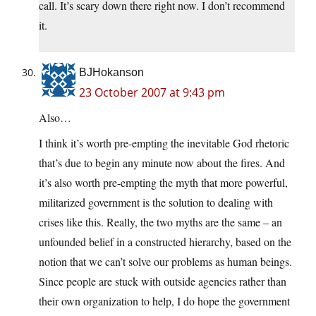
call. It’s scary down there right now. I don’t recommend
it.
BJHokanson
23 October 2007 at 9:43 pm
Also…
I think it’s worth pre-empting the inevitable God rhetoric
that’s due to begin any minute now about the fires. And
it’s also worth pre-empting the myth that more powerful,
militarized government is the solution to dealing with
crises like this. Really, the two myths are the same – an
unfounded belief in a constructed hierarchy, based on the
notion that we can’t solve our problems as human beings.
Since people are stuck with outside agencies rather than
their own organization to help, I do hope the government