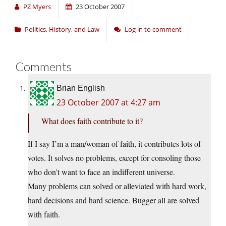
PZ Myers
23 October 2007
Politics, History, and Law
Log in to comment
Comments
Brian English
23 October 2007 at 4:27 am
What does faith contribute to it?
If I say I’m a man/woman of faith, it contributes lots of
votes. It solves no problems, except for consoling those
who don’t want to face an indifferent universe.
Many problems can solved or alleviated with hard work,
hard decisions and hard science. Bugger all are solved
with faith.