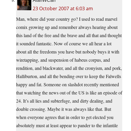
AlanWCan
23 October 2007 at 6:03 am
Man, where did your country go? I used to read marvel
comix growing up and remember always hearing about
this land of the free and the brave and all that and thought
it sounded fantastic. Now of course we all hear a lot
about all the freedoms you have but nobody buys it with
wiretapping, and suspension of habeus corpus, and
rendition, and blackwater, and all the cronyism, and pork,
Halliburton, and all the bending over to keep the Falwells
happy and fat. Someone on slashdot recently mentioned
that watching the news out of the US is like an episode of
24. It’s all lies and subterfuge, and dirty dealing, and
double crossing. Maybe it was always like that. But
when everyone agrees that in order to get elected you
absolutely must at least appear to pander to the infantile