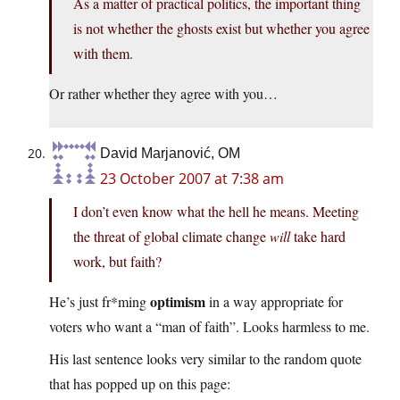
As a matter of practical politics, the important thing
is not whether the ghosts exist but whether you agree
with them.
Or rather whether they agree with you…
David Marjanović, OM
23 October 2007 at 7:38 am
I don’t even know what the hell he means. Meeting
the threat of global climate change
will
take hard
work, but faith?
optimism
He’s just fr*ming
in a way appropriate for
voters who want a “man of faith”. Looks harmless to me.
His last sentence looks very similar to the random quote
that has popped up on this page: