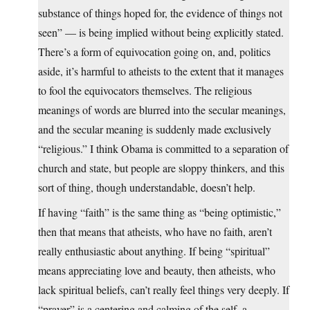
substance of things hoped for, the evidence of things not
seen” — is being implied without being explicitly stated.
There’s a form of equivocation going on, and, politics
aside, it’s harmful to atheists to the extent that it manages
to fool the equivocators themselves. The religious
meanings of words are blurred into the secular meanings,
and the secular meaning is suddenly made exclusively
“religious.” I think Obama is committed to a separation of
church and state, but people are sloppy thinkers, and this
sort of thing, though understandable, doesn’t help.
If having “faith” is the same thing as “being optimistic,”
then that means that atheists, who have no faith, aren’t
really enthusiastic about anything. If being “spiritual”
means appreciating love and beauty, then atheists, who
lack spiritual beliefs, can’t really feel things very deeply. If
“prayer” is a centering and calming of the self, a