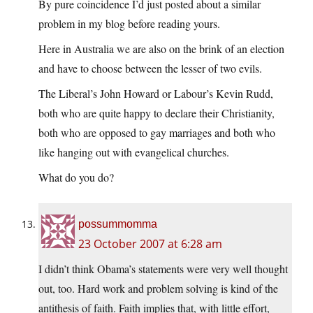
By pure coincidence I’d just posted about a similar
problem in my blog before reading yours.
Here in Australia we are also on the brink of an election
and have to choose between the lesser of two evils.
The Liberal’s John Howard or Labour’s Kevin Rudd,
both who are quite happy to declare their Christianity,
both who are opposed to gay marriages and both who
like hanging out with evangelical churches.
What do you do?
possummomma
23 October 2007 at 6:28 am
I didn’t think Obama’s statements were very well thought
out, too. Hard work and problem solving is kind of the
antithesis of faith. Faith implies that, with little effort,