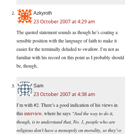
Azkyroth
23 October 2007 at 4:29 am
The quoted statement sounds as though he’s coating a
sensible position with the language of faith to make it
easier for the terminally deluded to swallow. I’m not as
familiar with his record on this point as I probably should
be, though..
Sam
23 October 2007 at 4:38 am
I’m with #2. There’s a good indication of his views in
this
interview
, where he says
“And the way to do it,
though, is to understand that, No. 1, people who are
religious don’t have a monopoly on morality, so they’ve