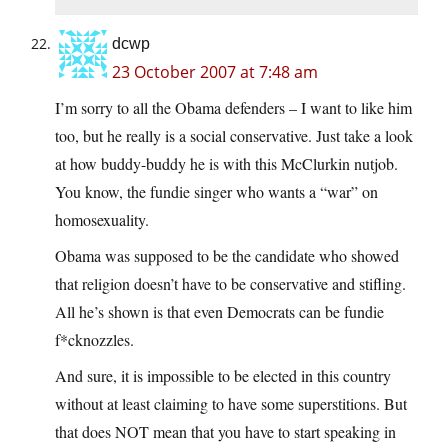
dcwp
23 October 2007 at 7:48 am
I’m sorry to all the Obama defenders – I want to like him
too, but he really is a social conservative. Just take a look
at how buddy-buddy he is with this McClurkin nutjob.
You know, the fundie singer who wants a “war” on
homosexuality.
Obama was supposed to be the candidate who showed
that religion doesn’t have to be conservative and stifling.
All he’s shown is that even Democrats can be fundie
f*cknozzles.
And sure, it is impossible to be elected in this country
without at least claiming to have some superstitions. But
that does NOT mean that you have to start speaking in