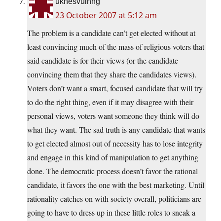
uknesvuinng
23 October 2007 at 5:12 am
The problem is a candidate can’t get elected without at
least convincing much of the mass of religious voters that
said candidate is for their views (or the candidate
convincing them that they share the candidates views).
Voters don’t want a smart, focused candidate that will try
to do the right thing, even if it may disagree with their
personal views, voters want someone they think will do
what they want. The sad truth is any candidate that wants
to get elected almost out of necessity has to lose integrity
and engage in this kind of manipulation to get anything
done. The democratic process doesn’t favor the rational
candidate, it favors the one with the best marketing. Until
rationality catches on with society overall, politicians are
going to have to dress up in these little roles to sneak a