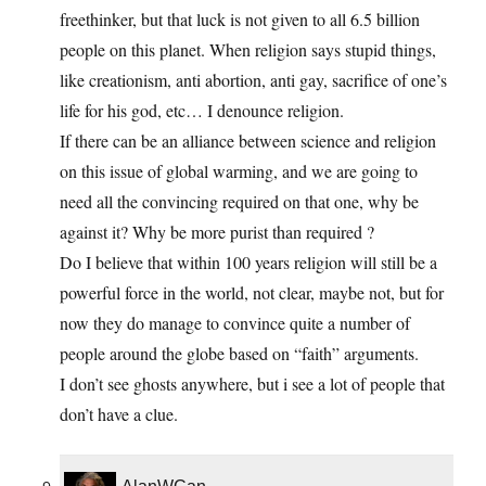
freethinker, but that luck is not given to all 6.5 billion
people on this planet. When religion says stupid things,
like creationism, anti abortion, anti gay, sacrifice of one’s
life for his god, etc… I denounce religion.
If there can be an alliance between science and religion
on this issue of global warming, and we are going to
need all the convincing required on that one, why be
against it? Why be more purist than required ?
Do I believe that within 100 years religion will still be a
powerful force in the world, not clear, maybe not, but for
now they do manage to convince quite a number of
people around the globe based on “faith” arguments.
I don’t see ghosts anywhere, but i see a lot of people that
don’t have a clue.