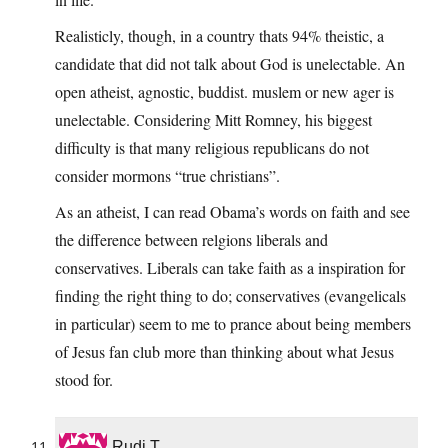
Realisticly, though, in a country thats 94% theistic, a
candidate that did not talk about God is unelectable. An
open atheist, agnostic, buddist. muslem or new ager is
unelectable. Considering Mitt Romney, his biggest
difficulty is that many religious republicans do not
consider mormons “true christians”.
As an atheist, I can read Obama’s words on faith and see
the difference between relgions liberals and
conservatives. Liberals can take faith as a inspiration for
finding the right thing to do; conservatives (evangelicals
in particular) seem to me to prance about being members
of Jesus fan club more than thinking about what Jesus
stood for.
Rudi T