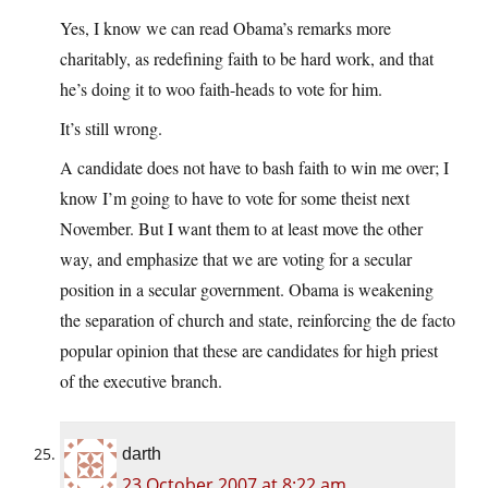
Yes, I know we can read Obama’s remarks more
charitably, as redefining faith to be hard work, and that
he’s doing it to woo faith-heads to vote for him.
It’s still wrong.
A candidate does not have to bash faith to win me over; I
know I’m going to have to vote for some theist next
November. But I want them to at least move the other
way, and emphasize that we are voting for a secular
position in a secular government. Obama is weakening
the separation of church and state, reinforcing the de facto
popular opinion that these are candidates for high priest
of the executive branch.
darth
23 October 2007 at 8:22 am