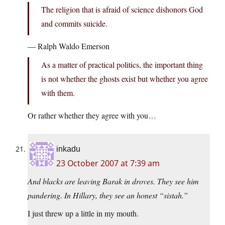
The religion that is afraid of science dishonors God
and commits suicide.
— Ralph Waldo Emerson
As a matter of practical politics, the important thing
is not whether the ghosts exist but whether you agree
with them.
Or rather whether they agree with you…
inkadu
23 October 2007 at 7:39 am
And blacks are leaving Barak in droves. They see him
pandering. In Hillary, they see an honest “sistah.”
I just threw up a little in my mouth.