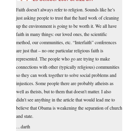
Faith doesn’t always refer to religion. Sounds like he’s
just asking people to trust that the hard work of cleaning
up the environment is going to be worth it. We all have
faith in many things: our loved ones, the scientific
method, our communities, etc. “Interfaith” conferences
are just that – no one particular religious faith is
represented. The people who go are trying to make
connections with other (typically religious) communities
so they can work together to solve social problems and
injustices. Some people there are probably atheists as
well as theists, but to them that doesn’t matter. I also
didn’t see anything in the article that would lead me to
believe that Obama is weakening the separation of church
and state.
…darth