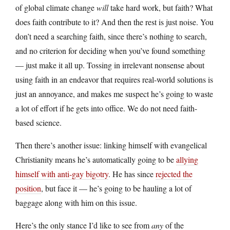
of global climate change
will
take hard work, but faith? What
does faith contribute to it? And then the rest is just noise. You
don’t need a searching faith, since there’s nothing to search,
and no criterion for deciding when you’ve found something
— just make it all up. Tossing in irrelevant nonsense about
using faith in an endeavor that requires real-world solutions is
just an annoyance, and makes me suspect he’s going to waste
a lot of effort if he gets into office. We do not need faith-
based science.
Then there’s another issue: linking himself with evangelical
Christianity means he’s automatically going to be
allying
himself with anti-gay bigotry
. He has since
rejected the
position
, but face it — he’s going to be hauling a lot of
baggage along with him on this issue.
Here’s the only stance I’d like to see from
any
of the