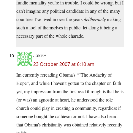
fundie mentality you’re in trouble. I could be wrong, but I
can’t imagine any political candidate in any of the many
countries I’ve lived in over the years
deliberately
making
such a fool of themselves in public, let along it being a
necessary part of the whole charade.
JakeS
23 October 2007 at 6:10 am
Im currently rereading Obama’s “”The Audacity of
Hope”, and while I haven’t gotten to the chapter on faith
yet, my impression from the first read through is that he is
(or was) an agnostic at heart, he understood the role
church could play in creating a community, regardless if
someone bought the cathiesm or not. I have also heard
that Obama’s christianity was obtained relatively recently
in life.