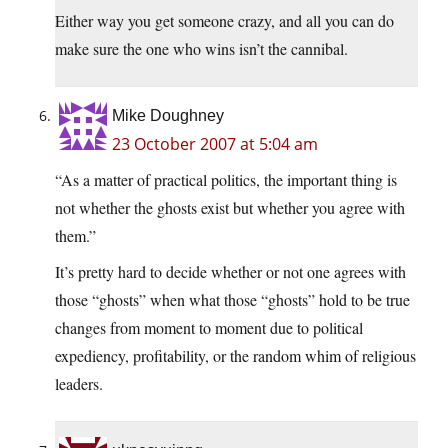
Either way you get someone crazy, and all you can do
make sure the one who wins isn’t the cannibal.
Mike Doughney
23 October 2007 at 5:04 am
“As a matter of practical politics, the important thing is
not whether the ghosts exist but whether you agree with
them.”
It’s pretty hard to decide whether or not one agrees with
those “ghosts” when what those “ghosts” hold to be true
changes from moment to moment due to political
expediency, profitability, or the random whim of religious
leaders.