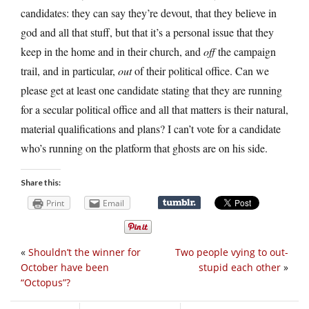
candidates: they can say they’re devout, that they believe in
god and all that stuff, but that it’s a personal issue that they
keep in the home and in their church, and
off
the campaign
trail, and in particular,
out
of their political office. Can we
please get at least one candidate stating that they are running
for a secular political office and all that matters is their natural,
material qualifications and plans? I can’t vote for a candidate
who’s running on the platform that ghosts are on his side.
Share this:
Print
Email
«
Shouldn’t the winner for
Two people vying to out-
October have been
stupid each other
»
“Octopus”?