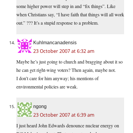
some higher power will step in and “fix things”. Like
when Christians say, “I have faith that things will all work
out.” ??? It’s a stupid response to a problem.
Kuhlmancanadensis
23 October 2007 at 6:32 am
Maybe he’s just going to church and bragging about it so
he can get right-wing voters? Then again, maybe not.
I don’t care for him anyway; his mentions of
environmental policies are weak.
ngong
23 October 2007 at 6:39 am
I just heard John Edwards denounce nuclear energy on