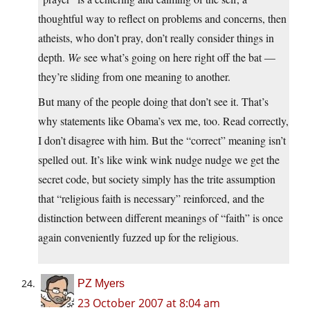
thoughtful way to reflect on problems and concerns, then
atheists, who don’t pray, don’t really consider things in
depth.
We
see what’s going on here right off the bat —
they’re sliding from one meaning to another.
But many of the people doing that don’t see it. That’s
why statements like Obama’s vex me, too. Read correctly,
I don’t disagree with him. But the “correct” meaning isn’t
spelled out. It’s like wink wink nudge nudge we get the
secret code, but society simply has the trite assumption
that “religious faith is necessary” reinforced, and the
distinction between different meanings of “faith” is once
again conveniently fuzzed up for the religious.
PZ Myers
23 October 2007 at 8:04 am