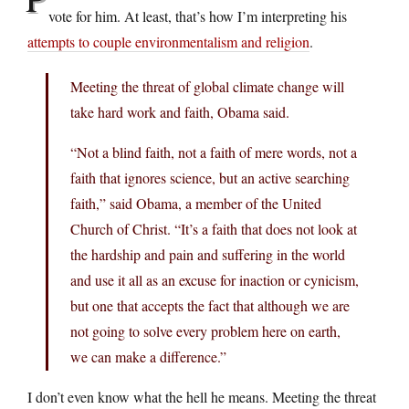
vote for him. At least, that’s how I’m interpreting his
attempts to couple environmentalism and religion
.
Meeting the threat of global climate change will
take hard work and faith, Obama said.
“Not a blind faith, not a faith of mere words, not a
faith that ignores science, but an active searching
faith,” said Obama, a member of the United
Church of Christ. “It’s a faith that does not look at
the hardship and pain and suffering in the world
and use it all as an excuse for inaction or cynicism,
but one that accepts the fact that although we are
not going to solve every problem here on earth,
we can make a difference.”
I don’t even know what the hell he means. Meeting the threat