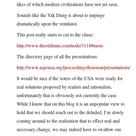
likes of which modern civilizations have not yet seen.
Sounds like the Yak Dung is about to impinge
dramatically upon the ventilator.
This post really starts to cut to the chase:
http://www.theoildrum.com/node/3118#more
The directory page of all the presentations:
http://www.aspousa.org/proceedings/houston/presentations/
It would be nice if the voters of the USA were ready for
real solutions proposed by realists and rationalists,
unfortunately that is obviously not currently the case.
While I know that on this blog it is an unpopular view to
hold that we should reach out to the deluded, I’m slowly
coming around to the realization that to effect real and
necessary change, we may indeed have to swallow our