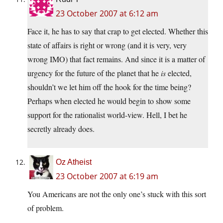
23 October 2007 at 6:12 am
Face it, he has to say that crap to get elected. Whether this
state of affairs is right or wrong (and it is very, very
wrong IMO) that fact remains. And since it is a matter of
urgency for the future of the planet that he
is
elected,
shouldn’t we let him off the hook for the time being?
Perhaps when elected he would begin to show some
support for the rationalist world-view. Hell, I bet he
secretly already does.
Oz Atheist
23 October 2007 at 6:19 am
You Americans are not the only one’s stuck with this sort
of problem.