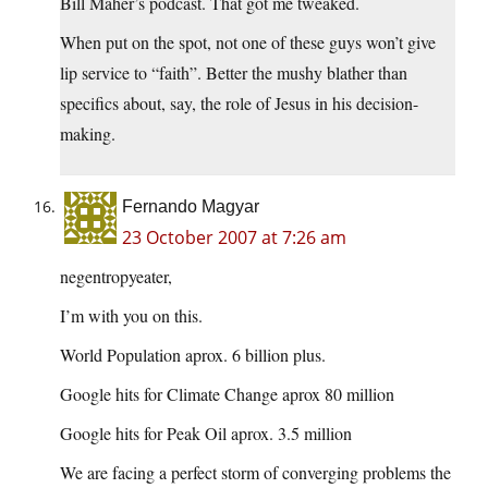
Bill Maher’s podcast. That got me tweaked.
When put on the spot, not one of these guys won’t give
lip service to “faith”. Better the mushy blather than
specifics about, say, the role of Jesus in his decision-
making.
Fernando Magyar
23 October 2007 at 7:26 am
negentropyeater,
I’m with you on this.
World Population aprox. 6 billion plus.
Google hits for Climate Change aprox 80 million
Google hits for Peak Oil aprox. 3.5 million
We are facing a perfect storm of converging problems the