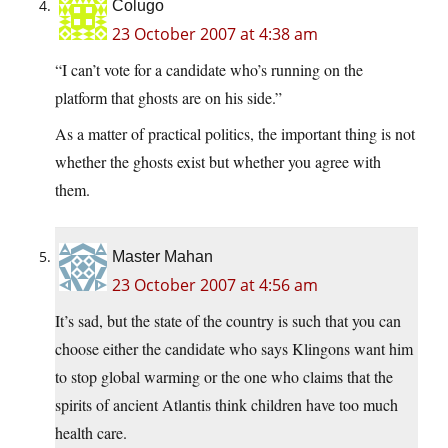
Colugo
23 October 2007 at 4:38 am
“I can’t vote for a candidate who’s running on the
platform that ghosts are on his side.”
As a matter of practical politics, the important thing is not
whether the ghosts exist but whether you agree with
them.
Master Mahan
23 October 2007 at 4:56 am
It’s sad, but the state of the country is such that you can
choose either the candidate who says Klingons want him
to stop global warming or the one who claims that the
spirits of ancient Atlantis think children have too much
health care.