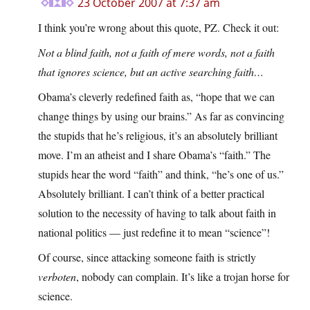
23 October 2007 at 7:37 am
I think you’re wrong about this quote, PZ. Check it out:
Not a blind faith, not a faith of mere words, not a faith
that ignores science, but an active searching faith…
Obama’s cleverly redefined faith as, “hope that we can
change things by using our brains.” As far as convincing
the stupids that he’s religious, it’s an absolutely brilliant
move. I’m an atheist and I share Obama’s “faith.” The
stupids hear the word “faith” and think, “he’s one of us.”
Absolutely brilliant. I can’t think of a better practical
solution to the necessity of having to talk about faith in
national politics — just redefine it to mean “science”!
Of course, since attacking someone faith is strictly
verboten
, nobody can complain. It’s like a trojan horse for
science.