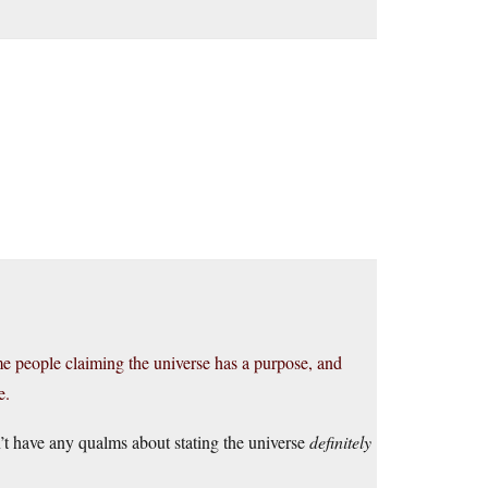
.
e people claiming the universe has a purpose, and
e.
n’t have any qualms about stating the universe
definitely