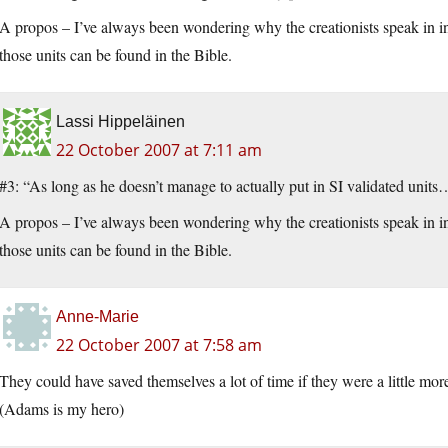
A propos – I’ve always been wondering why the creationists speak in i
those units can be found in the Bible.
Lassi Hippeläinen
22 October 2007 at 7:11 am
#3: “As long as he doesn’t manage to actually put in SI validated unit
A propos – I’ve always been wondering why the creationists speak in i
those units can be found in the Bible.
Anne-Marie
22 October 2007 at 7:58 am
They could have saved themselves a lot of time if they were a little mor
(Adams is my hero)