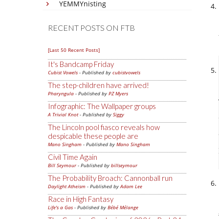
YEMMYnisting
RECENT POSTS ON FTB
[Last 50 Recent Posts]
It's Bandcamp Friday
Cubist Vowels
- Published by
cubistvowels
The step-children have arrived!
Pharyngula
- Published by
PZ Myers
Infographic: The Wallpaper groups
A Trivial Knot
- Published by
Siggy
The Lincoln pool fiasco reveals how
despicable these people are
Mano Singham
- Published by
Mano Singham
Civil Time Again
Bill Seymour
- Published by
billseymour
The Probability Broach: Cannonball run
Daylight Atheism
- Published by
Adam Lee
Race in High Fantasy
Life's a Gas
- Published by
Bébé Mélange