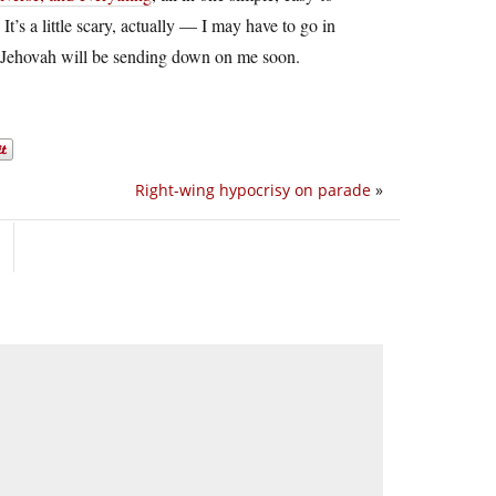
t’s a little scary, actually — I may have to go in
hat Jehovah will be sending down on me soon.
Right-wing hypocrisy on parade
»