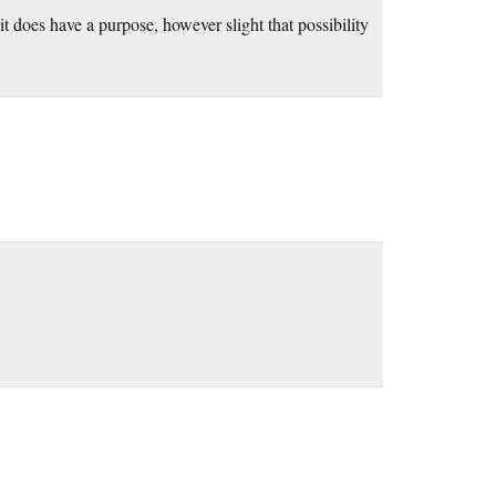
 it does have a purpose, however slight that possibility