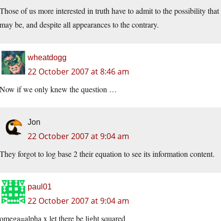
Those of us more interested in truth have to admit to the possibility that
may be, and despite all appearances to the contrary.
wheatdogg
22 October 2007 at 8:46 am
Now if we only knew the question …
Jon
22 October 2007 at 9:04 am
They forgot to log base 2 their equation to see its information content.
paul01
22 October 2007 at 9:04 am
omega=alpha x let there be light squared