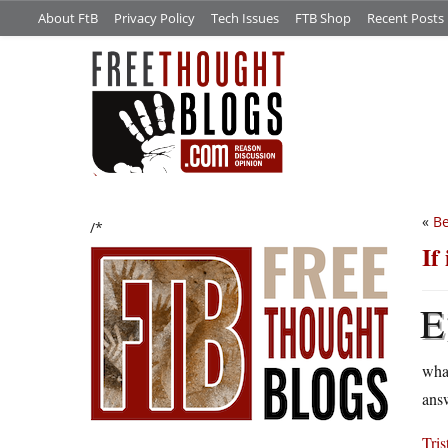
About FtB
Privacy Policy
Tech Issues
FTB Shop
Recent Posts
«
Be
/*
If
E
what
ans
Tris