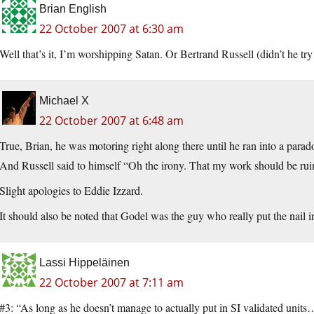
Brian English
22 October 2007 at 6:30 am
Well that’s it, I’m worshipping Satan. Or Bertrand Russell (didn’t he tr
Michael X
22 October 2007 at 6:48 am
True, Brian, he was motoring right along there until he ran into a parado
And Russell said to himself “Oh the irony. That my work should be rui
Slight apologies to Eddie Izzard.
It should also be noted that Godel was the guy who really put the nail in
Lassi Hippeläinen
22 October 2007 at 7:11 am
#3: “As long as he doesn’t manage to actually put in SI validated unit