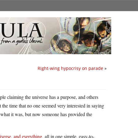
Right-wing hypocrisy on parade
»
le claiming the universe has a purpose, and others
t the time that no one seemed very interested in saying
w what it was, but now someone has provided the
niverse, and everything
, all in one simple, easy-to-