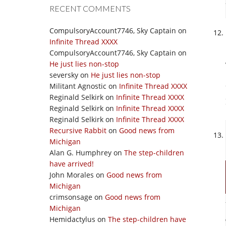
RECENT COMMENTS
CompulsoryAccount7746, Sky Captain
on
Infinite Thread XXXX
CompulsoryAccount7746, Sky Captain
on
He just lies non-stop
seversky
on
He just lies non-stop
Militant Agnostic
on
Infinite Thread XXXX
Reginald Selkirk
on
Infinite Thread XXXX
Reginald Selkirk
on
Infinite Thread XXXX
Reginald Selkirk
on
Infinite Thread XXXX
Recursive Rabbit
on
Good news from
Michigan
Alan G. Humphrey
on
The step-children
have arrived!
John Morales
on
Good news from
Michigan
crimsonsage
on
Good news from
Michigan
Hemidactylus
on
The step-children have