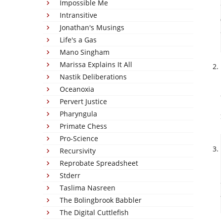
Impossible Me
Intransitive
Jonathan's Musings
Life's a Gas
Mano Singham
Marissa Explains It All
Nastik Deliberations
Oceanoxia
Pervert Justice
Pharyngula
Primate Chess
Pro-Science
Recursivity
Reprobate Spreadsheet
Stderr
Taslima Nasreen
The Bolingbrook Babbler
The Digital Cuttlefish