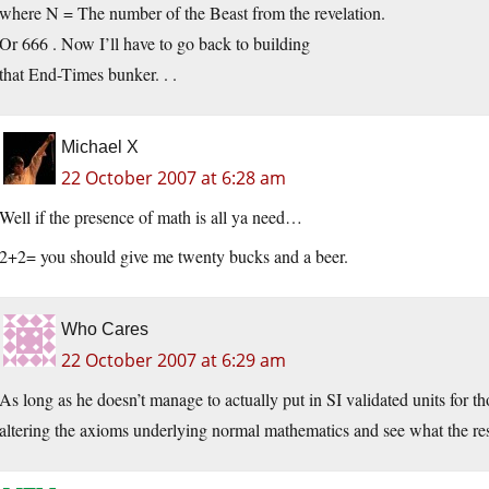
where N = The number of the Beast from the revelation.
Or 666 . Now I’ll have to go back to building
that End-Times bunker. . .
Michael X
22 October 2007 at 6:28 am
Well if the presence of math is all ya need…
2+2= you should give me twenty bucks and a beer.
Who Cares
22 October 2007 at 6:29 am
As long as he doesn’t manage to actually put in SI validated units for t
altering the axioms underlying normal mathematics and see what the res