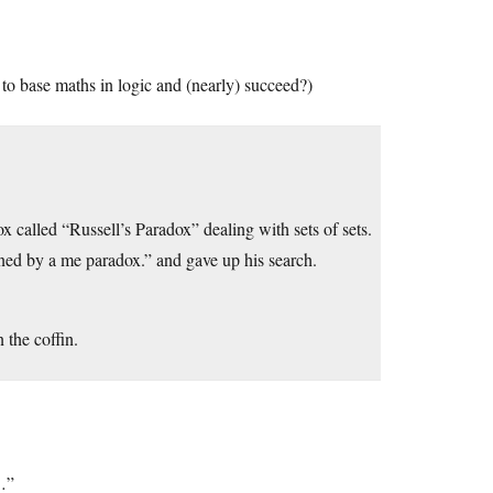
y to base maths in logic and (nearly) succeed?)
x called “Russell’s Paradox” dealing with sets of sets.
ned by a me paradox.” and gave up his search.
 the coffin.
s…”