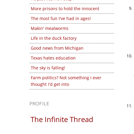
More prisons to hold the innocent
The most fun I've had in ages!
Makin' mealworms
Life in the duck factory
Good news from Michigan
Texas hates education
The sky is falling!
Farm politics? Not something I ever
thought I'd get into
PROFILE
The Infinite Thread