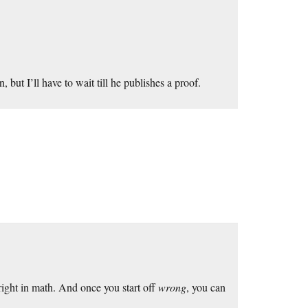
 but I’ll have to wait till he publishes a proof.
ight in math. And once you start off
wrong
, you can