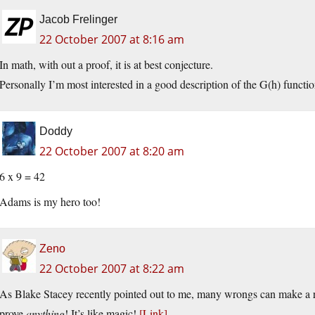
Jacob Frelinger
22 October 2007 at 8:16 am
In math, with out a proof, it is at best conjecture.
Personally I’m most interested in a good description of the G(h) function,
Doddy
22 October 2007 at 8:20 am
6 x 9 = 42
Adams is my hero too!
Zeno
22 October 2007 at 8:22 am
As Blake Stacey recently pointed out to me, many wrongs can make a r
prove
anything
! It’s like magic!
[Link]