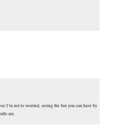
hose I’m not to worried, seeing the fun you can have by
ults are.