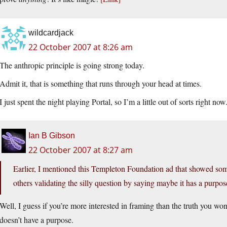
wildcardjack
22 October 2007 at 8:26 am
The anthropic principle is going strong today.
Admit it, that is something that runs through your head at times.
I just spent the night playing Portal, so I’m a little out of sorts right now
Ian B Gibson
22 October 2007 at 8:27 am
Earlier, I mentioned this Templeton Foundation ad that showed som
others validating the silly question by saying maybe it has a purpos
Well, I guess if you’re more interested in framing than the truth you wo
doesn’t have a purpose.