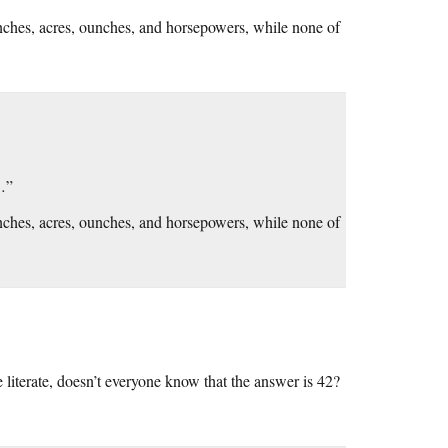
nches, acres, ounches, and horsepowers, while none of
s…”
nches, acres, ounches, and horsepowers, while none of
e literate, doesn’t everyone know that the answer is 42?