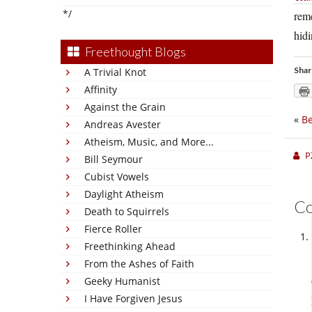
*/
reme
hidi
Freethought Blogs
Shar
A Trivial Knot
Affinity
Against the Grain
«
Be
Andreas Avester
Atheism, Music, and More...
P
Bill Seymour
Cubist Vowels
Daylight Atheism
C
Death to Squirrels
Fierce Roller
Freethinking Ahead
From the Ashes of Faith
Geeky Humanist
I Have Forgiven Jesus