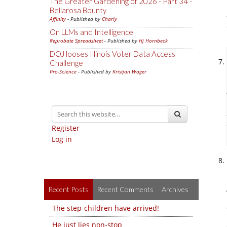
The Greater Gardening of 2026 - Part 34 -
Bellarosa Bounty
Affinity
- Published by
Charly
On LLMs and Intelligence
Reprobate Spreadsheet
- Published by
Hj Hornbeck
DOJ looses Illinois Voter Data Access
Challenge
Pro-Science
- Published by
Kristjan Wager
Register
Log in
Recent Posts
Recent Comments
Archives
The step-children have arrived!
He just lies non-stop