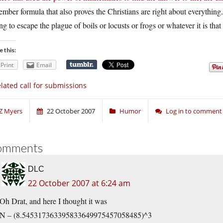
mber formula that also proves the Christians are right about everything. I
ng to escape the plague of boils or locusts or frogs or whatever it is t
e this:
Print
Email
lated call for submissions
Z Myers
22 October 2007
Humor
Log in to comment
omments
DLC
22 October 2007 at 6:24 am
Oh Drat, and here I thought it was
N – (8.545317363395833649975457058485)^3