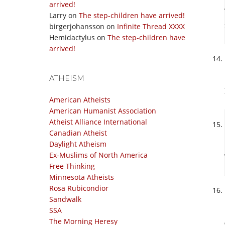
arrived!
Larry
on
The step-children have arrived!
birgerjohansson
on
Infinite Thread XXXX
Hemidactylus
on
The step-children have
arrived!
ATHEISM
American Atheists
American Humanist Association
Atheist Alliance International
Canadian Atheist
Daylight Atheism
Ex-Muslims of North America
Free Thinking
Minnesota Atheists
Rosa Rubicondior
Sandwalk
SSA
The Morning Heresy