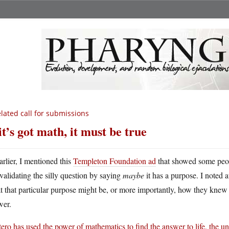
lated call for submissions
 it’s got math, it must be true
arlier, I mentioned this
Templeton Foundation ad
that showed some peop
validating the silly question by saying
maybe
it has a purpose. I noted a
 that particular purpose might be, or more importantly, how they kne
wer.
tero has used the power of mathematics to find the answer to life, the u