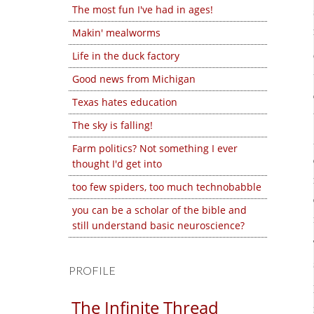
The most fun I've had in ages!
Makin' mealworms
Life in the duck factory
Good news from Michigan
Texas hates education
The sky is falling!
Farm politics? Not something I ever
thought I'd get into
too few spiders, too much technobabble
you can be a scholar of the bible and
still understand basic neuroscience?
PROFILE
The Infinite Thread