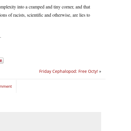
 complexity into a cramped and tiny corner, and that
s of racists, scientific and otherwise, are lies to
.
Friday Cephalopod: Free Octy!
»
comment