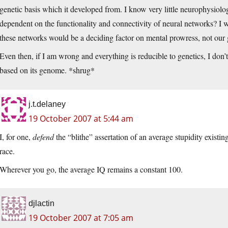
genetic basis which it developed from. I know very little neurophysiology
dependent on the functionality and connectivity of neural networks? I w
these networks would be a deciding factor on mental prowress, not our 
Even then, if I am wrong and everything is reducible to genetics, I do
based on its genome. *shrug*
j.t.delaney
19 October 2007 at 5:44 am
I, for one,
defend
the “blithe” assertation of an average stupidity existi
race.
Wherever you go, the average IQ remains a constant 100.
djlactin
19 October 2007 at 7:05 am