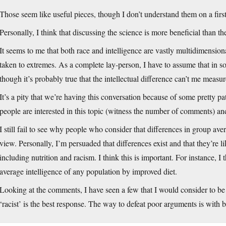
Those seem like useful pieces, though I don’t understand them on a first
Personally, I think that discussing the science is more beneficial than t
It seems to me that both race and intelligence are vastly multidimensional
taken to extremes. As a complete lay-person, I have to assume that in s
though it’s probably true that the intellectual difference can’t me meas
It’s a pity that we’re having this conversation because of some pretty p
people are interested in this topic (witness the number of comments) and
I still fail to see why people who consider that differences in group aver
view. Personally, I’m persuaded that differences exist and that they’re 
including nutrition and racism. I think this is important. For instance, I t
average intelligence of any population by improved diet.
Looking at the comments, I have seen a few that I would consider to be 
‘racist’ is the best response. The way to defeat poor arguments is with 