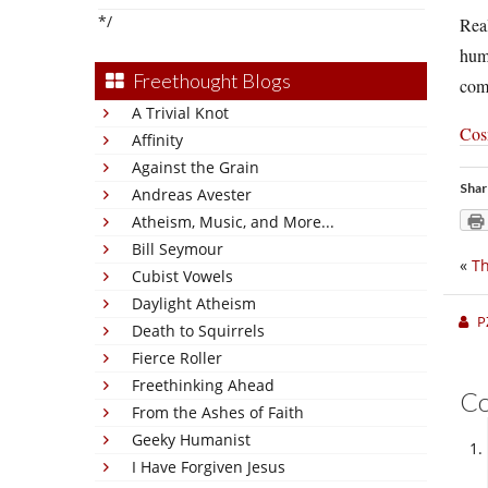
*/
Real
huma
Freethought Blogs
comf
A Trivial Knot
Cosm
Affinity
Against the Grain
Shar
Andreas Avester
Atheism, Music, and More...
Bill Seymour
«
Th
Cubist Vowels
Daylight Atheism
P
Death to Squirrels
Fierce Roller
Freethinking Ahead
C
From the Ashes of Faith
Geeky Humanist
I Have Forgiven Jesus