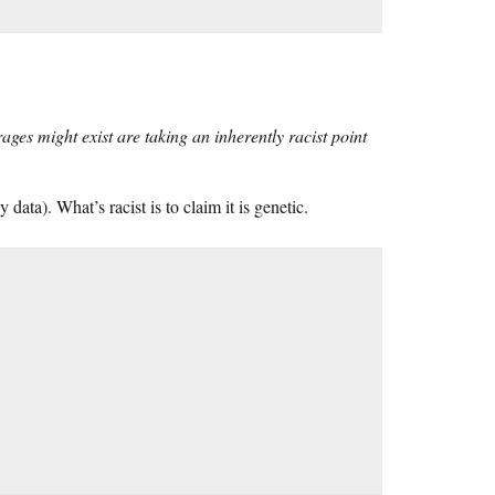
rages might exist are taking an inherently racist point
y data). What’s racist is to claim it is genetic.