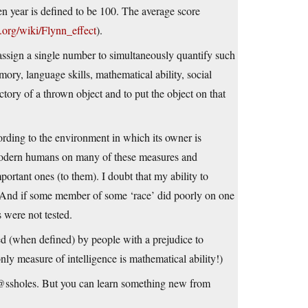
ven year is defined to be 100. The average score
a.org/wiki/Flynn_effect
).
 assign a single number to simultaneously quantify such
emory, language skills, mathematical ability, social
jectory of a thrown object and to put the object on that
cording to the environment in which its owner is
 modern humans on many of these measures and
ortant ones (to them). I doubt that my ability to
…And if some member of some ‘race’ did poorly on one
s were not tested.
ed (when defined) by people with a prejudice to
ly measure of intelligence is mathematical ability!)
@ssholes. But you can learn something new from