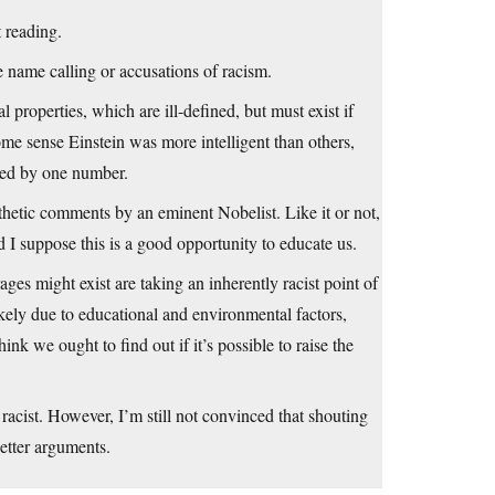
 reading.
he name calling or accusations of racism.
 properties, which are ill-defined, but must exist if
ome sense Einstein was more intelligent than others,
ured by one number.
athetic comments by an eminent Nobelist. Like it or not,
 I suppose this is a good opportunity to educate us.
ages might exist are taking an inherently racist point of
likely due to educational and environmental factors,
hink we ought to find out if it’s possible to raise the
racist. However, I’m still not convinced that shouting
better arguments.