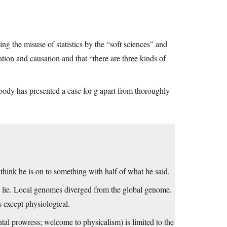
ning the misuse of statistics by the “soft sciences” and
ation and causation and that “there are three kinds of
body has presented a case for g apart from thoroughly
hink he is on to something with half of what he said.
 a lie. Local genomes diverged from the global genome.
s except physiological.
ntal prowress; welcome to physicalism) is limited to the