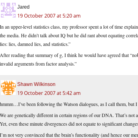
Jared
19 October 2007 at 5:20 am
In an upper-level statistics class, my professor spent a lot of time explai
the media. He didn’t talk about IQ but he did rant about equating correl
lies: lies, damned lies, and statistics.”
After reading that summary of g, I think he would have agreed that “no
invalid arguments from factor analysis.”
Shawn Wilkinson
19 October 2007 at 5:42 am
hmmm…I’ve been following the Watson dialogues, as I call them, but I t
We are genetically different in certain regions of our DNA. That’s not
Yet, even these minute divergences did not equate to significant change
I’m not very convinced that the brain’s functionality (and hence our me