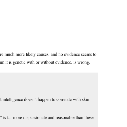
 are much more likely causes, and no evidence seems to
laim it is genetic with or without evidence, is wrong.
telligence doesn’t happen to correlate with skin
 is far more dispassionate and reasonable than these