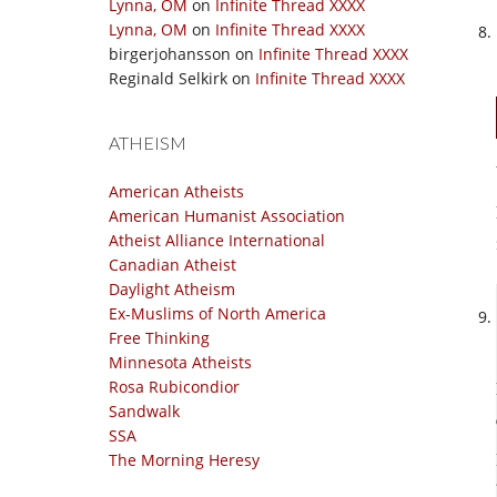
Lynna, OM
on
Infinite Thread XXXX
Lynna, OM
on
Infinite Thread XXXX
birgerjohansson
on
Infinite Thread XXXX
Reginald Selkirk
on
Infinite Thread XXXX
ATHEISM
American Atheists
American Humanist Association
Atheist Alliance International
Canadian Atheist
Daylight Atheism
Ex-Muslims of North America
Free Thinking
Minnesota Atheists
Rosa Rubicondior
Sandwalk
SSA
The Morning Heresy