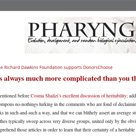
e Richard Dawkins Foundation supports DonorsChoose
’s always much more complicated than you t
entioned before
Cosma Shalizi’s excellent discussion of heritability
; ad
ompous no-nothings lurking in the comments who are fond of declaiming 
s in such-and-such a way, and that we can blithely assert an average st
hes typically sweep across very diverse groups, united only by the obv
rehend those articles in order to learn that their certainty of a heritable