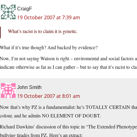
CraigF
19 October 2007 at 7:39 am
What’s racist is to claim it is genetic.
What if it’s true though? And backed by evidence?
Now, I’m not saying Watson is right – enviromental and social factors
indicate otherwise as far as I can gather – but to say that it’s racist to c
John Smith
19 October 2007 at 8:01 am
Now that’s why PZ is a fundamentalist: he’s TOTALLY CERTAIN that in
colour, and he admits NO ELEMENT OF DOUBT.
Richard Dawkins’ discussion of this topic in “The Extended Phenotype”
bullying tirades from PZ. Here’s an extract: