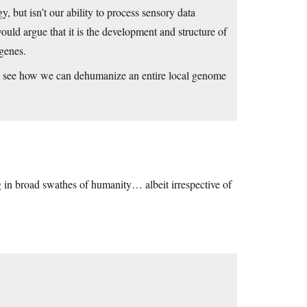
, but isn’t our ability to process sensory data
ould argue that it is the development and structure of
genes.
n’t see how we can dehumanize an entire local genome
ng in broad swathes of humanity… albeit irrespective of