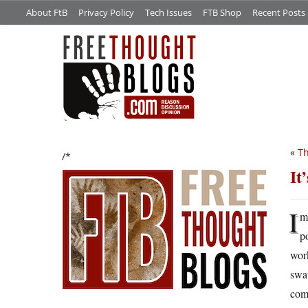
About FtB
Privacy Policy
Tech Issues
FTB Shop
Recent Posts
«
Th
/*
It
I
m
p
work
swat
comp