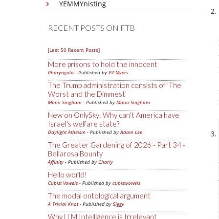
YEMMYnisting
RECENT POSTS ON FTB
[Last 50 Recent Posts]
More prisons to hold the innocent
Pharyngula
- Published by
PZ Myers
The Trump administration consists of 'The
Worst and the Dimmest'
Mano Singham
- Published by
Mano Singham
New on OnlySky: Why can't America have
Israel's welfare state?
Daylight Atheism
- Published by
Adam Lee
The Greater Gardening of 2026 - Part 34 -
Bellarosa Bounty
Affinity
- Published by
Charly
Hello world!
Cubist Vowels
- Published by
cubistvowels
The modal ontological argument
A Trivial Knot
- Published by
Siggy
Why LLM Intelligence is Irrelevant