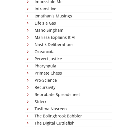
Impossible Me
Intransitive
Jonathan's Musings
Life's a Gas
Mano Singham
Marissa Explains It All
Nastik Deliberations
Oceanoxia
Pervert Justice
Pharyngula
Primate Chess
Pro-Science
Recursivity
Reprobate Spreadsheet
Stderr
Taslima Nasreen
The Bolingbrook Babbler
The Digital Cuttlefish