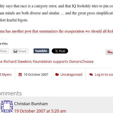
ity says that race is a category error, and that IQ foolishly tries to pin
n minds are both diverse and similar … and the great gross simplification
ort fearful bigots.
a has another post that summarizes the exasperation we should all feel
e this:
Print
Email
e Richard Dawkins Foundation supports DonorsChoose
Z Myers
19 October 2007
Uncategorized
Log in to 
omments
Christian Burnham
19 October 2007 at 5:20 am