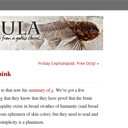
Friday Cephalopod: Free Octy!
»
hink
d to that now his
summary of
g
. We’ve got a few
that they know that they have proof that the brain
upidity exists in broad swathes of humanity (said broad
ious ephemera of skin color), but they need to read and
 simplicity is a phantasm.