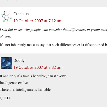
Graculus
19 October 2007 at 7:12 am
I still fail to see why people who consider that differences in group ave
of view.
It’s not inherently racist to say that such differences exist (if supported b
Doddy
19 October 2007 at 7:32 am
If and only if a trait is heritable, can it evolve.
Intelligence evolved.
Therefore, intelligence is heritable.
Q.E.D.