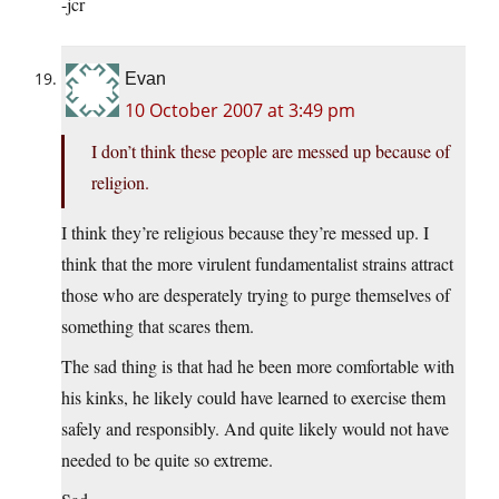
-jcr
Evan
10 October 2007 at 3:49 pm
I don’t think these people are messed up because of
religion.
I think they’re religious because they’re messed up. I
think that the more virulent fundamentalist strains attract
those who are desperately trying to purge themselves of
something that scares them.
The sad thing is that had he been more comfortable with
his kinks, he likely could have learned to exercise them
safely and responsibly. And quite likely would not have
needed to be quite so extreme.