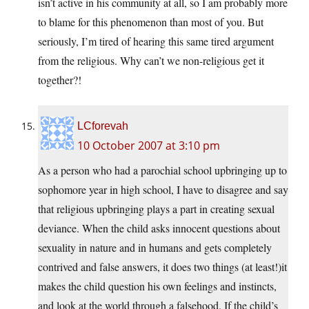
isn’t active in his community at all, so I am probably more
to blame for this phenomenon than most of you. But
seriously, I’m tired of hearing this same tired argument
from the religious. Why can’t we non-religious get it
together?!
LCforevah
10 October 2007 at 3:10 pm
As a person who had a parochial school upbringing up to
sophomore year in high school, I have to disagree and say
that religious upbringing plays a part in creating sexual
deviance. When the child asks innocent questions about
sexuality in nature and in humans and gets completely
contrived and false answers, it does two things (at least!)it
makes the child question his own feelings and instincts,
and look at the world through a falsehood. If the child’s