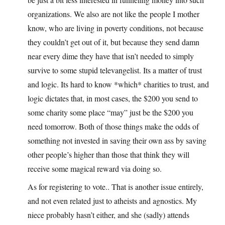
organizations. We also are not like the people I mother
know, who are living in poverty conditions, not because
they couldn’t get out of it, but because they send damn
near every dime they have that isn’t needed to simply
survive to some stupid televangelist. Its a matter of trust
and logic. Its hard to know *which* charities to trust, and
logic dictates that, in most cases, the $200 you send to
some charity some place “may” just be the $200 you
need tomorrow. Both of those things make the odds of
something not invested in saving their own ass by saving
other people’s higher than those that think they will
receive some magical reward via doing so.
As for registering to vote.. That is another issue entirely,
and not even related just to atheists and agnostics. My
niece probably hasn’t either, and she (sadly) attends