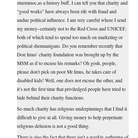
stnemmoc,as a history buff, I can tell you that charity and
“good works” have always been rife with fraud and
undue political influence. I am very careful where I send
my money–certainly not to the Red Cross and UNICEF,
both of which tend to spend too much on marketing or
political shennanigans. Do you remember recently that
Don Imus’ charity foundation was brought up by the
MSM as if to excuse his remarks? Oh gosh, people,
please don’t pick on poor Mr Imus, he takes care of
disabled kids! Well, one does not excuse the other, and
it’s not the first time that priviledged people have tried to
hide behind their charity functions.
So much charity has religious underpinnings that I find it
difficult to give at all. Giving money to help perpetuate
religious delusion is not a good thing.
There is also the fact that there isn’t a weekly gathering of