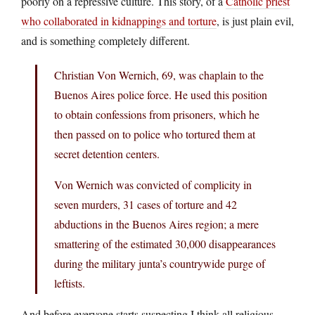
poorly on a repressive culture. This story, of a
Catholic priest
who collaborated in kidnappings and torture
, is just plain evil,
and is something completely different.
Christian Von Wernich, 69, was chaplain to the
Buenos Aires police force. He used this position
to obtain confessions from prisoners, which he
then passed on to police who tortured them at
secret detention centers.
Von Wernich was convicted of complicity in
seven murders, 31 cases of torture and 42
abductions in the Buenos Aires region; a mere
smattering of the estimated 30,000 disappearances
during the military junta’s countrywide purge of
leftists.
And before everyone starts suspecting I think all religious