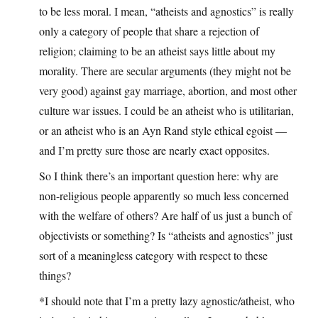
to be less moral. I mean, “atheists and agnostics” is really
only a category of people that share a rejection of
religion; claiming to be an atheist says little about my
morality. There are secular arguments (they might not be
very good) against gay marriage, abortion, and most other
culture war issues. I could be an atheist who is utilitarian,
or an atheist who is an Ayn Rand style ethical egoist —
and I’m pretty sure those are nearly exact opposites.
So I think there’s an important question here: why are
non-religious people apparently so much less concerned
with the welfare of others? Are half of us just a bunch of
objectivists or something? Is “atheists and agnostics” just
sort of a meaningless category with respect to these
things?
*I should note that I’m a pretty lazy agnostic/atheist, who