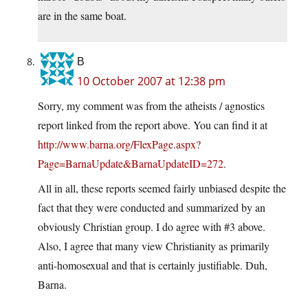
are in the same boat.
B
10 October 2007 at 12:38 pm
Sorry, my comment was from the atheists / agnostics
report linked from the report above. You can find it at
http://www.barna.org/FlexPage.aspx?
Page=BarnaUpdate&BarnaUpdateID=272
.
All in all, these reports seemed fairly unbiased despite the
fact that they were conducted and summarized by an
obviously Christian group. I do agree with #3 above.
Also, I agree that many view Christianity as primarily
anti-homosexual and that is certainly justifiable. Duh,
Barna.