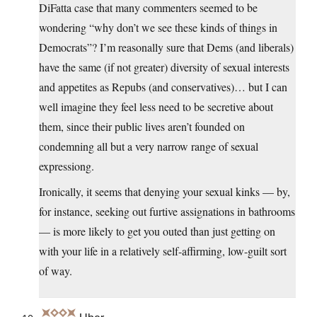
DiFatta case that many commenters seemed to be
wondering “why don’t we see these kinds of things in
Democrats”? I’m reasonally sure that Dems (and liberals)
have the same (if not greater) diversity of sexual interests
and appetites as Repubs (and conservatives)… but I can
well imagine they feel less need to be secretive about
them, since their public lives aren’t founded on
condemning all but a very narrow range of sexual
expressiong.
Ironically, it seems that denying your sexual kinks — by,
for instance, seeking out furtive assignations in bathrooms
— is more likely to get you outed than just getting on
with your life in a relatively self-affirming, low-guilt sort
of way.