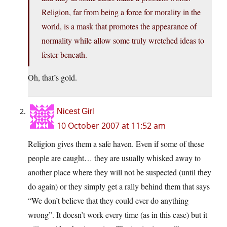
Religion, far from being a force for morality in the
world, is a mask that promotes the appearance of
normality while allow some truly wretched ideas to
fester beneath.
Oh, that’s gold.
Nicest Girl
10 October 2007 at 11:52 am
Religion gives them a safe haven. Even if some of these
people are caught… they are usually whisked away to
another place where they will not be suspected (until they
do
again) or they simply get a rally behind them that says
“We don’t believe that they could ever do anything
wrong”. It doesn’t work every time (as in this case) but it