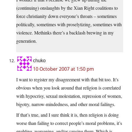
(continuing) onslaughts by the Xian Right coalitions to
force christianity down everyone’s throats – sometimes
politically, sometimes with proselytizing, sometimes with
violence. Methinks there’s a backlash brewing in my
generation.
chuko
10 October 2007 at 1:50 pm
I want to register my disagreement with that bit too. It’s
obvious when you look around that religion is correlated
with hypocrisy, sexual molestation, repression of women,
bigotry, narrow-mindedness, and other moral failings.
If that’s true, and I sure think it is, then religion is doing
worse than failing to correct people’s moral problems, it’s
enabling, worsening, and/or causing them. Which is