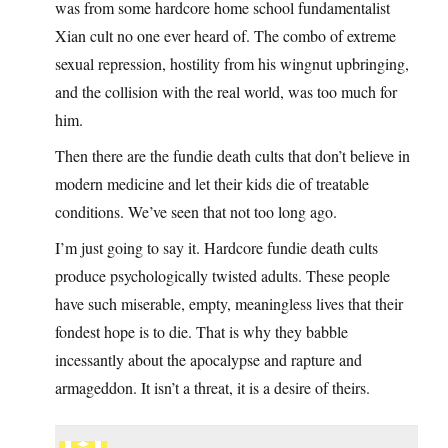
was from some hardcore home school fundamentalist
Xian cult no one ever heard of. The combo of extreme
sexual repression, hostility from his wingnut upbringing,
and the collision with the real world, was too much for
him.
Then there are the fundie death cults that don’t believe in
modern medicine and let their kids die of treatable
conditions. We’ve seen that not too long ago.
I’m just going to say it. Hardcore fundie death cults
produce psychologically twisted adults. These people
have such miserable, empty, meaningless lives that their
fondest hope is to die. That is why they babble
incessantly about the apocalypse and rapture and
armageddon. It isn’t a threat, it is a desire of theirs.