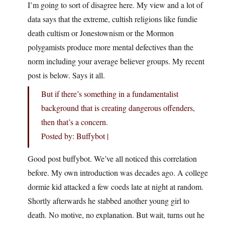
I’m going to sort of disagree here. My view and a lot of
data says that the extreme, cultish religions like fundie
death cultism or Jonestownism or the Mormon
polygamists produce more mental defectives than the
norm including your average believer groups. My recent
post is below. Says it all.
But if there’s something in a fundamentalist
background that is creating dangerous offenders,
then that’s a concern.
Posted by: Buffybot |
Good post buffybot. We’ve all noticed this correlation
before. My own introduction was decades ago. A college
dormie kid attacked a few coeds late at night at random.
Shortly afterwards he stabbed another young girl to
death. No motive, no explanation. But wait, turns out he