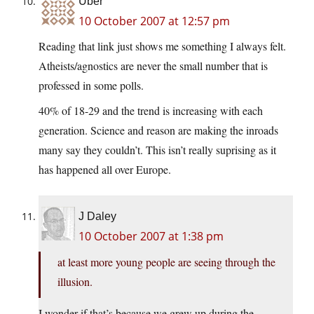
Uber
10 October 2007 at 12:57 pm
Reading that link just shows me something I always felt.
Atheists/agnostics are never the small number that is
professed in some polls.
40% of 18-29 and the trend is increasing with each
generation. Science and reason are making the inroads
many say they couldn’t. This isn’t really suprising as it
has happened all over Europe.
J Daley
10 October 2007 at 1:38 pm
at least more young people are seeing through the
illusion.
I wonder if that’s because we grew up during the