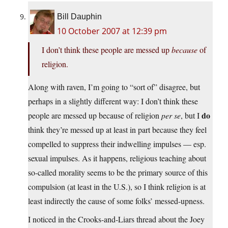
Bill Dauphin
10 October 2007 at 12:39 pm
I don’t think these people are messed up
because
of
religion.
Along with raven, I’m going to “sort of” disagree, but
perhaps in a slightly different way: I don’t think these
do
people are messed up because of religion
per se
, but I
think they’re messed up at least in part because they feel
compelled to suppress their indwelling impulses — esp.
sexual impulses. As it happens, religious teaching about
so-called morality seems to be the primary source of this
compulsion (at least in the U.S.), so I think religion is at
least indirectly the cause of some folks’ messed-upness.
I noticed in the Crooks-and-Liars thread about the Joey