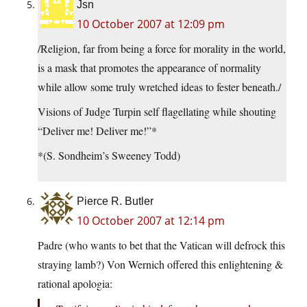
Jsn
10 October 2007 at 12:09 pm
/Religion, far from being a force for morality in the world,
is a mask that promotes the appearance of normality
while allow some truly wretched ideas to fester beneath./
Visions of Judge Turpin self flagellating while shouting
“Deliver me! Deliver me!”*
*(S. Sondheim’s Sweeney Todd)
Pierce R. Butler
10 October 2007 at 12:14 pm
Padre (who wants to bet that the Vatican will defrock this
straying lamb?) Von Wernich offered this enlightening &
rational apologia: