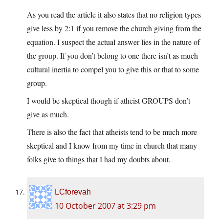
As you read the article it also states that no religion types
give less by 2:1 if you remove the church giving from the
equation. I suspect the actual answer lies in the nature of
the group. If you don’t belong to one there isn’t as much
cultural inertia to compel you to give this or that to some
group.
I would be skeptical though if atheist GROUPS don’t
give as much.
There is also the fact that atheists tend to be much more
skeptical and I know from my time in church that many
folks give to things that I had my doubts about.
LCforevah
10 October 2007 at 3:29 pm