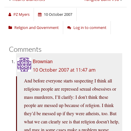
PZ Myers
10 October 2007
Religion and Government
Log in to comment
Comments
Brownian
10 October 2007 at 11:47 am
And before everyone starts suspecting I think all
religious people are repressed sexual obsessives or
mass murderers, I’ll clarify: I don’t think these
people are messed up because of religion. I think
they’d be messed up if they were atheists, too. But
what we can clearly see is that religion doesn’t help,
and may in some cases make a problem worse.