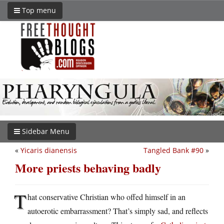
Top menu
Sidebar Menu
«
Yicaris dianensis
Tangled Bank #90
»
More priests behaving badly
T
hat conservative Christian who offed himself in an
autoerotic embarrassment? That’s simply sad, and reflects