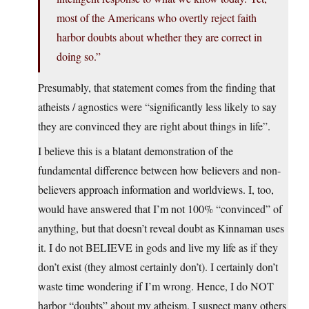
most of the Americans who overtly reject faith
harbor doubts about whether they are correct in
doing so.”
Presumably, that statement comes from the finding that
atheists / agnostics were “significantly less likely to say
they are convinced they are right about things in life”.
I believe this is a blatant demonstration of the
fundamental difference between how believers and non-
believers approach information and worldviews. I, too,
would have answered that I’m not 100% “convinced” of
anything, but that doesn’t reveal doubt as Kinnaman uses
it. I do not BELIEVE in gods and live my life as if they
don’t exist (they almost certainly don’t). I certainly don’t
waste time wondering if I’m wrong. Hence, I do NOT
harbor “doubts” about my atheism. I suspect many others