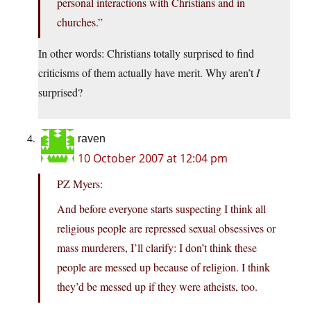
personal interactions with Christians and in
churches.”
In other words: Christians totally surprised to find
criticisms of them actually have merit. Why aren’t
I
surprised?
raven
10 October 2007 at 12:04 pm
PZ Myers:
And before everyone starts suspecting I think all
religious people are repressed sexual obsessives or
mass murderers, I’ll clarify: I don’t think these
people are messed up because of religion. I think
they’d be messed up if they were atheists, too.