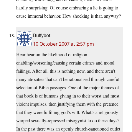
hardly surprising. Of course embracing a lie is going to
cause immoral behavior. How shocking is that, anyway?
Buffybot
10 October 2007 at 2:57 pm
Hear hear on the likelihood of religion
enabling/worsening/causing certain crimes and moral
failings. After all, this is nothing new, and there aren’t
many atrocities that can’t be rationalised through careful
selection of Bible passages. One of the major themes of
that book is of humans giving in to their worst and most
violent impulses, then justifying them with the pretence
that they were fulfilling god’s will. What’s a religiously-
warped sexually-repressed misogynist to do these days?
In the past there was an openly church-sanctioned outlet