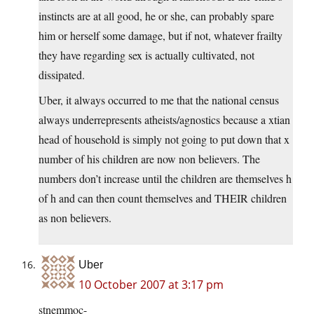
instincts are at all good, he or she, can probably spare
him or herself some damage, but if not, whatever frailty
they have regarding sex is actually cultivated, not
dissipated.
Uber, it always occurred to me that the national census
always underrepresents atheists/agnostics because a xtian
head of household is simply not going to put down that x
number of his children are now non believers. The
numbers don’t increase until the children are themselves h
of h and can then count themselves and THEIR children
as non believers.
Uber
10 October 2007 at 3:17 pm
stnemmoc-