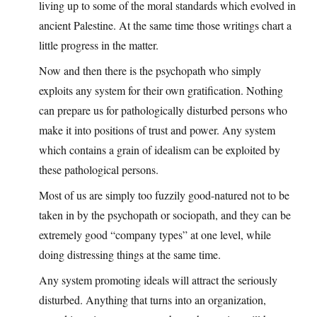
living up to some of the moral standards which evolved in
ancient Palestine. At the same time those writings chart a
little progress in the matter.
Now and then there is the psychopath who simply
exploits any system for their own gratification. Nothing
can prepare us for pathologically disturbed persons who
make it into positions of trust and power. Any system
which contains a grain of idealism can be exploited by
these pathological persons.
Most of us are simply too fuzzily good-natured not to be
taken in by the psychopath or sociopath, and they can be
extremely good “company types” at one level, while
doing distressing things at the same time.
Any system promoting ideals will attract the seriously
disturbed. Anything that turns into an organization,