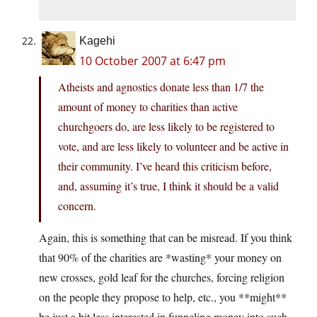
Kagehi
10 October 2007 at 6:47 pm
Atheists and agnostics donate less than 1/7 the
amount of money to charities than active
churchgoers do, are less likely to be registered to
vote, and are less likely to volunteer and be active in
their community. I’ve heard this criticism before,
and, assuming it’s true, I think it should be a valid
concern.
Again, this is something that can be misread. If you think
that 90% of the charities are *wasting* your money on
new crosses, gold leaf for the churches, forcing religion
on the people they propose to help, etc., you **might**
be just a bit less interested in funneling money into such