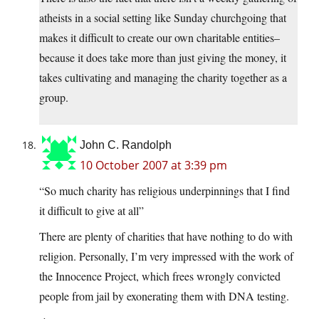
atheists in a social setting like Sunday churchgoing that
makes it difficult to create our own charitable entities–
because it does take more than just giving the money, it
takes cultivating and managing the charity together as a
group.
John C. Randolph
10 October 2007 at 3:39 pm
“So much charity has religious underpinnings that I find
it difficult to give at all”
There are plenty of charities that have nothing to do with
religion. Personally, I’m very impressed with the work of
the Innocence Project, which frees wrongly convicted
people from jail by exonerating them with DNA testing.