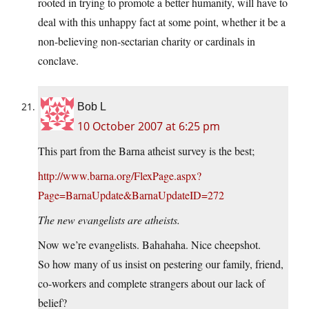
rooted in trying to promote a better humanity, will have to
deal with this unhappy fact at some point, whether it be a
non-believing non-sectarian charity or cardinals in
conclave.
Bob L
10 October 2007 at 6:25 pm
This part from the Barna atheist survey is the best;
http://www.barna.org/FlexPage.aspx?
Page=BarnaUpdate&BarnaUpdateID=272
The new evangelists are atheists.
Now we’re evangelists. Bahahaha. Nice cheepshot.
So how many of us insist on pestering our family, friend,
co-workers and complete strangers about our lack of
belief?