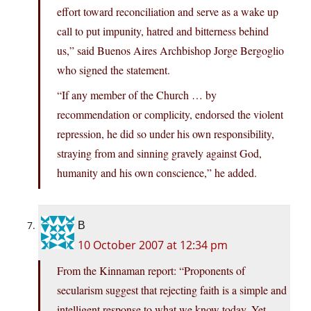
effort toward reconciliation and serve as a wake up
call to put impunity, hatred and bitterness behind
us,” said Buenos Aires Archbishop Jorge Bergoglio
who signed the statement.
“If any member of the Church … by
recommendation or complicity, endorsed the violent
repression, he did so under his own responsibility,
straying from and sinning gravely against God,
humanity and his own conscience,” he added.
B
10 October 2007 at 12:34 pm
From the Kinnaman report: “Proponents of
secularism suggest that rejecting faith is a simple and
intelligent response to what we know today. Yet,