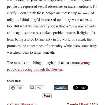
people are repressed sexual obsessives or mass murderers, I’ll
clarify: I don’t think these people are messed up
because
of
religion. I think they’d be messed up if they were atheists,
too. But what we can clearly see is that
religion doesn’t help
,
and may in some cases make a problem worse. Religion, far
from being a force for morality in the world, is a mask that
promotes the appearance of normality while allow some truly
wretched ideas to fester beneath.
The mask is crumbling, though, and at least more
young
people are seeing through the illusion
.
Share this:
Print
Email
«
Yicaris dianensis
Tangled Bank #90
»