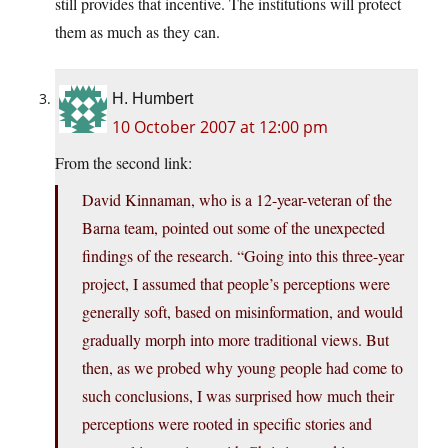
still provides that incentive. The institutions will protect
them as much as they can.
H. Humbert
10 October 2007 at 12:00 pm
From the second link:
David Kinnaman, who is a 12-year-veteran of the
Barna team, pointed out some of the unexpected
findings of the research. “Going into this three-year
project, I assumed that people’s perceptions were
generally soft, based on misinformation, and would
gradually morph into more traditional views. But
then, as we probed why young people had come to
such conclusions, I was surprised how much their
perceptions were rooted in specific stories and