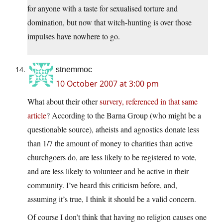
for anyone with a taste for sexualised torture and
domination, but now that witch-hunting is over those
impulses have nowhere to go.
stnemmoc
10 October 2007 at 3:00 pm
What about their other
survery, referenced in that same
article
? According to the Barna Group (who might be a
questionable source), atheists and agnostics donate less
than 1/7 the amount of money to charities than active
churchgoers do, are less likely to be registered to vote,
and are less likely to volunteer and be active in their
community. I’ve heard this criticism before, and,
assuming it’s true, I think it should be a valid concern.
Of course I don’t think that having no religion causes one