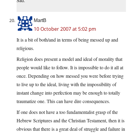
Sad.
MartB
10 October 2007 at 5:02 pm
It is a bit of both/and in terms of being messed up and
religious.
Religion does present a model and ideal of morality that
people would like to follow. It is impossible to do it all at
once. Depending on how messed you were before trying
to live up to the ideal, living with the impossibility of
instant change into perfection may be enough to totally
traumatize one. This can have dire consequences.
If one does not have a too fundamentalist grasp of the
Hebrew Scriptures and the Christian Testament, then it is
obvious that there is a great deal of struggle and failure in