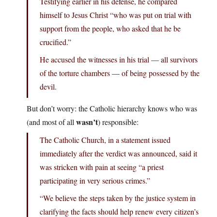
Testifying earlier in his defense, he compared
himself to Jesus Christ “who was put on trial with
support from the people, who asked that he be
crucified.”
He accused the witnesses in his trial — all survivors
of the torture chambers — of being possessed by the
devil.
But don’t worry: the Catholic hierarchy knows who was
wasn’t
(and most of all
) responsible:
The Catholic Church, in a statement issued
immediately after the verdict was announced, said it
was stricken with pain at seeing “a priest
participating in very serious crimes.”
“We believe the steps taken by the justice system in
clarifying the facts should help renew every citizen’s