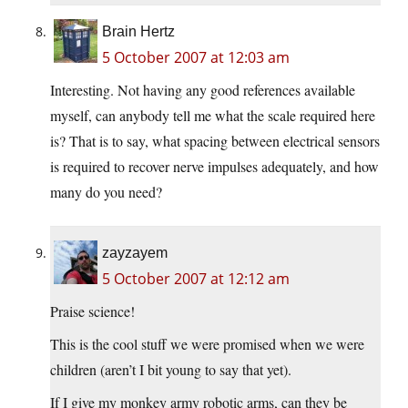
Brain Hertz
5 October 2007 at 12:03 am
Interesting. Not having any good references available
myself, can anybody tell me what the scale required here
is? That is to say, what spacing between electrical sensors
is required to recover nerve impulses adequately, and how
many do you need?
zayzayem
5 October 2007 at 12:12 am
Praise science!
This is the cool stuff we were promised when we were
children (aren’t I bit young to say that yet).
If I give my monkey army robotic arms, can they be