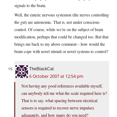
signals to the brain.
Well, the enteric nervous systemon (the nerves controlling
the gut) are autonomic. That is, not under conscious
control. Of course, while we’re on the subject of brain
modification, perhaps that could be changed too. But that
brings me back to my above comment – how would the
brain cope with novel stimuli or novel systems to control?
TheBlackCat
6 October 2007 at 12:54 pm
Not having any good references available myself,
can anybody tell me what the scale required here is?
That is to say, what spacing between electrical
sensors is required to recover nerve impulses
adequately, and how many do you need?