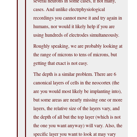
several neurons in some cases, if not many,
cases. And unlike electrphysiological
recordings you cannot move it and try again in
humans, nor would it likely help if you are
using hundreds of electrodes simultaneously.
Roughly speaking, we are probably looking at
the range of microns to tens of microns, but
getting that exact is not easy.
The depth is a similar problem. There are 6
canonical layers of cells in the neocortex (the
are you would most likely be implanting into),
but some areas are nearly missing one or more
layers, the relative size of the layers vary, and
the depth of all but the top layer (which is not
the one you want anyway) will vary. Also, the
specific layer you want to look at may vary