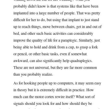
probably didn’t know is that systems like that have been
implanted into a large number of people. That was pretty
difficult for her to do, but using that implant to just stand
up to reach things, move between chairs, get in and out of
bed, and other such basic activities can considerably
improve the quality of life for a paraplegic. Similarly, just
being able to hold and drink from a cup, to grasp a fork
or pencil, or other basic tasks, even if somewhat
awkward, can also significantly help quadraplegics.
These are not universal, but they are far more common
than you probably realize.
As for hooking people up to computers, it may seem easy
in theory but it is extremely difficult in practice. How
much can the motor cortex rewire itself? What sort of
signals should you look for and how should they be