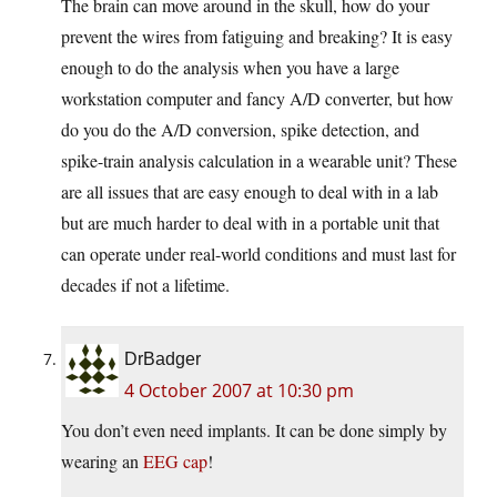
The brain can move around in the skull, how do your
prevent the wires from fatiguing and breaking? It is easy
enough to do the analysis when you have a large
workstation computer and fancy A/D converter, but how
do you do the A/D conversion, spike detection, and
spike-train analysis calculation in a wearable unit? These
are all issues that are easy enough to deal with in a lab
but are much harder to deal with in a portable unit that
can operate under real-world conditions and must last for
decades if not a lifetime.
DrBadger
4 October 2007 at 10:30 pm
You don’t even need implants. It can be done simply by
wearing an
EEG cap
!