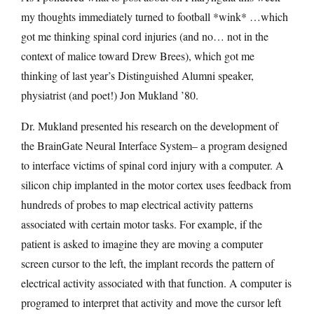
my thoughts immediately turned to football *wink* …which
got me thinking spinal cord injuries (and no… not in the
context of malice toward Drew Brees), which got me
thinking of last year’s Distinguished Alumni speaker,
physiatrist (and poet!) Jon Mukland ’80.
Dr. Mukland presented his research on the development of
the BrainGate Neural Interface System– a program designed
to interface victims of spinal cord injury with a computer. A
silicon chip implanted in the motor cortex uses feedback from
hundreds of probes to map electrical activity patterns
associated with certain motor tasks. For example, if the
patient is asked to imagine they are moving a computer
screen cursor to the left, the implant records the pattern of
electrical activity associated with that function. A computer is
programed to interpret that activity and move the cursor left