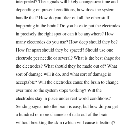
interpreted? The signals will likely change over time and
depending on present conditions, how does the system
handle that? How do you filter out all the other stuff
happening in the brain? Do you have to put the electrodes
in precisely the right spot or can it be anywhere? How
many electrodes do you use? How deep should they be?
How far apart should they be spaced? Should use one
electrode per needle or several? What is the best shape for
the electrodes? What should they be made out of? What
sort of damage will it do, and what sort of damage is
acceptable? Will the electrodes cause the brain to change
over time so the system stops working? Will the
electrodes stay in place under real-world conditions?
Sending signal into the brain is easy, but how do you get
a hundred or more channels of data out of the brain
without breaking the skin (which will cause infection)?