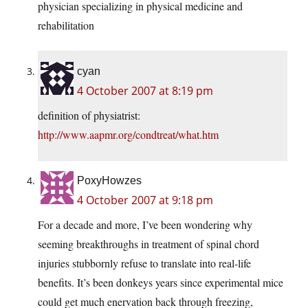
physician specializing in physical medicine and
rehabilitation
cyan
4 October 2007 at 8:19 pm
definition of physiatrist:
http://www.aapmr.org/condtreat/what.htm
PoxyHowzes
4 October 2007 at 9:18 pm
For a decade and more, I’ve been wondering why
seeming breakthroughs in treatment of spinal chord
injuries stubbornly refuse to translate into real-life
benefits. It’s been donkeys years since experimental mice
could get much enervation back through freezing,