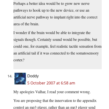
Perhaps a better idea would be to grow new nerve
pathways to hook up to the new device, or use an
artificial nerve pathway to implant right into the correct
area of the brain.
I wonder if the brain would be able to integrate the
signals though. Certainly sound would be possible, but
could one, for example, feel realistic tactile sensation from
an artificial tail if it was connected to the somatosensory
cortex?
Doddy
5 October 2007 at 6:58 am
My apologies Valhar, I read your comment wrong.
You are proposing that the innervation to the appendix
control an mp3 player, rather than an mp3 player send