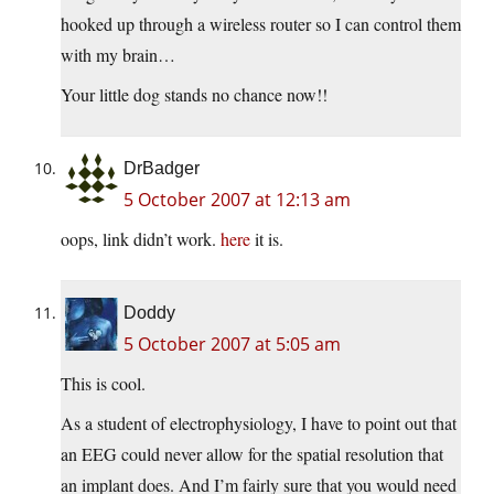
hooked up through a wireless router so I can control them
with my brain…
Your little dog stands no chance now!!
DrBadger
5 October 2007 at 12:13 am
oops, link didn’t work.
here
it is.
Doddy
5 October 2007 at 5:05 am
This is cool.
As a student of electrophysiology, I have to point out that
an EEG could never allow for the spatial resolution that
an implant does. And I’m fairly sure that you would need