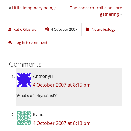
«
Little imaginary beings
The concern troll clans are
gathering
»
Katie Glasrud
4 October 2007
Neurobiology
Log in to comment
Comments
AnthonyH
4 October 2007 at 8:15 pm
What’s a “physiatrist?”
Katie
4 October 2007 at 8:18 pm