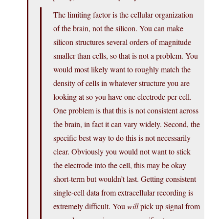
The limiting factor is the cellular organization
of the brain, not the silicon. You can make
silicon structures several orders of magnitude
smaller than cells, so that is not a problem. You
would most likely want to roughly match the
density of cells in whatever structure you are
looking at so you have one electrode per cell.
One problem is that this is not consistent across
the brain, in fact it can vary widely. Second, the
specific best way to do this is not necessarily
clear. Obviously you would not want to stick
the electrode into the cell, this may be okay
short-term but wouldn’t last. Getting consistent
single-cell data from extracellular recording is
extremely difficult. You
will
pick up signal from