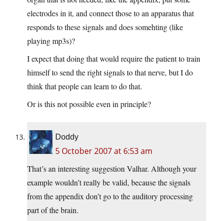
electrodes in it, and connect those to an apparatus that
responds to these signals and does somehting (like
playing mp3s)?
I expect that doing that would require the patient to train
himself to send the right signals to that nerve, but I do
think that people can learn to do that.
Or is this not possible even in principle?
Doddy
5 October 2007 at 6:53 am
That’s an interesting suggestion Valhar. Although your
example wouldn’t really be valid, because the signals
from the appendix don’t go to the auditory processing
part of the brain.