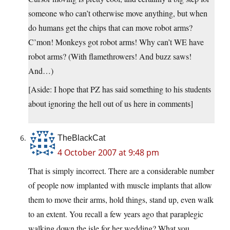
someone who can’t otherwise move anything, but when
do humans get the chips that can move robot arms?
C’mon! Monkeys got robot arms! Why can’t WE have
robot arms? (With flamethrowers! And buzz saws!
And…)
[Aside: I hope that PZ has said something to his students
about ignoring the hell out of us here in comments]
TheBlackCat
4 October 2007 at 9:48 pm
That is simply incorrect. There are a considerable number
of people now implanted with muscle implants that allow
them to move their arms, hold things, stand up, even walk
to an extent. You recall a few years ago that paraplegic
walking down the isle for her wedding? What you