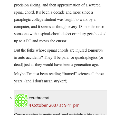
precision slicing, and then approximation of a severed
spinal chord. It’s been a decade and more since a
paraplegic college student was taught to walk by a
computer, and it seems as though every 18 months or so
someone with a spinal-chord defect or injury gets hooked
up to a PC and moves the cursor.
But the folks whose spinal chords are injured tomorrow
in auto accidents? They’ll be para- or quadraplegics (or
dead) just as they would have been a generation ago.
Maybe I’ve just been reading “framed” science all these
years. (and I don’t mean stryker!)
cerebrocrat
4 October 2007 at 9:41 pm
Cursor moving is pretty cool, and certainly a big step for