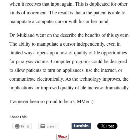
when it receives that input again. This is duplicated for other
kinds of movement. The result is that a the patient is able to
manipulate a computer cursor with his or her mind.
Dr. Mukland went on the describe the benefits of this system.
The ability to manipulate a cursor independently, even in
limited ways, opens up a host of quality of life opportunities
for paralysis victims. Computer programs could be designed
to allow patients to turn on appliances, use the internet, or
communicate electronically. As the technology improves, the
implications for improved quality of life increase dramatically.
I’ve never been so proud to be a UMMer :)
Share this:
Print
Email