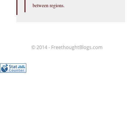
between regions.
© 2014 - FreethoughtBlogs.com