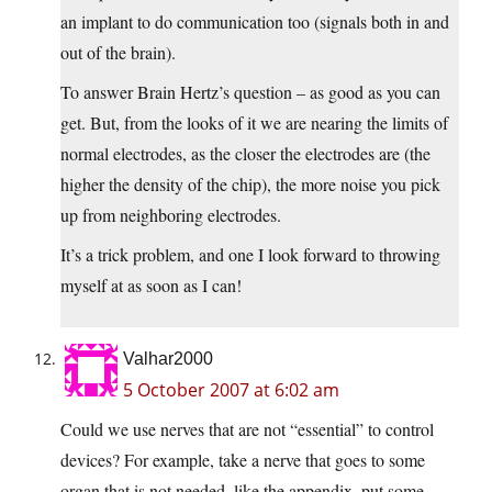
an implant to do communication too (signals both in and
out of the brain).
To answer Brain Hertz’s question – as good as you can
get. But, from the looks of it we are nearing the limits of
normal electrodes, as the closer the electrodes are (the
higher the density of the chip), the more noise you pick
up from neighboring electrodes.
It’s a trick problem, and one I look forward to throwing
myself at as soon as I can!
Valhar2000
5 October 2007 at 6:02 am
Could we use nerves that are not “essential” to control
devices? For example, take a nerve that goes to some
organ that is not needed, like the appendix, put some