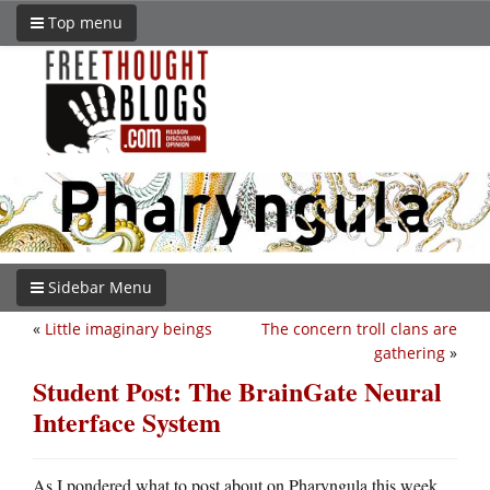
Top menu
Sidebar Menu
«
Little imaginary beings
The concern troll clans are
gathering
»
Student Post: The BrainGate Neural
Interface System
As I pondered what to post about on Pharyngula this week