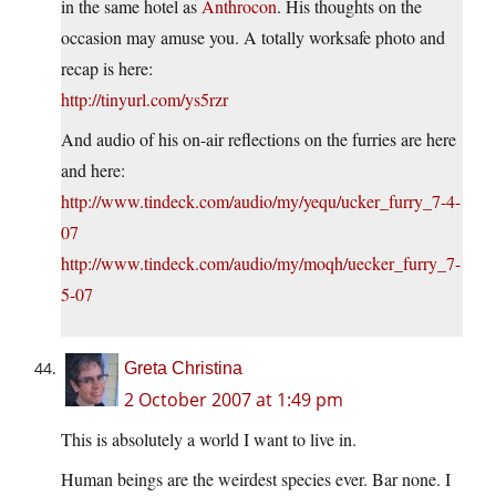
in the same hotel as
Anthrocon
. His thoughts on the
occasion may amuse you. A totally worksafe photo and
recap is here:
http://tinyurl.com/ys5rzr
And audio of his on-air reflections on the furries are here
and here:
http://www.tindeck.com/audio/my/yequ/ucker_furry_7-4-
07
http://www.tindeck.com/audio/my/moqh/uecker_furry_7-
5-07
Greta Christina
2 October 2007 at 1:49 pm
This is absolutely a world I want to live in.
Human beings are the weirdest species ever. Bar none. I