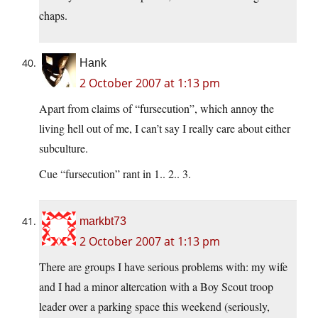
chaps.
Hank
2 October 2007 at 1:13 pm
Apart from claims of “fursecution”, which annoy the
living hell out of me, I can’t say I really care about either
subculture.
Cue “fursecution” rant in 1.. 2.. 3.
markbt73
2 October 2007 at 1:13 pm
There are groups I have serious problems with: my wife
and I had a minor altercation with a Boy Scout troop
leader over a parking space this weekend (seriously,