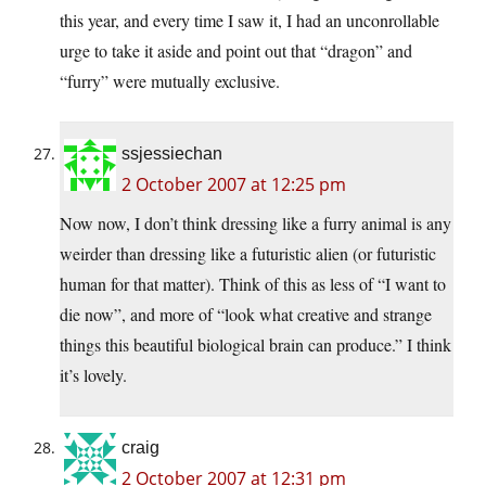
this year, and every time I saw it, I had an unconrollable
urge to take it aside and point out that “dragon” and
“furry” were mutually exclusive.
ssjessiechan
2 October 2007 at 12:25 pm
Now now, I don’t think dressing like a furry animal is any
weirder than dressing like a futuristic alien (or futuristic
human for that matter). Think of this as less of “I want to
die now”, and more of “look what creative and strange
things this beautiful biological brain can produce.” I think
it’s lovely.
craig
2 October 2007 at 12:31 pm