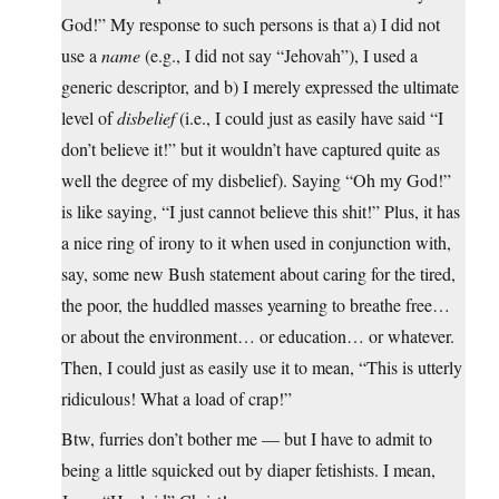
God!” My response to such persons is that a) I did not
use a
name
(e.g., I did not say “Jehovah”), I used a
generic descriptor, and b) I merely expressed the ultimate
level of
disbelief
(i.e., I could just as easily have said “I
don’t believe it!” but it wouldn’t have captured quite as
well the degree of my disbelief). Saying “Oh my God!”
is like saying, “I just cannot believe this shit!” Plus, it has
a nice ring of irony to it when used in conjunction with,
say, some new Bush statement about caring for the tired,
the poor, the huddled masses yearning to breathe free…
or about the environment… or education… or whatever.
Then, I could just as easily use it to mean, “This is utterly
ridiculous! What a load of crap!”
Btw, furries don’t bother me — but I have to admit to
being a little squicked out by diaper fetishists. I mean,