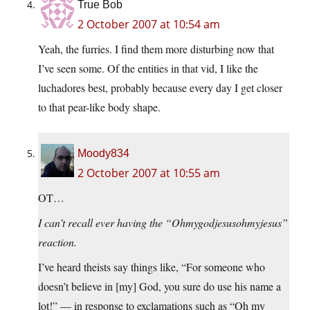
True Bob
2 October 2007 at 10:54 am
Yeah, the furries. I find them more disturbing now that
I’ve seen some. Of the entities in that vid, I like the
luchadores best, probably because every day I get closer
to that pear-like body shape.
Moody834
2 October 2007 at 10:55 am
OT…
I can’t recall ever having the “Ohmygodjesusohmyjesus”
reaction.
I’ve heard theists say things like, “For someone who
doesn’t believe in [my] God, you sure do use his name a
lot!” — in response to exclamations such as “Oh my