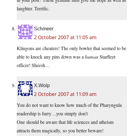
laughter. Terrific.
Schmeer
2 October 2007 at 11:05 am
Klingons are cheaters! The only bowler that seemed to be
able to knock any pins down was a
human
Starfleet
officer! Sheesh…
X.Wolp
2 October 2007 at 11:09 am
You do not want to know how much of the Pharyngula
readership is furry…you simply don’t
One should be aware that life sciences and atheism
attracts them magically, so you better beware!