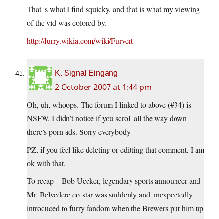
That is what I find squicky, and that is what my viewing
of the vid was colored by.
http://furry.wikia.com/wiki/Furvert
K. Signal Eingang
2 October 2007 at 1:44 pm
Oh, uh, whoops. The forum I linked to above (#34) is
NSFW. I didn’t notice if you scroll all the way down
there’s porn ads. Sorry everybody.
PZ, if you feel like deleting or editting that comment, I am
ok with that.
To recap – Bob Uecker, legendary sports announcer and
Mr. Belvedere co-star was suddenly and unexpectedly
introduced to furry fandom when the Brewers put him up