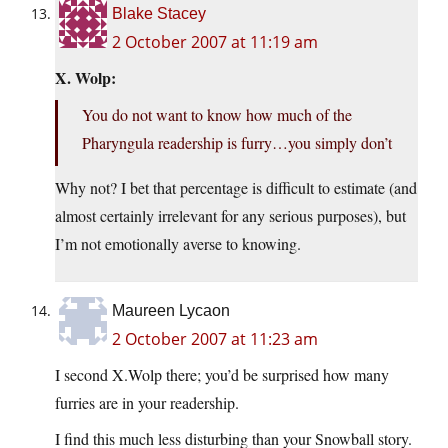
Blake Stacey
2 October 2007 at 11:19 am
X. Wolp:
You do not want to know how much of the
Pharyngula readership is furry…you simply don’t
Why not? I bet that percentage is difficult to estimate (and
almost certainly irrelevant for any serious purposes), but
I’m not emotionally averse to knowing.
Maureen Lycaon
2 October 2007 at 11:23 am
I second X.Wolp there; you’d be surprised how many
furries are in your readership.
I find this much less disturbing than your Snowball story.