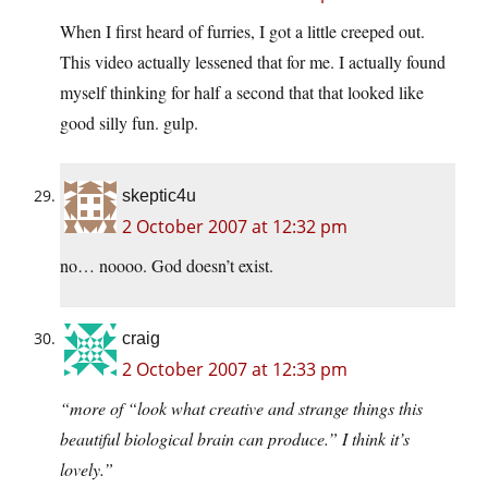
When I first heard of furries, I got a little creeped out.
This video actually lessened that for me. I actually found
myself thinking for half a second that that looked like
good silly fun. gulp.
skeptic4u
2 October 2007 at 12:32 pm
no… noooo. God doesn’t exist.
craig
2 October 2007 at 12:33 pm
“more of “look what creative and strange things this
beautiful biological brain can produce.” I think it’s
lovely.”