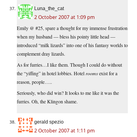
Luna_the_cat
2 October 2007 at 1:09 pm
Emily @ #25, spare a thought for my immense frustration
when my husband — bless his pointy little head —
introduced “milk lizards” into one of his fantasy worlds to
complement dray lizards.
As for furries…I like them. Though I could do without
the “yiffing” in hotel lobbies. Hotel
rooms
exist for a
reason, people…..
Seriously, who did win? It looks to me like it was the
furries. Oh, the Klingon shame.
gerald spezio
2 October 2007 at 1:11 pm