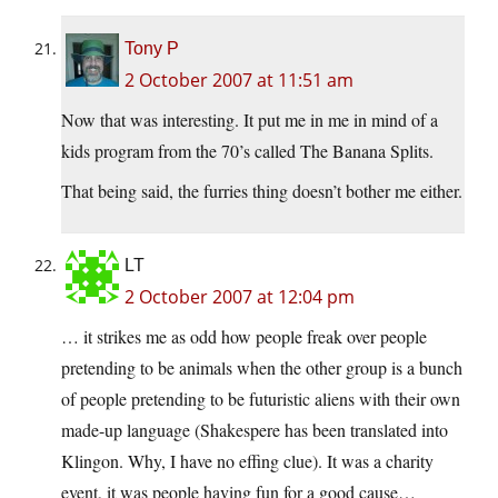
Tony P
2 October 2007 at 11:51 am
Now that was interesting. It put me in me in mind of a
kids program from the 70’s called The Banana Splits.
That being said, the furries thing doesn’t bother me either.
LT
2 October 2007 at 12:04 pm
… it strikes me as odd how people freak over people
pretending to be animals when the other group is a bunch
of people pretending to be futuristic aliens with their own
made-up language (Shakespere has been translated into
Klingon. Why, I have no effing clue). It was a charity
event, it was people having fun for a good cause…