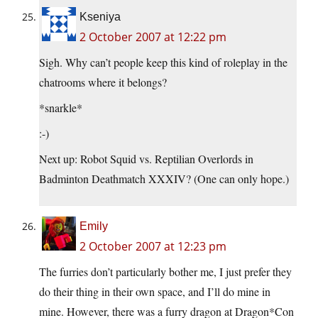
Kseniya
2 October 2007 at 12:22 pm
Sigh. Why can’t people keep this kind of roleplay in the
chatrooms where it belongs?
*snarkle*
:-)
Next up: Robot Squid vs. Reptilian Overlords in
Badminton Deathmatch XXXIV? (One can only hope.)
Emily
2 October 2007 at 12:23 pm
The furries don’t particularly bother me, I just prefer they
do their thing in their own space, and I’ll do mine in
mine. However, there was a furry dragon at Dragon*Con