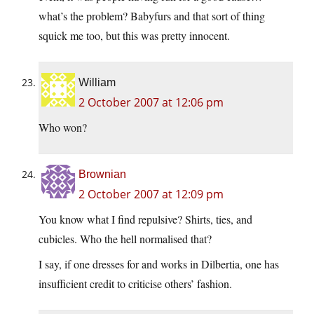
what’s the problem? Babyfurs and that sort of thing
squick me too, but this was pretty innocent.
William
2 October 2007 at 12:06 pm
Who won?
Brownian
2 October 2007 at 12:09 pm
You know what I find repulsive? Shirts, ties, and
cubicles. Who the hell normalised that?
I say, if one dresses for and works in Dilbertia, one has
insufficient credit to criticise others’ fashion.