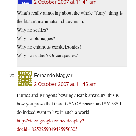
2 October 2007 at 11:41 am
What’s really annoying about the whole “furry” thing is
the blatant mammalian chauvinism.
Why no scalies?
Why no plumagies?
Why no chitinous exoskeletonies?
Why no scuties? Or carapacies?
Fernando Magyar
2 October 2007 at 11:45 am
Furries and Klingons bowling? Rank amateurs, this is
how you prove that there is *NO* reason and *YES* I
do indeed want to live in such a world.
http://video.google.com/videoplay?
docid=-8252259049485950305