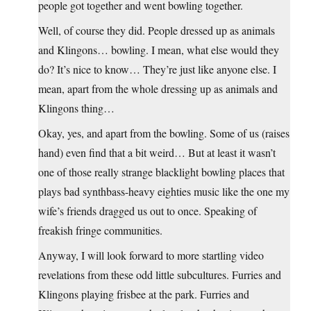
people got together and went bowling together.
Well, of course they did. People dressed up as animals
and Klingons… bowling. I mean, what else would they
do? It’s nice to know… They’re just like anyone else. I
mean, apart from the whole dressing up as animals and
Klingons thing…
Okay, yes, and apart from the bowling. Some of us (raises
hand) even find that a bit weird… But at least it wasn’t
one of those really strange blacklight bowling places that
plays bad synthbass-heavy eighties music like the one my
wife’s friends dragged us out to once. Speaking of
freakish fringe communities.
Anyway, I will look forward to more startling video
revelations from these odd little subcultures. Furries and
Klingons playing frisbee at the park. Furries and