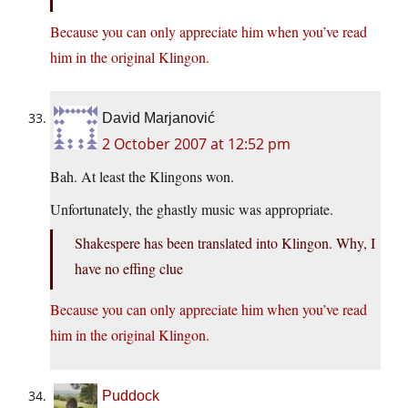
Because you can only appreciate him when you’ve read
him in the original Klingon.
David Marjanović
2 October 2007 at 12:52 pm
Bah. At least the Klingons won.
Unfortunately, the ghastly music was appropriate.
Shakespere has been translated into Klingon. Why, I
have no effing clue
Because you can only appreciate him when you’ve read
him in the original Klingon.
Puddock