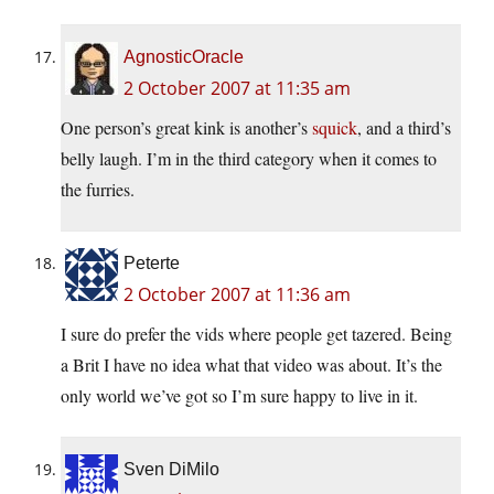
AgnosticOracle
2 October 2007 at 11:35 am
One person’s great kink is another’s
squick
, and a third’s
belly laugh. I’m in the third category when it comes to
the furries.
Peterte
2 October 2007 at 11:36 am
I sure do prefer the vids where people get tazered. Being
a Brit I have no idea what that video was about. It’s the
only world we’ve got so I’m sure happy to live in it.
Sven DiMilo