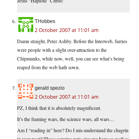
Jesus “Haploid” Christ!
THobbes
2 October 2007 at 11:01 am
Damn straight, Peter Ashby. Before the Interweb, furries
were people with a slight over-attraction to the
Chipmunks, while now, well, you can see what’s being
reaped from the web hath sown.
gerald spezio
2 October 2007 at 11:01 am
PZ, I think that it is absolutely magnificent.
It’s the framing wars, the science wars, all wars…
Am I “reading in” here? Do I mis-understand the chagrin
in your post? These genuine nuts give me hope as well as