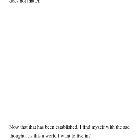
does not matter.
Now that that has been established, I find myself with the sad
thought…is this a world I want to live in?