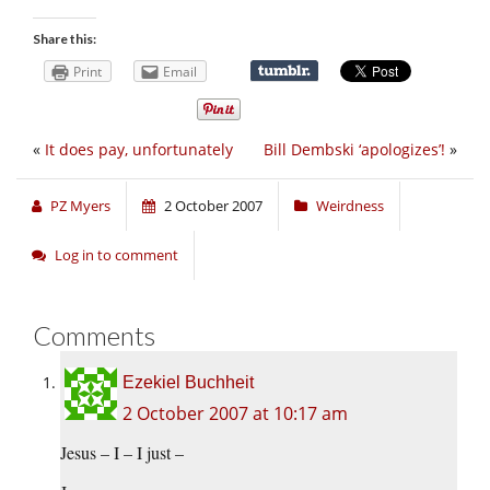
Share this:
Print
Email
«
It does pay, unfortunately
Bill Dembski ‘apologizes’!
»
PZ Myers
2 October 2007
Weirdness
Log in to comment
Comments
Ezekiel Buchheit
2 October 2007 at 10:17 am
Jesus – I – I just –