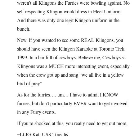
weren’t all Klingons the Furries were bowling against. No
self respecting Klingon would dress in Fleet Uniform.
And there was only one legit Klingon uniform in the
bunch.
Now, If you wanted to see some REAL Klingons, you
should have seen the Klingon Karaoke at Toronto Trek
1999. In a bar full of cowboys. Believe me, Cowboys vs
Klingons was a MUCH more interesting event, especially
when the crew got up and sang “we all live in a yellow
bird of prey”
As for the furries…. um… I have to admit I KNOW
furries, but don’t particularly EVER want to get involved
in any Furry events.
If you’re shocked at this, you really need to get out more.
~Lt JG Kat, USS Torealis