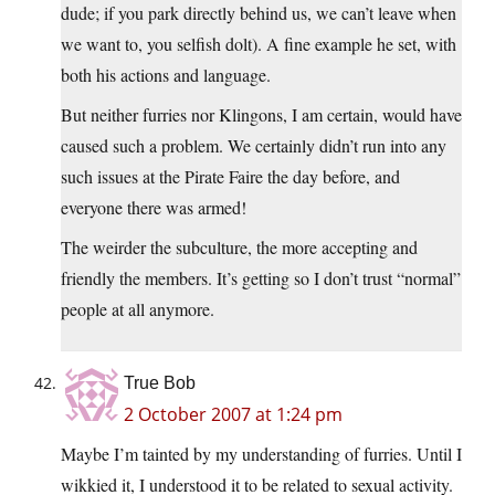
dude; if you park directly behind us, we can’t leave when
we want to, you selfish dolt). A fine example he set, with
both his actions and language.
But neither furries nor Klingons, I am certain, would have
caused such a problem. We certainly didn’t run into any
such issues at the Pirate Faire the day before, and
everyone there was armed!
The weirder the subculture, the more accepting and
friendly the members. It’s getting so I don’t trust “normal”
people at all anymore.
True Bob
2 October 2007 at 1:24 pm
Maybe I’m tainted by my understanding of furries. Until I
wikkied it, I understood it to be related to sexual activity.