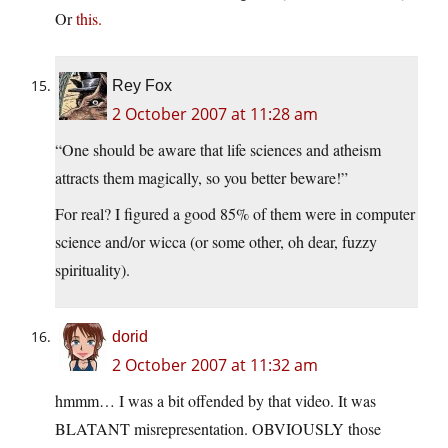
Or
this.
Rey Fox
2 October 2007 at 11:28 am
“One should be aware that life sciences and atheism
attracts them magically, so you better beware!”
For real? I figured a good 85% of them were in computer
science and/or wicca (or some other, oh dear, fuzzy
spirituality).
dorid
2 October 2007 at 11:32 am
hmmm… I was a bit offended by that video. It was
BLATANT misrepresentation. OBVIOUSLY those