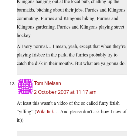
Klingons hanging out at the local pub, chatting up the
barmaids, bitching about their jobs. Furries and Klingons
commuting. Furries and Klingons hiking. Furries and
Klingons gardening. Furries and Klingons playing street
hockey.
All very normal… I mean, yeah, except that when they’re
playing frisbee in the park, the furries probably try to
catch the disk in their mouths. But what are ya gonna do.
Tom Nielsen
2 October 2007 at 11:17 am
At least this wasn’t a video of the so called furry fetish
“yiffing” (
Wiki link
… And please don’t ask how I now of
it;))