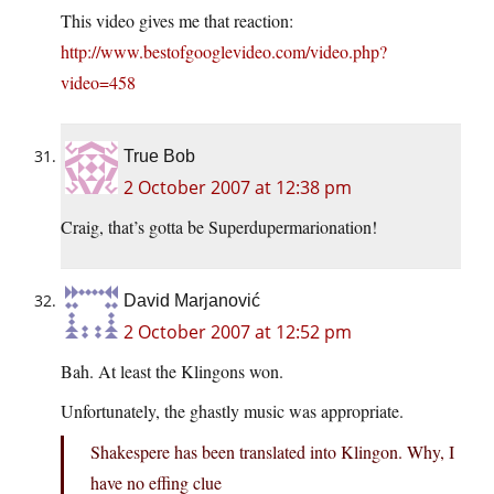
This video gives me that reaction:
http://www.bestofgooglevideo.com/video.php?
video=458
True Bob
2 October 2007 at 12:38 pm
Craig, that’s gotta be Superdupermarionation!
David Marjanović
2 October 2007 at 12:52 pm
Bah. At least the Klingons won.
Unfortunately, the ghastly music was appropriate.
Shakespere has been translated into Klingon. Why, I
have no effing clue