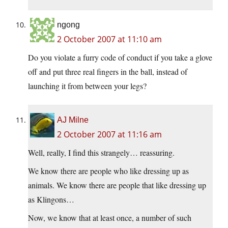
ngong
2 October 2007 at 11:10 am
Do you violate a furry code of conduct if you take a glove
off and put three real fingers in the ball, instead of
launching it from between your legs?
AJ Milne
2 October 2007 at 11:16 am
Well, really, I find this strangely… reassuring.
We know there are people who like dressing up as
animals. We know there are people that like dressing up
as Klingons…
Now, we know that at least once, a number of such