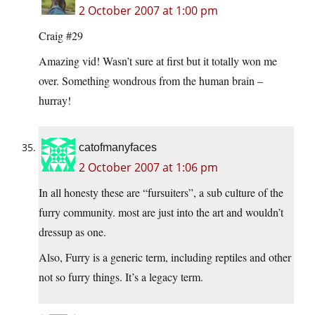
2 October 2007 at 1:00 pm
Craig #29
Amazing vid! Wasn’t sure at first but it totally won me
over. Something wondrous from the human brain –
hurray!
catofmanyfaces
2 October 2007 at 1:06 pm
In all honesty these are “fursuiters”, a sub culture of the
furry community. most are just into the art and wouldn’t
dressup as one.
Also, Furry is a generic term, including reptiles and other
not so furry things. It’s a legacy term.