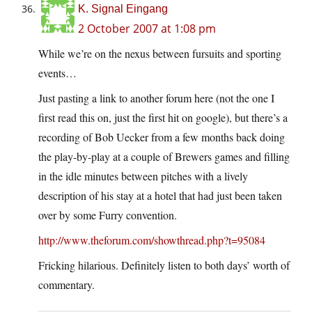
K. Signal Eingang
2 October 2007 at 1:08 pm
While we’re on the nexus between fursuits and sporting
events…
Just pasting a link to another forum here (not the one I
first read this on, just the first hit on google), but there’s a
recording of Bob Uecker from a few months back doing
the play-by-play at a couple of Brewers games and filling
in the idle minutes between pitches with a lively
description of his stay at a hotel that had just been taken
over by some Furry convention.
http://www.theforum.com/showthread.php?t=95084
Fricking hilarious. Definitely listen to both days’ worth of
commentary.