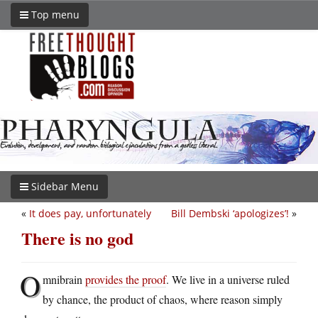
Top menu
Sidebar Menu
«
It does pay, unfortunately
Bill Dembski ‘apologizes’!
»
There is no god
O
mnibrain
provides the proof
. We live in a universe ruled
by chance, the product of chaos, where reason simply