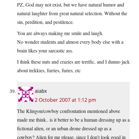
PZ, God may not exist, but we have natural humor and
natural laughter from great natural selection. Without the
sin, perdition, and pestilence.
You are always making me smile and laugh.
No wonder students and almost every body else with a
brain likes your sarcastic ass.
I think these nuts and crazies are terrific, and I dunno jack
about trekkies, furries, furies, etc
aiabx
2 October 2007 at 1:12 pm
The Klingon/cowboy confrontation mentioned above
made me think.. is it better to be a human dressing up as a
fictional alien, or an urban drone dressed up as a
cowboy? Alien for me please, since I don’t look good in