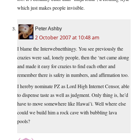
which just makes people invisible.
Peter Ashby
2 October 2007 at 10:48 am
I blame the Interwebnetthingy. You see previously the
crazies were sad, lonely people, then the ‘net came along
and made it easy for crazies to find each other and
remember there is safety in numbers, and affirmation too.
I hereby nominate PZ as Lord High Internet Censor, able
to dispense taste as well as judgment. Only thing is, he’d
have to move somewhere like Hawai’i. Well where else
could we build him a rock cave with bubbling lava
pools?