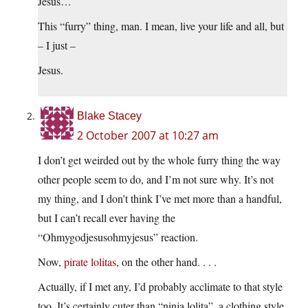
Jesus…
This “furry” thing, man. I mean, live your life and all, but
– I just –
Jesus.
Blake Stacey
2 October 2007 at 10:27 am
I don’t get weirded out by the whole furry thing the way
other people seem to do, and I’m not sure why. It’s not
my thing, and I don’t think I’ve met more than a handful,
but I can’t recall ever having the
“Ohmygodjesusohmyjesus” reaction.
Now,
pirate lolitas
, on the other hand. . . .
Actually, if I met any, I’d probably acclimate to that style
too. It’s certainly cuter than “ninja lolita”, a clothing style