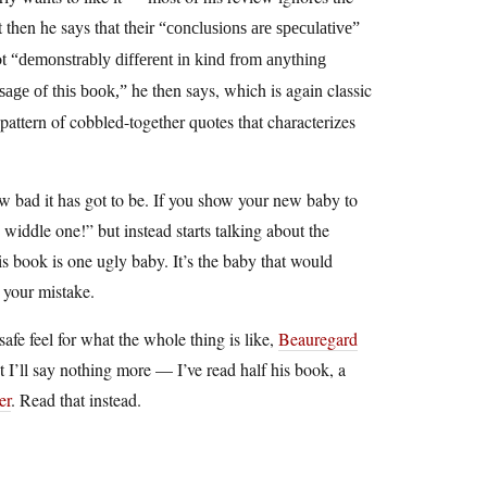
 then he says that their
“conclusions are speculative”
ot
“demonstrably different in kind from anything
he then says, which is again classic
age of this book,”
attern of cobbled-together quotes that characterizes
ow bad it has got to be. If you show your new baby to
widdle one!” but instead starts talking about the
is book is one ugly baby. It’s the baby that would
g your mistake.
safe feel for what the whole thing is like,
Beauregard
t I’ll say nothing more — I’ve read half his book, a
er
. Read that instead.