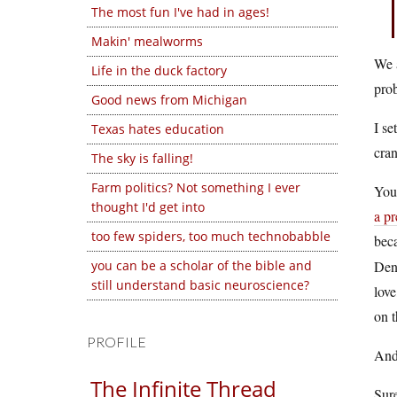
The most fun I've had in ages!
Makin' mealworms
We a
Life in the duck factory
prob
Good news from Michigan
I se
Texas hates education
cran
The sky is falling!
Farm politics? Not something I ever
You 
thought I'd get into
a pr
too few spiders, too much technobabble
beca
you can be a scholar of the bible and
Deny
still understand basic neuroscience?
love
on t
PROFILE
An
The Infinite Thread
Sure