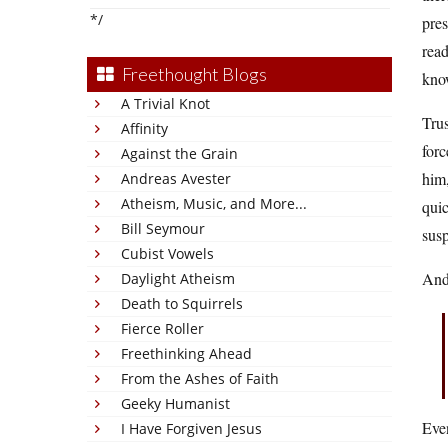
*/
pres
read
Freethought Blogs
know
A Trivial Knot
Trus
Affinity
forc
Against the Grain
him,
Andreas Avester
Atheism, Music, and More...
quic
Bill Seymour
susp
Cubist Vowels
And 
Daylight Atheism
Death to Squirrels
Fierce Roller
Freethinking Ahead
From the Ashes of Faith
Geeky Humanist
Eve
I Have Forgiven Jesus