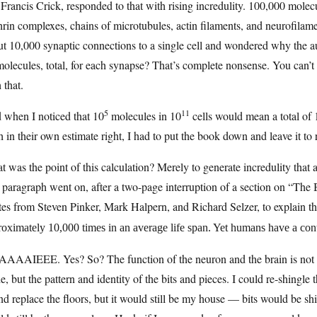
Francis Crick, responded to that with rising incredulity. 100,000 molec
hrin complexes, chains of microtubules, actin filaments, and neurofila
t 10,000 synaptic connections to a single cell and wondered why the au
olecules, total, for each synapse? That’s complete nonsense. You can’t 
 that.
5
11
 when I noticed that 10
molecules in 10
cells would mean a total of 
 in their own estimate right, I had to put the book down and leave it to 
 was the point of this calculation? Merely to generate incredulity that
paragraph went on, after a two-page interruption of a section on “The
es from Steven Pinker, Mark Halpern, and Richard Selzer, to explain t
oximately 10,000 times in an average life span. Yet humans have a conti
AAAIEEE. Yes? So? The function of the neuron and the brain is not tie
, but the pattern and identity of the bits and pieces. I could re-shingle
and replace the floors, but it would still be my house — bits would be shi