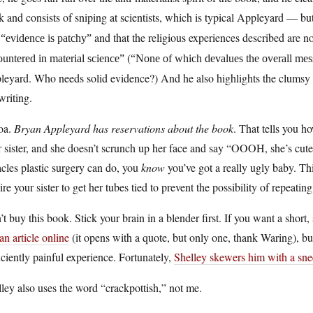
 and consists of sniping at scientists, which is typical Appleyard — but
d
and that the religious experiences described are n
“evidence is patchy”
(
untered in material science”
“None of which devalues the overall mess
eyard. Who needs solid evidence?) And he also highlights the clumsy p
writing.
oa.
Bryan Appleyard has reservations about the book
. That tells you h
 sister, and she doesn’t scrunch up her face and say “OOOH, she’s cute 
cles plastic surgery can do, you
know
you’ve got a really ugly baby. Th
ire your sister to get her tubes tied to prevent the possibility of repeatin
t buy this book. Stick your brain in a blender first. If you want a short, 
an article online
(it opens with a quote, but only one, thank Waring), bu
iciently painful experience. Fortunately,
Shelley skewers him with a sne
ley also uses the word “crackpottish,” not me.