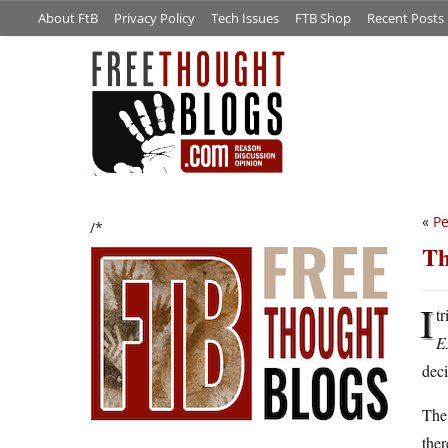
About FtB
Privacy Policy
Tech Issues
FTB Shop
Recent Posts
«
Pe
/*
Th
I
tr
E
deci
The 
ther