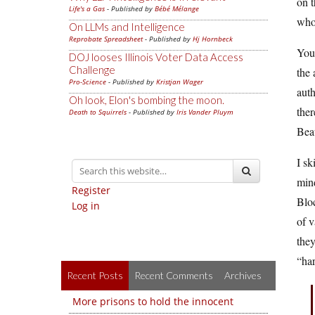
on t
Life's a Gas
- Published by
Bébé Mélange
whol
On LLMs and Intelligence
Reprobate Spreadsheet
- Published by
Hj Hornbeck
You 
DOJ looses Illinois Voter Data Access
Challenge
the 
Pro-Science
- Published by
Kristjan Wager
auth
Oh look, Elon's bombing the moon.
ther
Death to Squirrels
- Published by
Iris Vander Pluym
Bea
I sk
mind
Register
Bloc
Log in
of v
they
“har
Recent Posts
Recent Comments
Archives
More prisons to hold the innocent