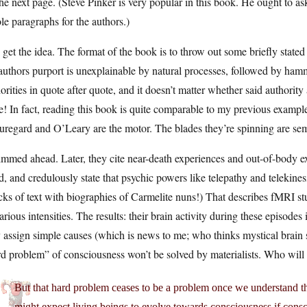
he next page. (Steve Pinker is very popular in this book. He ought to as
e paragraphs for the authors.)
get the idea. The format of the book is to throw out some briefly stat
authors purport is unexplainable by natural processes, followed by hamm
orities in quote after quote, and it doesn’t matter whether said authorit
e! In fact, reading this book is quite comparable to my previous exampl
uregard and O’Leary are the motor. The blades they’re spinning are s
immed ahead. Later, they cite near-death experiences and out-of-body ex
, and credulously state that psychic powers like telepathy and telekines
ks of text with biographies of Carmelite nuns!) That describes fMRI stu
arious intensities. The results: their brain activity during these episode
 assign simple causes (which is news to me; who thinks mystical brain 
d problem” of consciousness won’t be solved by materialists. Who will 
But that hard problem ceases to be a problem once we understand th
might expect living beings to evolve towards consciousness if consc