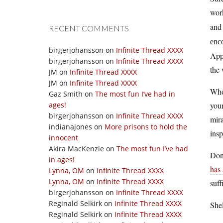
work
an
RECENT COMMENTS
enco
birgerjohansson
on
Infinite Thread XXXX
Appl
birgerjohansson
on
Infinite Thread XXXX
the 
JM
on
Infinite Thread XXXX
JM
on
Infinite Thread XXXX
Wh
Gaz Smith
on
The most fun I’ve had in
ages!
your
birgerjohansson
on
Infinite Thread XXXX
mira
indianajones
on
More prisons to hold the
insp
innocent
Akira MacKenzie
on
The most fun I’ve had
Don’
in ages!
has 
Lynna, OM
on
Infinite Thread XXXX
Lynna, OM
on
Infinite Thread XXXX
suff
birgerjohansson
on
Infinite Thread XXXX
Reginald Selkirk
on
Infinite Thread XXXX
Shel
Reginald Selkirk
on
Infinite Thread XXXX