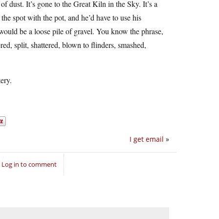
of dust. It’s gone to the Great Kiln in the Sky. It’s a
the spot with the pot, and he’d have to use his
would be a loose pile of gravel. You know the phrase,
ered, split, shattered, blown to flinders, smashed,
ery.
I get email
»
Log in to comment