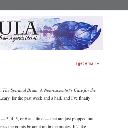
I get email
»
k,
The Spiritual Brain: A Neuroscientist’s Case for the
ry, for the past week and a half, and I’ve finally
 — 3, 4, 5, or 6 at a time — that are just plopped out
ess the points brought up in the quotes. It’s like,