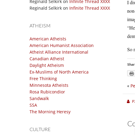
Reginald Selkirk
on
Infinite Thread XXXX
I di
Reginald Selkirk
on
Infinite Thread XXXX
non-
imag
ATHEISM
“He 
demo
American Atheists
American Humanist Association
So n
Atheist Alliance International
Canadian Atheist
Shar
Daylight Atheism
Ex-Muslims of North America
Free Thinking
Minnesota Atheists
«
Pe
Rosa Rubicondior
Sandwalk
P
SSA
The Morning Heresy
C
CULTURE