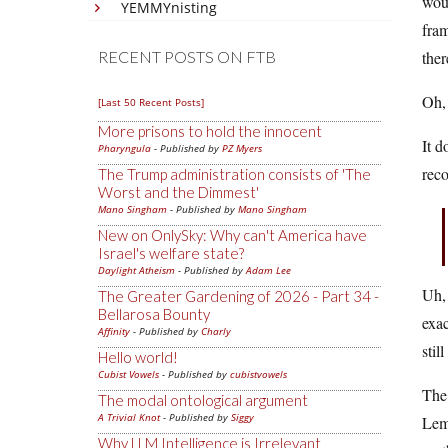
woul
YEMMYnisting
fram
RECENT POSTS ON FTB
ther
Oh, 
[Last 50 Recent Posts]
More prisons to hold the innocent
It d
Pharyngula
- Published by
PZ Myers
reco
The Trump administration consists of 'The
Worst and the Dimmest'
Mano Singham
- Published by
Mano Singham
New on OnlySky: Why can't America have
Israel's welfare state?
Daylight Atheism
- Published by
Adam Lee
Uh, 
The Greater Gardening of 2026 - Part 34 -
Bellarosa Bounty
exac
Affinity
- Published by
Charly
stil
Hello world!
Cubist Vowels
- Published by
cubistvowels
The
The modal ontological argument
A Trivial Knot
- Published by
Siggy
Lemo
Why LLM Intelligence is Irrelevant