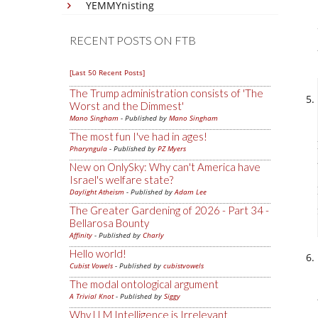
YEMMYnisting
RECENT POSTS ON FTB
[Last 50 Recent Posts]
The Trump administration consists of 'The
Worst and the Dimmest'
Mano Singham
- Published by
Mano Singham
The most fun I've had in ages!
Pharyngula
- Published by
PZ Myers
New on OnlySky: Why can't America have
Israel's welfare state?
Daylight Atheism
- Published by
Adam Lee
The Greater Gardening of 2026 - Part 34 -
Bellarosa Bounty
Affinity
- Published by
Charly
Hello world!
Cubist Vowels
- Published by
cubistvowels
The modal ontological argument
A Trivial Knot
- Published by
Siggy
Why LLM Intelligence is Irrelevant