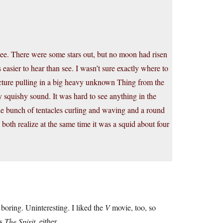
e. There were some stars out, but no moon had risen
 easier to hear than see. I wasn’t sure exactly where to
Picture pulling in a big heavy unknown Thing from the
vy squishy sound. It was hard to see anything in the
ole bunch of tentacles curling and waving and a round
oth realize at the same time it was a squid about four
oring. Uninteresting. I liked the
V
movie, too, so
’s
The Spirit
, either.