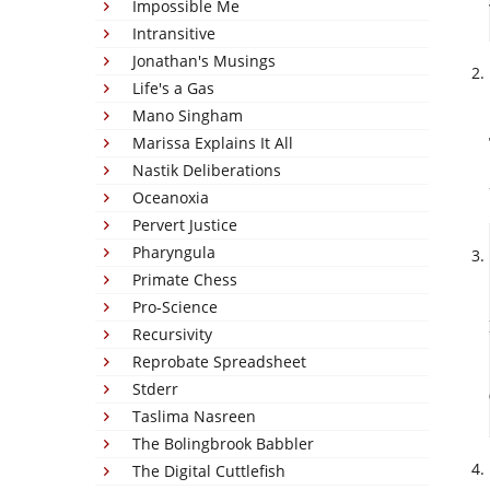
Impossible Me
Intransitive
Jonathan's Musings
Life's a Gas
Mano Singham
Marissa Explains It All
Nastik Deliberations
Oceanoxia
Pervert Justice
Pharyngula
Primate Chess
Pro-Science
Recursivity
Reprobate Spreadsheet
Stderr
Taslima Nasreen
The Bolingbrook Babbler
The Digital Cuttlefish