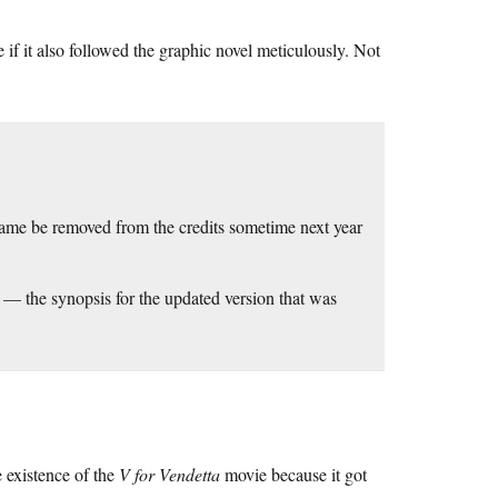
f it also followed the graphic novel meticulously. Not
me be removed from the credits sometime next year
n) — the synopsis for the updated version that was
e existence of the
V for Vendetta
movie because it got