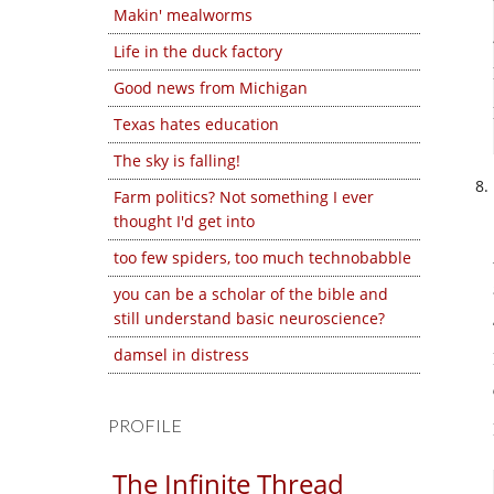
Makin' mealworms
Life in the duck factory
Good news from Michigan
Texas hates education
The sky is falling!
Farm politics? Not something I ever
thought I'd get into
too few spiders, too much technobabble
you can be a scholar of the bible and
still understand basic neuroscience?
damsel in distress
PROFILE
The Infinite Thread