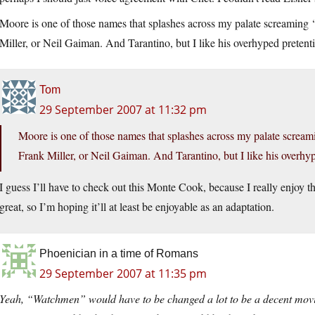
Moore is one of those names that splashes across my palate screaming
Miller, or Neil Gaiman. And Tarantino, but I like his overhyped pretent
Tom
29 September 2007 at 11:32 pm
Moore is one of those names that splashes across my palate screa
Frank Miller, or Neil Gaiman. And Tarantino, but I like his overhy
I guess I’ll have to check out this Monte Cook, because I really enjoy
great, so I’m hoping it’ll at least be enjoyable as an adaptation.
Phoenician in a time of Romans
29 September 2007 at 11:35 pm
Yeah, “Watchmen” would have to be changed a lot to be a decent movie 