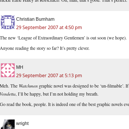
Christian Burnham
29 September 2007 at 4:50 pm
The new ‘League of Extraordinary Gentlemen’ is out soon (we hope).
Anyone reading the story so far? It’s pretty clever.
MH
29 September 2007 at 5:13 pm
Meh. The
Watchmen
graphic novel was designed to be ‘un-filmable’. 
Vendetta
, I’ll be happy, but I’m not holding my breath.
Go read the book, people. It is indeed one of the best graphic novels ever
wright