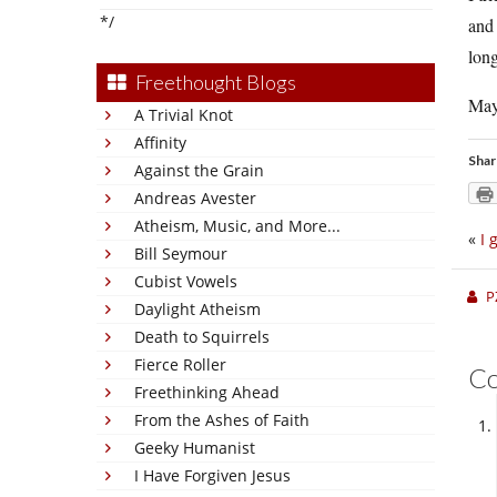
*/
and 
long
Freethought Blogs
May
A Trivial Knot
Affinity
Shar
Against the Grain
Andreas Avester
Atheism, Music, and More...
«
I 
Bill Seymour
Cubist Vowels
P
Daylight Atheism
Death to Squirrels
Fierce Roller
C
Freethinking Ahead
From the Ashes of Faith
Geeky Humanist
I Have Forgiven Jesus