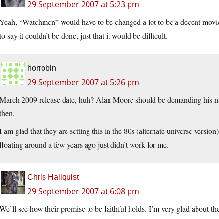
29 September 2007 at 5:23 pm
Yeah, “Watchmen” would have to be changed a lot to be a decent movie i
to say it couldn’t be done, just that it would be difficult.
horrobin
29 September 2007 at 5:26 pm
March 2009 release date, huh? Alan Moore should be demanding his na
then.
I am glad that they are setting this in the 80s (alternate universe versio
floating around a few years ago just didn’t work for me.
Chris Hallquist
29 September 2007 at 6:08 pm
We’ll see how their promise to be faithful holds. I’m very glad about th