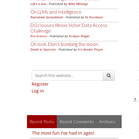
Life's a Gas
- Published by
Bébé Mélange
On LLMs and Intelligence
Reprobate Spreadsheet
- Published by
Hj Hornbeck
DOJ looses Illinois Voter Data Access
Challenge
Pro-Science
- Published by
Kristjan Wager
Oh look, Elon's bombing the moon.
Death to Squirrels
- Published by
Iris Vander Pluym
Register
Log in
Recent Posts
Recent Comments
Archives
The most fun I've had in ages!