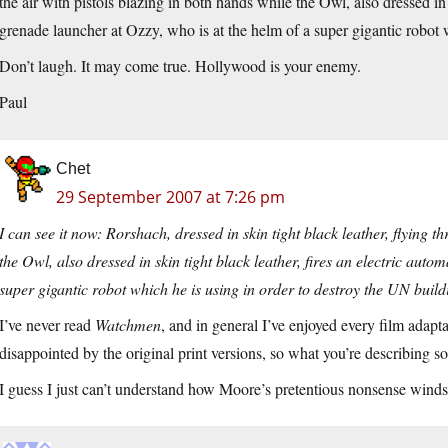
the air with pistols blazing in both hands while the Owl, also dressed in s
grenade launcher at Ozzy, who is at the helm of a super gigantic robot 
Don’t laugh. It may come true. Hollywood is your enemy.
Paul
Chet
29 September 2007 at 7:26 pm
I can see it now: Rorshach, dressed in skin tight black leather, flying t
the Owl, also dressed in skin tight black leather, fires an electric aut
super gigantic robot which he is using in order to destroy the UN build
I’ve never read
Watchmen
, and in general I’ve enjoyed every film adap
disappointed by the original print versions, so what you’re describing 
I guess I just can’t understand how Moore’s pretentious nonsense winds