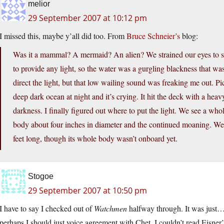
melior
29 September 2007 at 10:12 pm
I missed this, maybe y’all did too. From
Bruce Schneier’s
blog:
Was it a mammal? A mermaid? An alien? We strained our eyes to se
to provide any light, so the water was a gurgling blackness that was
direct the light, but that low wailing sound was freaking me out. 
deep dark ocean at night and it’s crying. It hit the deck with a hea
darkness. I finally figured out where to put the light. We see a wh
body about four inches in diameter and the continued moaning. We b
feet long, though its whole body wasn’t onboard yet.
Stogoe
29 September 2007 at 10:50 pm
I have to say I checked out of
Watchmen
halfway through. It was just…b
perhaps I should just voice agreement with Chet. I couldn’t read Eisner