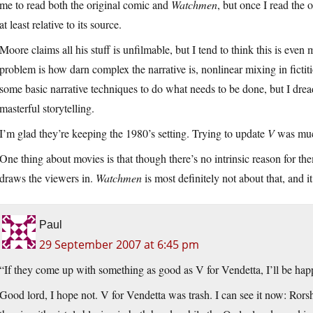
me to read both the original comic and
Watchmen
, but once I read the 
at least relative to its source.
Moore claims all his stuff is unfilmable, but I tend to think this is even
problem is how darn complex the narrative is, nonlinear mixing in fictiti
some basic narrative techniques to do what needs to be done, but I dre
masterful storytelling.
I’m glad they’re keeping the 1980’s setting. Trying to update
V
was much
One thing about movies is that though there’s no intrinsic reason for the
draws the viewers in.
Watchmen
is most definitely not about that, and 
Paul
29 September 2007 at 6:45 pm
“If they come up with something as good as V for Vendetta, I’ll be hap
Good lord, I hope not. V for Vendetta was trash. I can see it now: Rorsh