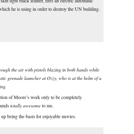
kin tight black leather, fires an electric automatic
which he is using in order to destroy the UN building.
hrough the air with pistols blazing in both hands while
omatic grenade launcher at Ozzy, who is at the helm of a
ing.
tation of Moore’s work only to be completely
sounds
totally awesome
to me.
 up being the basis for enjoyable movies.