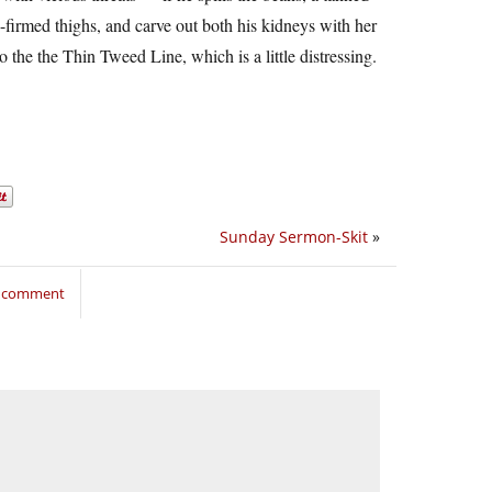
es-firmed thighs, and carve out both his kidneys with her
to the the Thin Tweed Line, which is a little distressing.
Sunday Sermon-Skit
»
o comment