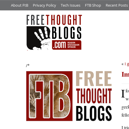
About FtB
Privacy Policy
Tech Issues
FTB Shop
Recent Posts
«
I 
/*
Im
I
fo
w
geek
fell
I tr