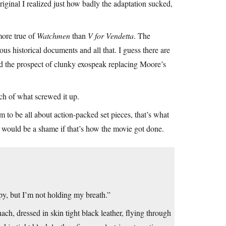
original I realized just how badly the adaptation sucked,
 more true of
Watchmen
than
V for Vendetta
. The
ous historical documents and all that. I guess there are
ad the prospect of clunky exospeak replacing Moore’s
 of what screwed it up.
m to be all about action-packed set pieces, that’s what
it would be a shame if that’s how the movie got done.
py, but I’m not holding my breath.”
ach, dressed in skin tight black leather, flying through