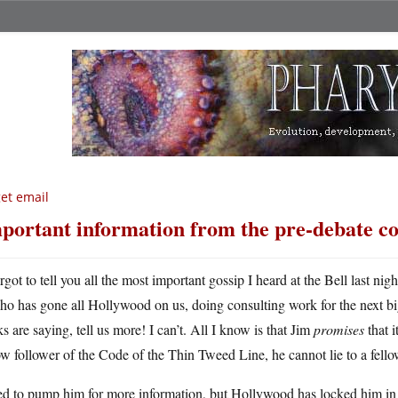
get email
portant information from the pre-debate co
rgot to tell you all the most important gossip I heard at the Bell last nig
ho has gone all Hollywood on us, doing consulting work for the next 
s are saying, tell us more! I can’t. All I know is that Jim
promises
that i
ow follower of the Code of the Thin Tweed Line, he cannot lie to a fell
ied to pump him for more information, but Hollywood has locked him in w