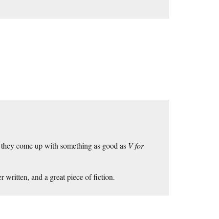
If they come up with something as good as
V for
 written, and a great piece of fiction.