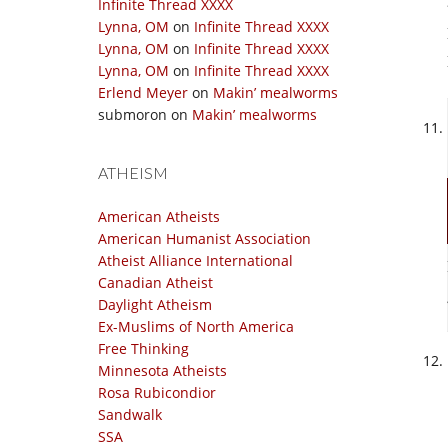
Infinite Thread XXXX
Lynna, OM
on
Infinite Thread XXXX
Lynna, OM
on
Infinite Thread XXXX
Lynna, OM
on
Infinite Thread XXXX
Erlend Meyer
on
Makin’ mealworms
submoron
on
Makin’ mealworms
ATHEISM
American Atheists
American Humanist Association
Atheist Alliance International
Canadian Atheist
Daylight Atheism
Ex-Muslims of North America
Free Thinking
Minnesota Atheists
Rosa Rubicondior
Sandwalk
SSA