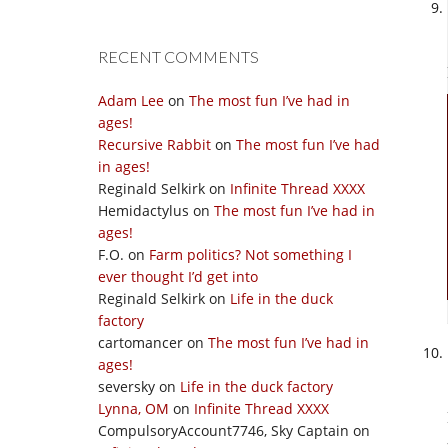
RECENT COMMENTS
Adam Lee
on
The most fun I’ve had in
ages!
Recursive Rabbit
on
The most fun I’ve had
in ages!
Reginald Selkirk
on
Infinite Thread XXXX
Hemidactylus
on
The most fun I’ve had in
ages!
F.O.
on
Farm politics? Not something I
ever thought I’d get into
Reginald Selkirk
on
Life in the duck
factory
cartomancer
on
The most fun I’ve had in
ages!
seversky
on
Life in the duck factory
Lynna, OM
on
Infinite Thread XXXX
CompulsoryAccount7746, Sky Captain
on