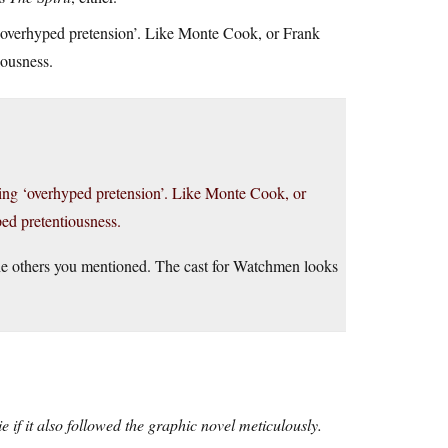
 ‘overhyped pretension’. Like Monte Cook, or Frank
iousness.
ming ‘overhyped pretension’. Like Monte Cook, or
ped pretentiousness.
 the others you mentioned. The cast for Watchmen looks
if it also followed the graphic novel meticulously.