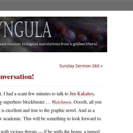
Sunday Sermon-Skit
»
nversation!
ht. I had a scant few minutes to talk to
Jim Kakalios
,
big superhero blockbuster …
Watchmen
. Ooooh, all you
t is excellent and true to the graphic novel. And as a
ow academic. This will be something to look forward to.
ith vicious threats — if he spills the beans, a tanned