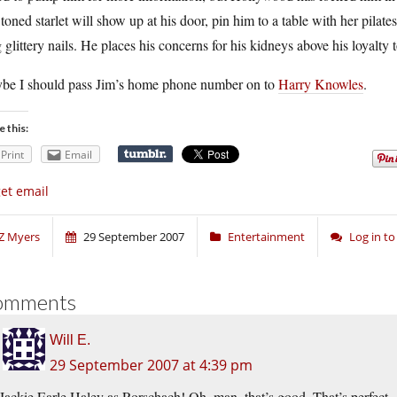
toned starlet will show up at his door, pin him to a table with her pilat
 glittery nails. He places his concerns for his kidneys above his loyalty 
be I should pass Jim’s home phone number on to
Harry Knowles
.
e this:
Print
Email
get email
Z Myers
29 September 2007
Entertainment
Log in t
omments
Will E.
29 September 2007 at 4:39 pm
Jackie Earle Haley as Rorschach! Oh, man, that’s good. That’s perfect.