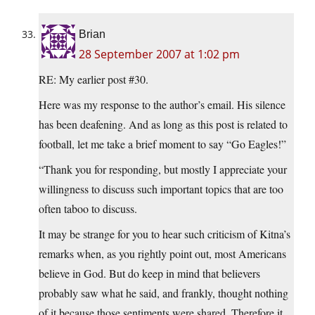
Brian
28 September 2007 at 1:02 pm
RE: My earlier post #30.
Here was my response to the author’s email. His silence
has been deafening. And as long as this post is related to
football, let me take a brief moment to say “Go Eagles!”
“Thank you for responding, but mostly I appreciate your
willingness to discuss such important topics that are too
often taboo to discuss.
It may be strange for you to hear such criticism of Kitna’s
remarks when, as you rightly point out, most Americans
believe in God. But do keep in mind that believers
probably saw what he said, and frankly, thought nothing
of it because those sentiments were shared. Therefore it