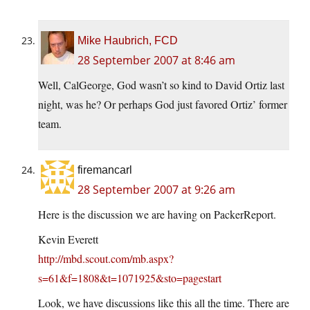
Mike Haubrich, FCD
28 September 2007 at 8:46 am
Well, CalGeorge, God wasn’t so kind to David Ortiz last
night, was he? Or perhaps God just favored Ortiz’ former
team.
firemancarl
28 September 2007 at 9:26 am
Here is the discussion we are having on PackerReport.
Kevin Everett
http://mbd.scout.com/mb.aspx?
s=61&f=1808&t=1071925&sto=pagestart
Look, we have discussions like this all the time. There are