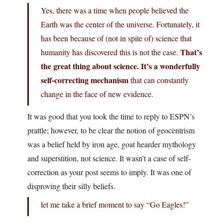
Yes, there was a time when people believed the
Earth was the center of the universe. Fortunately, it
has been because of (not in spite of) science that
That’s
humanity has discovered this is not the case.
the great thing about science. It’s a wonderfully
self-correcting mechanism
that can constantly
change in the face of new evidence.
It was good that you took the time to reply to ESPN’s
prattle; however, to be clear the notion of geocentrism
was a belief held by iron age, goat hearder mythology
and superstition, not science. It wasn’t a case of self-
correction as your post seems to imply. It was one of
disproving their silly beliefs.
let me take a brief moment to say “Go Eagles!”