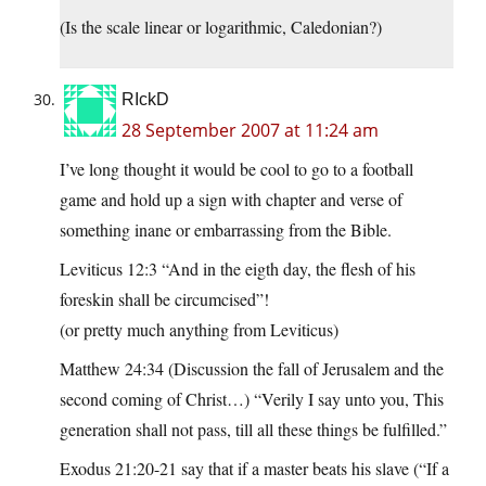
(Is the scale linear or logarithmic, Caledonian?)
RIckD
28 September 2007 at 11:24 am
I’ve long thought it would be cool to go to a football
game and hold up a sign with chapter and verse of
something inane or embarrassing from the Bible.
Leviticus 12:3 “And in the eigth day, the flesh of his
foreskin shall be circumcised”!
(or pretty much anything from Leviticus)
Matthew 24:34 (Discussion the fall of Jerusalem and the
second coming of Christ…) “Verily I say unto you, This
generation shall not pass, till all these things be fulfilled.”
Exodus 21:20-21 say that if a master beats his slave (“If a