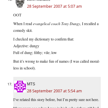
28 September 2007 at 5:07 am
OOT
When I read
evangelical coach Tony Dungy
, I recalled a
comedy skit.
I checked my dictionary to confirm that:
Adjective: dungy
Full of dung; filthy; vile; low
But it’s wrong to make fun of names (I was called moral-
less in school).
MTS
28 September 2007 at 5:54 am
I’ve related this story before, but I’m pretty sure not here.