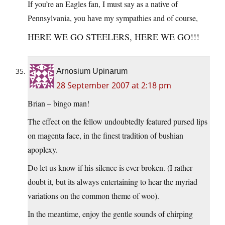
If you’re an Eagles fan, I must say as a native of
Pennsylvania, you have my sympathies and of course,
HERE WE GO STEELERS, HERE WE GO!!!
Arnosium Upinarum
28 September 2007 at 2:18 pm
Brian – bingo man!
The effect on the fellow undoubtedly featured pursed lips
on magenta face, in the finest tradition of bushian
apoplexy.
Do let us know if his silence is ever broken. (I rather
doubt it, but its always entertaining to hear the myriad
variations on the common theme of woo).
In the meantime, enjoy the gentle sounds of chirping