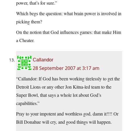
power, that’s for sure.”
Which begs the question: what brain power is involved in
picking them?
On the notion that God influences games: that make Him
a Cheater.
Callandor
28 September 2007 at 3:17 am
“Callandor: If God has been working tirelessly to get the
Detroit Lions or any other Jon Kitna-led team to the
Super Bowl, that says a whole lot about God’s
capabilities.”
Pray to your impotent and worthless god, damn it!!!! Or
Bill Donahue will cry, and good things will happen.