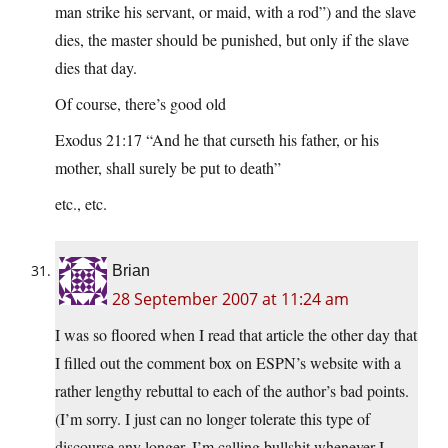
man strike his servant, or maid, with a rod”) and the slave
dies, the master should be punished, but only if the slave
dies that day.
Of course, there’s good old
Exodus 21:17 “And he that curseth his father, or his
mother, shall surely be put to death”
etc., etc.
Brian
28 September 2007 at 11:24 am
I was so floored when I read that article the other day that
I filled out the comment box on ESPN’s website with a
rather lengthy rebuttal to each of the author’s bad points.
(I’m sorry. I just can no longer tolerate this type of
discourse any longer. I’m calling bullshit whenever I