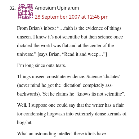
Arnosium Upinarum
28 September 2007 at 12:46 pm
From Brian’s inbox: “…faith is the evidence of things
unseen. I know it’s not scientific but then science once
dictated the world was flat and at the center of the
universe.” [says Brian, “Read it and weep…”]
I’m long since outa tears.
Things unseen constitute evidence. Science ‘dictates’
(never mind he got the ‘dictation’ completely ass-
backwards). Yet he claims he “knows its not scientific”.
Well, I suppose one could say that the writer has a flair
for condensing hogwash into extremely dense kernals of
hogshit.
What an astounding intellect these idiots have.