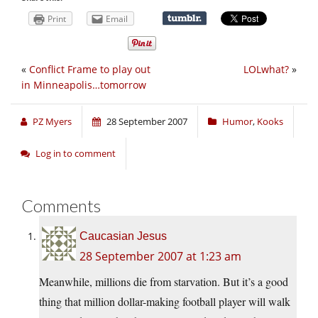
Print
Email
«
Conflict Frame to play out
LOLwhat?
»
in Minneapolis…tomorrow
PZ Myers
28 September 2007
Humor
,
Kooks
Log in to comment
Comments
Caucasian Jesus
28 September 2007 at 1:23 am
Meanwhile, millions die from starvation. But it’s a good
thing that million dollar-making football player will walk