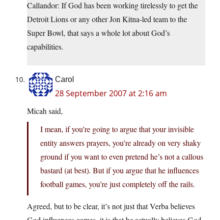
Callandor: If God has been working tirelessly to get the
Detroit Lions or any other Jon Kitna-led team to the
Super Bowl, that says a whole lot about God’s
capabilities.
Carol
28 September 2007 at 2:16 am
Micah said,
I mean, if you’re going to argue that your invisible
entity answers prayers, you’re already on very shaky
ground if you want to even pretend he’s not a callous
bastard (at best). But if you argue that he influences
football games, you’re just completely off the rails.
Agreed, but to be clear, it’s not just that Verba believes
God influences games, it is that he actually believes God