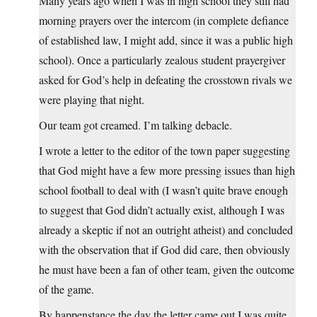
Many years ago when I was in high school they still had
morning prayers over the intercom (in complete defiance
of established law, I might add, since it was a public high
school). Once a particularly zealous student prayergiver
asked for God’s help in defeating the crosstown rivals we
were playing that night.
Our team got creamed. I’m talking debacle.
I wrote a letter to the editor of the town paper suggesting
that God might have a few more pressing issues than high
school football to deal with (I wasn’t quite brave enough
to suggest that God didn’t actually exist, although I was
already a skeptic if not an outright atheist) and concluded
with the observation that if God did care, then obviously
he must have been a fan of other team, given the outcome
of the game.
By happenstance the day the letter came out I was quite