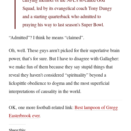
Squad, led by its evangelical coach Tony Dungy
and a starting quarterback who admitted to
praying his way to last season’s Super Bowl.
“Admitted”? I think he means “claimed”.
Oh, well. These guys aren’t picked for their superlative brain
power, that’s for sure. But I have to disagree with Gallagher:
we make fun of them because they say stupid things that
reveal they haven’t considered “spirituality” beyond a
lickspittle obedience to dogma and the most superficial
interpretations of causality in the world.
OK, one more football-related link:
Best lampoon of Gregg
Easterbrook ever
.
Share this: