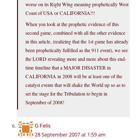
worse on its Right Wing meaning prophetically West
Coast of USA or CALIFORNIA!!!
When you look at the prophetic evidence of this
second game, combined with all the other evidence
in this article, (realizing that the 1st game has already
been prophetically fulfilled as the 911 event), we see
the LORD revealing more and more about this end-
time timeline that a MAJOR DISASTER in
CALIFORNIA in 2008 will be at least one of the
catalyst events that will shake the World up so as to
set the stage for the Tribulation to begin in
September of 2008!
G Felis
28 September 2007 at 1:59 am