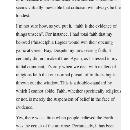
seems virtually inevitable that criticism will always be the
loudest.
I’m not sure how, as you put it, “faith is the evidence of
things unseen”. For instance, I had total faith that my
beloved Philadelphia Eagles would win their opening
game at Green Bay. Despite my unwavering faith, it
certainly did not make it true. Again, as I stressed in my
initial comment, it’s only when we deal with matters of
religious faith that our normal pursuit of truth-testing is
thrown out the window. This is a double-standard by
which I cannot abide. Faith, whether specifically religious
or not, is merely the suspension of belief in the face of
evidence.
Yes, there was a time when people believed the Earth
was the center of the universe. Fortunately, it has been