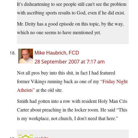
It’s disheartening to see people still can’t see the problem
with ascribing sports results to God, even if he did exist.
Mr. Deity has a good episode on this topic, by the way,
which no one seems to have mentioned yet.
Mike Haubrich, FCD
28 September 2007 at 7:17 am
Not all pros buy into this shit, in fact I had featured
former Vikings running back as one of my
“Friday Night
Atheists”
at the old site.
Smith had gotten into a row with resident Holy Man Cris
Carter about preaching in the locker room. He said “This
is my workplace, not church, I don’t need that here.”