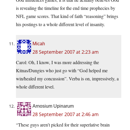
is revealing the timeline for the end time prophecies by
NFL game scores. That kind of faith “reasoning” brings
his postings to a whole different level of insanity.
Micah
28 September 2007 at 2:23 am
Carol: Oh, I know, I was more addressing the
Kitnas/Dungies who just go with “God helped me
win/healed my concussion”. Verba is on, impressively, a
whole different level.
Arnosium Upinarum
28 September 2007 at 2:46 am
“These guys aren’t picked for their superlative brain