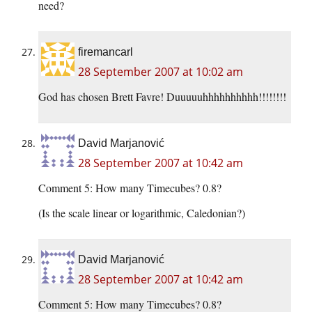
need?
firemancarl
28 September 2007 at 10:02 am
God has chosen Brett Favre! Duuuuuhhhhhhhhhh!!!!!!!!
David Marjanović
28 September 2007 at 10:42 am
Comment 5: How many Timecubes? 0.8?
(Is the scale linear or logarithmic, Caledonian?)
David Marjanović
28 September 2007 at 10:42 am
Comment 5: How many Timecubes? 0.8?