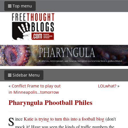
Top menu
Sidebar Menu
«
Conflict Frame to play out
LOLwhat?
»
in Minneapolis…tomorrow
Pharyngula Phootball Philes
S
ince
Katie is trying to turn this into a football blog
(don’t
mock it! Have you seen the kinds of traffic numbers the