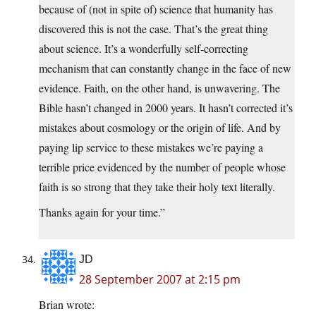
because of (not in spite of) science that humanity has
discovered this is not the case. That’s the great thing
about science. It’s a wonderfully self-correcting
mechanism that can constantly change in the face of new
evidence. Faith, on the other hand, is unwavering. The
Bible hasn’t changed in 2000 years. It hasn’t corrected it’s
mistakes about cosmology or the origin of life. And by
paying lip service to these mistakes we’re paying a
terrible price evidenced by the number of people whose
faith is so strong that they take their holy text literally.
Thanks again for your time.”
JD
28 September 2007 at 2:15 pm
Brian wrote: