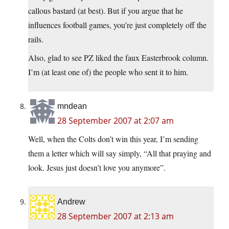
callous bastard (at best). But if you argue that he
influences football games, you’re just completely off the
rails.
Also, glad to see PZ liked the faux Easterbrook column.
I’m (at least one of) the people who sent it to him.
mndean
28 September 2007 at 2:07 am
Well, when the Colts don’t win this year, I’m sending
them a letter which will say simply, “All that praying and
look. Jesus just doesn’t love you anymore”.
Andrew
28 September 2007 at 2:13 am