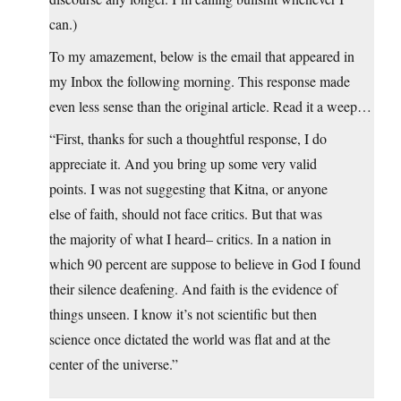
can.)
To my amazement, below is the email that appeared in
my Inbox the following morning. This response made
even less sense than the original article. Read it a weep…
“First, thanks for such a thoughtful response, I do
appreciate it. And you bring up some very valid
points. I was not suggesting that Kitna, or anyone
else of faith, should not face critics. But that was
the majority of what I heard– critics. In a nation in
which 90 percent are suppose to believe in God I found
their silence deafening. And faith is the evidence of
things unseen. I know it’s not scientific but then
science once dictated the world was flat and at the
center of the universe.”