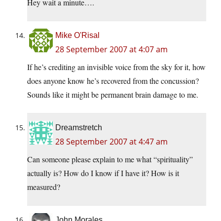
Hey wait a minute….
Mike O'Risal
28 September 2007 at 4:07 am
If he’s crediting an invisible voice from the sky for it, how
does anyone know he’s recovered from the concussion?
Sounds like it might be permanent brain damage to me.
Dreamstretch
28 September 2007 at 4:47 am
Can someone please explain to me what “spirituality”
actually is? How do I know if I have it? How is it
measured?
John Morales