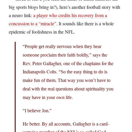
big sports blogs bring in?), here’s another football story with
a neuro link:
a player who credits his recovery from a
concussion to a “miracle”
. It sounds like there is a whole
epidemic of foolishness in the NFL.
“People get really nervous when they hear
says the
someone proclaim their faith boldly,”
Rev. Peter Gallagher, one of the chaplains for the
Indianapolis Colts.
“So the easy thing to do is
make fun of them. That way you won’t have to
deal with the real questions about spirituality you
may have in your own life.
“I believe Jon.”
He better. By all accounts, Gallagher is a card-
carrying member of the NFL’s so-called God