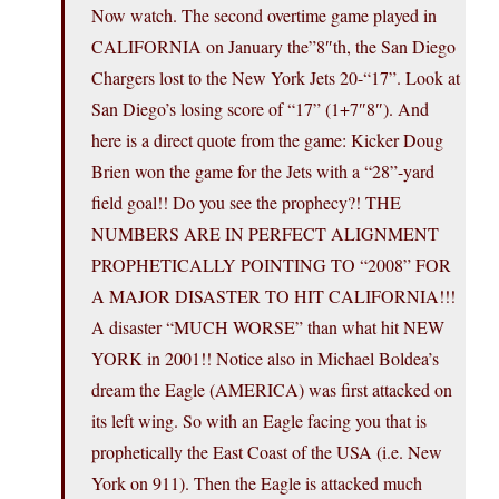
Now watch. The second overtime game played in
CALIFORNIA on January the”8″th, the San Diego
Chargers lost to the New York Jets 20-“17”. Look at
San Diego’s losing score of “17” (1+7″8″). And
here is a direct quote from the game: Kicker Doug
Brien won the game for the Jets with a “28”-yard
field goal!! Do you see the prophecy?! THE
NUMBERS ARE IN PERFECT ALIGNMENT
PROPHETICALLY POINTING TO “2008” FOR
A MAJOR DISASTER TO HIT CALIFORNIA!!!
A disaster “MUCH WORSE” than what hit NEW
YORK in 2001!! Notice also in Michael Boldea’s
dream the Eagle (AMERICA) was first attacked on
its left wing. So with an Eagle facing you that is
prophetically the East Coast of the USA (i.e. New
York on 911). Then the Eagle is attacked much