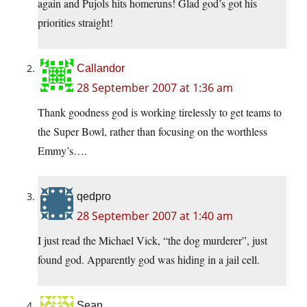
again and Pujols hits homeruns! Glad god’s got his
priorities straight!
Callandor
28 September 2007 at 1:36 am
Thank goodness god is working tirelessly to get teams to
the Super Bowl, rather than focusing on the worthless
Emmy’s….
qedpro
28 September 2007 at 1:40 am
I just read the Michael Vick, “the dog murderer”, just
found god. Apparently god was hiding in a jail cell.
Sean