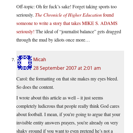
Off-topic: Oh fer fuck’s sake! Forget taking sports too
seriously.
The Chronicle of Higher Education
found
someone to write a story that takes MIKE S. ADAMS
seriously!
The ideal of “journalist balance” gets dragged
through the mud by idiots once more…
Micah
28 September 2007 at 2:01 am
Carol: the formatting on that site makes my eyes bleed.
So does the content.
I wrote about this article as well – it just seems
completely ludicrous that people really think God cares
about football. I mean, if you’re going to argue that your
invisible entity answers prayers, you’re already on very
shaky ground if you want to even pretend he’s not a