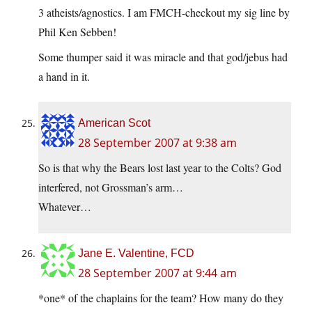
3 atheists/agnostics. I am FMCH-checkout my sig line by
Phil Ken Sebben!
Some thumper said it was miracle and that god/jebus had
a hand in it.
American Scot
28 September 2007 at 9:38 am
So is that why the Bears lost last year to the Colts? God
interfered, not Grossman’s arm…
Whatever…
Jane E. Valentine, FCD
28 September 2007 at 9:44 am
*one* of the chaplains for the team? How many do they