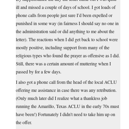
ill and missed a couple of days of school. I got loads of
phone calls from people just sure I’d been expelled or
punished in some way (in fairness I should say no one in
the administration said or did anything to me about the
letter). The reactions when I did get back to school were
mostly positive, including support from many of the
religious types who found the prayer as offensive as I did.
Still, there was a certain amount of muttering when I
passed by for a few days.
I also got a phone call from the head of the local ACLU
offering me assistance in case there was any retribution.
(Only much later did I realize what a thankless job
running the Amarillo, Texas ACLU in the early 70s must
have been!) Fortunately I didn’t need to take him up on
the offer.