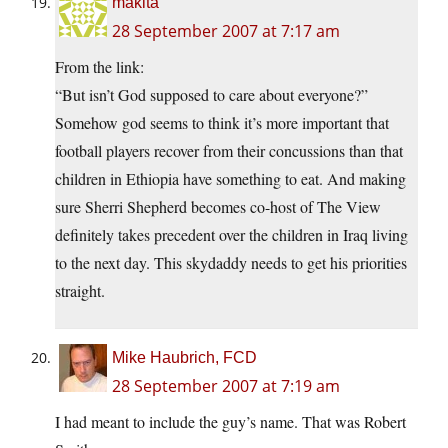
makita
28 September 2007 at 7:17 am
From the link:
“But isn’t God supposed to care about everyone?”
Somehow god seems to think it’s more important that
football players recover from their concussions than that
children in Ethiopia have something to eat. And making
sure Sherri Shepherd becomes co-host of The View
definitely takes precedent over the children in Iraq living
to the next day. This skydaddy needs to get his priorities
straight.
Mike Haubrich, FCD
28 September 2007 at 7:19 am
I had meant to include the guy’s name. That was Robert