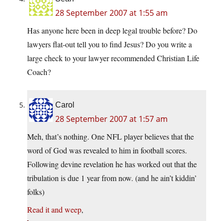
28 September 2007 at 1:55 am
Has anyone here been in deep legal trouble before? Do
lawyers flat-out tell you to find Jesus? Do you write a
large check to your lawyer recommended Christian Life
Coach?
Carol
28 September 2007 at 1:57 am
Meh, that’s nothing. One NFL player believes that the
word of God was revealed to him in football scores.
Following devine revelation he has worked out that the
tribulation is due 1 year from now. (and he ain’t kiddin’
folks)
Read it and weep
,