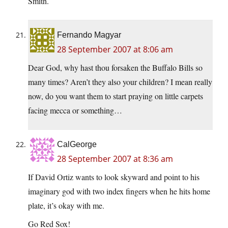
Smith.
Fernando Magyar
28 September 2007 at 8:06 am
Dear God, why hast thou forsaken the Buffalo Bills so
many times? Aren’t they also your children? I mean really
now, do you want them to start praying on little carpets
facing mecca or something…
CalGeorge
28 September 2007 at 8:36 am
If David Ortiz wants to look skyward and point to his
imaginary god with two index fingers when he hits home
plate, it’s okay with me.
Go Red Sox!