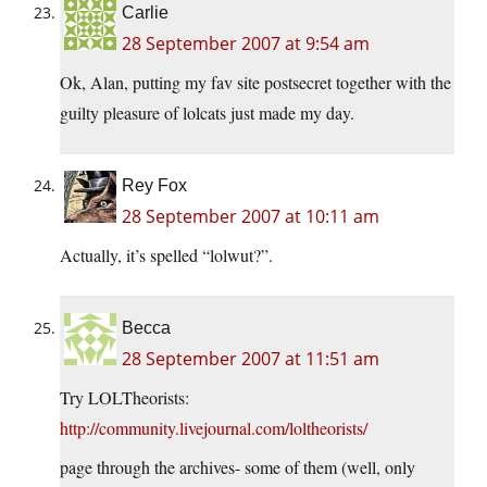
Carlie
28 September 2007 at 9:54 am
Ok, Alan, putting my fav site postsecret together with the
guilty pleasure of lolcats just made my day.
Rey Fox
28 September 2007 at 10:11 am
Actually, it’s spelled “lolwut?”.
Becca
28 September 2007 at 11:51 am
Try LOLTheorists:
http://community.livejournal.com/loltheorists/
page through the archives- some of them (well, only