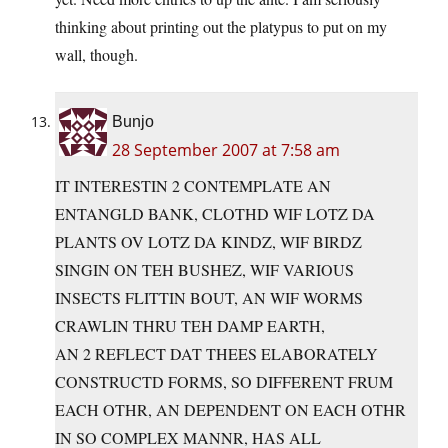
thinking about printing out the platypus to put on my
wall, though.
Bunjo
28 September 2007 at 7:58 am
IT INTERESTIN 2 CONTEMPLATE AN
ENTANGLD BANK, CLOTHD WIF LOTZ DA
PLANTS OV LOTZ DA KINDZ, WIF BIRDZ
SINGIN ON TEH BUSHEZ, WIF VARIOUS
INSECTS FLITTIN BOUT, AN WIF WORMS
CRAWLIN THRU TEH DAMP EARTH,
AN 2 REFLECT DAT THEES ELABORATELY
CONSTRUCTD FORMS, SO DIFFERENT FRUM
EACH OTHR, AN DEPENDENT ON EACH OTHR
IN SO COMPLEX MANNR, HAS ALL