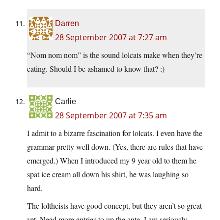
Darren
28 September 2007 at 7:27 am
“Nom nom nom” is the sound lolcats make when they’re
eating. Should I be ashamed to know that? :)
Carlie
28 September 2007 at 7:35 am
I admit to a bizarre fascination for lolcats. I even have the
grammar pretty well down. (Yes, there are rules that have
emerged.) When I introduced my 9 year old to them he
spat ice cream all down his shirt, he was laughing so
hard.
The loltheists have good concept, but they aren’t so great
yet. Need more entries to up the ante. I am seriously