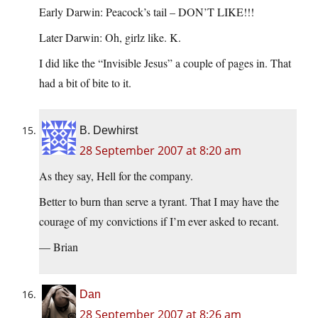
Early Darwin: Peacock’s tail – DON’T LIKE!!!
Later Darwin: Oh, girlz like. K.
I did like the “Invisible Jesus” a couple of pages in. That
had a bit of bite to it.
B. Dewhirst
28 September 2007 at 8:20 am
As they say, Hell for the company.
Better to burn than serve a tyrant. That I may have the
courage of my convictions if I’m ever asked to recant.
— Brian
Dan
28 September 2007 at 8:26 am