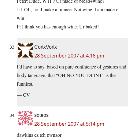
Peter: Dude, WTF? Ur made of bread+wine?
J: LOL, no. I make a funnee. Not wine, I am made of
win!
P: I think you has enough wine. Ur baked!
CortxVortx
28 September 2007 at 4:16 pm
I’d have to say, based on pure confluence of gestures and
body language, that “OH NO YOU DI’INT” is the
funniest.
— CV
soteos
28 September 2007 at 5:14 pm
dawkins ez teh pwnzor