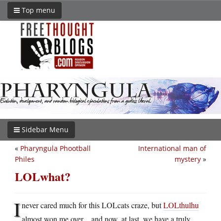
Top menu
Sidebar Menu
«
Pharyngula Phootball
International man of
Philes
mystery
»
LOLwhat?
I
never cared much for this LOLcats craze, but
LOLthulhu
almost won me over…and now, at last, we have a truly