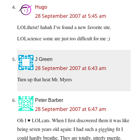
Hugo
28 September 2007 at 5:45 am
LOLtheist! hahah I’ve found a new favorite site.
LOLscience some are just too difficult for me ;)
J Green
28 September 2007 at 6:43 am
Turn up that heat Mr. Myers
Peter Barber
28 September 2007 at 6:47 am
Oh I ♥ LOLcats. When I first discovered them it was like
being seven years old again: I had such a giggling fit I
could hardly breathe. They are totally, utterly puerile.