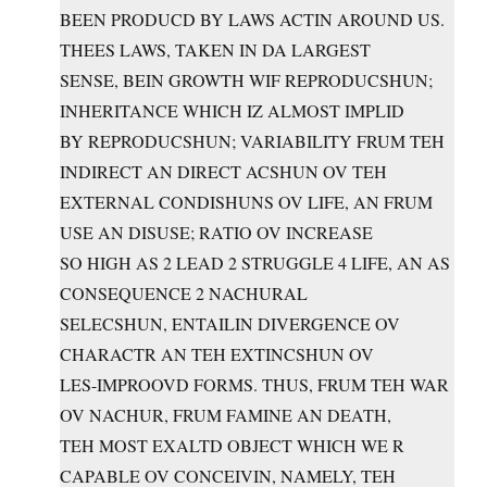
BEEN PRODUCD BY LAWS ACTIN AROUND US.
THEES LAWS, TAKEN IN DA LARGEST
SENSE, BEIN GROWTH WIF REPRODUCSHUN;
INHERITANCE WHICH IZ ALMOST IMPLID
BY REPRODUCSHUN; VARIABILITY FRUM TEH
INDIRECT AN DIRECT ACSHUN OV TEH
EXTERNAL CONDISHUNS OV LIFE, AN FRUM
USE AN DISUSE; RATIO OV INCREASE
SO HIGH AS 2 LEAD 2 STRUGGLE 4 LIFE, AN AS
CONSEQUENCE 2 NACHURAL
SELECSHUN, ENTAILIN DIVERGENCE OV
CHARACTR AN TEH EXTINCSHUN OV
LES-IMPROOVD FORMS. THUS, FRUM TEH WAR
OV NACHUR, FRUM FAMINE AN DEATH,
TEH MOST EXALTD OBJECT WHICH WE R
CAPABLE OV CONCEIVIN, NAMELY, TEH