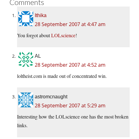
Comments
Ithika
28 September 2007 at 4:47 am
You forgot about
LOLscience
!
AL
28 September 2007 at 4:52 am
loltheist.com is made out of concentrated win.
astromcnaught
28 September 2007 at 5:29 am
Interesting how the LOLscience one has the most broken
links.