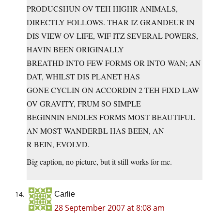
PRODUCSHUN OV TEH HIGHR ANIMALS,
DIRECTLY FOLLOWS. THAR IZ GRANDEUR IN
DIS VIEW OV LIFE, WIF ITZ SEVERAL POWERS,
HAVIN BEEN ORIGINALLY
BREATHD INTO FEW FORMS OR INTO WAN; AN
DAT, WHILST DIS PLANET HAS
GONE CYCLIN ON ACCORDIN 2 TEH FIXD LAW
OV GRAVITY, FRUM SO SIMPLE
BEGINNIN ENDLES FORMS MOST BEAUTIFUL
AN MOST WANDERBL HAS BEEN, AN
R BEIN, EVOLVD.
Big caption, no picture, but it still works for me.
Carlie
28 September 2007 at 8:08 am