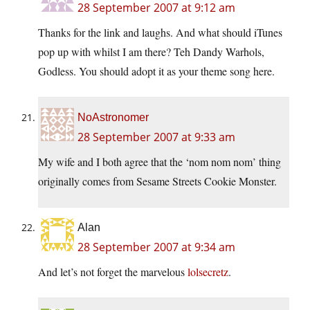
28 September 2007 at 9:12 am
Thanks for the link and laughs. And what should iTunes
pop up with whilst I am there? Teh Dandy Warhols,
Godless. You should adopt it as your theme song here.
NoAstronomer
28 September 2007 at 9:33 am
My wife and I both agree that the ‘nom nom nom’ thing
originally comes from Sesame Streets Cookie Monster.
Alan
28 September 2007 at 9:34 am
And let’s not forget the marvelous
lolsecretz
.