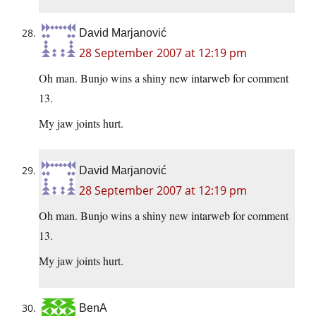
David Marjanović
28 September 2007 at 12:19 pm
Oh man. Bunjo wins a shiny new intarweb for comment
13.
My jaw joints hurt.
David Marjanović
28 September 2007 at 12:19 pm
Oh man. Bunjo wins a shiny new intarweb for comment
13.
My jaw joints hurt.
BenA