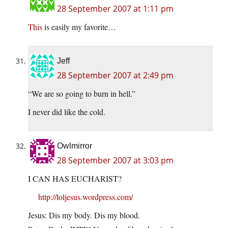
28 September 2007 at 1:11 pm
This
is easily my favorite…
Jeff
28 September 2007 at 2:49 pm
“We are so going to burn in hell.”
I never did like the cold.
Owlmirror
28 September 2007 at 3:03 pm
I CAN HAS EUCHARIST?
http://loljesus.wordpress.com/
Jesus: Dis my body. Dis my blood.