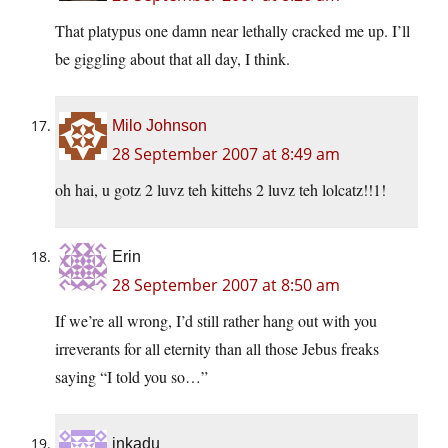
That platypus one damn near lethally cracked me up. I’ll
be giggling about that all day, I think.
Milo Johnson
28 September 2007 at 8:49 am
oh hai, u gotz 2 luvz teh kittehs 2 luvz teh lolcatz!!1!
Erin
28 September 2007 at 8:50 am
If we’re all wrong, I’d still rather hang out with you
irreverants for all eternity than all those Jebus freaks
saying “I told you so…”
inkadu