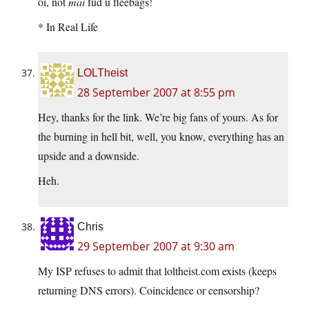
oi, not
mai
fud u fleebags!
* In Real Life
LOLTheist
28 September 2007 at 8:55 pm
Hey, thanks for the link. We’re big fans of yours. As for
the burning in hell bit, well, you know, everything has an
upside and a downside.
Heh.
Chris
29 September 2007 at 9:30 am
My ISP refuses to admit that loltheist.com exists (keeps
returning DNS errors). Coincidence or censorship?