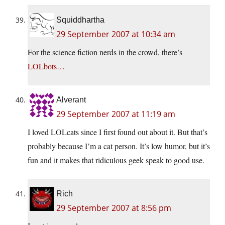
Squiddhartha
29 September 2007 at 10:34 am
For the science fiction nerds in the crowd, there’s
LOLbots…
Alverant
29 September 2007 at 11:19 am
I loved LOLcats since I first found out about it. But that’s
probably because I’m a cat person. It’s low humor, but it’s
fun and it makes that ridiculous geek speak to good use.
Rich
29 September 2007 at 8:56 pm