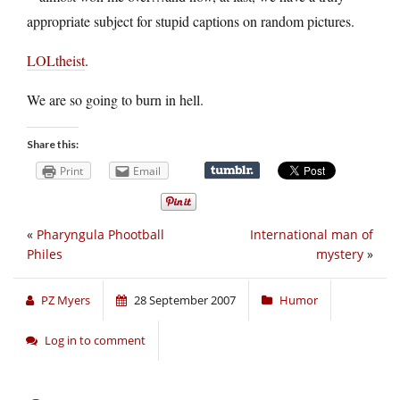
appropriate subject for stupid captions on random pictures.
LOLtheist
.
We are so going to burn in hell.
Share this:
Print
Email
«
Pharyngula Phootball
International man of
Philes
mystery
»
PZ Myers
28 September 2007
Humor
Log in to comment