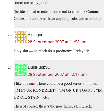
some) are really good.
(besides, I had to enter a comment to enter the Comment
Contest – I don’t ever have anything substantive to add.)
Akitagod
28 September 2007 at 11:58 am
Holy shit — so much for a productive Friday! :P
DustPuppyOI
28 September 2007 at 12:17 pm
I like
this one
. There could be a good series on it like:
“IM IN UR KONKREET”, “IM ON UR TOAST”, “IM
UR OIL STAIN”, etc.
Then of course, there’s the now famous
LOLTrek
.