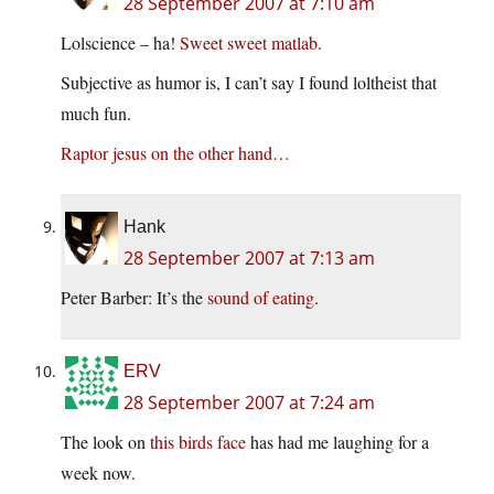
28 September 2007 at 7:10 am
Lolscience – ha!
Sweet sweet matlab
.
Subjective as humor is, I can’t say I found loltheist that
much fun.
Raptor jesus on the other hand…
Hank
28 September 2007 at 7:13 am
Peter Barber: It’s the
sound of eating
.
ERV
28 September 2007 at 7:24 am
The look on
this birds face
has had me laughing for a
week now.