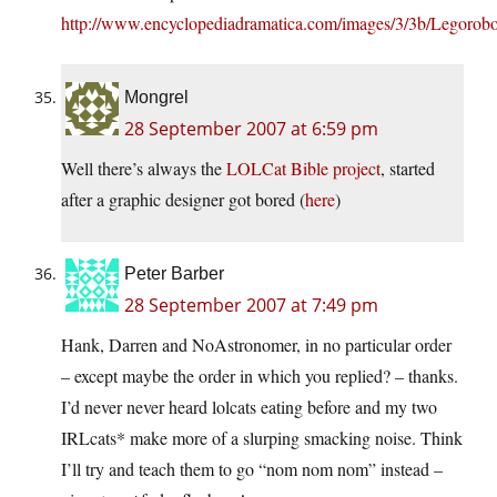
http://www.encyclopediadramatica.com/images/3/3b/Legorobo
Mongrel
28 September 2007 at 6:59 pm
Well there’s always the
LOLCat Bible project
, started
after a graphic designer got bored (
here
)
Peter Barber
28 September 2007 at 7:49 pm
Hank, Darren and NoAstronomer, in no particular order
– except maybe the order in which you replied? – thanks.
I’d never never heard lolcats eating before and my two
IRLcats* make more of a slurping smacking noise. Think
I’ll try and teach them to go “nom nom nom” instead –