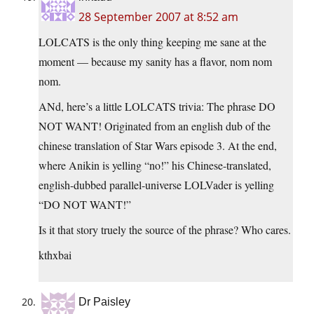
28 September 2007 at 8:52 am
LOLCATS is the only thing keeping me sane at the
moment — because my sanity has a flavor, nom nom
nom.
ANd, here’s a little LOLCATS trivia: The phrase DO
NOT WANT! Originated from an english dub of the
chinese translation of Star Wars episode 3. At the end,
where Anikin is yelling “no!” his Chinese-translated,
english-dubbed parallel-universe LOLVader is yelling
“DO NOT WANT!”
Is it that story truely the source of the phrase? Who cares.
kthxbai
Dr Paisley