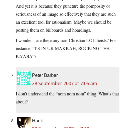
And yet it is because they puncture the pomposity or
seriousness of an image so effectively that they are such
an excellent tool for rationalism. Maybe we should be
posting them on billboards and hoardings.
I wonder – are there any non-Christian LOLtheists? For
instance, “I’S IN UR MAKKAH, ROCKING TEH
KA’ABA”?
Peter Barber
28 September 2007 at 7:05 am
I don’t understand the “nom nom nom” thing. What’s that
about?
Hank