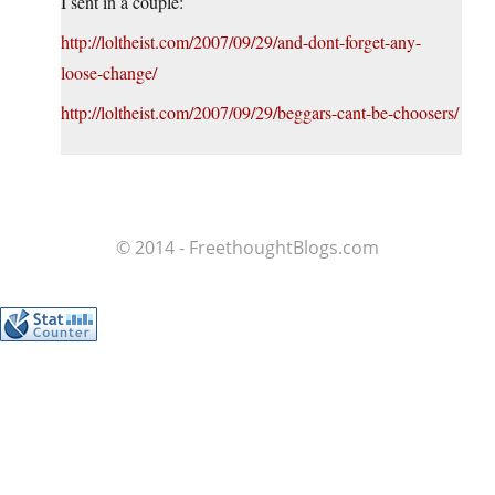
I sent in a couple:
http://loltheist.com/2007/09/29/and-dont-forget-any-
loose-change/
http://loltheist.com/2007/09/29/beggars-cant-be-choosers/
© 2014 - FreethoughtBlogs.com