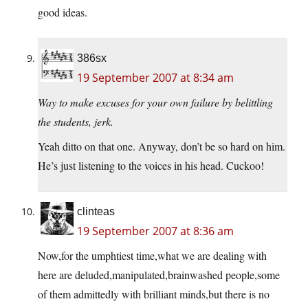
good ideas.
386sx
19 September 2007 at 8:34 am
Way to make excuses for your own failure by belittling
the students, jerk.
Yeah ditto on that one. Anyway, don’t be so hard on him.
He’s just listening to the voices in his head. Cuckoo!
clinteas
19 September 2007 at 8:36 am
Now,for the umphtiest time,what we are dealing with
here are deluded,manipulated,brainwashed people,some
of them admittedly with brilliant minds,but there is no