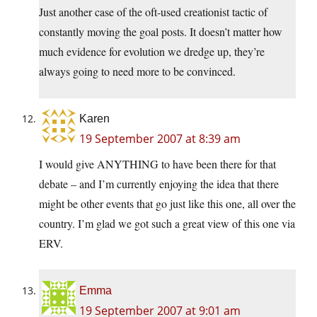
Just another case of the oft-used creationist tactic of
constantly moving the goal posts. It doesn’t matter how
much evidence for evolution we dredge up, they’re
always going to need more to be convinced.
Karen
19 September 2007 at 8:39 am
I would give ANYTHING to have been there for that
debate – and I’m currently enjoying the idea that there
might be other events that go just like this one, all over the
country. I’m glad we got such a great view of this one via
ERV.
Emma
19 September 2007 at 9:01 am