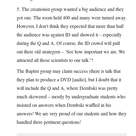
5. The creationist group wanted a big audience and they
got one. The room held 400 and many were turned away.
However, I don’t think they expected that more than half
the audience was against ID and showed it – especially
during the Q and A. Of course, the ID crowd will pull
out there old strategem – ‘See how important we are. We
attracted all those scientists to our talk.”!
The Baptist group may claim success (there is talk that
they plan to produce a DVD [audio], but I doubt that it
will include the Q and A, where Dembski was pretty
much skewered – mostly by undergraduate students who
insisted on answers when Dembski waffled in his
answers! We are very proud of our students and how they
handled there pertinent questions!