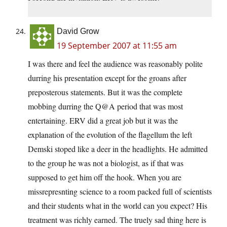
David Grow
19 September 2007 at 11:55 am
I was there and feel the audience was reasonably polite
durring his presentation except for the groans after
preposterous statements. But it was the complete
mobbing durring the Q@A period that was most
entertaining. ERV did a great job but it was the
explanation of the evolution of the flagellum the left
Demski stoped like a deer in the headlights. He admitted
to the group he was not a biologist, as if that was
supposed to get him off the hook. When you are
missrepresnting science to a room packed full of scientists
and their students what in the world can you expect? His
treatment was richly earned. The truely sad thing here is