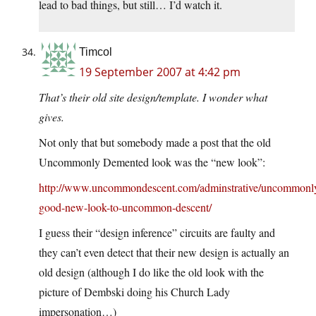
lead to bad things, but still… I’d watch it.
Timcol
19 September 2007 at 4:42 pm
That’s their old site design/template. I wonder what
gives.
Not only that but somebody made a post that the old
Uncommonly Demented look was the “new look”:
http://www.uncommondescent.com/adminstrative/uncommonl
good-new-look-to-uncommon-descent/
I guess their “design inference” circuits are faulty and
they can’t even detect that their new design is actually an
old design (although I do like the old look with the
picture of Dembski doing his Church Lady
impersonation…)