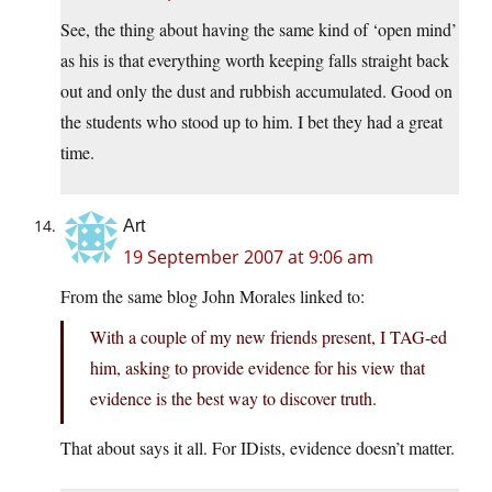
See, the thing about having the same kind of ‘open mind’
as his is that everything worth keeping falls straight back
out and only the dust and rubbish accumulated. Good on
the students who stood up to him. I bet they had a great
time.
Art
19 September 2007 at 9:06 am
From the same blog John Morales linked to:
With a couple of my new friends present, I TAG-ed
him, asking to provide evidence for his view that
evidence is the best way to discover truth.
That about says it all. For IDists, evidence doesn’t matter.