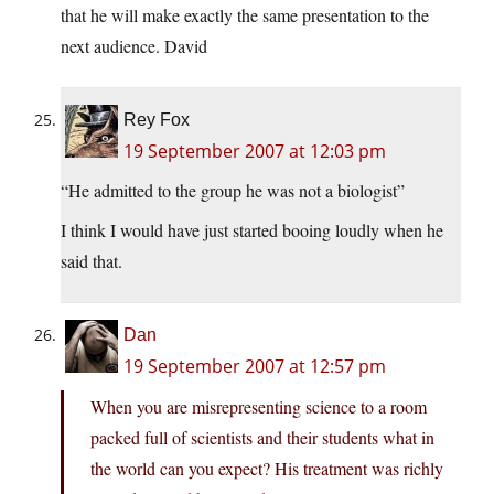
that he will make exactly the same presentation to the
next audience. David
Rey Fox
19 September 2007 at 12:03 pm
“He admitted to the group he was not a biologist”
I think I would have just started booing loudly when he
said that.
Dan
19 September 2007 at 12:57 pm
When you are misrepresenting science to a room
packed full of scientists and their students what in
the world can you expect? His treatment was richly