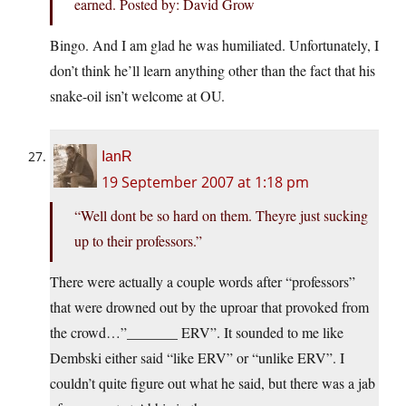
earned. Posted by: David Grow
Bingo. And I am glad he was humiliated. Unfortunately, I
don’t think he’ll learn anything other than the fact that his
snake-oil isn’t welcome at OU.
IanR
19 September 2007 at 1:18 pm
“Well dont be so hard on them. Theyre just sucking
up to their professors.”
There were actually a couple words after “professors”
that were drowned out by the uproar that provoked from
the crowd…”_______ ERV”. It sounded to me like
Dembski either said “like ERV” or “unlike ERV”. I
couldn’t quite figure out what he said, but there was a jab