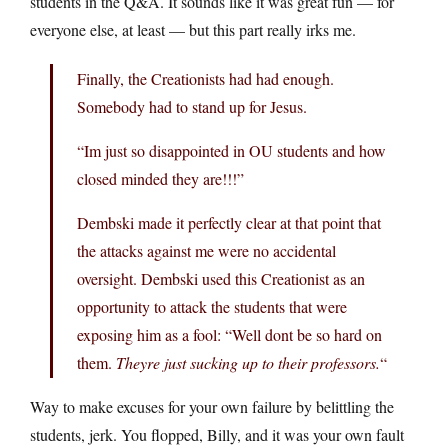
students in the Q&A. It sounds like it was great fun — for
everyone else, at least — but this part really irks me.
Finally, the Creationists had had enough.
Somebody had to stand up for Jesus.
“Im just so disappointed in OU students and how
closed minded they are!!!”
Dembski made it perfectly clear at that point that
the attacks against me were no accidental
oversight. Dembski used this Creationist as an
opportunity to attack the students that were
exposing him as a fool: “Well dont be so hard on
them.
Theyre just sucking up to their professors.
“
Way to make excuses for your own failure by belittling the
students, jerk. You flopped, Billy, and it was your own fault