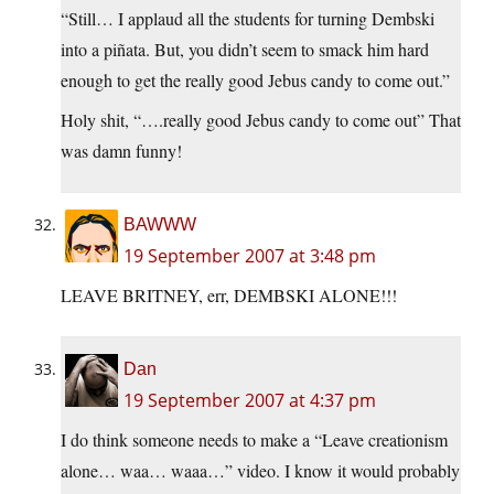
“Still… I applaud all the students for turning Dembski
into a piñata. But, you didn’t seem to smack him hard
enough to get the really good Jebus candy to come out.”
Holy shit, “….really good Jebus candy to come out” That
was damn funny!
BAWWW
19 September 2007 at 3:48 pm
LEAVE BRITNEY, err, DEMBSKI ALONE!!!
Dan
19 September 2007 at 4:37 pm
I do think someone needs to make a “Leave creationism
alone… waa… waaa…” video. I know it would probably