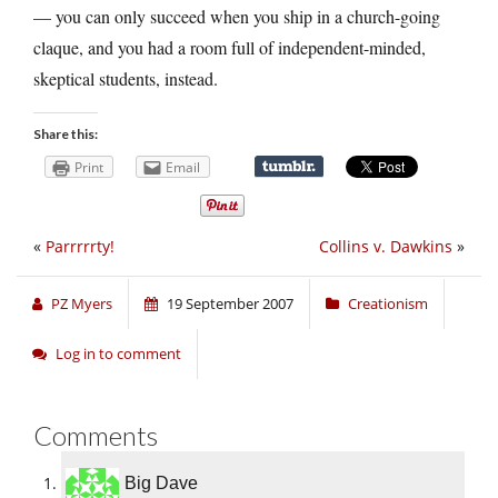
— you can only succeed when you ship in a church-going
claque, and you had a room full of independent-minded,
skeptical students, instead.
Share this:
Print
Email
«
Parrrrrty!
Collins v. Dawkins
»
PZ Myers
19 September 2007
Creationism
Log in to comment
Comments
Big Dave