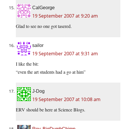
CalGeorge
19 September 2007 at 9:20 am
Glad to see no one got tasered.
sailor
19 September 2007 at 9:31 am
I like the bit:
“even the art students had a go at him”
J-Dog
19 September 2007 at 10:08 am
ERV should be here at Science Blogs.
Rev. BigDumbChimp