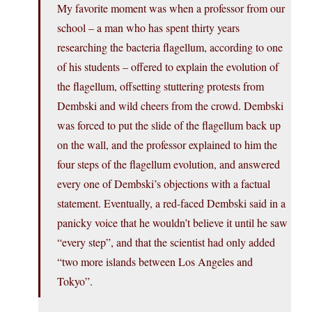
My favorite moment was when a professor from our
school – a man who has spent thirty years
researching the bacteria flagellum, according to one
of his students – offered to explain the evolution of
the flagellum, offsetting stuttering protests from
Dembski and wild cheers from the crowd. Dembski
was forced to put the slide of the flagellum back up
on the wall, and the professor explained to him the
four steps of the flagellum evolution, and answered
every one of Dembski’s objections with a factual
statement. Eventually, a red-faced Dembski said in a
panicky voice that he wouldn’t believe it until he saw
“every step”, and that the scientist had only added
“two more islands between Los Angeles and
Tokyo”.