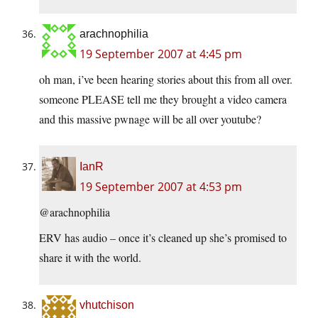
arachnophilia
19 September 2007 at 4:45 pm
oh man, i’ve been hearing stories about this from all over.
someone PLEASE tell me they brought a video camera
and this massive pwnage will be all over youtube?
IanR
19 September 2007 at 4:53 pm
@arachnophilia
ERV has audio – once it’s cleaned up she’s promised to
share it with the world.
vhutchison