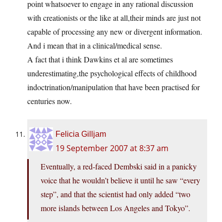
point whatsoever to engage in any rational discussion
with creationists or the like at all,their minds are just not
capable of processing any new or divergent information.
And i mean that in a clinical/medical sense.
A fact that i think Dawkins et al are sometimes
underestimating,the psychological effects of childhood
indoctrination/manipulation that have been practised for
centuries now.
Felicia Gilljam
19 September 2007 at 8:37 am
Eventually, a red-faced Dembski said in a panicky
voice that he wouldn’t believe it until he saw “every
step”, and that the scientist had only added “two
more islands between Los Angeles and Tokyo”.