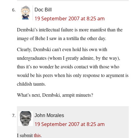
Doc Bill
19 September 2007 at 8:25 am
Dembski’s intellectual failure is more manifest than the
image of Behe I saw in a tortilla the other day.
Clearly, Dembski can’t even hold his own with
undergraduates (whom I greatly admire, by the way),
thus it’s no wonder he avoids contact with those who
would be his peers when his only response to argument is
childish taunts.
What’s next, Dembski, armpit minuets?
John Morales
19 September 2007 at 8:25 am
I submit
this
.