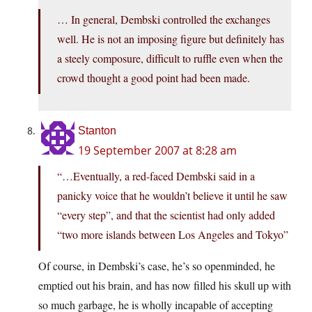
… In general, Dembski controlled the exchanges
well. He is not an imposing figure but definitely has
a steely composure, difficult to ruffle even when the
crowd thought a good point had been made.
Stanton
19 September 2007 at 8:28 am
“…Eventually, a red-faced Dembski said in a
panicky voice that he wouldn’t believe it until he saw
“every step”, and that the scientist had only added
“two more islands between Los Angeles and Tokyo”
Of course, in Dembski’s case, he’s so openminded, he
emptied out his brain, and has now filled his skull up with
so much garbage, he is wholly incapable of accepting