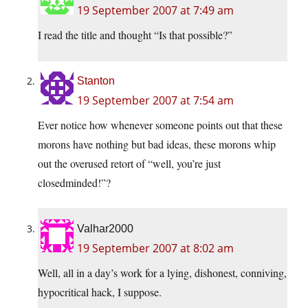
19 September 2007 at 7:49 am
I read the title and thought “Is that possible?”
Stanton
19 September 2007 at 7:54 am
Ever notice how whenever someone points out that these
morons have nothing but bad ideas, these morons whip
out the overused retort of “well, you’re just
closedminded!”?
Valhar2000
19 September 2007 at 8:02 am
Well, all in a day’s work for a lying, dishonest, conniving,
hypocritical hack, I suppose.