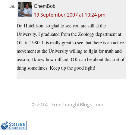
ChemBob
19 September 2007 at 10:24 pm
Dr. Hutchison, so glad to see you are still at the
University. I graduated from the Zoology department at
OU in 1980. It is really great to see that there is an active
movement at the University willing to fight for truth and
reason; I know how difficult OK can be about this sort of
thing sometimes. Keep up the good fight!
© 2014 - FreethoughtBlogs.com