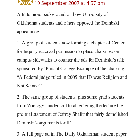
19 September 2007 at 4:57 pm
A little more background on how University of
Oklahoma students and others opposed the Dembski
appearance:
1. A group of students now forming a chapter of Center
for Inquiry received permission to place chalkings on
campus sidewalks to counter the ads for Dembski’s talk
sponsored by ‘Pursuit College Example of the chalking:
“A Federal judge ruled in 2005 that ID was Religion and
Not Scince.”
2. The same group of students, plus some grad students
from Zoology handed out to all entering the lecture the
pre-trial statement of Jeffrey Shalitt that fairly demolished
Dembski’s arguments for ID.
3. A full page ad in The Daily Oklahoman student paper