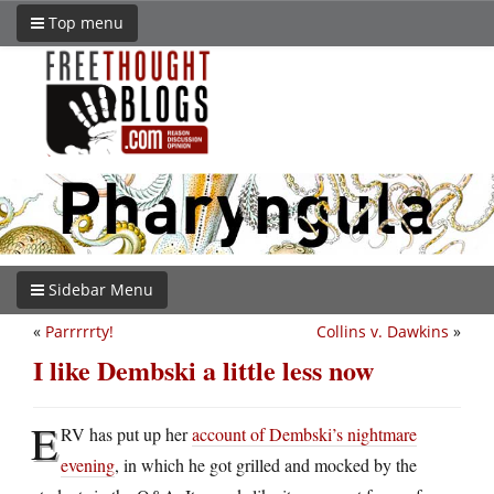
Top menu
Sidebar Menu
«
Parrrrrty!
Collins v. Dawkins
»
I like Dembski a little less now
E
RV has put up her
account of Dembski’s nightmare
evening
, in which he got grilled and mocked by the