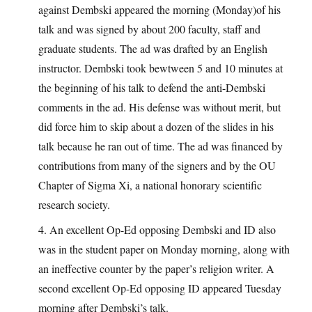
against Dembski appeared the morning (Monday)of his
talk and was signed by about 200 faculty, staff and
graduate students. The ad was drafted by an English
instructor. Dembski took bewtween 5 and 10 minutes at
the beginning of his talk to defend the anti-Dembski
comments in the ad. His defense was without merit, but
did force him to skip about a dozen of the slides in his
talk because he ran out of time. The ad was financed by
contributions from many of the signers and by the OU
Chapter of Sigma Xi, a national honorary scientific
research society.
4. An excellent Op-Ed opposing Dembski and ID also
was in the student paper on Monday morning, along with
an ineffective counter by the paper’s religion writer. A
second excellent Op-Ed opposing ID appeared Tuesday
morning after Dembski’s talk.