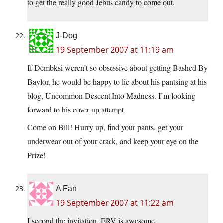
to get the really good Jebus candy to come out.
J-Dog
19 September 2007 at 11:19 am
If Dembksi weren’t so obsessive about getting Bashed By
Baylor, he would be happy to lie about his pantsing at his
blog, Uncommon Descent Into Madness. I’m looking
forward to his cover-up attempt.
Come on Bill! Hurry up, find your pants, get your
underwear out of your crack, and keep your eye on the
Prize!
A Fan
19 September 2007 at 11:22 am
I second the invitation. ERV is awesome.