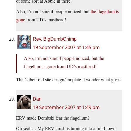
of some sort at Abbie in there.
Also, I’m not sure if people noticed, but
the flagellum is
gone
from UD’s masthead!
Rev. BigDumbChimp
19 September 2007 at 1:45 pm
Also, I’m not sure if people noticed, but the
flagellum is gone from UD’s masthead!
That’s their old site design/template. I wonder what gives.
Dan
19 September 2007 at 1:49 pm
ERV made Dembski fear the flagellum?
Oh yeah… My ERV-crush is turning into a full-blown