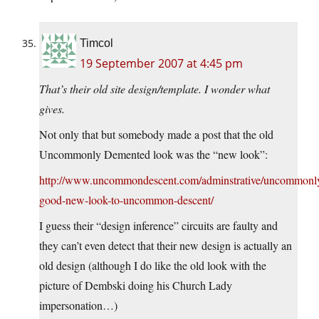
Timcol
19 September 2007 at 4:45 pm
That’s their old site design/template. I wonder what
gives.
Not only that but somebody made a post that the old
Uncommonly Demented look was the “new look”:
http://www.uncommondescent.com/adminstrative/uncommonl
good-new-look-to-uncommon-descent/
I guess their “design inference” circuits are faulty and
they can’t even detect that their new design is actually an
old design (although I do like the old look with the
picture of Dembski doing his Church Lady
impersonation…)