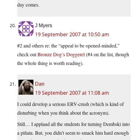
day comes.
J Myers
19 September 2007 at 10:50 am
#2 and others re: the “appeal to be opened-minded,”
check out
Bronze Dog’s Doggerel
(#4 on the list, though
the whole thing is worth reading).
Dan
19 September 2007 at 11:08 am
I could develop a serious ERV-crush (which is kind of
disturbing when you think about the acronym).
Still… I applaud all the students for turning Dembski into
a piñata. But, you didn’t seem to smack him hard enough