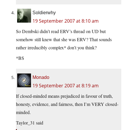
Soldierwhy
19 September 2007 at 8:10 am
So Dembski didn’t read ERV’s thread on UD but
somehow still knew that she was ERV? That sounds
rather irreducibly complex* don’t you think?
*BS
Monado
19 September 2007 at 8:19 am
If closed-minded means prejudiced in favour of truth,
honesty, evidence, and fairness, then I’m VERY closed-
minded.
Taylor_31 said