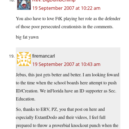
19 September 2007 at 10:22 am
You also have to love FtK playing her role as the defender
of those poor persecuted creationists in the comments.
big fat yawn
firemancarl
19 September 2007 at 10:43 am
Jebus, this just gets better and better. I am looking foward
to the time when the school boards here attempt to push
ID/Creation. We inFlorida have an ID supporter as Sec.
Education.
So, thanks to ERV, PZ, you that post on here and
especially ExtantDodo and their videos, I feel full
prepared to throw a proverbial knockout punch when the