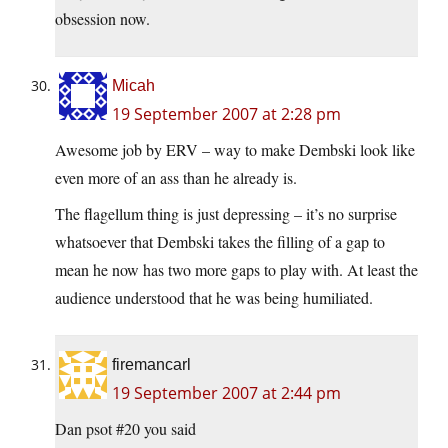
obsession now.
Micah
19 September 2007 at 2:28 pm
Awesome job by ERV – way to make Dembski look like
even more of an ass than he already is.
The flagellum thing is just depressing – it’s no surprise
whatsoever that Dembski takes the filling of a gap to
mean he now has two more gaps to play with. At least the
audience understood that he was being humiliated.
firemancarl
19 September 2007 at 2:44 pm
Dan psot #20 you said