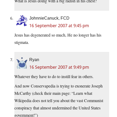
What is Jesus doing with a big radish in his chest?
JohnnieCanuck, FCD
16 September 2007 at 9:45 pm
Jesus has degenerated so much, He no longer has his
stigmata.
Ryan
16 September 2007 at 9:49 pm
Whatever they have to do to instill fear in others.
And now Conservapedia is trying to exonerate Joseph
McCarthy (check their main page: “Learn what
Wikipedia does not tell you about the vast Communist
conspiracy that almost undermined the United States
government!”)