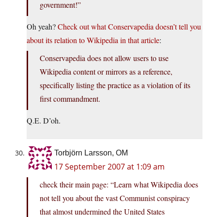
government!”
Oh yeah?
Check out what Conservapedia doesn’t tell you
about its relation to Wikipedia in that article
:
Conservapedia does not allow users to use
Wikipedia content or mirrors as a reference,
specifically listing the practice as a violation of its
first commandment.
Q.E. D’oh.
Torbjörn Larsson, OM
17 September 2007 at 1:09 am
check their main page: “Learn what Wikipedia does
not tell you about the vast Communist conspiracy
that almost undermined the United States