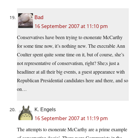
Bad
16 September 2007 at 11:10 pm
Conservatives have been trying to exonerate McCarthy
for some time now, it’s nothing new. The execrable Ann
Coulter spent quite some time on it, but of course, she’s
not representative of conservatism, right? She;s just a
headliner at all their big events, a guest appearance with
Republican Presidential candidates here and there, and so
on…
K. Engels
16 September 2007 at 11:19 pm
The attempts to exonerate McCarthy are a prime example
of conservative ‘logic’. There were Communists in the