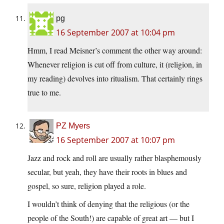
pg
16 September 2007 at 10:04 pm
Hmm, I read Meisner’s comment the other way around:
Whenever religion is cut off from culture, it (religion, in
my reading) devolves into ritualism. That certainly rings
true to me.
PZ Myers
16 September 2007 at 10:07 pm
Jazz and rock and roll are usually rather blasphemously
secular, but yeah, they have their roots in blues and
gospel, so sure, religion played a role.
I wouldn’t think of denying that the religious (or the
people of the South!) are capable of great art — but I