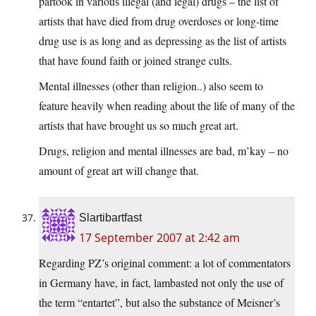
partook in various illegal (and legal) drugs – the list of
artists that have died from drug overdoses or long-time
drug use is as long and as depressing as the list of artists
that have found faith or joined strange cults.
Mental illnesses (other than religion..) also seem to
feature heavily when reading about the life of many of the
artists that have brought us so much great art.
Drugs, religion and mental illnesses are bad, m’kay – no
amount of great art will change that.
Slartibartfast
17 September 2007 at 2:42 am
Regarding PZ’s original comment: a lot of commentators
in Germany have, in fact, lambasted not only the use of
the term “entartet”, but also the substance of Meisner’s