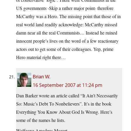
US governments -Skip a rather major point- therefore
McCarthy was a Hero. The missing point that those of in
real world land readily acknowledge: McCarthy missed
damn near all the real Communists… Instead he ruined
innocent people’s lives on the word of a few reactionary
actors out to get some of their colleagues. Yep, prime
Hero material right there…
Brian W.
16 September 2007 at 11:24 pm
Dan Barker wrote an article called “It Ain’t Necessarily
So: Music’s Debt To Nonbelievers”. It’s in the book
Everything You Know About God Is Wrong. Here’s
some of the names he lists.
Wolfgang Amadeus Mozart