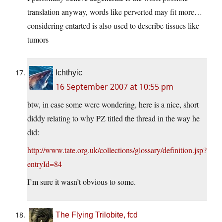
translation anyway, words like perverted may fit more…
considering entarted is also used to describe tissues like
tumors
Ichthyic
16 September 2007 at 10:55 pm
btw, in case some were wondering, here is a nice, short
diddy relating to why PZ titled the thread in the way he
did:
http://www.tate.org.uk/collections/glossary/definition.jsp?
entryId=84
I’m sure it wasn’t obvious to some.
The Flying Trilobite, fcd