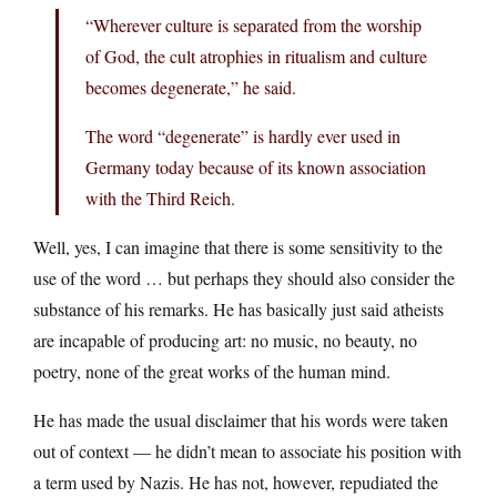
“Wherever culture is separated from the worship
of God, the cult atrophies in ritualism and culture
becomes degenerate,” he said.
The word “degenerate” is hardly ever used in
Germany today because of its known association
with the Third Reich.
Well, yes, I can imagine that there is some sensitivity to the
use of the word … but perhaps they should also consider the
substance of his remarks. He has basically just said atheists
are incapable of producing art: no music, no beauty, no
poetry, none of the great works of the human mind.
He has made the usual disclaimer that his words were taken
out of context — he didn’t mean to associate his position with
a term used by Nazis. He has not, however, repudiated the