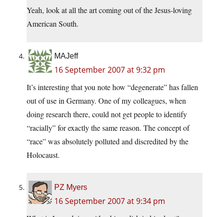
Yeah, look at all the art coming out of the Jesus-loving
American South.
MAJeff
16 September 2007 at 9:32 pm
It’s interesting that you note how “degenerate” has fallen
out of use in Germany. One of my colleagues, when
doing research there, could not get people to identify
“racially” for exactly the same reason. The concept of
“race” was absolutely polluted and discredited by the
Holocaust.
PZ Myers
16 September 2007 at 9:34 pm