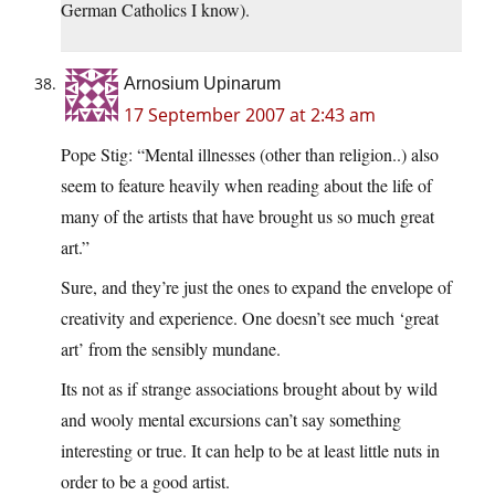
German Catholics I know).
Arnosium Upinarum
17 September 2007 at 2:43 am
Pope Stig: “Mental illnesses (other than religion..) also
seem to feature heavily when reading about the life of
many of the artists that have brought us so much great
art.”
Sure, and they’re just the ones to expand the envelope of
creativity and experience. One doesn’t see much ‘great
art’ from the sensibly mundane.
Its not as if strange associations brought about by wild
and wooly mental excursions can’t say something
interesting or true. It can help to be at least little nuts in
order to be a good artist.