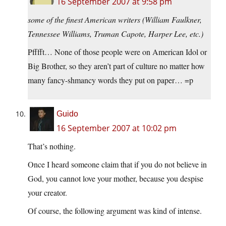
16 September 2007 at 9:58 pm
some of the finest American writers (William Faulkner,
Tennessee Williams, Truman Capote, Harper Lee, etc.)
Pfffft… None of those people were on American Idol or
Big Brother, so they aren’t part of culture no matter how
many fancy-shmancy words they put on paper… =p
Guido
16 September 2007 at 10:02 pm
That’s nothing.
Once I heard someone claim that if you do not believe in
God, you cannot love your mother, because you despise
your creator.
Of course, the following argument was kind of intense.