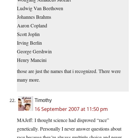
Ludwig Van Beethoven
Johannes Brahms
Aaron Copland
Scott Joplin
Irving Berlin
George Gershwin
Henry Mancini
those are just the names that i recognized. There were
many more.
Timothy
16 September 2007 at 11:50 pm
MAJeff: I thought science had disproved “race”
genetically. Personally I never answer questions about
race because they’re always multiple choice and never