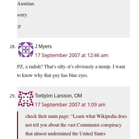
Austrian.
sorry.
:p
J Myers
17 September 2007 at 12:46 am
PZ, a radish? That’s silly–it’s obviously a turnip. I want
to know why that guy has blue eyes.
Torbjörn Larsson, OM
17 September 2007 at 1:09 am
check their main page: “Learn what Wikipedia does
not tell you about the vast Communist conspiracy
that almost undermined the United States