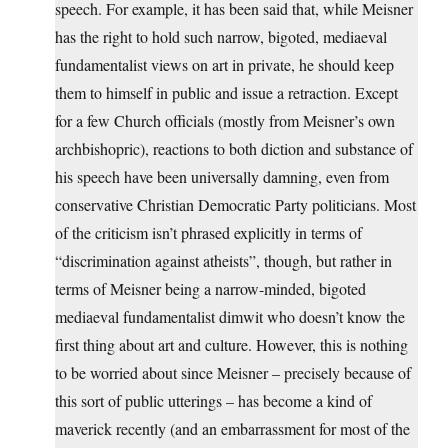
speech. For example, it has been said that, while Meisner
has the right to hold such narrow, bigoted, mediaeval
fundamentalist views on art in private, he should keep
them to himself in public and issue a retraction. Except
for a few Church officials (mostly from Meisner’s own
archbishopric), reactions to both diction and substance of
his speech have been universally damning, even from
conservative Christian Democratic Party politicians. Most
of the criticism isn’t phrased explicitly in terms of
“discrimination against atheists”, though, but rather in
terms of Meisner being a narrow-minded, bigoted
mediaeval fundamentalist dimwit who doesn’t know the
first thing about art and culture. However, this is nothing
to be worried about since Meisner – precisely because of
this sort of public utterings – has become a kind of
maverick recently (and an embarrassment for most of the