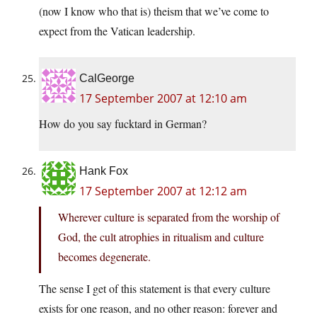
(now I know who that is) theism that we’ve come to
expect from the Vatican leadership.
CalGeorge
17 September 2007 at 12:10 am
How do you say fucktard in German?
Hank Fox
17 September 2007 at 12:12 am
Wherever culture is separated from the worship of
God, the cult atrophies in ritualism and culture
becomes degenerate.
The sense I get of this statement is that every culture
exists for one reason, and no other reason: forever and