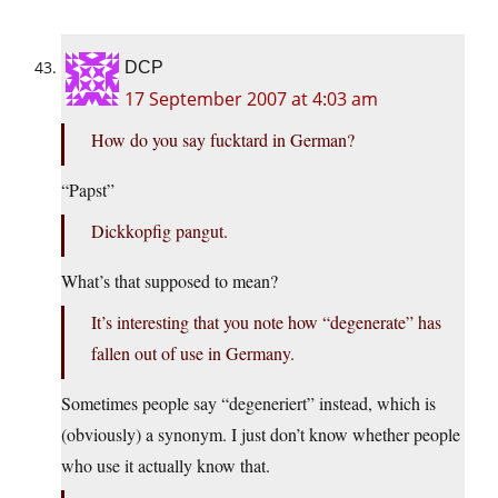
DCP
17 September 2007 at 4:03 am
How do you say fucktard in German?
“Papst”
Dickkopfig pangut.
What’s that supposed to mean?
It’s interesting that you note how “degenerate” has
fallen out of use in Germany.
Sometimes people say “degeneriert” instead, which is
(obviously) a synonym. I just don’t know whether people
who use it actually know that.