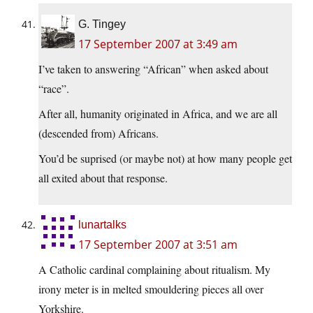
G. Tingey
17 September 2007 at 3:49 am
I’ve taken to answering “African” when asked about
“race”.
After all, humanity originated in Africa, and we are all
(descended from) Africans.
You’d be suprised (or maybe not) at how many people get
all exited about that response.
lunartalks
17 September 2007 at 3:51 am
A Catholic cardinal complaining about ritualism. My
irony meter is in melted smouldering pieces all over
Yorkshire.