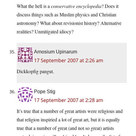
What the hell is a
conservative encyclopedia
? Does it
discuss things such as Muslim physics and Christian
astronomy? What about revisionist history? Alternative
realities? Unmitigated idiocy?
Arnosium Upinarum
17 September 2007 at 2:26 am
Dickkopfig pangut.
Pope Stig
17 September 2007 at 2:28 am
It’s true that a number of great artists were religious and
that religion inspiried a lot of great art, but it is equally
true that a number of great (and not so great) artists