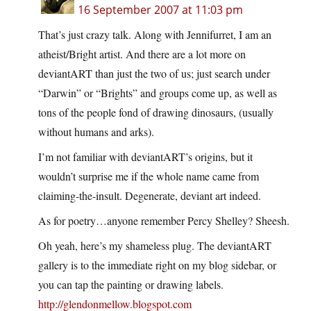
16 September 2007 at 11:03 pm
That’s just crazy talk. Along with Jennifurret, I am an
atheist/Bright artist. And there are a lot more on
deviantART than just the two of us; just search under
“Darwin” or “Brights” and groups come up, as well as
tons of the people fond of drawing dinosaurs, (usually
without humans and arks).
I’m not familiar with deviantART’s origins, but it
wouldn’t surprise me if the whole name came from
claiming-the-insult. Degenerate, deviant art indeed.
As for poetry…anyone remember Percy Shelley? Sheesh.
Oh yeah, here’s my shameless plug. The deviantART
gallery is to the immediate right on my blog sidebar, or
you can tap the painting or drawing labels.
http://glendonmellow.blogspot.com