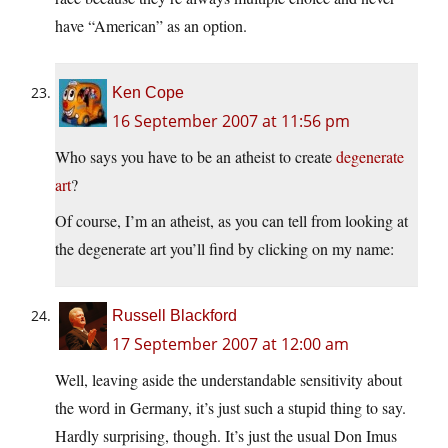
have “American” as an option.
Ken Cope
16 September 2007 at 11:56 pm
Who says you have to be an atheist to create
degenerate
art
?
Of course, I’m an atheist, as you can tell from looking at
the degenerate art you’ll find by clicking on my name:
Russell Blackford
17 September 2007 at 12:00 am
Well, leaving aside the understandable sensitivity about
the word in Germany, it’s just such a stupid thing to say.
Hardly surprising, though. It’s just the usual Don Imus