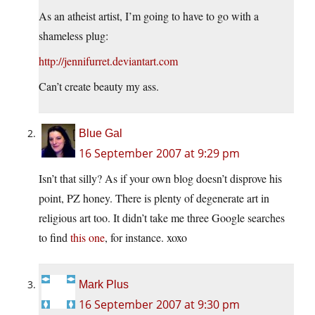
As an atheist artist, I’m going to have to go with a
shameless plug:
http://jennifurret.deviantart.com
Can’t create beauty my ass.
Blue Gal
16 September 2007 at 9:29 pm
Isn’t that silly? As if your own blog doesn’t disprove his
point, PZ honey. There is plenty of degenerate art in
religious art too. It didn’t take me three Google searches
to find
this one
, for instance. xoxo
Mark Plus
16 September 2007 at 9:30 pm