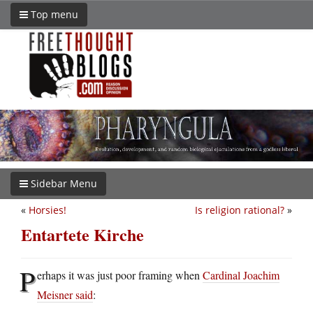
Top menu
Sidebar Menu
«
Horsies!
Is religion rational?
»
Entartete Kirche
P
erhaps it was just poor framing when
Cardinal Joachim
Meisner said
: