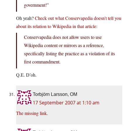
government!”
Oh yeah?
Check out what Conservapedia doesn’t tell you
about its relation to Wikipedia in that article
:
Conservapedia does not allow users to use
Wikipedia content or mirrors as a reference,
specifically listing the practice as a violation of its
first commandment.
Q.E. D’oh.
Torbjörn Larsson, OM
17 September 2007 at 1:10 am
The missing link
.