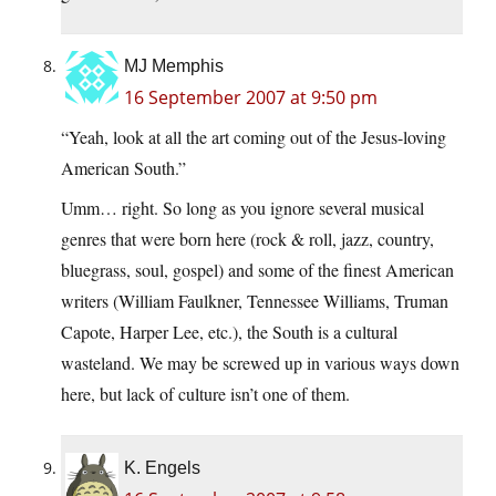
MJ Memphis
16 September 2007 at 9:50 pm
“Yeah, look at all the art coming out of the Jesus-loving
American South.”
Umm… right. So long as you ignore several musical
genres that were born here (rock & roll, jazz, country,
bluegrass, soul, gospel) and some of the finest American
writers (William Faulkner, Tennessee Williams, Truman
Capote, Harper Lee, etc.), the South is a cultural
wasteland. We may be screwed up in various ways down
here, but lack of culture isn’t one of them.
K. Engels