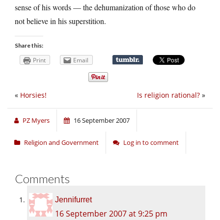
sense of his words — the dehumanization of those who do
not believe in his superstition.
Share this:
Print
Email
«
Horsies!
Is religion rational?
»
PZ Myers
16 September 2007
Religion and Government
Log in to comment
Comments
Jennifurret
16 September 2007 at 9:25 pm