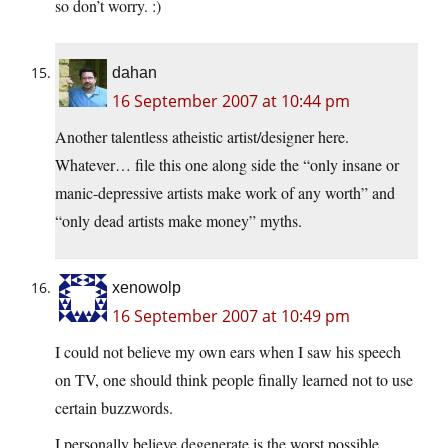
so don’t worry. :)
dahan
16 September 2007 at 10:44 pm
Another talentless atheistic artist/designer here.
Whatever… file this one along side the “only insane or
manic-depressive artists make work of any worth” and
“only dead artists make money” myths.
xenowolp
16 September 2007 at 10:49 pm
I could not believe my own ears when I saw his speech
on TV, one should think people finally learned not to use
certain buzzwords.
I personally believe degenerate is the worst possible