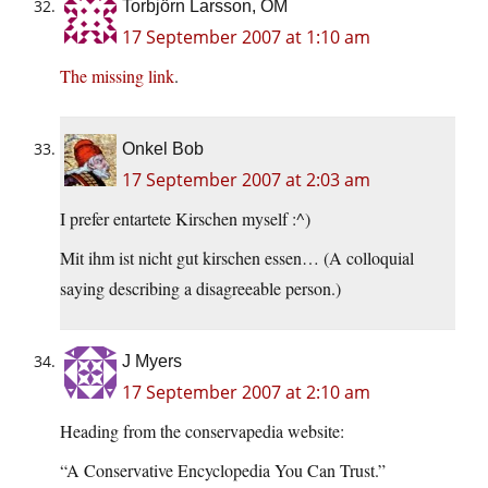
Torbjörn Larsson, OM
17 September 2007 at 1:10 am
The missing link
.
Onkel Bob
17 September 2007 at 2:03 am
I prefer entartete Kirschen myself :^)
Mit ihm ist nicht gut kirschen essen… (A colloquial
saying describing a disagreeable person.)
J Myers
17 September 2007 at 2:10 am
Heading from the conservapedia website:
“A Conservative Encyclopedia You Can Trust.”