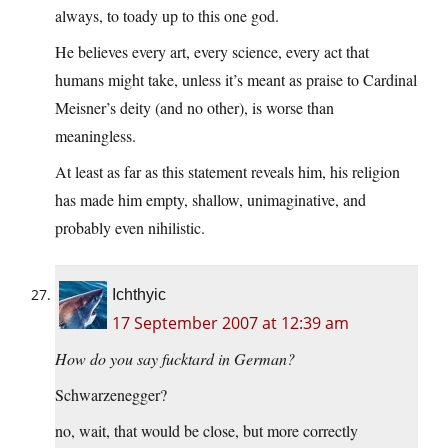
always, to toady up to this one god.
He believes every art, every science, every act that
humans might take, unless it’s meant as praise to Cardinal
Meisner’s deity (and no other), is worse than
meaningless.
At least as far as this statement reveals him, his religion
has made him empty, shallow, unimaginative, and
probably even nihilistic.
Ichthyic
17 September 2007 at 12:39 am
How do you say fucktard in German?
Schwarzenegger?
no, wait, that would be close, but more correctly