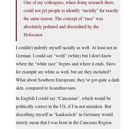
One of my colleagues, when doing research there,
could not get people to identify “racially” for exactly
the same reason. The concept of “race” was
absolutely polluted and discredited by the
Holocaust.
I couldn’t indetify myself racially as well. At least not in
German. I could say “weiß” (white) but I don’t know
where the “white race” begins and where it ends. Slavs
for example are white as well, but are they included?
What about Southern Europeans; they’ve got quite a dark
skin, compared to Scandinavians.
In English I could say “Caucasian”, which would be
politically correct in the US, if I’m not mistaken. But
describing myself as “kaukasisch” in Germany would
merely mean that I was born in the Caucasus Region.