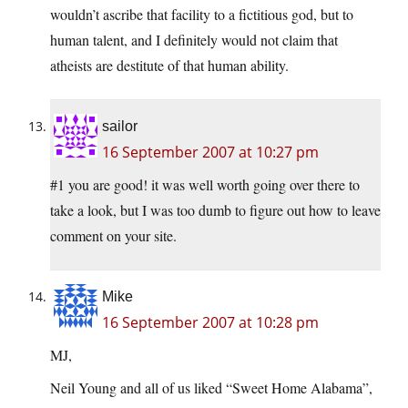
wouldn’t ascribe that facility to a fictitious god, but to
human talent, and I definitely would not claim that
atheists are destitute of that human ability.
sailor
16 September 2007 at 10:27 pm
#1 you are good! it was well worth going over there to
take a look, but I was too dumb to figure out how to leave
comment on your site.
Mike
16 September 2007 at 10:28 pm
MJ,
Neil Young and all of us liked “Sweet Home Alabama”,