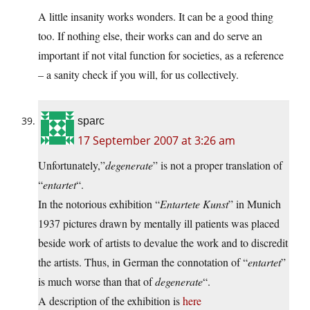
A little insanity works wonders. It can be a good thing
too. If nothing else, their works can and do serve an
important if not vital function for societies, as a reference
– a sanity check if you will, for us collectively.
sparc
17 September 2007 at 3:26 am
Unfortunately,”
degenerate
” is not a proper translation of
“
entartet
“.
In the notorious exhibition “
Entartete Kunst
” in Munich
1937 pictures drawn by mentally ill patients was placed
beside work of artists to devalue the work and to discredit
the artists. Thus, in German the connotation of “
entartet
”
is much worse than that of
degenerate
“.
A description of the exhibition is
here