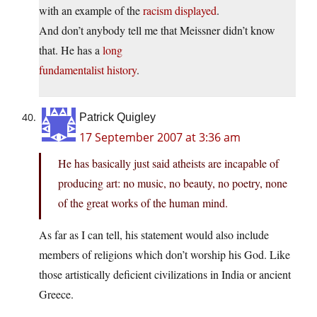
with an example of the
racism displayed
.
And don’t anybody tell me that Meissner didn’t know
that. He has a
long
fundamentalist history
.
Patrick Quigley
17 September 2007 at 3:36 am
He has basically just said atheists are incapable of
producing art: no music, no beauty, no poetry, none
of the great works of the human mind.
As far as I can tell, his statement would also include
members of religions which don’t worship his God. Like
those artistically deficient civilizations in India or ancient
Greece.