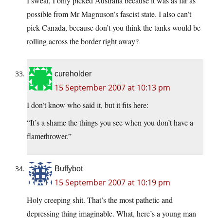
I swear, I only picked Australia because it was as far as
possible from Mr Magnuson’s fascist state. I also can’t
pick Canada, because don’t you think the tanks would be
rolling across the border right away?
cureholder
15 September 2007 at 10:13 pm
I don’t know who said it, but it fits here:
“It’s a shame the things you see when you don’t have a
flamethrower.”
Buffybot
15 September 2007 at 10:19 pm
Holy creeping shit. That’s the most pathetic and
depressing thing imaginable. What, here’s a young man