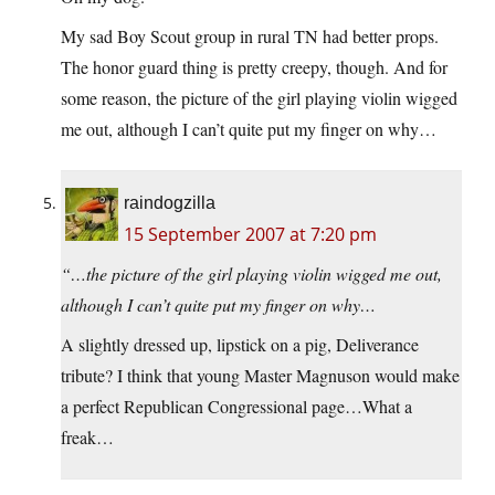
My sad Boy Scout group in rural TN had better props.
The honor guard thing is pretty creepy, though. And for
some reason, the picture of the girl playing violin wigged
me out, although I can’t quite put my finger on why…
raindogzilla
15 September 2007 at 7:20 pm
“…the picture of the girl playing violin wigged me out,
although I can’t quite put my finger on why…
A slightly dressed up, lipstick on a pig, Deliverance
tribute? I think that young Master Magnuson would make
a perfect Republican Congressional page…What a
freak…