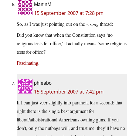
MartinM
15 September 2007 at 7:28 pm
So, as I was just pointing out on the
wrong
thread:
Did you know that when the Constitution says ‘no
religious tests for office,’ it actually means ‘some religious
tests for office?’
Fascinating
.
phleabo
15 September 2007 at 7:42 pm
If I can just veer slightly into paranoia for a second: that
right there is the single best argument for
liberal/atheist/rational Americans owning guns. If you
don’t, only the nutbags will, and trust me, they’ll have no