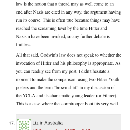
law is the notion that a thread may as well come to an
end after Nazis are cited in any way, the argument having
run its course. This is often true because things may have
reached the screaming level by the time Hitler and
Nazism have been invoked, so any further debate is
fruitless.
All that said, Godwin’s law does not speak to whether the
invocation of Hitler and his philosophy is appropriate. As
you can readily see from my post, I didn’t hesitate a
moment to make the comparison, using two Hitler Youth
posters and the term “brown shirt” in my discussion of
the YCLA and its charismatic young leader (or Führer).
This is a case where the stormtrooper boot fits very well.
Liz in Australia