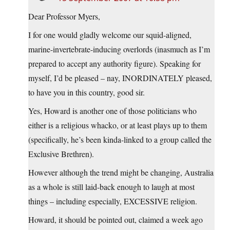
Dear Professor Myers,
I for one would gladly welcome our squid-aligned,
marine-invertebrate-inducing overlords (inasmuch as I’m
prepared to accept any authority figure). Speaking for
myself, I’d be pleased – nay, INORDINATELY pleased,
to have you in this country, good sir.
Yes, Howard is another one of those politicians who
either is a religious whacko, or at least plays up to them
(specifically, he’s been kinda-linked to a group called the
Exclusive Brethren).
However although the trend might be changing, Australia
as a whole is still laid-back enough to laugh at most
things – including especially, EXCESSIVE religion.
Howard, it should be pointed out, claimed a week ago