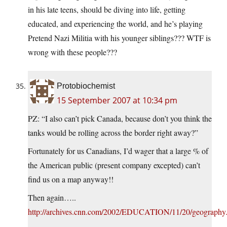
in his late teens, should be diving into life, getting
educated, and experiencing the world, and he’s playing
Pretend Nazi Militia with his younger siblings??? WTF is
wrong with these people???
Protobiochemist
15 September 2007 at 10:34 pm
PZ: “I also can’t pick Canada, because don’t you think the
tanks would be rolling across the border right away?”
Fortunately for us Canadians, I’d wager that a large % of
the American public (present company excepted) can’t
find us on a map anyway!!
Then again…..
http://archives.cnn.com/2002/EDUCATION/11/20/geography.