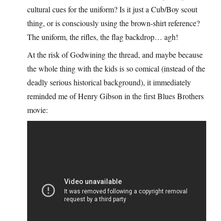
cultural cues for the uniform? Is it just a Cub/Boy scout
thing, or is consciously using the brown-shirt reference?
The uniform, the rifles, the flag backdrop… agh!
At the risk of Godwining the thread, and maybe because
the whole thing with the kids is so comical (instead of the
deadly serious historical background), it immediately
reminded me of Henry Gibson in the first Blues Brothers
movie: