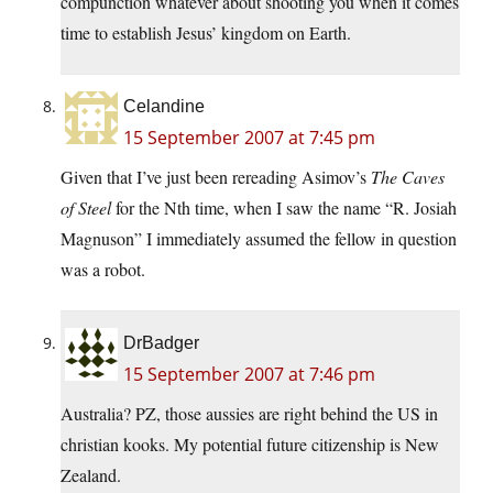
compunction whatever about shooting you when it comes
time to establish Jesus’ kingdom on Earth.
Celandine
15 September 2007 at 7:45 pm
Given that I’ve just been rereading Asimov’s
The Caves
of Steel
for the Nth time, when I saw the name “R. Josiah
Magnuson” I immediately assumed the fellow in question
was a robot.
DrBadger
15 September 2007 at 7:46 pm
Australia? PZ, those aussies are right behind the US in
christian kooks. My potential future citizenship is New
Zealand.