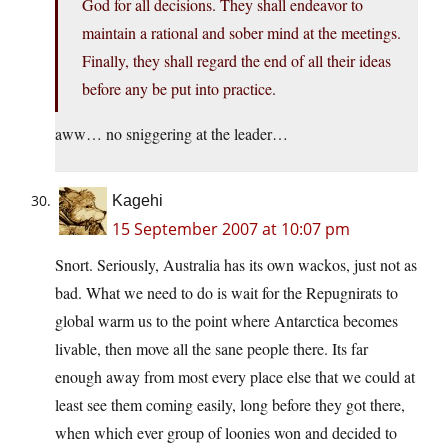
God for all decisions. They shall endeavor to
maintain a rational and sober mind at the meetings.
Finally, they shall regard the end of all their ideas
before any be put into practice.
aww… no sniggering at the leader…
Kagehi
15 September 2007 at 10:07 pm
Snort. Seriously, Australia has its own wackos, just not as
bad. What we need to do is wait for the Repugnirats to
global warm us to the point where Antarctica becomes
livable, then move all the sane people there. Its far
enough away from most every place else that we could at
least see them coming easily, long before they got there,
when which ever group of loonies won and decided to