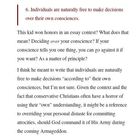
6. Individuals are naturally free to make decisions
over their own consciences.
This kid won honors in an essay contest? What does that
mean? Deciding
over
your conscience? If your
conscience tells you one thing, you can go against it if
you want? As a matter of principle?
I think he meant to write that individuals are naturally
free to make decisions “according to” their own
consciences, but I’m not sure. Given the context and the
fact that conservative Christians often have a horror of
using their “own” understanding, it might be a reference
to overriding your personal distaste for committing
atrocities, should God command it of His Army during
the coming Armageddon.