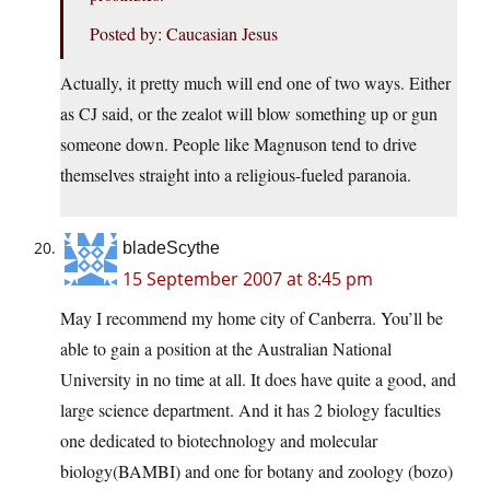
Posted by: Caucasian Jesus
Actually, it pretty much will end one of two ways. Either
as CJ said, or the zealot will blow something up or gun
someone down. People like Magnuson tend to drive
themselves straight into a religious-fueled paranoia.
bladeScythe
15 September 2007 at 8:45 pm
May I recommend my home city of Canberra. You’ll be
able to gain a position at the Australian National
University in no time at all. It does have quite a good, and
large science department. And it has 2 biology faculties
one dedicated to biotechnology and molecular
biology(BAMBI) and one for botany and zoology (bozo)