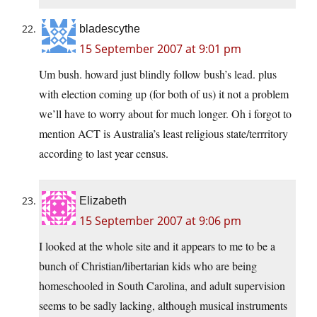
bladescythe
15 September 2007 at 9:01 pm
Um bush. howard just blindly follow bush’s lead. plus
with election coming up (for both of us) it not a problem
we’ll have to worry about for much longer. Oh i forgot to
mention ACT is Australia’s least religious state/terrritory
according to last year census.
Elizabeth
15 September 2007 at 9:06 pm
I looked at the whole site and it appears to me to be a
bunch of Christian/libertarian kids who are being
homeschooled in South Carolina, and adult supervision
seems to be sadly lacking, although musical instruments