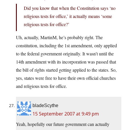
Did you know that when the Constitution says ‘no
religious tests for office,’ it actually means ‘some
religious tests for office?’
Uh, actually, MartinM, he’s probably right. The
constitution, including the 1st amendment, only applied
to the federal government originally. It wasn’t until the
14th amendment with its incorporation was passed that
the bill of rights started getting applied to the states. So,
yes, states were free to have their own official churches
and religious tests for office.
bladeScythe
15 September 2007 at 9:49 pm
Yeah, hopefully our future government can actually