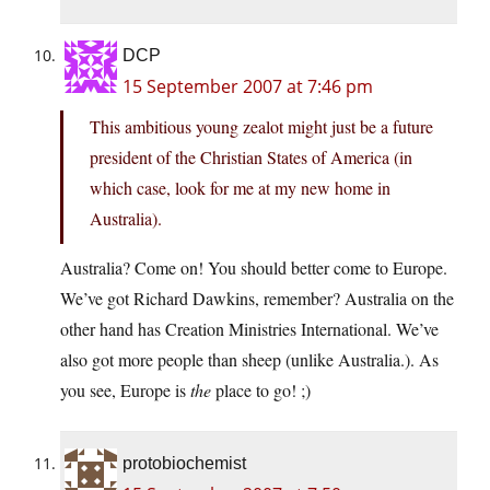
DCP
15 September 2007 at 7:46 pm
This ambitious young zealot might just be a future
president of the Christian States of America (in
which case, look for me at my new home in
Australia).
Australia? Come on! You should better come to Europe.
We’ve got Richard Dawkins, remember? Australia on the
other hand has Creation Ministries International. We’ve
also got more people than sheep (unlike Australia.). As
you see, Europe is
the
place to go! ;)
protobiochemist