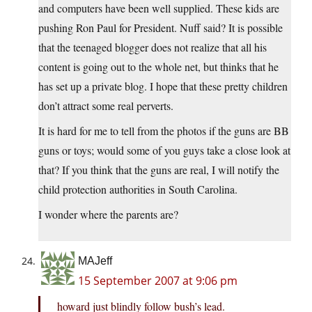
and computers have been well supplied. These kids are
pushing Ron Paul for President. Nuff said? It is possible
that the teenaged blogger does not realize that all his
content is going out to the whole net, but thinks that he
has set up a private blog. I hope that these pretty children
don’t attract some real perverts.
It is hard for me to tell from the photos if the guns are BB
guns or toys; would some of you guys take a close look at
that? If you think that the guns are real, I will notify the
child protection authorities in South Carolina.
I wonder where the parents are?
MAJeff
15 September 2007 at 9:06 pm
howard just blindly follow bush’s lead.