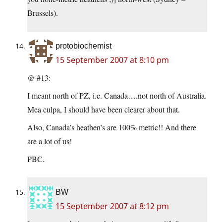
Brussels).
protobiochemist
15 September 2007 at 8:10 pm
@ #13:
I meant north of PZ, i.e. Canada….not north of Australia.
Mea culpa, I should have been clearer about that.
Also, Canada’s heathen’s are 100% metric!! And there
are a lot of us!
PBC.
BW
15 September 2007 at 8:12 pm