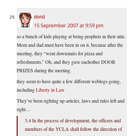
dorid
15 September 2007 at 9:59 pm
so a bunch of kids playing at being prophets in their attic.
Mom and dad must have been in on it, because after the
meeting, they “went downstairs for pizza and
refreshments.” Oh, and they gave eachother DOOR
PRIZES during the meeting.
they seem to have quite a few different weblogs going,
including
Liberty in Law
They’ve been righting up articles, laws and rules left and
right…
3.4 In the process of development, the officers and
members of the YCLA shall follow the direction of