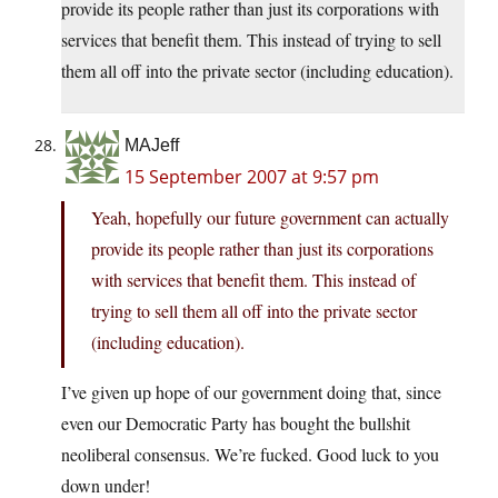
provide its people rather than just its corporations with
services that benefit them. This instead of trying to sell
them all off into the private sector (including education).
MAJeff
15 September 2007 at 9:57 pm
Yeah, hopefully our future government can actually
provide its people rather than just its corporations
with services that benefit them. This instead of
trying to sell them all off into the private sector
(including education).
I’ve given up hope of our government doing that, since
even our Democratic Party has bought the bullshit
neoliberal consensus. We’re fucked. Good luck to you
down under!