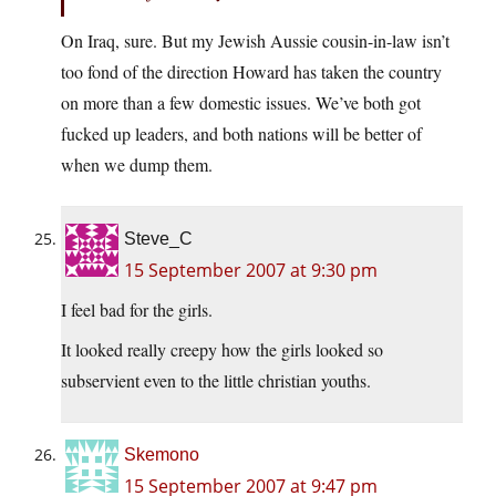
On Iraq, sure. But my Jewish Aussie cousin-in-law isn’t
too fond of the direction Howard has taken the country
on more than a few domestic issues. We’ve both got
fucked up leaders, and both nations will be better of
when we dump them.
Steve_C
15 September 2007 at 9:30 pm
I feel bad for the girls.
It looked really creepy how the girls looked so
subservient even to the little christian youths.
Skemono
15 September 2007 at 9:47 pm