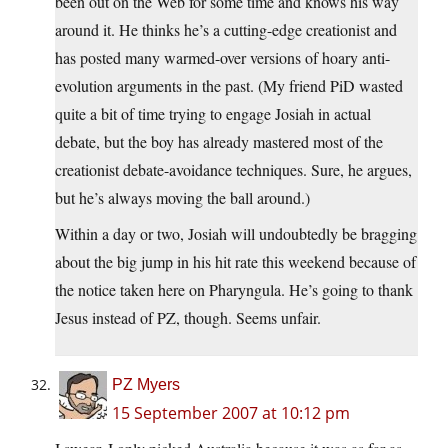
been out on the Web for some time and knows his way
around it. He thinks he’s a cutting-edge creationist and
has posted many warmed-over versions of hoary anti-
evolution arguments in the past. (My friend PiD wasted
quite a bit of time trying to engage Josiah in actual
debate, but the boy has already mastered most of the
creationist debate-avoidance techniques. Sure, he argues,
but he’s always moving the ball around.)
Within a day or two, Josiah will undoubtedly be bragging
about the big jump in his hit rate this weekend because of
the notice taken here on Pharyngula. He’s going to thank
Jesus instead of PZ, though. Seems unfair.
PZ Myers
15 September 2007 at 10:12 pm