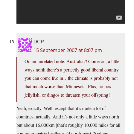
DCP
15 September 2007 at 8:07 pm
On an unrelated note: Australia?! Come on, a little
ways north there’s a perfectly good liberal country
you can come live in…the climate is probably not
that much worse than Minnesota. Plus, no box-
jellyfish, or dingos to threaten your offspring!
Yeah, exactly. Well, except that it’s quite a lot of
countries, actually. And it’s not only a little ways north
but about 16.000km [that’s roughly 10.000 miles for all
you none-metric heathens ;)] north-west (Sydney –