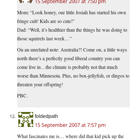
15 September 2007 at 7:50 pm
Mom: “Look honey, our little Josiah has started his own
fringe cult! Kids are so cute!”
Dad: “Well, it’s healthier than the things he was doing to
those squirrels last week…”
On an unrelated note: Australia?! Come on, a little ways
north there’s a perfectly good liberal country you can
come live in…the climate is probably not that much
worse than Minnesota. Plus, no box-jellyfish, or dingos to
threaten your offspring!
PBC.
foldedpath
15 September 2007 at 7:57 pm
What fascinates me is… where did that kid pick up the