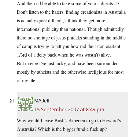
And then i’d be able to take some of your subjects :D
Don’t listen to the haters, finding creationists in Australia
is actually quiet difficult, I think they get more
international publicity than national. Though admittedly
there no shortage of jesus phreaks standing in the middle
of campus trying to tell you how rad their non existant
1/3rd of a deity back when he was was(n’t) alive.
But maybe I’ve just lucky, and have been surrounded
mostly by atheists and the otherwise irreligious for most
of my life.
MAJeff
15 September 2007 at 8:49 pm
Why would I leave Bush’s America to go to Howard’s
Australia? Which is the bigger fundie fuck up?