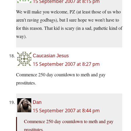
15 September 2007 at 8:15 pm
We will make you welcome, PZ (at least those of us who
aren’t raving godbags), but I sure hope we won’t have to
for this reason. That kid is scary (in a sad, pathetic kind of
way).
Caucasian Jesus
15 September 2007 at 8:27 pm
Commence 250 day countdown to meth and gay
prostitutes.
Dan
15 September 2007 at 8:44 pm
Commence 250 day countdown to meth and gay
prostitutes.