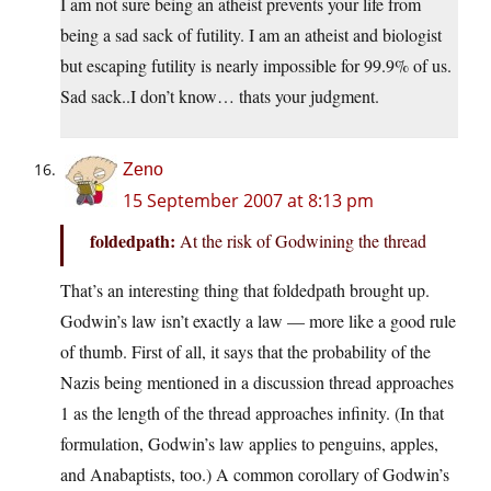
I am not sure being an atheist prevents your life from
being a sad sack of futility. I am an atheist and biologist
but escaping futility is nearly impossible for 99.9% of us.
Sad sack..I don’t know… thats your judgment.
Zeno
15 September 2007 at 8:13 pm
foldedpath:
At the risk of Godwining the thread
That’s an interesting thing that foldedpath brought up.
Godwin’s law isn’t exactly a law — more like a good rule
of thumb. First of all, it says that the probability of the
Nazis being mentioned in a discussion thread approaches
1 as the length of the thread approaches infinity. (In that
formulation, Godwin’s law applies to penguins, apples,
and Anabaptists, too.) A common corollary of Godwin’s