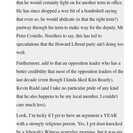
that he would certainly fight on for another term in office.
He has since dropped a wee bit of a bombshell saying
that even so, he would abdicate (is that the right term?)
partway through his term to make way for the deputy, Mr
Peter Costello. Needless to say, this has led to
speculations that the Howard Liberal party ain’t doing too
well.
Furthermore, add to that an opposition leader who has a
better credibility that most of the opposition leaders of the
last decade (even though I kinda liked Kim Beazly),
Kevin Rudd (and I take no particular pride of any kind
that he also happens to be my local member, I couldn’t
care much less).
Look, I’m lucky if I get to have an argument a YEAR
with a strongly religious person. Yes, I got door-knocked
by a Jehovah’s Witness yesterday morning, but it was my