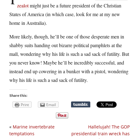
zealot
might just be a future president of the Christian
States of America (in which case, look for me at my new
home in Australia).
More likely, though, he’ll be one of those desperate men in
shabby suits handing out bizarre political pamphlets at the
mall, wondering why his life is such a sad sack of futility. But
you never know! Maybe he’ll be incredibly successful, and
instead end up cowering in a bunker with a pistol, wondering
why his life is such a sad sack of futility.
Share this:
Print
Email
«
Marine invertebrate
Hallelujah! The GOP
temptations
presidential train wreck has