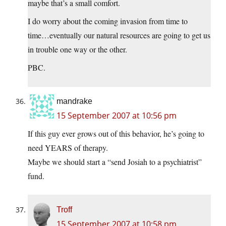
maybe that’s a small comfort.
I do worry about the coming invasion from time to
time…eventually our natural resources are going to get us
in trouble one way or the other.
PBC.
mandrake
15 September 2007 at 10:56 pm
If this guy ever grows out of this behavior, he’s going to
need YEARS of therapy.
Maybe we should start a “send Josiah to a psychiatrist”
fund.
Troff
15 September 2007 at 10:58 pm