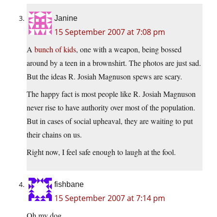
Janine
15 September 2007 at 7:08 pm
A
bunch of kids
, one with a weapon, being bossed
around by a teen in a brownshirt. The photos are just sad.
But the ideas R. Josiah Magnuson spews are scary.
The happy fact is most people like R. Josiah Magnuson
never rise to have authority over most of the population.
But in cases of social upheaval, they are waiting to put
their chains on us.
Right now, I feel safe enough to laugh at the fool.
fishbane
15 September 2007 at 7:14 pm
Oh my dog.