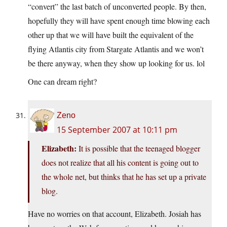
“convert” the last batch of unconverted people. By then,
hopefully they will have spent enough time blowing each
other up that we will have built the equivalent of the
flying Atlantis city from Stargate Atlantis and we won’t
be there anyway, when they show up looking for us. lol
One can dream right?
Zeno
15 September 2007 at 10:11 pm
Elizabeth:
It is possible that the teenaged blogger
does not realize that all his content is going out to
the whole net, but thinks that he has set up a private
blog.
Have no worries on that account, Elizabeth. Josiah has