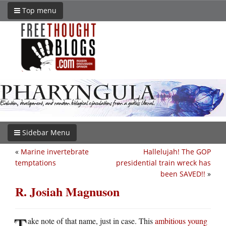
Top menu
Sidebar Menu
«
Marine invertebrate
Hallelujah! The GOP
temptations
presidential train wreck has
been SAVED!!
»
R. Josiah Magnuson
T
ake note of that name, just in case. This
ambitious young