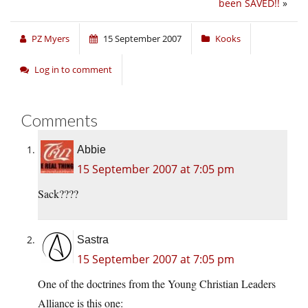
been SAVED!!
»
PZ Myers
15 September 2007
Kooks
Log in to comment
Comments
Abbie
15 September 2007 at 7:05 pm
Sack????
Sastra
15 September 2007 at 7:05 pm
One of the doctrines from the Young Christian Leaders
Alliance is this one: