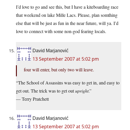
I’d love to go and see this, but I have a kiteboarding race
that weekend on lake Mille Lacs. Please, plan somthing
else that will be just as fun in the near future, will ya. I’d
love to connect with some non-god fearing locals.
David Marjanović
13 September 2007 at 5:02 pm
four will enter, but only two will leave.
“The School of Assassins was easy to get in, and easy to
get out. The trick was to get out
upright
.”
— Terry Pratchett
David Marjanović
13 September 2007 at 5:02 pm