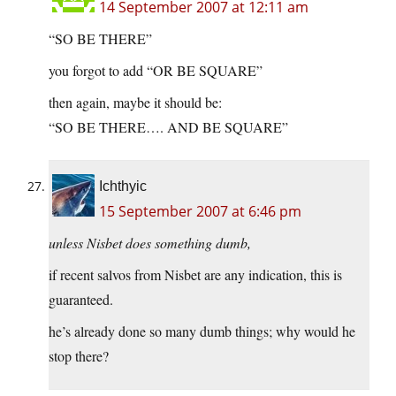
14 September 2007 at 12:11 am
“SO BE THERE”
you forgot to add “OR BE SQUARE”
then again, maybe it should be:
“SO BE THERE…. AND BE SQUARE”
Ichthyic
15 September 2007 at 6:46 pm
unless Nisbet does something dumb,
if recent salvos from Nisbet are any indication, this is
guaranteed.
he’s already done so many dumb things; why would he
stop there?