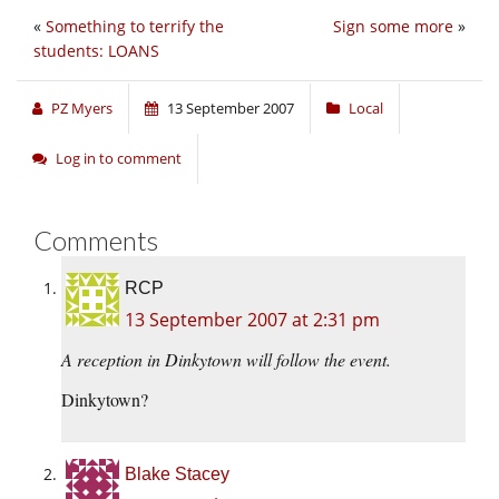
«
Something to terrify the
Sign some more
»
students: LOANS
PZ Myers
13 September 2007
Local
Log in to comment
Comments
RCP
13 September 2007 at 2:31 pm
A reception in Dinkytown will follow the event.
Dinkytown?
Blake Stacey