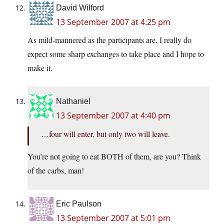
David Wilford
13 September 2007 at 4:25 pm
As mild-mannered as the participants are, I really do
expect some sharp exchanges to take place and I hope to
make it.
Nathaniel
13 September 2007 at 4:40 pm
…four will enter, but only two will leave.
You’re not going to eat BOTH of them, are you? Think
of the carbs, man!
Eric Paulson
13 September 2007 at 5:01 pm