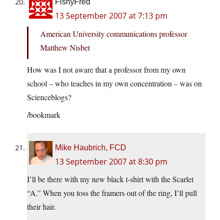
FishyFred
13 September 2007 at 7:13 pm
American University communications professor
Matthew Nisbet
How was I not aware that a professor from my own
school – who teaches in my own concentration – was on
Scienceblogs?
/bookmark
Mike Haubrich, FCD
13 September 2007 at 8:30 pm
I’ll be there with my new black t-shirt with the Scarlet
“A.” When you toss the framers out of the ring, I’ll pull
their hair.