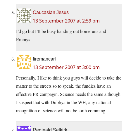
Caucasian Jesus
13 September 2007 at 2:59 pm
I’d go but I’ll be busy handing out homeruns and
Emmys.
firemancarl
13 September 2007 at 3:00 pm
Personally, I like to think you guys will decide to take the
matter to the streets so to speak. the fundies have an
effective PR campagin. Science needs the same although
I suspect that with Dubbya in the WH, any national
recognition of science will not be forth comming.
Reginald Selkirk