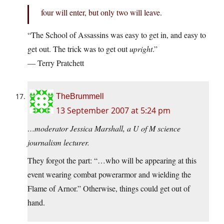
four will enter, but only two will leave.
“The School of Assassins was easy to get in, and easy to
get out. The trick was to get out
upright
.”
— Terry Pratchett
TheBrummell
13 September 2007 at 5:24 pm
…moderator Jessica Marshall, a U of M science
journalism lecturer.
They forgot the part: “…who will be appearing at this
event wearing combat powerarmor and wielding the
Flame of Arnor.” Otherwise, things could get out of
hand.