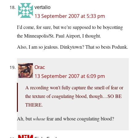
vertalio
13 September 2007 at 5:33 pm
I’d come, for sure, but we’re supposed to be boycotting
the Minneapolis/St. Paul Airport, I thought.
Also, I am so jealous. Dinkytown? That so bests Podunk.
Orac
13 September 2007 at 6:09 pm
A recording won’t fully capture the smell of fear or
the texture of coagulating blood, though…SO BE
THERE.
Ah, but
whose
fear and whose coagulating blood?