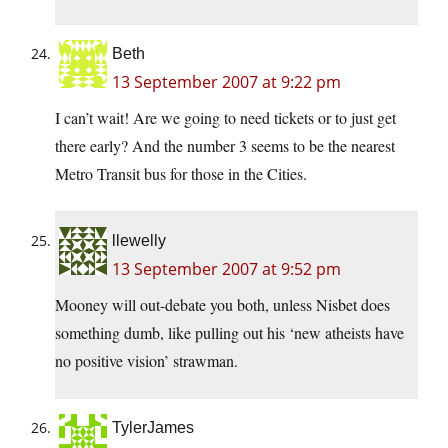
Beth
13 September 2007 at 9:22 pm
I can’t wait! Are we going to need tickets or to just get
there early? And the number 3 seems to be the nearest
Metro Transit bus for those in the Cities.
llewelly
13 September 2007 at 9:52 pm
Mooney will out-debate you both, unless Nisbet does
something dumb, like pulling out his ‘new atheists have
no positive vision’ strawman.
TylerJames