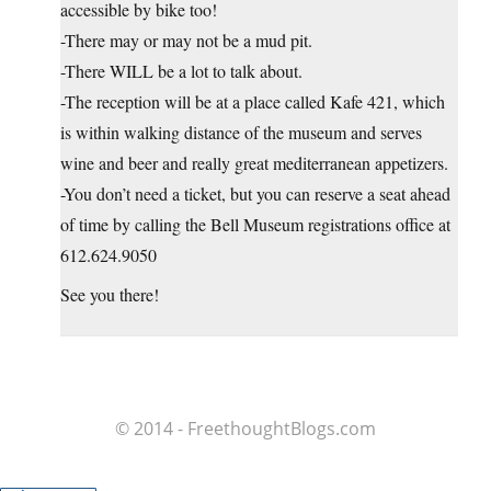
accessible by bike too!
-There may or may not be a mud pit.
-There WILL be a lot to talk about.
-The reception will be at a place called Kafe 421, which
is within walking distance of the museum and serves
wine and beer and really great mediterranean appetizers.
-You don’t need a ticket, but you can reserve a seat ahead
of time by calling the Bell Museum registrations office at
612.624.9050
See you there!
© 2014 - FreethoughtBlogs.com