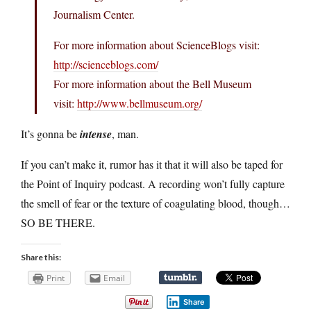
Journalism Center.
For more information about ScienceBlogs visit:
http://scienceblogs.com/
For more information about the Bell Museum
visit:
http://www.bellmuseum.org/
It’s gonna be
intense
, man.
If you can’t make it, rumor has it that it will also be taped for
the Point of Inquiry podcast. A recording won’t fully capture
the smell of fear or the texture of coagulating blood, though…
SO BE THERE.
Share this:
Print
Email
Share