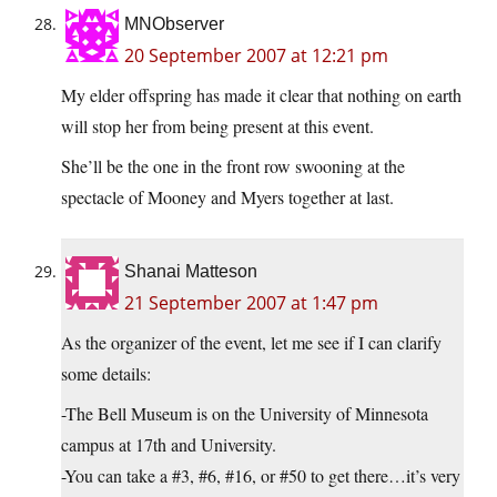
MNObserver
20 September 2007 at 12:21 pm
My elder offspring has made it clear that nothing on earth
will stop her from being present at this event.
She’ll be the one in the front row swooning at the
spectacle of Mooney and Myers together at last.
Shanai Matteson
21 September 2007 at 1:47 pm
As the organizer of the event, let me see if I can clarify
some details:
-The Bell Museum is on the University of Minnesota
campus at 17th and University.
-You can take a #3, #6, #16, or #50 to get there…it’s very