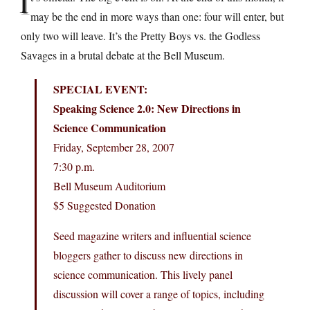
I
may be the end in more ways than one: four will enter, but
only two will leave. It’s the Pretty Boys vs. the Godless
Savages in a brutal debate at the Bell Museum.
SPECIAL EVENT:
Speaking Science 2.0: New Directions in
Science Communication
Friday, September 28, 2007
7:30 p.m.
Bell Museum Auditorium
$5 Suggested Donation
Seed magazine writers and influential science
bloggers gather to discuss new directions in
science communication. This lively panel
discussion will cover a range of topics, including