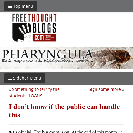
Top menu
Sidebar Menu
«
Something to terrify the
Sign some more
»
students: LOANS
I don’t know if the public can handle
this
t’s official. The big event is on. At the end of this month, it