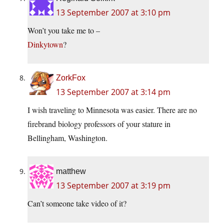
13 September 2007 at 3:10 pm
Won’t you take me to –
Dinkytown
?
ZorkFox
13 September 2007 at 3:14 pm
I wish traveling to Minnesota was easier. There are no
firebrand biology professors of your stature in
Bellingham, Washington.
matthew
13 September 2007 at 3:19 pm
Can’t someone take video of it?