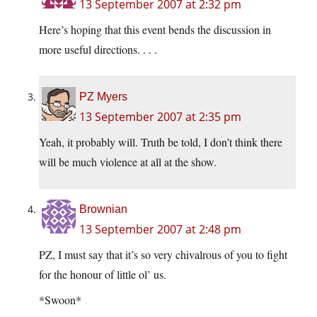
13 September 2007 at 2:32 pm
Here’s hoping that this event bends the discussion in
more useful directions. . . .
PZ Myers
13 September 2007 at 2:35 pm
Yeah, it probably will. Truth be told, I don’t think there
will be much violence at all at the show.
Brownian
13 September 2007 at 2:48 pm
PZ, I must say that it’s so very chivalrous of you to fight
for the honour of little ol’ us.
*Swoon*