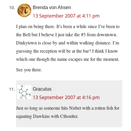
Brenda von Ahsen
13 September 2007 at 4:11 pm
I plan on being there. It’s been a while since I’ve been to
the Bell but I believe I just take the #3 from downtown.
Dinkytown is close by and within walking distance. I’m
guessing the reception will be at the bar? I think I know
which one though the name escapes me for the moment.
See you there.
Graculus
13 September 2007 at 4:16 pm
Just so long as someone hits Nisbet with a rotten fish for
equating Dawkins with Cthoulter.