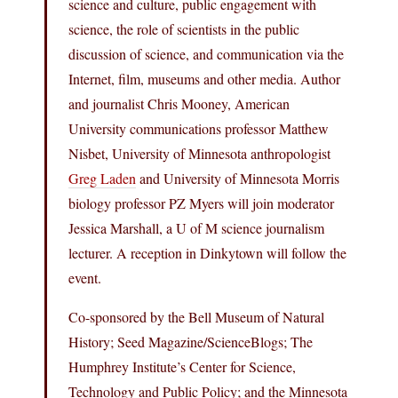
science and culture, public engagement with
science, the role of scientists in the public
discussion of science, and communication via the
Internet, film, museums and other media. Author
and journalist Chris Mooney, American
University communications professor Matthew
Nisbet, University of Minnesota anthropologist
Greg Laden
and University of Minnesota Morris
biology professor PZ Myers will join moderator
Jessica Marshall, a U of M science journalism
lecturer. A reception in Dinkytown will follow the
event.
Co-sponsored by the Bell Museum of Natural
History; Seed Magazine/ScienceBlogs; The
Humphrey Institute’s Center for Science,
Technology and Public Policy; and the Minnesota