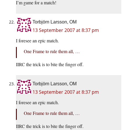
I’m game for a match!
Torbjörn Larsson, OM
13 September 2007 at 8:37 pm
I foresee an epic match.
One Frame to rule them all, …
IIRC the trick is to bite the finger off.
Torbjörn Larsson, OM
13 September 2007 at 8:37 pm
I foresee an epic match.
One Frame to rule them all, …
IIRC the trick is to bite the finger off.