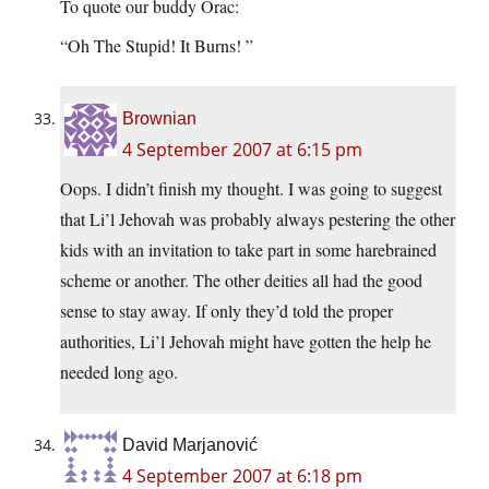
To quote our buddy Orac:
“Oh The Stupid! It Burns! ”
Brownian
4 September 2007 at 6:15 pm
Oops. I didn’t finish my thought. I was going to suggest
that Li’l Jehovah was probably always pestering the other
kids with an invitation to take part in some harebrained
scheme or another. The other deities all had the good
sense to stay away. If only they’d told the proper
authorities, Li’l Jehovah might have gotten the help he
needed long ago.
David Marjanović
4 September 2007 at 6:18 pm