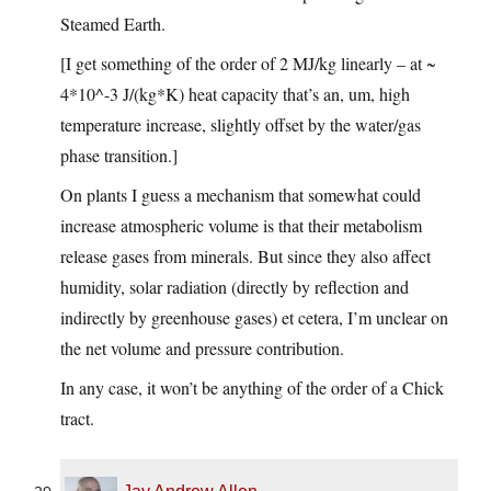
Steamed Earth.
[I get something of the order of 2 MJ/kg linearly – at ~
4*10^-3 J/(kg*K) heat capacity that’s an, um, high
temperature increase, slightly offset by the water/gas
phase transition.]
On plants I guess a mechanism that somewhat could
increase atmospheric volume is that their metabolism
release gases from minerals. But since they also affect
humidity, solar radiation (directly by reflection and
indirectly by greenhouse gases) et cetera, I’m unclear on
the net volume and pressure contribution.
In any case, it won’t be anything of the order of a Chick
tract.