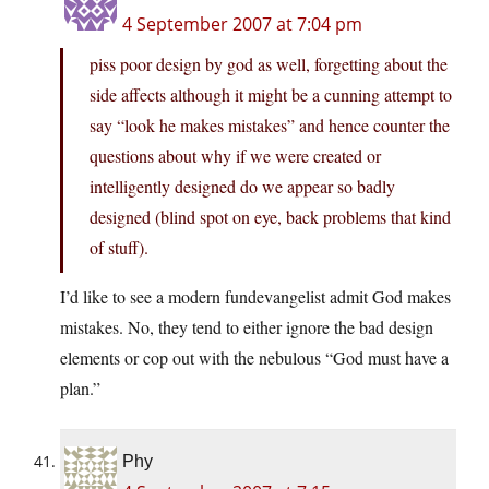
4 September 2007 at 7:04 pm
piss poor design by god as well, forgetting about the
side affects although it might be a cunning attempt to
say “look he makes mistakes” and hence counter the
questions about why if we were created or
intelligently designed do we appear so badly
designed (blind spot on eye, back problems that kind
of stuff).
I’d like to see a modern fundevangelist admit God makes
mistakes. No, they tend to either ignore the bad design
elements or cop out with the nebulous “God must have a
plan.”
Phy