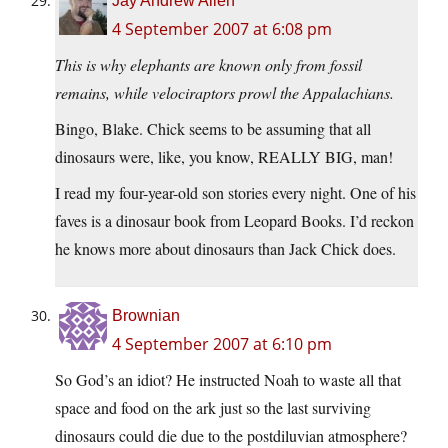
Jay Andrew Allen
4 September 2007 at 6:08 pm
This is why elephants are known only from fossil
remains, while velociraptors prowl the Appalachians.
Bingo, Blake. Chick seems to be assuming that all
dinosaurs were, like, you know, REALLY BIG, man!
I read my four-year-old son stories every night. One of his
faves is a dinosaur book from Leopard Books. I’d reckon
he knows more about dinosaurs than Jack Chick does.
Brownian
4 September 2007 at 6:10 pm
So God’s an idiot? He instructed Noah to waste all that
space and food on the ark just so the last surviving
dinosaurs could die due to the postdiluvian atmosphere?