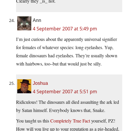
Clearly they _is_ not.
Ann
4 September 2007 at 5:49 pm
I’m just curious about the apparently universal signifier
for females of whatever species: long eyelashes. Yup,
female dinosaurs had eyelashes. They’re usually shown
with hairbows, too–but that would just be silly.
Joshua
4 September 2007 at 5:51 pm
Ridiculous! The dinosaurs all died assaulting the ark led
by Satan himself. Everybody knows that, Snake.
You taught us this
Completely True Fact
yourself, PZ!
How will you live up to your reputation as a pig-headed,