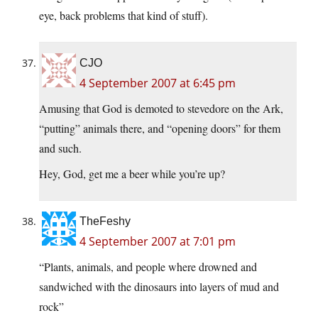
eye, back problems that kind of stuff).
CJO
4 September 2007 at 6:45 pm
Amusing that God is demoted to stevedore on the Ark,
“putting” animals there, and “opening doors” for them
and such.
Hey, God, get me a beer while you’re up?
TheFeshy
4 September 2007 at 7:01 pm
“Plants, animals, and people where drowned and
sandwiched with the dinosaurs into layers of mud and
rock”