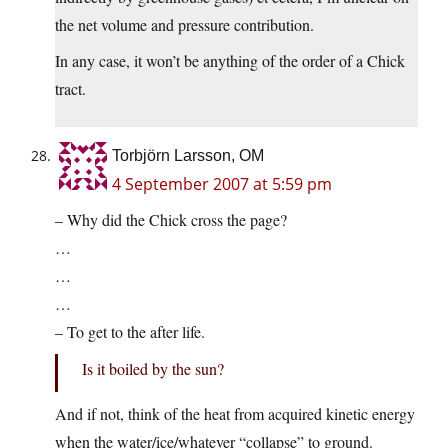
the net volume and pressure contribution.
In any case, it won’t be anything of the order of a Chick
tract.
Torbjörn Larsson, OM
4 September 2007 at 5:59 pm
– Why did the Chick cross the page?
…
…
…
– To get to the after life.
Is it boiled by the sun?
And if not, think of the heat from acquired kinetic energy
when the water/ice/whatever “collapse” to ground.