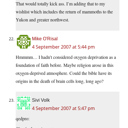
That would totally kick ass. I’m adding that to my
wishlist which includes the return of mammoths to the
Yukon and greater northwest.
Mike O'Risal
4 September 2007 at 5:44 pm
Hmmmm… I hadn’t considered oxygen deprivation as a
foundation of faith before. Maybe religion arose in this
oxygen-deprived atmosphere. Could the bible have its
origins in the death of brain cells long, long ago?
Sivi Volk
4 September 2007 at 5:47 pm
qedpro: