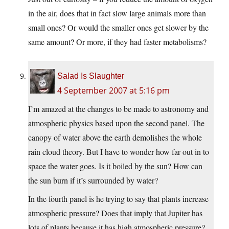
in the air, does that in fact slow large animals more than
small ones? Or would the smaller ones get slower by the
same amount? Or more, if they had faster metabolisms?
Salad Is Slaughter
4 September 2007 at 5:16 pm
I’m amazed at the changes to be made to astronomy and
atmospheric physics based upon the second panel. The
canopy of water above the earth demolishes the whole
rain cloud theory. But I have to wonder how far out in to
space the water goes. Is it boiled by the sun? How can
the sun burn if it’s surrounded by water?
In the fourth panel is he trying to say that plants increase
atmospheric pressure? Does that imply that Jupiter has
lots of plants because it has high atmospheric pressure?