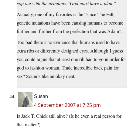
cop out with the nebulous “God must have a plan.”
Actually, one of my favorites is the “since The Fall,
genetic mutations have been causing humans to become
further and further from the perfection that was Adam”.
Too bad there’s no evidence that humans used to have
extra ribs or differently designed eyes. Although I guess
you could argue that at least one rib had to go in order for
god to fashion woman. Trade incredible back pain for
sex? Sounds like an okay deal.
Susan
4 September 2007 at 7:25 pm
Is Jack T. Chick still alive? (Is he even a real person for
that matter?)