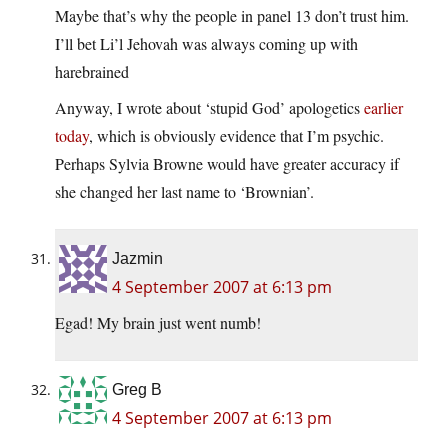
Maybe that’s why the people in panel 13 don’t trust him.
I’ll bet Li’l Jehovah was always coming up with
harebrained
Anyway, I wrote about ‘stupid God’ apologetics
earlier
today
, which is obviously evidence that I’m psychic.
Perhaps Sylvia Browne would have greater accuracy if
she changed her last name to ‘Brownian’.
Jazmin
4 September 2007 at 6:13 pm
Egad! My brain just went numb!
Greg B
4 September 2007 at 6:13 pm