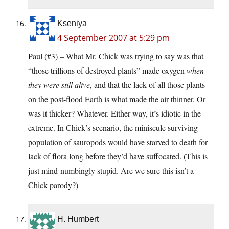
Kseniya
4 September 2007 at 5:29 pm
Paul (#3) – What Mr. Chick was trying to say was that
“those trillions of destroyed plants” made oxygen
when
they were still alive
, and that the lack of all those plants
on the post-flood Earth is what made the air thinner. Or
was it thicker? Whatever. Either way, it’s idiotic in the
extreme. In Chick’s scenario, the miniscule surviving
population of sauropods would have starved to death for
lack of flora long before they’d have suffocated. (This is
just mind-numbingly stupid. Are we sure this isn’t a
Chick parody?)
H. Humbert