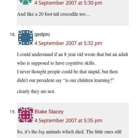
4 September 2007 at 5:30 pm
And like a 20 foot tall crocodile too…
qedpro
4 September 2007 at 5:32 pm
I could understand if an 8 year old wrote that but an adult
who is supposed to have cognitive skills.
I never thought people could be that stupid, but then
didn’t our president say “is our children learning?”
clearly they are not.
Blake Stacey
4 September 2007 at 5:35 pm
So, it’s the
big
animals which died. The little ones still