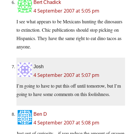
Bert Chadick
4 September 2007 at 5:05 pm
I see what appears to be Mexicans hunting the dinosaurs
to extinction. Chic publications should stop picking on
Hispanics. They have the same right to eat dino tacos as
anyone.
Josh
4 September 2007 at 5:07 pm
I’m going to have to put this off until tomorrow, but I’m
going to have some comments on this foolishness.
Ben D
4 September 2007 at 5:08 pm
Just out of curiosity – if you reduce the amount of oxygen