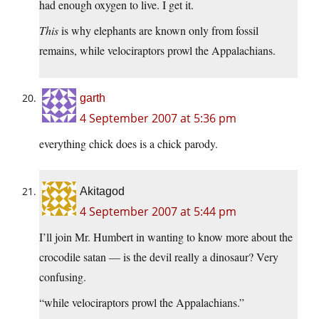
had enough oxygen to live. I get it.
This
is why elephants are known only from fossil
remains, while velociraptors prowl the Appalachians.
garth
4 September 2007 at 5:36 pm
everything chick does is a chick parody.
Akitagod
4 September 2007 at 5:44 pm
I’ll join Mr. Humbert in wanting to know more about the
crocodile satan — is the devil really a dinosaur? Very
confusing.
“while velociraptors prowl the Appalachians.”