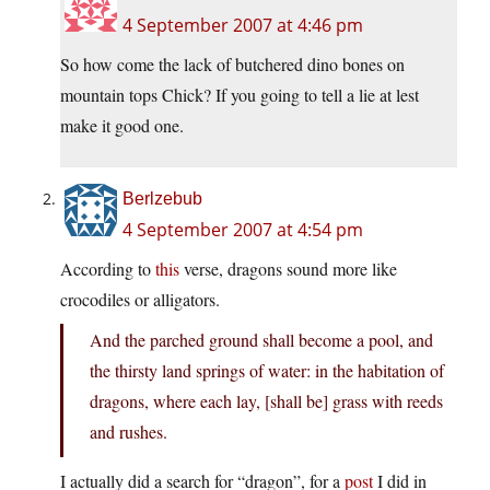
4 September 2007 at 4:46 pm
So how come the lack of butchered dino bones on
mountain tops Chick? If you going to tell a lie at lest
make it good one.
Berlzebub
4 September 2007 at 4:54 pm
According to
this
verse, dragons sound more like
crocodiles or alligators.
And the parched ground shall become a pool, and
the thirsty land springs of water: in the habitation of
dragons, where each lay, [shall be] grass with reeds
and rushes.
I actually did a search for “dragon”, for a
post
I did in