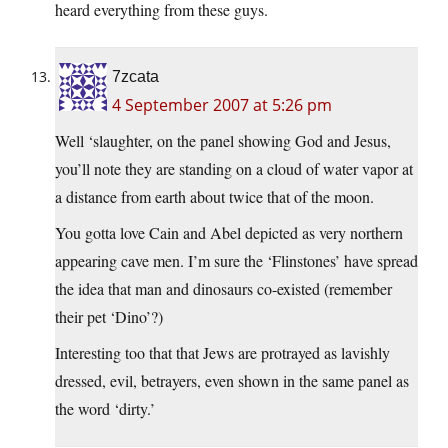
heard everything from these guys.
7zcata
4 September 2007 at 5:26 pm
Well ‘slaughter, on the panel showing God and Jesus,
you’ll note they are standing on a cloud of water vapor at
a distance from earth about twice that of the moon.
You gotta love Cain and Abel depicted as very northern
appearing cave men. I’m sure the ‘Flinstones’ have spread
the idea that man and dinosaurs co-existed (remember
their pet ‘Dino’?)
Interesting too that that Jews are protrayed as lavishly
dressed, evil, betrayers, even shown in the same panel as
the word ‘dirty.’