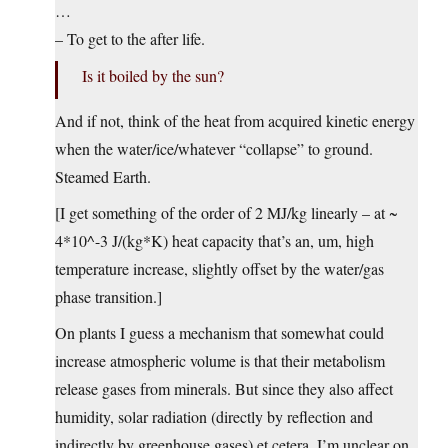
…
– To get to the after life.
Is it boiled by the sun?
And if not, think of the heat from acquired kinetic energy
when the water/ice/whatever “collapse” to ground.
Steamed Earth.
[I get something of the order of 2 MJ/kg linearly – at ~
4*10^-3 J/(kg*K) heat capacity that’s an, um, high
temperature increase, slightly offset by the water/gas
phase transition.]
On plants I guess a mechanism that somewhat could
increase atmospheric volume is that their metabolism
release gases from minerals. But since they also affect
humidity, solar radiation (directly by reflection and
indirectly by greenhouse gases) et cetera, I’m unclear on