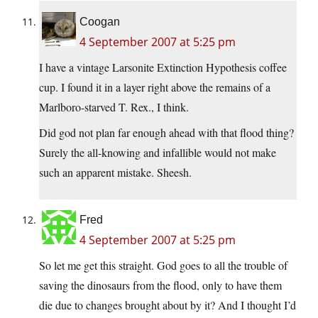
Coogan
4 September 2007 at 5:25 pm
I have a vintage Larsonite Extinction Hypothesis coffee
cup. I found it in a layer right above the remains of a
Marlboro-starved T. Rex., I think.
Did god not plan far enough ahead with that flood thing?
Surely the all-knowing and infallible would not make
such an apparent mistake. Sheesh.
Fred
4 September 2007 at 5:25 pm
So let me get this straight. God goes to all the trouble of
saving the dinosaurs from the flood, only to have them
die due to changes brought about by it? And I thought I’d