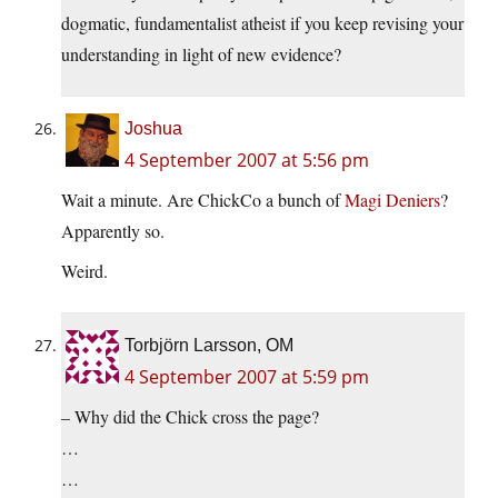
dogmatic, fundamentalist atheist if you keep revising your
understanding in light of new evidence?
Joshua
4 September 2007 at 5:56 pm
Wait a minute. Are ChickCo a bunch of
Magi Deniers
?
Apparently so.
Weird.
Torbjörn Larsson, OM
4 September 2007 at 5:59 pm
– Why did the Chick cross the page?
…
…