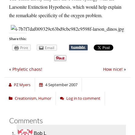
Larsonite Extinction Hypothesis, which would help explain
the remarkable specificity of the oxygen problem.
Share this:
Print
Email
«
Phyletic chaos!
How nice!
»
PZ Myers
4 September 2007
Creationism
,
Humor
Log in to comment
Comments
Bob L