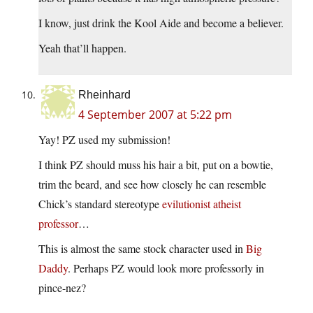
I know, just drink the Kool Aide and become a believer.
Yeah that’ll happen.
Rheinhard
4 September 2007 at 5:22 pm
Yay! PZ used my submission!
I think PZ should muss his hair a bit, put on a bowtie,
trim the beard, and see how closely he can resemble
Chick’s standard stereotype
evilutionist atheist
professor
…
This is almost the same stock character used in
Big
Daddy
. Perhaps PZ would look more professorly in
pince-nez?