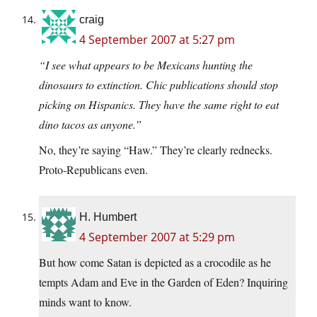
craig
4 September 2007 at 5:27 pm
“I see what appears to be Mexicans hunting the
dinosaurs to extinction. Chic publications should stop
picking on Hispanics. They have the same right to eat
dino tacos as anyone.”
No, they’re saying “Haw.” They’re clearly rednecks.
Proto-Republicans even.
H. Humbert
4 September 2007 at 5:29 pm
But how come Satan is depicted as a crocodile as he
tempts Adam and Eve in the Garden of Eden? Inquiring
minds want to know.