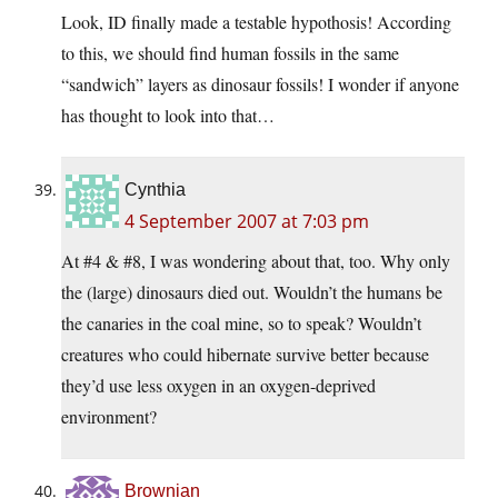
Look, ID finally made a testable hypothosis! According
to this, we should find human fossils in the same
“sandwich” layers as dinosaur fossils! I wonder if anyone
has thought to look into that…
Cynthia
4 September 2007 at 7:03 pm
At #4 & #8, I was wondering about that, too. Why only
the (large) dinosaurs died out. Wouldn’t the humans be
the canaries in the coal mine, so to speak? Wouldn’t
creatures who could hibernate survive better because
they’d use less oxygen in an oxygen-deprived
environment?
Brownian