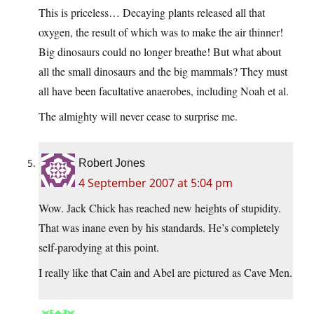
This is priceless… Decaying plants released all that
oxygen, the result of which was to make the air thinner!
Big dinosaurs could no longer breathe! But what about
all the small dinosaurs and the big mammals? They must
all have been facultative anaerobes, including Noah et al.
The almighty will never cease to surprise me.
Robert Jones
4 September 2007 at 5:04 pm
Wow. Jack Chick has reached new heights of stupidity.
That was inane even by his standards. He’s completely
self-parodying at this point.
I really like that Cain and Abel are pictured as Cave Men.