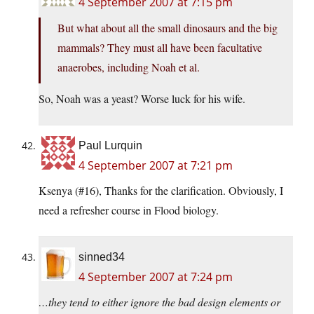
4 September 2007 at 7:15 pm
But what about all the small dinosaurs and the big
mammals? They must all have been facultative
anaerobes, including Noah et al.
So, Noah was a yeast? Worse luck for his wife.
Paul Lurquin
4 September 2007 at 7:21 pm
Ksenya (#16), Thanks for the clarification. Obviously, I
need a refresher course in Flood biology.
sinned34
4 September 2007 at 7:24 pm
…they tend to either ignore the bad design elements or