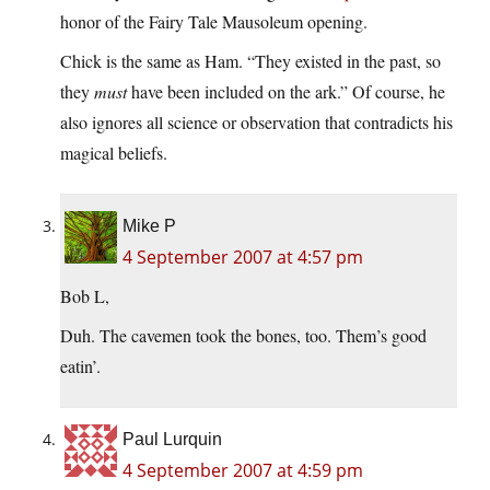
honor of the Fairy Tale Mausoleum opening.
Chick is the same as Ham. “They existed in the past, so
they
must
have been included on the ark.” Of course, he
also ignores all science or observation that contradicts his
magical beliefs.
Mike P
4 September 2007 at 4:57 pm
Bob L,
Duh. The cavemen took the bones, too. Them’s good
eatin’.
Paul Lurquin
4 September 2007 at 4:59 pm