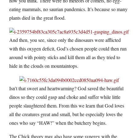
how you think. There were no meteors or comets, no egg-
eating mammals, no saurian pandemics. It’s because so many
plants died in the great flood.
And then, you see, since only the dinosaurs were afflicted
with this oxygen deficit, God’s chosen people could then run
around with pointy sticks and kill them all as they tried to
hide in the clouds on mountaintops.
Isn’t that sweet and heartwarming? God saved the beautiful
dinos so they could gasp and choke and suffer while little
people slaughtered them. From this we learn that God loves
all the creatures great and small, but he especially loves the
ones who say “HAW!” when the butchery begins.
The Chick theory may also have some synergy with the