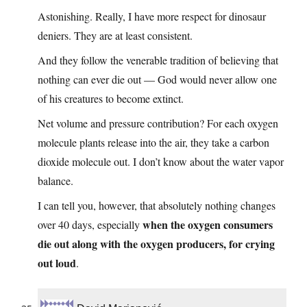
Astonishing. Really, I have more respect for dinosaur
deniers. They are at least consistent.
And they follow the venerable tradition of believing that
nothing can ever die out — God would never allow one
of his creatures to become extinct.
Net volume and pressure contribution? For each oxygen
molecule plants release into the air, they take a carbon
dioxide molecule out. I don’t know about the water vapor
balance.
I can tell you, however, that absolutely nothing changes
when the oxygen consumers
over 40 days, especially
die out along with the oxygen producers, for crying
out loud
.