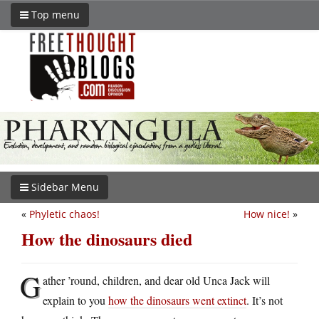
Top menu
Sidebar Menu
«
Phyletic chaos!
How nice!
»
How the dinosaurs died
G
ather ’round, children, and dear old Unca Jack will
explain to you
how the dinosaurs went extinct
. It’s not