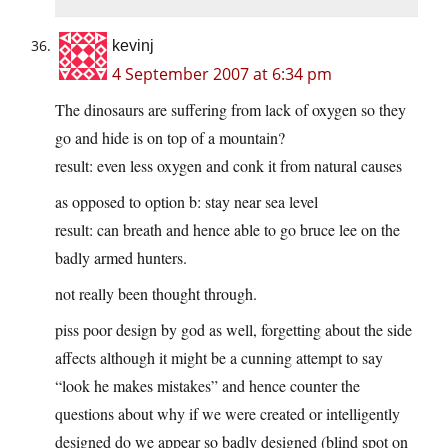
kevinj
4 September 2007 at 6:34 pm
The dinosaurs are suffering from lack of oxygen so they
go and hide is on top of a mountain?
result: even less oxygen and conk it from natural causes
as opposed to option b: stay near sea level
result: can breath and hence able to go bruce lee on the
badly armed hunters.
not really been thought through.
piss poor design by god as well, forgetting about the side
affects although it might be a cunning attempt to say
“look he makes mistakes” and hence counter the
questions about why if we were created or intelligently
designed do we appear so badly designed (blind spot on