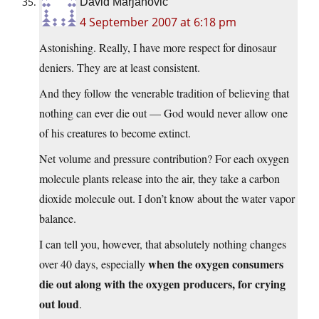
David Marjanović
4 September 2007 at 6:18 pm
Astonishing. Really, I have more respect for dinosaur
deniers. They are at least consistent.
And they follow the venerable tradition of believing that
nothing can ever die out — God would never allow one
of his creatures to become extinct.
Net volume and pressure contribution? For each oxygen
molecule plants release into the air, they take a carbon
dioxide molecule out. I don’t know about the water vapor
balance.
I can tell you, however, that absolutely nothing changes
when the oxygen consumers
over 40 days, especially
die out along with the oxygen producers, for crying
out loud
.