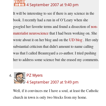
4 September 2007 at 9:40 pm
It will be interesting to see if there is any science in the
book. I recently had a run in of O’Leary when she
googled her favorite terms and found a dissection of
non-
materialist neuroscience
that I had been working on. She
wrote about it on her blog and on the
UD blog
. Her only
substantial criticism that didn’t amount to name calling
was that I called Beauregard a co-author. I tried pushing
her to address some science but she erased my comments.
PZ Myers
4 September 2007 at 9:49 pm
Well, if it convinces me I have a soul, at least the Catholic
church in town is only two blocks from my home.