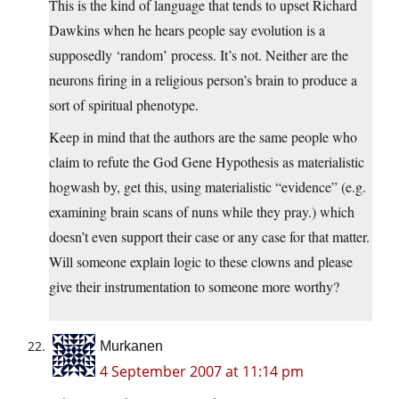
This is the kind of language that tends to upset Richard
Dawkins when he hears people say evolution is a
supposedly ‘random’ process. It’s not. Neither are the
neurons firing in a religious person’s brain to produce a
sort of spiritual phenotype.
Keep in mind that the authors are the same people who
claim to refute the God Gene Hypothesis as materialistic
hogwash by, get this, using materialistic “evidence” (e.g.
examining brain scans of nuns while they pray.) which
doesn’t even support their case or any case for that matter.
Will someone explain logic to these clowns and please
give their instrumentation to someone more worthy?
Murkanen
4 September 2007 at 11:14 pm