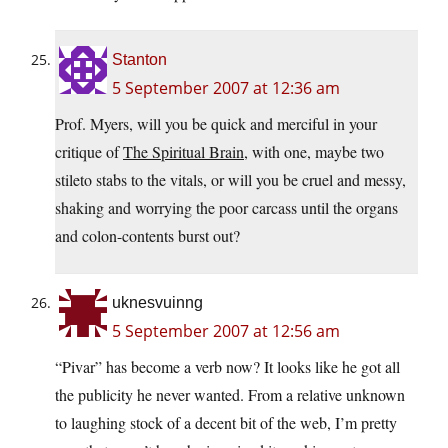
Stanton
5 September 2007 at 12:36 am
Prof. Myers, will you be quick and merciful in your
critique of
The Spiritual Brain
, with one, maybe two
stileto stabs to the vitals, or will you be cruel and messy,
shaking and worrying the poor carcass until the organs
and colon-contents burst out?
uknesvuinng
5 September 2007 at 12:56 am
“Pivar” has become a verb now? It looks like he got all
the publicity he never wanted. From a relative unknown
to laughing stock of a decent bit of the web, I’m pretty