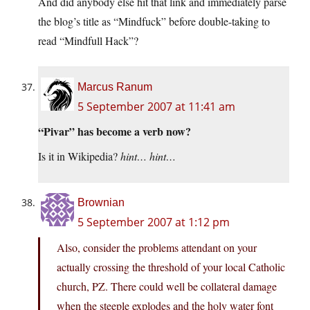
And did anybody else hit that link and immediately parse
the blog’s title as “Mindfuck” before double-taking to
read “Mindfull Hack”?
Marcus Ranum
5 September 2007 at 11:41 am
“Pivar” has become a verb now?
Is it in Wikipedia?
hint… hint…
Brownian
5 September 2007 at 1:12 pm
Also, consider the problems attendant on your
actually crossing the threshold of your local Catholic
church, PZ. There could well be collateral damage
when the steeple explodes and the holy water font