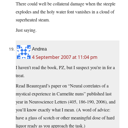
There could well be collateral damage when the steeple
explodes and the holy water font vanishes in a cloud of
superheated steam.
Just saying.
Andrea
4 September 2007 at 11:04 pm
I haven’t read the book, PZ, but I suspect you’re in for a
treat.
Read Beauregard’s paper on “Neural correlates of a
mystical experience in Carmelite nuns” published last
year in Neuroscience Letters (405, 186-190, 2006), and
you’ll know exactly what I mean. (A word of advice:
have a glass of scotch or other meaningful dose of hard
liquor ready as you approach the task.)