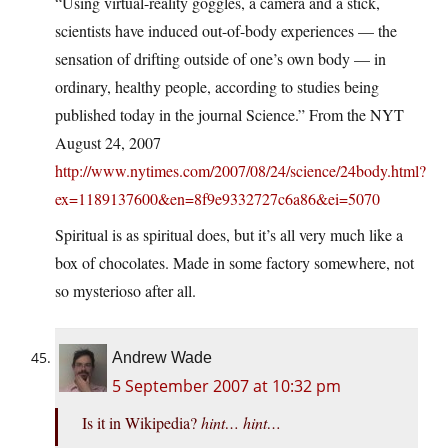
“Using virtual-reality goggles, a camera and a stick,
scientists have induced out-of-body experiences — the
sensation of drifting outside of one’s own body — in
ordinary, healthy people, according to studies being
published today in the journal Science.” From the NYT
August 24, 2007
http://www.nytimes.com/2007/08/24/science/24body.html?
ex=1189137600&en=8f9e9332727c6a86&ei=5070
Spiritual is as spiritual does, but it’s all very much like a
box of chocolates. Made in some factory somewhere, not
so mysterioso after all.
Andrew Wade
5 September 2007 at 10:32 pm
Is it in Wikipedia?
hint… hint…