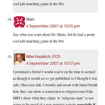
cool pill-matching game in the 80s.
Marc
4 September 2007 at 10:55 pm
Say what you want about Dr. Mario, but he had a pretty
cool pill-matching game in the 80s.
Mike Haubrich, FCD
4 September 2007 at 10:57 pm
I promised a friend I would read it (at the time it seemed
as though it would
never
get published so I thought I was
safe.) But even still, I wonder and await with bated breath
how they can show a connection to religion even if the
MRI’s show what they claim. A “religious state” is not
especially if
going to be proof of a non-material activity