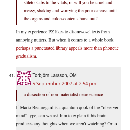
stileto stabs to the vitals, or will you be cruel and
messy, shaking and worrying the poor carcass until
the organs and colon-contents burst out?
In my experience PZ likes to disemwovel texts from
annoying nutters. But when it comes to a whole book
perhaps a punctuated library appeals more than phonetic
gradualism
.
Torbjörn Larsson, OM
5 September 2007 at 2:54 pm
a dissection of non-materialist neuroscience
If Mario Beauregard is a quantum qook of the “observer
mind” type, can we ask him to explain if his brain
produces any thoughts when we aren’t watching? Or to