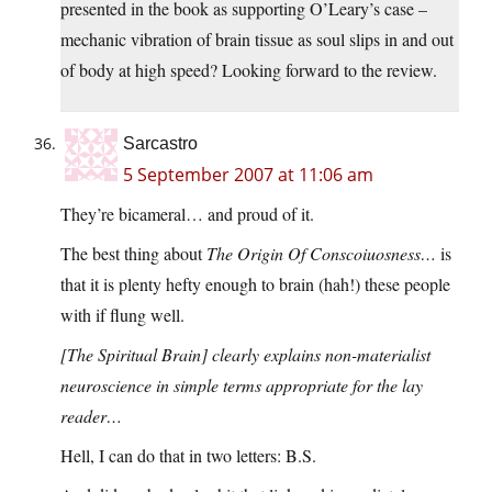
presented in the book as supporting O’Leary’s case –
mechanic vibration of brain tissue as soul slips in and out
of body at high speed? Looking forward to the review.
Sarcastro
5 September 2007 at 11:06 am
They’re bicameral… and proud of it.
The best thing about
The Origin Of Conscoiuosness…
is
that it is plenty hefty enough to brain (hah!) these people
with if flung well.
[The Spiritual Brain] clearly explains non-materialist
neuroscience in simple terms appropriate for the lay
reader…
Hell, I can do that in two letters: B.S.