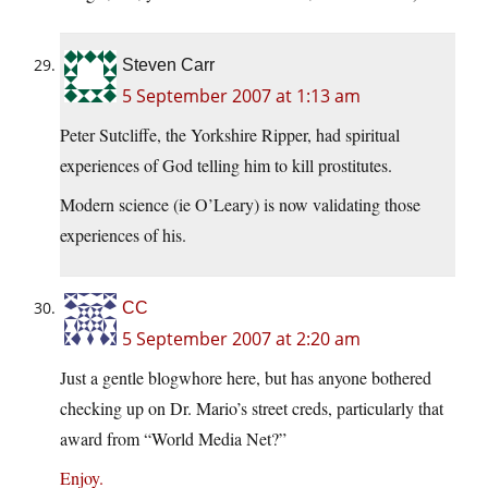
Steven Carr
5 September 2007 at 1:13 am
Peter Sutcliffe, the Yorkshire Ripper, had spiritual
experiences of God telling him to kill prostitutes.
Modern science (ie O’Leary) is now validating those
experiences of his.
CC
5 September 2007 at 2:20 am
Just a gentle blogwhore here, but has anyone bothered
checking up on Dr. Mario’s street creds, particularly that
award from “World Media Net?”
Enjoy.