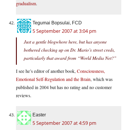
gradualism
.
Tegumai Bopsulai, FCD
5 September 2007 at 3:04 pm
Just a gentle blogwhore here, but has anyone
bothered checking up on Dr. Mario’s street creds,
particularly that award from “World Media Net?”
I see he’s editor of another book,
Consciousness,
Emotional Self-Regulation and the Brain
, which was
published in 2004 but has no rating and no customer
reviews.
Easter
5 September 2007 at 4:59 pm