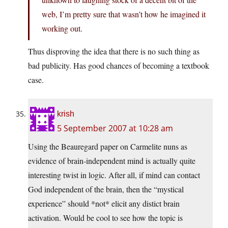
web, I’m pretty sure that wasn’t how he imagined it
working out.
Thus disproving the idea that there is no such thing as
bad publicity. Has good chances of becoming a textbook
case.
krish
5 September 2007 at 10:28 am
Using the Beauregard paper on Carmelite nuns as
evidence of brain-independent mind is actually quite
interesting twist in logic. After all, if mind can contact
God independent of the brain, then the “mystical
experience” should *not* elicit any distict brain
activation. Would be cool to see how the topic is