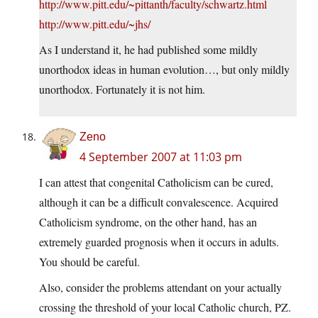
http://www.pitt.edu/~pittanth/faculty/schwartz.html
http://www.pitt.edu/~jhs/
As I understand it, he had published some mildly
unorthodox ideas in human evolution…, but only mildly
unorthodox. Fortunately it is not him.
Zeno
4 September 2007 at 11:03 pm
I can attest that congenital Catholicism can be cured,
although it can be a difficult convalescence. Acquired
Catholicism syndrome, on the other hand, has an
extremely guarded prognosis when it occurs in adults.
You should be careful.
Also, consider the problems attendant on your actually
crossing the threshold of your local Catholic church, PZ.