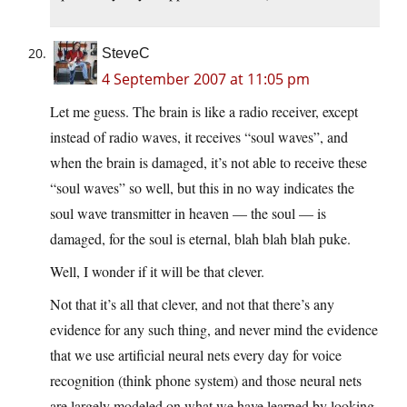
SteveC
4 September 2007 at 11:05 pm
Let me guess. The brain is like a radio receiver, except
instead of radio waves, it receives “soul waves”, and
when the brain is damaged, it’s not able to receive these
“soul waves” so well, but this in no way indicates the
soul wave transmitter in heaven — the soul — is
damaged, for the soul is eternal, blah blah blah puke.
Well, I wonder if it will be that clever.
Not that it’s all that clever, and not that there’s any
evidence for any such thing, and never mind the evidence
that we use artificial neural nets every day for voice
recognition (think phone system) and those neural nets
are largely modeled on what we have learned by looking