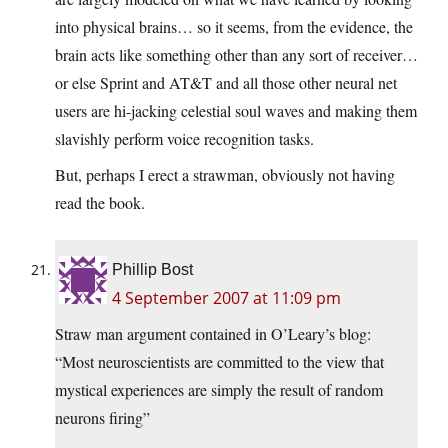
into physical brains… so it seems, from the evidence, the
brain acts like something other than any sort of receiver…
or else Sprint and AT&T and all those other neural net
users are hi-jacking celestial soul waves and making them
slavishly perform voice recognition tasks.
But, perhaps I erect a strawman, obviously not having
read the book.
Phillip Bost
4 September 2007 at 11:09 pm
Straw man argument contained in O’Leary’s blog:
“Most neuroscientists are committed to the view that
mystical experiences are simply the result of random
neurons firing”