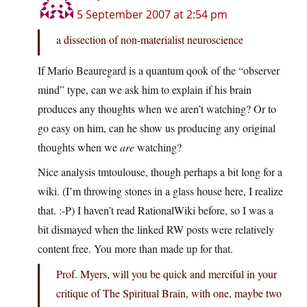
5 September 2007 at 2:54 pm
a dissection of non-materialist neuroscience
If Mario Beauregard is a quantum qook of the “observer
mind” type, can we ask him to explain if his brain
produces any thoughts when we aren’t watching? Or to
go easy on him, can he show us producing any original
thoughts when we
are
watching?
Nice analysis tmtoulouse, though perhaps a bit long for a
wiki. (I’m throwing stones in a glass house here, I realize
that. :-P) I haven’t read RationalWiki before, so I was a
bit dismayed when the linked RW posts were relatively
content free. You more than made up for that.
Prof. Myers, will you be quick and merciful in your
critique of The Spiritual Brain, with one, maybe two