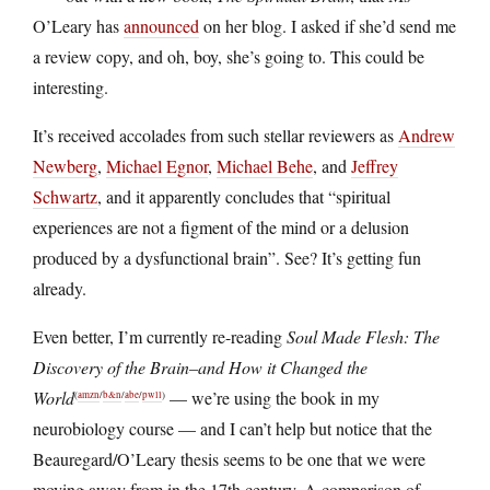
O’Leary has
announced
on her blog. I asked if she’d send me
a review copy, and oh, boy, she’s going to. This could be
interesting.
It’s received accolades from such stellar reviewers as
Andrew
Newberg
,
Michael Egnor
,
Michael Behe
, and
Jeffrey
Schwartz
, and it apparently concludes that “spiritual
experiences are not a figment of the mind or a delusion
produced by a dysfunctional brain”. See? It’s getting fun
already.
Even better, I’m currently re-reading
Soul Made Flesh: The
Discovery of the Brain–and How it Changed the
World
— we’re using the book in my
(
amzn
/
b&n
/
abe
/
pwll
)
neurobiology course — and I can’t help but notice that the
Beauregard/O’Leary thesis seems to be one that we were
moving away from in the 17th century. A comparison of