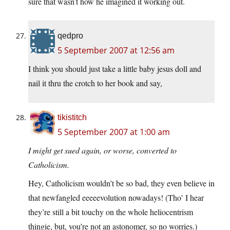
sure that wasn’t how he imagined it working out.
qedpro
5 September 2007 at 12:56 am
I think you should just take a little baby jesus doll and
nail it thru the crotch to her book and say,
tikistitch
5 September 2007 at 1:00 am
I might get sued again, or worse, converted to
Catholicism.
Hey, Catholicism wouldn’t be so bad, they even believe in
that newfangled eeeeevolution nowadays! (Tho’ I hear
they’re still a bit touchy on the whole heliocentrism
thingie, but, you’re not an astonomer, so no worries.)