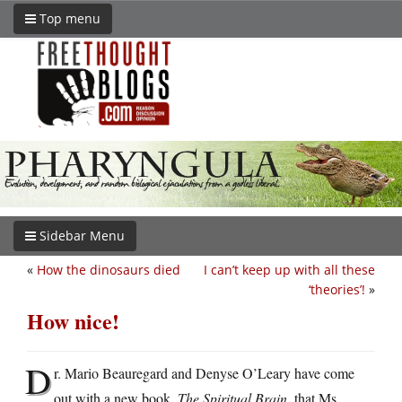
Top menu
Sidebar Menu
«
How the dinosaurs died
I can’t keep up with all these
‘theories’!
»
How nice!
D
r. Mario Beauregard and Denyse O’Leary have come
out with a new book,
The Spiritual Brain
, that Ms