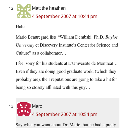
Matt the heathen
4 September 2007 at 10:44 pm
Haha…
Mario Beauregard lists “William Dembski, Ph.D.
Baylor
University
et Discovery Institute’s Center for Science and
Culture” as a collaborator…
I feel sorry for his students at L’Université de Montréal…
Even if they are doing good graduate work, (which they
probably are), their reputations are going to take a hit for
being so closely affiliated with this guy…
Marc
4 September 2007 at 10:54 pm
Say what you want about Dr. Mario, but he had a pretty