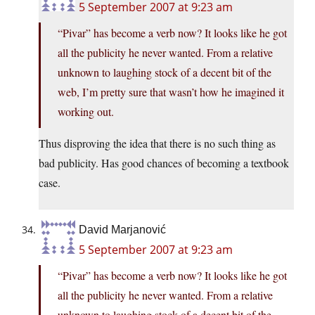
5 September 2007 at 9:23 am
“Pivar” has become a verb now? It looks like he got
all the publicity he never wanted. From a relative
unknown to laughing stock of a decent bit of the
web, I’m pretty sure that wasn’t how he imagined it
working out.
Thus disproving the idea that there is no such thing as
bad publicity. Has good chances of becoming a textbook
case.
David Marjanović
5 September 2007 at 9:23 am
“Pivar” has become a verb now? It looks like he got
all the publicity he never wanted. From a relative
unknown to laughing stock of a decent bit of the