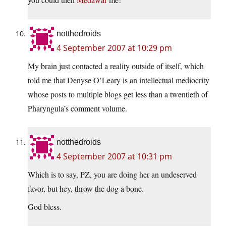
notthedroids
4 September 2007 at 10:29 pm
My brain just contacted a reality outside of itself, which
told me that Denyse O’Leary is an intellectual mediocrity
whose posts to multiple blogs get less than a twentieth of
Pharyngula’s comment volume.
notthedroids
4 September 2007 at 10:31 pm
Which is to say, PZ, you are doing her an undeserved
favor, but hey, throw the dog a bone.
God bless.