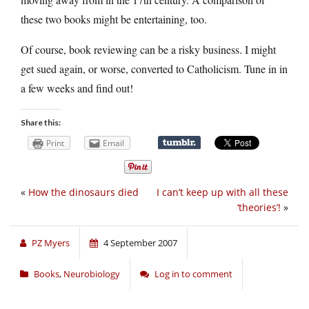
these two books might be entertaining, too.
Of course, book reviewing can be a risky business. I might
get sued again, or worse, converted to Catholicism. Tune in in
a few weeks and find out!
Share this:
Print
Email
«
How the dinosaurs died
I can’t keep up with all these
‘theories’!
»
PZ Myers
4 September 2007
Books
,
Neurobiology
Log in to comment