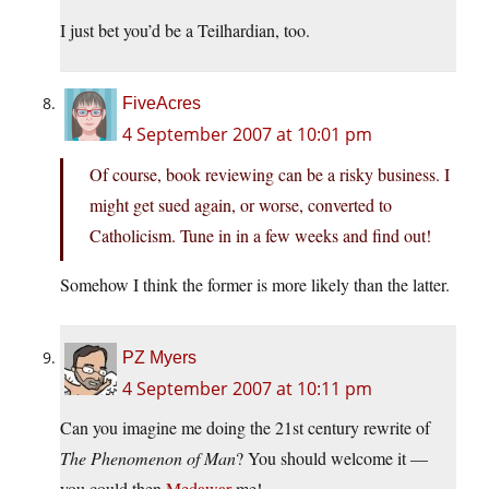
I just bet you’d be a Teilhardian, too.
FiveAcres
4 September 2007 at 10:01 pm
Of course, book reviewing can be a risky business. I
might get sued again, or worse, converted to
Catholicism. Tune in in a few weeks and find out!
Somehow I think the former is more likely than the latter.
PZ Myers
4 September 2007 at 10:11 pm
Can you imagine me doing the 21st century rewrite of
The Phenomenon of Man
? You should welcome it —
you could then
Medawar
me!