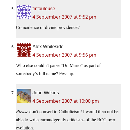
tmtoulouse
4 September 2007 at 9:52 pm
Coincidence or divine providence?
Alex Whiteside
4 September 2007 at 9:56 pm
Who else couldn’t parse “Dr. Mario” as part of
somebody’s full name? Fess up.
John Wilkins
4 September 2007 at 10:00 pm
Please
don’t convert to Catholicism! I would then not be
able to write curmudgeonly criticisms of the RCC over
evolution.