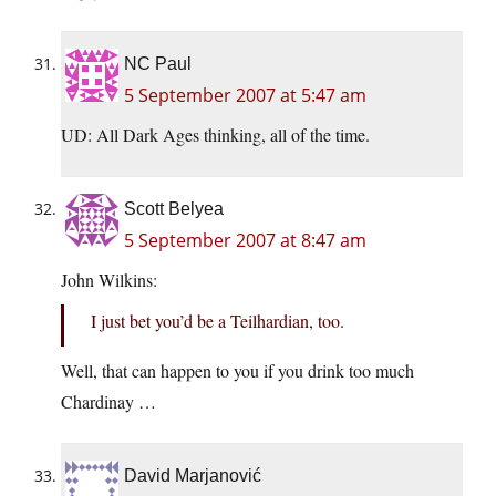
NC Paul
5 September 2007 at 5:47 am
UD: All Dark Ages thinking, all of the time.
Scott Belyea
5 September 2007 at 8:47 am
John Wilkins:
I just bet you’d be a Teilhardian, too.
Well, that can happen to you if you drink too much
Chardinay …
David Marjanović