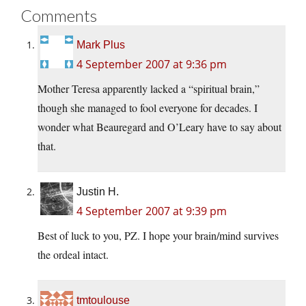
Comments
Mark Plus
4 September 2007 at 9:36 pm
Mother Teresa apparently lacked a “spiritual brain,”
though she managed to fool everyone for decades. I
wonder what Beauregard and O’Leary have to say about
that.
Justin H.
4 September 2007 at 9:39 pm
Best of luck to you, PZ. I hope your brain/mind survives
the ordeal intact.
tmtoulouse