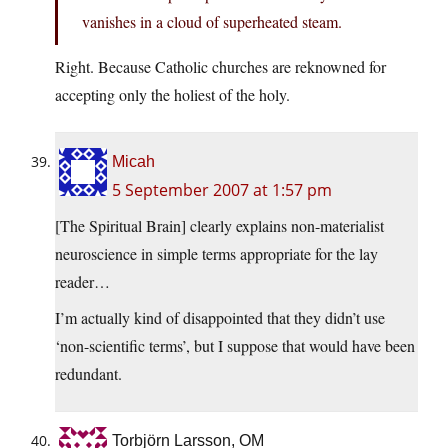
vanishes in a cloud of superheated steam.
Right. Because Catholic churches are reknowned for
accepting only the holiest of the holy.
Micah
5 September 2007 at 1:57 pm
[The Spiritual Brain] clearly explains non-materialist
neuroscience in simple terms appropriate for the lay
reader…
I’m actually kind of disappointed that they didn’t use
‘non-scientific terms’, but I suppose that would have been
redundant.
Torbjörn Larsson, OM