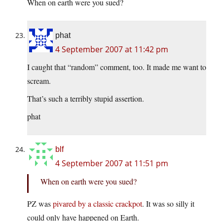
When on earth were you sued?
phat
4 September 2007 at 11:42 pm
I caught that “random” comment, too. It made me want to
scream.
That’s such a terribly stupid assertion.
phat
blf
4 September 2007 at 11:51 pm
When on earth were you sued?
PZ was
pivared by a classic crack
pot
. It was so silly it
could only have happened on Earth.