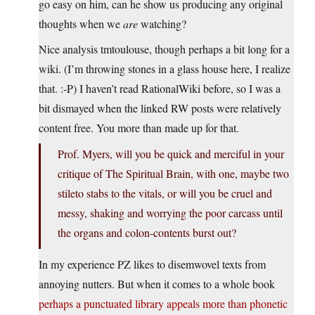
go easy on him, can he show us producing any original
thoughts when we
are
watching?
Nice analysis tmtoulouse, though perhaps a bit long for a
wiki. (I’m throwing stones in a glass house here, I realize
that. :-P) I haven’t read RationalWiki before, so I was a
bit dismayed when the linked RW posts were relatively
content free. You more than made up for that.
Prof. Myers, will you be quick and merciful in your
critique of The Spiritual Brain, with one, maybe two
stileto stabs to the vitals, or will you be cruel and
messy, shaking and worrying the poor carcass until
the organs and colon-contents burst out?
In my experience PZ likes to disemwovel texts from
annoying nutters. But when it comes to a whole book
perhaps a punctuated library appeals more than phonetic