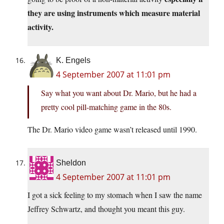
they are using instruments which measure material
activity.
K. Engels
4 September 2007 at 11:01 pm
Say what you want about Dr. Mario, but he had a
pretty cool pill-matching game in the 80s.
The Dr. Mario video game wasn’t released until 1990.
Sheldon
4 September 2007 at 11:01 pm
I got a sick feeling to my stomach when I saw the name
Jeffrey Schwartz, and thought you meant this guy.