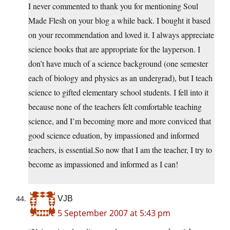
I never commented to thank you for mentioning Soul
Made Flesh on your blog a while back. I bought it based
on your recommendation and loved it. I always appreciate
science books that are appropriate for the layperson. I
don’t have much of a science background (one semester
each of biology and physics as an undergrad), but I teach
science to gifted elementary school students. I fell into it
because none of the teachers felt comfortable teaching
science, and I’m becoming more and more conviced that
good science eduation, by impassioned and informed
teachers, is
essential.So
now that I am the teacher, I try to
become as impassioned and informed as I can!
VJB
5 September 2007 at 5:43 pm