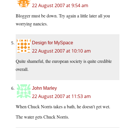
22 August 2007 at 9:54 am
Blogger must be down. Try again a little later all you
worrying nancies.
Design for MySpace
22 August 2007 at 10:10 am
Quite shameful, the european society is quite credible
overall.
John Marley
22 August 2007 at 11:53 am
When Chuck Norris takes a bath, he doesn’t get wet.
The water gets Chuck Norris.