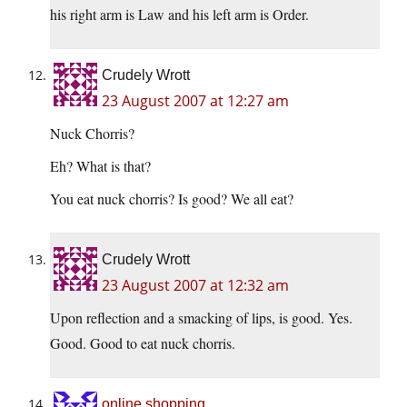
his right arm is Law and his left arm is Order.
Crudely Wrott
23 August 2007 at 12:27 am
Nuck Chorris?
Eh? What is that?
You eat nuck chorris? Is good? We all eat?
Crudely Wrott
23 August 2007 at 12:32 am
Upon reflection and a smacking of lips, is good. Yes.
Good. Good to eat nuck chorris.
online shopping