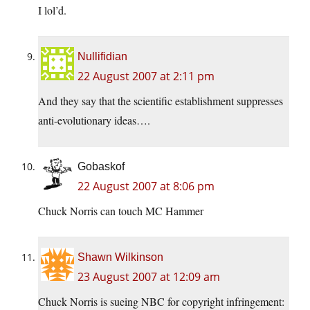
I lol’d.
Nullifidian
22 August 2007 at 2:11 pm
And they say that the scientific establishment suppresses
anti-evolutionary ideas….
Gobaskof
22 August 2007 at 8:06 pm
Chuck Norris can touch MC Hammer
Shawn Wilkinson
23 August 2007 at 12:09 am
Chuck Norris is sueing NBC for copyright infringement: