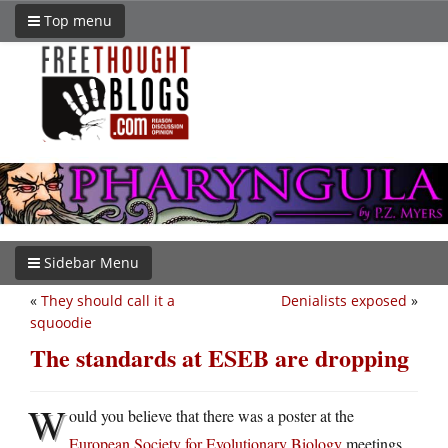
Top menu
Sidebar Menu
«
They should call it a
Denialists exposed
»
squoodie
The standards at ESEB are dropping
W
ould you believe that there was a poster at the
European Society for Evolutionary Biology
meetings