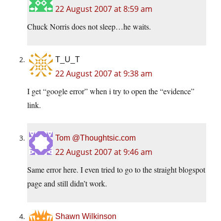
22 August 2007 at 8:59 am
Chuck Norris does not sleep…he waits.
T_U_T
22 August 2007 at 9:38 am
I get “google error” when i try to open the “evidence”
link.
Tom @Thoughtsic.com
22 August 2007 at 9:46 am
Same error here. I even tried to go to the straight blogspot
page and still didn’t work.
Shawn Wilkinson