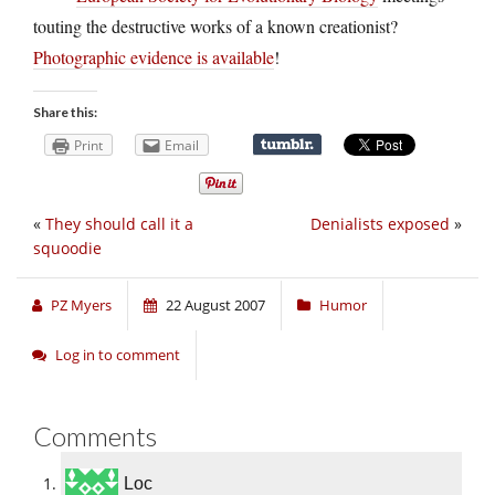
touting the destructive works of a known creationist?
Photographic evidence is available
!
Share this:
Print
Email
«
They should call it a
Denialists exposed
»
squoodie
PZ Myers
22 August 2007
Humor
Log in to comment
Comments
Loc