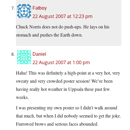
Fatboy
22 August 2007 at 12:23 pm
Chuck Norris does not do push-ups. He lays on his
stomach and pushes the Earth down.
Daniel
22 August 2007 at 1:00 pm
Haha! This was definitely a high-point at a very hot, very
sweaty and very crowded poster session! We’ve been
having really hot weather in Uppsala these past few
weeks.
I was presenting my own poster so I didn’t walk around
that much, but when I did nobody seemed to get the joke.
Furrowed brows and serious faces abounded.