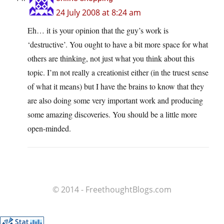
24 July 2008 at 8:24 am
Eh… it is your opinion that the guy’s work is
‘destructive’. You ought to have a bit more space for what
others are thinking, not just what you think about this
topic. I’m not really a creationist either (in the truest sense
of what it means) but I have the brains to know that they
are also doing some very important work and producing
some amazing discoveries. You should be a little more
open-minded.
© 2014 - FreethoughtBlogs.com