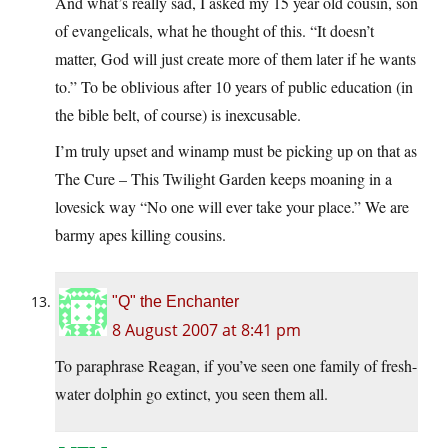
And what’s really sad, I asked my 15 year old cousin, son
of evangelicals, what he thought of this. “It doesn’t
matter, God will just create more of them later if he wants
to.” To be oblivious after 10 years of public education (in
the bible belt, of course) is inexcusable.
I’m truly upset and winamp must be picking up on that as
The Cure – This Twilight Garden keeps moaning in a
lovesick way “No one will ever take your place.” We are
barmy apes killing cousins.
"Q" the Enchanter
8 August 2007 at 8:41 pm
To paraphrase Reagan, if you’ve seen one family of fresh-
water dolphin go extinct, you seen them all.