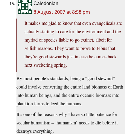
Caledonian
8 August 2007 at 8:58 pm
It makes me glad to know that even evangelicals are
actually starting to care for the environment and the
myriad of species liable to go extinct, albeit for
selfish reasons. They want to prove to Jebus that
they’re good stewards just in case he comes back
next sweltering spring.
By most people’s standards, being a “good steward”
could involve converting the entire land biomass of Earth
into human beings, and the entire oceanic biomass into
plankton farms to feed the humans.
It’s one of the reasons why I have so little patience for
secular humanism – ‘humanism’ needs to die before it
destroys everything.