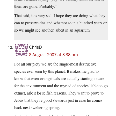
them are gone. Probably.”
That said, it is very sad. I hope they are doing what they
can to preserve dna and whatnot so in a hundred years or
so we might see another, albeit in an aquarium.
ChrisD
8 August 2007 at 8:38 pm
For all our piety we are the single-most destructive
species ever seen by this planet. It makes me glad to
know that even evangelicals are actually starting to care
for the environment and the myriad of species liable to go
extinct, albeit for selfish reasons. They want to prove to
Jebus that they’re good stewards just in case he comes
back next sweltering spring.