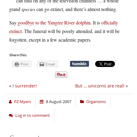
can find on any of the television channels … a whole
grand
species
can go extinct, and there’s almost nothing.
Say
goodbye to the Yangtze River dolphin
. It is
officially
extinct
. The funeral will be poorly attended, and it will be
forgotten, except in a few academic papers.
Share this:
Print
Email
«
I surrender!
But … unicorns are real!
»
PZ Myers
8 August 2007
Organisms
Log in to comment