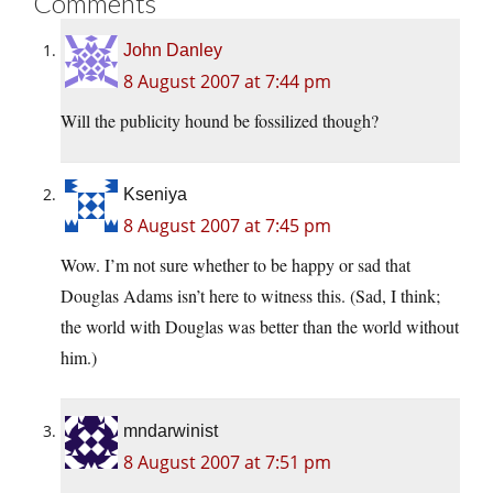
Comments
John Danley
8 August 2007 at 7:44 pm
Will the publicity hound be fossilized though?
Kseniya
8 August 2007 at 7:45 pm
Wow. I’m not sure whether to be happy or sad that
Douglas Adams isn’t here to witness this. (Sad, I think;
the world with Douglas was better than the world without
him.)
mndarwinist
8 August 2007 at 7:51 pm