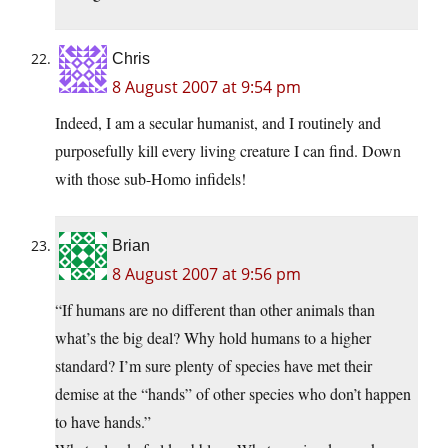
Chris
8 August 2007 at 9:54 pm
Indeed, I am a secular humanist, and I routinely and
purposefully kill every living creature I can find. Down
with those sub-Homo infidels!
Brian
8 August 2007 at 9:56 pm
“If humans are no different than other animals than
what’s the big deal? Why hold humans to a higher
standard? I’m sure plenty of species have met their
demise at the “hands” of other species who don’t happen
to have hands.”