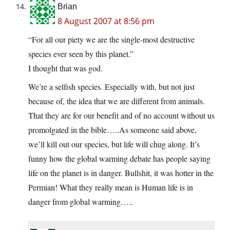
Brian
8 August 2007 at 8:56 pm
“For all our piety we are the single-most destructive
species ever seen by this planet.”
I thought that was god.
We’re a selfish species. Especially with, but not just
because of, the idea that we are different from animals.
That they are for our benefit and of no account without us
promolgated in the bible…..As someone said above,
we’ll kill out our species, but life will chug along. It’s
funny how the global warming debate has people saying
life on the planet is in danger. Bullshit, it was hotter in the
Permian! What they really mean is Human life is in
danger from global warming…..