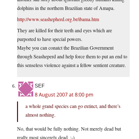
dolphins in the northern Brazilian state of Amapa.
http://www.seashepherd.org.br/ibama.htm
They are killed for their teeth and eyes which are
purported to have special powers.
Maybe you can conatct the Brazilian Government
through Seasheperd and help force them to put an end to
this senseless violence against a fellow sentient creature.
SEF
8 August 2007 at 8:00 pm
a whole grand species can go extinct, and there’s
almost nothing.
No, that would be fully nothing. Not merely dead but
really most sincerely dead. ;-)