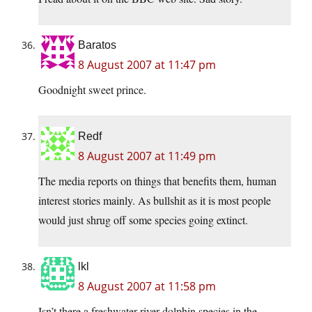
Baratos
8 August 2007 at 11:47 pm
Goodnight sweet prince.
Redf
8 August 2007 at 11:49 pm
The media reports on things that benefits them, human
interest stories mainly. As bullshit as it is most people
would just shrug off some species going extinct.
lkl
8 August 2007 at 11:58 pm
Isn’t there a freshwater river dolphin species in the