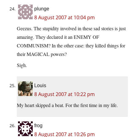
plunge
8 August 2007 at 10:04 pm
Geezus. The stupidity involved in these sad stories is just
amazing. They declared it an ENEMY OF
COMMUNISM? In the other case: they killed things for
their MAGICAL powers?
Sigh.
Louis
8 August 2007 at 10:22 pm
My heart skipped a beat. For the first time in my life.
frog
8 August 2007 at 10:26 pm