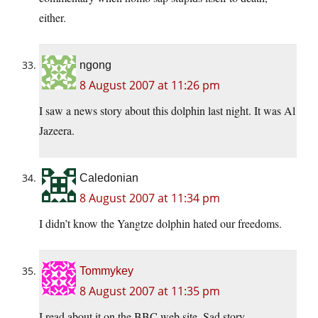
either.
ngong
8 August 2007 at 11:26 pm
I saw a news story about this dolphin last night. It was Al
Jazeera.
Caledonian
8 August 2007 at 11:34 pm
I didn’t know the Yangtze dolphin hated our freedoms.
Tommykey
8 August 2007 at 11:35 pm
I read about it on the BBC web site. Sad story.