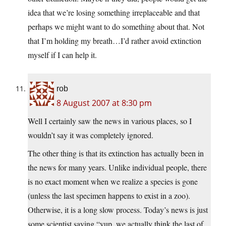
idea that we’re losing something irreplaceable and that
perhaps we might want to do something about that. Not
that I’m holding my breath…I’d rather avoid extinction
myself if I can help it.
rob
8 August 2007 at 8:30 pm
Well I certainly saw the news in various places, so I
wouldn’t say it was completely ignored.
The other thing is that its extinction has actually been in
the news for many years. Unlike individual people, there
is no exact moment when we realize a species is gone
(unless the last specimen happens to exist in a zoo).
Otherwise, it is a long slow process. Today’s news is just
some scientist saying “yup, we actually think the last of