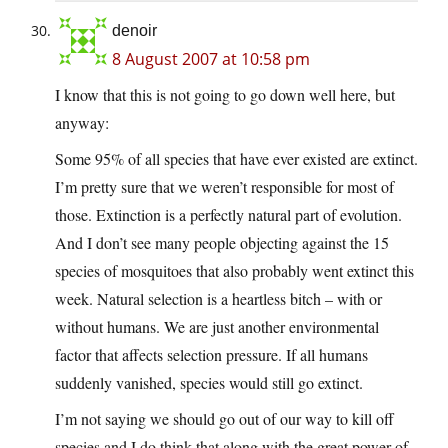
denoir
8 August 2007 at 10:58 pm
I know that this is not going to go down well here, but
anyway:
Some 95% of all species that have ever existed are extinct.
I’m pretty sure that we weren’t responsible for most of
those. Extinction is a perfectly natural part of evolution.
And I don’t see many people objecting against the 15
species of mosquitoes that also probably went extinct this
week. Natural selection is a heartless bitch – with or
without humans. We are just another environmental
factor that affects selection pressure. If all humans
suddenly vanished, species would still go extinct.
I’m not saying we should go out of our way to kill off
species and I do think that along with the great power of