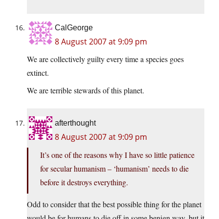
CalGeorge
8 August 2007 at 9:09 pm
We are collectively guilty every time a species goes
extinct.
We are terrible stewards of this planet.
afterthought
8 August 2007 at 9:09 pm
It’s one of the reasons why I have so little patience
for secular humanism – ‘humanism’ needs to die
before it destroys everything.
Odd to consider that the best possible thing for the planet
would be for humans to die off in some benign way, but it