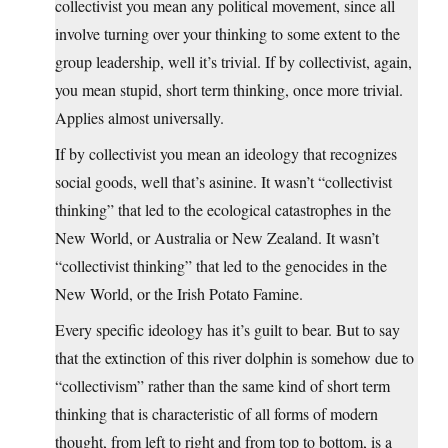
collectivist you mean any political movement, since all
involve turning over your thinking to some extent to the
group leadership, well it’s trivial. If by collectivist, again,
you mean stupid, short term thinking, once more trivial.
Applies almost universally.
If by collectivist you mean an ideology that recognizes
social goods, well that’s asinine. It wasn’t “collectivist
thinking” that led to the ecological catastrophes in the
New World, or Australia or New Zealand. It wasn’t
“collectivist thinking” that led to the genocides in the
New World, or the Irish Potato Famine.
Every specific ideology has it’s guilt to bear. But to say
that the extinction of this river dolphin is somehow due to
“collectivism” rather than the same kind of short term
thinking that is characteristic of all forms of modern
thought, from left to right and from top to bottom, is a