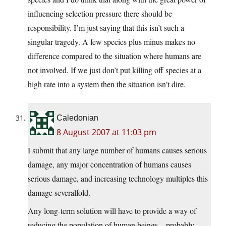
influencing selection pressure there should be
responsibility. I’m just saying that this isn’t such a
singular tragedy. A few species plus minus makes no
difference compared to the situation where humans are
not involved. If we just don’t put killing off species at a
high rate into a system then the situation isn’t dire.
Caledonian
8 August 2007 at 11:03 pm
I submit that any large number of humans causes serious
damage, any major concentration of humans causes
serious damage, and increasing technology multiples this
damage severalfold.
Any long-term solution will have to provide a way of
reducing the population of human beings – probably