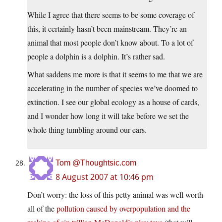
While I agree that there seems to be some coverage of
this, it certainly hasn’t been mainstream. They’re an
animal that most people don’t know about. To a lot of
people a dolphin is a dolphin. It’s rather sad.
What saddens me more is that it seems to me that we are
accelerating in the number of species we’ve doomed to
extinction. I see our global ecology as a house of cards,
and I wonder how long it will take before we set the
whole thing tumbling around our ears.
Tom @Thoughtsic.com
8 August 2007 at 10:46 pm
Don’t worry: the loss of this petty animal was well worth
all of the
pollution caused by overpopulation and the