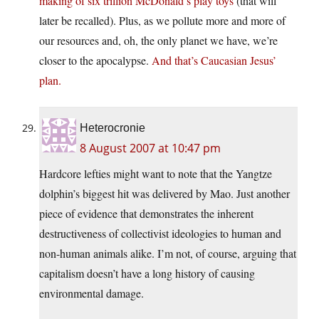
making of six trillion McDonald’s play toys
(that will
later be recalled). Plus, as we pollute more and more of
our resources and, oh, the only planet we have, we’re
closer to the apocalypse.
And that’s Caucasian Jesus’
plan.
Heterocronie
8 August 2007 at 10:47 pm
Hardcore lefties might want to note that the Yangtze
dolphin’s biggest hit was delivered by Mao. Just another
piece of evidence that demonstrates the inherent
destructiveness of collectivist ideologies to human and
non-human animals alike. I’m not, of course, arguing that
capitalism doesn’t have a long history of causing
environmental damage.