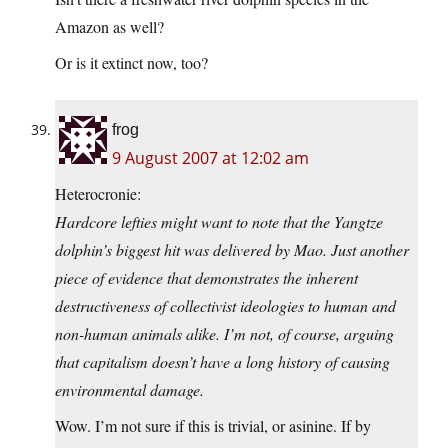
Amazon as well?
Or is it extinct now, too?
frog
9 August 2007 at 12:02 am
Heterocronie:
Hardcore lefties might want to note that the Yangtze
dolphin’s biggest hit was delivered by Mao. Just another
piece of evidence that demonstrates the inherent
destructiveness of collectivist ideologies to human and
non-human animals alike. I’m not, of course, arguing
that capitalism doesn’t have a long history of causing
environmental damage.
Wow. I’m not sure if this is trivial, or asinine. If by