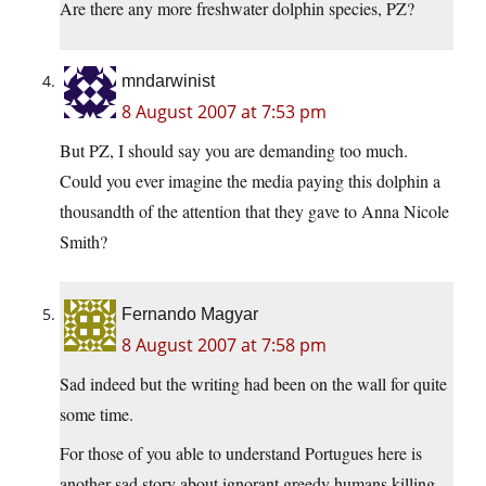
Are there any more freshwater dolphin species, PZ?
mndarwinist
8 August 2007 at 7:53 pm
But PZ, I should say you are demanding too much.
Could you ever imagine the media paying this dolphin a
thousandth of the attention that they gave to Anna Nicole
Smith?
Fernando Magyar
8 August 2007 at 7:58 pm
Sad indeed but the writing had been on the wall for quite
some time.
For those of you able to understand Portugues here is
another sad story about ignorant greedy humans killing