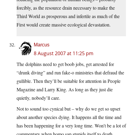
forcibly, as the resource drain necessary to make the
Third World as prosperous and infertile as much of the
First would create massive ecological devastation.
Marcus
8 August 2007 at 11:25 pm
The dolphins need to get boob jobs, get arrested for
“drunk diving” and run fake-o ministries that defraud the
gullible. Then they’ll be suitable for attention in People
Magazine and Larry King. As long as they just die
quietly, nobody’ll care.
Not to sound too cynical but – why do we get so upset
about another species dying. It happens all the time and
has been happening for a very long time. Won’t be a lot of
commentary when homo sap stupids itself to death,