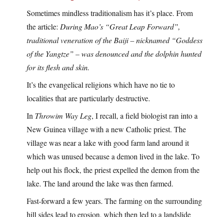
Sometimes mindless traditionalism has it’s place. From
the article:
During Mao’s “Great Leap Forward”,
traditional veneration of the Baiji – nicknamed “Goddess
of the Yangtze” – was denounced and the dolphin hunted
for its flesh and skin.
It’s the evangelical religions which have no tie to
localities that are particularly destructive.
In
Throwim Way Leg
, I recall, a field biologist ran into a
New Guinea village with a new Catholic priest. The
village was near a lake with good farm land around it
which was unused because a demon lived in the lake. To
help out his flock, the priest expelled the demon from the
lake. The land around the lake was then farmed.
Fast-forward a few years. The farming on the surrounding
hill sides lead to erosion, which then led to a landslide