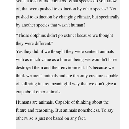
What a load of old cobblers. What species do you know
of, that were pushed to extinction by other species? Not
pushed to extinction by changing climate, but specifically
by another species that wasn’t human?
“Those dolphins didn’t go extinct because we thought
they were different.”
Yes they did. if we thought they were sentient animals
with as much value as a human being we wouldn’t have
destroyed them and their environment. It’s because we
think we aren’t animals and are the only creature capable
of suffering in any meaningful way that we don’t give a
crap about other animals.
Humans are animals. Capable of thinking about the
future and reasoning. But animals nonetheless. To say
otherwise is just not based on any fact.