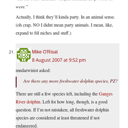
were.”
Actually, I think they’ll kinda party. In an animal sense.
(oh crap, NO I didnt mean party animals. I mean, like,
expand to fill niches and stuff.)
Mike O'Risal
8 August 2007 at 9:52 pm
mndarwinist asked:
Are there any more freshwater dolphin species, PZ?
There are still a few species left, including the
Ganges
River dolphin
. Left for how long, though, is a good
question. If I’m not mistaken, all freshwater dolphin
species are considered at least threatened if not
endangered.