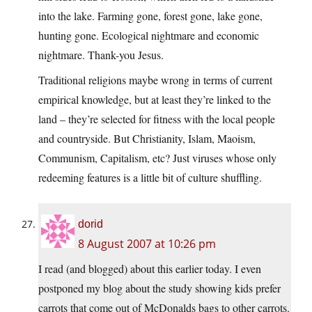
into the lake. Farming gone, forest gone, lake gone,
hunting gone. Ecological nightmare and economic
nightmare. Thank-you Jesus.
Traditional religions maybe wrong in terms of current
empirical knowledge, but at least they’re linked to the
land – they’re selected for fitness with the local people
and countryside. But Christianity, Islam, Maoism,
Communism, Capitalism, etc? Just viruses whose only
redeeming features is a little bit of culture shuffling.
dorid
8 August 2007 at 10:26 pm
I read (and blogged) about this earlier today. I even
postponed my blog about the study showing kids prefer
carrots that come out of McDonalds bags to other carrots.