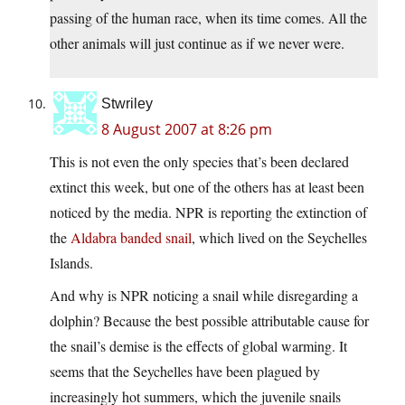
passing of the human race, when its time comes. All the
other animals will just continue as if we never were.
Stwriley
8 August 2007 at 8:26 pm
This is not even the only species that’s been declared
extinct this week, but one of the others has at least been
noticed by the media. NPR is reporting the extinction of
the
Aldabra banded snail
, which lived on the Seychelles
Islands.
And why is NPR noticing a snail while disregarding a
dolphin? Because the best possible attributable cause for
the snail’s demise is the effects of global warming. It
seems that the Seychelles have been plagued by
increasingly hot summers, which the juvenile snails