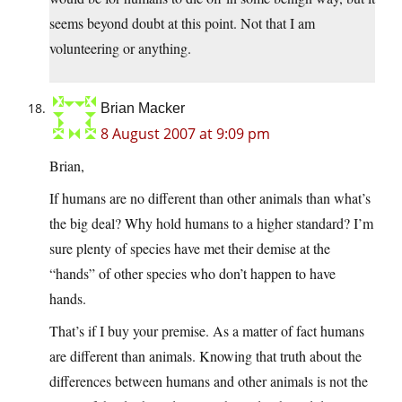
seems beyond doubt at this point. Not that I am
volunteering or anything.
Brian Macker
8 August 2007 at 9:09 pm
Brian,
If humans are no different than other animals than what’s
the big deal? Why hold humans to a higher standard? I’m
sure plenty of species have met their demise at the
“hands” of other species who don’t happen to have
hands.
That’s if I buy your premise. As a matter of fact humans
are different than animals. Knowing that truth about the
differences between humans and other animals is not the