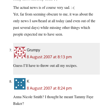
The actual news is of course very sad. :-(
Yet, far from seeming obscure to me, it was about the
only news I saw/heard at all today (and even out of the
past several days) while missing other things which
people expected me to have seen.
Grumpy
8 August 2007 at 8:13 pm
Guess I’ll have to throw out all my recipes.
K
8 August 2007 at 8:24 pm
Anna Nicole Smith? I thought he meant Tammy Faye
Baker?