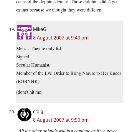
cause of the dophins demise. Those dolphins didn’t go
extinct because we thought they were different.
MikeG
8 August 2007 at 9:40 pm
Meh… They’re only fish.
Signed,
Secular Humanist.
Member of the Evil Order to Bring Narure to Her Knees
(EOBNHK)
(dont’t hit me)
craig
8 August 2007 at 9:50 pm
“All the other animals will just continue as if we never