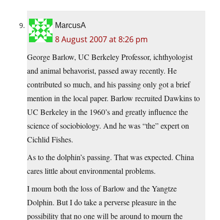
MarcusA
8 August 2007 at 8:26 pm
George Barlow, UC Berkeley Professor, ichthyologist
and animal behavorist, passed away recently. He
contributed so much, and his passing only got a brief
mention in the local paper. Barlow recruited Dawkins to
UC Berkeley in the 1960’s and greatly influence the
science of sociobiology. And he was “the” expert on
Cichlid Fishes.
As to the dolphin’s passing. That was expected. China
cares little about environmental problems.
I mourn both the loss of Barlow and the Yangtze
Dolphin. But I do take a perverse pleasure in the
possibility that no one will be around to mourn the