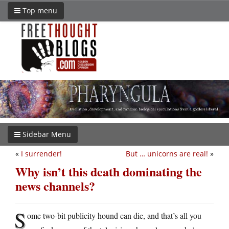
Top menu
Sidebar Menu
«
I surrender!
But … unicorns are real!
»
Why isn’t this death dominating the
news channels?
S
ome two-bit publicity hound can die, and that’s all you