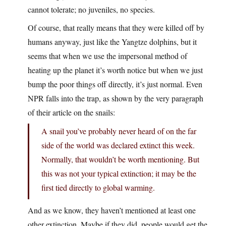
cannot tolerate; no juveniles, no species.
Of course, that really means that they were killed off by
humans anyway, just like the Yangtze dolphins, but it
seems that when we use the impersonal method of
heating up the planet it’s worth notice but when we just
bump the poor things off directly, it’s just normal. Even
NPR falls into the trap, as shown by the very paragraph
of their article on the snails:
A snail you’ve probably never heard of on the far
side of the world was declared extinct this week.
Normally, that wouldn’t be worth mentioning. But
this was not your typical extinction; it may be the
first tied directly to global warming.
And as we know, they haven’t mentioned at least one
other extinction. Maybe if they did, people would get the