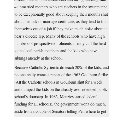
– unmarried mothers who are teachers in the system tend
to be exceptionally good about keeping their mouths shut
about the lack of marriage certificate, as they tend to find
themselves out of a job if they make much noise about it
near a diocese rep. Many of the schools who have high
numbers of prospective enrolments already cull the herd
to the local parish members and the kids who have
siblings already at the school.
Because Catholic Systemic do teach 20% of the kids, and
no one really wants a repeat of the 1962 Goulburn Strike
(All the Catholic schools in Goulburn shut for a week,
and dumped the kids on the already over-extended public
school’s doorstep. In 1963, Menzies started federal
funding for all schools), the government won’t do much,
aside from a couple of Senators telling Pell where to get