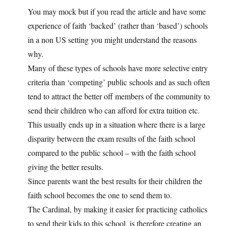
You may mock but if you read the article and have some
experience of faith ‘backed’ (rather than ‘based’) schools
in a non US setting you might understand the reasons
why.
Many of these types of schools have more selective entry
criteria than ‘competing’ public schools and as such often
tend to attract the better off members of the community to
send their children who can afford for extra tuition etc.
This usually ends up in a situation where there is a large
disparity between the exam results of the faith school
compared to the public school – with the faith school
giving the better results.
Since parents want the best results for their children the
faith school becomes the one to send them to.
The Cardinal, by making it easier for practicing catholics
to send their kids to this school, is therefore creating an