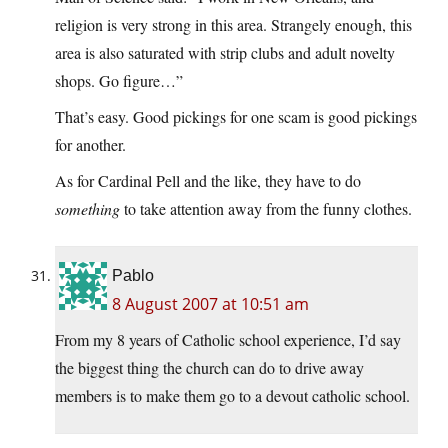
religion is very strong in this area. Strangely enough, this
area is also saturated with strip clubs and adult novelty
shops. Go figure…”
That’s easy. Good pickings for one scam is good pickings
for another.
As for Cardinal Pell and the like, they have to do
something
to take attention away from the funny clothes.
Pablo
8 August 2007 at 10:51 am
From my 8 years of Catholic school experience, I’d say
the biggest thing the church can do to drive away
members is to make them go to a devout catholic school.