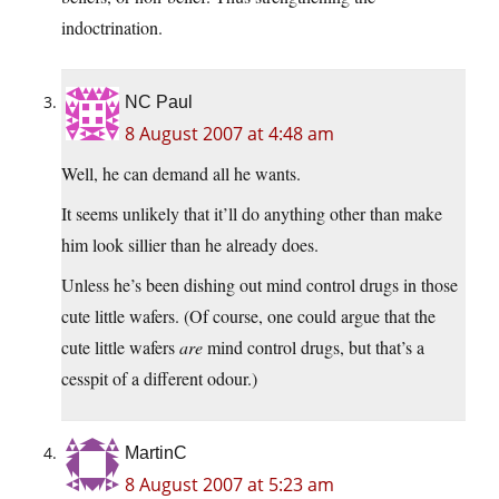
indoctrination.
NC Paul
8 August 2007 at 4:48 am
Well, he can demand all he wants.
It seems unlikely that it’ll do anything other than make
him look sillier than he already does.
Unless he’s been dishing out mind control drugs in those
cute little wafers. (Of course, one could argue that the
cute little wafers
are
mind control drugs, but that’s a
cesspit of a different odour.)
MartinC
8 August 2007 at 5:23 am