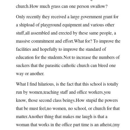
church.How much grass can one person swallow?
Only recently they received a large government grant for
a shipload of playground equipment and various other
stuff,all assembled and erected by these same people, a
massive commitment and effort.What for? To improve the
facilities and hopefully to improve the standard of
education for the students.Not to increase the numbers of
suckers that the parasitic catholic church can bleed one
way or another.
What I find hilarious, is the fact that this school is totally
run by women,teaching staff and office workers,you
know, those second class beings.How stupid the powers
that be must feel,no women, no school, or church for that
matter.Another thing that makes me laugh is that a
woman that works in the office part time is an atheist,(my