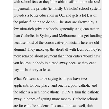
with school fees or they’d be able to afford more classes!
In general, the private (ie mostly-Catholic) school system
provides a better education in Oz, and gets a lot less of
the public funding to do so. (The stats are skewed by a
few ultra-rich private schools, generally Anglican rather
than Catholic, in Sydney and Melbourne, that get funding
because most of the conservative politicians here are old
alumni.) They make up the shortfall with fees, but they’re
more relaxed about payment than their critics would have
you believe: nobody is turned away because they can’t
pay — in theory at least.
What Pell seems to be saying is: if you have two
applicants for one place, and one is a poor catholic and
the other is a rich non-catholic, DON’T turn the catholic
away in hopes of getting more money. Catholic schools
are for catholic students. It’s one of those “well, duh”