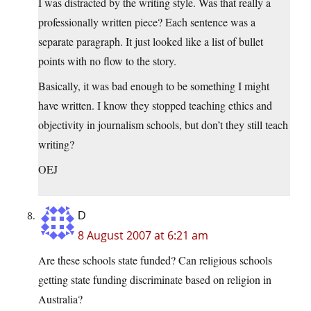
I was distracted by the writing style. Was that really a
professionally written piece? Each sentence was a
separate paragraph. It just looked like a list of bullet
points with no flow to the story.
Basically, it was bad enough to be something I might
have written. I know they stopped teaching ethics and
objectivity in journalism schools, but don’t they still teach
writing?
OEJ
D
8 August 2007 at 6:21 am
Are these schools state funded? Can religious schools
getting state funding discriminate based on religion in
Australia?