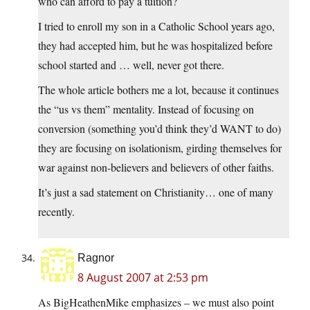
who can afford to pay a tuition?
I tried to enroll my son in a Catholic School years ago,
they had accepted him, but he was hospitalized before
school started and … well, never got there.
The whole article bothers me a lot, because it continues
the “us vs them” mentality. Instead of focusing on
conversion (something you’d think they’d WANT to do)
they are focusing on isolationism, girding themselves for
war against non-believers and believers of other faiths.
It’s just a sad statement on Christianity… one of many
recently.
Ragnor
8 August 2007 at 2:53 pm
As BigHeathenMike emphasizes – we must also point