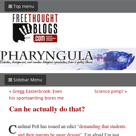
Top menu
Sidebar Menu
«
Gregg Easterbrook: Even
Science pimp?
»
his sportswriting bores me
Can he actually do that?
C
ardinal Pell has issued an edict
“demanding that students
and their parents be more devout”
. I’m afraid I’m just