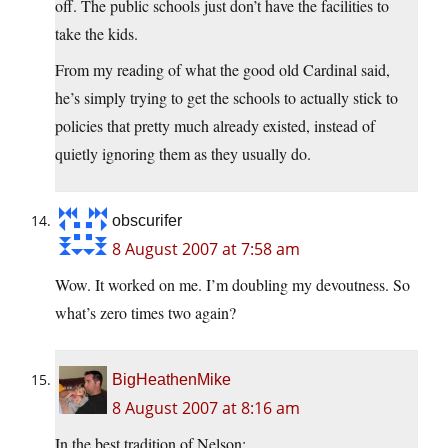
off. The public schools just don’t have the facilities to
take the kids.
From my reading of what the good old Cardinal said,
he’s simply trying to get the schools to actually stick to
policies that pretty much already existed, instead of
quietly ignoring them as they usually do.
obscurifer
8 August 2007 at 7:58 am
Wow. It worked on me. I’m doubling my devoutness. So
what’s zero times two again?
BigHeathenMike
8 August 2007 at 8:16 am
In the best tradition of Nelson: