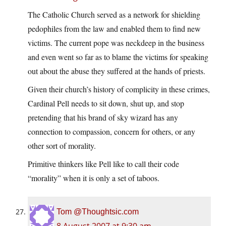
The Catholic Church served as a network for shielding
pedophiles from the law and enabled them to find new
victims. The current pope was neckdeep in the business
and even went so far as to blame the victims for speaking
out about the abuse they suffered at the hands of priests.
Given their church’s history of complicity in these crimes,
Cardinal Pell needs to sit down, shut up, and stop
pretending that his brand of sky wizard has any
connection to compassion, concern for others, or any
other sort of morality.
Primitive thinkers like Pell like to call their code
“morality” when it is only a set of taboos.
Tom @Thoughtsic.com