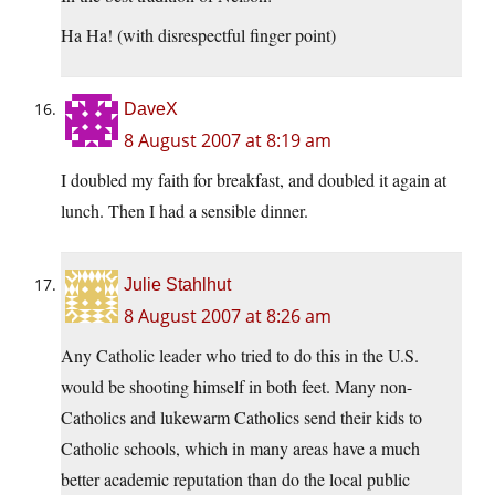
Ha Ha! (with disrespectful finger point)
DaveX
8 August 2007 at 8:19 am
I doubled my faith for breakfast, and doubled it again at
lunch. Then I had a sensible dinner.
Julie Stahlhut
8 August 2007 at 8:26 am
Any Catholic leader who tried to do this in the U.S.
would be shooting himself in both feet. Many non-
Catholics and lukewarm Catholics send their kids to
Catholic schools, which in many areas have a much
better academic reputation than do the local public