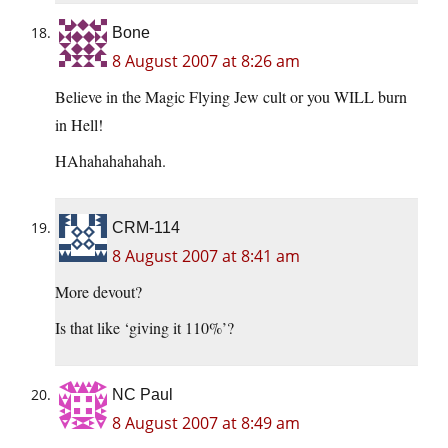
Bone
8 August 2007 at 8:26 am
Believe in the Magic Flying Jew cult or you WILL burn
in Hell!
HAhahahahahah.
CRM-114
8 August 2007 at 8:41 am
More devout?
Is that like ‘giving it 110%’?
NC Paul
8 August 2007 at 8:49 am