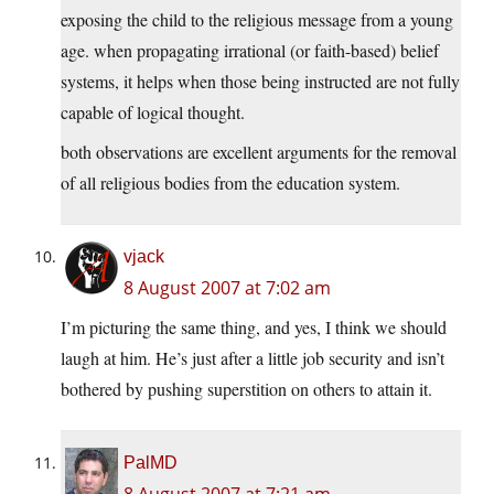
exposing the child to the religious message from a young
age. when propagating irrational (or faith-based) belief
systems, it helps when those being instructed are not fully
capable of logical thought.
both observations are excellent arguments for the removal
of all religious bodies from the education system.
vjack
8 August 2007 at 7:02 am
I’m picturing the same thing, and yes, I think we should
laugh at him. He’s just after a little job security and isn’t
bothered by pushing superstition on others to attain it.
PalMD