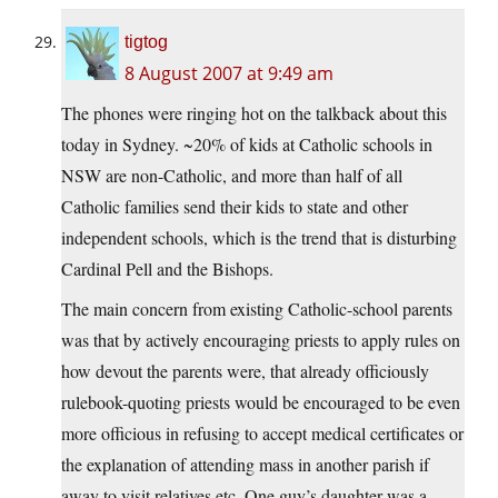
tigtog
8 August 2007 at 9:49 am
The phones were ringing hot on the talkback about this
today in Sydney. ~20% of kids at Catholic schools in
NSW are non-Catholic, and more than half of all
Catholic families send their kids to state and other
independent schools, which is the trend that is disturbing
Cardinal Pell and the Bishops.
The main concern from existing Catholic-school parents
was that by actively encouraging priests to apply rules on
how devout the parents were, that already officiously
rulebook-quoting priests would be encouraged to be even
more officious in refusing to accept medical certificates or
the explanation of attending mass in another parish if
away to visit relatives etc. One guy’s daughter was a