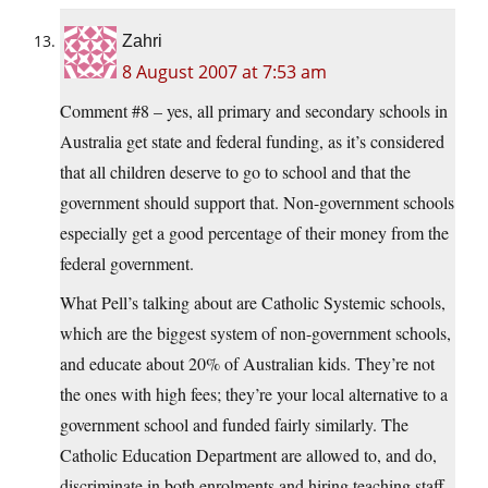
Zahri
8 August 2007 at 7:53 am
Comment #8 – yes, all primary and secondary schools in
Australia get state and federal funding, as it’s considered
that all children deserve to go to school and that the
government should support that. Non-government schools
especially get a good percentage of their money from the
federal government.
What Pell’s talking about are Catholic Systemic schools,
which are the biggest system of non-government schools,
and educate about 20% of Australian kids. They’re not
the ones with high fees; they’re your local alternative to a
government school and funded fairly similarly. The
Catholic Education Department are allowed to, and do,
discriminate in both enrolments and hiring teaching staff