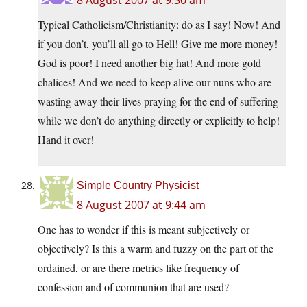
8 August 2007 at 9:30 am
Typical Catholicism/Christianity: do as I say! Now! And
if you don’t, you’ll all go to Hell! Give me more money!
God is poor! I need another big hat! And more gold
chalices! And we need to keep alive our nuns who are
wasting away their lives praying for the end of suffering
while we don’t do anything directly or explicitly to help!
Hand it over!
Simple Country Physicist
8 August 2007 at 9:44 am
One has to wonder if this is meant subjectively or
objectively? Is this a warm and fuzzy on the part of the
ordained, or are there metrics like frequency of
confession and of communion that are used?