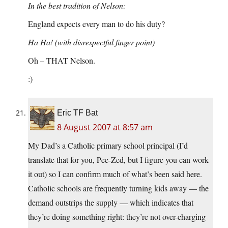
In the best tradition of Nelson:
England expects every man to do his duty?
Ha Ha! (with disrespectful finger point)
Oh – THAT Nelson.
:)
Eric TF Bat
8 August 2007 at 8:57 am
My Dad’s a Catholic primary school principal (I’d
translate that for you, Pee-Zed, but I figure you can work
it out) so I can confirm much of what’s been said here.
Catholic schools are frequently turning kids away — the
demand outstrips the supply — which indicates that
they’re doing something right: they’re not over-charging