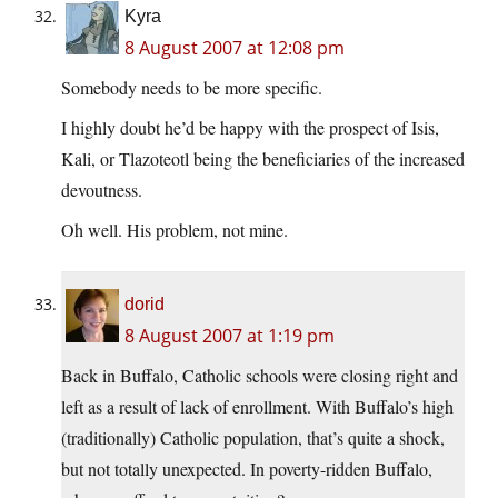
Kyra
8 August 2007 at 12:08 pm
Somebody needs to be more specific.
I highly doubt he’d be happy with the prospect of Isis,
Kali, or Tlazoteotl being the beneficiaries of the increased
devoutness.
Oh well. His problem, not mine.
dorid
8 August 2007 at 1:19 pm
Back in Buffalo, Catholic schools were closing right and
left as a result of lack of enrollment. With Buffalo’s high
(traditionally) Catholic population, that’s quite a shock,
but not totally unexpected. In poverty-ridden Buffalo,