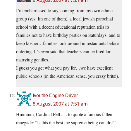
8 August 2007 at 7:21 am
I’m embarrassed to say, coming from my own ethnic
group (yes, Im one of them), a local jewish parochial
school with a decent educational reputation tells its
families not to have birthday parties on Saturdays, and to
keep kosher…families look around in restaurants before
ordering. It’s even said that teachers can be fired for
marrying gentiles.
I guess you get what you pay for…we have excellent
public schools (in the American sense, you crazy brits!).
Ivor the Engine Driver
8 August 2007 at 7:51 am
Hmmmm, Cardinal Pell . . . to quote a famous fallen
renegade: “Is this the best the supreme being can do?”