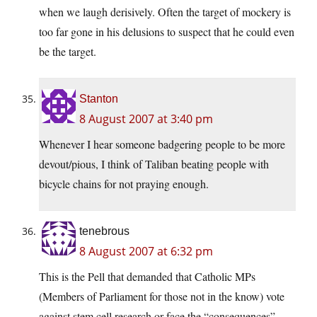
when we laugh derisively. Often the target of mockery is
too far gone in his delusions to suspect that he could even
be the target.
Stanton
8 August 2007 at 3:40 pm
Whenever I hear someone badgering people to be more
devout/pious, I think of Taliban beating people with
bicycle chains for not praying enough.
tenebrous
8 August 2007 at 6:32 pm
This is the Pell that demanded that Catholic MPs
(Members of Parliament for those not in the know) vote
against stem cell research or face the “consequences”.