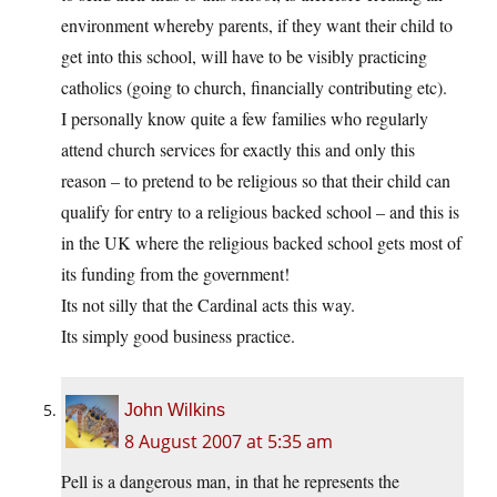
environment whereby parents, if they want their child to
get into this school, will have to be visibly practicing
catholics (going to church, financially contributing etc).
I personally know quite a few families who regularly
attend church services for exactly this and only this
reason – to pretend to be religious so that their child can
qualify for entry to a religious backed school – and this is
in the UK where the religious backed school gets most of
its funding from the government!
Its not silly that the Cardinal acts this way.
Its simply good business practice.
John Wilkins
8 August 2007 at 5:35 am
Pell is a dangerous man, in that he represents the