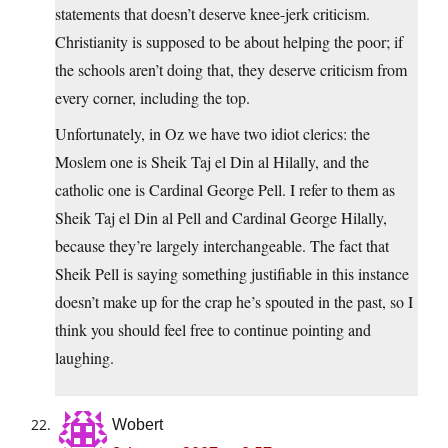
statements that doesn’t deserve knee-jerk criticism.
Christianity is supposed to be about helping the poor; if
the schools aren’t doing that, they deserve criticism from
every corner, including the top.
Unfortunately, in Oz we have two idiot clerics: the
Moslem one is Sheik Taj el Din al Hilally, and the
catholic one is Cardinal George Pell. I refer to them as
Sheik Taj el Din al Pell and Cardinal George Hilally,
because they’re largely interchangeable. The fact that
Sheik Pell is saying something justifiable in this instance
doesn’t make up for the crap he’s spouted in the past, so I
think you should feel free to continue pointing and
laughing.
Wobert