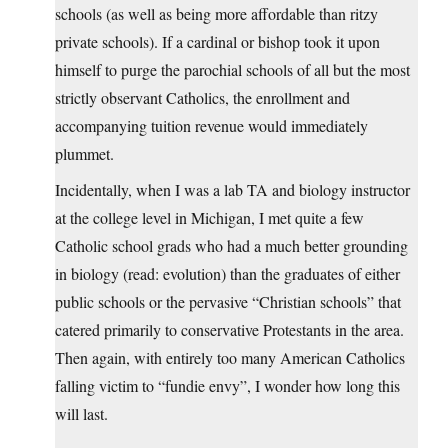
schools (as well as being more affordable than ritzy
private schools). If a cardinal or bishop took it upon
himself to purge the parochial schools of all but the most
strictly observant Catholics, the enrollment and
accompanying tuition revenue would immediately
plummet.
Incidentally, when I was a lab TA and biology instructor
at the college level in Michigan, I met quite a few
Catholic school grads who had a much better grounding
in biology (read: evolution) than the graduates of either
public schools or the pervasive “Christian schools” that
catered primarily to conservative Protestants in the area.
Then again, with entirely too many American Catholics
falling victim to “fundie envy”, I wonder how long this
will last.