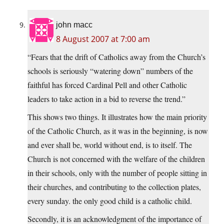
john macc
8 August 2007 at 7:00 am
“Fears that the drift of Catholics away from the Church’s
schools is seriously “watering down” numbers of the
faithful has forced Cardinal Pell and other Catholic
leaders to take action in a bid to reverse the trend.”
This shows two things. It illustrates how the main priority
of the Catholic Church, as it was in the beginning, is now
and ever shall be, world without end, is to itself. The
Church is not concerned with the welfare of the children
in their schools, only with the number of people sitting in
their churches, and contributing to the collection plates,
every sunday. the only good child is a catholic child.
Secondly, it is an acknowledgment of the importance of