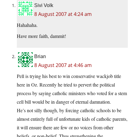
Sivi Volk
8 August 2007 at 4:24 am
Hahahaha.
Have more faith, dammit!
Brian
8 August 2007 at 4:46 am
Pell is trying his best to win conservative wackjob title
here in Oz. Recently he tried to pervert the political
process by saying catholic ministers who voted for a stem
cell bill would be in danger of eternal damnation.
He’s not silly though, by forcing catholic schools to be
almost entirely full of unfortunate kids of catholic parents,
it will ensure there are few or no voices from other
beliefs, or non-belief. Thus strengthening the