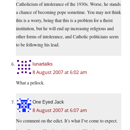
Catholicism of intolerance of the 1930s. Worse, he stands
a chance of becoming pope sometime. You may not think
this is a worry, being that this is a problem for a theist
institution, but he will end up increasing religious and
other forms of intolerance, and Catholic politicians seem
to be following his lead.
lunartalks
8 August 2007 at 6:02 am
What a pellock.
One Eyed Jack
8 August 2007 at 6:07 am
No comment on the edict. It’s what I’ve come to expect.