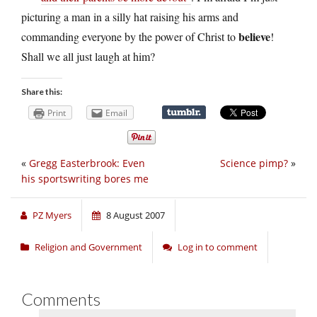
picturing a man in a silly hat raising his arms and
believe
commanding everyone by the power of Christ to
!
Shall we all just laugh at him?
Share this:
Print
Email
«
Gregg Easterbrook: Even
Science pimp?
»
his sportswriting bores me
PZ Myers
8 August 2007
Religion and Government
Log in to comment
Comments