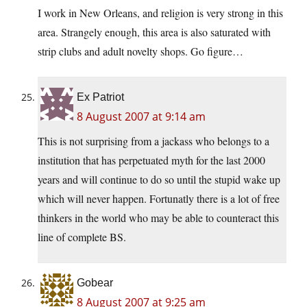
I work in New Orleans, and religion is very strong in this
area. Strangely enough, this area is also saturated with
strip clubs and adult novelty shops. Go figure…
Ex Patriot
8 August 2007 at 9:14 am
This is not surprising from a jackass who belongs to a
institution that has perpetuated myth for the last 2000
years and will continue to do so until the stupid wake up
which will never happen. Fortunatly there is a lot of free
thinkers in the world who may be able to counteract this
line of complete BS.
Gobear
8 August 2007 at 9:25 am