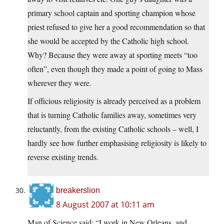
primary school captain and sporting champion whose
priest refused to give her a good recommendation so that
she would be accepted by the Catholic high school.
Why? Because they were away at sporting meets “too
often”, even though they made a point of going to Mass
wherever they were.
If officious religiosity is already perceived as a problem
that is turning Catholic families away, sometimes very
reluctantly, from the existing Catholic schools – well, I
hardly see how further emphasising religiosity is likely to
reverse existing trends.
breakerslion
8 August 2007 at 10:11 am
Man of Science said: “I work in New Orleans, and