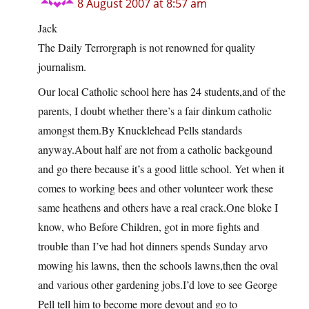
8 August 2007 at 8:57 am
Jack
The Daily Terrorgraph is not renowned for quality
journalism.
Our local Catholic school here has 24 students,and of the
parents, I doubt whether there’s a fair dinkum catholic
amongst them.By Knucklehead Pells standards
anyway.About half are not from a catholic backgound
and go there because it’s a good little school. Yet when it
comes to working bees and other volunteer work these
same heathens and others have a real crack.One bloke I
know, who Before Children, got in more fights and
trouble than I’ve had hot dinners spends Sunday arvo
mowing his lawns, then the schools lawns,then the oval
and various other gardening jobs.I’d love to see George
Pell tell him to become more devout and go to