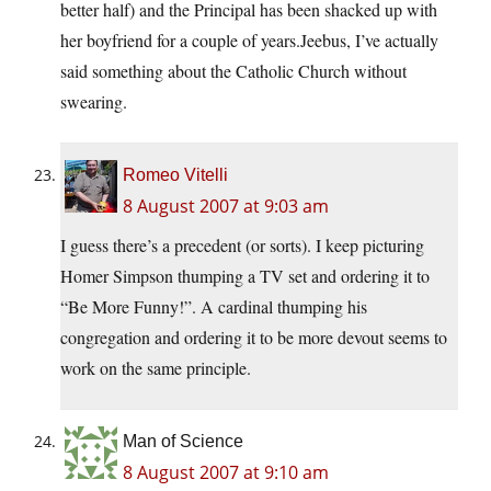
better half) and the Principal has been shacked up with
her boyfriend for a couple of years.Jeebus, I’ve actually
said something about the Catholic Church without
swearing.
Romeo Vitelli
8 August 2007 at 9:03 am
I guess there’s a precedent (or sorts). I keep picturing
Homer Simpson thumping a TV set and ordering it to
“Be More Funny!”. A cardinal thumping his
congregation and ordering it to be more devout seems to
work on the same principle.
Man of Science
8 August 2007 at 9:10 am