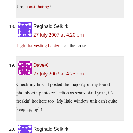
Um,
constubating
?
Reginald Selkirk
27 July 2007 at 4:20 pm
Light-harvesting bacteria
on the loose.
DaveX
27 July 2007 at 4:23 pm
Check my link– I posted the majority of my found
photobooth photo collection as scans. And yeah, it’s
freakin’ hot here too! My little window unit can’t quite
keep up, ugh!
Reginald Selkirk