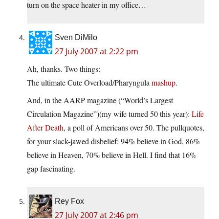
turn on the space heater in my office…
Sven DiMilo
27 July 2007 at 2:22 pm
Ah, thanks. Two things:
The ultimate Cute Overload/Pharyngula
mashup
.
And, in the AARP magazine (“World’s Largest
Circulation Magazine”)(my wife turned 50 this year):
Life
After Death
, a poll of Americans over 50. The pullquotes,
for your slack-jawed disbelief: 94% believe in God, 86%
believe in Heaven, 70% believe in Hell. I find that 16%
gap fascinating.
Rey Fox
27 July 2007 at 2:46 pm