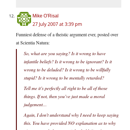
Mike O'Risal
27 July 2007 at 3:39 pm
Funniest defense of a theistic argument ever, posted over
at Scientia Natura:
So, what are you saying? Is it wrong to have
infantile beliefs? Is it wrong to be ignorant? Is it
wrong to be deluded? Is it wrong to be willfully
stupid? Is it wrong to be mentally retarded?
Tell me it’s perfectly all right to be all of those
things. If not, then you’ve just made a moral
judgement…
Again, I don’t understand why I need to keep saying
this. You have provided NO explanation as to why