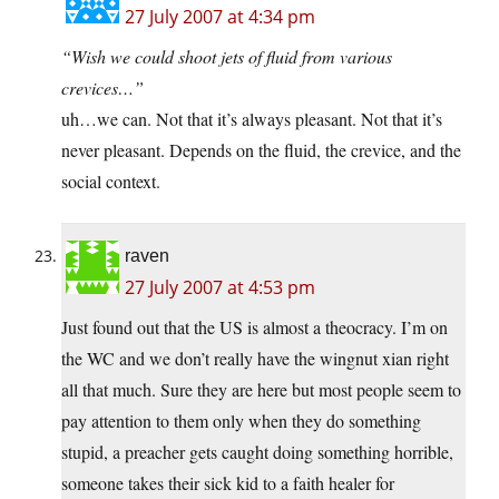
27 July 2007 at 4:34 pm
“Wish we could shoot jets of fluid from various
crevices…”
uh…we can. Not that it’s always pleasant. Not that it’s
never pleasant. Depends on the fluid, the crevice, and the
social context.
raven
27 July 2007 at 4:53 pm
Just found out that the US is almost a theocracy. I’m on
the WC and we don’t really have the wingnut xian right
all that much. Sure they are here but most people seem to
pay attention to them only when they do something
stupid, a preacher gets caught doing something horrible,
someone takes their sick kid to a faith healer for