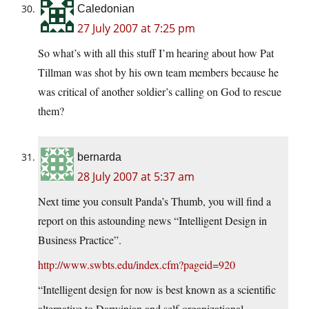
Caledonian
27 July 2007 at 7:25 pm
So what’s with all this stuff I’m hearing about how Pat
Tillman was shot by his own team members because he
was critical of another soldier’s calling on God to rescue
them?
bernarda
28 July 2007 at 5:37 am
Next time you consult Panda’s Thumb, you will find a
report on this astounding news “Intelligent Design in
Business Practice”.
http://www.swbts.edu/index.cfm?pageid=920
“Intelligent design for now is best known as a scientific
alternative to Darwinian and self-organizational