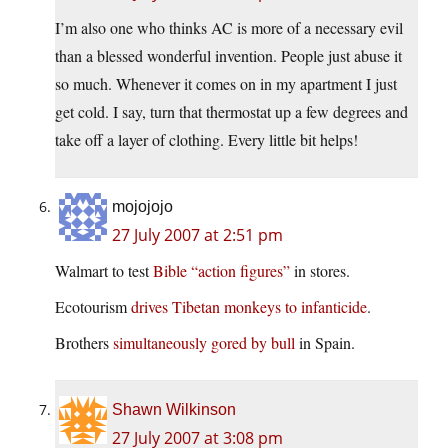
I’m also one who thinks AC is more of a necessary evil
than a blessed wonderful invention. People just abuse it
so much. Whenever it comes on in my apartment I just
get cold. I say, turn that thermostat up a few degrees and
take off a layer of clothing. Every little bit helps!
mojojojo
27 July 2007 at 2:51 pm
Walmart to test
Bible “action figures”
in stores.
Ecotourism
drives Tibetan monkeys to infanticide
.
Brothers
simultaneously gored by bull
in Spain.
Shawn Wilkinson
27 July 2007 at 3:08 pm