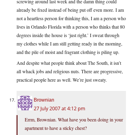
screwing around last week and the damn thing could
already be fixed instead of being put off even more. I am
not a heartless person for thinking this, I am a person who
lives in Orlando Florida with a person who thinks that 80
degrees inside the house is ‘just right.’ I sweat through
my clothes while I am still getting ready in the morning,
and the pile of moist and fragrant clothing is piling up.
And despite what people think about The South, it isn’t
all whack jobs and religious nuts. There are progressive,
practical people here as well. We’re just sweaty.
Brownian
27 July 2007 at 4:12 pm
Errm, Brownian. What have you been doing in your
apartment to have a sticky chest?