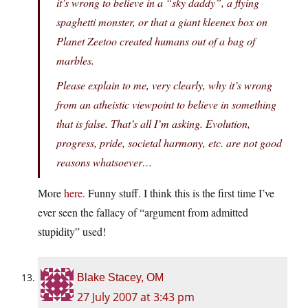
it’s wrong to believe in a “sky daddy”, a flying
spaghetti monster, or that a giant kleenex box on
Planet Zeetoo created humans out of a bag of
marbles.
Please explain to me, very clearly, why it’s wrong
from an atheistic viewpoint to believe in something
that is false. That’s all I’m asking. Evolution,
progress, pride, societal harmony, etc. are not good
reasons whatsoever…
More
here
. Funny stuff. I think this is the first time I’ve
ever seen the fallacy of “argument from admitted
stupidity” used!
Blake Stacey, OM
27 July 2007 at 3:43 pm