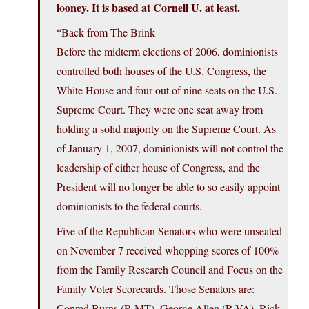
looney. It is based at Cornell U. at least.
“Back from The Brink
Before the midterm elections of 2006, dominionists
controlled both houses of the U.S. Congress, the
White House and four out of nine seats on the U.S.
Supreme Court. They were one seat away from
holding a solid majority on the Supreme Court. As
of January 1, 2007, dominionists will not control the
leadership of either house of Congress, and the
President will no longer be able to so easily appoint
dominionists to the federal courts.
Five of the Republican Senators who were unseated
on November 7 received whopping scores of 100%
from the Family Research Council and Focus on the
Family Voter Scorecards. Those Senators are:
Conrad Burns (R-MT), George Allen (R-VA), Rick