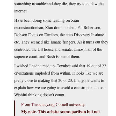
something treatable and they die, they try to outlaw the
internet.
Have been doing some reading on Xian
reconstructionism, Xian dominionism, Pat Robertson,
Dobson Focus on Families, the creo Discovery Institute
etc. They seemed like lunatic fringers. As it turns out they
controlled the US house and senate, almost half of the
supreme court, and Bush is one of them.
I wished I hadn’t read up. Toynbee said that 19 out of 22
civilizations imploded from within. It looks like we are
pretty close to making that 20 of 23. If anyone wants to
explain how we are going to avoid a catastrophe, do so.
Wishful thinking doesn’t count.
From Theocracy.org Cornell university.
My note. This website seems partisan but not