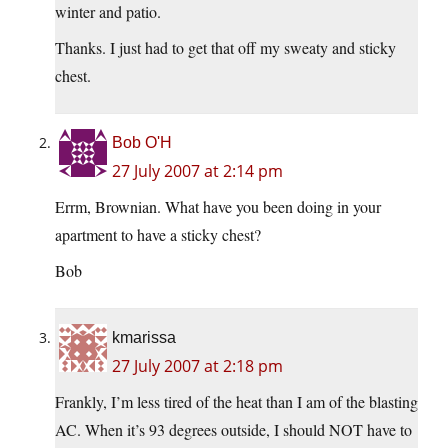
winter and patio.
Thanks. I just had to get that off my sweaty and sticky
chest.
Bob O'H
27 July 2007 at 2:14 pm
Errm, Brownian. What have you been doing in your
apartment to have a sticky chest?
Bob
kmarissa
27 July 2007 at 2:18 pm
Frankly, I’m less tired of the heat than I am of the blasting
AC. When it’s 93 degrees outside, I should NOT have to