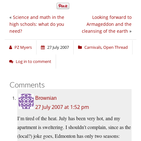
«
Science and math in the
Looking forward to
high schools: what do you
Armageddon and the
need?
cleansing of the earth
»
PZ Myers
27 July 2007
Carnivals
,
Open Thread
Log in to comment
Comments
Brownian
27 July 2007 at 1:52 pm
I’m tired of the heat. July has been very hot, and my
apartment is sweltering. I shouldn’t complain, since as the
(local?) joke goes, Edmonton has only two seasons: