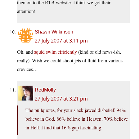
then on to the RTB website. I think we got their
attention!
Shawn Wilkinson
27 July 2007 at 3:11 pm
Oh, and
squid swim efficiently
(kind of old news-ish,
really). Wish we could shoot jets of fluid from various
crevices…
RedMolly
27 July 2007 at 3:21 pm
The pullquotes, for your slack-jawed disbelief: 94%
believe in God, 86% believe in Heaven, 70% believe
in Hell. I find that 16% gap fascinating.