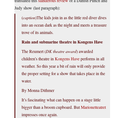
translated this
slanderous review
of a Danish Punch and
Judy show (last paragraph):
(
caption
)The kids join in as the little red diver dives
into an ocean dark as the night and meets a treasure
trove of its animals.
Rain and submarine theatre in Kongens Have
The Reumert (
DK theatre award
) awarded
children’s theatre in
Kongens Have
performs in all
weather. So this year a bit of rain will only provide
the proper setting for a show that takes place in the
water.
By Monna Dithmer
It’s fascinating what can happen on a stage little
bigger than a broom cupboard. But
Marionetteatret
impresses once again.