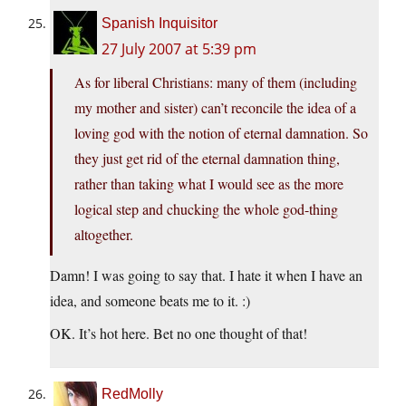
Spanish Inquisitor
27 July 2007 at 5:39 pm
As for liberal Christians: many of them (including
my mother and sister) can’t reconcile the idea of a
loving god with the notion of eternal damnation. So
they just get rid of the eternal damnation thing,
rather than taking what I would see as the more
logical step and chucking the whole god-thing
altogether.
Damn! I was going to say that. I hate it when I have an
idea, and someone beats me to it. :)
OK. It’s hot here. Bet no one thought of that!
RedMolly