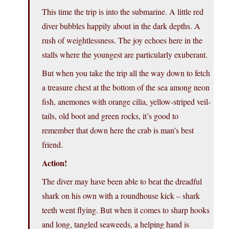
This time the trip is into the submarine. A little red
diver bubbles happily about in the dark depths. A
rush of weightlessness. The joy echoes here in the
stalls where the youngest are particularly exuberant.
But when you take the trip all the way down to fetch
a treasure chest at the bottom of the sea among neon
fish, anemones with orange cilia, yellow-striped veil-
tails, old boot and green rocks, it’s good to
remember that down here the crab is man’s best
friend.
Action!
The diver may have been able to beat the dreadful
shark on his own with a roundhouse kick – shark
teeth went flying. But when it comes to sharp hooks
and long, tangled seaweeds, a helping hand is