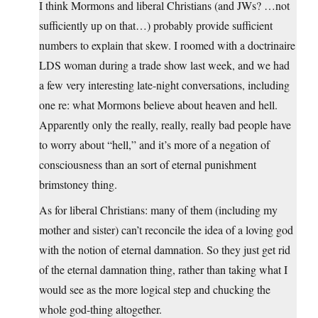
I think Mormons and liberal Christians (and JWs? …not
sufficiently up on that…) probably provide sufficient
numbers to explain that skew. I roomed with a doctrinaire
LDS woman during a trade show last week, and we had
a few very interesting late-night conversations, including
one re: what Mormons believe about heaven and hell.
Apparently only the really, really, really bad people have
to worry about “hell,” and it’s more of a negation of
consciousness than an sort of eternal punishment
brimstoney thing.
As for liberal Christians: many of them (including my
mother and sister) can’t reconcile the idea of a loving god
with the notion of eternal damnation. So they just get rid
of the eternal damnation thing, rather than taking what I
would see as the more logical step and chucking the
whole god-thing altogether.