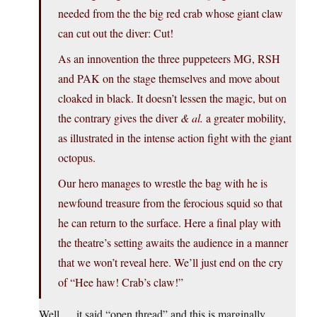
needed from the the big red crab whose giant claw
can cut out the diver: Cut!
As an innovention the three puppeteers MG, RSH
and PAK on the stage themselves and move about
cloaked in black. It doesn’t lessen the magic, but on
the contrary gives the diver
& al.
a greater mobility,
as illustrated in the intense action fight with the giant
octopus.
Our hero manages to wrestle the bag with he is
newfound treasure from the ferocious squid so that
he can return to the surface. Here a final play with
the theatre’s setting awaits the audience in a manner
that we won’t reveal here. We’ll just end on the cry
of “Hee haw! Crab’s claw!”
Well … it said “open thread” and this is marginally