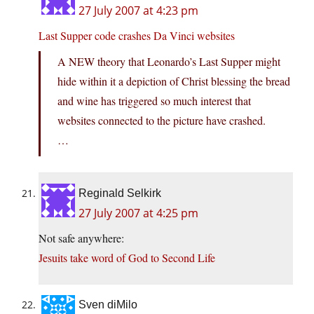
27 July 2007 at 4:23 pm
Last Supper code crashes Da Vinci websites
A NEW theory that Leonardo’s Last Supper might
hide within it a depiction of Christ blessing the bread
and wine has triggered so much interest that
websites connected to the picture have crashed.
…
Reginald Selkirk
27 July 2007 at 4:25 pm
Not safe anywhere:
Jesuits take word of God to Second Life
Sven diMilo