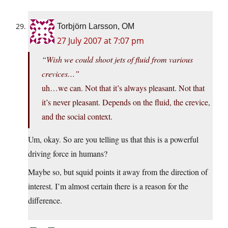
Torbjörn Larsson, OM
27 July 2007 at 7:07 pm
“Wish we could shoot jets of fluid from various
crevices…”
uh…we can. Not that it’s always pleasant. Not that
it’s never pleasant. Depends on the fluid, the crevice,
and the social context.
Um, okay. So are you telling us that this is a powerful
driving force in humans?
Maybe so, but squid points it away from the direction of
interest. I’m almost certain there is a reason for the
difference.