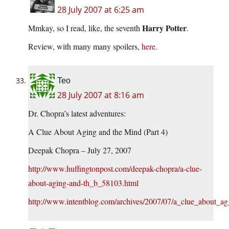
28 July 2007 at 6:25 am
Harry Potter
Mmkay, so I read, like, the seventh
.
Review, with many many spoilers,
here
.
Teo
28 July 2007 at 8:16 am
Dr. Chopra’s latest adventures:
A Clue About Aging and the Mind (Part 4)
Deepak Chopra – July 27, 2007
http://www.huffingtonpost.com/deepak-chopra/a-clue-
about-aging-and-th_b_58103.html
http://www.intentblog.com/archives/2007/07/a_clue_about_ag