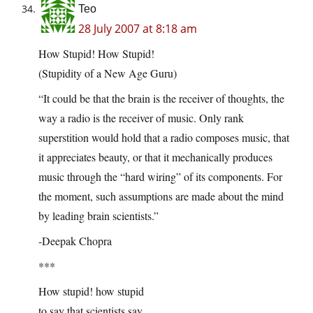
Teo
28 July 2007 at 8:18 am
How Stupid! How Stupid!
(Stupidity of a New Age Guru)
“It could be that the brain is the receiver of thoughts, the
way a radio is the receiver of music. Only rank
superstition would hold that a radio composes music, that
it appreciates beauty, or that it mechanically produces
music through the “hard wiring” of its components. For
the moment, such assumptions are made about the mind
by leading brain scientists.”
-Deepak Chopra
***
How stupid! how stupid
to say that scientists say