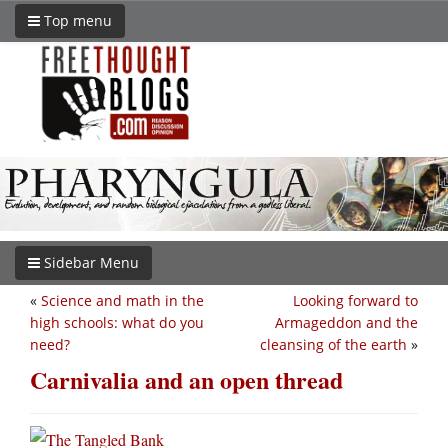
Top menu
Sidebar Menu
«
Science and math in the
Looking forward to
high schools: what do you
Armageddon and the
need?
cleansing of the earth
»
Carnivalia and an open thread