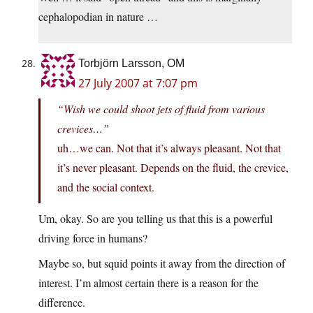
cephalopodian in nature …
Torbjörn Larsson, OM
27 July 2007 at 7:07 pm
“Wish we could shoot jets of fluid from various
crevices…”
uh…we can. Not that it’s always pleasant. Not that
it’s never pleasant. Depends on the fluid, the crevice,
and the social context.
Um, okay. So are you telling us that this is a powerful
driving force in humans?
Maybe so, but squid points it away from the direction of
interest. I’m almost certain there is a reason for the
difference.