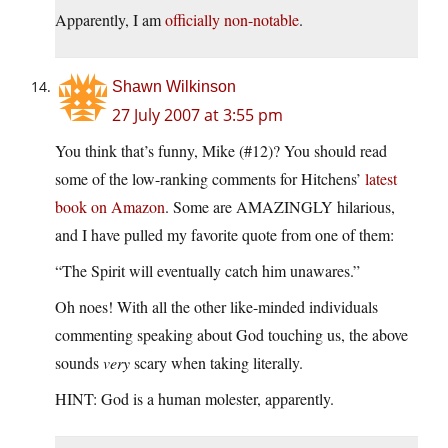
Apparently, I am
officially non-notable
.
Shawn Wilkinson
27 July 2007 at 3:55 pm
You think that’s funny, Mike (#12)? You should read
some of the low-ranking comments for Hitchens’
latest
book on Amazon
. Some are AMAZINGLY hilarious,
and I have pulled my favorite quote from one of them:
“The Spirit will eventually catch him unawares.”
Oh noes! With all the other like-minded individuals
commenting speaking about God touching us, the above
sounds
very
scary when taking literally.
HINT: God is a human molester, apparently.