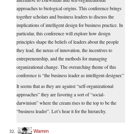
approaches to biological origins. This conference brings
together scholars and business leaders to discuss the
implications of intelligent design for business practice. In
particular, this conference will explore how design
principles shape the beliefs of leaders about the people
they lead, the nexus of innovation, the incentives to
entrepreneurship, and the methods for managing
organizational change. The overarching theme of this
conference is “the business leader as intelligent designer.”
It seems that as they are against “self-organizational
approaches” they are favoring a sort of “social-
darwinism” where the cream rises to the top to be the
“business leader”. Let’s hear it for the hierarchy.
Warren