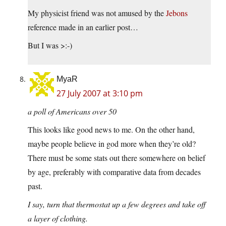
My physicist friend was not amused by the
Jebons
reference made in an earlier post…
But I was >:-)
MyaR
27 July 2007 at 3:10 pm
a poll of Americans over 50
This looks like good news to me. On the other hand,
maybe people believe in god more when they’re old?
There must be some stats out there somewhere on belief
by age, preferably with comparative data from decades
past.
I say, turn that thermostat up a few degrees and take off
a layer of clothing.