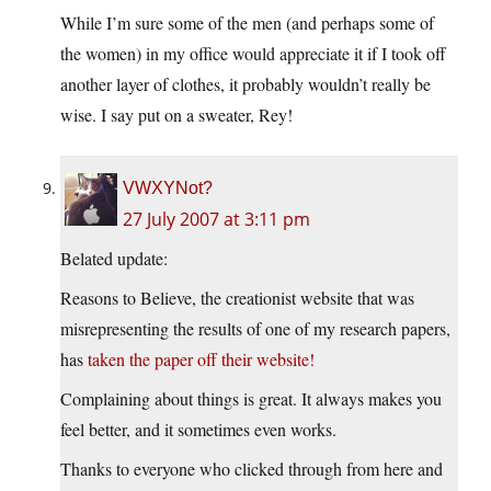
While I’m sure some of the men (and perhaps some of
the women) in my office would appreciate it if I took off
another layer of clothes, it probably wouldn’t really be
wise. I say put on a sweater, Rey!
VWXYNot?
27 July 2007 at 3:11 pm
Belated update:
Reasons to Believe, the creationist website that was
misrepresenting the results of one of my research papers,
has
taken the paper off their website!
Complaining about things is great. It always makes you
feel better, and it sometimes even works.
Thanks to everyone who clicked through from here and