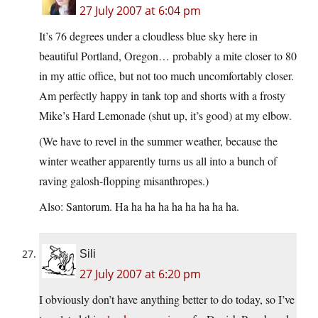
27 July 2007 at 6:04 pm
It’s 76 degrees under a cloudless blue sky here in
beautiful Portland, Oregon… probably a mite closer to 80
in my attic office, but not too much uncomfortably closer.
Am perfectly happy in tank top and shorts with a frosty
Mike’s Hard Lemonade (shut up, it’s good) at my elbow.
(We have to revel in the summer weather, because the
winter weather apparently turns us all into a bunch of
raving galosh-flopping misanthropes.)
Also: Santorum. Ha ha ha ha ha ha ha ha ha.
Sili
27 July 2007 at 6:20 pm
I obviously don’t have anything better to do today, so I’ve