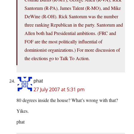
Santorum (R-PA), James Talent (R-MO), and Mike
DeWine (R-OH). Rick Santorum was the number
three ranking Republican in the party. Santorum and
Allen both had Presidential ambitions. (FRC and
FOF are the most politically influential of
dominionist organizations.) For more discussion of
the elections go to Talk To Action.
phat
27 July 2007 at 5:31 pm
80 degrees inside the house? What’s wrong with that?
Yikes.
phat