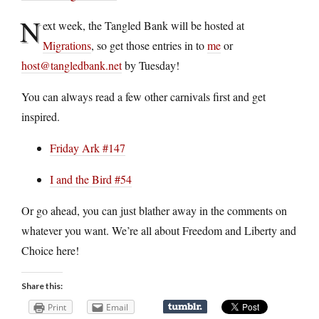
N
ext week, the Tangled Bank will be hosted at
Migrations
, so get those entries in to
me
or
host@tangledbank.net
by Tuesday!
You can always read a few other carnivals first and get
inspired.
Friday Ark #147
I and the Bird #54
Or go ahead, you can just blather away in the comments on
whatever you want. We’re all about Freedom and Liberty and
Choice here!
Share this:
Print
Email