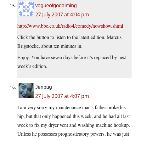
vagueofgodalming
27 July 2007 at 4:04 pm
http://www.bbc.co.uk/radio4/comedy/nowshow.shtml
Click the button to listen to the latest edition. Marcus
Brigstocke, about ten minutes in.
Enjoy. You have seven days before it’s replaced by next
week’s edition.
Jenbug
27 July 2007 at 4:07 pm
I am very sorry my maintenance man’s father broke his
hip, but that only happened this week, and he had all last
week to fix my dryer vent and washing machine hookup.
Unless he possesses prognosticatory powers, he was just