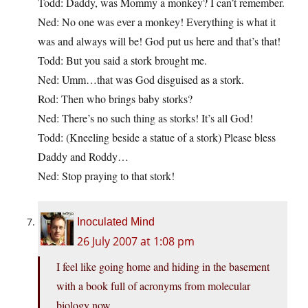
Todd: Daddy, was Mommy a monkey? I can’t remember.
Ned: No one was ever a monkey! Everything is what it
was and always will be! God put us here and that’s that!
Todd: But you said a stork brought me.
Ned: Umm…that was God disguised as a stork.
Rod: Then who brings baby storks?
Ned: There’s no such thing as storks! It’s all God!
Todd: (Kneeling beside a statue of a stork) Please bless
Daddy and Roddy…
Ned: Stop praying to that stork!
Inoculated Mind
26 July 2007 at 1:08 pm
I feel like going home and hiding in the basement
with a book full of acronyms from molecular
biology now.