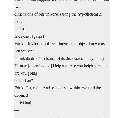
two
dimensions of our universe (along the hypothetical Z
axis,
there).
Everyone: [gasps]
Frink: This forms a three-dimensional object known as a
“cube”, or a
“Frinkahedron” in honor of its discoverer, n’hey, n’hey.
Homer: [disembodied] Help me! Are you helping me, or
are you going
on and on?
Frink: Oh, right. And, of course, within, we find the
doomed
individual.
—