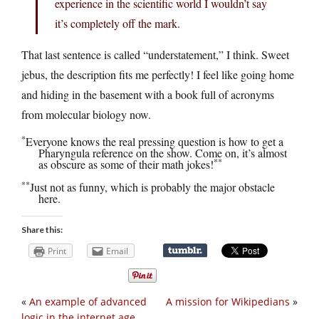
experience in the scientific world I wouldn’t say
it’s completely off the mark.
That last sentence is called “understatement,” I think. Sweet
jebus, the description fits me perfectly! I feel like going home
and hiding in the basement with a book full of acronyms
from molecular biology now.
*
Everyone knows the real pressing question is how to get a
Pharyngula reference on the show. Come on, it’s almost
**
as obscure as some of their math jokes!
**
Just not as funny, which is probably the major obstacle
here.
Share this:
Print
Email
«
An example of advanced
A mission for Wikipedians
»
logic in the internet age