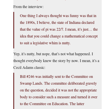
From the interview:
One thing I always thought was funny was that in
the 1890s, I believe, the state of Indiana declared
that the value of pi was 22/7. I mean, it’s just… the
idea that you could change a mathematical concept
to suit a legislative whim is nutty.
Yep, it’s nutty, but nope, that’s not what happened. I
thought everybody knew the story by now. I mean, it’s a
Cecil Adams classic:
Bill #246 was initially sent to the Committee on
Swamp Lands. The committee deliberated gravely
on the question, decided it was not the appropriate
body to consider such a measure and turned it over
to the Committee on Education. The latter