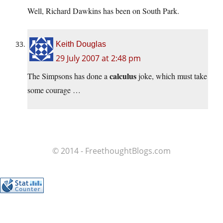
Well, Richard Dawkins has been on South Park.
Keith Douglas
29 July 2007 at 2:48 pm
calculus
The Simpsons has done a
joke, which must take
some courage …
© 2014 - FreethoughtBlogs.com