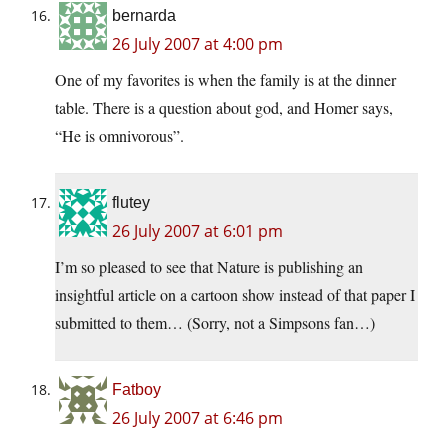
bernarda
26 July 2007 at 4:00 pm
One of my favorites is when the family is at the dinner
table. There is a question about god, and Homer says,
“He is omnivorous”.
flutey
26 July 2007 at 6:01 pm
I’m so pleased to see that Nature is publishing an
insightful article on a cartoon show instead of that paper I
submitted to them… (Sorry, not a Simpsons fan…)
Fatboy
26 July 2007 at 6:46 pm