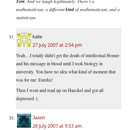
Tom
: And we laugh legitimately. There’s a
mathematician, a different
kind
of mathematician, and a
statistician.
katie
27 July 2007 at 2:54 pm
Yeah…I totally didn’t get the death of intellectual Homer
and his message in blood until I took biology in
university. You have no idea what kind of moment that
was for me: Eureka!
Then I went and read up on Haeckel and got all
depressed :(.
Jason
28 July 2007 at 9:53 am