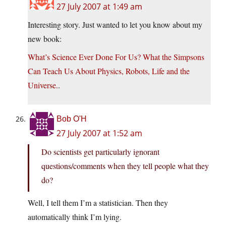
27 July 2007 at 1:49 am
Interesting story. Just wanted to let you know about my
new book:
What’s Science Ever Done For Us? What the Simpsons
Can Teach Us About Physics, Robots, Life and the
Universe.
.
Bob O'H
27 July 2007 at 1:52 am
Do scientists get particularly ignorant
questions/comments when they tell people what they
do?
Well, I tell them I’m a statistician. Then they
automatically think I’m lying.