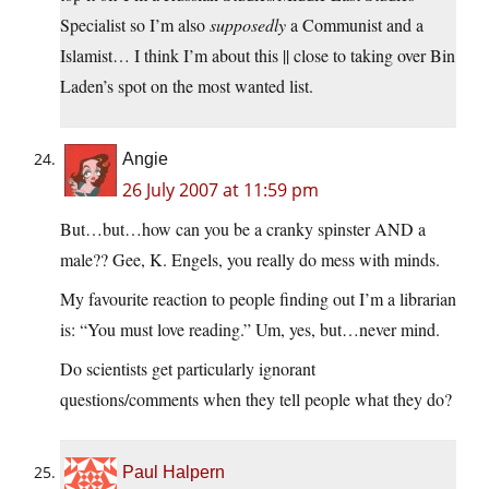
Specialist so I’m also
supposedly
a Communist and a
Islamist… I think I’m about this || close to taking over Bin
Laden’s spot on the most wanted list.
Angie
26 July 2007 at 11:59 pm
But…but…how can you be a cranky spinster AND a
male?? Gee, K. Engels, you really do mess with minds.
My favourite reaction to people finding out I’m a librarian
is: “You must love reading.” Um, yes, but…never mind.
Do scientists get particularly ignorant
questions/comments when they tell people what they do?
Paul Halpern