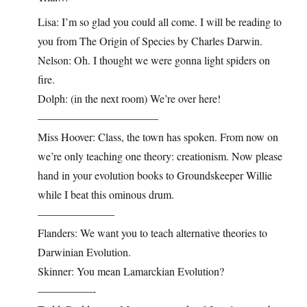
Lisa: I’m so glad you could all come. I will be reading to
you from The Origin of Species by Charles Darwin.
Nelson: Oh. I thought we were gonna light spiders on
fire.
Dolph: (in the next room) We’re over here!
———————————
Miss Hoover: Class, the town has spoken. From now on
we’re only teaching one theory: creationism. Now please
hand in your evolution books to Groundskeeper Willie
while I beat this ominous drum.
———————
Flanders: We want you to teach alternative theories to
Darwinian Evolution.
Skinner: You mean Lamarckian Evolution?
—————-