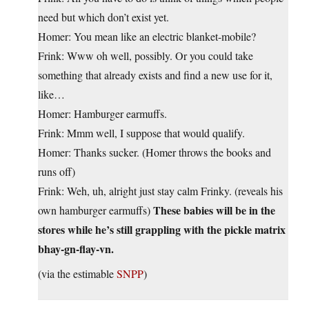
need but which don’t exist yet.
Homer: You mean like an electric blanket-mobile?
Frink: Www oh well, possibly. Or you could take
something that already exists and find a new use for it,
like…
Homer: Hamburger earmuffs.
Frink: Mmm well, I suppose that would qualify.
Homer: Thanks sucker. (Homer throws the books and
runs off)
Frink: Weh, uh, alright just stay calm Frinky. (reveals his
These babies will be in the
own hamburger earmuffs)
stores while he’s still grappling with the pickle matrix
bhay-gn-flay-vn.
(via the estimable
SNPP
)