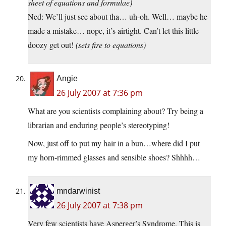
sheet of equations and formulae)
Ned: We’ll just see about tha… uh-oh. Well… maybe he
made a mistake… nope, it’s airtight. Can’t let this little
doozy get out!
(sets fire to equations)
Angie
26 July 2007 at 7:36 pm
What are you scientists complaining about? Try being a
librarian and enduring people’s stereotyping!
Now, just off to put my hair in a bun…where did I put
my horn-rimmed glasses and sensible shoes? Shhhh…
mndarwinist
26 July 2007 at 7:38 pm
Very few scientists have Asperger’s Syndrome. This is