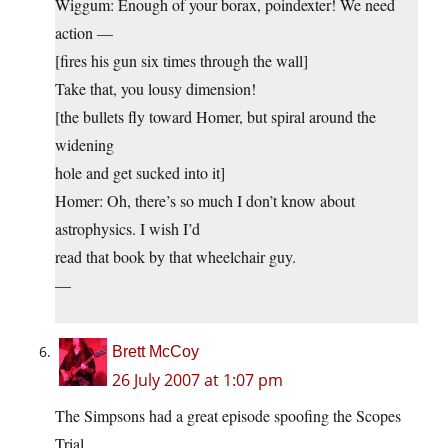
Wiggum: Enough of your borax, poindexter! We need
action —
[fires his gun six times through the wall]
Take that, you lousy dimension!
[the bullets fly toward Homer, but spiral around the
widening
hole and get sucked into it]
Homer: Oh, there’s so much I don’t know about
astrophysics. I wish I’d
read that book by that wheelchair guy.
—
Brett McCoy
26 July 2007 at 1:07 pm
The Simpsons had a great episode spoofing the Scopes
Trial…