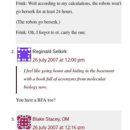
Frink: Well according to my calculations, the robots won’t
go berserk for at least 24 hours.
(The robots go berserk.)
Frink: Oh, I forgot to er, carry the one.
Reginald Selkirk
26 July 2007 at 12:00 pm
I feel like going home and hiding in the basement
with a book full of acronyms from molecular
biology now.
You have a BFA too?
Blake Stacey, OM
26 July 2007 at 12:16 pm