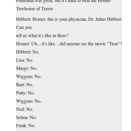
Futurama was great, but it’s hard to beat the Homer
Treehouse of Terror:
Hibbert: Homer, this is your physician, Dr. Julius Hibbert.
Can you
tell us what it’s like in there?
Homer: Uh…it’s like…did anyone see the movie “Tron”?
Hibbert: No.
Lisa: No.
Marge: No.
Wiggum: No.
Bart: No.
Patty: No.
Wiggum: No.
Ned: No.
Selma: No.
Frink: No.