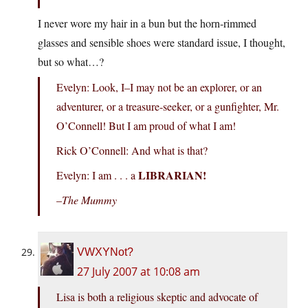
I never wore my hair in a bun but the horn-rimmed
glasses and sensible shoes were standard issue, I thought,
but so what…?
Evelyn: Look, I–I may not be an explorer, or an
adventurer, or a treasure-seeker, or a gunfighter, Mr.
O’Connell! But I am proud of what I am!
Rick O’Connell: And what is that?
LIBRARIAN!
Evelyn: I am . . . a
–
The Mummy
VWXYNot?
27 July 2007 at 10:08 am
Lisa is both a religious skeptic and advocate of