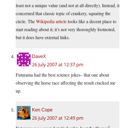
least not a unique value (and not at all directly). Instead, it
concerned that classic topic of crankery, squaring the
circle. The
Wikipedia article
looks like a decent place to
start reading about it; it’s not very thoroughly footnoted,
but it does have external links.
DaveX
26 July 2007 at 12:37 pm
Futurama had the best science jokes– that one about
observing the horse race affecting the result cracked me
up.
Ken Cope
26 July 2007 at 12:49 pm
3