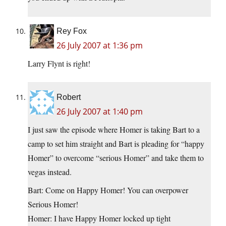
Rey Fox
26 July 2007 at 1:36 pm
Larry Flynt is right!
Robert
26 July 2007 at 1:40 pm
I just saw the episode where Homer is taking Bart to a
camp to set him straight and Bart is pleading for “happy
Homer” to overcome “serious Homer” and take them to
vegas instead.
Bart: Come on Happy Homer! You can overpower
Serious Homer!
Homer: I have Happy Homer locked up tight