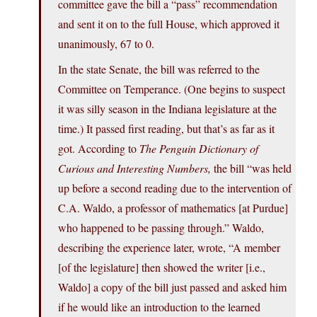
committee gave the bill a “pass” recommendation
and sent it on to the full House, which approved it
unanimously, 67 to 0.
In the state Senate, the bill was referred to the
Committee on Temperance. (One begins to suspect
it was silly season in the Indiana legislature at the
time.) It passed first reading, but that’s as far as it
got. According to
The Penguin Dictionary of
Curious and Interesting Numbers,
the bill “was held
up before a second reading due to the intervention of
C.A. Waldo, a professor of mathematics [at Purdue]
who happened to be passing through.” Waldo,
describing the experience later, wrote, “A member
[of the legislature] then showed the writer [i.e.,
Waldo] a copy of the bill just passed and asked him
if he would like an introduction to the learned