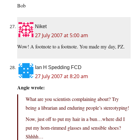
Bob
Niket
27 July 2007 at 5:00 am
Wow! A footnote to a footnote. You made my day, PZ.
Ian H Spedding FCD
27 July 2007 at 8:20 am
Angie wrote:
What are you scientists complaining about? Try
being a librarian and enduring people’s stereotyping!
Now, just off to put my hair in a bun…where did I
put my horn-rimmed glasses and sensible shoes?
Shhhh…