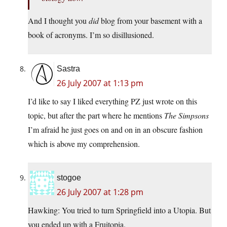
And I thought you
did
blog from your basement with a
book of acronyms. I’m so disillusioned.
Sastra
26 July 2007 at 1:13 pm
I’d like to say I liked everything PZ just wrote on this
topic, but after the part where he mentions
The Simpsons
I’m afraid he just goes on and on in an obscure fashion
which is above my comprehension.
stogoe
26 July 2007 at 1:28 pm
Hawking: You tried to turn Springfield into a Utopia. But
you ended up with a Fruitopia.