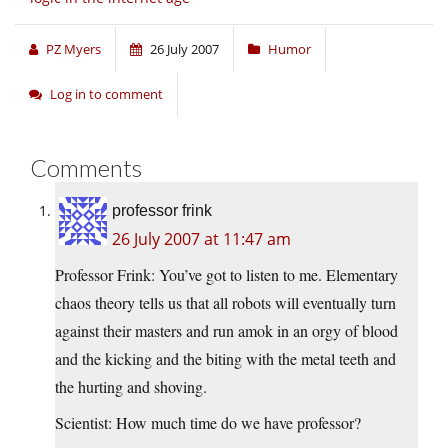
PZ Myers
26 July 2007
Humor
Log in to comment
Comments
professor frink
26 July 2007 at 11:47 am
Professor Frink: You’ve got to listen to me. Elementary
chaos theory tells us that all robots will eventually turn
against their masters and run amok in an orgy of blood
and the kicking and the biting with the metal teeth and
the hurting and shoving.
Scientist: How much time do we have professor?