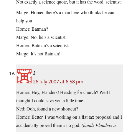
Not exactly a science quote, but it has the word, scientist:
Marge: Homer, there’s a man here who thinks he can
help you!
Homer: Batman?
Marge: No, he’s a scientist.
Homer: Batman’s a scientist.
Marge: It’s not Batman!
J
26 July 2007 at 6:58 pm
Homer: Hey, Flanders! Heading for church? Well I
thought I could save you a little time.
Ned: Ooh, found a new shortcut?
Homer: Better. I was working on a flat tax proposal and I
accidentally proved there’s no god.
(hands Flanders a