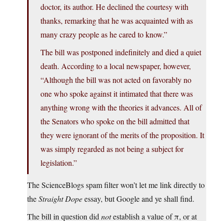
doctor, its author. He declined the courtesy with
thanks, remarking that he was acquainted with as
many crazy people as he cared to know.”
The bill was postponed indefinitely and died a quiet
death. According to a local newspaper, however,
“Although the bill was not acted on favorably no
one who spoke against it intimated that there was
anything wrong with the theories it advances. All of
the Senators who spoke on the bill admitted that
they were ignorant of the merits of the proposition. It
was simply regarded as not being a subject for
legislation.”
The ScienceBlogs spam filter won’t let me link directly to
the
Straight Dope
essay, but Google and ye shall find.
The bill in question did
not
establish a value of π, or at