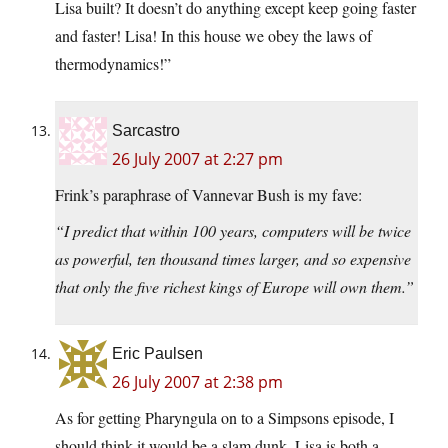
Lisa built? It doesn’t do anything except keep going faster
and faster! Lisa! In this house we obey the laws of
thermodynamics!”
Sarcastro
26 July 2007 at 2:27 pm
Frink’s paraphrase of Vannevar Bush is my fave:
“I predict that within 100 years, computers will be twice
as powerful, ten thousand times larger, and so expensive
that only the five richest kings of Europe will own them.”
Eric Paulsen
26 July 2007 at 2:38 pm
As for getting Pharyngula on to a Simpsons episode, I
should think it would be a slam dunk. Lisa is both a