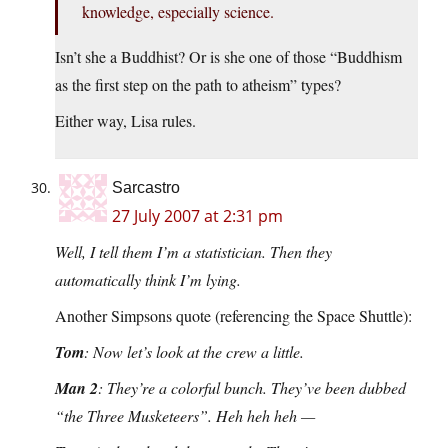
knowledge, especially science.
Isn’t she a Buddhist? Or is she one of those “Buddhism
as the first step on the path to atheism” types?
Either way, Lisa rules.
Sarcastro
27 July 2007 at 2:31 pm
Well, I tell them I’m a statistician. Then they
automatically think I’m lying.
Another Simpsons quote (referencing the Space Shuttle):
Tom
: Now let’s look at the crew a little.
Man 2
: They’re a colorful bunch. They’ve been dubbed
“the Three Musketeers”. Heh heh heh —