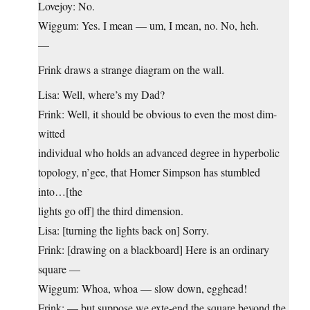
Lovejoy: No.
Wiggum: Yes. I mean — um, I mean, no. No, heh.
—
Frink draws a strange diagram on the wall.
Lisa: Well, where’s my Dad?
Frink: Well, it should be obvious to even the most dim-
witted
individual who holds an advanced degree in hyperbolic
topology, n’gee, that Homer Simpson has stumbled
into…[the
lights go off] the third dimension.
Lisa: [turning the lights back on] Sorry.
Frink: [drawing on a blackboard] Here is an ordinary
square —
Wiggum: Whoa, whoa — slow down, egghead!
Frink: — but suppose we exte-end the square beyond the