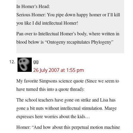
In Homer’s Head:
Serious Homer: You pipe down happy homer or I’ll kill
you like I did intellectual Homer!
Pan over to Intellectual Homer’s body, where written in
blood below is “Ontogeny recapitulates Phylogeny”
gg
26 July 2007 at 1:55 pm
My favorite Simpsons science quote (Since we seem to
have turned this into a quote thread):
The school teachers have gone on strike and Lisa has
gone a bit nuts without intellectual stimulation. Marge
expresses here worries about the kids…
Homer: “And how about this perpetual motion machine