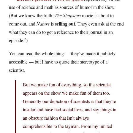
use of science and math as sources of humor in the show.
(But we know the truth:
The Simpsons
movie is about to
selling out
come out, and
Nature
is
. They even ask at the end
what they can do to get a reference to their journal in an
*
episode.
)
You can read the whole thing — they’ve made it publicly
accessible — but I have to quote their stereotype of a
scientist.
But we make fun of everything, so if a scientist
appears on the show we make fun of them too.
Generally our depiction of scientists is that they’re
insular and have bad social lives, and say things in
an obscure fashion that isn’t always
comprehensible to the layman. From my limited