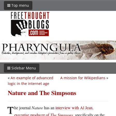
Top menu
Sidebar Menu
«
An example of advanced
A mission for Wikipedians
»
logic in the internet age
Nature and The Simpsons
T
he journal
Nature
has an
interview with Al Jean,
executive producer of
The Simpsons
, specifically on the