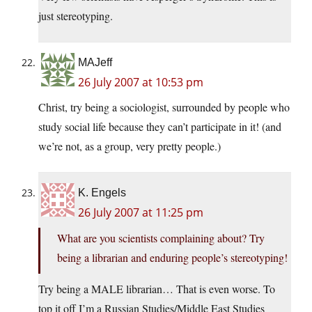
just stereotyping.
MAJeff
26 July 2007 at 10:53 pm
Christ, try being a sociologist, surrounded by people who
study social life because they can’t participate in it! (and
we’re not, as a group, very pretty people.)
K. Engels
26 July 2007 at 11:25 pm
What are you scientists complaining about? Try
being a librarian and enduring people’s stereotyping!
Try being a MALE librarian… That is even worse. To
top it off I’m a Russian Studies/Middle East Studies