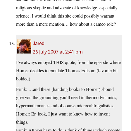
religious skeptic and advocate of knowledge, especially
science. I would think this site could possibly warrant
more than a mere mention… how about a cameo role?
Jared
26 July 2007 at 2:41 pm
I’ve always enjoyed THIS quote, from the episode where
Homer decides to emulate Thomas Edison: (favorite bit
bolded)
Frink: …and these (handing books to Homer) should
give you the grounding you’ll need in thermodynamics,
hypermathematics and of course microcalifragalistics.
Homer: Er, look, I just want to know how to invent
things.
Frink: All you have to do is think of things which people