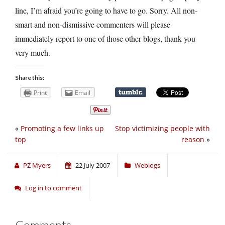
line, I’m afraid you’re going to have to go. Sorry. All non-
smart and non-dismissive commenters will please
immediately report to one of those other blogs, thank you
very much.
Share this:
Print
Email
«
Promoting a few links up
Stop victimizing people with
top
reason
»
PZ Myers
22 July 2007
Weblogs
Log in to comment
Comments