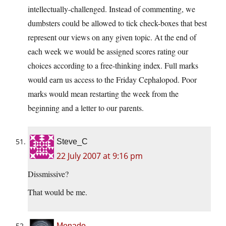
intellectually-challenged. Instead of commenting, we
dumbsters could be allowed to tick check-boxes that best
represent our views on any given topic. At the end of
each week we would be assigned scores rating our
choices according to a free-thinking index. Full marks
would earn us access to the Friday Cephalopod. Poor
marks would mean restarting the week from the
beginning and a letter to our parents.
Steve_C
22 July 2007 at 9:16 pm
Dissmissive?
That would be me.
Monado