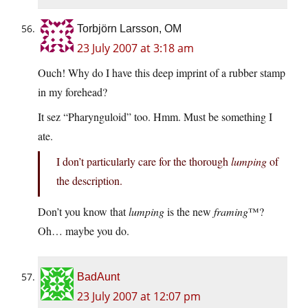
Torbjörn Larsson, OM
23 July 2007 at 3:18 am
Ouch! Why do I have this deep imprint of a rubber stamp
in my forehead?
It sez “Pharynguloid” too. Hmm. Must be something I
ate.
I don’t particularly care for the thorough
lumping
of
the description.
Don’t you know that
lumping
is the new
framing
™?
Oh… maybe you do.
BadAunt
23 July 2007 at 12:07 pm