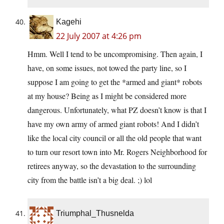
Kagehi
22 July 2007 at 4:26 pm
Hmm. Well I tend to be uncompromising. Then again, I
have, on some issues, not towed the party line, so I
suppose I am going to get the *armed and giant* robots
at my house? Being as I might be considered more
dangerous. Unfortunately, what PZ doesn’t know is that I
have my own army of armed giant robots! And I didn’t
like the local city council or all the old people that want
to turn our resort town into Mr. Rogers Neighborhood for
retirees anyway, so the devastation to the surrounding
city from the battle isn’t a big deal. ;) lol
Triumphal_Thusnelda