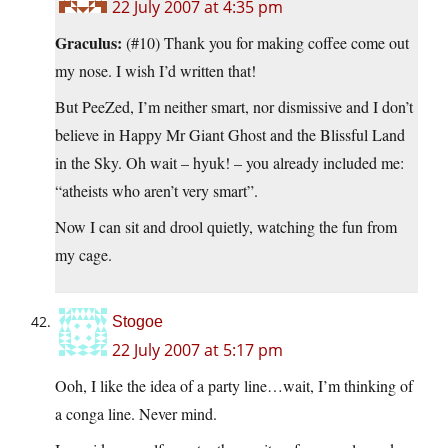
22 July 2007 at 4:35 pm
Graculus:
(#10) Thank you for making coffee come out
my nose. I wish I’d written that!
But PeeZed, I’m neither smart, nor dismissive and I don’t
believe in Happy Mr Giant Ghost and the Blissful Land
in the Sky. Oh wait – hyuk! – you already included me:
“atheists who aren’t very smart”.
Now I can sit and drool quietly, watching the fun from
my cage.
Stogoe
22 July 2007 at 5:17 pm
Ooh, I like the idea of a party line…wait, I’m thinking of
a conga line. Never mind.