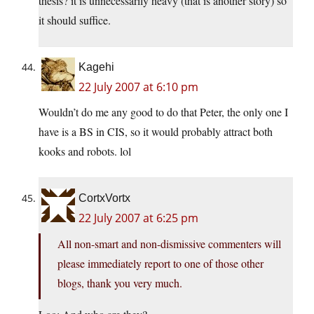
thesis? it is unnecessarily heavy (that is another story) so
it should suffice.
Kagehi
22 July 2007 at 6:10 pm
Wouldn’t do me any good to do that Peter, the only one I
have is a BS in CIS, so it would probably attract both
kooks and robots. lol
CortxVortx
22 July 2007 at 6:25 pm
All non-smart and non-dismissive commenters will
please immediately report to one of those other
blogs, thank you very much.