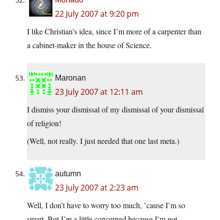
22 July 2007 at 9:20 pm
I like Christian’s idea, since I’m more of a carpenter than
a cabinet-maker in the house of Science.
Maronan
23 July 2007 at 12:11 am
I dismiss your dismissal of my dismissal of your dismissal
of religion!
(Well, not really. I just needed that one last meta.)
autumn
23 July 2007 at 2:23 am
Well, I don’t have to worry too much, ’cause I’m so
smart. But I’m a little concerned because I’m not