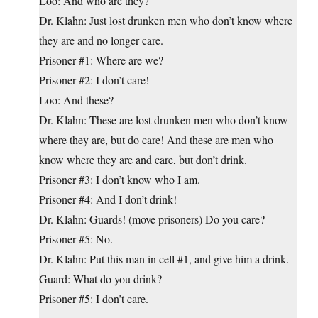
Loo: And who are they?
Dr. Klahn: Just lost drunken men who don’t know where
they are and no longer care.
Prisoner #1: Where are we?
Prisoner #2: I don’t care!
Loo: And these?
Dr. Klahn: These are lost drunken men who don’t know
where they are, but do care! And these are men who
know where they are and care, but don’t drink.
Prisoner #3: I don’t know who I am.
Prisoner #4: And I don’t drink!
Dr. Klahn: Guards! (move prisoners) Do you care?
Prisoner #5: No.
Dr. Klahn: Put this man in cell #1, and give him a drink.
Guard: What do you drink?
Prisoner #5: I don’t care.