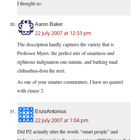
I thought so.
Aaron Baker
22 July 2007 at 12:33 pm
The description hardly captures the variety that is
Professor Myers: the perfect mix of smartness and
righteous indignation one minute, and barking mad
chihuahua-dom the next.
As one of your smarter commenters, I have no quarrel
with clause 2.
EnzoAntonius
22 July 2007 at 1:04 pm
Did PZ actually utter the words “smart people” and