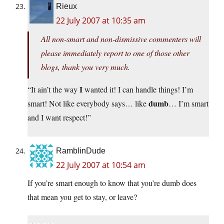
Rieux
22 July 2007 at 10:35 am
All non-smart and non-dismissive commenters will
please immediately report to one of those other
blogs, thank you very much.
I
“It ain’t the way
wanted it! I can handle things! I’m
dumb
smart! Not like everybody says… like
… I’m smart
and I want respect!”
RamblinDude
22 July 2007 at 10:54 am
If you’re smart enough to know that you’re dumb does
that mean you get to stay, or leave?