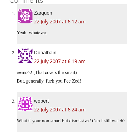
Zarquon
22 July 2007 at 6:12 am
Yeah, whatever.
Donalbain
22 July 2007 at 6:19 am
e=mc^2 (That covers the smart)
But, generally, fuck you Pee Zed!
wobert
22 July 2007 at 6:24 am
What if your non smart but dismissive? Can I still watch?