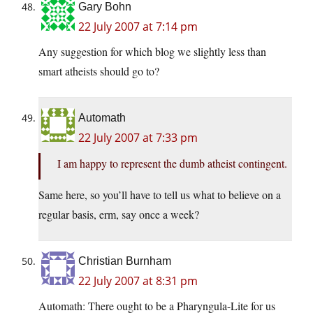
Gary Bohn
22 July 2007 at 7:14 pm
Any suggestion for which blog we slightly less than
smart atheists should go to?
Automath
22 July 2007 at 7:33 pm
I am happy to represent the dumb atheist contingent.
Same here, so you’ll have to tell us what to believe on a
regular basis, erm, say once a week?
Christian Burnham
22 July 2007 at 8:31 pm
Automath: There ought to be a Pharyngula-Lite for us