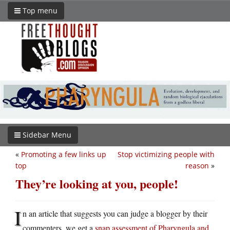
Top menu
Sidebar Menu
«
Promoting a few links up
Stop victimizing people with
top
reason
»
They’re looking at you, people!
I
n an article that suggests you can judge a blogger by their
commenters, we get a
snap assessment of Pharyngula and