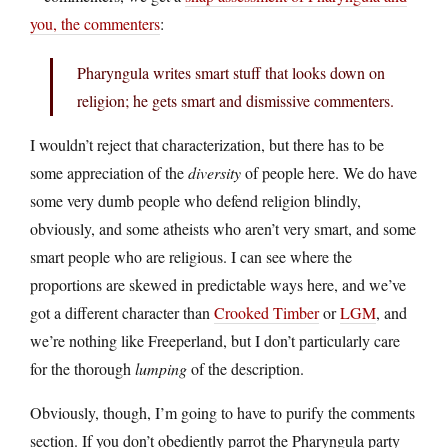
you, the commenters
:
Pharyngula writes smart stuff that looks down on
religion; he gets smart and dismissive commenters.
I wouldn’t reject that characterization, but there has to be
some appreciation of the
diversity
of people here. We do have
some very dumb people who defend religion blindly,
obviously, and some atheists who aren’t very smart, and some
smart people who are religious. I can see where the
proportions are skewed in predictable ways here, and we’ve
got a different character than
Crooked Timber
or
LGM
, and
we’re nothing like Freeperland, but I don’t particularly care
for the thorough
lumping
of the description.
Obviously, though, I’m going to have to purify the comments
section. If you don’t obediently parrot the Pharyngula party