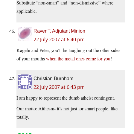
Substitute “non-smart” and “non-dismissive” where
applicable.
RavenT, Adjutant Minion
22 July 2007 at 6:40 pm
Kagehi and Peter, you’ll be laughing out the other sides
of your mouths
when the metal ones come for you
!
Christian Burnham
22 July 2007 at 6:43 pm
I am happy to represent the dumb atheist contingent.
Our motto: Aithesm- it’s not just for smart peeple, like
totally.