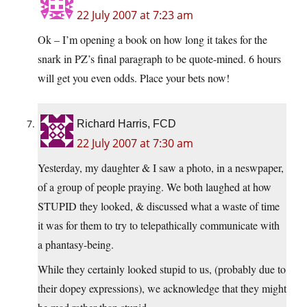
22 July 2007 at 7:23 am
Ok – I’m opening a book on how long it takes for the
snark in PZ’s final paragraph to be quote-mined. 6 hours
will get you even odds. Place your bets now!
Richard Harris, FCD
22 July 2007 at 7:30 am
Yesterday, my daughter & I saw a photo, in a neswpaper,
of a group of people praying. We both laughed at how
STUPID they looked, & discussed what a waste of time
it was for them to try to telepathically communicate with
a phantasy-being.
While they certainly looked stupid to us, (probably due to
their dopey expressions), we acknowledge that they might