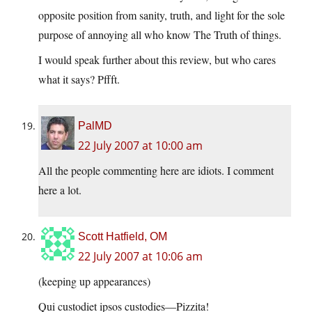
opposite position from sanity, truth, and light for the sole
purpose of annoying all who know The Truth of things.
I would speak further about this review, but who cares
what it says? Pffft.
PalMD
22 July 2007 at 10:00 am
All the people commenting here are idiots. I comment
here a lot.
Scott Hatfield, OM
22 July 2007 at 10:06 am
(keeping up appearances)
Qui custodiet ipsos custodies—Pizzita!