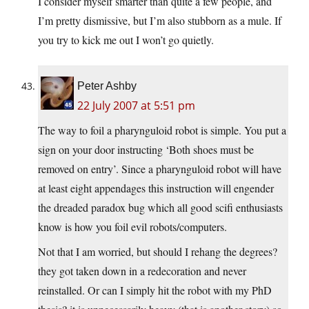
I consider myself smarter than quite a few people, and
I’m pretty dismissive, but I’m also stubborn as a mule. If
you try to kick me out I won’t go quietly.
Peter Ashby
22 July 2007 at 5:51 pm
The way to foil a pharynguloid robot is simple. You put a
sign on your door instructing ‘Both shoes must be
removed on entry’. Since a pharynguloid robot will have
at least eight appendages this instruction will engender
the dreaded paradox bug which all good scifi enthusiasts
know is how you foil evil robots/computers.
Not that I am worried, but should I rehang the degrees?
they got taken down in a redecoration and never
reinstalled. Or can I simply hit the robot with my PhD