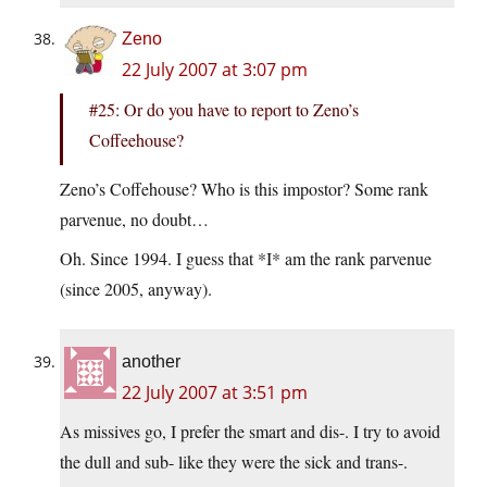
Zeno
22 July 2007 at 3:07 pm
#25: Or do you have to report to Zeno’s
Coffeehouse?
Zeno’s Coffehouse? Who is this impostor? Some rank
parvenue, no doubt…
Oh. Since 1994. I guess that *I* am the rank parvenue
(since 2005, anyway).
another
22 July 2007 at 3:51 pm
As missives go, I prefer the smart and dis-. I try to avoid
the dull and sub- like they were the sick and trans-.