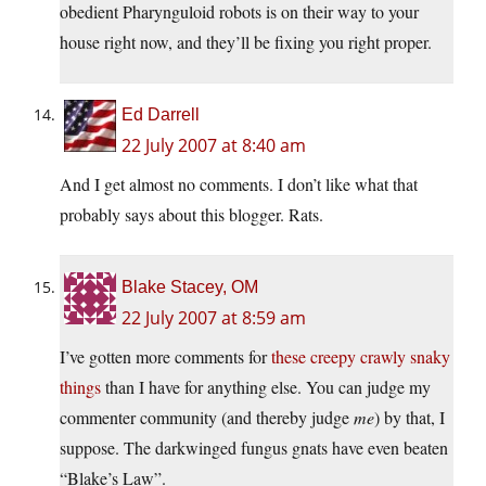
obedient Pharynguloid robots is on their way to your
house right now, and they’ll be fixing you right proper.
Ed Darrell
22 July 2007 at 8:40 am
And I get almost no comments. I don’t like what that
probably says about this blogger. Rats.
Blake Stacey, OM
22 July 2007 at 8:59 am
I’ve gotten more comments for
these creepy crawly snaky
things
than I have for anything else. You can judge my
commenter community (and thereby judge
me
) by that, I
suppose. The darkwinged fungus gnats have even beaten
“Blake’s Law”.