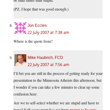
be mad rather than stupid.
(PZ, I hope that was good enough.)
Jon Eccles
22 July 2007 at 7:38 am
Where is the quote from?
Mike Haubrich, FCD
22 July 2007 at 7:56 am
I’ll bet you are still in the process of getting ready for your
presentation to the Minnesota Atheists this afternoon, but
I wonder if you can take a few minutes to clear up some
confusion here:
Are we to self-select whether we are stupid and have to
leave? Self-assessment has not been
proven to be very