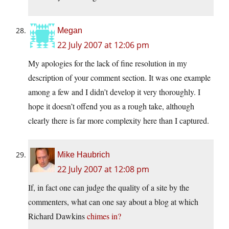
Megan
22 July 2007 at 12:06 pm
My apologies for the lack of fine resolution in my
description of your comment section. It was one example
among a few and I didn’t develop it very thoroughly. I
hope it doesn’t offend you as a rough take, although
clearly there is far more complexity here than I captured.
Mike Haubrich
22 July 2007 at 12:08 pm
If, in fact one can judge the quality of a site by the
commenters, what can one say about a blog at which
Richard Dawkins
chimes in?