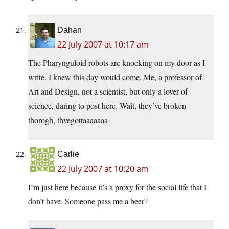
Dahan
22 July 2007 at 10:17 am
The Pharynguloid robots are knocking on my door as I
write. I knew this day would come. Me, a professor of
Art and Design, not a scientist, but only a lover of
science, daring to post here. Wait, they’ve broken
thorogh, thvegottaaaaaaa
Carlie
22 July 2007 at 10:20 am
I’m just here because it’s a proxy for the social life that I
don’t have. Someone pass me a beer?