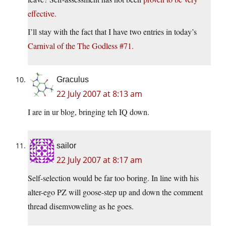
effective.
I’ll stay with the fact that I have two entries in today’s
Carnival of the The Godless #71.
Graculus
22 July 2007 at 8:13 am
I are in ur blog, bringing teh IQ down.
sailor
22 July 2007 at 8:17 am
Self-selection would be far too boring. In line with his
alter-ego PZ will goose-step up and down the comment
thread disemvoweling as he goes.