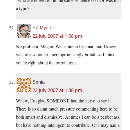
“who are religious” in the same sentence???? Or was that
a typo?
PZ Myers
22 July 2007 at 1:08 pm
No problem, Megan. We aspire to be smart and I know
we are also rather uncompromisingly brutal, so I think
you’re right about the overall tone.
Sonja
22 July 2007 at 1:38 pm
Whew, I’m glad SOMEONE had the nerve to say it.
There is so damn much pressure commenting here to be
both smart and dismissive. At times I can be a perfect ass,
but have nothing intelligent to contribute. Or I may nail a