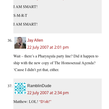
I AM SMART!
S-M-R-T
I AM SMART!
Jay Allen
22 July 2007 at 2:01 pm
Wait – there’s a Pharyngula party line? Did it happen to
ship with the new copy of The Homosexual Agenda?
‘Cause I didn’t get that, either.
RamblinDude
22 July 2007 at 2:34 pm
Matthew: LOL!
“D’oh!”