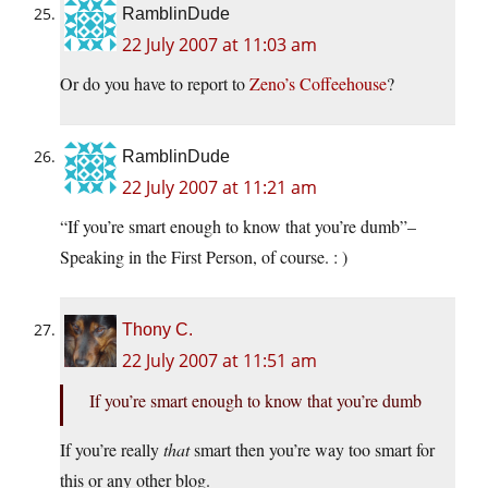
RamblinDude
22 July 2007 at 11:03 am
Or do you have to report to
Zeno’s Coffeehouse
?
RamblinDude
22 July 2007 at 11:21 am
“If you’re smart enough to know that you’re dumb”–
Speaking in the First Person, of course. : )
Thony C.
22 July 2007 at 11:51 am
If you’re smart enough to know that you’re dumb
If you’re really
that
smart then you’re way too smart for
this or any other blog.