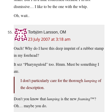
dismissive… I like to be the one with the whip.
Oh, wait..
Torbjörn Larsson, OM
23 July 2007 at 3:18 am
Ouch! Why do I have this deep imprint of a rubber stamp
in my forehead?
It sez “Pharynguloid” too. Hmm. Must be something I
ate.
I don’t particularly care for the thorough
lumping
of
the description.
Don’t you know that
lumping
is the new
framing
™?
Oh… maybe you do.