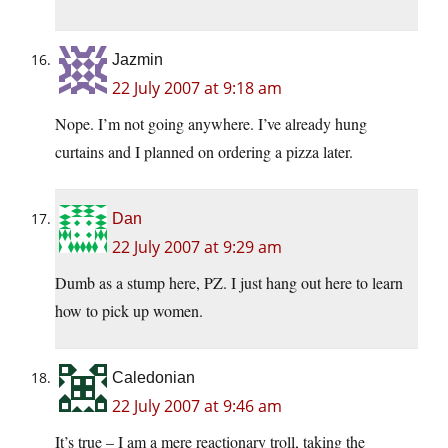
Jazmin
22 July 2007 at 9:18 am
Nope. I’m not going anywhere. I’ve already hung
curtains and I planned on ordering a pizza later.
Dan
22 July 2007 at 9:29 am
Dumb as a stump here, PZ. I just hang out here to learn
how to pick up women.
Caledonian
22 July 2007 at 9:46 am
It’s true – I am a mere reactionary troll, taking the