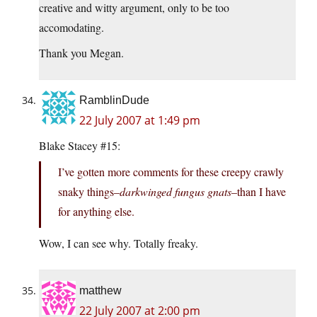
creative and witty argument, only to be too
accomodating.
Thank you Megan.
RamblinDude
22 July 2007 at 1:49 pm
Blake Stacey #15:
I’ve gotten more comments for these creepy crawly
snaky things–
darkwinged fungus gnats
–than I have
for anything else.
Wow, I can see why. Totally freaky.
matthew
22 July 2007 at 2:00 pm