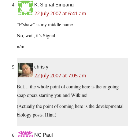
K. Signal Eingang
22 July 2007 at 6:41 am
“P’shaw” is my middle name.
No, wait, it’s Signal.
n/m
chris y
22 July 2007 at 7:05 am
But… the whole point of coming here is the ongoing
soap opera starring you and Wilkins!
(Actually the point of coming here is the developmental
biology posts. Hint.)
NC Paul