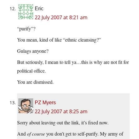
Eric
22 July 2007 at 8:21 am
“purify”?
You mean, kind of like “ethnic cleansing?”
Gulags anyone?
But seriously, I mean to tell ya…this is why are not fit for
political office.
You are dismissed.
PZ Myers
22 July 2007 at 8:25 am
Sorry about leaving out the link, it’s fixed now.
And
of course
you don’t get to self-purify. My army of