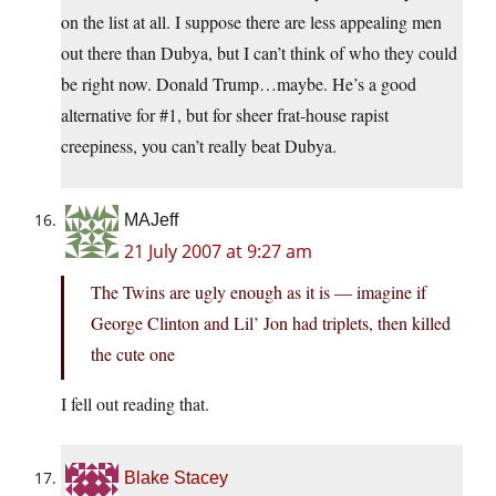
on the list at all. I suppose there are less appealing men
out there than Dubya, but I can’t think of who they could
be right now. Donald Trump…maybe. He’s a good
alternative for #1, but for sheer frat-house rapist
creepiness, you can’t really beat Dubya.
MAJeff
21 July 2007 at 9:27 am
The Twins are ugly enough as it is — imagine if
George Clinton and Lil’ Jon had triplets, then killed
the cute one
I fell out reading that.
Blake Stacey