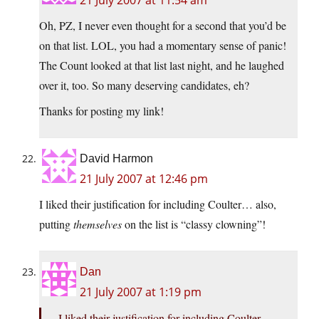
21 July 2007 at 11:54 am
Oh, PZ, I never even thought for a second that you’d be
on that list. LOL, you had a momentary sense of panic!
The Count looked at that list last night, and he laughed
over it, too. So many deserving candidates, eh?
Thanks for posting my link!
David Harmon
21 July 2007 at 12:46 pm
I liked their justification for including Coulter… also,
putting
themselves
on the list is “classy clowning”!
Dan
21 July 2007 at 1:19 pm
I liked their justification for including Coulter