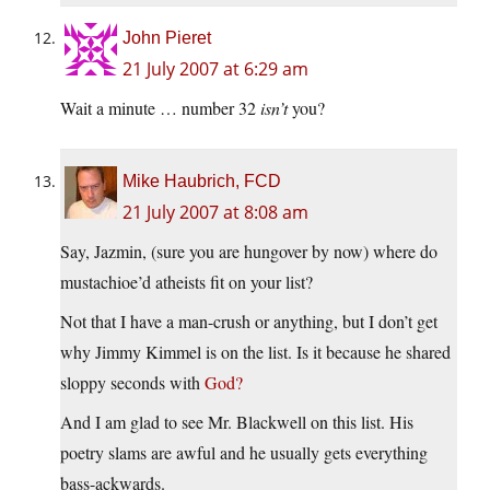
John Pieret
21 July 2007 at 6:29 am
Wait a minute … number 32
isn’t
you?
Mike Haubrich, FCD
21 July 2007 at 8:08 am
Say, Jazmin, (sure you are hungover by now) where do
mustachioe’d atheists fit on your list?
Not that I have a man-crush or anything, but I don’t get
why Jimmy Kimmel is on the list. Is it because he shared
sloppy seconds with
God?
And I am glad to see Mr. Blackwell on this list. His
poetry slams are awful and he usually gets everything
bass-ackwards.