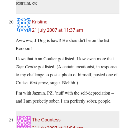
restraint, etc.
Kristine
21 July 2007 at 11:37 am
Awwww, J-Dog is hawt! He shouldn’t be on the list!
Booooo!
I love that Ann Coulter got listed. I love even more that
Tom Cruise
got listed. (A certain creationist, in response
to my challenge to post a photo of himself, posted one of
Cruise.
Bad move
, sugar. Blehhh!)
I’m with Jazmin. PZ, ’nuff with the self-depreciation –
and I am perfectly sober. I am perfectly sober, people.
The Countess