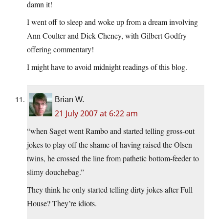
damn it!
I went off to sleep and woke up from a dream involving
Ann Coulter and Dick Cheney, with Gilbert Godfry
offering commentary!
I might have to avoid midnight readings of this blog.
Brian W.
21 July 2007 at 6:22 am
“when Saget went Rambo and started telling gross-out
jokes to play off the shame of having raised the Olsen
twins, he crossed the line from pathetic bottom-feeder to
slimy douchebag.”
They think he only started telling dirty jokes after Full
House? They’re idiots.