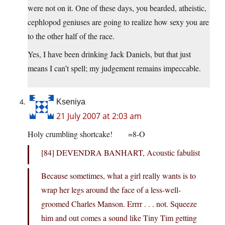
were not on it. One of these days, you bearded, atheistic,
cephlopod geniuses are going to realize how sexy you are
to the other half of the race.
Yes, I have been drinking Jack Daniels, but that just
means I can’t spell; my judgement remains impeccable.
Kseniya
21 July 2007 at 2:03 am
Holy crumbling shortcake! =8-O
[84] DEVENDRA BANHART, Acoustic fabulist
Because sometimes, what a girl really wants is to
wrap her legs around the face of a less-well-
groomed Charles Manson. Errrr . . . not. Squeeze
him and out comes a sound like Tiny Tim getting