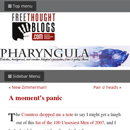
Top menu
Sidebar Menu
«
New Zimmerman!
Pair o’ heads
»
A moment’s panic
T
he
Countess dropped me a note
to say I might get a laugh
out of this
list of the 100 Unsexiest Men of 2007
, and I