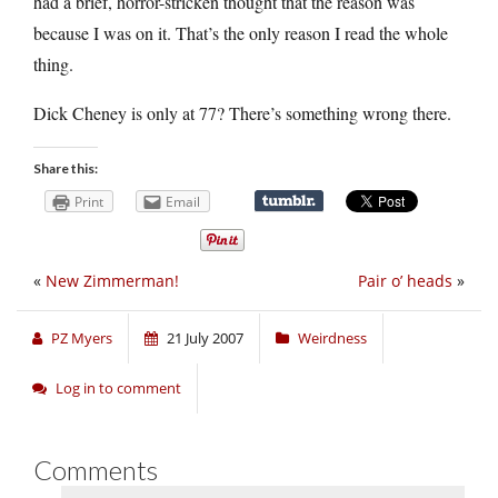
had a brief, horror-stricken thought that the reason was
because I was on it. That’s the only reason I read the whole
thing.
Dick Cheney is only at 77? There’s something wrong there.
Share this:
Print
Email
«
New Zimmerman!
Pair o’ heads
»
PZ Myers
21 July 2007
Weirdness
Log in to comment
Comments