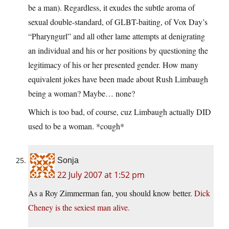
be a man). Regardless, it exudes the subtle aroma of
sexual double-standard, of GLBT-baiting, of Vox Day’s
“Pharyngurl” and all other lame attempts at denigrating
an individual and his or her positions by questioning the
legitimacy of his or her presented gender. How many
equivalent jokes have been made about Rush Limbaugh
being a woman? Maybe… none?
Which is too bad, of course, cuz Limbaugh actually DID
used to be a woman. *cough*
Sonja
22 July 2007 at 1:52 pm
As a Roy Zimmerman fan, you should know better.
Dick
Cheney is the sexiest man alive.