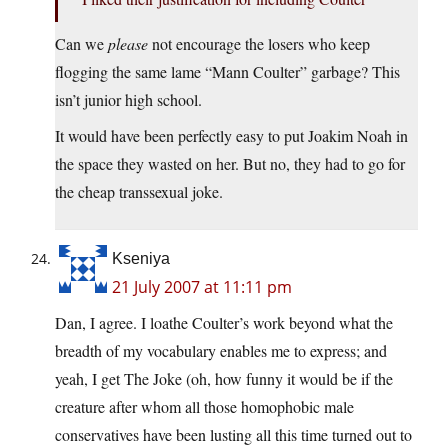
Can we
please
not encourage the losers who keep
flogging the same lame “Mann Coulter” garbage? This
isn’t junior high school.
It would have been perfectly easy to put Joakim Noah in
the space they wasted on her. But no, they had to go for
the cheap transsexual joke.
Kseniya
21 July 2007 at 11:11 pm
Dan, I agree. I loathe Coulter’s work beyond what the
breadth of my vocabulary enables me to express; and
yeah, I get The Joke (oh, how funny it would be if the
creature after whom all those homophobic male
conservatives have been lusting all this time turned out to