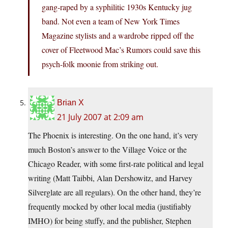
gang-raped by a syphilitic 1930s Kentucky jug
band. Not even a team of New York Times
Magazine stylists and a wardrobe ripped off the
cover of Fleetwood Mac’s Rumors could save this
psych-folk moonie from striking out.
Brian X
21 July 2007 at 2:09 am
The Phoenix is interesting. On the one hand, it’s very
much Boston’s answer to the Village Voice or the
Chicago Reader, with some first-rate political and legal
writing (Matt Taibbi, Alan Dershowitz, and Harvey
Silverglate are all regulars). On the other hand, they’re
frequently mocked by other local media (justifiably
IMHO) for being stuffy, and the publisher, Stephen