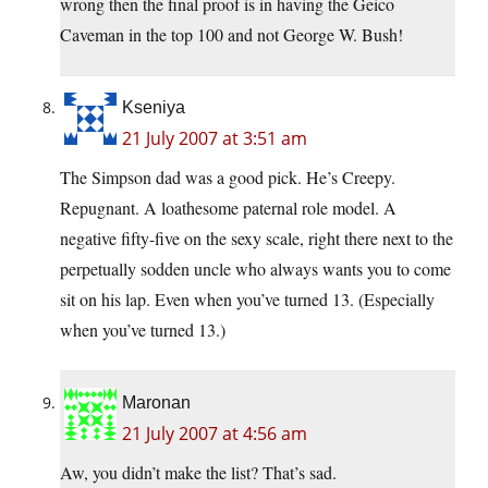
wrong then the final proof is in having the Geico
Caveman in the top 100 and not George W. Bush!
Kseniya
21 July 2007 at 3:51 am
The Simpson dad was a good pick. He’s Creepy.
Repugnant. A loathesome paternal role model. A
negative fifty-five on the sexy scale, right there next to the
perpetually sodden uncle who always wants you to come
sit on his lap. Even when you’ve turned 13. (Especially
when you’ve turned 13.)
Maronan
21 July 2007 at 4:56 am
Aw, you didn’t make the list? That’s sad.