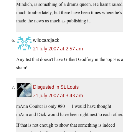
Mindich, is something of a drama queen. He hasn’t raised
much trouble lately, but there have been times where he’s
made the news as much as publishing it.
wildcardjack
21 July 2007 at 2:57 am
Any list that doesn’t have Gilbert Godfrey in the top 3 is a
sham!
Disgusted in St. Louis
21 July 2007 at 3:43 am
mAnn Coulter is only #80 — I would have thought
mAnn and Dick would have been right next to each other.
If that is not enough to show that something is indeed