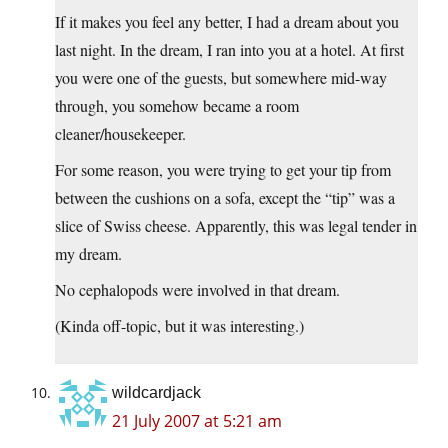
If it makes you feel any better, I had a dream about you
last night. In the dream, I ran into you at a hotel. At first
you were one of the guests, but somewhere mid-way
through, you somehow became a room
cleaner/housekeeper.
For some reason, you were trying to get your tip from
between the cushions on a sofa, except the “tip” was a
slice of Swiss cheese. Apparently, this was legal tender in
my dream.
No cephalopods were involved in that dream.
(Kinda off-topic, but it was interesting.)
wildcardjack
21 July 2007 at 5:21 am