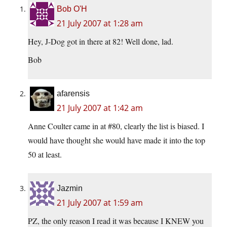
Bob O'H
21 July 2007 at 1:28 am
Hey, J-Dog got in there at 82! Well done, lad.
Bob
afarensis
21 July 2007 at 1:42 am
Anne Coulter came in at #80, clearly the list is biased. I
would have thought she would have made it into the top
50 at least.
Jazmin
21 July 2007 at 1:59 am
PZ, the only reason I read it was because I KNEW you