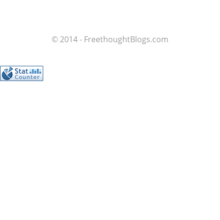
© 2014 - FreethoughtBlogs.com