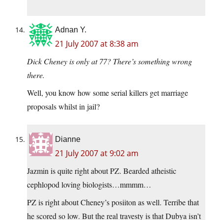
Adnan Y.
21 July 2007 at 8:38 am
Dick Cheney is only at 77? There’s something wrong
there.
Well, you know how some serial killers get marriage
proposals whilst in jail?
Dianne
21 July 2007 at 9:02 am
Jazmin is quite right about PZ. Bearded atheistic
cephlopod loving biologists…mmmm…
PZ is right about Cheney’s posiiton as well. Terribe that
he scored so low. But the real travesty is that Dubya isn’t