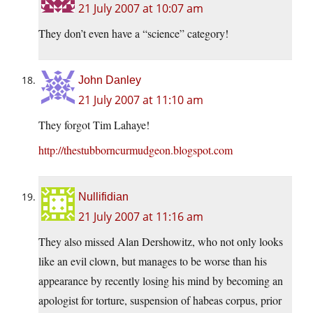
21 July 2007 at 10:07 am
They don’t even have a “science” category!
John Danley
21 July 2007 at 11:10 am
They forgot Tim Lahaye!
http://thestubborncurmudgeon.blogspot.com
Nullifidian
21 July 2007 at 11:16 am
They also missed Alan Dershowitz, who not only looks
like an evil clown, but manages to be worse than his
appearance by recently losing his mind by becoming an
apologist for torture, suspension of habeas corpus, prior