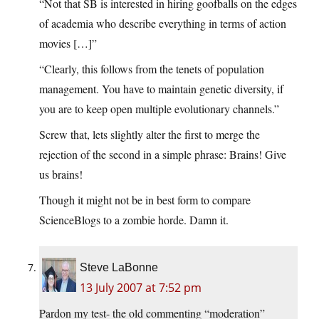
“Not that SB is interested in hiring goofballs on the edges
of academia who describe everything in terms of action
movies […]”
“Clearly, this follows from the tenets of population
management. You have to maintain genetic diversity, if
you are to keep open multiple evolutionary channels.”
Screw that, lets slightly alter the first to merge the
rejection of the second in a simple phrase: Brains! Give
us brains!
Though it might not be in best form to compare
ScienceBlogs to a zombie horde. Damn it.
Steve LaBonne
13 July 2007 at 7:52 pm
Pardon my test- the old commenting “moderation”