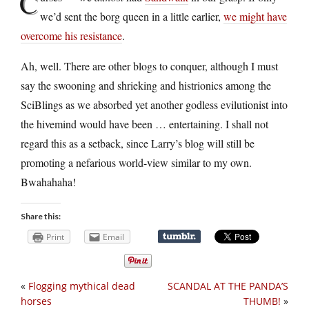
C
we’d sent the borg queen in a little earlier,
we might have
overcome his resistance
.
Ah, well. There are other blogs to conquer, although I must
say the swooning and shrieking and histrionics among the
SciBlings as we absorbed yet another godless evilutionist into
the hivemind would have been … entertaining. I shall not
regard this as a setback, since Larry’s blog will still be
promoting a nefarious world-view similar to my own.
Bwahahaha!
Share this:
Print
Email
«
Flogging mythical dead
SCANDAL AT THE PANDA’S
horses
THUMB!
»