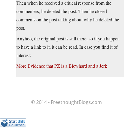
Then when he received a critical response from the
commenters, he deleted the post. Then he closed
comments on the post talking about why he deleted the
post.
Anyhoo, the original post is still there, so if you happen
to have a link to it, it can be read. In case you find it of
interest:
More Evidence that PZ is a Blowhard and a Jerk
© 2014 - FreethoughtBlogs.com