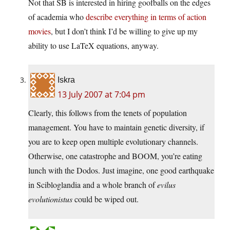
Not that SB is interested in hiring goofballs on the edges
of academia who
describe everything in terms of action
movies
, but I don’t think I’d be willing to give up my
ability to use LaTeX equations, anyway.
Iskra
13 July 2007 at 7:04 pm
Clearly, this follows from the tenets of population
management. You have to maintain genetic diversity, if
you are to keep open multiple evolutionary channels.
Otherwise, one catastrophe and BOOM, you’re eating
lunch with the Dodos. Just imagine, one good earthquake
in Scibloglandia and a whole branch of
evilus
evolutionistus
could be wiped out.