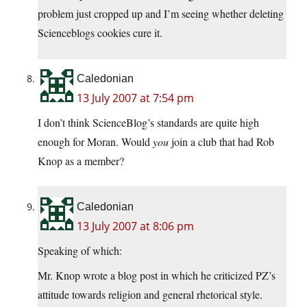
problem just cropped up and I’m seeing whether deleting
Scienceblogs cookies cure it.
Caledonian
13 July 2007 at 7:54 pm
I don’t think ScienceBlog’s standards are quite high
enough for Moran. Would
you
join a club that had Rob
Knop as a member?
Caledonian
13 July 2007 at 8:06 pm
Speaking of which:
Mr. Knop wrote a blog post in which he criticized PZ’s
attitude towards religion and general rhetorical style.