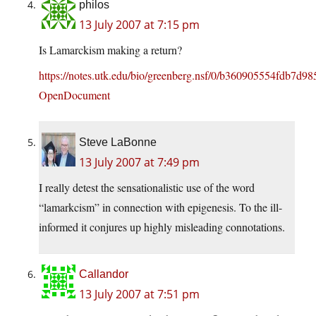
philos
13 July 2007 at 7:15 pm
Is Lamarckism making a return?
https://notes.utk.edu/bio/greenberg.nsf/0/b360905554fdb7d
OpenDocument
Steve LaBonne
13 July 2007 at 7:49 pm
I really detest the sensationalistic use of the word
“lamarkcism” in connection with epigenesis. To the ill-
informed it conjures up highly misleading connotations.
Callandor
13 July 2007 at 7:51 pm