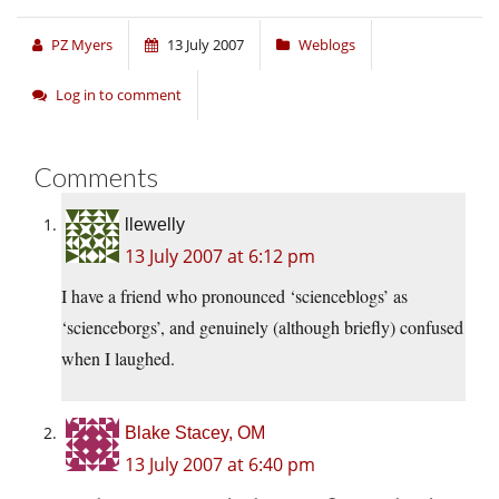
PZ Myers
13 July 2007
Weblogs
Log in to comment
Comments
llewelly
13 July 2007 at 6:12 pm
I have a friend who pronounced ‘scienceblogs’ as
‘scienceborgs’, and genuinely (although briefly) confused
when I laughed.
Blake Stacey, OM
13 July 2007 at 6:40 pm