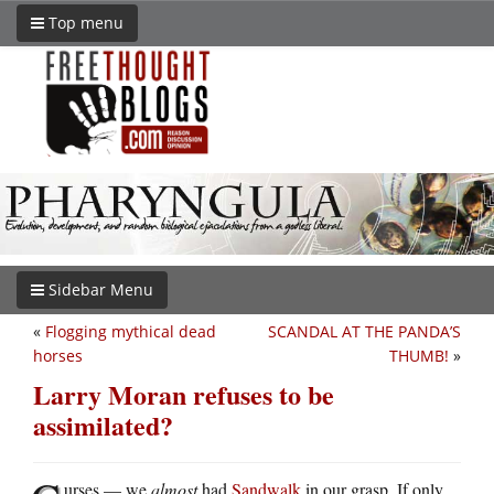
Top menu
Sidebar Menu
«
Flogging mythical dead
SCANDAL AT THE PANDA’S
horses
THUMB!
»
Larry Moran refuses to be
assimilated?
urses — we
almost
had
Sandwalk
in our grasp. If only