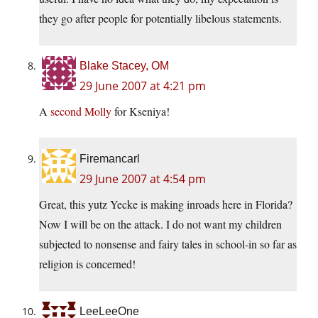
they go after people for potentially libelous statements.
Blake Stacey, OM
29 June 2007 at 4:21 pm
A
second Molly
for Kseniya!
Firemancarl
29 June 2007 at 4:54 pm
Great, this yutz Yecke is making inroads here in Florida?
Now I will be on the attack. I do not want my children
subjected to nonsense and fairy tales in school-in so far as
religion is concerned!
LeeLeeOne