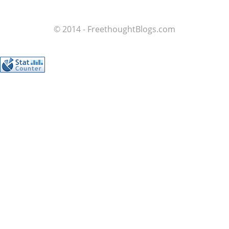
© 2014 - FreethoughtBlogs.com