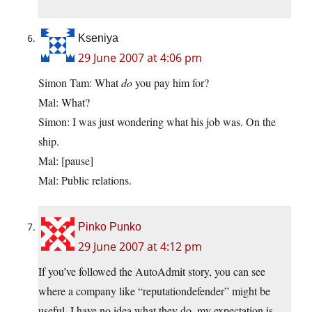
Kseniya
29 June 2007 at 4:06 pm
Simon Tam: What
do
you pay him for?
Mal: What?
Simon: I was just wondering what his job was. On the
ship.
Mal: [pause]
Mal: Public relations.
Pinko Punko
29 June 2007 at 4:12 pm
If you’ve followed the AutoAdmit story, you can see
where a company like “reputationdefender” might be
useful. I have no idea what they do, my expectation is