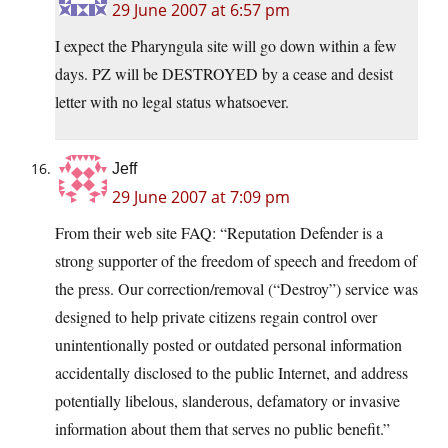
29 June 2007 at 6:57 pm
I expect the Pharyngula site will go down within a few
days. PZ will be DESTROYED by a cease and desist
letter with no legal status whatsoever.
Jeff
29 June 2007 at 7:09 pm
From their web site FAQ: “Reputation Defender is a
strong supporter of the freedom of speech and freedom of
the press. Our correction/removal (“Destroy”) service was
designed to help private citizens regain control over
unintentionally posted or outdated personal information
accidentally disclosed to the public Internet, and address
potentially libelous, slanderous, defamatory or invasive
information about them that serves no public benefit.”