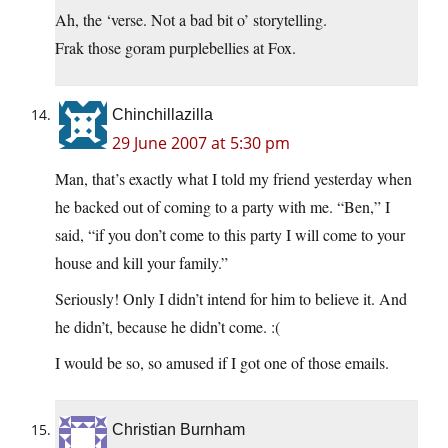
Ah, the ‘verse. Not a bad bit o’ storytelling.
Frak those goram purplebellies at Fox.
Chinchillazilla
29 June 2007 at 5:30 pm
Man, that’s exactly what I told my friend yesterday when
he backed out of coming to a party with me. “Ben,” I
said, “if you don’t come to this party I will come to your
house and kill your family.”
Seriously! Only I didn’t intend for him to believe it. And
he didn’t, because he didn’t come. :(
I would be so, so amused if I got one of those emails.
Christian Burnham