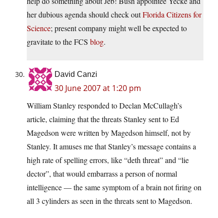
help do something about Jeb! Bush appointee Yecke and
her dubious agenda should check out
Florida Citizens for
Science
; present company might well be expected to
gravitate to the FCS
blog
.
David Canzi
30 June 2007 at 1:20 pm
William Stanley responded to Declan McCullagh’s
article, claiming that the threats Stanley sent to Ed
Magedson were written by Magedson himself, not by
Stanley. It amuses me that Stanley’s message contains a
high rate of spelling errors, like “deth threat” and “lie
dector”, that would embarrass a person of normal
intelligence — the same symptom of a brain not firing on
all 3 cylinders as seen in the threats sent to Magedson.