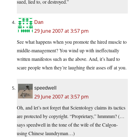
sued, lied to, or destroyed.”
Dan
29 June 2007 at 3:57 pm
See what happens when you promote the hired muscle to
middle-management? You wind up with ineffectually
written manifestos such as the above. And, it’s hard to
scare people when they’re laughing their asses off at you.
speedwell
29 June 2007 at 3:57 pm
Oh, and let’s not forget that Scientology claims its tactics
are protected by copyright. “Proprietary,” hmmmm? (…
says speedwell in the tone of the wife of the Calgon-
using Chinese laundryman…)