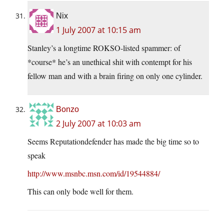
Nix
1 July 2007 at 10:15 am
Stanley’s a longtime ROKSO-listed spammer: of
*course* he’s an unethical shit with contempt for his
fellow man and with a brain firing on only one cylinder.
Bonzo
2 July 2007 at 10:03 am
Seems Reputationdefender has made the big time so to
speak
http://www.msnbc.msn.com/id/19544884/
This can only bode well for them.