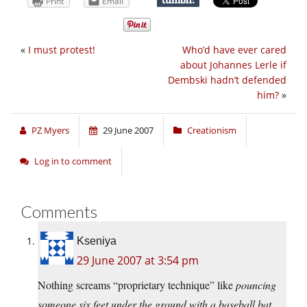
Print
Email
«
I must protest!
Who’d have ever cared
about Johannes Lerle if
Dembski hadn’t defended
him?
»
PZ Myers
29 June 2007
Creationism
Log in to comment
Comments
Kseniya
29 June 2007 at 3:54 pm
Nothing screams “proprietary technique” like
pouncing
someone six feet under the ground with a baseball bat.