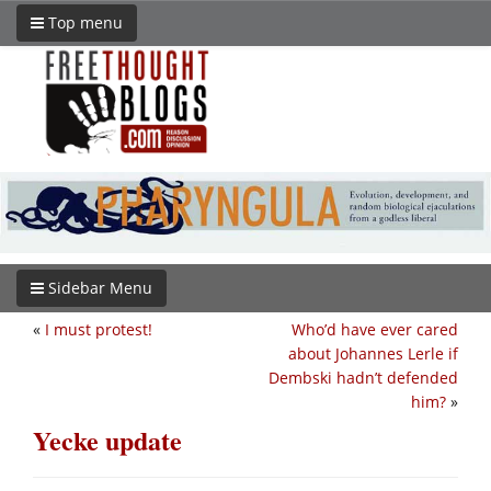
Top menu
Sidebar Menu
«
I must protest!
Who’d have ever cared
about Johannes Lerle if
Dembski hadn’t defended
him?
»
Yecke update