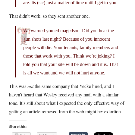
are. Its (sic) just a matter of time until I get to you.
That didn’t work, so they sent another one.
We warned you ed magedson. Did you hear the
gun shots last night? Because of you innocent
people will die. Your tenants, family members and
those that work with you. Think we’re joking? I
told you that your site will be down and it is. That
is all we want and we will not hurt anyone.
This was
not
the same company that Yecke hired, and I
haven’t heard that Wesley received any mail with a similar
tone. It’s still about what I expected the only effective way of
getting an article removed from the web might be: extortion.
Share this: