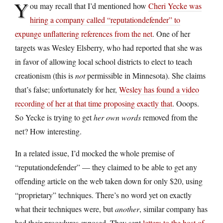
Y
ou may recall that I’d mentioned how
Cheri Yecke was
hiring a company called “reputationdefender” to
expunge unflattering references from the net
. One of her
targets was Wesley Elsberry, who had reported that she was
in favor of allowing local school districts to elect to teach
creationism (this is
not
permissible in Minnesota). She claims
that’s false; unfortunately for her,
Wesley has found a video
recording of her at that time proposing exactly that
. Ooops.
So Yecke is trying to get
her own words
removed from the
net? How interesting.
In a related issue, I’d mocked the whole premise of
“reputationdefender” — they claimed to be able to get any
offending article on the web taken down for only $20, using
“proprietary” techniques. There’s no word yet on exactly
what their techniques were, but
another
, similar company has
had their procedures exposed. They sent
letters to the host of