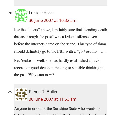
Luna_the_cat
30 June 2007 at 10:32 am
Re: the “letters” above, I’m fairly sure that “sending death
threats through the post” was a federal offense even
before the internets came on the scene. This type of thing
should definitely go to the FBI, with a “
go have fun
“…..
Re: Yecke — well, she has hardly established a track
record for good decision-making or sensible thinking in
the past. Why start now?
Pierce R. Butler
30 June 2007 at 11:53 am
Anyone in or out of the Sunshine State who wants to