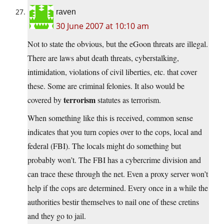
raven
30 June 2007 at 10:10 am
Not to state the obvious, but the eGoon threats are illegal.
There are laws abut death threats, cyberstalking,
intimidation, violations of civil liberties, etc. that cover
these. Some are criminal felonies. It also would be
terrorism
covered by
statutes as terrorism.
When something like this is received, common sense
indicates that you turn copies over to the cops, local and
federal (FBI). The locals might do something but
probably won’t. The FBI has a cybercrime division and
can trace these through the net. Even a proxy server won’t
help if the cops are determined. Every once in a while the
authorities bestir themselves to nail one of these cretins
and they go to jail.