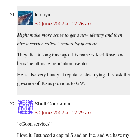
Ichthyic
30 June 2007 at 12:26 am
Might make more sense to get a new identity and then
hire a service called “reputationinventor”
They did. A long time ago. His name is Karl Rove, and
he is the ultimate ‘reputationinventor’.
He is also very handy at reputationdestroying. Just ask the
governor of Texas previous to GW.
Shell Goddamnit
30 June 2007 at 12:29 am
“eGoon services”
I love it. Just need a capital S and an Inc. and we have my