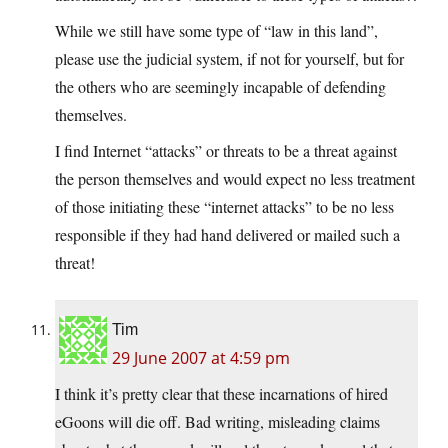
While we still have some type of “law in this land”,
please use the judicial system, if not for yourself, but for
the others who are seemingly incapable of defending
themselves.
I find Internet “attacks” or threats to be a threat against
the person themselves and would expect no less treatment
of those initiating these “internet attacks” to be no less
responsible if they had hand delivered or mailed such a
threat!
Tim
29 June 2007 at 4:59 pm
I think it’s pretty clear that these incarnations of hired
eGoons will die off. Bad writing, misleading claims