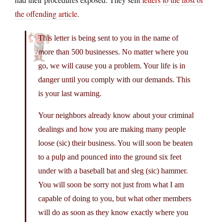
the offending article
.
This letter is being sent to you in the name of
more than 500 businesses. No matter where you
go, we will cause you a problem. Your life is in
danger until you comply with our demands. This
is your last warning.
Your neighbors already know about your criminal
dealings and how you are making many people
loose (sic) their business. You will soon be beaten
to a pulp and pounced into the ground six feet
under with a baseball bat and sleg (sic) hammer.
You will soon be sorry not just from what I am
capable of doing to you, but what other members
will do as soon as they know exactly where you