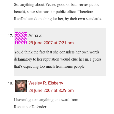
So, anything about Yecke, good or bad, serves public
benefit, since she runs for public office. Therefore
RepDef can do nothing for her, by their own standards.
Anna Z
29 June 2007 at 7:21 pm
You’d think the fact that she considers her own words
defamatory to her reputation would clue her in. I guess
that’s expecting too much from some people.
Wesley R. Elsberry
29 June 2007 at 8:29 pm
I haven’t gotten anything untoward from
ReputationDefender.