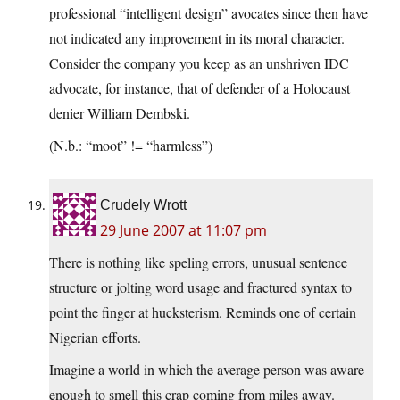
professional “intelligent design” avocates since then have
not indicated any improvement in its moral character.
Consider the company you keep as an unshriven IDC
advocate, for instance, that of defender of a Holocaust
denier William Dembski.
(N.b.: “moot” != “harmless”)
Crudely Wrott
29 June 2007 at 11:07 pm
There is nothing like speling errors, unusual sentence
structure or jolting word usage and fractured syntax to
point the finger at hucksterism. Reminds one of certain
Nigerian efforts.
Imagine a world in which the average person was aware
enough to smell this crap coming from miles away.