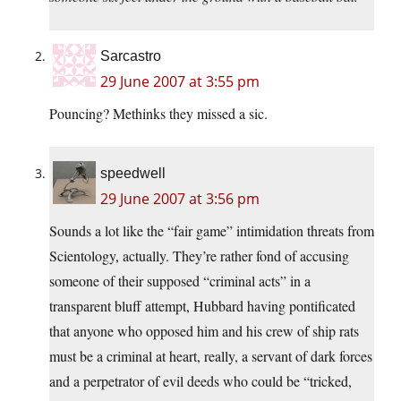
Sarcastro
29 June 2007 at 3:55 pm
Pouncing? Methinks they missed a sic.
speedwell
29 June 2007 at 3:56 pm
Sounds a lot like the “fair game” intimidation threats from
Scientology, actually. They’re rather fond of accusing
someone of their supposed “criminal acts” in a
transparent bluff attempt, Hubbard having pontificated
that anyone who opposed him and his crew of ship rats
must be a criminal at heart, really, a servant of dark forces
and a perpetrator of evil deeds who could be “tricked,