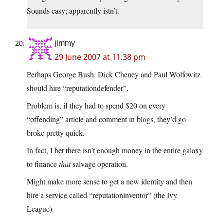
Sounds easy; apparently istn’t.
jimmy
29 June 2007 at 11:38 pm
Perhaps George Bush, Dick Cheney and Paul Wolfowitz
should hire “reputationdefender”.
Problem is, if they had to spend $20 on every
“offending” article and comment in blogs, they’d go
broke pretty quick.
In fact, I bet there isn’t enough money in the entire galaxy
to finance
that
salvage operation.
Might make more sense to get a new identity and then
hire a service called “reputationinventor” (the Ivy
League)