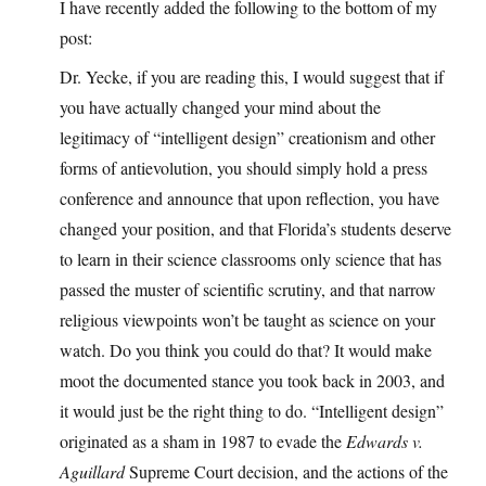
I have recently added the following to the bottom of my
post:
Dr. Yecke, if you are reading this, I would suggest that if
you have actually changed your mind about the
legitimacy of “intelligent design” creationism and other
forms of antievolution, you should simply hold a press
conference and announce that upon reflection, you have
changed your position, and that Florida’s students deserve
to learn in their science classrooms only science that has
passed the muster of scientific scrutiny, and that narrow
religious viewpoints won’t be taught as science on your
watch. Do you think you could do that? It would make
moot the documented stance you took back in 2003, and
it would just be the right thing to do. “Intelligent design”
originated as a sham in 1987 to evade the
Edwards v.
Aguillard
Supreme Court decision, and the actions of the