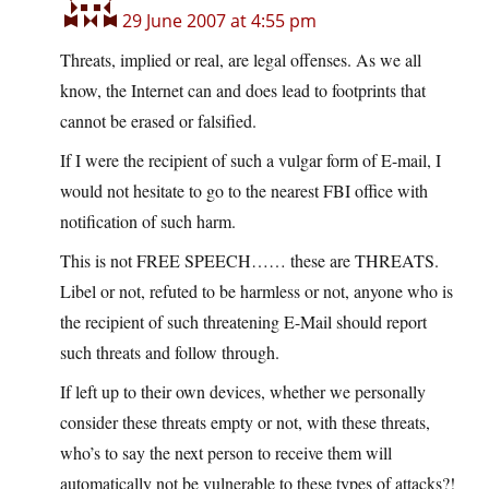
29 June 2007 at 4:55 pm
Threats, implied or real, are legal offenses. As we all
know, the Internet can and does lead to footprints that
cannot be erased or falsified.
If I were the recipient of such a vulgar form of E-mail, I
would not hesitate to go to the nearest FBI office with
notification of such harm.
This is not FREE SPEECH…… these are THREATS.
Libel or not, refuted to be harmless or not, anyone who is
the recipient of such threatening E-Mail should report
such threats and follow through.
If left up to their own devices, whether we personally
consider these threats empty or not, with these threats,
who’s to say the next person to receive them will
automatically not be vulnerable to these types of attacks?!