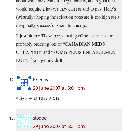
about what they can do, illegal threats, and a goal that
would require a lawyer they can’t afford to pay. Here’s
(wistfully) hoping the selection pressure is too high for a
marginally successful strain to emerge.
It just hit me: These people using eGoon services are
probably ordering lots of “CANADIAN MEDS
CHEAP!!!1!” and “ZOMG PENIS ENLARGEMENT
LOL”, if you get my drift.
Kseniya
29 June 2007 at 5:01 pm
*giggle* @ Blake! XD
stogoe
29 June 2007 at 5:21 pm