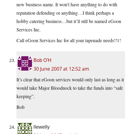
new business name. It won’t have anything to do with
reputation defending or anything…I think perhaps a
hobby catering business…but it’ll still be named eGoon
Services Inc.
Call eGoon Services Inc for all your tapenade needs!!1!
Bob O'H
30 June 2007 at 12:52 am
It’s clear that eGoon services would only last as long as it
would take Major Bloodnock to take the funds into “safe
keeping”.
Bob
llewelly