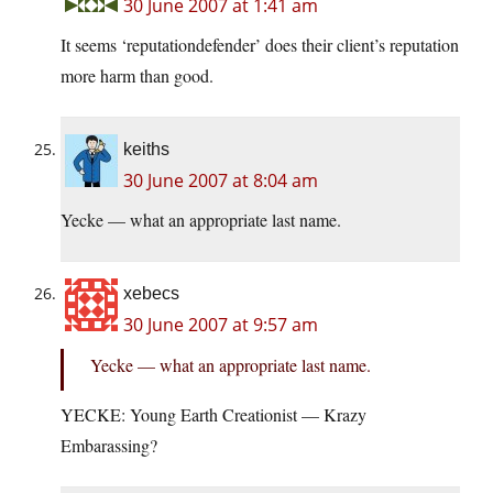
30 June 2007 at 1:41 am
It seems ‘reputationdefender’ does their client’s reputation
more harm than good.
keiths
30 June 2007 at 8:04 am
Yecke — what an appropriate last name.
xebecs
30 June 2007 at 9:57 am
Yecke — what an appropriate last name.
YECKE: Young Earth Creationist — Krazy
Embarassing?