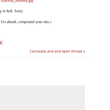
g to hell. Sorry.
nk. Go ahead, compound your sins.)
Carnivalia and and open thread
»