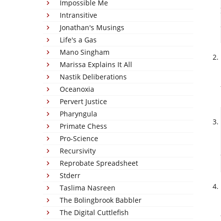
Impossible Me
Intransitive
Jonathan's Musings
Life's a Gas
Mano Singham
Marissa Explains It All
Nastik Deliberations
Oceanoxia
Pervert Justice
Pharyngula
Primate Chess
Pro-Science
Recursivity
Reprobate Spreadsheet
Stderr
Taslima Nasreen
The Bolingbrook Babbler
The Digital Cuttlefish