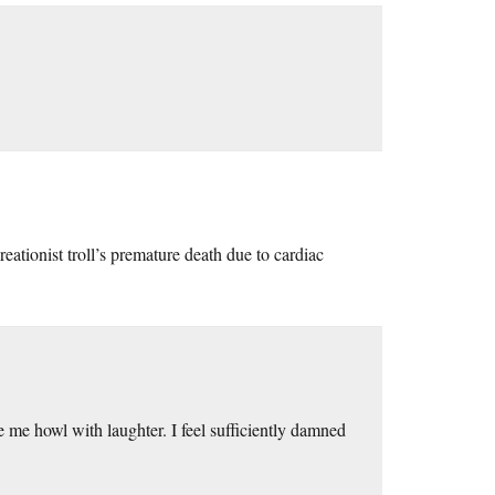
eationist troll’s premature death due to cardiac
e me howl with laughter. I feel sufficiently damned