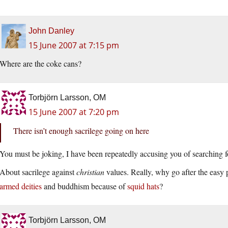
John Danley
15 June 2007 at 7:15 pm
Where are the coke cans?
Torbjörn Larsson, OM
15 June 2007 at 7:20 pm
There isn’t enough sacrilege going on here
You must be joking, I have been repeatedly accusing you of searching fo
About sacrilege against
christian
values. Really, why go after the easy
armed deities
and buddhism because of
squid hats
?
Torbjörn Larsson, OM