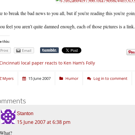
te to break the bad news to you all, but if you’re reading this you’re goin
you feel you aren’t quite damned enough, each of those pictures is a li
e this:
Print
Email
Cincinnati local paper reacts to Ken Ham’s Folly
Z Myers
15 June 2007
Humor
Log in to comment
omments
Stanton
15 June 2007 at 6:38 pm
What?