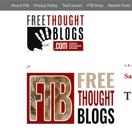
About FtB
Privacy Policy
Tech Issues
FTB Shop
Recent Posts
«
A 
/*
Sa
T