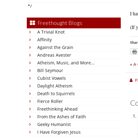
*/
I ha
Freethought Blogs
(If 
A Trivial Knot
Affinity
Shar
Against the Grain
Andreas Avester
Atheism, Music, and More...
«
A 
Bill Seymour
Cubist Vowels
P
Daylight Atheism
Death to Squirrels
Fierce Roller
C
Freethinking Ahead
From the Ashes of Faith
Geeky Humanist
I Have Forgiven Jesus