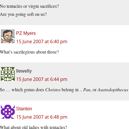
No tentacles or virgin sacrifices?
Are you going soft on us?
PZ Myers
15 June 2007 at 6:40 pm
What’s sacrilegious about those?
llewelly
15 June 2007 at 6:44 pm
So … which genus does
Christos
belong in ..
Pan
, or
Australopithecus
Stanton
15 June 2007 at 6:48 pm
What about old ladies with tentacles?