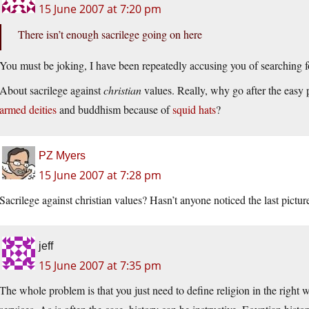
15 June 2007 at 7:20 pm
There isn’t enough sacrilege going on here
You must be joking, I have been repeatedly accusing you of searching fo
About sacrilege against
christian
values. Really, why go after the easy
armed deities
and buddhism because of
squid hats
?
PZ Myers
15 June 2007 at 7:28 pm
Sacrilege against christian values? Hasn’t anyone noticed the last pictur
jeff
15 June 2007 at 7:35 pm
The whole problem is that you just need to define religion in the right 