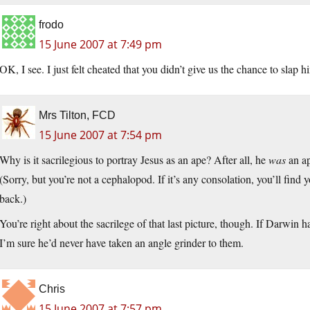
frodo
15 June 2007 at 7:49 pm
OK, I see. I just felt cheated that you didn’t give us the chance to slap 
Mrs Tilton, FCD
15 June 2007 at 7:54 pm
Why is it sacrilegious to portray Jesus as an ape? After all, he
was
an ap
(Sorry, but you’re not a cephalopod. If it’s any consolation, you’ll fin
back.)
You’re right about the sacrilege of that last picture, though. If Darwin 
I’m sure he’d never have taken an angle grinder to them.
Chris
15 June 2007 at 7:57 pm