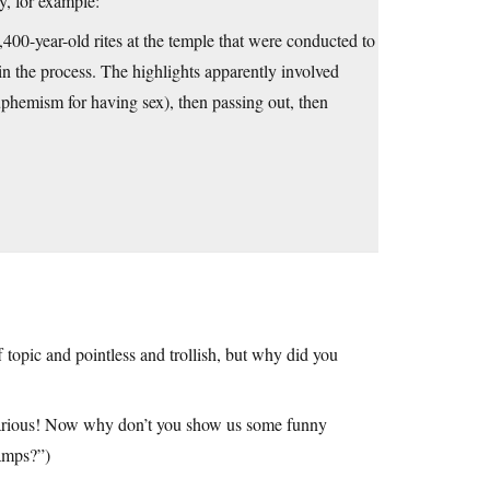
ry, for example:
400-year-old rites at the temple that were conducted to
in the process. The highlights apparently involved
uphemism for having sex), then passing out, then
topic and pointless and trollish, but why did you
ilarious! Now why don’t you show us some funny
camps?”)