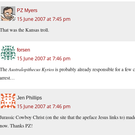
PZ Myers
15 June 2007 at 7:45 pm
That was the Kansas troll.
forsen
15 June 2007 at 7:46 pm
The
Australopithecus Kyrios
is probably already responsible for a few cr
arrest…
Jen Phillips
15 June 2007 at 7:46 pm
Jurassic Cowboy Christ (on the site that the apeface Jesus links to) mad
now. Thanks PZ!