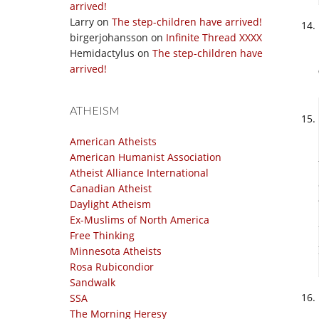
arrived!
Larry
on
The step-children have arrived!
birgerjohansson
on
Infinite Thread XXXX
Hemidactylus
on
The step-children have
arrived!
ATHEISM
American Atheists
American Humanist Association
Atheist Alliance International
Canadian Atheist
Daylight Atheism
Ex-Muslims of North America
Free Thinking
Minnesota Atheists
Rosa Rubicondior
Sandwalk
SSA
The Morning Heresy