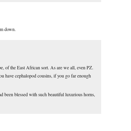
him down.
e, of the East African sort. As are we all, even PZ.
d you have cephalopod cousins, if you go far enough
had been blessed with such beautiful luxurious horns,