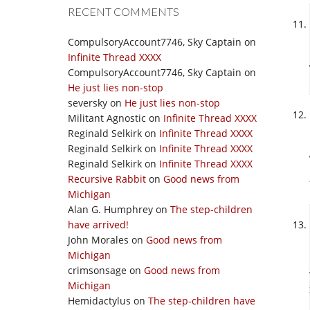
RECENT COMMENTS
CompulsoryAccount7746, Sky Captain
on
Infinite Thread XXXX
CompulsoryAccount7746, Sky Captain
on
He just lies non-stop
seversky
on
He just lies non-stop
Militant Agnostic
on
Infinite Thread XXXX
Reginald Selkirk
on
Infinite Thread XXXX
Reginald Selkirk
on
Infinite Thread XXXX
Reginald Selkirk
on
Infinite Thread XXXX
Recursive Rabbit
on
Good news from
Michigan
Alan G. Humphrey
on
The step-children
have arrived!
John Morales
on
Good news from
Michigan
crimsonsage
on
Good news from
Michigan
Hemidactylus
on
The step-children have