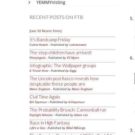
YEMMYnisting
RECENT POSTS ON FTB
[Last 50 Recent Posts]
It's Bandcamp Friday
Cubist Vowels
- Published by
cubistvowels
The step-children have arrived!
Pharyngula
- Published by
PZ Myers
Infographic: The Wallpaper groups
A Trivial Knot
- Published by
Siggy
The Lincoln pool fiasco reveals how
despicable these people are
Mano Singham
- Published by
Mano Singham
Civil Time Again
Bill Seymour
- Published by
billseymour
The Probability Broach: Cannonball run
Daylight Atheism
- Published by
Adam Lee
Race in High Fantasy
Life's a Gas
- Published by
Bébé Mélange