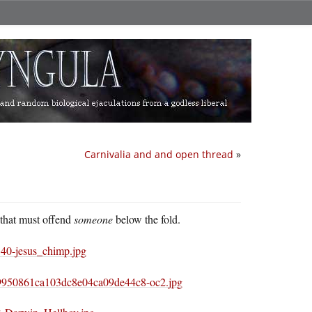
Carnivalia and and open thread
»
 that must offend
someone
below the fold.