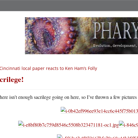
Cincinnati local paper reacts to Ken Ham’s Folly
crilege!
here isn’t enough sacrilege going on here, so I’ve thrown a few pictures