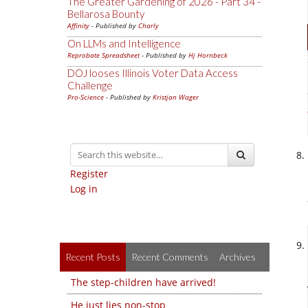
The Greater Gardening of 2026 - Part 34 -
Bellarosa Bounty
Affinity
- Published by
Charly
On LLMs and Intelligence
Reprobate Spreadsheet
- Published by
Hj Hornbeck
DOJ looses Illinois Voter Data Access
Challenge
Pro-Science
- Published by
Kristjan Wager
Register
Log in
Recent Posts
Recent Comments
Archives
The step-children have arrived!
He just lies non-stop