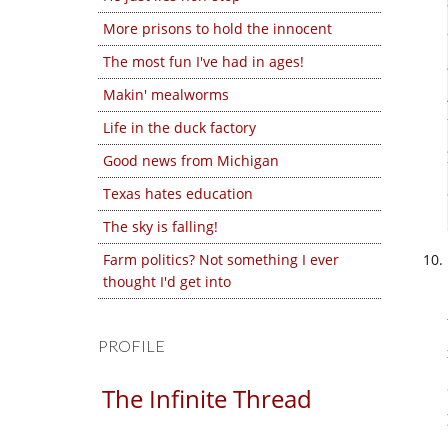
More prisons to hold the innocent
The most fun I've had in ages!
Makin' mealworms
Life in the duck factory
Good news from Michigan
Texas hates education
The sky is falling!
Farm politics? Not something I ever
thought I'd get into
PROFILE
The Infinite Thread