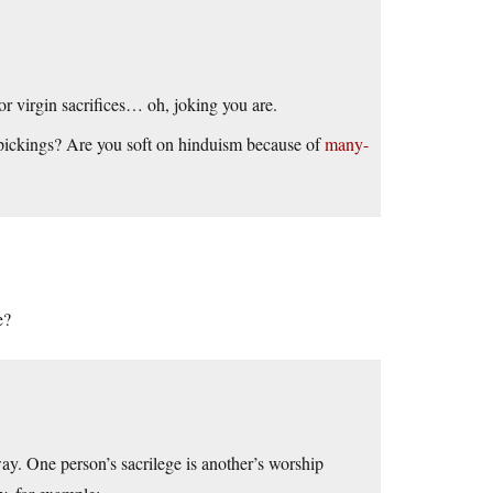
r virgin sacrifices… oh, joking you are.
 pickings? Are you soft on hinduism because of
many-
e?
way. One person’s sacrilege is another’s worship