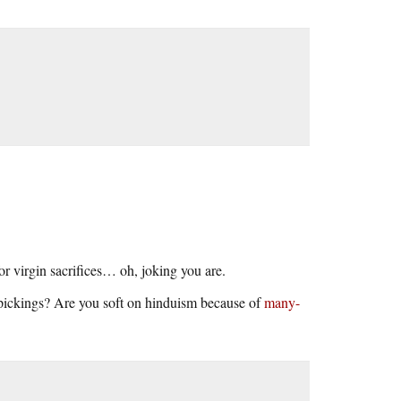
r virgin sacrifices… oh, joking you are.
 pickings? Are you soft on hinduism because of
many-