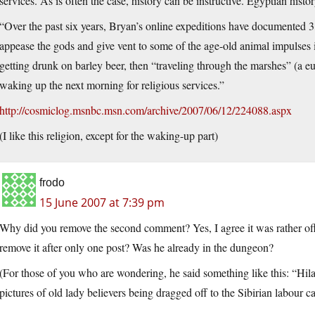
services. As is often the case, history can be instructive. Egyptian histo
“Over the past six years, Bryan’s online expeditions have documented 3,
appease the gods and give vent to some of the age-old animal impulses 
getting drunk on barley beer, then “traveling through the marshes” (a e
waking up the next morning for religious services.”
http://cosmiclog.msnbc.msn.com/archive/2007/06/12/224088.aspx
(I like this religion, except for the waking-up part)
frodo
15 June 2007 at 7:39 pm
Why did you remove the second comment? Yes, I agree it was rather off 
remove it after only one post? Was he already in the dungeon?
(For those of you who are wondering, he said something like this: “H
pictures of old lady believers being dragged off to the Sibirian labour 