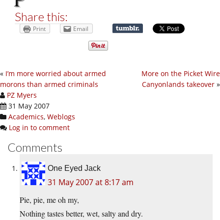
Share this:
Print
Email
«
I’m more worried about armed
More on the Picket Wire
morons than armed criminals
Canyonlands takeover
»
PZ Myers
31 May 2007
Academics
,
Weblogs
Log in to comment
Comments
One Eyed Jack
31 May 2007 at 8:17 am
Pie, pie, me oh my,
Nothing tastes better, wet, salty and dry.