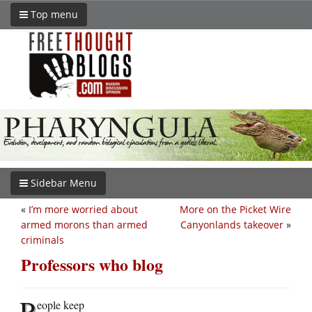
Top menu
Sidebar Menu
«
I’m more worried about
More on the Picket Wire
armed morons than armed
Canyonlands takeover
»
criminals
Professors who blog
P
eople keep