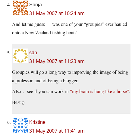
Sonja
31 May 2007 at 10:24 am
And let me guess — was one of your “groupies” ever hauled
onto a New Zealand fishing boat?
sdh
31 May 2007 at 11:23 am
Groupies will go a long way to improving the image of being
a professor, and of being a blogger.
Also… see if you can work in
“my brain is hung like a horse”
.
Best ;)
Kristine
31 May 2007 at 11:41 am