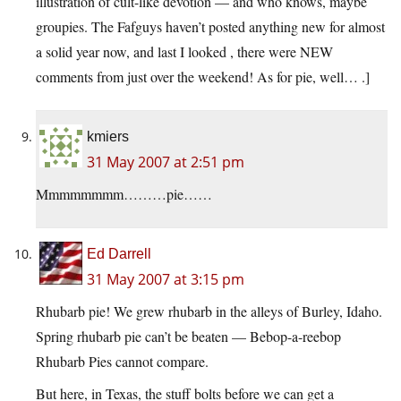
illustration of cult-like devotion — and who knows, maybe
groupies. The Fafguys haven’t posted anything new for almost
a solid year now, and last I looked , there were NEW
comments from just over the weekend! As for pie, well… .]
kmiers
31 May 2007 at 2:51 pm
Mmmmmmmm………pie……
Ed Darrell
31 May 2007 at 3:15 pm
Rhubarb pie! We grew rhubarb in the alleys of Burley, Idaho.
Spring rhubarb pie can’t be beaten — Bebop-a-reebop
Rhubarb Pies cannot compare.
But here, in Texas, the stuff bolts before we can get a