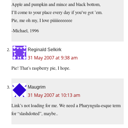
Apple and pumpkin and mince and black bottom,
I’ll come to your place every day if you’ve got ’em.
Pie, me oh my, I love piiiiieeeeeee
-Michael, 1996
Reginald Selkirk
31 May 2007 at 9:38 am
Pie! That’s raspberry pie, I hope.
Maugrim
31 May 2007 at 10:13 am
Link’s not loading for me. We need a Pharyngula-esque term
for “slashdotted”, maybe..