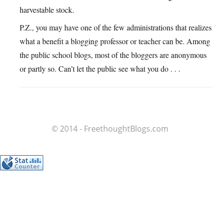
harvestable stock.
P.Z., you may have one of the few administrations that realizes
what a benefit a blogging professor or teacher can be. Among
the public school blogs, most of the bloggers are anonymous
or partly so. Can’t let the public see what you do . . .
© 2014 - FreethoughtBlogs.com