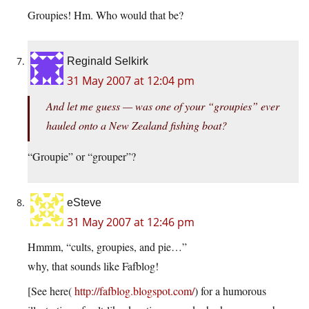
Groupies! Hm. Who would that be?
Reginald Selkirk
31 May 2007 at 12:04 pm
And let me guess — was one of your “groupies” ever
hauled onto a New Zealand fishing boat?
“Groupie” or “grouper”?
eSteve
31 May 2007 at 12:46 pm
Hmmm, “cults, groupies, and pie…”
why, that sounds like Fafblog!
[See here(
http://fafblog.blogspot.com/
) for a humorous