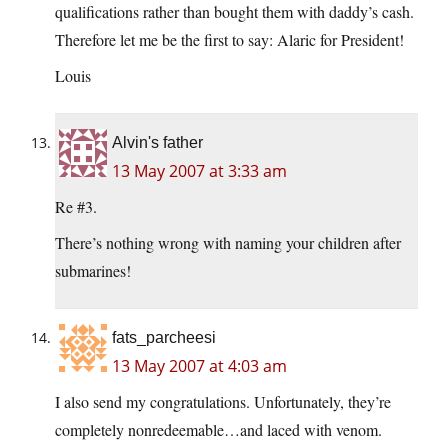
qualifications rather than bought them with daddy’s cash.
Therefore let me be the first to say: Alaric for President!
Louis
Alvin's father
13 May 2007 at 3:33 am
Re #3.
There’s nothing wrong with naming your children after
submarines!
fats_parcheesi
13 May 2007 at 4:03 am
I also send my congratulations. Unfortunately, they’re
completely nonredeemable…and laced with venom.