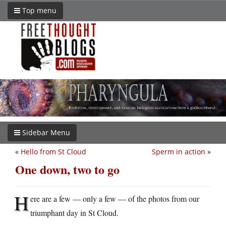
Top menu
Sidebar Menu
«
Hello from St Cloud
Sperm in action
»
One down, two to go
H
ere are a few — only a few — of the photos from our
triumphant day in St Cloud.