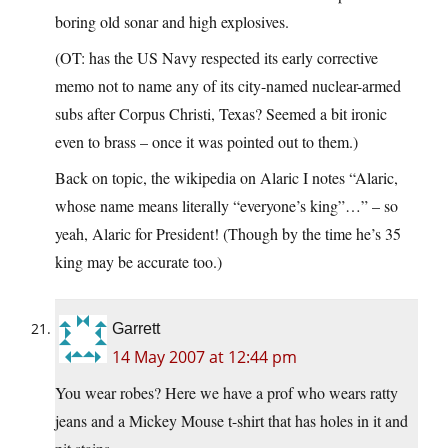
boring old sonar and high explosives.
(OT: has the US Navy respected its early corrective
memo not to name any of its city-named nuclear-armed
subs after Corpus Christi, Texas? Seemed a bit ironic
even to brass – once it was pointed out to them.)
Back on topic, the wikipedia on Alaric I notes “Alaric,
whose name means literally “everyone’s king”…” – so
yeah, Alaric for President! (Though by the time he’s 35
king may be accurate too.)
Garrett
14 May 2007 at 12:44 pm
You wear robes? Here we have a prof who wears ratty
jeans and a Mickey Mouse t-shirt that has holes in it and