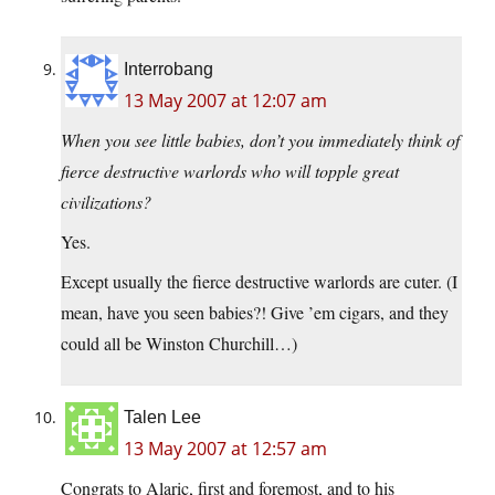
Interrobang
13 May 2007 at 12:07 am
When you see little babies, don’t you immediately think of
fierce destructive warlords who will topple great
civilizations?
Yes.
Except usually the fierce destructive warlords are cuter. (I
mean, have you seen babies?! Give ’em cigars, and they
could all be Winston Churchill…)
Talen Lee
13 May 2007 at 12:57 am
Congrats to Alaric, first and foremost, and to his