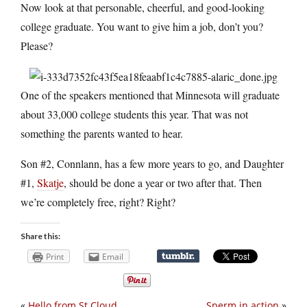
Now look at that personable, cheerful, and good-looking
college graduate. You want to give him a job, don’t you?
Please?
One of the speakers mentioned that Minnesota will graduate
about 33,000 college students this year. That was not
something the parents wanted to hear.
Son #2, Connlann, has a few more years to go, and Daughter
#1,
Skatje
, should be done a year or two after that. Then
we’re completely free, right? Right?
Share this:
Print
Email
«
Hello from St Cloud
Sperm in action
»