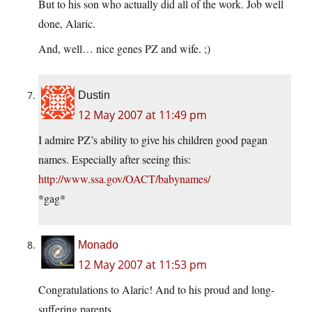
But to his son who actually did all of the work. Job well
done, Alaric.
And, well… nice genes PZ and wife. ;)
Dustin
12 May 2007 at 11:49 pm
I admire PZ’s ability to give his children good pagan
names. Especially after seeing this:
http://www.ssa.gov/OACT/babynames/
*gag*
Monado
12 May 2007 at 11:53 pm
Congratulations to Alaric! And to his proud and long-
suffering parents.