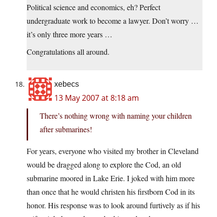
Political science and economics, eh? Perfect
undergraduate work to become a lawyer. Don’t worry …
it’s only three more years …
Congratulations all around.
xebecs
13 May 2007 at 8:18 am
There’s nothing wrong with naming your children
after submarines!
For years, everyone who visited my brother in Cleveland
would be dragged along to explore the Cod, an old
submarine moored in Lake Erie. I joked with him more
than once that he would christen his firstborn Cod in its
honor. His response was to look around furtively as if his