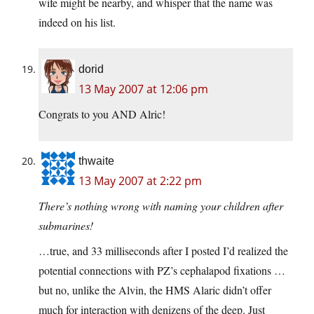
wife might be nearby, and whisper that the name was
indeed on his list.
dorid
13 May 2007 at 12:06 pm
Congrats to you AND Alric!
thwaite
13 May 2007 at 2:22 pm
There’s nothing wrong with naming your children after
submarines!
…true, and 33 milliseconds after I posted I’d realized the
potential connections with PZ’s cephalapod fixations …
but no, unlike the Alvin, the HMS Alaric didn’t offer
much for interaction with denizens of the deep. Just