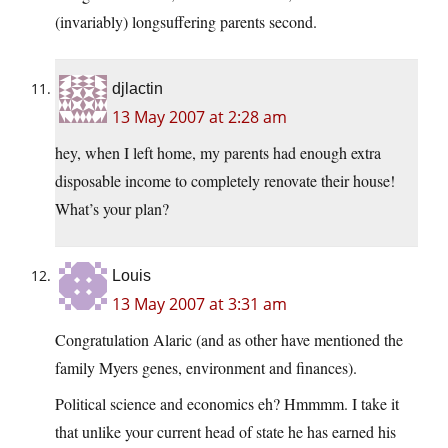
(invariably) longsuffering parents second.
djlactin
13 May 2007 at 2:28 am
hey, when I left home, my parents had enough extra
disposable income to completely renovate their house!
What’s your plan?
Louis
13 May 2007 at 3:31 am
Congratulation Alaric (and as other have mentioned the
family Myers genes, environment and finances).
Political science and economics eh? Hmmmm. I take it
that unlike your current head of state he has earned his