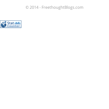
© 2014 - FreethoughtBlogs.com