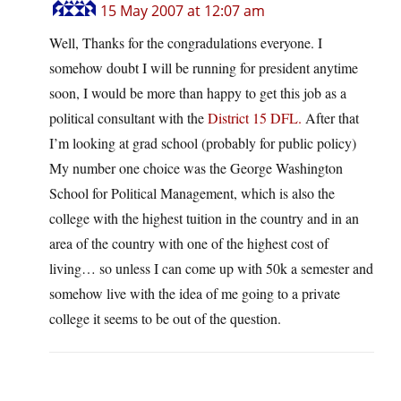
15 May 2007 at 12:07 am
Well, Thanks for the congradulations everyone. I
somehow doubt I will be running for president anytime
soon, I would be more than happy to get this job as a
political consultant with the
District 15 DFL.
After that
I’m looking at grad school (probably for public policy)
My number one choice was the George Washington
School for Political Management, which is also the
college with the highest tuition in the country and in an
area of the country with one of the highest cost of
living… so unless I can come up with 50k a semester and
somehow live with the idea of me going to a private
college it seems to be out of the question.