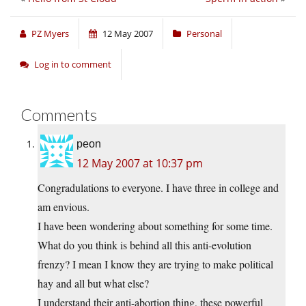
PZ Myers
12 May 2007
Personal
Log in to comment
Comments
peon
12 May 2007 at 10:37 pm
Congradulations to everyone. I have three in college and
am envious.
I have been wondering about something for some time.
What do you think is behind all this anti-evolution
frenzy? I mean I know they are trying to make political
hay and all but what else?
I understand their anti-abortion thing, these powerful