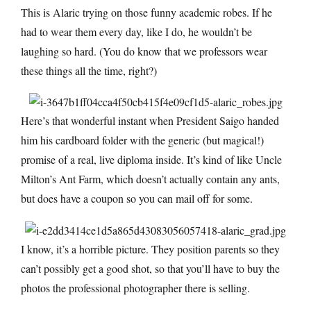
This is Alaric trying on those funny academic robes. If he
had to wear them every day, like I do, he wouldn’t be
laughing so hard. (You do know that we professors wear
these things all the time, right?)
Here’s that wonderful instant when President Saigo handed
him his cardboard folder with the generic (but magical!)
promise of a real, live diploma inside. It’s kind of like Uncle
Milton’s Ant Farm, which doesn’t actually contain any ants,
but does have a coupon so you can mail off for some.
I know, it’s a horrible picture. They position parents so they
can’t possibly get a good shot, so that you’ll have to buy the
photos the professional photographer there is selling.