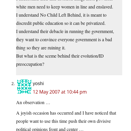
white men need to keep women in line and enslaved.
I understand No Child Left Behind, it is meant to
discredit public education so it can be privatized.
I understand their debacle in running the government,
they want to convince everyone government is a bad
thing so they are ruining it.
But what is the sceme behind their evolution/ID
preoccupation?
yoshi
12 May 2007 at 10:44 pm
An observation …
A joyish occasion has occurred and I have noticed that
people want to use this time push their own divisive
political opinions front and center …