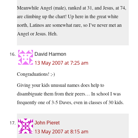
Meanwhile Angel (male), ranked at 31, and Jesus, at 74,
are climbing up the chart! Up here in the great white
north, Latinos are somewhat rare, so I’ve never met an
Angel or Jesus. Heh.
David Harmon
13 May 2007 at 7:25 am
Congraduations! ;-)
Giving your kids unusual names does help to
disambiguate them from their peers… In school I was
frequently one of 3-5 Daves, even in classes of 30 kids.
John Pieret
13 May 2007 at 8:15 am