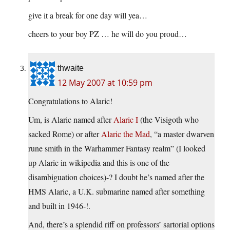
give it a break for one day will yea…
cheers to your boy PZ … he will do you proud…
thwaite
12 May 2007 at 10:59 pm
Congratulations to Alaric!
Um, is Alaric named after
Alaric I
(the Visigoth who
sacked Rome) or after
Alaric the Mad
, “a master dwarven
rune smith in the Warhammer Fantasy realm” (I looked
up Alaric in wikipedia and this is one of the
disambiguation choices)-? I doubt he’s named after the
HMS Alaric, a U.K. submarine named after something
and built in 1946-!.
And, there’s a splendid riff on professors’ sartorial options