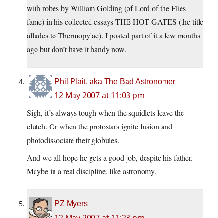
with robes by William Golding (of Lord of the Flies
fame) in his collected essays THE HOT GATES (the title
alludes to Thermopylae). I posted part of it a few months
ago but don’t have it handy now.
Phil Plait, aka The Bad Astronomer
12 May 2007 at 11:03 pm
Sigh, it’s always tough when the squidlets leave the
clutch. Or when the protostars ignite fusion and
photodissociate their globules.
And we all hope he gets a good job, despite his father.
Maybe in a real discipline, like astronomy.
PZ Myers
12 May 2007 at 11:23 pm