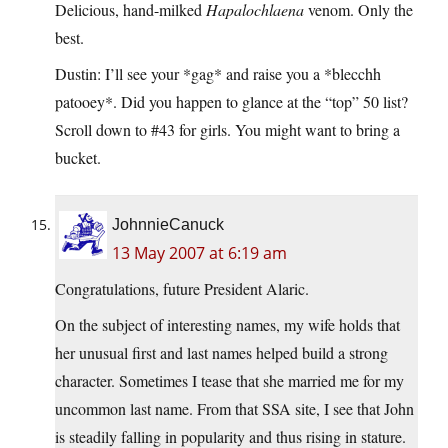
Delicious, hand-milked
Hapalochlaena
venom. Only the
best.
Dustin: I’ll see your *gag* and raise you a *blecchh
patooey*. Did you happen to glance at the “top” 50 list?
Scroll down to #43 for girls. You might want to bring a
bucket.
JohnnieCanuck
13 May 2007 at 6:19 am
Congratulations, future President Alaric.
On the subject of interesting names, my wife holds that
her unusual first and last names helped build a strong
character. Sometimes I tease that she married me for my
uncommon last name. From that SSA site, I see that John
is steadily falling in popularity and thus rising in stature.