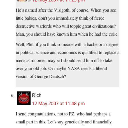
He’s named after the Visigoth, of course. When you see
little babies, don’t you immediately think of fierce
destructive warlords who will topple great civilizations?
Man, you should have known him when he had the colic.
Well, Phil, if you think someone with a bachelor’s degree
in political science and economics is qualified to replace a
mere astronomer, maybe I should send him off to take
over your old job. Or maybe NASA needs a liberal
version of George Deutsch?
Rich
12 May 2007 at 11:48 pm
I send congratulations, not to PZ, who had perhaps a
small part in this. Let’s say genetically and financially.