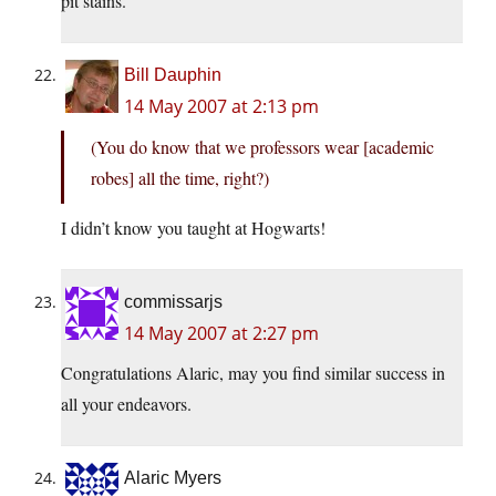
pit stains.
Bill Dauphin
14 May 2007 at 2:13 pm
(You do know that we professors wear [academic
robes] all the time, right?)
I didn’t know you taught at Hogwarts!
commissarjs
14 May 2007 at 2:27 pm
Congratulations Alaric, may you find similar success in
all your endeavors.
Alaric Myers