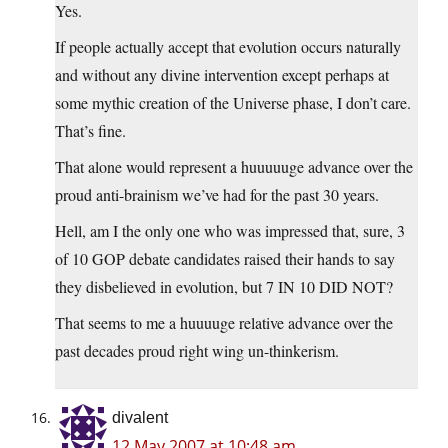
Yes.
If people actually accept that evolution occurs naturally
and without any divine intervention except perhaps at
some mythic creation of the Universe phase, I don’t care.
That’s fine.
That alone would represent a huuuuuge advance over the
proud anti-brainism we’ve had for the past 30 years.
Hell, am I the only one who was impressed that, sure, 3
of 10 GOP debate candidates raised their hands to say
they disbelieved in evolution, but 7 IN 10 DID NOT?
That seems to me a huuuuge relative advance over the
past decades proud right wing un-thinkerism.
divalent
12 May 2007 at 10:48 am