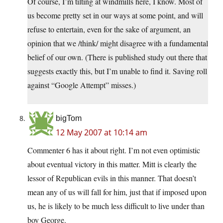
Of course, I’m tilting at windmills here, I know. Most of
us become pretty set in our ways at some point, and will
refuse to entertain, even for the sake of argument, an
opinion that we /think/ might disagree with a fundamental
belief of our own. (There is published study out there that
suggests exactly this, but I’m unable to find it. Saving roll
against “Google Attempt” misses.)
bigTom
12 May 2007 at 10:14 am
Commenter 6 has it about right. I’m not even optimistic
about eventual victory in this matter. Mitt is clearly the
lessor of Republican evils in this manner. That doesn’t
mean any of us will fall for him, just that if imposed upon
us, he is likely to be much less difficult to live under than
boy George.