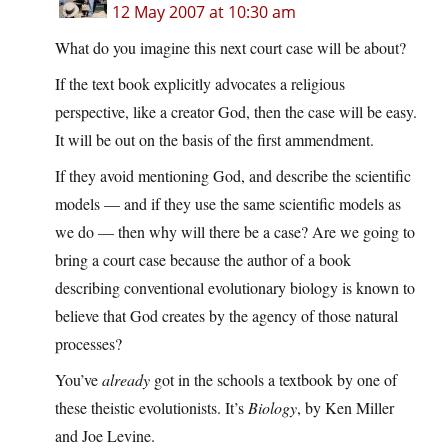
12 May 2007 at 10:30 am
What do you imagine this next court case will be about?
If the text book explicitly advocates a religious
perspective, like a creator God, then the case will be easy.
It will be out on the basis of the first ammendment.
If they avoid mentioning God, and describe the scientific
models — and if they use the same scientific models as
we do — then why will there be a case? Are we going to
bring a court case because the author of a book
describing conventional evolutionary biology is known to
believe that God creates by the agency of those natural
processes?
You’ve
already
got in the schools a textbook by one of
these theistic evolutionists. It’s
Biology
, by Ken Miller
and Joe Levine.