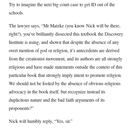
Try to imagine the next big court case to get ID out of the
schools.
The lawyer says, “Mr Matzke (you know Nick will be there,
right?), you’ve brilliantly dissected this textbook the Discovery
Institute is using, and shown that despite the absence of any
overt mention of god or religion, it’s antecedents are derived
from the creationist movement, and its authors are all strongly
religious and have made statements outside the context of this
particular book that strongly imply intent to promote religion.
We should not be fooled by the absence of obvious religious
advocacy in the book itself, but recognize instead its
duplicitous nature and the bad faith arguments of its
proponents?”
Nick will humbly reply, “Yes, sir.”