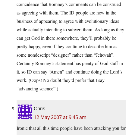
coincidence that Romney’s comments can be construed
as agreeing with them. The ID people are now in the
business of appearing to agree with evolutionary ideas
while actually intending to subvert them. As long as they
can get God in there somewhere, they’ll probably be
pretty happy, even if they continue to describe him as
some nondescript “designer” rather than “Jehovah”.
Certainly Romney’s statement has plenty of God stuff in
it, so ID can say “Amen” and continue doing the Lord’s
work. (Oops! No doubt they’d prefer that I say
“advancing science”.)
Chris
12 May 2007 at 9:45 am
Ironic that all this time people have been attacking you for