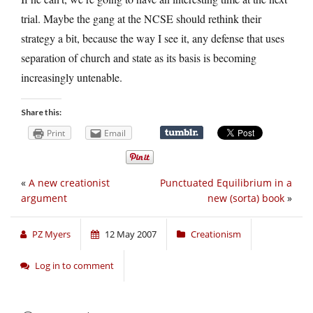
trial. Maybe the gang at the NCSE should rethink their
strategy a bit, because the way I see it, any defense that uses
separation of church and state as its basis is becoming
increasingly untenable.
Share this:
Print
Email
«
A new creationist
Punctuated Equilibrium in a
argument
new (sorta) book
»
PZ Myers
12 May 2007
Creationism
Log in to comment