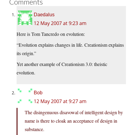
Comments
Daedalus
12 May 2007 at 9:23 am
Here is Tom Tancredo on evolution:
“Evolution explains changes in life. Creationism explains
its origin.”
Yet another example of Creationism 3.0: theistic
evolution.
Bob
12 May 2007 at 9:27 am
The disingenuous disavowal of intelligent design by
name is there to cloak an acceptance of design in
substance.