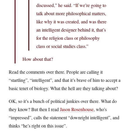
discussed,” he said. “If we’re going to
talk about more philosophical matters,
like why it was created, and was there
an intelligent designer behind it, that’s
for the religion class or philosophy
class or social studies class.”
How about that?
Read the comments over there. People are calling it
“startling”, “intelligent”, and that it’s brave of him to accept a
basic tenet of biology. What the hell are they talking about?
OK, so it’s a bunch of political junkies over there. What do
they know? But then I read
Jason Rosenhouse
, who’s
“impressed”, calls the statement “downright intelligent”, and
thinks “he’s right on this issue”.