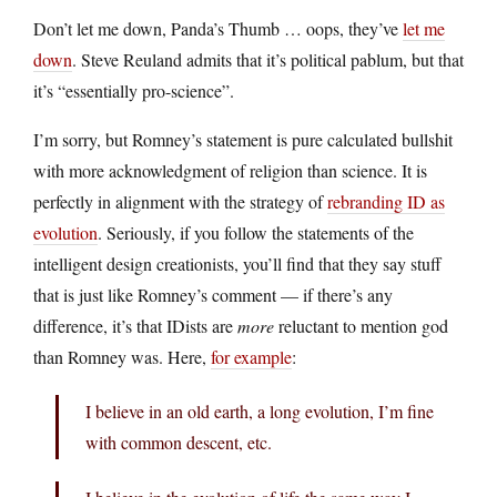
Don’t let me down, Panda’s Thumb … oops, they’ve
let me
down
. Steve Reuland admits that it’s political pablum, but that
it’s “essentially pro-science”.
I’m sorry, but Romney’s statement is pure calculated bullshit
with more acknowledgment of religion than science. It is
perfectly in alignment with the strategy of
rebranding ID as
evolution
. Seriously, if you follow the statements of the
intelligent design creationists, you’ll find that they say stuff
that is just like Romney’s comment — if there’s any
difference, it’s that IDists are
more
reluctant to mention god
than Romney was. Here,
for example
:
I believe in an old earth, a long evolution, I’m fine
with common descent, etc.