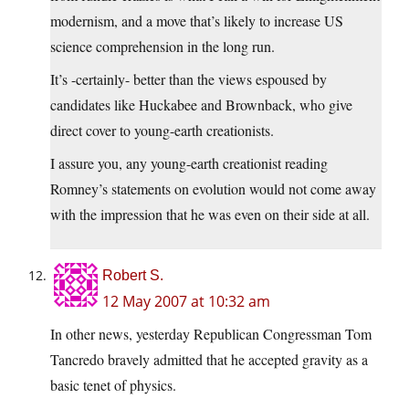
modernism, and a move that’s likely to increase US
science comprehension in the long run.
It’s -certainly- better than the views espoused by
candidates like Huckabee and Brownback, who give
direct cover to young-earth creationists.
I assure you, any young-earth creationist reading
Romney’s statements on evolution would not come away
with the impression that he was even on their side at all.
Robert S.
12 May 2007 at 10:32 am
In other news, yesterday Republican Congressman Tom
Tancredo bravely admitted that he accepted gravity as a
basic tenet of physics.