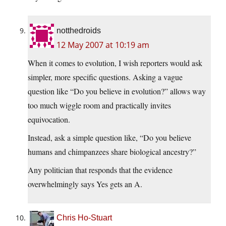
notthedroids
12 May 2007 at 10:19 am
When it comes to evolution, I wish reporters would ask
simpler, more specific questions. Asking a vague
question like “Do you believe in evolution?” allows way
too much wiggle room and practically invites
equivocation.
Instead, ask a simple question like, “Do you believe
humans and chimpanzees share biological ancestry?”
Any politician that responds that the evidence
overwhelmingly says Yes gets an A.
Chris Ho-Stuart