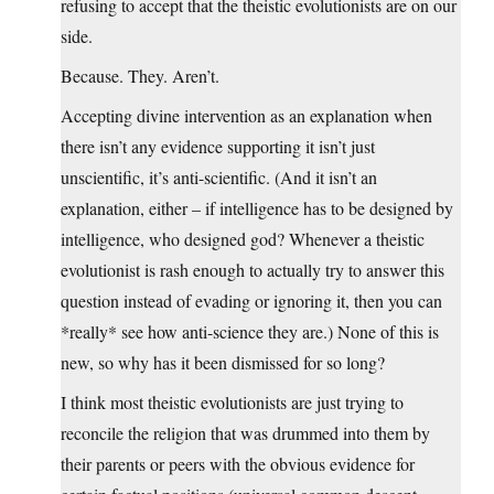
refusing to accept that the theistic evolutionists are on our
side.
Because. They. Aren’t.
Accepting divine intervention as an explanation when
there isn’t any evidence supporting it isn’t just
unscientific, it’s anti-scientific. (And it isn’t an
explanation, either – if intelligence has to be designed by
intelligence, who designed god? Whenever a theistic
evolutionist is rash enough to actually try to answer this
question instead of evading or ignoring it, then you can
*really* see how anti-science they are.) None of this is
new, so why has it been dismissed for so long?
I think most theistic evolutionists are just trying to
reconcile the religion that was drummed into them by
their parents or peers with the obvious evidence for