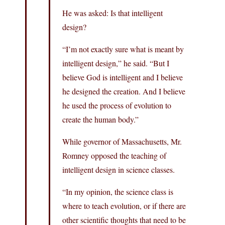
He was asked: Is that intelligent
design?
“I’m not exactly sure what is meant by
intelligent design,” he said. “But I
believe God is intelligent and I believe
he designed the creation. And I believe
he used the process of evolution to
create the human body.”
While governor of Massachusetts, Mr.
Romney opposed the teaching of
intelligent design in science classes.
“In my opinion, the science class is
where to teach evolution, or if there are
other scientific thoughts that need to be