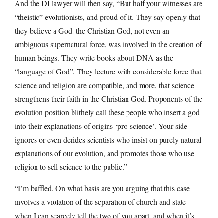
And the DI lawyer will then say, “But half your witnesses are
“theistic” evolutionists, and proud of it. They say openly that
they believe a God, the Christian God, not even an
ambiguous supernatural force, was involved in the creation of
human beings. They write books about DNA as the
“language of God”. They lecture with considerable force that
science and religion are compatible, and more, that science
strengthens their faith in the Christian God. Proponents of the
evolution position blithely call these people who insert a god
into their explanations of origins ‘pro-science’. Your side
ignores or even derides scientists who insist on purely natural
explanations of our evolution, and promotes those who use
religion to sell science to the public.”
“I’m baffled. On what basis are you arguing that this case
involves a violation of the separation of church and state
when I can scarcely tell the two of you apart, and when it’s