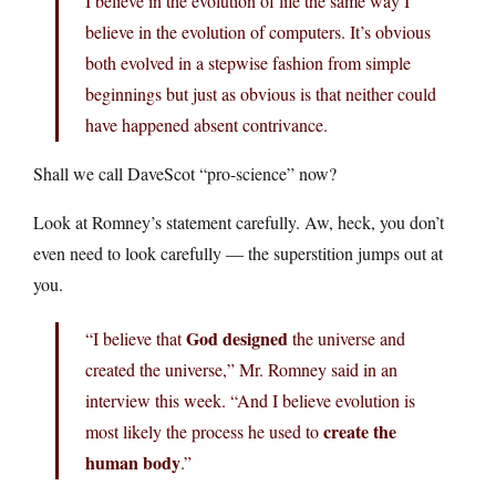
I believe in the evolution of life the same way I
believe in the evolution of computers. It’s obvious
both evolved in a stepwise fashion from simple
beginnings but just as obvious is that neither could
have happened absent contrivance.
Shall we call DaveScot “pro-science” now?
Look at Romney’s statement carefully. Aw, heck, you don’t
even need to look carefully — the superstition jumps out at
you.
God designed
“I believe that
the universe and
created the universe,” Mr. Romney said in an
interview this week. “And I believe evolution is
create the
most likely the process he used to
human body
.”