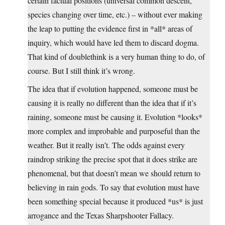
certain factual positions (universal common descent,
species changing over time, etc.) – without ever making
the leap to putting the evidence first in *all* areas of
inquiry, which would have led them to discard dogma.
That kind of doublethink is a very human thing to do, of
course. But I still think it’s wrong.
The idea that if evolution happened, someone must be
causing it is really no different than the idea that if it’s
raining, someone must be causing it. Evolution *looks*
more complex and improbable and purposeful than the
weather. But it really isn’t. The odds against every
raindrop striking the precise spot that it does strike are
phenomenal, but that doesn’t mean we should return to
believing in rain gods. To say that evolution must have
been something special because it produced *us* is just
arrogance and the Texas Sharpshooter Fallacy.