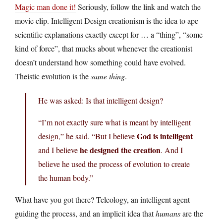
Magic man done it!
Seriously, follow the link and watch the
movie clip. Intelligent Design creationism is the idea to ape
scientific explanations exactly except for … a “thing”, “some
kind of force”, that mucks about whenever the creationist
doesn’t understand how something could have evolved.
Theistic evolution is the
same thing
.
He was asked: Is that intelligent design?
“I’m not exactly sure what is meant by intelligent
God is intelligent
design,” he said. “But I believe
he designed the creation
and I believe
. And I
believe he used the process of evolution to create
the human body.”
What have you got there? Teleology, an intelligent agent
guiding the process, and an implicit idea that
humans
are the