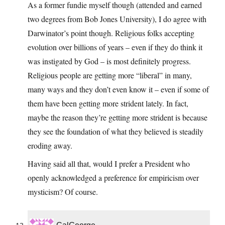
As a former fundie myself though (attended and earned
two degrees from Bob Jones University), I do agree with
Darwinator’s point though. Religious folks accepting
evolution over billions of years – even if they do think it
was instigated by God – is most definitely progress.
Religious people are getting more “liberal” in many,
many ways and they don’t even know it – even if some of
them have been getting more strident lately. In fact,
maybe the reason they’re getting more strident is because
they see the foundation of what they believed is steadily
eroding away.
Having said all that, would I prefer a President who
openly acknowledged a preference for empiricism over
mysticism? Of course.