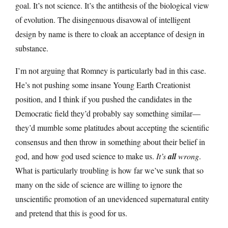
goal. It’s not science. It’s the antithesis of the biological view
of evolution. The disingenuous disavowal of intelligent
design by name is there to cloak an acceptance of design in
substance.
I’m not arguing that Romney is particularly bad in this case.
He’s not pushing some insane Young Earth Creationist
position, and I think if you pushed the candidates in the
Democratic field they’d probably say something similar—
they’d mumble some platitudes about accepting the scientific
consensus and then throw in something about their belief in
god, and how god used science to make us.
It’s
all
wrong
.
What is particularly troubling is how far we’ve sunk that so
many on the side of science are willing to ignore the
unscientific promotion of an unevidenced supernatural entity
and pretend that this is good for us.