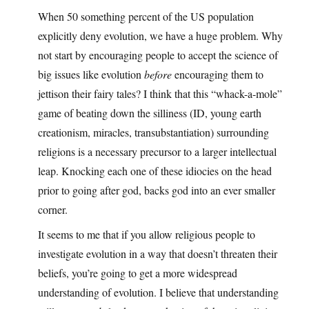
When 50 something percent of the US population
explicitly deny evolution, we have a huge problem. Why
not start by encouraging people to accept the science of
big issues like evolution
before
encouraging them to
jettison their fairy tales? I think that this “whack-a-mole”
game of beating down the silliness (ID, young earth
creationism, miracles, transubstantiation) surrounding
religions is a necessary precursor to a larger intellectual
leap. Knocking each one of these idiocies on the head
prior to going after god, backs god into an ever smaller
corner.
It seems to me that if you allow religious people to
investigate evolution in a way that doesn’t threaten their
beliefs, you’re going to get a more widespread
understanding of evolution. I believe that understanding