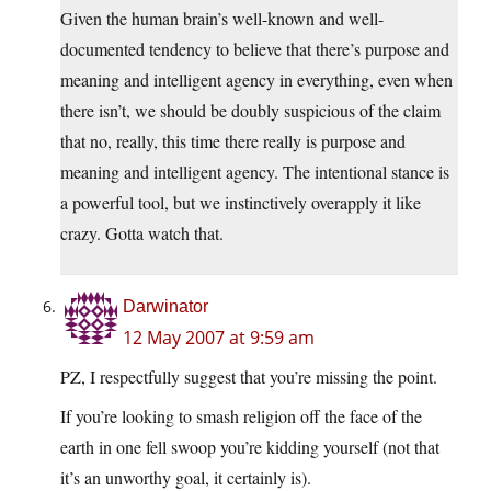
Given the human brain’s well-known and well-
documented tendency to believe that there’s purpose and
meaning and intelligent agency in everything, even when
there isn’t, we should be doubly suspicious of the claim
that no, really, this time there really is purpose and
meaning and intelligent agency. The intentional stance is
a powerful tool, but we instinctively overapply it like
crazy. Gotta watch that.
Darwinator
12 May 2007 at 9:59 am
PZ, I respectfully suggest that you’re missing the point.
If you’re looking to smash religion off the face of the
earth in one fell swoop you’re kidding yourself (not that
it’s an unworthy goal, it certainly is).