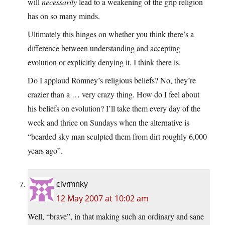
will
necessarily
lead to a weakening of the grip religion
has on so many minds.
Ultimately this hinges on whether you think there’s a
difference between understanding and accepting
evolution or explicitly denying it. I think there is.
Do I applaud Romney’s religious beliefs? No, they’re
crazier than a … very crazy thing. How do I feel about
his beliefs on evolution? I’ll take them every day of the
week and thrice on Sundays when the alternative is
“bearded sky man sculpted them from dirt roughly 6,000
years ago”.
clvrmnky
12 May 2007 at 10:02 am
Well, “brave”, in that making such an ordinary and sane