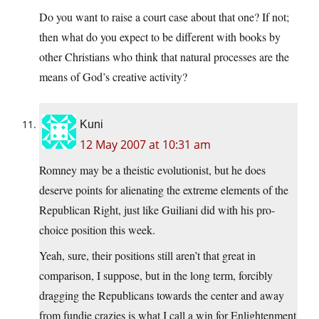
Do you want to raise a court case about that one? If not;
then what do you expect to be different with books by
other Christians who think that natural processes are the
means of God’s creative activity?
Kuni
12 May 2007 at 10:31 am
Romney may be a theistic evolutionist, but he does
deserve points for alienating the extreme elements of the
Republican Right, just like Guiliani did with his pro-
choice position this week.
Yeah, sure, their positions still aren’t that great in
comparison, I suppose, but in the long term, forcibly
dragging the Republicans towards the center and away
from fundie crazies is what I call a win for Enlightenment