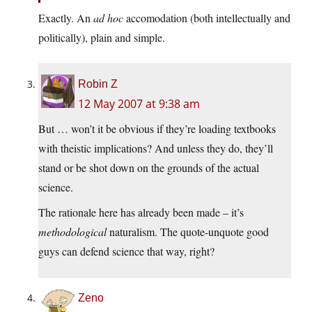
Exactly. An
ad hoc
accomodation (both intellectually and
politically), plain and simple.
Robin Z
12 May 2007 at 9:38 am
But … won’t it be obvious if they’re loading textbooks
with theistic implications? And unless they do, they’ll
stand or be shot down on the grounds of the actual
science.
The rationale here has already been made – it’s
methodological
naturalism. The quote-unquote good
guys can defend science that way, right?
Zeno