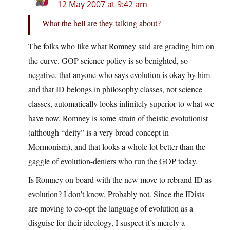
12 May 2007 at 9:42 am
What the hell are they talking about?
The folks who like what Romney said are grading him on
the curve. GOP science policy is so benighted, so
negative, that anyone who says evolution is okay by him
and that ID belongs in philosophy classes, not science
classes, automatically looks infinitely superior to what we
have now. Romney is some strain of theistic evolutionist
(although “deity” is a very broad concept in
Mormonism), and that looks a whole lot better than the
gaggle of evolution-deniers who run the GOP today.
Is Romney on board with the new move to rebrand ID as
evolution? I don’t know. Probably not. Since the IDists
are moving to co-opt the language of evolution as a
disguise for their ideology, I suspect it’s merely a