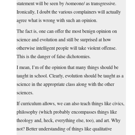
statement will be seen by /someone/ as transgressive.
Ironically, I doubt the various complainers will actually
agree what is wrong with such an opinion.
The fact is, one can offer the most benign opinion on
science and evolution and still be surprised at how
otherwise intelligent people will take violent offense.
This is the danger of false dichotomies.
I mean, I’m of the opinion that many things should be
taught in school. Clearly, evolution should be taught as a
science in the appropriate class along with the other
sciences.
If curriculum allows, we can also teach things like civics,
philosophy (which probably encompasses things like
theology and, heck, everything else, too), and art. Why
not? Better understanding of things like qualitative