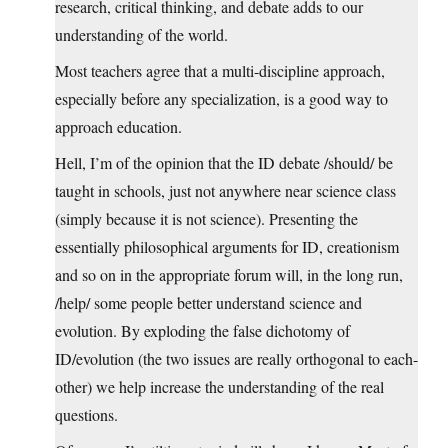
research, critical thinking, and debate adds to our
understanding of the world.
Most teachers agree that a multi-discipline approach,
especially before any specialization, is a good way to
approach education.
Hell, I’m of the opinion that the ID debate /should/ be
taught in schools, just not anywhere near science class
(simply because it is not science). Presenting the
essentially philosophical arguments for ID, creationism
and so on in the appropriate forum will, in the long run,
/help/ some people better understand science and
evolution. By exploding the false dichotomy of
ID/evolution (the two issues are really orthogonal to each-
other) we help increase the understanding of the real
questions.