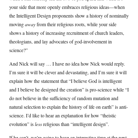
your side that more openly embraces religious ideas—when
the Intelligent Design proponents show a history of nominally
moving
away
from their religious roots, while your side
shows a history of increasing recruitment of church leaders,
theologians, and lay advocates of god-involvement in
science?”
And Nick will say … I have no idea how Nick would reply.
I’m sure it will be clever and devastating, and I’m sure it will
explain how the statement that “I believe God is intelligent
and I believe he designed the creation” is pro-science while “I
do not believe in the sufficiency of random mutation and
natural selection to explain the history of life on earth” is anti-
science. I’d like to hear an explanation for how “theistic
evolution” is
less
religious than “intelligent design”.
If he can’t, we’re going to have an interesting time at the next