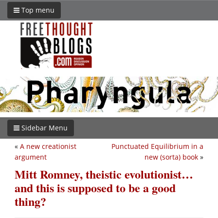
Top menu
Sidebar Menu
«
A new creationist
Punctuated Equilibrium in a
argument
new (sorta) book
»
Mitt Romney, theistic evolutionist…
and this is supposed to be a good
thing?