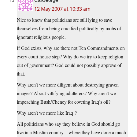
CalGeorge
12 May 2007 at 10:33 am
Nice to know that politicians are still lying to save
themselves from being crucified politically by mobs of
ignorant religious people.
If God exists, why are there not Ten Commandments on
every court house step? Why do we try to keep religion
out of government? God could not possibly approve of
that.
Why aren’t we more diligent about destroying graven
images? About villifying adulterers? Why aren’t we
impeaching Bush/Cheney for coveting Iraq’s oil?
Why aren’t we more like Iraq!?
All politicians who say they believe in God should go
live in a Muslim country – where they have done a much