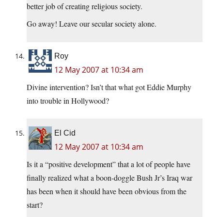
better job of creating religious society.
Go away! Leave our secular society alone.
Roy
12 May 2007 at 10:34 am
Divine intervention? Isn’t that what got Eddie Murphy
into trouble in Hollywood?
El Cid
12 May 2007 at 10:34 am
Is it a “positive development” that a lot of people have
finally realized what a boon-doggle Bush Jr’s Iraq war
has been when it should have been obvious from the
start?