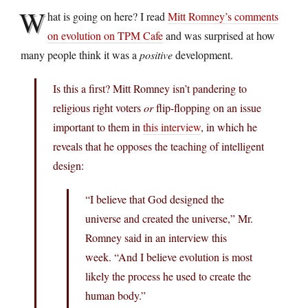
W
hat is going on here? I read
Mitt Romney’s comments
on evolution on TPM Cafe
and was surprised at how
many people think it was a
positive
development.
Is this a first? Mitt Romney isn’t pandering to
religious right voters
or
flip-flopping on an issue
important to them in
this interview
, in which he
reveals that he opposes the teaching of intelligent
design:
“I believe that God designed the
universe and created the universe,” Mr.
Romney said in an interview this
week. “And I believe evolution is most
likely the process he used to create the
human body.”