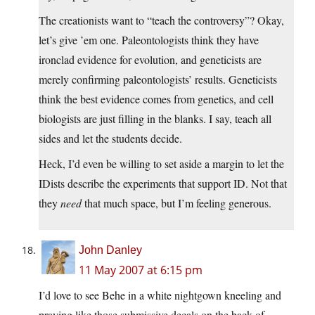
The creationists want to “teach the controversy”? Okay,
let’s give ’em one. Paleontologists think they have
ironclad evidence for evolution, and geneticists are
merely confirming paleontologists’ results. Geneticists
think the best evidence comes from genetics, and cell
biologists are just filling in the blanks. I say, teach all
sides and let the students decide.
Heck, I’d even be willing to set aside a margin to let the
IDists describe the experiments that support ID. Not that
they
need
that much space, but I’m feeling generous.
John Danley
11 May 2007 at 6:15 pm
I’d love to see Behe in a white nightgown kneeling and
praying like those submissive decals on the back of