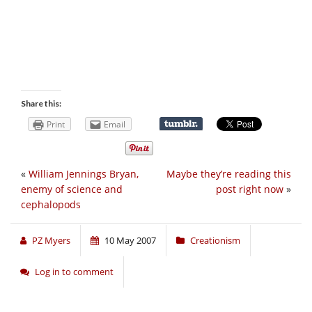
Share this:
Print
Email
«
William Jennings Bryan,
Maybe they’re reading this
enemy of science and
post right now
»
cephalopods
PZ Myers
10 May 2007
Creationism
Log in to comment