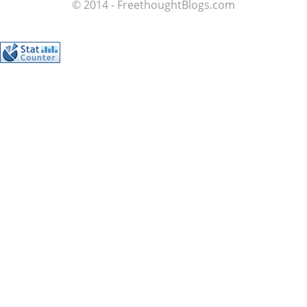
© 2014 - FreethoughtBlogs.com