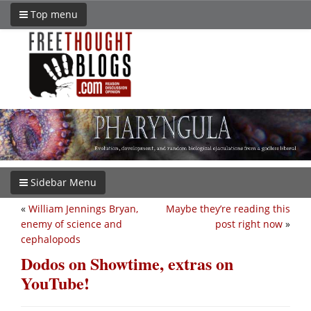
Top menu
Sidebar Menu
«
William Jennings Bryan,
Maybe they’re reading this
enemy of science and
post right now
»
cephalopods
Dodos on Showtime, extras on
YouTube!