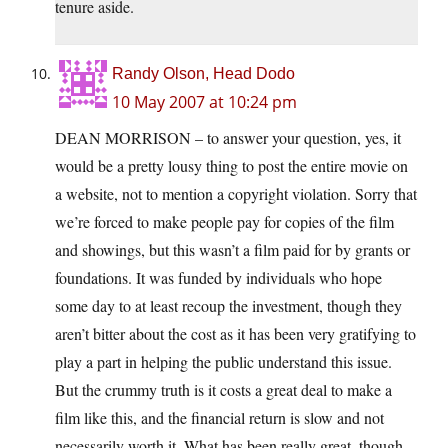
tenure aside.
Randy Olson, Head Dodo
10 May 2007 at 10:24 pm
DEAN MORRISON – to answer your question, yes, it
would be a pretty lousy thing to post the entire movie on
a website, not to mention a copyright violation. Sorry that
we’re forced to make people pay for copies of the film
and showings, but this wasn’t a film paid for by grants or
foundations. It was funded by individuals who hope
some day to at least recoup the investment, though they
aren’t bitter about the cost as it has been very gratifying to
play a part in helping the public understand this issue.
But the crummy truth is it costs a great deal to make a
film like this, and the financial return is slow and not
necessarily worth it. What has been really great, though,