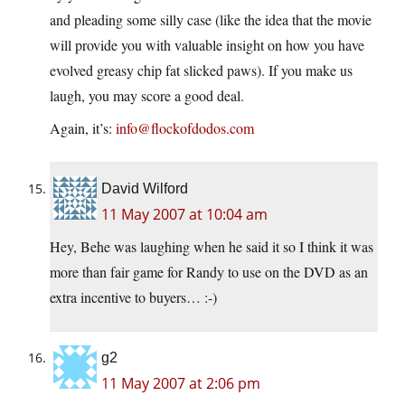
and pleading some silly case (like the idea that the movie
will provide you with valuable insight on how you have
evolved greasy chip fat slicked paws). If you make us
laugh, you may score a good deal.
Again, it’s:
info@flockofdodos.com
David Wilford
11 May 2007 at 10:04 am
Hey, Behe was laughing when he said it so I think it was
more than fair game for Randy to use on the DVD as an
extra incentive to buyers… :-)
g2
11 May 2007 at 2:06 pm