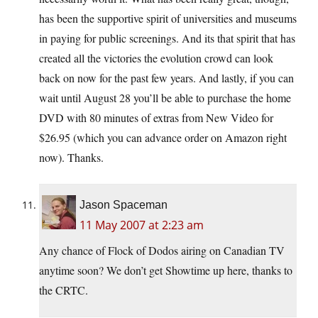
has been the supportive spirit of universities and museums
in paying for public screenings. And its that spirit that has
created all the victories the evolution crowd can look
back on now for the past few years. And lastly, if you can
wait until August 28 you’ll be able to purchase the home
DVD with 80 minutes of extras from New Video for
$26.95 (which you can advance order on Amazon right
now). Thanks.
Jason Spaceman
11 May 2007 at 2:23 am
Any chance of Flock of Dodos airing on Canadian TV
anytime soon? We don’t get Showtime up here, thanks to
the CRTC.