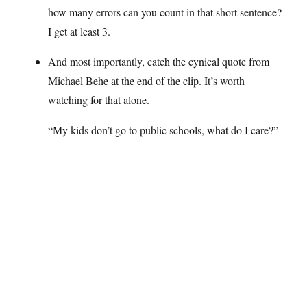
how many errors can you count in that short sentence?
I get at least 3.
And most importantly, catch the cynical quote from
Michael Behe at the end of the clip. It’s worth
watching for that alone.
“My kids don’t go to public schools, what do I care?”