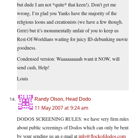
but dude I am not *quite* that keen!). Don’t get me
wrong, I’m glad you Yanks have the majority of the
religious loons and creationists (we have a few though.
Grrrr) but it’s monumentally unfair of you to keep us
Rest-Of-Worldians waiting for juicy ID-debunking movie
goodness.
Condensed version: Waaaaaaaaah want it NOW, will
send cash, Help!
Louis
Randy Olson, Head Dodo
11 May 2007 at 9:24 am
DODOS SCREENING RULES: we have very firm rules
about public screenings of Dodos which can only be bent
by your sending us an e-mail at
info@flockofdodos.com