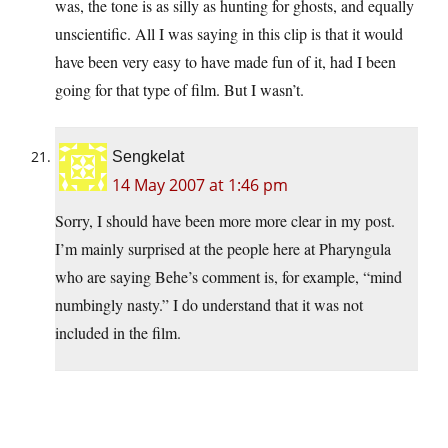
was, the tone is as silly as hunting for ghosts, and equally
unscientific. All I was saying in this clip is that it would
have been very easy to have made fun of it, had I been
going for that type of film. But I wasn’t.
Sengkelat
14 May 2007 at 1:46 pm
Sorry, I should have been more more clear in my post.
I’m mainly surprised at the people here at Pharyngula
who are saying Behe’s comment is, for example, “mind
numbingly nasty.” I do understand that it was not
included in the film.