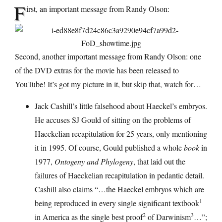
F
irst, an important message from Randy Olson:
Second, another important message from Randy Olson: one
of the DVD extras for the movie has been released to
YouTube! It’s got my picture in it, but skip that, watch for…
Jack Cashill’s little falsehood about Haeckel’s embryos.
He accuses SJ Gould of sitting on the problems of
Haeckelian recapitulation for 25 years, only mentioning
it in 1995. Of course, Gould published a whole
book
in
1977,
Ontogeny and Phylogeny
, that laid out the
failures of Haeckelian recapitulation in pedantic detail.
Cashill also claims “…the Haeckel embryos which are
1
being reproduced in every single significant textbook
2
3
in America as the single best proof
of Darwinism
…”;