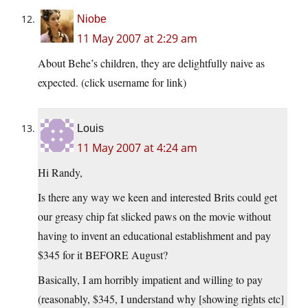
Niobe
11 May 2007 at 2:29 am
About Behe’s children, they are delightfully naive as
expected. (click username for link)
Louis
11 May 2007 at 4:24 am
Hi Randy,
Is there any way we keen and interested Brits could get
our greasy chip fat slicked paws on the movie without
having to invent an educational establishment and pay
$345 for it BEFORE August?
Basically, I am horribly impatient and willing to pay
(reasonably, $345, I understand why [showing rights etc]