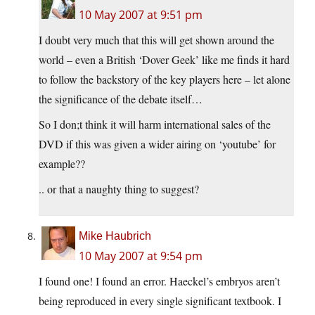
10 May 2007 at 9:51 pm
I doubt very much that this will get shown around the
world – even a British ‘Dover Geek’ like me finds it hard
to follow the backstory of the key players here – let alone
the significance of the debate itself…
So I don;t think it will harm international sales of the
DVD if this was given a wider airing on ‘youtube’ for
example??
.. or that a naughty thing to suggest?
Mike Haubrich
10 May 2007 at 9:54 pm
I found one! I found an error. Haeckel’s embryos aren’t
being reproduced in every single significant textbook. I