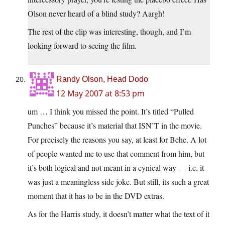
Olson never heard of a blind study? Aargh!
The rest of the clip was interesting, though, and I’m
looking forward to seeing the film.
Randy Olson, Head Dodo
12 May 2007 at 8:53 pm
um … I think you missed the point. It’s titled “Pulled
Punches” because it’s material that ISN’T in the movie.
For precisely the reasons you say, at least for Behe. A lot
of people wanted me to use that comment from him, but
it’s both logical and not meant in a cynical way — i.e. it
was just a meaningless side joke. But still, its such a great
moment that it has to be in the DVD extras.
As for the Harris study, it doesn’t matter what the text of it