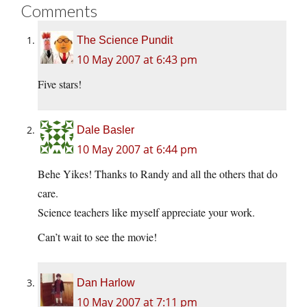
Comments
The Science Pundit
10 May 2007 at 6:43 pm
Five stars!
Dale Basler
10 May 2007 at 6:44 pm
Behe Yikes! Thanks to Randy and all the others that do
care.
Science teachers like myself appreciate your work.
Can’t wait to see the movie!
Dan Harlow
10 May 2007 at 7:11 pm