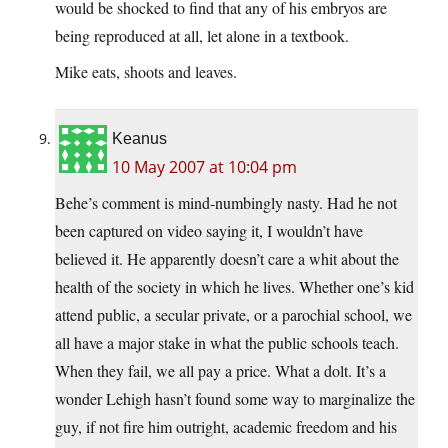
would be shocked to find that any of his embryos are
being reproduced at all, let alone in a textbook.
Mike eats, shoots and leaves.
Keanus
10 May 2007 at 10:04 pm
Behe’s comment is mind-numbingly nasty. Had he not
been captured on video saying it, I wouldn’t have
believed it. He apparently doesn’t care a whit about the
health of the society in which he lives. Whether one’s kid
attend public, a secular private, or a parochial school, we
all have a major stake in what the public schools teach.
When they fail, we all pay a price. What a dolt. It’s a
wonder Lehigh hasn’t found some way to marginalize the
guy, if not fire him outright, academic freedom and his