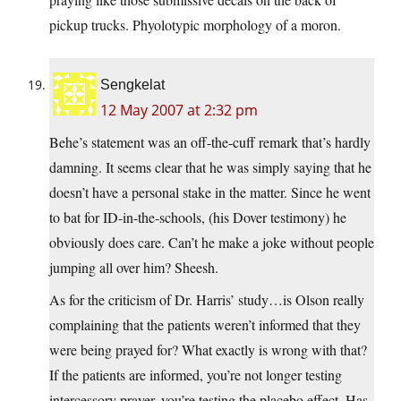
pickup trucks. Phyolotypic morphology of a moron.
Sengkelat
12 May 2007 at 2:32 pm
Behe’s statement was an off-the-cuff remark that’s hardly
damning. It seems clear that he was simply saying that he
doesn’t have a personal stake in the matter. Since he went
to bat for ID-in-the-schools, (his Dover testimony) he
obviously does care. Can’t he make a joke without people
jumping all over him? Sheesh.
As for the criticism of Dr. Harris’ study…is Olson really
complaining that the patients weren’t informed that they
were being prayed for? What exactly is wrong with that?
If the patients are informed, you’re not longer testing
intercessory prayer, you’re testing the placebo effect. Has