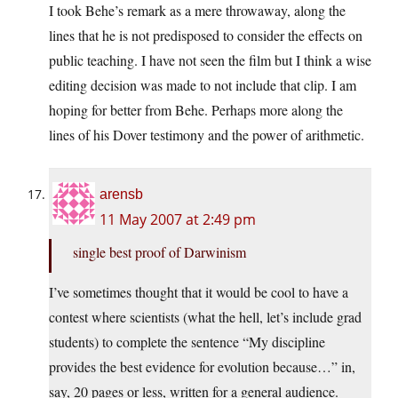
I took Behe’s remark as a mere throwaway, along the
lines that he is not predisposed to consider the effects on
public teaching. I have not seen the film but I think a wise
editing decision was made to not include that clip. I am
hoping for better from Behe. Perhaps more along the
lines of his Dover testimony and the power of arithmetic.
arensb
11 May 2007 at 2:49 pm
single best proof of Darwinism
I’ve sometimes thought that it would be cool to have a
contest where scientists (what the hell, let’s include grad
students) to complete the sentence “My discipline
provides the best evidence for evolution because…” in,
say, 20 pages or less, written for a general audience.