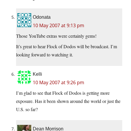
Odonata
10 May 2007 at 9:13 pm
Those YouTube extras were certainly gems!
It’s great to hear Flock of Dodos will be broadcast. I’m
looking forward to watching it.
Kelli
10 May 2007 at 9:26 pm
I’m glad to see that Flock of Dodos is getting more
exposure. Has it been shown around the world or just the
U.S. so far?
Dean Morrison