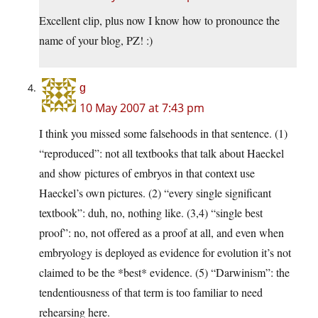
Excellent clip, plus now I know how to pronounce the
name of your blog, PZ! :)
g
10 May 2007 at 7:43 pm
I think you missed some falsehoods in that sentence. (1)
“reproduced”: not all textbooks that talk about Haeckel
and show pictures of embryos in that context use
Haeckel’s own pictures. (2) “every single significant
textbook”: duh, no, nothing like. (3,4) “single best
proof”: no, not offered as a proof at all, and even when
embryology is deployed as evidence for evolution it’s not
claimed to be the *best* evidence. (5) “Darwinism”: the
tendentiousness of that term is too familiar to need
rehearsing here.