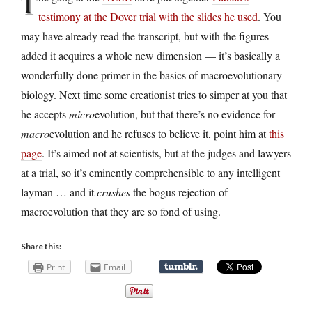
T
testimony at the Dover trial with the slides he used
. You
may have already read the transcript, but with the figures
added it acquires a whole new dimension — it’s basically a
wonderfully done primer in the basics of macroevolutionary
biology. Next time some creationist tries to simper at you that
he accepts
micro
evolution, but that there’s no evidence for
macro
evolution and he refuses to believe it, point him at
this
page
. It’s aimed not at scientists, but at the judges and lawyers
at a trial, so it’s eminently comprehensible to any intelligent
layman … and it
crushes
the bogus rejection of
macroevolution that they are so fond of using.
Share this:
Print
Email