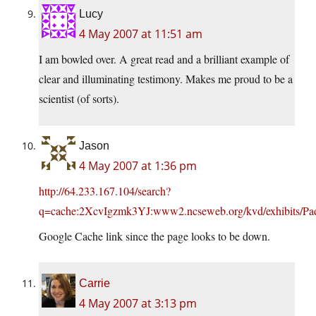
Lucy
4 May 2007 at 11:51 am
I am bowled over. A great read and a brilliant example of
clear and illuminating testimony. Makes me proud to be a
scientist (of sorts).
Jason
4 May 2007 at 1:36 pm
http://64.233.167.104/search?
q=cache:2XcvIgzmk3YJ:www2.ncseweb.org/kvd/exhibits/Padia
Google Cache link since the page looks to be down.
Carrie
4 May 2007 at 3:13 pm