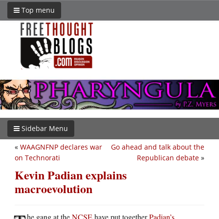
Top menu
Sidebar Menu
«
WAAGNFNP declares war
Go ahead and talk about the
on Technorati
Republican debate
»
Kevin Padian explains
macroevolution
he gang at the
NCSE
have put together
Padian’s