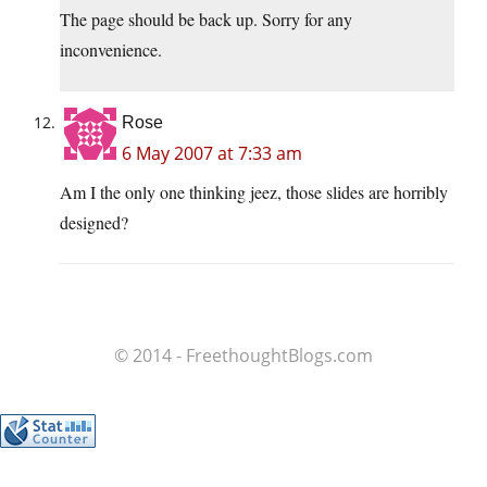
The page should be back up. Sorry for any
inconvenience.
Rose
6 May 2007 at 7:33 am
Am I the only one thinking jeez, those slides are horribly
designed?
© 2014 - FreethoughtBlogs.com