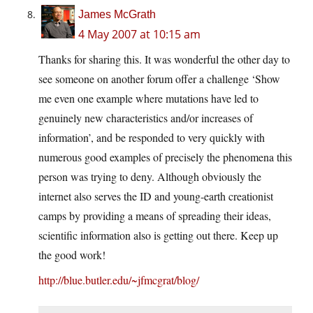
James McGrath
4 May 2007 at 10:15 am
Thanks for sharing this. It was wonderful the other day to
see someone on another forum offer a challenge ‘Show
me even one example where mutations have led to
genuinely new characteristics and/or increases of
information’, and be responded to very quickly with
numerous good examples of precisely the phenomena this
person was trying to deny. Although obviously the
internet also serves the ID and young-earth creationist
camps by providing a means of spreading their ideas,
scientific information also is getting out there. Keep up
the good work!
http://blue.butler.edu/~jfmcgrat/blog/