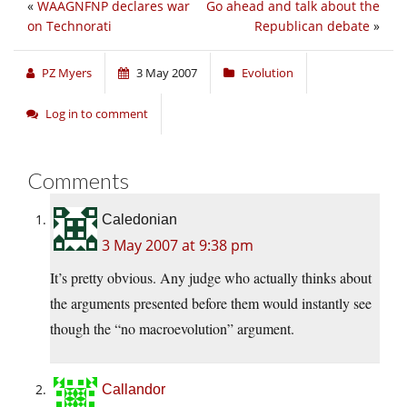
«
WAAGNFNP declares war
Go ahead and talk about the
on Technorati
Republican debate
»
PZ Myers
3 May 2007
Evolution
Log in to comment
Comments
Caledonian
3 May 2007 at 9:38 pm
It’s pretty obvious. Any judge who actually thinks about
the arguments presented before them would instantly see
though the “no macroevolution” argument.
Callandor