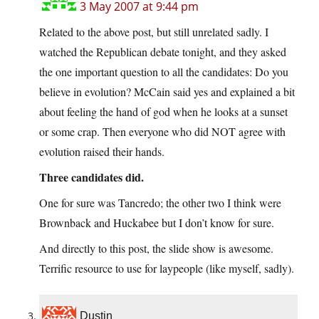
3 May 2007 at 9:44 pm
Related to the above post, but still unrelated sadly. I
watched the Republican debate tonight, and they asked
the one important question to all the candidates: Do you
believe in evolution? McCain said yes and explained a bit
about feeling the hand of god when he looks at a sunset
or some crap. Then everyone who did NOT agree with
evolution raised their hands.
Three candidates did.
One for sure was Tancredo; the other two I think were
Brownback and Huckabee but I don’t know for sure.
And directly to this post, the slide show is awesome.
Terrific resource to use for laypeople (like myself, sadly).
Dustin