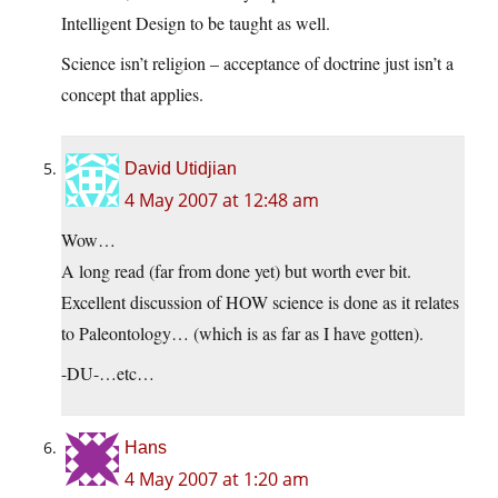
Intelligent Design to be taught as well.
Science isn’t religion – acceptance of doctrine just isn’t a
concept that applies.
David Utidjian
4 May 2007 at 12:48 am
Wow…
A long read (far from done yet) but worth ever bit.
Excellent discussion of HOW science is done as it relates
to Paleontology… (which is as far as I have gotten).
-DU-…etc…
Hans
4 May 2007 at 1:20 am