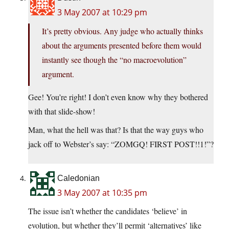
3 May 2007 at 10:29 pm
It’s pretty obvious. Any judge who actually thinks
about the arguments presented before them would
instantly see though the “no macroevolution”
argument.
Gee! You’re right! I don’t even know why they bothered
with that slide-show!
Man, what the hell was that? Is that the way guys who
jack off to Webster’s say: “ZOMGQ! FIRST POST!!1!”?
Caledonian
3 May 2007 at 10:35 pm
The issue isn’t whether the candidates ‘believe’ in
evolution, but whether they’ll permit ‘alternatives’ like