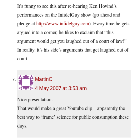
It’s funny to see this after re-hearing Ken Hovind’s
performances on the InfidelGuy show (go ahead and
pledge at
http://www.infidelguy.com
). Every time he gets
argued into a corner, he likes to exclaim that “this
argument would get you laughed out of a court of law!”
In reality, it’s his side’s arguments that get laughed out of
court.
MartinC
4 May 2007 at 3:53 am
Nice presentation.
That would make a great Youtube clip – apparently the
best way to ‘frame’ science for public consumption these
days.