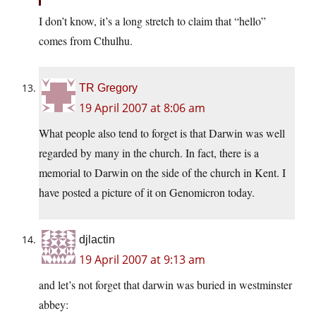
I don’t know, it’s a long stretch to claim that “hello”
comes from Cthulhu.
TR Gregory
19 April 2007 at 8:06 am
What people also tend to forget is that Darwin was well
regarded by many in the church. In fact, there is a
memorial to Darwin on the side of the church in Kent. I
have posted a picture of it on Genomicron today.
djlactin
19 April 2007 at 9:13 am
and let’s not forget that darwin was buried in westminster
abbey: