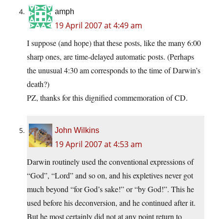
amph
19 April 2007 at 4:49 am
I suppose (and hope) that these posts, like the many 6:00
sharp ones, are time-delayed automatic posts. (Perhaps
the unusual 4:30 am corresponds to the time of Darwin’s
death?)
PZ, thanks for this dignified commemoration of CD.
John Wilkins
19 April 2007 at 4:53 am
Darwin routinely used the conventional expressions of
“God”, “Lord” and so on, and his expletives never got
much beyond “for God’s sake!” or “by God!”. This he
used before his deconversion, and he continued after it.
But he most certainly did not at any point return to