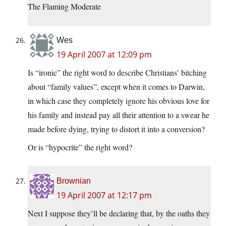
The Flaming Moderate
Wes
19 April 2007 at 12:09 pm
Is “ironic” the right word to describe Christians’ bitching
about “family values”, except when it comes to Darwin,
in which case they completely ignore his obvious love for
his family and instead pay all their attention to a swear he
made before dying, trying to distort it into a conversion?
Or is “hypocrite” the right word?
Brownian
19 April 2007 at 12:17 pm
Next I suppose they’ll be declaring that, by the oaths they