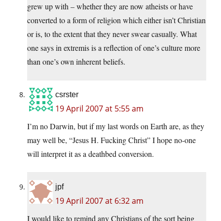
grew up with – whether they are now atheists or have
converted to a form of religion which either isn’t Christian
or is, to the extent that they never swear casually. What
one says in extremis is a reflection of one’s culture more
than one’s own inherent beliefs.
csrster
19 April 2007 at 5:55 am
I’m no Darwin, but if my last words on Earth are, as they
may well be, “Jesus H. Fucking Christ” I hope no-one
will interpret it as a deathbed conversion.
jpf
19 April 2007 at 6:32 am
I would like to remind any Christians of the sort being