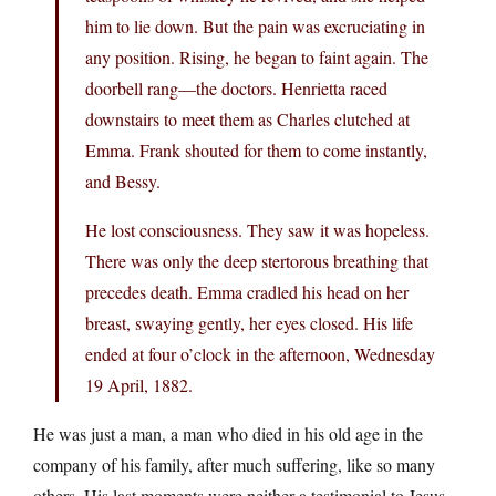
him to lie down. But the pain was excruciating in
any position. Rising, he began to faint again. The
doorbell rang—the doctors. Henrietta raced
downstairs to meet them as Charles clutched at
Emma. Frank shouted for them to come instantly,
and Bessy.
He lost consciousness. They saw it was hopeless.
There was only the deep stertorous breathing that
precedes death. Emma cradled his head on her
breast, swaying gently, her eyes closed. His life
ended at four o’clock in the afternoon, Wednesday
19 April, 1882.
He was just a man, a man who died in his old age in the
company of his family, after much suffering, like so many
others. His last moments were neither a testimonial to Jesus