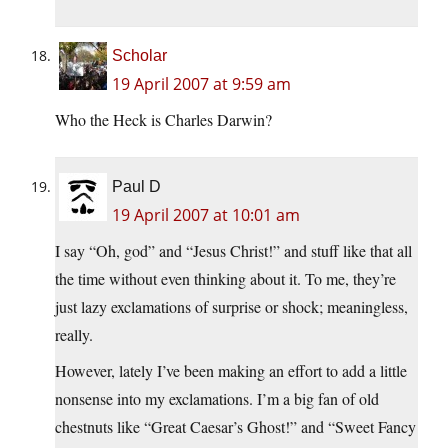
Scholar
19 April 2007 at 9:59 am
Who the Heck is Charles Darwin?
Paul D
19 April 2007 at 10:01 am
I say “Oh, god” and “Jesus Christ!” and stuff like that all
the time without even thinking about it. To me, they’re
just lazy exclamations of surprise or shock; meaningless,
really.
However, lately I’ve been making an effort to add a little
nonsense into my exclamations. I’m a big fan of old
chestnuts like “Great Caesar’s Ghost!” and “Sweet Fancy