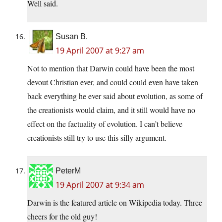
Well said.
Susan B.
19 April 2007 at 9:27 am
Not to mention that Darwin could have been the most
devout Christian ever, and could could even have taken
back everything he ever said about evolution, as some of
the creationists would claim, and it still would have no
effect on the factuality of evolution. I can’t believe
creationists still try to use this silly argument.
PeterM
19 April 2007 at 9:34 am
Darwin is the featured article on Wikipedia today. Three
cheers for the old guy!