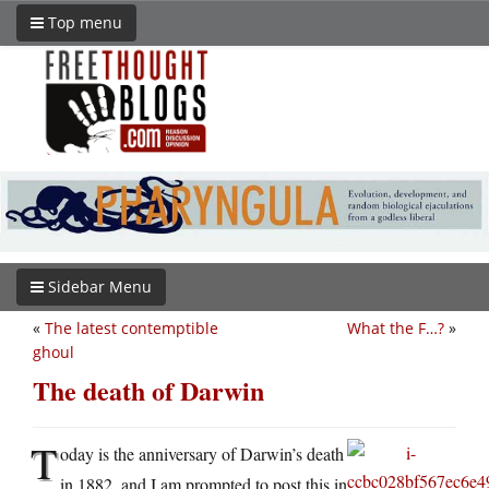
Top menu
Sidebar Menu
«
The latest contemptible
What the F…?
»
ghoul
The death of Darwin
T
oday is the anniversary of Darwin’s death
in 1882, and I am prompted to post this in