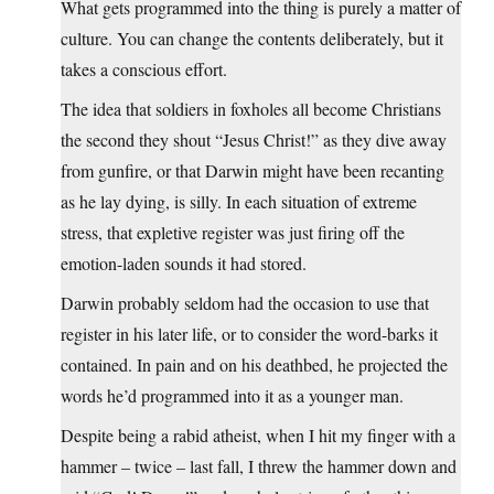
What gets programmed into the thing is purely a matter of
culture. You can change the contents deliberately, but it
takes a conscious effort.
The idea that soldiers in foxholes all become Christians
the second they shout “Jesus Christ!” as they dive away
from gunfire, or that Darwin might have been recanting
as he lay dying, is silly. In each situation of extreme
stress, that expletive register was just firing off the
emotion-laden sounds it had stored.
Darwin probably seldom had the occasion to use that
register in his later life, or to consider the word-barks it
contained. In pain and on his deathbed, he projected the
words he’d programmed into it as a younger man.
Despite being a rabid atheist, when I hit my finger with a
hammer – twice – last fall, I threw the hammer down and