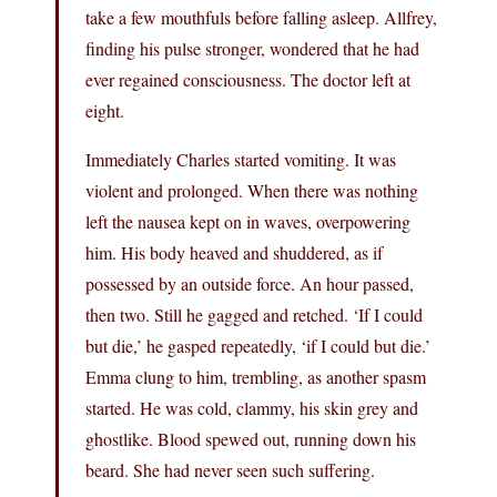
take a few mouthfuls before falling asleep. Allfrey,
finding his pulse stronger, wondered that he had
ever regained consciousness. The doctor left at
eight.
Immediately Charles started vomiting. It was
violent and prolonged. When there was nothing
left the nausea kept on in waves, overpowering
him. His body heaved and shuddered, as if
possessed by an outside force. An hour passed,
then two. Still he gagged and retched. ‘If I could
but die,’ he gasped repeatedly, ‘if I could but die.’
Emma clung to him, trembling, as another spasm
started. He was cold, clammy, his skin grey and
ghostlike. Blood spewed out, running down his
beard. She had never seen such suffering.