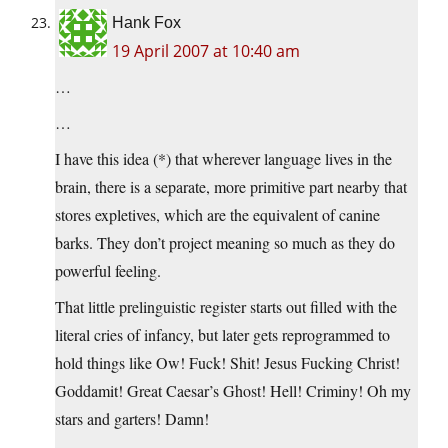
Hank Fox
19 April 2007 at 10:40 am
…
…
I have this idea (*) that wherever language lives in the
brain, there is a separate, more primitive part nearby that
stores expletives, which are the equivalent of canine
barks. They don’t project meaning so much as they do
powerful feeling.
That little prelinguistic register starts out filled with the
literal cries of infancy, but later gets reprogrammed to
hold things like Ow! Fuck! Shit! Jesus Fucking Christ!
Goddamit! Great Caesar’s Ghost! Hell! Criminy! Oh my
stars and garters! Damn!