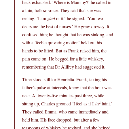
back exhausted. ‘Where is Mammy?’ he called in
a thin, hollow voice. They said that she was
resting. ‘I am
glad
of it,’ he sighed. ‘You two
dears are the best of nurses.’ He grew drowsy. It
confused him; he thought that he was sinking, and
with a ‘feeble quivering motion’ held out his
hands to be lifted. But as Frank raised him, the
pain came on. He begged for a little whiskey,
remembering that Dr Allfrey had suggested it.
Time stood still for Henrietta. Frank, taking his
father’s pulse at intervals, knew that the hour was
near. At twenty-five minutes past three, while
d
sitting up, Charles groaned ‘I feel as if I sh
faint.’
They called Emma, who came immediately and
held him. His face dropped, but after a few
teaspoons of whiskey he revived, and she helped