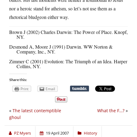
nor a heroic stand for atheism, so let’s not use them as a
rhetorical bludgeon either way.
Brown J (2002) Charles Darwin: The Power of Place. Knopf,
NY.
Desmond A, Moore J (1991) Darwin. WW Norton &
Company, Inc., NY.
Zimmer C (2001) Evolution: The Triumph of an Idea. Harper
Collins, NY.
Share this:
Print
Email
«
The latest contemptible
What the F…?
»
ghoul
PZ Myers
19 April 2007
History