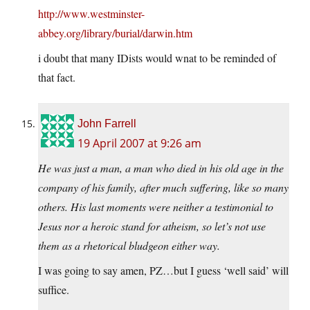
http://www.westminster-
abbey.org/library/burial/darwin.htm
i doubt that many IDists would wnat to be reminded of
that fact.
John Farrell
19 April 2007 at 9:26 am
He was just a man, a man who died in his old age in the
company of his family, after much suffering, like so many
others. His last moments were neither a testimonial to
Jesus nor a heroic stand for atheism, so let’s not use
them as a rhetorical bludgeon either way.
I was going to say amen, PZ…but I guess ‘well said’ will
suffice.