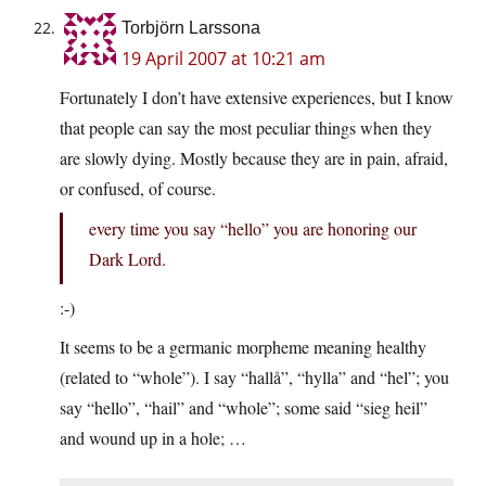
Torbjörn Larssona
19 April 2007 at 10:21 am
Fortunately I don’t have extensive experiences, but I know
that people can say the most peculiar things when they
are slowly dying. Mostly because they are in pain, afraid,
or confused, of course.
every time you say “hello” you are honoring our
Dark Lord.
:-)
It seems to be a germanic morpheme meaning healthy
(related to “whole”). I say “hallå”, “hylla” and “hel”; you
say “hello”, “hail” and “whole”; some said “sieg heil”
and wound up in a hole; …