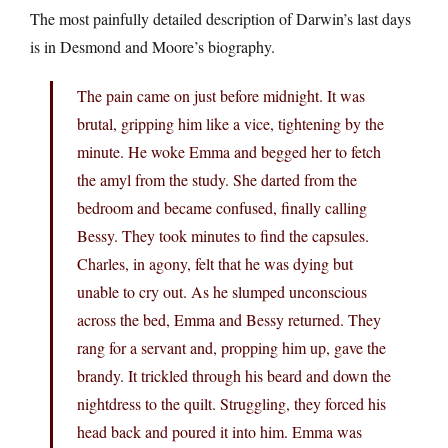
The most painfully detailed description of Darwin’s last days
is in Desmond and Moore’s biography.
The pain came on just before midnight. It was
brutal, gripping him like a vice, tightening by the
minute. He woke Emma and begged her to fetch
the amyl from the study. She darted from the
bedroom and became confused, finally calling
Bessy. They took minutes to find the capsules.
Charles, in agony, felt that he was dying but
unable to cry out. As he slumped unconscious
across the bed, Emma and Bessy returned. They
rang for a servant and, propping him up, gave the
brandy. It trickled through his beard and down the
nightdress to the quilt. Struggling, they forced his
head back and poured it into him. Emma was