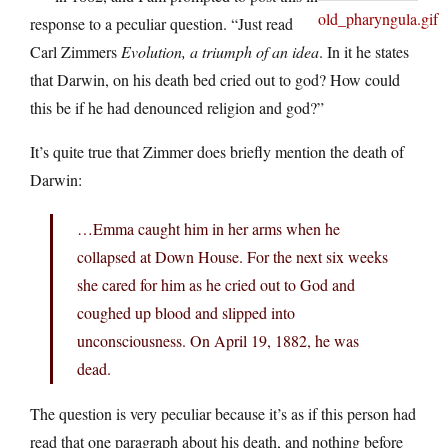
response to a peculiar question. “Just read
Carl Zimmers
Evolution, a triumph of an idea
. In it he states
that Darwin, on his death bed cried out to god? How could
this be if he had denounced religion and god?”
It’s quite true that Zimmer does briefly mention the death of
Darwin:
…Emma caught him in her arms when he
collapsed at Down House. For the next six weeks
she cared for him as he cried out to God and
coughed up blood and slipped into
unconsciousness. On April 19, 1882, he was
dead.
The question is very peculiar because it’s as if this person had
read that one paragraph about his death, and nothing before