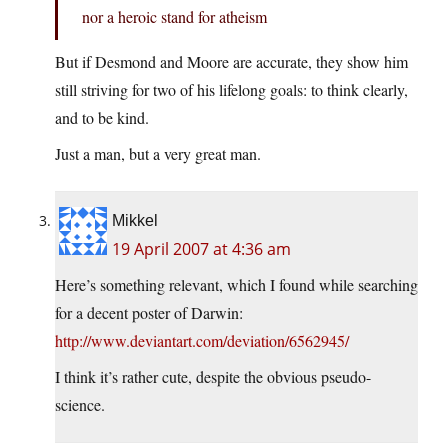
nor a heroic stand for atheism
But if Desmond and Moore are accurate, they show him
still striving for two of his lifelong goals: to think clearly,
and to be kind.
Just a man, but a very great man.
Mikkel
19 April 2007 at 4:36 am
Here’s something relevant, which I found while searching
for a decent poster of Darwin:
http://www.deviantart.com/deviation/6562945/
I think it’s rather cute, despite the obvious pseudo-
science.