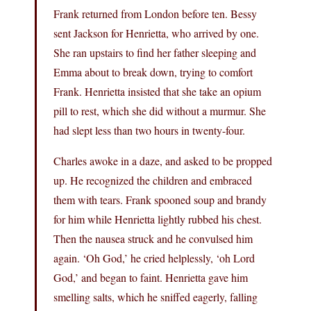
Frank returned from London before ten. Bessy
sent Jackson for Henrietta, who arrived by one.
She ran upstairs to find her father sleeping and
Emma about to break down, trying to comfort
Frank. Henrietta insisted that she take an opium
pill to rest, which she did without a murmur. She
had slept less than two hours in twenty-four.
Charles awoke in a daze, and asked to be propped
up. He recognized the children and embraced
them with tears. Frank spooned soup and brandy
for him while Henrietta lightly rubbed his chest.
Then the nausea struck and he convulsed him
again. ‘Oh God,’ he cried helplessly, ‘oh Lord
God,’ and began to faint. Henrietta gave him
smelling salts, which he sniffed eagerly, falling