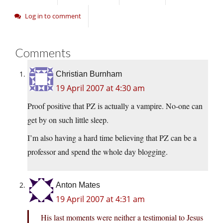
Log in to comment
Comments
Christian Burnham
19 April 2007 at 4:30 am
Proof positive that PZ is actually a vampire. No-one can
get by on such little sleep.
I’m also having a hard time believing that PZ can be a
professor and spend the whole day blogging.
Anton Mates
19 April 2007 at 4:31 am
His last moments were neither a testimonial to Jesus