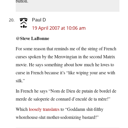
button.
Paul D
19 April 2007 at 10:06 am
@Steve LaBonne
For some reason that reminds me of the string of French
curses spoken by the Merovingian in the second Matrix
movie. He says something about how much he loves to
curse in French because it’s “like wiping your arse with
silk.”
In French he says “Nom de Dieu de putain de bordel de
merde de saloperie de connard d’enculé de ta mère!”
Which
loosely translates
to “Goddamn shit-filthy
whorehouse-slut mother-sodomizing bastard!”