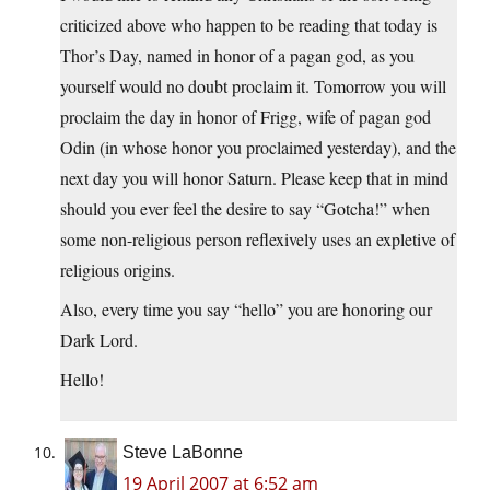
criticized above who happen to be reading that today is
Thor’s Day, named in honor of a pagan god, as you
yourself would no doubt proclaim it. Tomorrow you will
proclaim the day in honor of Frigg, wife of pagan god
Odin (in whose honor you proclaimed yesterday), and the
next day you will honor Saturn. Please keep that in mind
should you ever feel the desire to say “Gotcha!” when
some non-religious person reflexively uses an expletive of
religious origins.
Also, every time you say “hello” you are honoring our
Dark Lord.
Hello!
Steve LaBonne
19 April 2007 at 6:52 am