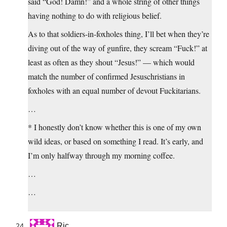
said “God! Damn!” and a whole string of other things
having nothing to do with religious belief.
As to that soldiers-in-foxholes thing, I’ll bet when they’re
diving out of the way of gunfire, they scream “Fuck!” at
least as often as they shout “Jesus!” — which would
match the number of confirmed Jesuschristians in
foxholes with an equal number of devout Fuckitarians.
…
* I honestly don’t know whether this is one of my own
wild ideas, or based on something I read. It’s early, and
I’m only halfway through my morning coffee.
…
…
Ric