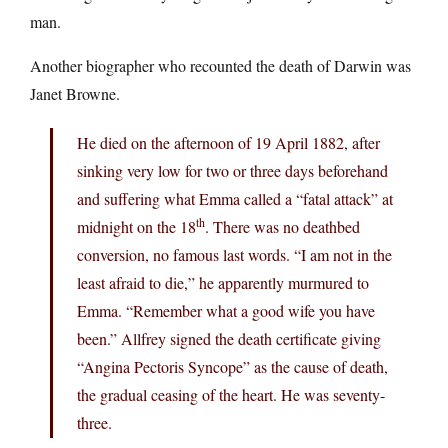
man.
Another biographer who recounted the death of Darwin was
Janet Browne.
He died on the afternoon of 19 April 1882, after
sinking very low for two or three days beforehand
and suffering what Emma called a “fatal attack” at
th
midnight on the 18
. There was no deathbed
conversion, no famous last words. “I am not in the
least afraid to die,” he apparently murmured to
Emma. “Remember what a good wife you have
been.” Allfrey signed the death certificate giving
“Angina Pectoris Syncope” as the cause of death,
the gradual ceasing of the heart. He was seventy-
three.