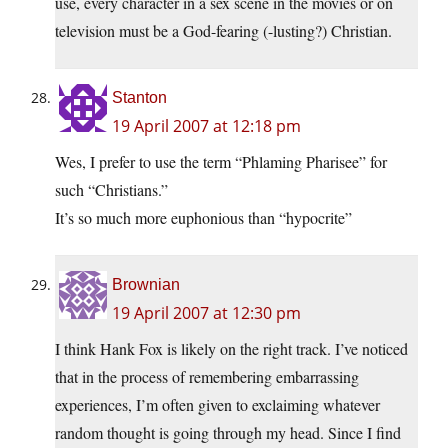
use, every character in a sex scene in the movies or on
television must be a God-fearing (-lusting?) Christian.
Stanton
19 April 2007 at 12:18 pm
Wes, I prefer to use the term “Phlaming Pharisee” for
such “Christians.”
It’s so much more euphonious than “hypocrite”
Brownian
19 April 2007 at 12:30 pm
I think Hank Fox is likely on the right track. I’ve noticed
that in the process of remembering embarrassing
experiences, I’m often given to exclaiming whatever
random thought is going through my head. Since I find