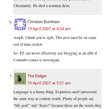
Christianity. He died a nominal deist.
Christian Burnham
19 April 2007 at 4:54 am
Amph- I think you’re right. This post must be on some
sort of time-switch.
So- PZ can never effectively use blogging as an alibi if
Columbo comes to investigate.
The Ridger
19 April 2007 at 5:51 am
Language is a funny thing. Expletives aren’t processed
the same way as content words. Plenty of people say
“My god!” and “Jesus!” because those are the words they