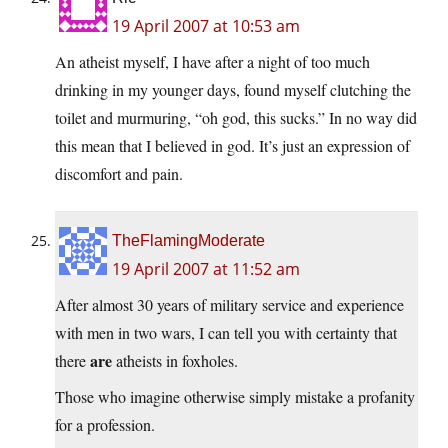
19 April 2007 at 10:53 am
An atheist myself, I have after a night of too much
drinking in my younger days, found myself clutching the
toilet and murmuring, “oh god, this sucks.” In no way did
this mean that I believed in god. It’s just an expression of
discomfort and pain.
TheFlamingModerate
19 April 2007 at 11:52 am
After almost 30 years of military service and experience
with men in two wars, I can tell you with certainty that
are
there
atheists in foxholes.
Those who imagine otherwise simply mistake a profanity
for a profession.