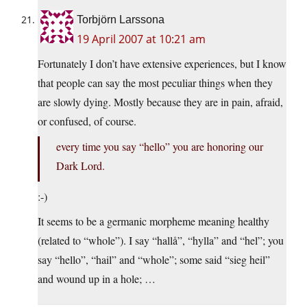
Torbjörn Larssona
19 April 2007 at 10:21 am
Fortunately I don’t have extensive experiences, but I know
that people can say the most peculiar things when they
are slowly dying. Mostly because they are in pain, afraid,
or confused, of course.
every time you say “hello” you are honoring our
Dark Lord.
:-)
It seems to be a germanic morpheme meaning healthy
(related to “whole”). I say “hallå”, “hylla” and “hel”; you
say “hello”, “hail” and “whole”; some said “sieg heil”
and wound up in a hole; …