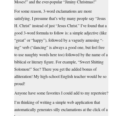
Moses!” and the ever-popular “Jiminy Christmas!”
For some reason, 3-word exclamations are more
satisfying. I presume that’s why many people say “Jesus
H. Christ” instead of just “Jesus Christ.” I’ve found that a
good 3-word formula to follow is: a simple adjective (like
“great” or “happy”), followed by a vaguely amusing “-
ing” verb (“dancing” is always a good one, but feel free
to use naughty words here too) followed by the name of a
biblical or literary figure. For example, “Sweet Shitting
Solomon!” See? There you get the added bonus of
alliteration! My high-school English teacher would be so
proud!
Anyone have some favorites I could add to my repertoire?
I’m thinking of writing a simple web application that
automatically generates silly exclamations at the click of a