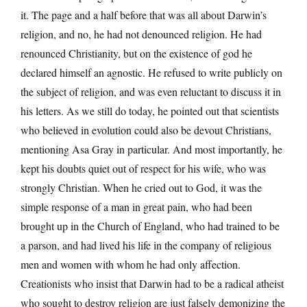
it. The page and a half before that was all about Darwin’s
religion, and no, he had not denounced religion. He had
renounced Christianity, but on the existence of god he
declared himself an agnostic. He refused to write publicly on
the subject of religion, and was even reluctant to discuss it in
his letters. As we still do today, he pointed out that scientists
who believed in evolution could also be devout Christians,
mentioning Asa Gray in particular. And most importantly, he
kept his doubts quiet out of respect for his wife, who was
strongly Christian. When he cried out to God, it was the
simple response of a man in great pain, who had been
brought up in the Church of England, who had trained to be
a parson, and had lived his life in the company of religious
men and women with whom he had only affection.
Creationists who insist that Darwin had to be a radical atheist
who sought to destroy religion are just falsely demonizing the