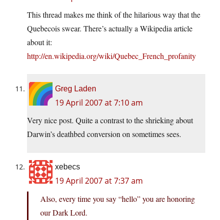
This thread makes me think of the hilarious way that the
Quebecois swear. There’s actually a Wikipedia article
about it:
http://en.wikipedia.org/wiki/Quebec_French_profanity
Greg Laden
19 April 2007 at 7:10 am
Very nice post. Quite a contrast to the shrieking about
Darwin’s deathbed conversion on sometimes sees.
xebecs
19 April 2007 at 7:37 am
Also, every time you say “hello” you are honoring
our Dark Lord.