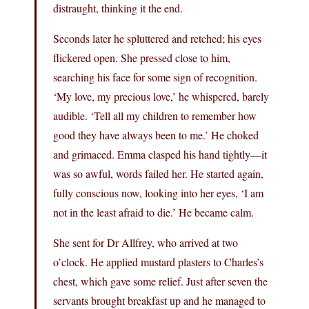
distraught, thinking it the end.
Seconds later he spluttered and retched; his eyes
flickered open. She pressed close to him,
searching his face for some sign of recognition.
‘My love, my precious love,’ he whispered, barely
audible. ‘Tell all my children to remember how
good they have always been to me.’ He choked
and grimaced. Emma clasped his hand tightly—it
was so awful, words failed her. He started again,
fully conscious now, looking into her eyes, ‘I am
not in the least afraid to die.’ He became calm.
She sent for Dr Allfrey, who arrived at two
o’clock. He applied mustard plasters to Charles’s
chest, which gave some relief. Just after seven the
servants brought breakfast up and he managed to