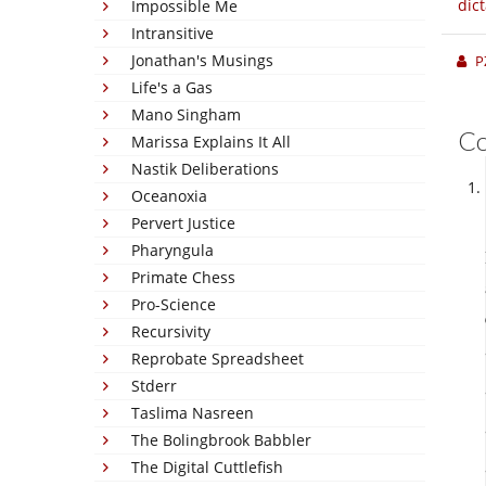
dic
Impossible Me
Intransitive
Jonathan's Musings
P
Life's a Gas
Mano Singham
C
Marissa Explains It All
Nastik Deliberations
Oceanoxia
Pervert Justice
Pharyngula
Primate Chess
Pro-Science
Recursivity
Reprobate Spreadsheet
Stderr
Taslima Nasreen
The Bolingbrook Babbler
The Digital Cuttlefish