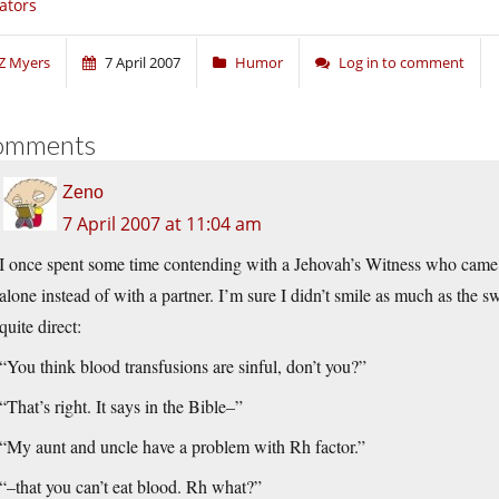
tators
Z Myers
7 April 2007
Humor
Log in to comment
omments
Zeno
7 April 2007 at 11:04 am
I once spent some time contending with a Jehovah’s Witness who came 
alone instead of with a partner. I’m sure I didn’t smile as much as the 
quite direct:
“You think blood transfusions are sinful, don’t you?”
“That’s right. It says in the Bible–”
“My aunt and uncle have a problem with Rh factor.”
“–that you can’t eat blood. Rh what?”