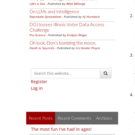
Life's a Gas
- Published by
Bébé Mélange
On LLMs and Intelligence
Reprobate Spreadsheet
- Published by
Hj Hornbeck
DOJ looses Illinois Voter Data Access
Challenge
Pro-Science
- Published by
Kristjan Wager
Oh look, Elon's bombing the moon.
Death to Squirrels
- Published by
Iris Vander Pluym
Register
Log in
Recent Posts
Recent Comments
Archives
The most fun I've had in ages!