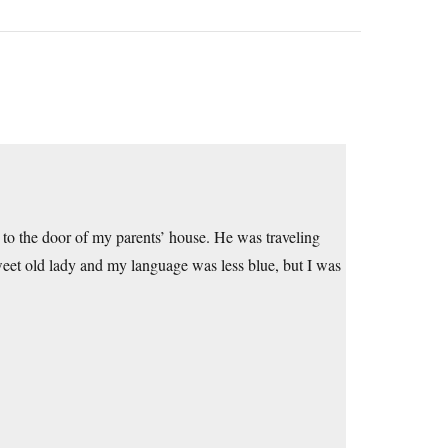
to the door of my parents’ house. He was traveling
sweet old lady and my language was less blue, but I was