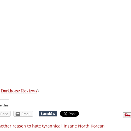
a
Darkhorse Reviews
)
e this:
Print
Email
other reason to hate tyrannical, insane North Korean