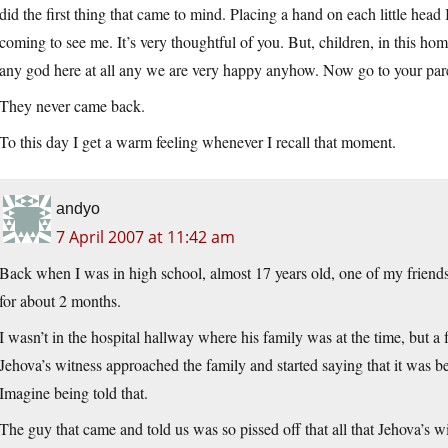
did the first thing that came to mind. Placing a hand on each little hea
coming to see me. It’s very thoughtful of you. But, children, in this hom
any god here at all any we are very happy anyhow. Now go to your par
They never came back.
To this day I get a warm feeling whenever I recall that moment.
andyo
7 April 2007 at 11:42 am
Back when I was in high school, almost 17 years old, one of my friends d
for about 2 months.
I wasn’t in the hospital hallway where his family was at the time, but 
Jehova’s witness approached the family and started saying that it was be
Imagine being told that.
The guy that came and told us was so pissed off that all that Jehova’s