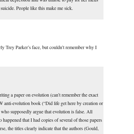
icide. People like this make me sick.
ly Trey Parker’s face, but couldn’t remember why I
iting a paper on evolution (can’t remember the exact
 anti-evolution book (“Did life get here by creation or
s who supposedly argue that evolution is false. All
so happened that I had copies of several of those papers
, the titles clearly indicate that the authors (Gould,