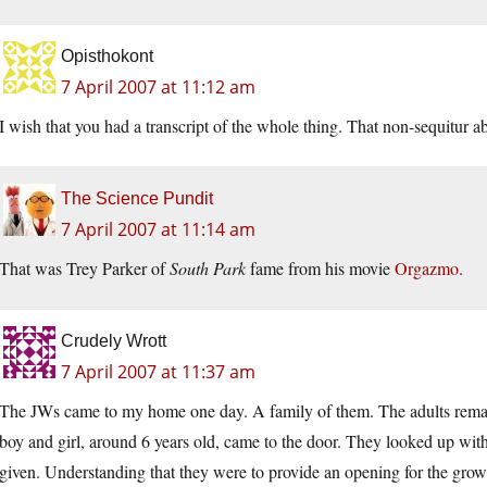
Opisthokont
7 April 2007 at 11:12 am
I wish that you had a transcript of the whole thing. That non-sequitur a
The Science Pundit
7 April 2007 at 11:14 am
That was Trey Parker of
South Park
fame from his movie
Orgazmo
.
Crudely Wrott
7 April 2007 at 11:37 am
The JWs came to my home one day. A family of them. The adults remaine
boy and girl, around 6 years old, came to the door. They looked up wit
given. Understanding that they were to provide an opening for the grown