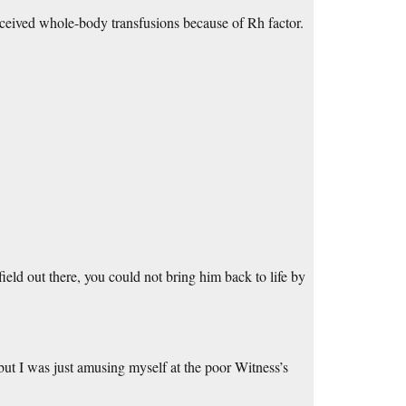
received whole-body transfusions because of Rh factor.
ield out there, you could not bring him back to life by
but I was just amusing myself at the poor Witness’s