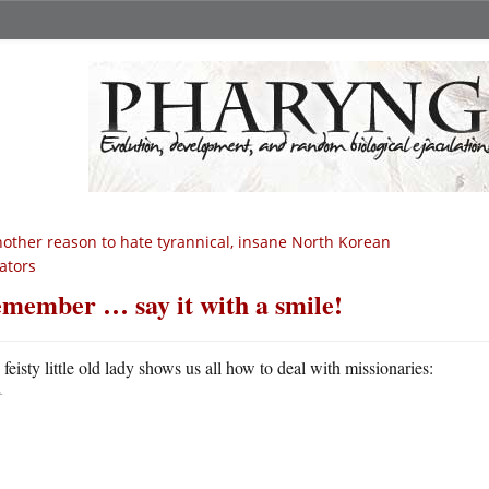
other reason to hate tyrannical, insane North Korean
tators
member … say it with a smile!
A
feisty little old lady shows us all how to deal with missionaries: