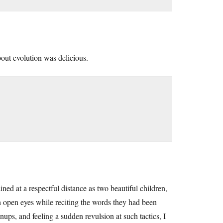
bout evolution was delicious.
d at a respectful distance as two beautiful children,
h open eyes while reciting the words they had been
ups, and feeling a sudden revulsion at such tactics, I