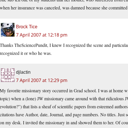
when her insurance was canceled, was damned because she committed su
Brock Tice
7 April 2007 at 12:18 pm
Thanks TheSciencePundit, I knew I recognized the scene and particular
recognized it or who he was.
djlactin
7 April 2007 at 12:29 pm
My favorite missionary story occurred in Grad school. I was at home wr
topic) when a (lone) JW missionary came around with that ridiculous JW
evolution?”) that lists a sheaf of scientific papers from esteemed author
citations have Author, date, Journal, and page numbers. No titles. Just 
on my desk. I invited the missionary in and showed them to her. Of course