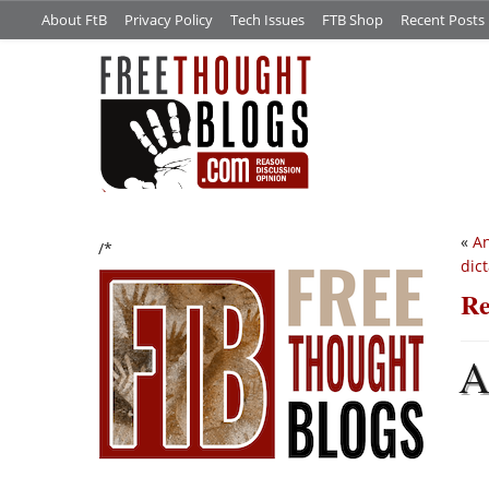
About FtB
Privacy Policy
Tech Issues
FTB Shop
Recent Posts
«
An
/*
dic
Re