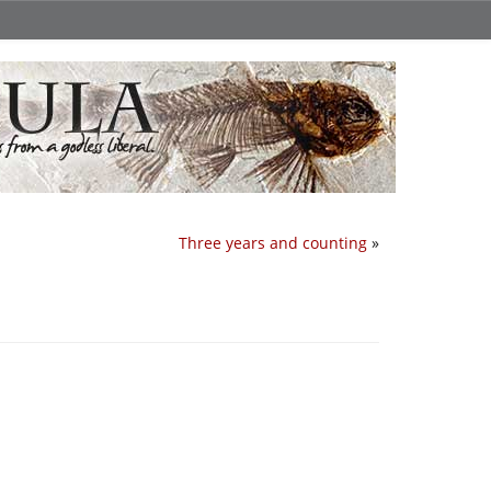
Three years and counting
»