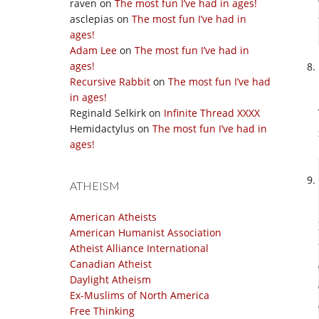
raven
on
The most fun I’ve had in ages!
asclepias
on
The most fun I’ve had in
ages!
Adam Lee
on
The most fun I’ve had in
ages!
Recursive Rabbit
on
The most fun I’ve had
in ages!
Reginald Selkirk
on
Infinite Thread XXXX
Hemidactylus
on
The most fun I’ve had in
ages!
ATHEISM
American Atheists
American Humanist Association
Atheist Alliance International
Canadian Atheist
Daylight Atheism
Ex-Muslims of North America
Free Thinking