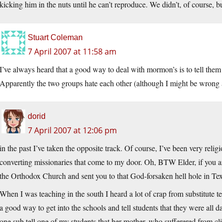
kicking him in the nuts until he can’t reproduce. We didn’t, of course, b
Stuart Coleman
7 April 2007 at 11:58 am
I’ve always heard that a good way to deal with mormon’s is to tell them
Apparently the two groups hate each other (although I might be wrong a
dorid
7 April 2007 at 12:06 pm
in the past I’ve taken the opposite track. Of course, I’ve been very reli
converting missionaries that come to my door. Oh, BTW Elder, if you are
the Orthodox Church and sent you to that God-forsaken hell hole in Te
When I was teaching in the south I heard a lot of crap from substitute
a good way to get into the schools and tell students that they were all 
one sub tell one of my students that her mother, who sufferered from cl