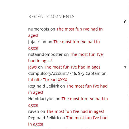
RECENT COMMENTS
numerobis
on
The most fun I’ve had in
ages!
jpjackson
on
The most fun I’ve had in
ages!
notaandomposter
on
The most fun I’ve
had in ages!
Jaws
on
The most fun I’ve had in ages!
CompulsoryAccount7746, Sky Captain
on
Infinite Thread XXXX
Reginald Selkirk
on
The most fun I’ve had
in ages!
Hemidactylus
on
The most fun I’ve had in
ages!
raven
on
The most fun I’ve had in ages!
Reginald Selkirk
on
The most fun I’ve had
in ages!