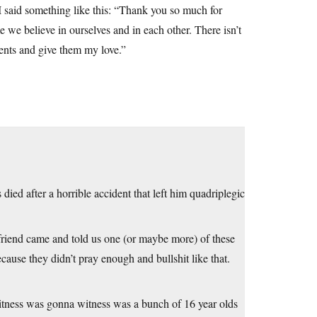
d I said something like this: “Thank you so much for
e we believe in ourselves and in each other. There isn’t
ents and give them my love.”
ied after a horrible accident that left him quadriplegic
a friend came and told us one (or maybe more) of these
cause they didn’t pray enough and bullshit like that.
 witness was gonna witness was a bunch of 16 year olds