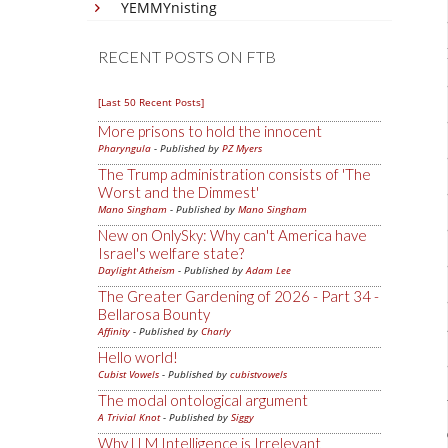
YEMMYnisting
RECENT POSTS ON FTB
[Last 50 Recent Posts]
More prisons to hold the innocent
Pharyngula
- Published by
PZ Myers
The Trump administration consists of 'The
Worst and the Dimmest'
Mano Singham
- Published by
Mano Singham
New on OnlySky: Why can't America have
Israel's welfare state?
Daylight Atheism
- Published by
Adam Lee
The Greater Gardening of 2026 - Part 34 -
Bellarosa Bounty
Affinity
- Published by
Charly
Hello world!
Cubist Vowels
- Published by
cubistvowels
The modal ontological argument
A Trivial Knot
- Published by
Siggy
Why LLM Intelligence is Irrelevant