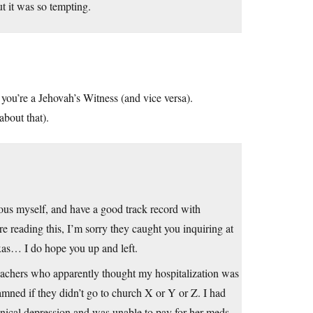
ut it was so tempting.
 you’re a Jehovah’s Witness (and vice versa).
bout that).
gious myself, and have a good track record with
 reading this, I’m sorry they caught you inquiring at
xas… I do hope you up and left.
 teachers who apparently thought my hospitalization was
damned if they didn’t go to church X or Y or Z. I had
inical depression and was unable to pay for her meds