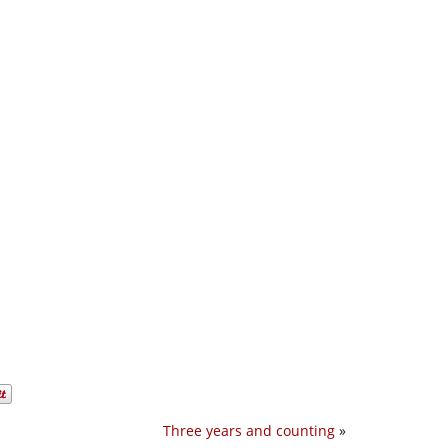
Three years and counting
»