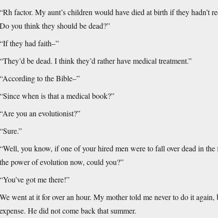
“Rh factor. My aunt’s children would have died at birth if they hadn’t 
Do you think they should be dead?”
“If they had faith–”
“They’d be dead. I think they’d rather have medical treatment.”
“According to the Bible–”
“Since when is that a medical book?”
“Are you an evolutionist?”
“Sure.”
“Well, you know, if one of your hired men were to fall over dead in the f
the power of evolution now, could you?”
“You’ve got me there!”
We went at it for over an hour. My mother told me never to do it again, 
expense. He did not come back that summer.