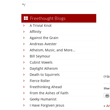
*/
Freethought Blogs
A Trivial Knot
Affinity
Against the Grain
Andreas Avester
Atheism, Music, and More...
Bill Seymour
Cubist Vowels
Daylight Atheism
Death to Squirrels
(vi
Fierce Roller
Freethinking Ahead
Shar
From the Ashes of Faith
Geeky Humanist
I Have Forgiven Jesus
«
An