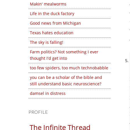
Makin' mealworms
Life in the duck factory
Good news from Michigan
Texas hates education
The sky is falling!
Farm politics? Not something I ever
thought I'd get into
too few spiders, too much technobabble
you can be a scholar of the bible and
still understand basic neuroscience?
damsel in distress
PROFILE
The Infinite Thread