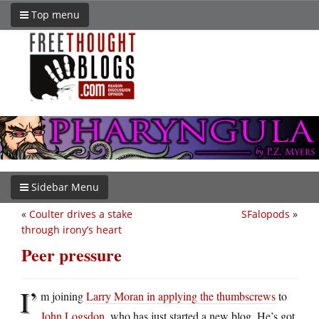
Top menu
Sidebar Menu
«
Coulter drives a stake
SFalopods
»
through irony’s heart
Peer pressure
I’
m joining
Larry Moran in applying the thumbscrews
to
John Logsdon
, who has just started a new blog. He’s got