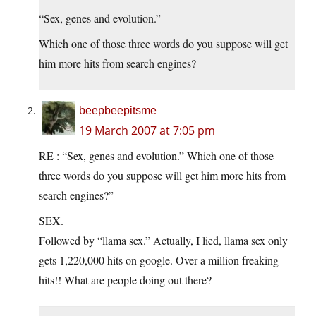
“Sex, genes and evolution.”
Which one of those three words do you suppose will get
him more hits from search engines?
beepbeepitsme
19 March 2007 at 7:05 pm
RE : “Sex, genes and evolution.” Which one of those
three words do you suppose will get him more hits from
search engines?”
SEX.
Followed by “llama sex.” Actually, I lied, llama sex only
gets 1,220,000 hits on google. Over a million freaking
hits!! What are people doing out there?