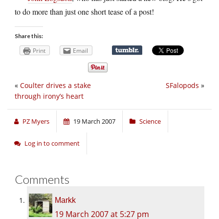
to do more than just one short tease of a post!
Share this:
Print
Email
«
Coulter drives a stake
SFalopods
»
through irony’s heart
PZ Myers
19 March 2007
Science
Log in to comment
Comments
Markk
19 March 2007 at 5:27 pm