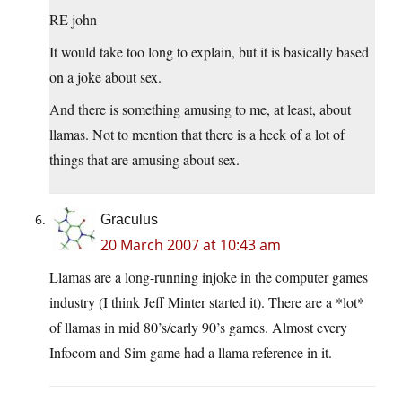
RE john
It would take too long to explain, but it is basically based
on a joke about sex.
And there is something amusing to me, at least, about
llamas. Not to mention that there is a heck of a lot of
things that are amusing about sex.
Graculus
20 March 2007 at 10:43 am
Llamas are a long-running injoke in the computer games
industry (I think Jeff Minter started it). There are a *lot*
of llamas in mid 80’s/early 90’s games. Almost every
Infocom and Sim game had a llama reference in it.