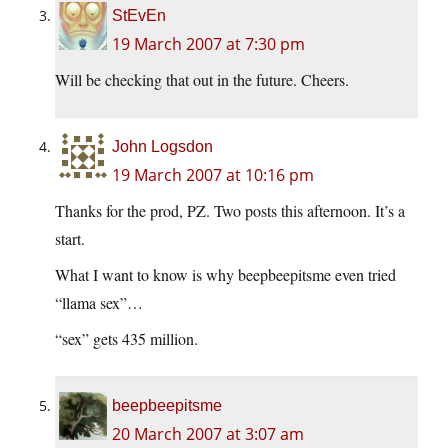
StEvEn
19 March 2007 at 7:30 pm
Will be checking that out in the future. Cheers.
John Logsdon
19 March 2007 at 10:16 pm
Thanks for the prod, PZ. Two posts this afternoon. It’s a
start.
What I want to know is why beepbeepitsme even tried
“llama sex”…
“sex” gets 435 million.
beepbeepitsme
20 March 2007 at 3:07 am