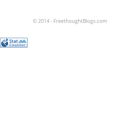
© 2014 - FreethoughtBlogs.com