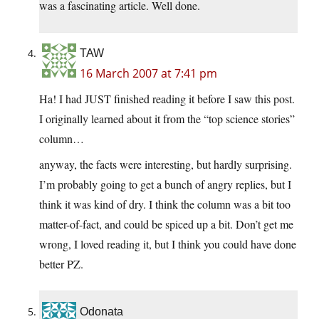
was a fascinating article. Well done.
TAW
16 March 2007 at 7:41 pm
Ha! I had JUST finished reading it before I saw this post.
I originally learned about it from the “top science stories”
column…
anyway, the facts were interesting, but hardly surprising.
I’m probably going to get a bunch of angry replies, but I
think it was kind of dry. I think the column was a bit too
matter-of-fact, and could be spiced up a bit. Don’t get me
wrong, I loved reading it, but I think you could have done
better PZ.
Odonata