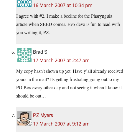
16 March 2007 at 10:34 pm
I agree with #2. I make a beeline for the Pharyngula
article when SEED comes. Evo-devo is fun to read with
you writing it, PZ.
Brad S
17 March 2007 at 2:47 am
My copy hasn’t shown up yet. Have y’all already received
yours in the mail? Its getting frustrating going out to my
PO Box every other day and not seeing it when I know it
should be out…
PZ Myers
17 March 2007 at 9:12 am