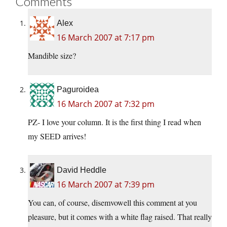
Comments
Alex
16 March 2007 at 7:17 pm
Mandible size?
Paguroidea
16 March 2007 at 7:32 pm
PZ- I love your column. It is the first thing I read when
my SEED arrives!
David Heddle
16 March 2007 at 7:39 pm
You can, of course, disemvowell this comment at you
pleasure, but it comes with a white flag raised. That really