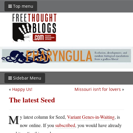
Top menu
Sidebar Menu
«
Happy Us!
Missouri isn’t for lovers
»
The latest Seed
M
y latest column for Seed,
Variant Genes-in-Waiting
, is
now online. If you
subscribed
, you would have already