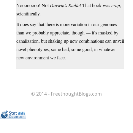
Noooooooo! Not
Darwin’s Radio
! That book was
crap
,
scientifically.
It does say that there is more variation in our genomes
than we probably appreciate, though — it’s masked by
canalization, but shaking up new combinations can unveil
novel phenotypes, some bad, some good, in whatever
new environment we face.
© 2014 - FreethoughtBlogs.com