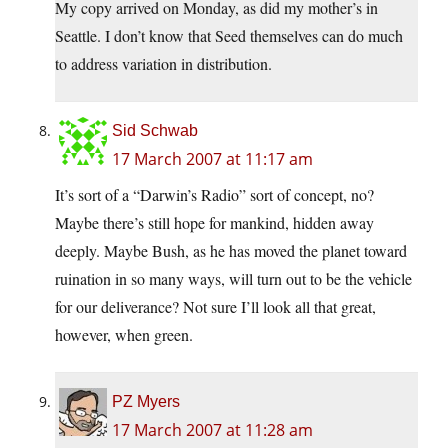
My copy arrived on Monday, as did my mother’s in
Seattle. I don’t know that Seed themselves can do much
to address variation in distribution.
Sid Schwab
17 March 2007 at 11:17 am
It’s sort of a “Darwin’s Radio” sort of concept, no?
Maybe there’s still hope for mankind, hidden away
deeply. Maybe Bush, as he has moved the planet toward
ruination in so many ways, will turn out to be the vehicle
for our deliverance? Not sure I’ll look all that great,
however, when green.
PZ Myers
17 March 2007 at 11:28 am