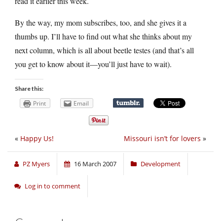
read it earlier this week.
By the way, my mom subscribes, too, and she gives it a
thumbs up. I’ll have to find out what she thinks about my
next column, which is all about beetle testes (and that’s all
you get to know about it—you’ll just have to wait).
Share this:
Print
Email
«
Happy Us!
Missouri isn’t for lovers
»
PZ Myers
16 March 2007
Development
Log in to comment