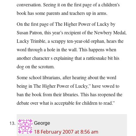
conversation. Seeing it on the first page of a children’s
book has some parents and teachers up in arms.
On the first page of The Higher Power of Lucky by
Susan Patron, this year’s recipient of the Newbery Medal,
Lucky Trimble, a scrappy ten-year-old orphan, hears the
word through a hole in the wall. This happens when
another character s explaining that a rattlesnake bit his
dog on the scrotum.
Some school librarians, after hearing about the word
being in The Higher Power of Lucky,” have vowed to
ban the book from their libraries. This has reopened the
debate over what is acceptable for children to read.”
George
18 February 2007 at 8:56 am