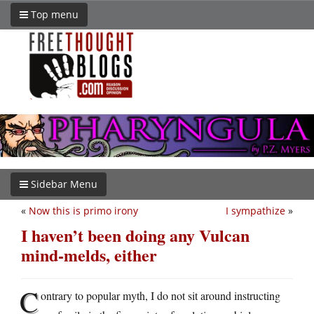
Top menu
Sidebar Menu
«
Now this is primo irony
I sympathize
»
I haven’t been doing any Vulcan
mind-melds, either
C
ontrary to popular myth, I do not sit around instructing