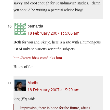
savvy and cool enough for Scandinavian studies…damn,
you should be writing a parental advice blog!
bernarda
18 February 2007 at 5:05 am
Both for you and Skatje, here is a site with a humongous
list of links to various scientific subjects.
http://www.hbes.com/links.htm
Hours of fun.
Madhu
18 February 2007 at 5:29 am
jorg (#9) said:
Impressive; there is hope for the future, after all.