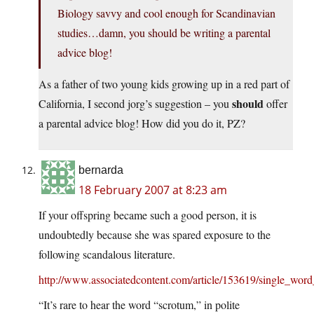
Biology savvy and cool enough for Scandinavian
studies…damn, you should be writing a parental
advice blog!
As a father of two young kids growing up in a red part of
should
California, I second jorg’s suggestion – you
offer
a parental advice blog! How did you do it, PZ?
bernarda
18 February 2007 at 8:23 am
If your offspring became such a good person, it is
undoubtedly because she was spared exposure to the
following scandalous literature.
http://www.associatedcontent.com/article/153619/single_word
“It’s rare to hear the word “scrotum,” in polite