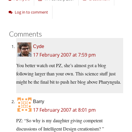
Log in to comment
Comments
Cyde
17 February 2007 at 7:59 pm
You better watch out PZ, she’s almost got a blog
following larger than your own. This science stuff just
might be the final bit to push her blog above Pharyngula.
Barry
17 February 2007 at 8:01 pm
PZ: “So why is my daughter giving competent
discussions of Intelligent Design creationism? ”