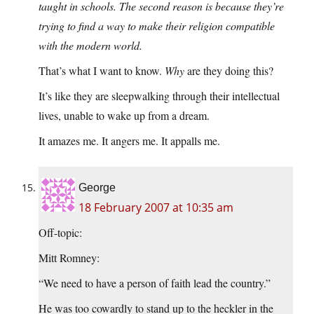
taught in schools. The second reason is because they’re
trying to find a way to make their religion compatible
with the modern world.
That’s what I want to know.
Why
are they doing this?
It’s like they are sleepwalking through their intellectual
lives, unable to wake up from a dream.
It amazes me. It angers me. It appalls me.
George
18 February 2007 at 10:35 am
Off-topic:
Mitt Romney:
“We need to have a person of faith lead the country.”
He was too cowardly to stand up to the heckler in the