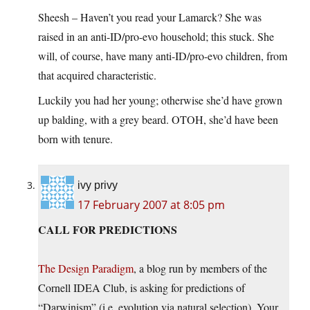
Sheesh – Haven’t you read your Lamarck? She was
raised in an anti-ID/pro-evo household; this stuck. She
will, of course, have many anti-ID/pro-evo children, from
that acquired characteristic.
Luckily you had her young; otherwise she’d have grown
up balding, with a grey beard. OTOH, she’d have been
born with tenure.
ivy privy
17 February 2007 at 8:05 pm
CALL FOR PREDICTIONS
The Design Paradigm
, a blog run by members of the
Cornell IDEA Club, is asking for predictions of
“Darwinism” (i.e. evolution via natural selection). Your