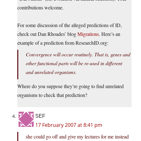
contributions welcome.
For some discussion of the alleged predictions of ID,
check out Dan Rhoades’ blog
Migrations
. Here’s an
example of a prediction from ResearchID.org:
Convergence will occur routinely. That is, genes and
other functional parts will be re-used in different
and unrelated organisms.
Where do you suppose they’re going to find unrelated
organisms to check that prediction?
SEF
17 February 2007 at 8:41 pm
she could go off and give my lectures for me instead