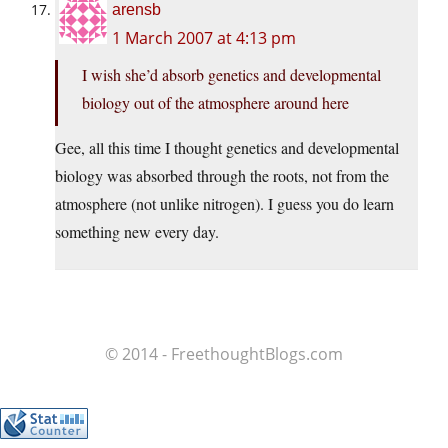
arensb
1 March 2007 at 4:13 pm
I wish she’d absorb genetics and developmental
biology out of the atmosphere around here
Gee, all this time I thought genetics and developmental
biology was absorbed through the roots, not from the
atmosphere (not unlike nitrogen). I guess you do learn
something new every day.
© 2014 - FreethoughtBlogs.com