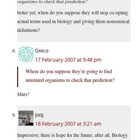
organisms to check that prediction?
better yet; when do you suppose they will stop co-opting
actual terms used in biology and giving them nonsensical
definitions?
Greco
17 February 2007 at 9:48 pm
Where do you suppose they’re going to find
unrelated organisms to check that prediction?
Mars?
jorg
18 February 2007 at 3:21 am
Impressive; there is hope for the future, after all. Biology