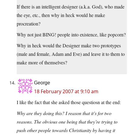
If there is an intelligent designer (a.k.a. God), who made
the eye, etc., then why in heck would he make
procreation?
Why not just BING! people into existence, like popcorn?
Why in heck would the Designer make two prototypes
(male and female, Adam and Eve) and leave it to them to
make more of themselves?
George
18 February 2007 at 9:10 am
I like the fact that she asked those questiosn at the end:
Why are they doing this? I reason that it’s for two
reasons. The obvious one being that they’re trying to
push other people towards Christianity by having it