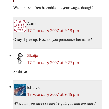
Wouldn’t she then be entitled to your wages though?
Aaron
17 February 2007 at 9:13 pm
Okay, I give up. How do you pronounce her name?
Skatje
17 February 2007 at 9:27 pm
Skaht-yeh
Ichthyic
17 February 2007 at 9:45 pm
Where do you suppose they’re going to find unrelated