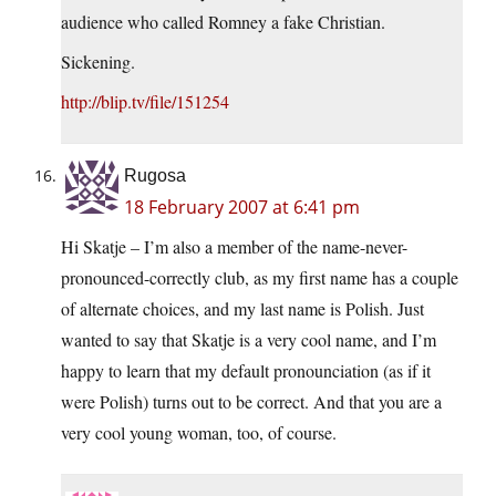
audience who called Romney a fake Christian.
Sickening.
http://blip.tv/file/151254
Rugosa
18 February 2007 at 6:41 pm
Hi Skatje – I’m also a member of the name-never-
pronounced-correctly club, as my first name has a couple
of alternate choices, and my last name is Polish. Just
wanted to say that Skatje is a very cool name, and I’m
happy to learn that my default pronounciation (as if it
were Polish) turns out to be correct. And that you are a
very cool young woman, too, of course.