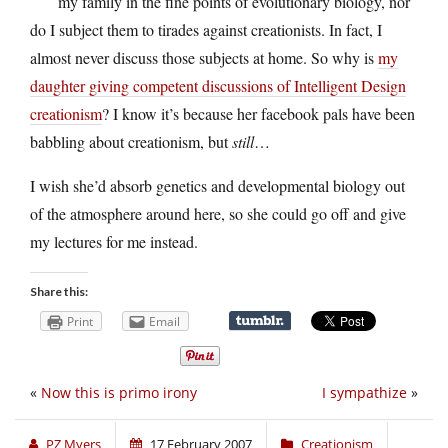
my family in the fine points of evolutionary biology, nor
do I subject them to tirades against creationists. In fact, I
almost never discuss those subjects at home. So why is
my
daughter giving competent discussions of Intelligent Design
creationism
? I know it’s because her facebook pals have been
babbling about creationism, but
still
…
I wish she’d absorb genetics and developmental biology out
of the atmosphere around here, so she could go off and give
my lectures for me instead.
Share this:
Print
Email
«
Now this is primo irony
I sympathize
»
PZ Myers
17 February 2007
Creationism