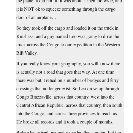
the plane, it did not fit. It was about 1 inch too wide, and
it is NOT ok to squeeze something through the cargo
door of an airplane…
So they took off the cargo and loaded it on the truck in
Kinshasa, and a guy named Leo was going to drive the
truck across the Congo to our expedition in the Western
Rift Valley.
If you really know your geography, you will know there
is actually not a road that goes that way. At one time
there was but it relied on a number of bridges and ferry
crossings that no longer exist. So Leo drove up through
Congo Brazzaville, across that country, west into the
Central African Republic, across that country, then south
into the Congo, and across three provinces to reach us.
He broke all records and it took a couple of months.
Before he arrived, we really needed the supplies, but the