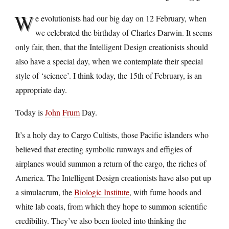
W
e evolutionists had our big day on 12 February, when
we celebrated the birthday of Charles Darwin. It seems
only fair, then, that the Intelligent Design creationists should
also have a special day, when we contemplate their special
style of ‘science’. I think today, the 15th of February, is an
appropriate day.
Today is
John
Frum
Day.
It’s a holy day to Cargo Cultists, those Pacific islanders who
believed that erecting symbolic runways and effigies of
airplanes would summon a return of the cargo, the riches of
America. The Intelligent Design creationists have also put up
a simulacrum, the
Biologic Institute
, with fume hoods and
white lab coats, from which they hope to summon scientific
credibility. They’ve also been fooled into thinking the