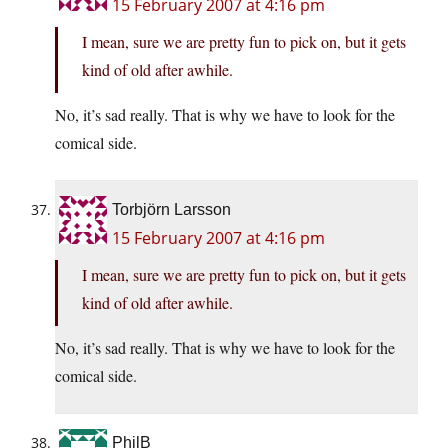
15 February 2007 at 4:16 pm
I mean, sure we are pretty fun to pick on, but it gets
kind of old after awhile.
No, it’s sad really. That is why we have to look for the
comical side.
Torbjörn Larsson
15 February 2007 at 4:16 pm
I mean, sure we are pretty fun to pick on, but it gets
kind of old after awhile.
No, it’s sad really. That is why we have to look for the
comical side.
PhilB