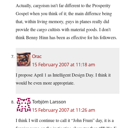
Actually, cargoism isn’t far different to the Prosperity
Gospel when you think of it; the main differnce being
that, within living memory, guys in planes really did
provide the cargo cultists with material goods. I don’t
think Benny Hinn has been as effective for his followers.
Orac
15 February 2007 at 11:18 am
I propose April 1 as Intelligent Design Day. I think it
would be even more appropriate.
Torbjörn Larsson
15 February 2007 at 11:26 am
I think I will continue to call it “John Frum” day, it is a