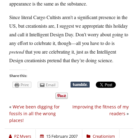
appearance is the same as the substance.
Since literal Cargo Cultists aren’t a significant presence in the
US, but creationists are, I suggest we appropriate this holiday
and call it Intelligent Design Day. Don’t worry about going to
any effort to celebrate it, though—all you have to do is
pretend
that you are celebrating it, just as the Intelligent
Design creationists pretend that they’re doing science.
Share this:
Print
Email
«
We’ve been digging for
Improving the fitness of my
fossils in all the wrong
readers
»
places!
PZ Myers
15 February 2007
Creationism