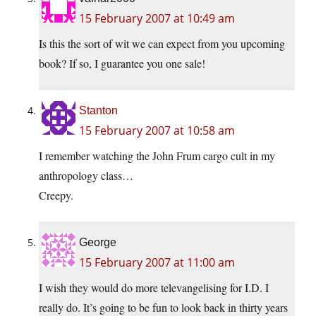
15 February 2007 at 10:49 am
Is this the sort of wit we can expect from you upcoming
book? If so, I guarantee you one sale!
Stanton
15 February 2007 at 10:58 am
I remember watching the John Frum cargo cult in my
anthropology class…
Creepy.
George
15 February 2007 at 11:00 am
I wish they would do more televangelising for I.D. I
really do. It’s going to be fun to look back in thirty years