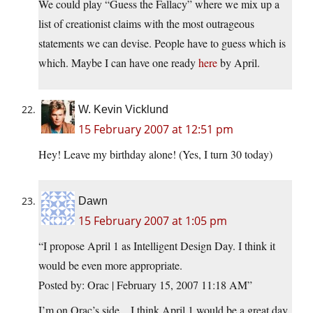
We could play “Guess the Fallacy” where we mix up a
list of creationist claims with the most outrageous
statements we can devise. People have to guess which is
which. Maybe I can have one ready
here
by April.
W. Kevin Vicklund
15 February 2007 at 12:51 pm
Hey! Leave my birthday alone! (Yes, I turn 30 today)
Dawn
15 February 2007 at 1:05 pm
“I propose April 1 as Intelligent Design Day. I think it
would be even more appropriate.
Posted by: Orac | February 15, 2007 11:18 AM”
I’m on Orac’s side…I think April 1 would be a great day