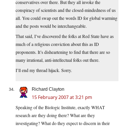
conservatives over there. But they all invoke the
conspiracy of scientists and the closed-mindedness of us
all. You could swap out the words ID for global warming
and the posts would be interchangeable.
That said, I’ve discovered the folks at Red State have as
much of a religious conviction about this as ID
proponents. It’s disheartening to find that there are so
many irrational, anti-intellectual folks out there.
I’ll end my thread hijack. Sorry.
Richard Clayton
15 February 2007 at 3:21 pm
Speaking of the Biologic Institute, exactly WHAT
research are they doing there? What are they
investigating? What do they expect to discern in their