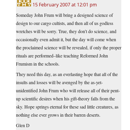
15 February 2007 at 12:01 pm
Someday John Frum will bring a designed science of
design to our cargo cultists, and then all of us godless
wretches will be sorry. True, they don’t do science, and
occasionally even admit it, but the day will come when
the proclaimed science will be revealed, if only the proper
rituals are performed–like teaching Reformed John
Frumism in the schools.
They need this day, as an everlasting hope that all of the
insults and losses will be avenged by the as-yet-
unidentified John Frum who will release all of their pent-
up scientific desires when his gift-theory falls from the
sky. Hope springs eternal for these sad little creatures, as
nothing else ever grows in their barren deserts.
Glen D