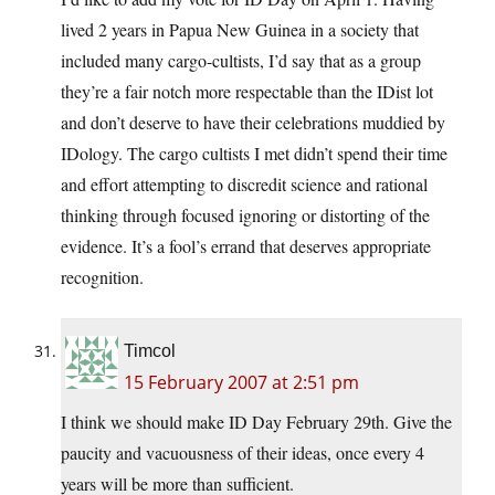
lived 2 years in Papua New Guinea in a society that
included many cargo-cultists, I’d say that as a group
they’re a fair notch more respectable than the IDist lot
and don’t deserve to have their celebrations muddied by
IDology. The cargo cultists I met didn’t spend their time
and effort attempting to discredit science and rational
thinking through focused ignoring or distorting of the
evidence. It’s a fool’s errand that deserves appropriate
recognition.
Timcol
15 February 2007 at 2:51 pm
I think we should make ID Day February 29th. Give the
paucity and vacuousness of their ideas, once every 4
years will be more than sufficient.