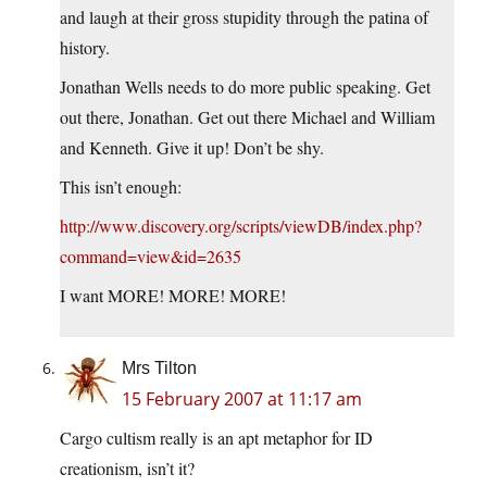
and laugh at their gross stupidity through the patina of
history.
Jonathan Wells needs to do more public speaking. Get
out there, Jonathan. Get out there Michael and William
and Kenneth. Give it up! Don’t be shy.
This isn’t enough:
http://www.discovery.org/scripts/viewDB/index.php?
command=view&id=2635
I want MORE! MORE! MORE!
Mrs Tilton
15 February 2007 at 11:17 am
Cargo cultism really is an apt metaphor for ID
creationism, isn’t it?