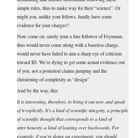
simple rules, thus to make way for their “science”. Or
might you, unlike your fellows, finally have some
evidence for your charges?
Now come on, surely your a fine follower of Feynman,
thus would never come along with a baseless charge,
would never have failed to aim a sharp eye of criticism
toward ID. We’re dying to get some actual evidence out
of you, not a posteriori claims jumping and the
christening of complexity as “design”.
And by the way, this:
It is interesting, therefore, to bring it out now and speak
of it explicitly. It’s a kind of scientific integrity, a principle
of scientific thought that corresponds to a kind of
utter honesty–a kind of leaning over backwards. For
example, if you’re doing an experiment, you should