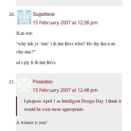
Sugarbear
15 February 2007 at 12:38 pm
JLm wrt:
“why lnk yr “nm” t th tlnt Brvs wbst? Hv thy tkn n nt-
vltn stnc?”
sd t ply fr th tlnt Brvs.
Poseidon
15 February 2007 at 12:48 pm
I propose April 1 as Intelligent Design Day. I think it
would be even more appropriate.
A winner is you!