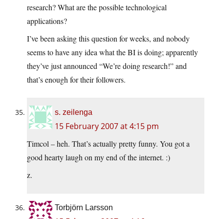
research? What are the possible technological
applications?
I’ve been asking this question for weeks, and nobody
seems to have any idea what the BI is doing; apparently
they’ve just announced “We’re doing research!” and
that’s enough for their followers.
s. zeilenga
15 February 2007 at 4:15 pm
Timcol – heh. That’s actually pretty funny. You got a
good hearty laugh on my end of the internet. :)
z.
Torbjörn Larsson