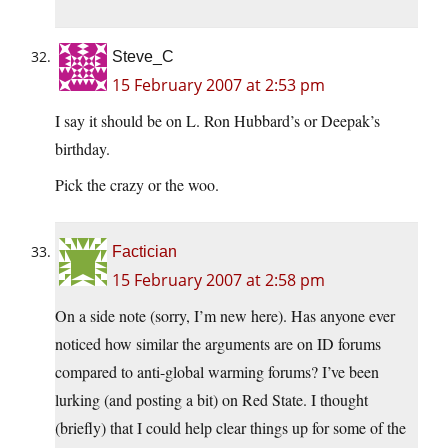
Steve_C
15 February 2007 at 2:53 pm
I say it should be on L. Ron Hubbard’s or Deepak’s
birthday.
Pick the crazy or the woo.
Factician
15 February 2007 at 2:58 pm
On a side note (sorry, I’m new here). Has anyone ever
noticed how similar the arguments are on ID forums
compared to anti-global warming forums? I’ve been
lurking (and posting a bit) on Red State. I thought
(briefly) that I could help clear things up for some of the