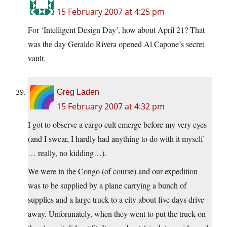
15 February 2007 at 4:25 pm
For ‘Intelligent Design Day’, how about April 21? That
was the day Geraldo Rivera opened Al Capone’s secret
vault.
Greg Laden
15 February 2007 at 4:32 pm
I got to observe a cargo cult emerge before my very eyes
(and I swear, I hardly had anything to do with it myself
… really, no kidding…).
We were in the Congo (of course) and our expedition
was to be supplied by a plane carrying a bunch of
supplies and a large truck to a city about five days drive
away. Unforunately, when they went to put the truck on