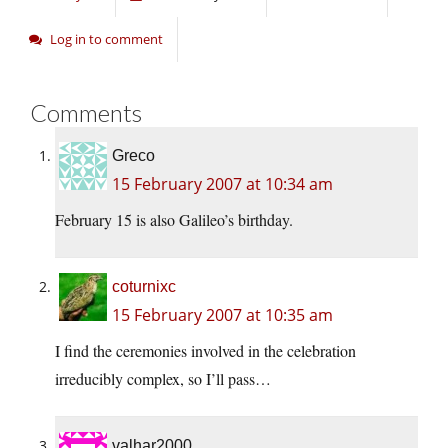
Log in to comment
Comments
Greco
15 February 2007 at 10:34 am
February 15 is also Galileo’s birthday.
coturnixc
15 February 2007 at 10:35 am
I find the ceremonies involved in the celebration
irreducibly complex, so I’ll pass…
valhar2000