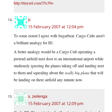
http://tinyurl.com/35s39o
jc
15 February 2007 at 12:04 pm
To some extent I agree with Sugarbear. Cargo Cults aren’t
a brilliant analogy for ID.
A better analogy would be a Cargo Cult operating a
pretend airfield next door to an international airport while
studiously ignoring the planes taking off and landing next
to them and squealing about the
really big plane
that will
be landing on there airfield any minute now.
s. zeilenga
15 February 2007 at 12:09 pm