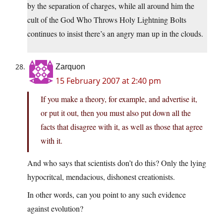
by the separation of charges, while all around him the
cult of the God Who Throws Holy Lightning Bolts
continues to insist there’s an angry man up in the clouds.
Zarquon
15 February 2007 at 2:40 pm
If you make a theory, for example, and advertise it,
or put it out, then you must also put down all the
facts that disagree with it, as well as those that agree
with it.
And who says that scientists don’t do this? Only the lying
hypocritcal, mendacious, dishonest creationists.
In other words, can you point to any such evidence
against evolution?