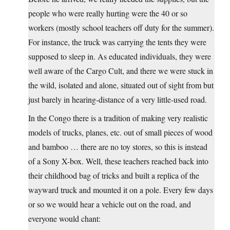
people who were really hurting were the 40 or so
workers (mostly school teachers off duty for the summer).
For instance, the truck was carrying the tents they were
supposed to sleep in. As educated individuals, they were
well aware of the Cargo Cult, and there we were stuck in
the wild, isolated and alone, situated out of sight from but
just barely in hearing-distance of a very little-used road.
In the Congo there is a tradition of making very realistic
models of trucks, planes, etc. out of small pieces of wood
and bamboo … there are no toy stores, so this is instead
of a Sony X-box. Well, these teachers reached back into
their childhood bag of tricks and built a replica of the
wayward truck and mounted it on a pole. Every few days
or so we would hear a vehicle out on the road, and
everyone would chant: