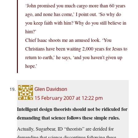
‘John promised you much cargo more than 60 years
ago, and none has come,’ I point out. ‘So why do
you keep faith with him? Why do you still believe in
him?’
Chief Isaac shoots me an amused look. ‘You
Christians have been waiting 2,000 years for Jesus to
return to earth,’ he says, ‘and you haven’t given up
hope.’
Glen Davidson
15 February 2007 at 12:22 pm
Intelligent design theorists should not be ridiculed for
demanding that science follows these simple rules.
Actually, Sugarbear, ID “theorists” are derided for
demanding that science discontinue following these