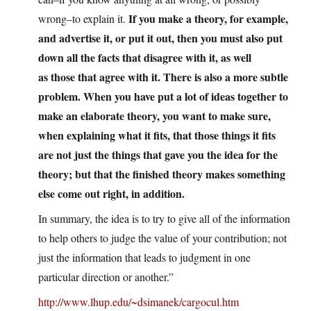
If you make a theory, for example,
wrong–to explain it.
and advertise it, or put it out, then you must also put
down all the facts that disagree with it, as well
as those that agree with it. There is also a more subtle
problem. When you have put a lot of ideas together to
make an elaborate theory, you want to make sure,
when explaining what it fits, that those things it fits
are not just the things that gave you the idea for the
theory; but that the finished theory makes something
else come out right, in addition.
In summary, the idea is to try to give all of the information
to help others to judge the value of your contribution; not
just the information that leads to judgment in one
particular direction or another.”
http://www.lhup.edu/~dsimanek/cargocul.htm