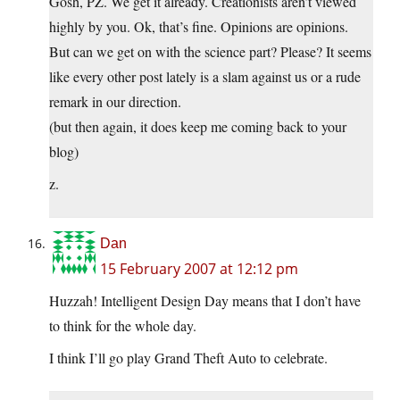
Gosh, PZ. We get it already. Creationists aren’t viewed
highly by you. Ok, that’s fine. Opinions are opinions.
But can we get on with the science part? Please? It seems
like every other post lately is a slam against us or a rude
remark in our direction.
(but then again, it does keep me coming back to your
blog)
z.
Dan
15 February 2007 at 12:12 pm
Huzzah! Intelligent Design Day means that I don’t have
to think for the whole day.
I think I’ll go play Grand Theft Auto to celebrate.