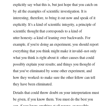
explicitly say what this is, but just hope that you catch on
by all the examples of scientific investigation. It is
interesting, therefore, to bring it out now and speak of it
explicitly. It’s a kind of scientific integrity, a principle of
scientific thought that corresponds to a kind of
utter honesty–a kind of leaning over backwards. For
example, if you’re doing an experiment, you should report
everything that you think might make it invalid–not only
what you think is right about it: other causes that could
possibly explain your results; and things you thought of
that you’ve eliminated by some other experiment, and
how they worked–to make sure the other fellow can tell
they have been eliminated.
Details that could throw doubt on your interpretation must
be given, if you know them. You must do the best you
can–if you know anything at all wrong, or possibly