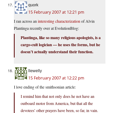
quork
15 February 2007 at 12:21 pm
I ran across an
interesting characterization
of Alvin
Plantinga recently over at EvolutionBlog:
Plantinga, like so many religious apologists, is a
cargo-cult logician — he uses the forms, but he
doesn’t actually understand their function.
llewelly
15 February 2007 at 12:22 pm
I love ending of the smithsonian article:
I remind him that not only does he not have an
outboard motor from America, but that all the
devotees’ other prayers have been, so far, in vain.