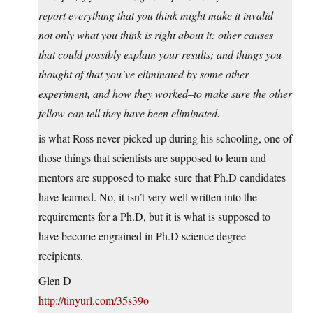
report everything that you think might make it invalid–
not only what you think is right about it: other causes
that could possibly explain your results; and things you
thought of that you’ve eliminated by some other
experiment, and how they worked–to make sure the other
fellow can tell they have been eliminated.
is what Ross never picked up during his schooling, one of
those things that scientists are supposed to learn and
mentors are supposed to make sure that Ph.D candidates
have learned. No, it isn’t very well written into the
requirements for a Ph.D, but it is what is supposed to
have become engrained in Ph.D science degree
recipients.
Glen D
http://tinyurl.com/35s39o