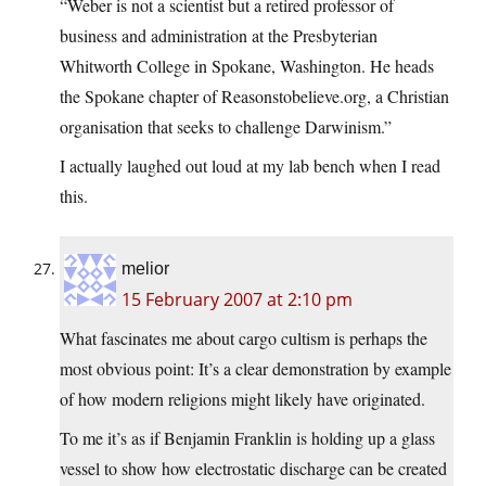
“Weber is not a scientist but a retired professor of
business and administration at the Presbyterian
Whitworth College in Spokane, Washington. He heads
the Spokane chapter of
Reasonstobelieve.org
, a Christian
organisation that seeks to challenge Darwinism.”
I actually laughed out loud at my lab bench when I read
this.
melior
15 February 2007 at 2:10 pm
What fascinates me about cargo cultism is perhaps the
most obvious point: It’s a clear demonstration by example
of how modern religions might likely have originated.
To me it’s as if Benjamin Franklin is holding up a glass
vessel to show how electrostatic discharge can be created