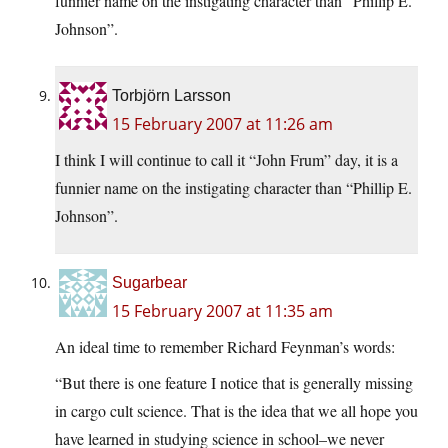
funnier name on the instigating character than “Phillip E.
Johnson”.
Torbjörn Larsson
15 February 2007 at 11:26 am
I think I will continue to call it “John Frum” day, it is a
funnier name on the instigating character than “Phillip E.
Johnson”.
Sugarbear
15 February 2007 at 11:35 am
An ideal time to remember Richard Feynman’s words:
“But there is one feature I notice that is generally missing
in cargo cult science. That is the idea that we all hope you
have learned in studying science in school–we never