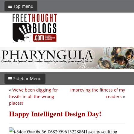
Top menu
Sidebar Menu
«
We’ve been digging for
Improving the fitness of my
fossils in all the wrong
readers
»
places!
Happy Intelligent Design Day!