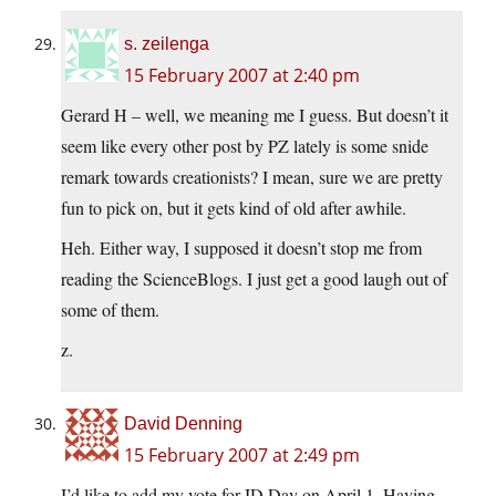
s. zeilenga
15 February 2007 at 2:40 pm
Gerard H – well, we meaning me I guess. But doesn’t it
seem like every other post by PZ lately is some snide
remark towards creationists? I mean, sure we are pretty
fun to pick on, but it gets kind of old after awhile.
Heh. Either way, I supposed it doesn’t stop me from
reading the ScienceBlogs. I just get a good laugh out of
some of them.
z.
David Denning
15 February 2007 at 2:49 pm
I’d like to add my vote for ID Day on April 1. Having