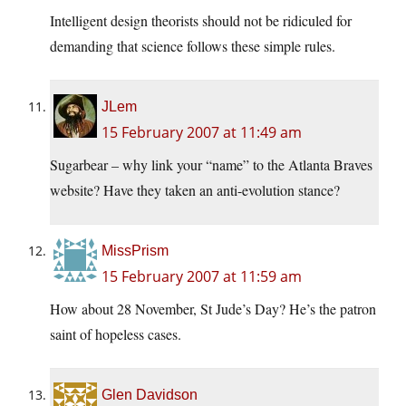
Intelligent design theorists should not be ridiculed for
demanding that science follows these simple rules.
JLem
15 February 2007 at 11:49 am
Sugarbear – why link your “name” to the Atlanta Braves
website? Have they taken an anti-evolution stance?
MissPrism
15 February 2007 at 11:59 am
How about 28 November, St Jude’s Day? He’s the patron
saint of hopeless cases.
Glen Davidson