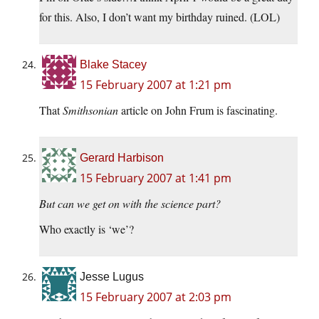
for this. Also, I don’t want my birthday ruined. (LOL)
Blake Stacey
15 February 2007 at 1:21 pm
That
Smithsonian
article on John Frum is fascinating.
Gerard Harbison
15 February 2007 at 1:41 pm
But can we get on with the science part?
Who exactly is ‘we’?
Jesse Lugus
15 February 2007 at 2:03 pm