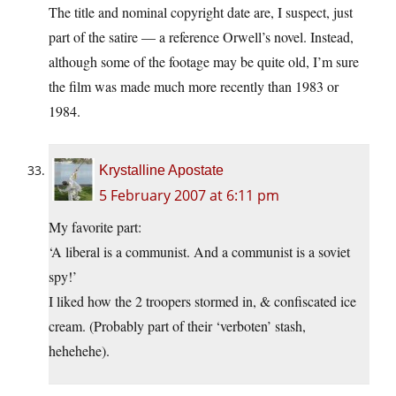
The title and nominal copyright date are, I suspect, just
part of the satire — a reference Orwell’s novel. Instead,
although some of the footage may be quite old, I’m sure
the film was made much more recently than 1983 or
1984.
Krystalline Apostate
5 February 2007 at 6:11 pm
My favorite part:
‘A liberal is a communist. And a communist is a soviet
spy!’
I liked how the 2 troopers stormed in, & confiscated ice
cream. (Probably part of their ‘verboten’ stash,
hehehehe).