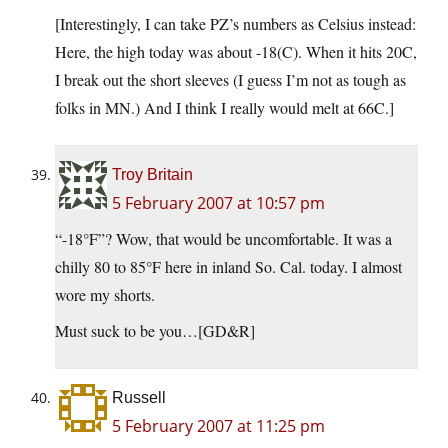
[Interestingly, I can take PZ’s numbers as Celsius instead:
Here, the high today was about -18(C). When it hits 20C,
I break out the short sleeves (I guess I’m not as tough as
folks in MN.) And I think I really would melt at 66C.]
Troy Britain
5 February 2007 at 10:57 pm
“-18°F”? Wow, that would be uncomfortable. It was a
chilly 80 to 85°F here in inland So. Cal. today. I almost
wore my shorts.
Must suck to be you…[GD&R]
Russell
5 February 2007 at 11:25 pm