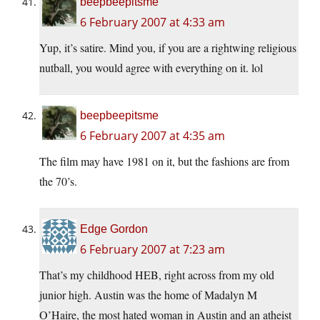
beepbeepitsme
6 February 2007 at 4:33 am
Yup, it’s satire. Mind you, if you are a rightwing religious
nutball, you would agree with everything on it. lol
beepbeepitsme
6 February 2007 at 4:35 am
The film may have 1981 on it, but the fashions are from
the 70’s.
Edge Gordon
6 February 2007 at 7:23 am
That’s my childhood HEB, right across from my old
junior high. Austin was the home of Madalyn M
O’Haire, the most hated woman in Austin and an atheist