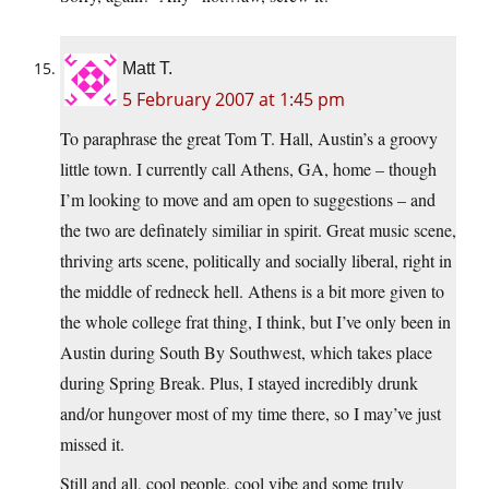
Matt T.
5 February 2007 at 1:45 pm
To paraphrase the great Tom T. Hall, Austin’s a groovy
little town. I currently call Athens, GA, home – though
I’m looking to move and am open to suggestions – and
the two are definately similiar in spirit. Great music scene,
thriving arts scene, politically and socially liberal, right in
the middle of redneck hell. Athens is a bit more given to
the whole college frat thing, I think, but I’ve only been in
Austin during South By Southwest, which takes place
during Spring Break. Plus, I stayed incredibly drunk
and/or hungover most of my time there, so I may’ve just
missed it.
Still and all, cool people, cool vibe and some truly