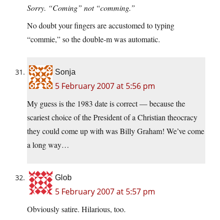
Sorry. “Coming” not “comming.”
No doubt your fingers are accustomed to typing
“commie,” so the double-m was automatic.
Sonja
5 February 2007 at 5:56 pm
My guess is the 1983 date is correct — because the
scariest choice of the President of a Christian theocracy
they could come up with was Billy Graham! We’ve come
a long way…
Glob
5 February 2007 at 5:57 pm
Obviously satire. Hilarious, too.