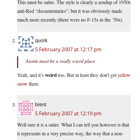
This must be satire. The style is clearly a sendup of 1950s
anti-Red “documentaries”; but it was obviously made
much more recently (there were no F-15s in the ’50s).
quork
5 February 2007 at 12:17 pm
Austin must be a really wierd place
weird
Yeah, and it’s
too. But at least they don’t get
yellow
snow
there.
brent
5 February 2007 at 12:19 pm
Well sure it is a satire. What I can tell you however is that
it represents in a very precise way, the way that a non-