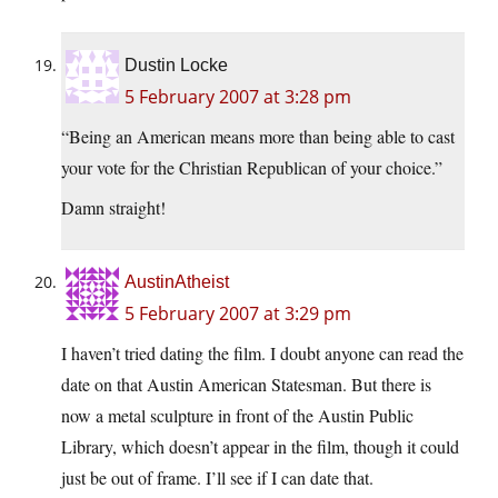
Dustin Locke
5 February 2007 at 3:28 pm
“Being an American means more than being able to cast
your vote for the Christian Republican of your choice.”
Damn straight!
AustinAtheist
5 February 2007 at 3:29 pm
I haven’t tried dating the film. I doubt anyone can read the
date on that Austin American Statesman. But there is
now a metal sculpture in front of the Austin Public
Library, which doesn’t appear in the film, though it could
just be out of frame. I’ll see if I can date that.