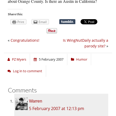
about Orange County. Is there an Austin in California?
Share this:
Print
Email
«
Congratulations!
Is WingNutDaily actually a
parody site?
»
PZ Myers
5 February 2007
Humor
Log in to comment
Comments
Warren
5 February 2007 at 12:13 pm