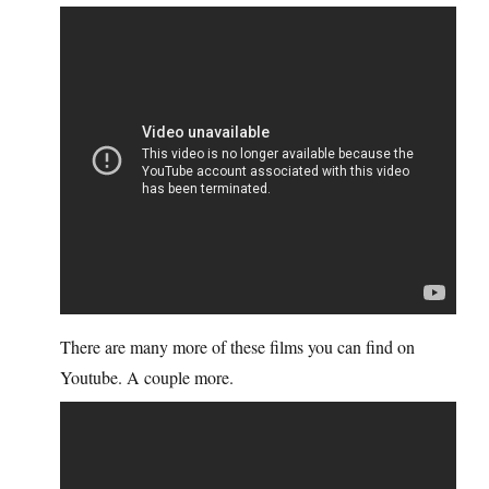
There are many more of these films you can find on
Youtube. A couple more.