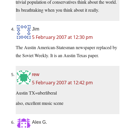
trivial population of conservatives think about the world.
Its breathtaking when you think about it really.
Jim
5 February 2007 at 12:30 pm
The Austin American-Statesman newspaper replaced by
the Soviet Weekly. It is an Austin Texas paper.
rew
5 February 2007 at 12:42 pm
Austin TX=uberliberal
also, excellent music scene
Alex G.