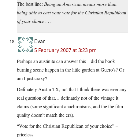
The best line:
Being an American means more than
being able to cast your vote for the Christian Republican
of your choice . . .
Evan
5 February 2007 at 3:23 pm
Perhaps an austinite can answer this – did the book
burning scene happen in the little garden at Guero’s? Or
am I just crazy?
Definately Austin TX, not that I think there was ever any
real question of that… definately not of the vintage it
claims (some significant anachronisms, and the the film
quality doesn’t match the era).
“Vote for the Christian Republican of your choice” –
priceless.