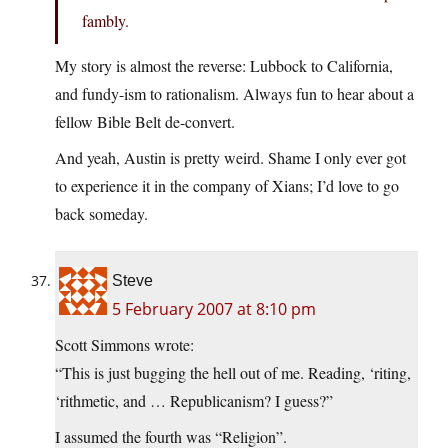
fambly.
My story is almost the reverse: Lubbock to California,
and fundy-ism to rationalism. Always fun to hear about a
fellow Bible Belt de-convert.
And yeah, Austin is pretty weird. Shame I only ever got
to experience it in the company of Xians; I’d love to go
back someday.
Steve
5 February 2007 at 8:10 pm
Scott Simmons wrote:
“This is just bugging the hell out of me. Reading, ‘riting,
‘rithmetic, and … Republicanism? I guess?”
I assumed the fourth was “Religion”.