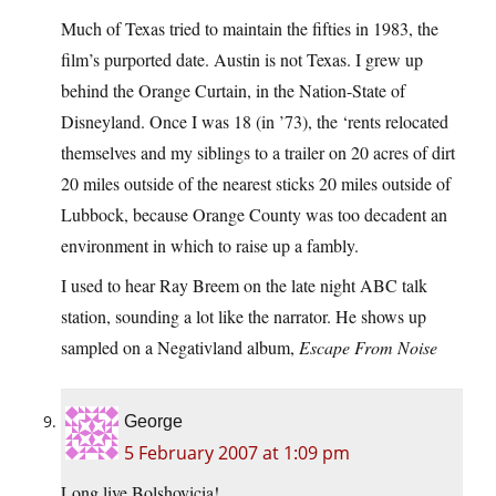
Much of Texas tried to maintain the fifties in 1983, the
film’s purported date. Austin is not Texas. I grew up
behind the Orange Curtain, in the Nation-State of
Disneyland. Once I was 18 (in ’73), the ‘rents relocated
themselves and my siblings to a trailer on 20 acres of dirt
20 miles outside of the nearest sticks 20 miles outside of
Lubbock, because Orange County was too decadent an
environment in which to raise up a fambly.
I used to hear Ray Breem on the late night ABC talk
station, sounding a lot like the narrator. He shows up
sampled on a Negativland album,
Escape From Noise
George
5 February 2007 at 1:09 pm
Long live Bolshovicia!