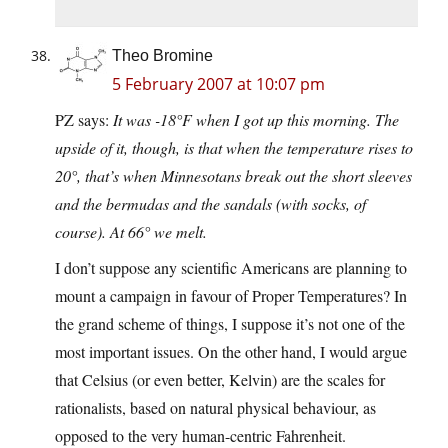
Theo Bromine
5 February 2007 at 10:07 pm
PZ says:
It was -18°F when I got up this morning. The
upside of it, though, is that when the temperature rises to
20°, that’s when Minnesotans break out the short sleeves
and the bermudas and the sandals (with socks, of
course). At 66° we melt.
I don’t suppose any scientific Americans are planning to
mount a campaign in favour of Proper Temperatures? In
the grand scheme of things, I suppose it’s not one of the
most important issues. On the other hand, I would argue
that Celsius (or even better, Kelvin) are the scales for
rationalists, based on natural physical behaviour, as
opposed to the very human-centric Fahrenheit.