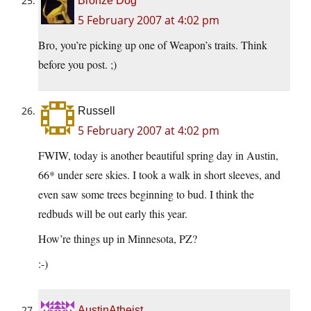
Bronze Dog
5 February 2007 at 4:02 pm
Bro, you’re picking up one of Weapon’s traits. Think
before you post. ;)
Russell
5 February 2007 at 4:02 pm
FWIW, today is another beautiful spring day in Austin,
66* under sere skies. I took a walk in short sleeves, and
even saw some trees beginning to bud. I think the
redbuds will be out early this year.
How’re things up in Minnesota, PZ?
:-)
AustinAtheist