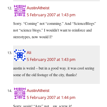
AustinAtheist
5 February 2007 at 1:43 pm
Sorry. “Coming” not “comming.” And “ScienceBlogs”
not “science blogs.” I wouldn’t want to reinforce and
stereotypes, now would I?
Ali
5 February 2007 at 1:43 pm
austin is weird – but in a good way. it was cool seeing
some of the old footage of the city, thanks!
AustinAtheist
5 February 2007 at 1:44 pm
Sorry, again! “Any” not…aw, screw it!