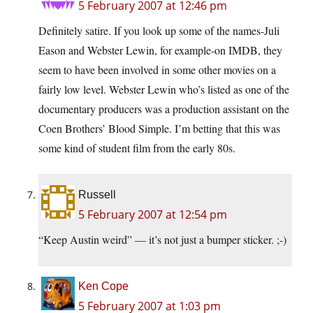
5 February 2007 at 12:46 pm
Definitely satire. If you look up some of the names-Juli
Eason and Webster Lewin, for example-on IMDB, they
seem to have been involved in some other movies on a
fairly low level. Webster Lewin who’s listed as one of the
documentary producers was a production assistant on the
Coen Brothers’ Blood Simple. I’m betting that this was
some kind of student film from the early 80s.
Russell
5 February 2007 at 12:54 pm
“Keep Austin weird” — it’s not just a bumper sticker. ;-)
Ken Cope
5 February 2007 at 1:03 pm