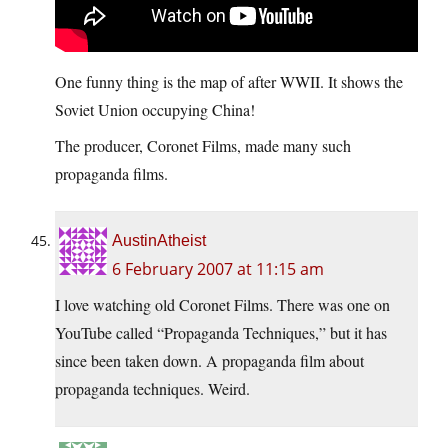
One funny thing is the map of after WWII. It shows the
Soviet Union occupying China!
The producer, Coronet Films, made many such
propaganda films.
AustinAtheist
6 February 2007 at 11:15 am
I love watching old Coronet Films. There was one on
YouTube called “Propaganda Techniques,” but it has
since been taken down. A propaganda film about
propaganda techniques. Weird.