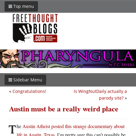
Top menu
Sidebar Menu
«
Congratulations!
Is WingNutDaily actually a
parody site?
»
Austin must be a really weird place
T
he
Austin Atheist posted this strange documentary about
life in Austin, Texas
. I’m pretty sure this can’t possibly be