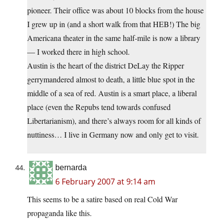
pioneer. Their office was about 10 blocks from the house
I grew up in (and a short walk from that HEB!) The big
Americana theater in the same half-mile is now a library
— I worked there in high school.
Austin is the heart of the district DeLay the Ripper
gerrymandered almost to death, a little blue spot in the
middle of a sea of red. Austin is a smart place, a liberal
place (even the Repubs tend towards confused
Libertarianism), and there’s always room for all kinds of
nuttiness… I live in Germany now and only get to visit.
bernarda
6 February 2007 at 9:14 am
This seems to be a satire based on real Cold War
propaganda like this.