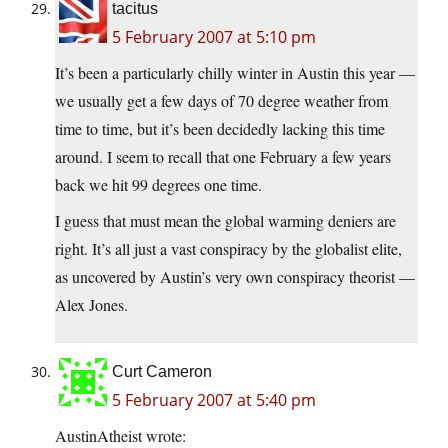
tacitus
5 February 2007 at 5:10 pm
It’s been a particularly chilly winter in Austin this year —
we usually get a few days of 70 degree weather from
time to time, but it’s been decidedly lacking this time
around. I seem to recall that one February a few years
back we hit 99 degrees one time.
I guess that must mean the global warming deniers are
right. It’s all just a vast conspiracy by the globalist elite,
as uncovered by Austin’s very own conspiracy theorist —
Alex Jones.
Curt Cameron
5 February 2007 at 5:40 pm
AustinAtheist wrote: