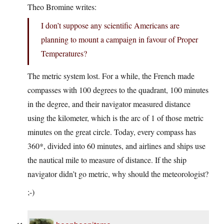
Theo Bromine writes:
I don’t suppose any scientific Americans are
planning to mount a campaign in favour of Proper
Temperatures?
The metric system lost. For a while, the French made
compasses with 100 degrees to the quadrant, 100 minutes
in the degree, and their navigator measured distance
using the kilometer, which is the arc of 1 of those metric
minutes on the great circle. Today, every compass has
360*, divided into 60 minutes, and airlines and ships use
the nautical mile to measure of distance. If the ship
navigator didn’t go metric, why should the meteorologist?
;-)