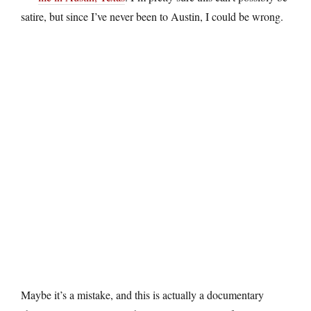
satire, but since I’ve never been to Austin, I could be wrong.
Maybe it’s a mistake, and this is actually a documentary