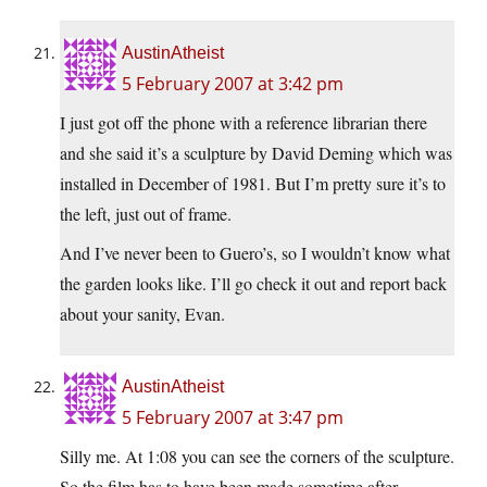
AustinAtheist
5 February 2007 at 3:42 pm
I just got off the phone with a reference librarian there
and she said it’s a sculpture by David Deming which was
installed in December of 1981. But I’m pretty sure it’s to
the left, just out of frame.
And I’ve never been to Guero’s, so I wouldn’t know what
the garden looks like. I’ll go check it out and report back
about your sanity, Evan.
AustinAtheist
5 February 2007 at 3:47 pm
Silly me. At 1:08 you can see the corners of the sculpture.
So the film has to have been made sometime after