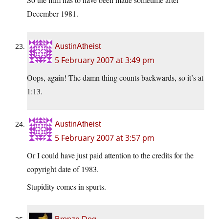
December 1981.
AustinAtheist
5 February 2007 at 3:49 pm
Oops, again! The damn thing counts backwards, so it’s at
1:13.
AustinAtheist
5 February 2007 at 3:57 pm
Or I could have just paid attention to the credits for the
copyright date of 1983.
Stupidity comes in spurts.