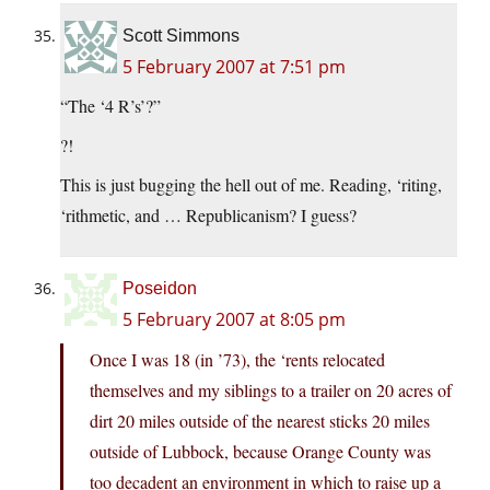
Scott Simmons
5 February 2007 at 7:51 pm
“The ‘4 R’s’?”
?!
This is just bugging the hell out of me. Reading, ‘riting,
‘rithmetic, and … Republicanism? I guess?
Poseidon
5 February 2007 at 8:05 pm
Once I was 18 (in ’73), the ‘rents relocated
themselves and my siblings to a trailer on 20 acres of
dirt 20 miles outside of the nearest sticks 20 miles
outside of Lubbock, because Orange County was
too decadent an environment in which to raise up a