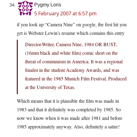
Pygmy Loris
5 February 2007 at 6:57 pm
if you look up “Camera Nine” on google, the first hit you
get is Webster Lewin’s resume which contains this entry
Director-Writer, Camera Nine, 1984 OR BUST,
(16mm black and white film) comic short on the
threat of communism in America. It was a regional
finalist in the student Academy Awards, and was
featured in the 1985 Munich Film Festival. Produced
at the University of Texas.
Which means that it is plausible the film was made in
1983 and that it definitely was completed by 1985. So
now we know when it was made after 1981 and before
1985 approximately anyway. Also, definitely a satire!