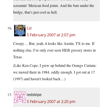
screamin’ Mexican food joints. And the bats under the
bridge, that’s just cool as hell.
Liz
5 February 2007 at 2:07 pm
Creepy… But, yeah, it looks like Austin, TX to me. If
nothing else, I’ve only ever seen HEB grocery stores in
Texas.
(Like Ken Cope, I grew up behind the Orange Curtain;
we moved there in 1984, oddly enough. I got out at 17
(1997) and haven’t looked back…)
redstripe
5 February 2007 at 2:20 pm