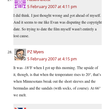
5 February 2007 at 4:11 pm
I did think. I just thought wrong and got ahead of myself.
And it seems to me like Evan was disputing the copyright
date. So trying to date the film myself wasn’t entirely a
lost cause.
PZ Myers
5 February 2007 at 4:15 pm
It was -18°F when I got up this morning. The upside of
it, though, is that when the temperature rises to 20°, that’s
when Minnesotans break out the short sleeves and the
bermudas and the sandals (with socks, of course). At 66°
we melt.