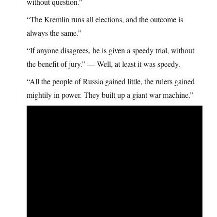
without question.”
“The Kremlin runs all elections, and the outcome is
always the same.”
“If anyone disagrees, he is given a speedy trial, without
the benefit of jury.” — Well, at least it was speedy.
“All the people of Russia gained little, the rulers gained
mightily in power. They built up a giant war machine.”