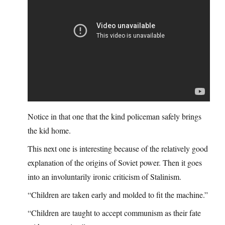
Notice in that one that the kind policeman safely brings
the kid home.
This next one is interesting because of the relatively good
explanation of the origins of Soviet power. Then it goes
into an involuntarily ironic criticism of Stalinism.
“Children are taken early and molded to fit the machine.”
“Children are taught to accept communism as their fate