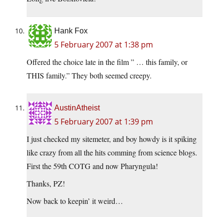
Hank Fox
5 February 2007 at 1:38 pm
Offered the choice late in the film ” … this family, or
THIS family.” They both seemed creepy.
AustinAtheist
5 February 2007 at 1:39 pm
I just checked my sitemeter, and boy howdy is it spiking
like crazy from all the hits comming from science blogs.
First the 59th COTG and now Pharyngula!
Thanks, PZ!
Now back to keepin’ it weird…