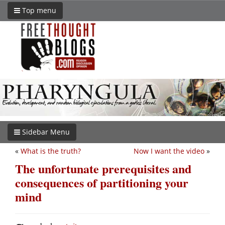
Top menu
Sidebar Menu
«
What is the truth?
Now I want the video
»
The unfortunate prerequisites and
consequences of partitioning your
mind