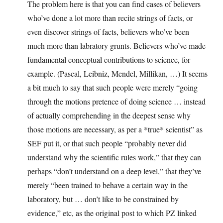
The problem here is that you can find cases of believers
who’ve done a lot more than recite strings of facts, or
even discover strings of facts, believers who’ve been
much more than labratory grunts. Believers who’ve made
fundamental conceptual contributions to science, for
example. (Pascal, Leibniz, Mendel, Millikan, …) It seems
a bit much to say that such people were merely “going
through the motions pretence of doing science … instead
of actually comprehending in the deepest sense why
those motions are necessary, as per a *true* scientist” as
SEF put it, or that such people “probably never did
understand why the scientific rules work,” that they can
perhaps “don’t understand on a deep level,” that they’ve
merely “been trained to behave a certain way in the
laboratory, but … don’t like to be constrained by
evidence,” etc, as the original post to which PZ linked