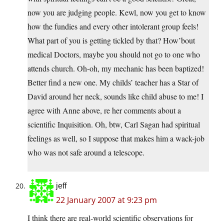
now you are judging people. Kewl, now you get to know
how the fundies and every other intolerant group feels!
What part of you is getting tickled by that? How’bout
medical Doctors, maybe you should not go to one who
attends church. Oh-oh, my mechanic has been baptized!
Better find a new one. My childs’ teacher has a Star of
David around her neck, sounds like child abuse to me! I
agree with Anne above, re her comments about a
scientific Inquisition. Oh, btw, Carl Sagan had spiritual
feelings as well, so I suppose that makes him a wack-job
who was not safe around a telescope.
jeff
22 January 2007 at 9:23 pm
I think there are real-world scientific observations for