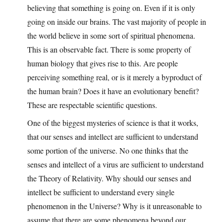
believing that something is going on. Even if it is only
going on inside our brains. The vast majority of people in
the world believe in some sort of spiritual phenomena.
This is an observable fact. There is some property of
human biology that gives rise to this. Are people
perceiving something real, or is it merely a byproduct of
the human brain? Does it have an evolutionary benefit?
These are respectable scientific questions.
One of the biggest mysteries of science is that it works,
that our senses and intellect are sufficient to understand
some portion of the universe. No one thinks that the
senses and intellect of a virus are sufficient to understand
the Theory of Relativity. Why should our senses and
intellect be sufficient to understand every single
phenomenon in the Universe? Why is it unreasonable to
assume that there are some phenomena beyond our