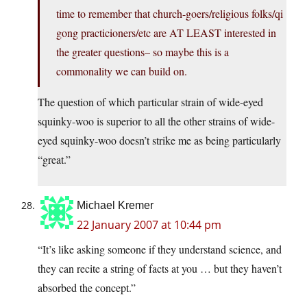
time to remember that church-goers/religious folks/qi
gong practicioners/etc are AT LEAST interested in
the greater questions– so maybe this is a
commonality we can build on.
The question of which particular strain of wide-eyed
squinky-woo is superior to all the other strains of wide-
eyed squinky-woo doesn’t strike me as being particularly
“great.”
Michael Kremer
22 January 2007 at 10:44 pm
“It’s like asking someone if they understand science, and
they can recite a string of facts at you … but they haven’t
absorbed the concept.”