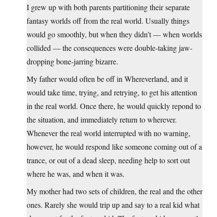
I grew up with both parents partitioning their separate
fantasy worlds off from the real world. Usually things
would go smoothly, but when they didn’t — when worlds
collided — the consequences were double-taking jaw-
dropping bone-jarring bizarre.
My father would often be off in Whereverland, and it
would take time, trying, and retrying, to get his attention
in the real world. Once there, he would quickly repond to
the situation, and immediately return to wherever.
Whenever the real world interrupted with no warning,
however, he would respond like someone coming out of a
trance, or out of a dead sleep, needing help to sort out
where he was, and when it was.
My mother had two sets of children, the real and the other
ones. Rarely she would trip up and say to a real kid what