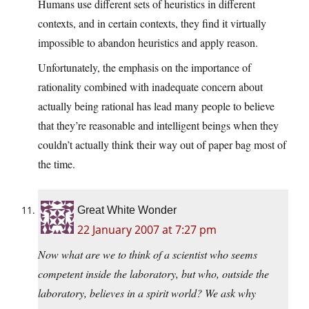
Humans use different sets of heuristics in different
contexts, and in certain contexts, they find it virtually
impossible to abandon heuristics and apply reason.
Unfortunately, the emphasis on the importance of
rationality combined with inadequate concern about
actually being rational has lead many people to believe
that they’re reasonable and intelligent beings when they
couldn’t actually think their way out of paper bag most of
the time.
Great White Wonder
22 January 2007 at 7:27 pm
Now what are we to think of a scientist who seems
competent inside the laboratory, but who, outside the
laboratory, believes in a spirit world? We ask why