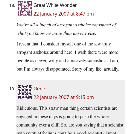
Great White Wonder
22 January 2007 at 8:47 pm
You’re all a bunch of arrogant assholes convinced of
what you know no more than anyone else.
I resent that. I consider myself one of the few truly
arrogant assholes around here. I wish there were more
people as clever, witty and abrasively sarcastic as I am,
but I’m always disappointed. Story of my life, actually.
Gene
22 January 2007 at 9:15 pm
Ridiculous. This straw man thing certain scientists are
engaged in these days is going to push the whole
community over a cliff. So, are you saying that a scientist
with spiritual feelings can’t be a good scientist? Great,