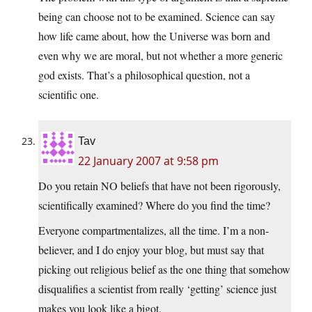
being can choose not to be examined. Science can say
how life came about, how the Universe was born and
even why we are moral, but not whether a more generic
god exists. That’s a philosophical question, not a
scientific one.
Tav
22 January 2007 at 9:58 pm
Do you retain NO beliefs that have not been rigorously,
scientifically examined? Where do you find the time?
Everyone compartmentalizes, all the time. I’m a non-
believer, and I do enjoy your blog, but must say that
picking out religious belief as the one thing that somehow
disqualifies a scientist from really ‘getting’ science just
makes you look like a bigot.