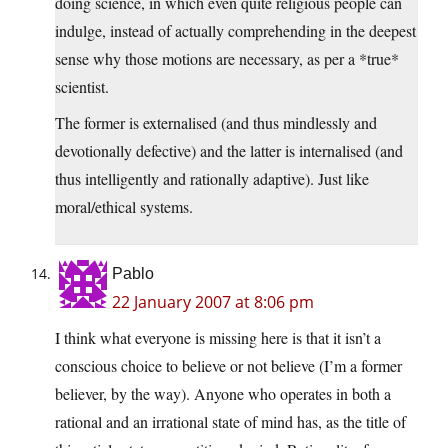
doing science, in which even quite religious people can
indulge, instead of actually comprehending in the deepest
sense why those motions are necessary, as per a *true*
scientist.
The former is externalised (and thus mindlessly and
devotionally defective) and the latter is internalised (and
thus intelligently and rationally adaptive). Just like
moral/ethical systems.
Pablo
22 January 2007 at 8:06 pm
I think what everyone is missing here is that it isn’t a
conscious choice to believe or not believe (I’m a former
believer, by the way). Anyone who operates in both a
rational and an irrational state of mind has, as the title of