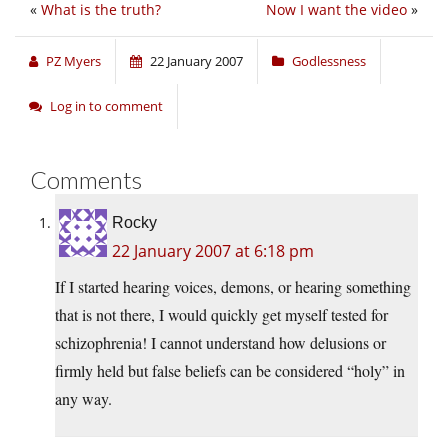
«
What is the truth?
Now I want the video
»
PZ Myers
22 January 2007
Godlessness
Log in to comment
Comments
Rocky
22 January 2007 at 6:18 pm
If I started hearing voices, demons, or hearing something
that is not there, I would quickly get myself tested for
schizophrenia! I cannot understand how delusions or
firmly held but false beliefs can be considered “holy” in
any way.