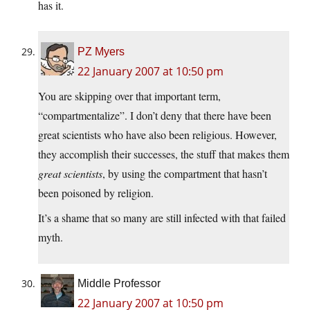
has it.
PZ Myers
22 January 2007 at 10:50 pm
You are skipping over that important term,
“compartmentalize”. I don’t deny that there have been
great scientists who have also been religious. However,
they accomplish their successes, the stuff that makes them
great scientists
, by using the compartment that hasn’t
been poisoned by religion.
It’s a shame that so many are still infected with that failed
myth.
Middle Professor
22 January 2007 at 10:50 pm