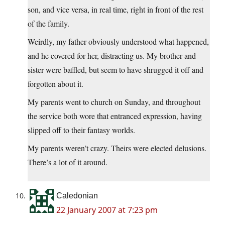
son, and vice versa, in real time, right in front of the rest
of the family.
Weirdly, my father obviously understood what happened,
and he covered for her, distracting us. My brother and
sister were baffled, but seem to have shrugged it off and
forgotten about it.
My parents went to church on Sunday, and throughout
the service both wore that entranced expression, having
slipped off to their fantasy worlds.
My parents weren’t crazy. Theirs were elected delusions.
There’s a lot of it around.
Caledonian
22 January 2007 at 7:23 pm