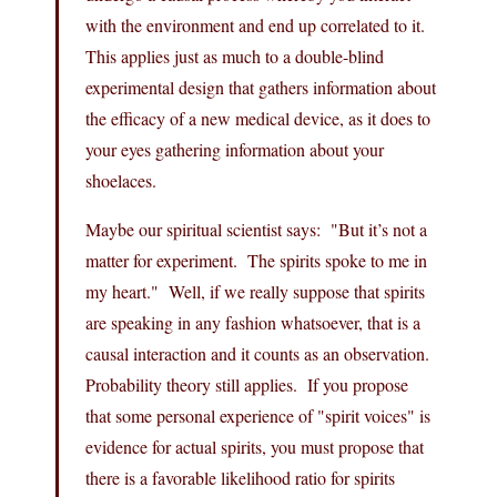
with the environment and end up correlated to it.
This applies just as much to a double-blind
experimental design that gathers information about
the efficacy of a new medical device, as it does to
your eyes gathering information about your
shoelaces.
Maybe our spiritual scientist says: "But it’s not a
matter for experiment. The spirits spoke to me in
my heart." Well, if we really suppose that spirits
are speaking in any fashion whatsoever, that is a
causal interaction and it counts as an observation.
Probability theory still applies. If you propose
that some personal experience of "spirit voices" is
evidence for actual spirits, you must propose that
there is a favorable likelihood ratio for spirits