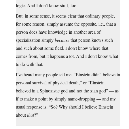
logic. And I don’t know stuff, too.
But, in some sense, it seems clear that ordinary people,
for some reason, simply assume the opposite, i.e., that a
person does have knowledge in another area of
specialization simply
because
that person knows such
and such about some field. I don’t know where that
comes from, but it happens a lot. And I don’t know what
to do with that.
I’ve heard many people tell me, “Einstein didn’t believe in
personal survival of physical death,” or “Einstein
believed in a Spinozistic god and not the xian god” — as
if to make a point by simply name-dropping — and my
usual response is, “So? Why should I believe Einstein
about
that
?”