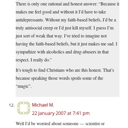
There is only one rational and honest answer: “Because it
makes me feel good and without it I’d have to take
antidepressants. Without my faith-based beliefs, I’d be a
truly antisocial creep or I’d just kill myself. I guess I’m
just sort of weak that way. I’ve tried to imagine not
having the faith-based beliefs, but it just makes me sad. I
sympathize with alcoholics and drug-abusers in that
respect. I really do.”
It’s tough to find Christians who are this honest. That’s
because speaking those words spoils some of the
“magic”.
Michael M.
22 January 2007 at 7:41 pm
Well I’d be worried about someone — scientist or