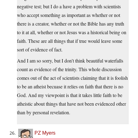
negative test; but I do a have a problem with scientists
who accept something as important as whether or not
there is a creator, whether or not the Bible has any truth
to it at all, whether or not Jesus was a historical being on
faith. These are all things that if true would leave some
sort of evidence of fact.
And I am so sorry, but I don’t think beautiful waterfalls
count as evidence of the trinity. This whole discussion
comes out of the act of scientists claiming that it is foolish
to be an atheist becuase it relies on faith that there is no
God. And my viewpoint is that it takes little faith to be
atheistic about things that have not been evidenced other
than by personal revelation.
PZ Myers