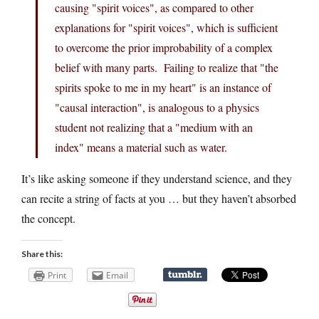
causing "spirit voices", as compared to other
explanations for "spirit voices", which is sufficient
to overcome the prior improbability of a complex
belief with many parts. Failing to realize that "the
spirits spoke to me in my heart" is an instance of
"causal interaction", is analogous to a physics
student not realizing that a "medium with an
index" means a material such as water.
It’s like asking someone if they understand science, and they
can recite a string of facts at you … but they haven’t absorbed
the concept.
Share this:
Print
Email