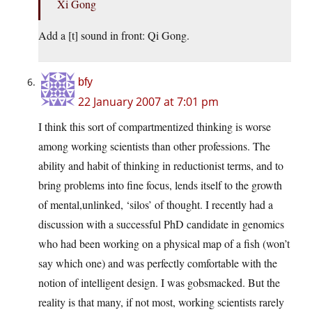
Xi Gong
Add a [t] sound in front: Qi Gong.
bfy
22 January 2007 at 7:01 pm
I think this sort of compartmentized thinking is worse
among working scientists than other professions. The
ability and habit of thinking in reductionist terms, and to
bring problems into fine focus, lends itself to the growth
of mental,unlinked, ‘silos’ of thought. I recently had a
discussion with a successful PhD candidate in genomics
who had been working on a physical map of a fish (won’t
say which one) and was perfectly comfortable with the
notion of intelligent design. I was gobsmacked. But the
reality is that many, if not most, working scientists rarely