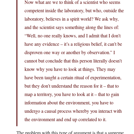
Now what are we to think of a scientist who seems
competent inside the laboratory, but who, outside the
laboratory, believes in a spirit world? We ask why,
and the scientist says something along the lines of:
“Well, no one really knows, and I admit that I don’t
have any evidence – it’s a religious belief, it can’t be
disproven one way or another by observation.” I
cannot but conclude that this person literally doesn’t
know why you have to look at things. They may
have been taught a certain ritual of experimentation,
but they don’t understand the reason for it – that to
map a territory, you have to look at it – that to gain
information about the environment, you have to
undergo a causal process whereby you interact with
the environment and end up correlated to it.
The problem with this type of argument is that a supreme