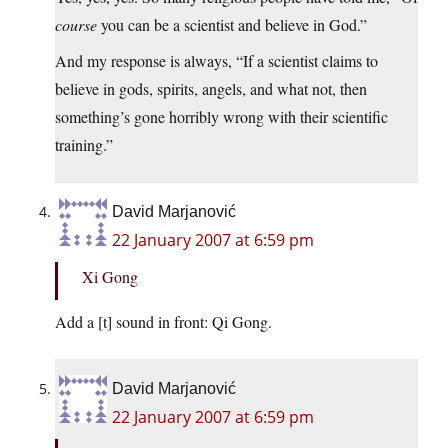
course
you can be a scientist and believe in God.”
And my response is always, “If a scientist claims to
believe in gods, spirits, angels, and what not, then
something’s gone horribly wrong with their scientific
training.”
David Marjanović
22 January 2007 at 6:59 pm
Xi Gong
Add a [t] sound in front: Qi Gong.
David Marjanović
22 January 2007 at 6:59 pm