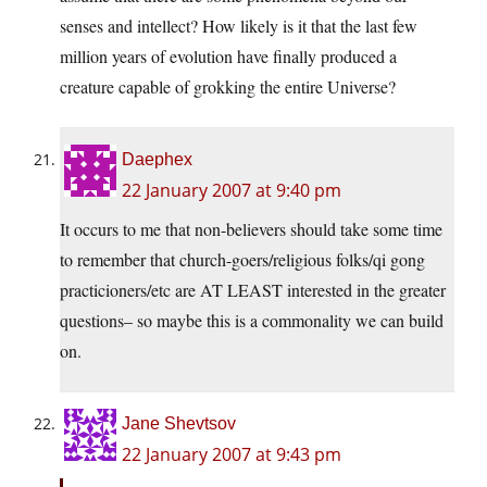
senses and intellect? How likely is it that the last few
million years of evolution have finally produced a
creature capable of grokking the entire Universe?
Daephex
22 January 2007 at 9:40 pm
It occurs to me that non-believers should take some time
to remember that church-goers/religious folks/qi gong
practicioners/etc are AT LEAST interested in the greater
questions– so maybe this is a commonality we can build
on.
Jane Shevtsov
22 January 2007 at 9:43 pm