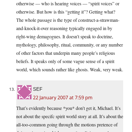
otherwise — who is hearing voices — “spirit voices” or
otherwise. But how is this “getting it”? Getting what?
The whole passage is the type of construct-a-strawman-
and-knock-it-over reasoning typically engaged in by
right-wing demagogues. It doesn’t speak to doctrine,
mythology, philosophy, ritual, community, or any number
of other factors that underpin many people’s religious
beliefs. It speaks only of some vague sense of a spirit
world, which sounds rather like ghosts. Weak, very weak.
SEF
22 January 2007 at 7:59 pm
That’s evidently because *you* don’t get it, Michael. It’s
not about the specifc spirit world story at all. It’s about the
all-too-common going through the motions pretence of