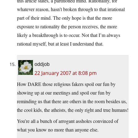
this article states, a partitioned mind. Rationality, for
whatever reason, hasn’t broken through to that irrational
part of their mind. The only hope is that the more
exposure to rationality the person receives, the more
likely a breakthrough is to occur. Not that I’m always
rational myself, but at least I understand that.
oddjob
22 January 2007 at 8:08 pm
How DARE those religious fakers spoil our fun by
showing up at our meetings and spoil our fun by
reminding us that there are others in the room besides us,
the cool kids, the atheists, the only right and true humans!
You’re all a bunch of arrogant assholes convinced of
what you know no more than anyone else.