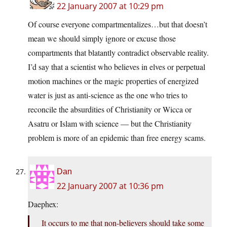
22 January 2007 at 10:29 pm
Of course everyone compartmentalizes…but that doesn’t
mean we should simply ignore or excuse those
compartments that blatantly contradict observable reality.
I’d say that a scientist who believes in elves or perpetual
motion machines or the magic properties of energized
water is just as anti-science as the one who tries to
reconcile the absurdities of Christianity or Wicca or
Asatru or Islam with science — but the Christianity
problem is more of an epidemic than free energy scams.
Dan
22 January 2007 at 10:36 pm
Daephex:
It occurs to me that non-believers should take some